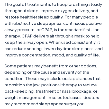
The goal of treatment is to keep breathing steady
throughout sleep, improve oxygen delivery, and
restore healthier sleep quality. For many people
with obstructive sleep apnea, continuous positive
airway pressure, or CPAP, is the standard first-line
therapy. CPAP delivers air through a mask to help
keep the airway open. When used consistently, it
can reduce snoring, lower daytime sleepiness, and
improve concentration, mood, and quality of life.
Some patients may benefit from other options,
depending on the cause and severity of the
condition. These may include oral appliances that
reposition the jaw, positional therapy to reduce
back-sleeping, treatment of nasal blockage, or
weight management. In selected cases, doctors
may recommend sleep apnea surgery or