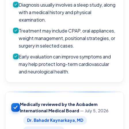
Diagnosis usually involves a sleep study, along
with a medical history and physical
examination.
Treatment may include CPAP, oral appliances,
weight management, positional strategies, or
surgery in selected cases.
Early evaluation can improve symptoms and
may help protect long-term cardiovascular
and neurological health.
Medically reviewed by the Acıbadem
International Medical Board
— July 5, 2026
Dr. Bahadır Kaynarkaya, MD