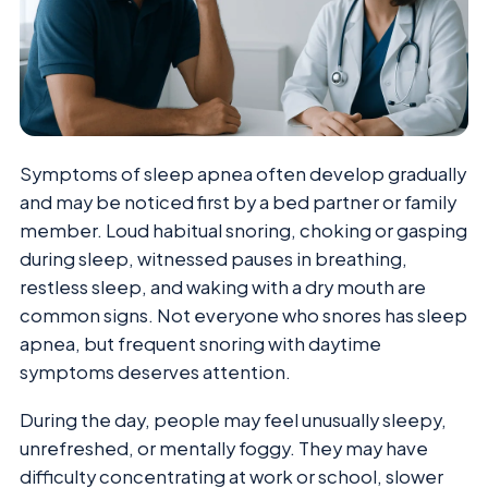
Symptoms of sleep apnea often develop gradually
and may be noticed first by a bed partner or family
member. Loud habitual snoring, choking or gasping
during sleep, witnessed pauses in breathing,
restless sleep, and waking with a dry mouth are
common signs. Not everyone who snores has sleep
apnea, but frequent snoring with daytime
symptoms deserves attention.
During the day, people may feel unusually sleepy,
unrefreshed, or mentally foggy. They may have
difficulty concentrating at work or school, slower