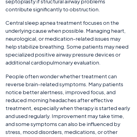
septoplasty if structural airway problems
contribute significantly to obstruction.
Central sleep apnea treatment focuses on the
underlying cause when possible. Managing heart,
neurological, or medication-related issues may
help stabilize breathing. Some patients may need
specialized positive airway pressure devices or
additional cardiopulmonary evaluation.
People often wonder whether treatment can
reverse brain-related symptoms. Many patients
notice better alertness, improved focus, and
reduced morning headaches after effective
treatment, especially when therapy is started early
and used regularly. Improvement may take time,
and some symptoms can also be influenced by
stress, mood disorders, medications, or other