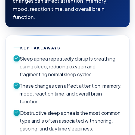
changes can affect attention, memory,
mood, reaction time, and overall brain
function.
KEY TAKEAWAYS
Sleep apnea repeatedly disrupts breathing
during sleep, reducing oxygen and
fragmenting normal sleep cycles.
These changes can affect attention, memory,
mood, reaction time, and overall brain
function.
Obstructive sleep apnea is the most common
type and is often associated with snoring,
gasping, and daytime sleepiness.