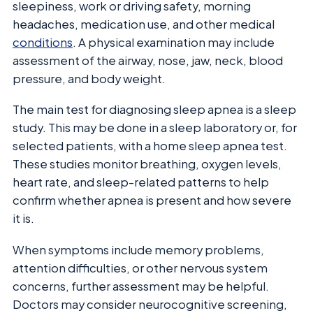
sleepiness, work or driving safety, morning
headaches, medication use, and other medical
conditions
. A physical examination may include
assessment of the airway, nose, jaw, neck, blood
pressure, and body weight.
The main test for diagnosing sleep apnea is a sleep
study. This may be done in a sleep laboratory or, for
selected patients, with a home sleep apnea test.
These studies monitor breathing, oxygen levels,
heart rate, and sleep-related patterns to help
confirm whether apnea is present and how severe
it is.
When symptoms include memory problems,
attention difficulties, or other nervous system
concerns, further assessment may be helpful.
Doctors may consider neurocognitive screening,