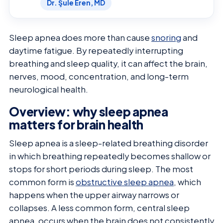
Dr. Şule Eren, MD
Sleep apnea does more than cause
snoring
and
daytime fatigue. By repeatedly interrupting
breathing and sleep quality, it can affect the brain,
nerves, mood, concentration, and long-term
neurological health.
Overview: why sleep apnea
matters for brain health
Sleep apnea is a sleep-related breathing disorder
in which breathing repeatedly becomes shallow or
stops for short periods during sleep. The most
common form is
obstructive sleep apnea
, which
happens when the upper airway narrows or
collapses. A less common form, central sleep
apnea, occurs when the brain does not consistently