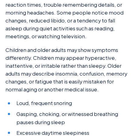
reaction times, trouble remembering details, or
morning headaches. Some people notice mood
changes, reduced libido, or a tendency to fall
asleep during quiet activities such as reading,
meetings, or watching television.
Children and older adults may show symptoms
differently. Children may appear hyperactive,
inattentive, or irritable rather than sleepy. Older
adults may describe insomnia, confusion, memory
changes, or fatigue that is easily mistaken for
normal aging or another medical issue.
Loud, frequent snoring
Gasping, choking, or witnessed breathing
pauses during sleep
Excessive daytime sleepiness