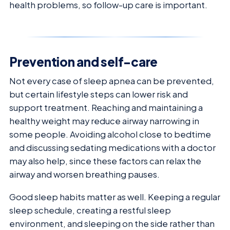
health problems, so follow-up care is important.
Prevention and self-care
Not every case of sleep apnea can be prevented,
but certain lifestyle steps can lower risk and
support treatment. Reaching and maintaining a
healthy weight may reduce airway narrowing in
some people. Avoiding alcohol close to bedtime
and discussing sedating medications with a doctor
may also help, since these factors can relax the
airway and worsen breathing pauses.
Good sleep habits matter as well. Keeping a regular
sleep schedule, creating a restful sleep
environment, and sleeping on the side rather than