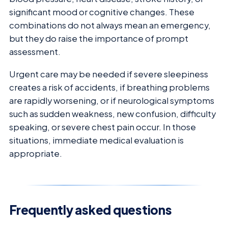
significant mood or cognitive changes. These
combinations do not always mean an emergency,
but they do raise the importance of prompt
assessment.
Urgent care may be needed if severe sleepiness
creates a risk of accidents, if breathing problems
are rapidly worsening, or if neurological symptoms
such as sudden weakness, new confusion, difficulty
speaking, or severe chest pain occur. In those
situations, immediate medical evaluation is
appropriate.
Frequently asked questions