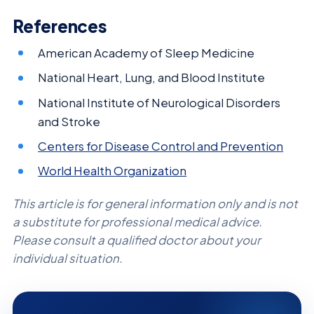
References
American Academy of Sleep Medicine
National Heart, Lung, and Blood Institute
National Institute of Neurological Disorders
and Stroke
Centers for Disease Control and Prevention
World Health Organization
This article is for general information only and is not
a substitute for professional medical advice.
Please consult a qualified doctor about your
individual situation.