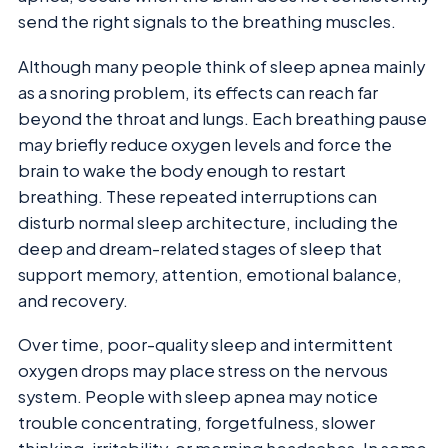
send the right signals to the breathing muscles.
Although many people think of sleep apnea mainly
as a snoring problem, its effects can reach far
beyond the throat and lungs. Each breathing pause
may briefly reduce oxygen levels and force the
brain to wake the body enough to restart
breathing. These repeated interruptions can
disturb normal sleep architecture, including the
deep and dream-related stages of sleep that
support memory, attention, emotional balance,
and recovery.
Over time, poor-quality sleep and intermittent
oxygen drops may place stress on the nervous
system. People with sleep apnea may notice
trouble concentrating, forgetfulness, slower