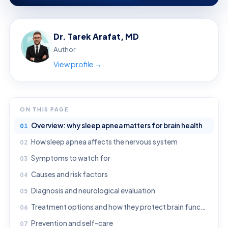
Dr. Tarek Arafat, MD
Author
View profile →
ON THIS PAGE
Overview: why sleep apnea matters for brain health
How sleep apnea affects the nervous system
Symptoms to watch for
Causes and risk factors
Diagnosis and neurological evaluation
Treatment options and how they protect brain function
Prevention and self-care