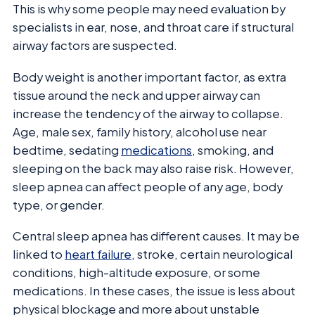
This is why some people may need evaluation by
specialists in ear, nose, and throat care if structural
airway factors are suspected.
Body weight is another important factor, as extra
tissue around the neck and upper airway can
increase the tendency of the airway to collapse.
Age, male sex, family history, alcohol use near
bedtime, sedating
medications
, smoking, and
sleeping on the back may also raise risk. However,
sleep apnea can affect people of any age, body
type, or gender.
Central sleep apnea has different causes. It may be
linked to
heart failure
, stroke, certain neurological
conditions, high-altitude exposure, or some
medications. In these cases, the issue is less about
physical blockage and more about unstable