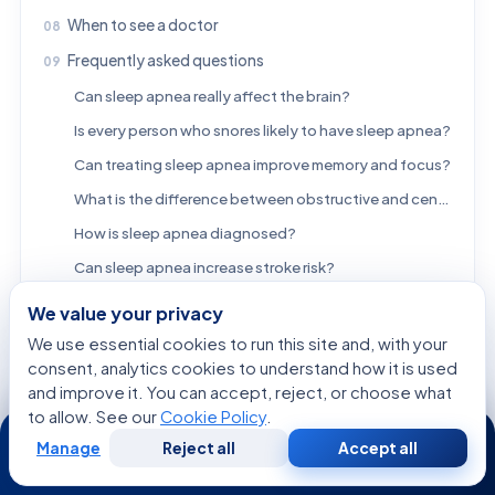
When to see a doctor
Frequently asked questions
Can sleep apnea really affect the brain?
Is every person who snores likely to have sleep apnea?
Can treating sleep apnea improve memory and focus?
What is the difference between obstructive and central sleep apnea?
How is sleep apnea diagnosed?
Can sleep apnea increase stroke risk?
References
We value your privacy
We use essential cookies to run this site and, with your
consent, analytics cookies to understand how it is used
FREE CONSULTATION
and improve it. You can accept, reject, or choose what
Talk to a Specialist
to allow. See our
Cookie Policy
.
24/7
Manage
Reject all
Accept all
Regarding:
Sleep Apnea and the Nervous System: How
Free
Second
WhatsApp
Call Now
Consultation
Opinion
Poor Sleep Affects Brain Health