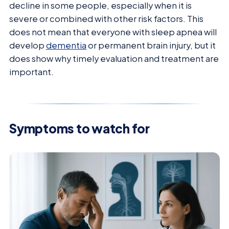
decline in some people, especially when it is
severe or combined with other risk factors. This
does not mean that everyone with sleep apnea will
develop
dementia
or permanent brain injury, but it
does show why timely evaluation and treatment are
important.
Symptoms to watch for