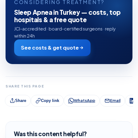
CONSIDERING TREATMENT?
Sleep Apnea in Turkey — costs, top
hospitals & a free quote
JCI-accredited · board-certified surgeons · reply
within 24h
See costs & get quote
SHARE THIS PAGE
WhatsApp
Email
L
Share
Copy link
Was this content helpful?