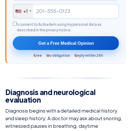
+1
I consent to Acibadem using my personal data as
described in the privacy notice.
Get a Free Medical Opinion
Free
No obligation
Reply within 24h
Diagnosis and neurological
evaluation
Diagnosis begins with a detailed medical history
and sleep history. A doctor may ask about snoring,
witnessed pauses in breathing, daytime