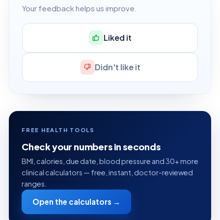
Your feedback helps us improve.
Liked it
Didn't like it
FREE HEALTH TOOLS
Check your numbers in seconds
BMI, calories, due date, blood pressure and 30+ more
clinical calculators — free, instant, doctor-reviewed
ranges.
Open the calculators →