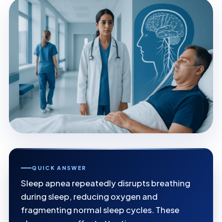
QUICK ANSWER
Sleep apnea repeatedly disrupts breathing
during sleep, reducing oxygen and
fragmenting normal sleep cycles. These