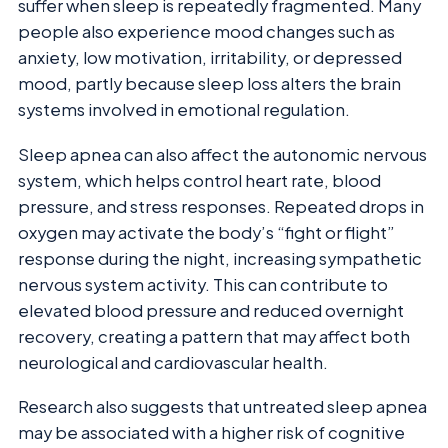
suffer when sleep is repeatedly fragmented. Many
people also experience mood changes such as
anxiety, low motivation, irritability, or depressed
mood, partly because sleep loss alters the brain
systems involved in emotional regulation.
Sleep apnea can also affect the autonomic nervous
system, which helps control heart rate, blood
pressure, and stress responses. Repeated drops in
oxygen may activate the body’s “fight or flight”
response during the night, increasing sympathetic
nervous system activity. This can contribute to
elevated blood pressure and reduced overnight
recovery, creating a pattern that may affect both
neurological and cardiovascular health.
Research also suggests that untreated sleep apnea
may be associated with a higher risk of cognitive