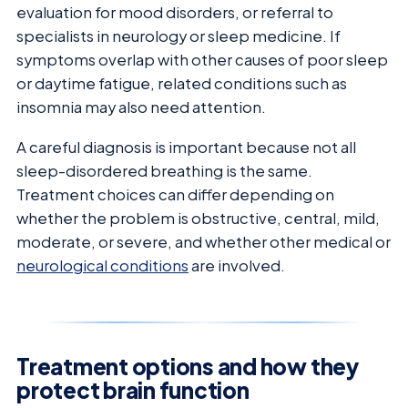
evaluation for mood disorders, or referral to
specialists in neurology or sleep medicine. If
symptoms overlap with other causes of poor sleep
or daytime fatigue, related conditions such as
insomnia may also need attention.
A careful diagnosis is important because not all
sleep-disordered breathing is the same.
Treatment choices can differ depending on
whether the problem is obstructive, central, mild,
moderate, or severe, and whether other medical or
neurological conditions
are involved.
Treatment options and how they
protect brain function