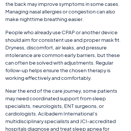
the back may improve symptoms in some cases.
Managing nasal allergies or congestion can also
make nighttime breathing easier.
People who already use CPAP or another device
should aim for consistent use and proper mask fit.
Dryness, discomfort, air leaks, and pressure
intolerance are common early barriers, but these
can often be solved with adjustments. Regular
follow-up helps ensure the chosen therapy is
working effectively and comfortably.
Near the end of the care journey, some patients
may need coordinated support from sleep
specialists, neurologists, ENT surgeons, or
cardiologists. Acibadem International’s
multidisciplinary specialists and JCI-accredited
hospitals diagnose and treat sleep apnea for