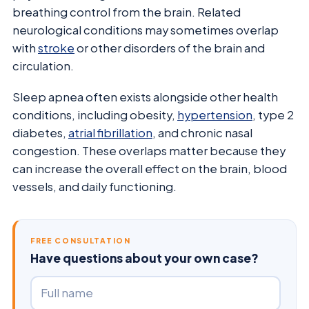
breathing control from the brain. Related
neurological conditions may sometimes overlap
with
stroke
or other disorders of the brain and
circulation.
Sleep apnea often exists alongside other health
conditions, including obesity,
hypertension
, type 2
diabetes,
atrial fibrillation
, and chronic nasal
congestion. These overlaps matter because they
can increase the overall effect on the brain, blood
vessels, and daily functioning.
FREE CONSULTATION
Have questions about your own case?