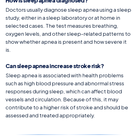
How is sleep apnea diagnosed?
Doctors usually diagnose sleep apnea using a sleep
study, either in a sleep laboratory or at home in
selected cases. The test measures breathing,
oxygen levels, and other sleep-related patterns to
show whether apnea is present and how severe it
is.
Can sleep apnea increase stroke risk?
Sleep apnea is associated with health problems
such as high blood pressure and abnormal stress
responses during sleep, which can affect blood
vessels and circulation. Because of this, it may
contribute to a higher risk of stroke and should be
assessed and treated appropriately.