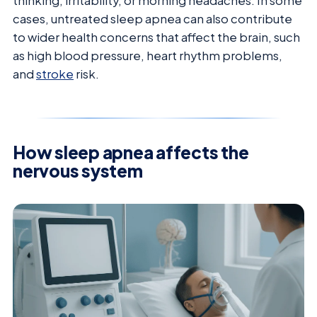
thinking, irritability, or morning headaches. In some
cases, untreated sleep apnea can also contribute
to wider health concerns that affect the brain, such
as high blood pressure, heart rhythm problems,
and
stroke
risk.
How sleep apnea affects the
nervous system