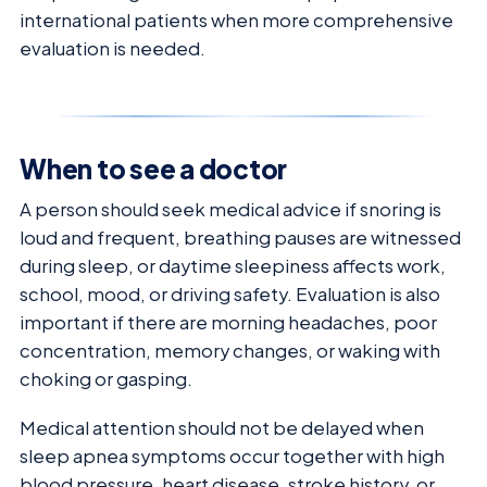
international patients when more comprehensive
evaluation is needed.
When to see a doctor
A person should seek medical advice if snoring is
loud and frequent, breathing pauses are witnessed
during sleep, or daytime sleepiness affects work,
school, mood, or driving safety. Evaluation is also
important if there are morning headaches, poor
concentration, memory changes, or waking with
choking or gasping.
Medical attention should not be delayed when
sleep apnea symptoms occur together with high
blood pressure, heart disease, stroke history, or