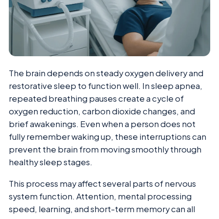
The brain depends on steady oxygen delivery and
restorative sleep to function well. In sleep apnea,
repeated breathing pauses create a cycle of
oxygen reduction, carbon dioxide changes, and
brief awakenings. Even when a person does not
fully remember waking up, these interruptions can
prevent the brain from moving smoothly through
healthy sleep stages.
This process may affect several parts of nervous
system function. Attention, mental processing
speed, learning, and short-term memory can all