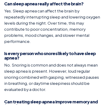
Can sleep apnea really affect the brain?
Yes. Sleep apnea can affect the brain by
repeatedly interrupting sleep and lowering oxygen
levels during the night. Over time, this may
contribute to poor concentration, memory
problems, mood changes, and slower mental
performance.
Is every person who snores likely to have sleep
apnea?
No. Snoring is common and does not always mean
sleep apnea is present. However, loud regular
snoring combined with gasping, witnessed pauses
in breathing, or daytime sleepiness should be
evaluated by a doctor.
Can treating sleep apnea improve memory and