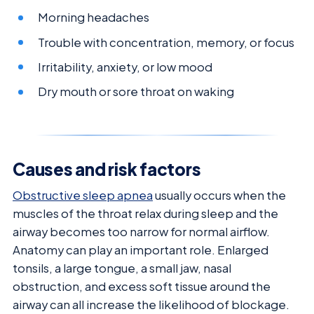
Morning headaches
Trouble with concentration, memory, or focus
Irritability, anxiety, or low mood
Dry mouth or sore throat on waking
Causes and risk factors
Obstructive sleep apnea
usually occurs when the
muscles of the throat relax during sleep and the
airway becomes too narrow for normal airflow.
Anatomy can play an important role. Enlarged
tonsils, a large tongue, a small jaw, nasal
obstruction, and excess soft tissue around the
airway can all increase the likelihood of blockage.