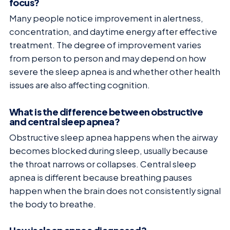
focus?
Many people notice improvement in alertness,
concentration, and daytime energy after effective
treatment. The degree of improvement varies
from person to person and may depend on how
severe the sleep apnea is and whether other health
issues are also affecting cognition.
What is the difference between obstructive
and central sleep apnea?
Obstructive sleep apnea happens when the airway
becomes blocked during sleep, usually because
the throat narrows or collapses. Central sleep
apnea is different because breathing pauses
happen when the brain does not consistently signal
the body to breathe.