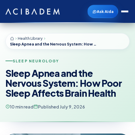
Ask Aida
Health Library
Sleep Apnea and the Nervous System: How Poor Sleep Affects Brain Health
SLEEP NEUROLOGY
Sleep Apnea and the
Nervous System: How Poor
Sleep Affects Brain Health
10 min read
Published July 9, 2026