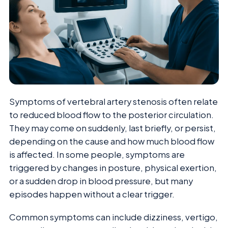
Symptoms of vertebral artery stenosis often relate
to reduced blood flow to the posterior circulation.
They may come on suddenly, last briefly, or persist,
depending on the cause and how much blood flow
is affected. In some people, symptoms are
triggered by changes in posture, physical exertion,
or a sudden drop in blood pressure, but many
episodes happen without a clear trigger.
Common symptoms can include dizziness, vertigo,