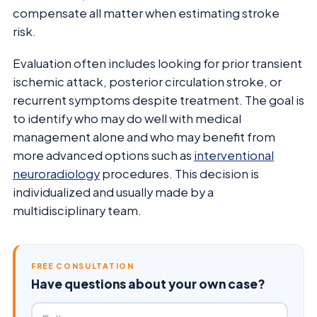
compensate all matter when estimating stroke
risk.
Evaluation often includes looking for prior transient
ischemic attack, posterior circulation stroke, or
recurrent symptoms despite treatment. The goal is
to identify who may do well with medical
management alone and who may benefit from
more advanced options such as
interventional
neuroradiology
procedures. This decision is
individualized and usually made by a
multidisciplinary team.
FREE CONSULTATION
Have questions about your own case?