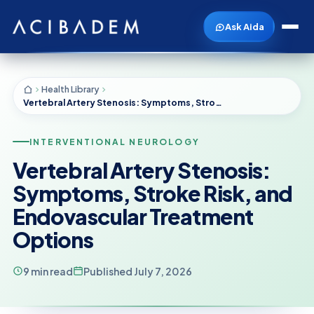
Ask Aida
Health Library
Vertebral Artery Stenosis: Symptoms, Stroke Risk, and Endovascular Treatment Options
INTERVENTIONAL NEUROLOGY
Vertebral Artery Stenosis:
Symptoms, Stroke Risk, and
Endovascular Treatment
Options
9 min read
Published July 7, 2026