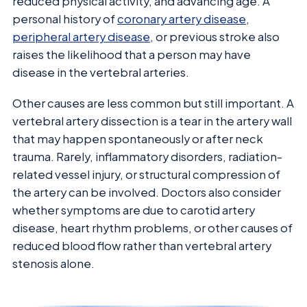
reduced physical activity, and advancing age. A
personal history of
coronary artery disease
,
peripheral artery disease
, or previous stroke also
raises the likelihood that a person may have
disease in the vertebral arteries.
Other causes are less common but still important. A
vertebral artery dissection is a tear in the artery wall
that may happen spontaneously or after neck
trauma. Rarely, inflammatory disorders, radiation-
related vessel injury, or structural compression of
the artery can be involved. Doctors also consider
whether symptoms are due to carotid artery
disease, heart rhythm problems, or other causes of
reduced blood flow rather than vertebral artery
stenosis alone.