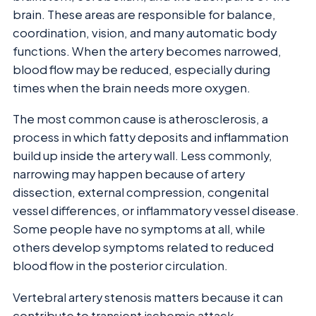
brain. These areas are responsible for balance,
coordination, vision, and many automatic body
functions. When the artery becomes narrowed,
blood flow may be reduced, especially during
times when the brain needs more oxygen.
The most common cause is atherosclerosis, a
process in which fatty deposits and inflammation
build up inside the artery wall. Less commonly,
narrowing may happen because of artery
dissection, external compression, congenital
vessel differences, or inflammatory vessel disease.
Some people have no symptoms at all, while
others develop symptoms related to reduced
blood flow in the posterior circulation.
Vertebral artery stenosis matters because it can
contribute to transient ischemic attack,