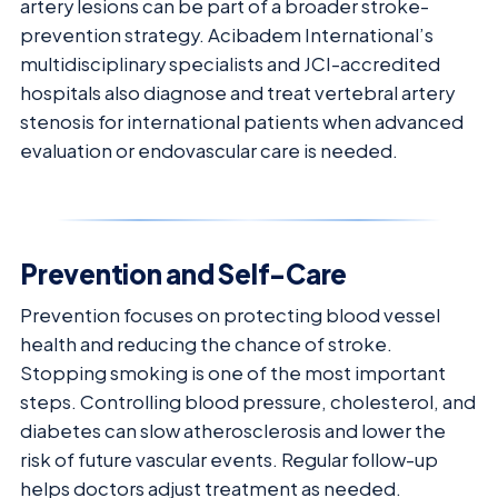
artery lesions can be part of a broader stroke-
prevention strategy. Acibadem International’s
multidisciplinary specialists and JCI-accredited
hospitals also diagnose and treat vertebral artery
stenosis for international patients when advanced
evaluation or endovascular care is needed.
Prevention and Self-Care
Prevention focuses on protecting blood vessel
health and reducing the chance of stroke.
Stopping smoking is one of the most important
steps. Controlling blood pressure, cholesterol, and
diabetes can slow atherosclerosis and lower the
risk of future vascular events. Regular follow-up
helps doctors adjust treatment as needed.