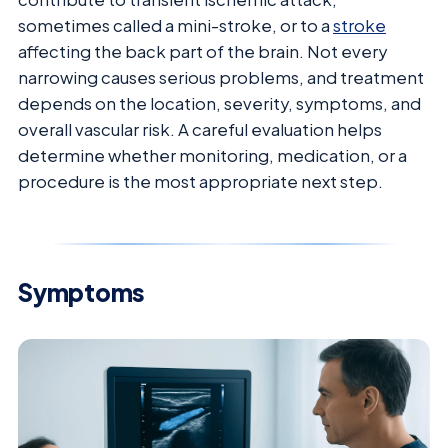
sometimes called a mini-stroke, or to a
stroke
affecting the back part of the brain. Not every
narrowing causes serious problems, and treatment
depends on the location, severity, symptoms, and
overall vascular risk. A careful evaluation helps
determine whether monitoring, medication, or a
procedure is the most appropriate next step.
Symptoms