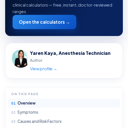
clinical calculators — free, instant, doctor-reviewed
ranges.
Open the calculators →
Yaren Kaya, Anesthesia Technician
Author
View profile →
ON THIS PAGE
Overview
Symptoms
Causes and Risk Factors