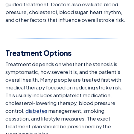
guided treatment. Doctors also evaluate blood
pressure, cholesterol, blood sugar, heart rhythm,
and other factors that influence overall stroke risk.
Treatment Options
Treatment depends on whether the stenosis is
symptomatic, how severe it is, and the patient’s
overall health. Many people are treated first with
medical therapy focused on reducing stroke risk.
This usually includes antiplatelet medication,
cholesterol-lowering therapy, blood pressure
control,
diabetes
management, smoking
cessation, and lifestyle measures. The exact
treatment plan should be prescribed by the