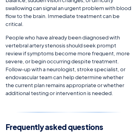
balance, sudden vision changes, or difficulty
swallowing can signal an urgent problem with blood
flow to the brain. Immediate treatment can be
critical.
People who have already been diagnosed with
vertebral artery stenosis should seek prompt
review if symptoms become more frequent, more
severe, or begin occurring despite treatment.
Follow-up with a neurologist, stroke specialist, or
endovascular team can help determine whether
the current plan remains appropriate or whether
additional testing or intervention is needed.
Frequently asked questions