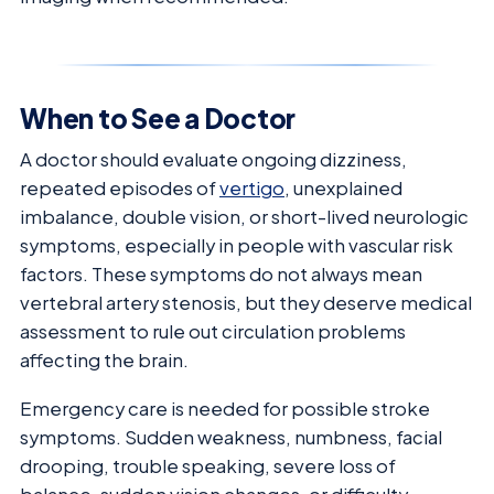
When to See a Doctor
A doctor should evaluate ongoing dizziness,
repeated episodes of
vertigo
, unexplained
imbalance, double vision, or short-lived neurologic
symptoms, especially in people with vascular risk
factors. These symptoms do not always mean
vertebral artery stenosis, but they deserve medical
assessment to rule out circulation problems
affecting the brain.
Emergency care is needed for possible stroke
symptoms. Sudden weakness, numbness, facial
drooping, trouble speaking, severe loss of