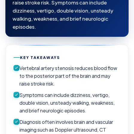
raise stroke risk. Symptoms can include
dizziness, vertigo, double vision, unsteady
walking, weakness, and brief neurologic
episodes.
KEY TAKEAWAYS
Vertebral artery stenosis reduces blood flow
to the posterior part of the brain and may
raise stroke risk.
Symptoms can include dizziness, vertigo,
double vision, unsteady walking, weakness,
and brief neurologic episodes.
Diagnosis often involves brain and vascular
imaging such as Doppler ultrasound, CT