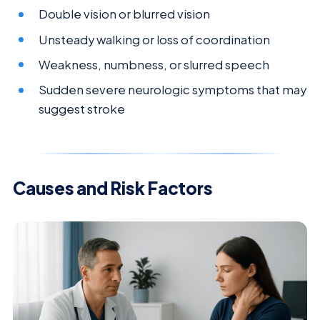
Double vision or blurred vision
Unsteady walking or loss of coordination
Weakness, numbness, or slurred speech
Sudden severe neurologic symptoms that may
suggest stroke
Causes and Risk Factors