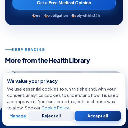
Get a Free Medical Opinion
Free
No obligation
Reply within 24h
KEEP READING
More from the Health Library
GENERAL HEALTH
We value your privacy
We use essential cookies to run this site and, with your
consent, analytics cookies to understand how it is used
and improve it. You can accept, reject, or choose what
to allow. See our
Cookie Policy
.
24/7
Manage
Reject all
Accept all
Free
Second
WhatsApp
Call Now
Consultation
Opinion