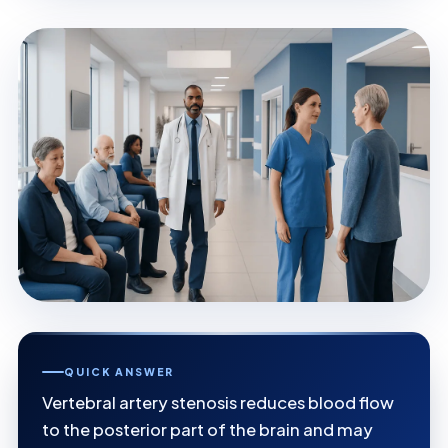
QUICK ANSWER
Vertebral artery stenosis reduces blood flow
to the posterior part of the brain and may