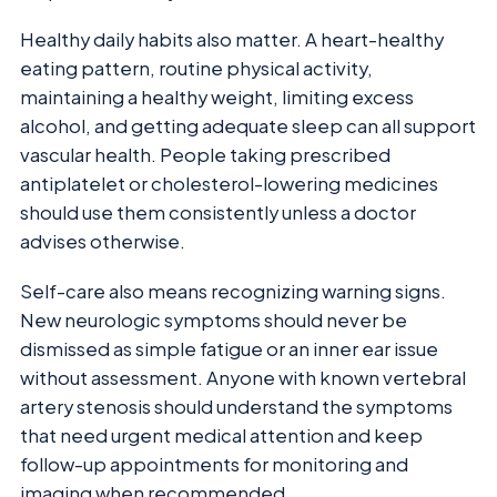
Healthy daily habits also matter. A heart-healthy
eating pattern, routine physical activity,
maintaining a healthy weight, limiting excess
alcohol, and getting adequate sleep can all support
vascular health. People taking prescribed
antiplatelet or cholesterol-lowering medicines
should use them consistently unless a doctor
advises otherwise.
Self-care also means recognizing warning signs.
New neurologic symptoms should never be
dismissed as simple fatigue or an inner ear issue
without assessment. Anyone with known vertebral
artery stenosis should understand the symptoms
that need urgent medical attention and keep
follow-up appointments for monitoring and
imaging when recommended.