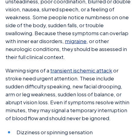
unsteadiness, poor coordination, blurred or double
vision, nausea, slurred speech, or a feeling of
weakness. Some people notice numbness on one
side of the body, sudden falls, or trouble
swallowing. Because these symptoms can overlap
with inner ear disorders,
migraine
, or other
neurologic conditions, they should be assessed in
their full clinical context.
Warning signs of a
transient ischemic attack
or
stroke need urgent attention. These include
sudden difficulty speaking, new facial drooping,
arm or leg weakness, sudden loss of balance, or
abrupt vision loss. Even if symptoms resolve within
minutes, they may signal a temporary interruption
of blood flow and should never be ignored.
Dizziness or spinning sensation