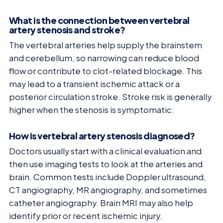
What is the connection between vertebral
artery stenosis and stroke?
The vertebral arteries help supply the brainstem
and cerebellum, so narrowing can reduce blood
flow or contribute to clot-related blockage. This
may lead to a transient ischemic attack or a
posterior circulation stroke. Stroke risk is generally
higher when the stenosis is symptomatic.
How is vertebral artery stenosis diagnosed?
Doctors usually start with a clinical evaluation and
then use imaging tests to look at the arteries and
brain. Common tests include Doppler ultrasound,
CT angiography, MR angiography, and sometimes
catheter angiography. Brain MRI may also help
identify prior or recent ischemic injury.