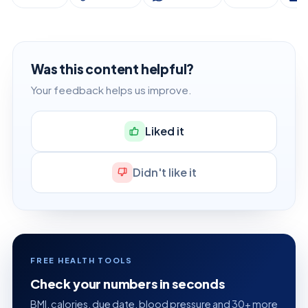
Was this content helpful?
Your feedback helps us improve.
Liked it
Didn't like it
FREE HEALTH TOOLS
Check your numbers in seconds
BMI, calories, due date, blood pressure and 30+ more