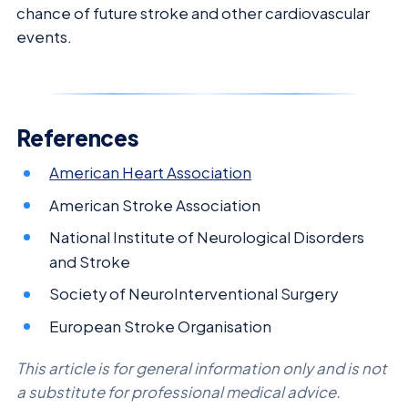
chance of future stroke and other cardiovascular
events.
References
American Heart Association
American Stroke Association
National Institute of Neurological Disorders
and Stroke
Society of NeuroInterventional Surgery
European Stroke Organisation
This article is for general information only and is not
a substitute for professional medical advice.