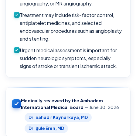
angiography, or MR angiography.
Treatment may include risk-factor control,
antiplatelet medicines, and selected
endovascular procedures such as angioplasty
and stenting.
Urgent medical assessment is important for
sudden neurologic symptoms, especially
signs of stroke or transient ischemic attack.
Medically reviewed by the Acıbadem
International Medical Board
— June 30, 2026
Dr. Bahadır Kaynarkaya, MD
Dr. Şule Eren, MD