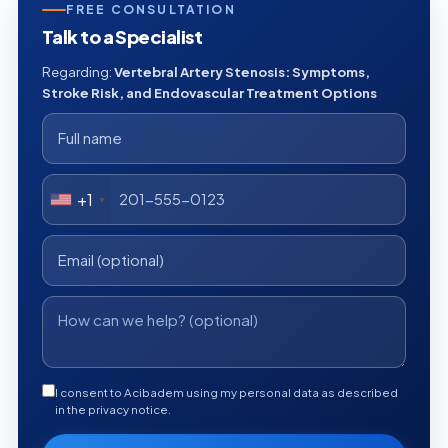
FREE CONSULTATION
Talk to a Specialist
Regarding:
Vertebral Artery Stenosis: Symptoms,
Stroke Risk, and Endovascular Treatment Options
+1
I consent to Acibadem using my personal data as described
in the privacy notice.