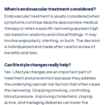
When is endovascular treatment considered?
Endovascular treatment is usually considered when
symptoms continue despite appropriate medical
therapy or when a specific narrowing appears high
risk based on anatomy and clinical findings. It may
involve angioplasty, stenting, or both. The decision
is individualized and made after careful review of
benefits and risks.
Can lifestyle changes really help?
Yes. Lifestyle changes are an important part of
treatment and prevention because they address
the underlying vascular risk factors that often cause
the narrowing. Stopping smoking, controlling
blood pressure, improving cholesterol, staying
active, and managing diabetes can lower the