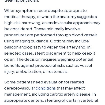
treating physician.
When symptoms recur despite appropriate
medical therapy, or when the anatomy suggests a
high-risk narrowing, an endovascular approach may
be considered. These minimally invasive
procedures are performed through blood vessels
using imaging guidance. Options may include
balloon angioplasty to widen the artery and, in
selected cases, stent placement to help keep it
open. The decision requires weighing potential
benefits against procedural risks such as vessel
injury, embolization, or restenosis.
Some patients need evaluation for related
cerebrovascular
conditions
that may affect
management, including carotid artery disease. In
appropriate centers, stenting of certain vertebral