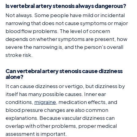
Is vertebral artery stenosis always dangerous?
Not always. Some people have mild or incidental
narrowing that does not cause symptoms or major
blood flow problems. The level of concern
depends on whether symptoms are present, how
severe the narrowing is, and the person’s overall
stroke risk.
Can vertebral artery stenosis cause dizziness
alone?
It can cause dizziness or vertigo, but dizziness by
itself has many possible causes. Inner ear
conditions,
migraine
, medication effects, and
blood pressure changes are also common
explanations. Because vascular dizziness can
overlap with other problems, proper medical
assessment is important.