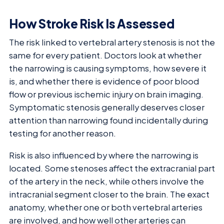
How Stroke Risk Is Assessed
The risk linked to vertebral artery stenosis is not the
same for every patient. Doctors look at whether
the narrowing is causing symptoms, how severe it
is, and whether there is evidence of poor blood
flow or previous ischemic injury on brain imaging.
Symptomatic stenosis generally deserves closer
attention than narrowing found incidentally during
testing for another reason.
Risk is also influenced by where the narrowing is
located. Some stenoses affect the extracranial part
of the artery in the neck, while others involve the
intracranial segment closer to the brain. The exact
anatomy, whether one or both vertebral arteries
are involved, and how well other arteries can