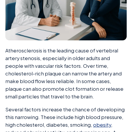
Atherosclerosis is the leading cause of vertebral
artery stenosis, especially in older adults and
people with vascular risk factors. Over time,
cholesterol-rich plaque can narrow the artery and
make blood flow less reliable. In some cases,
plaque can also promote clot formation or release
small particles that travel to the brain.
Several factors increase the chance of developing
this narrowing. These include high blood pressure,
high cholesterol, diabetes, smoking,
obesity
,