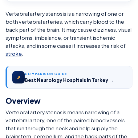
Vertebral artery stenosis is a narrowing of one or
both vertebral arteries, which carry blood to the
back part of the brain. It may cause dizziness, visual
symptoms, imbalance, or transient ischemic
attacks, and in some cases it increases the risk of
stroke
.
COMPARISON GUIDE
⇗
Best Neurology Hospitals in Turkey →
Overview
Vertebral artery stenosis means narrowing of a
vertebral artery, one of the paired blood vessels
that run through the neck and help supply the
brainstem, cerebellum, and the back parts of the