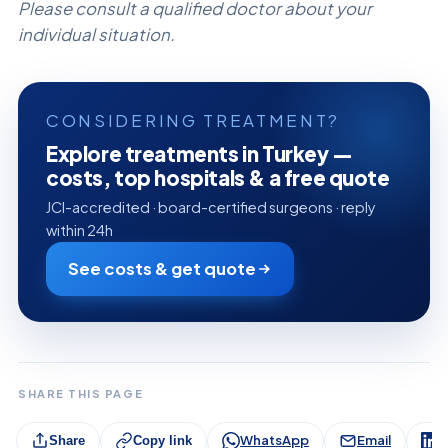
Please consult a qualified doctor about your
individual situation.
CONSIDERING TREATMENT?
Explore treatments in Turkey —
costs, top hospitals & a free quote
JCI-accredited · board-certified surgeons · reply
within 24h
See costs & get quote
SHARE THIS PAGE
WhatsApp
Email
L
Share
Copy link