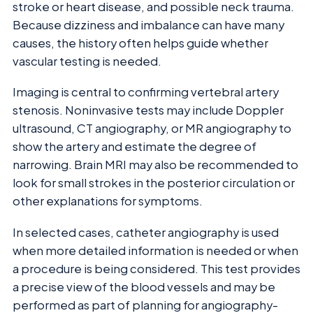
stroke or heart disease, and possible neck trauma.
Because dizziness and imbalance can have many
causes, the history often helps guide whether
vascular testing is needed.
Imaging is central to confirming vertebral artery
stenosis. Noninvasive tests may include Doppler
ultrasound, CT angiography, or MR angiography to
show the artery and estimate the degree of
narrowing. Brain MRI may also be recommended to
look for small strokes in the posterior circulation or
other explanations for symptoms.
In selected cases, catheter angiography is used
when more detailed information is needed or when
a procedure is being considered. This test provides
a precise view of the blood vessels and may be
performed as part of planning for angiography-