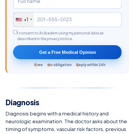
+1
I consent to Acibadem using my personal data as
described in the privacy notice.
Get a Free Medical Opinion
Free
No obligation
Reply within 24h
Diagnosis
Diagnosis begins with a medical history and
neurologic examination. The doctor asks about the
timing of symptoms, vascular risk factors, previous