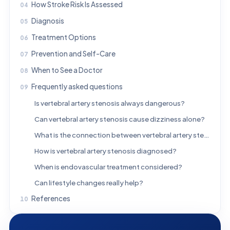
How Stroke Risk Is Assessed
Diagnosis
Treatment Options
Prevention and Self-Care
When to See a Doctor
Frequently asked questions
Is vertebral artery stenosis always dangerous?
Can vertebral artery stenosis cause dizziness alone?
What is the connection between vertebral artery stenosis and stroke?
How is vertebral artery stenosis diagnosed?
When is endovascular treatment considered?
Can lifestyle changes really help?
References