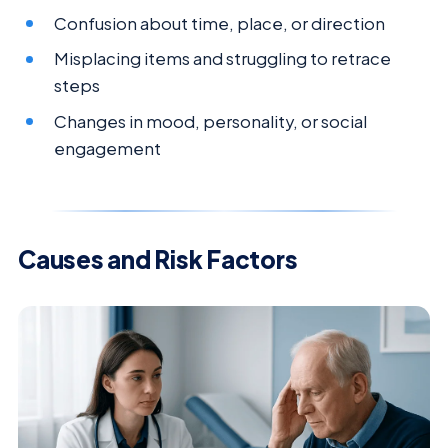
Confusion about time, place, or direction
Misplacing items and struggling to retrace
steps
Changes in mood, personality, or social
engagement
Causes and Risk Factors