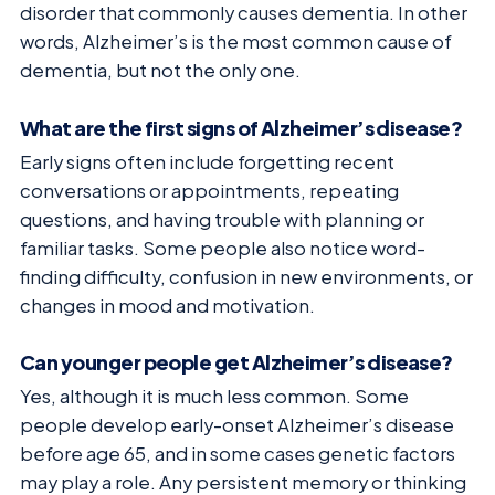
disorder that commonly causes dementia. In other
words, Alzheimer’s is the most common cause of
dementia, but not the only one.
What are the first signs of Alzheimer’s disease?
Early signs often include forgetting recent
conversations or appointments, repeating
questions, and having trouble with planning or
familiar tasks. Some people also notice word-
finding difficulty, confusion in new environments, or
changes in mood and motivation.
Can younger people get Alzheimer’s disease?
Yes, although it is much less common. Some
people develop early-onset Alzheimer’s disease
before age 65, and in some cases genetic factors
may play a role. Any persistent memory or thinking