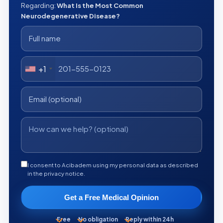
Regarding:
What Is the Most Common
Neurodegenerative Disease?
+1
I consent to Acibadem using my personal data as described
in the privacy notice.
Get a Free Medical Opinion
Free
No obligation
Reply within 24h