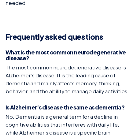
needed.
Frequently asked questions
What is the most common neurodegenerative
disease?
The most common neurodegenerative disease is
Alzheimer’s disease. It is the leading cause of
dementia and mainly affects memory, thinking,
behavior, and the ability to manage daily activities.
Is Alzheimer’s disease the same as dementia?
No. Dementia is a general term for a decline in
cognitive abilities that interferes with daily life,
while Alzheimer’s disease is a specific brain