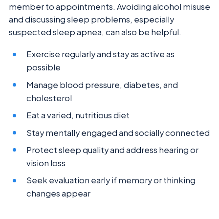
member to appointments. Avoiding alcohol misuse
and discussing sleep problems, especially
suspected sleep apnea, can also be helpful.
Exercise regularly and stay as active as
possible
Manage blood pressure, diabetes, and
cholesterol
Eat a varied, nutritious diet
Stay mentally engaged and socially connected
Protect sleep quality and address hearing or
vision loss
Seek evaluation early if memory or thinking
changes appear