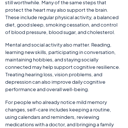
still worthwhile. Many of the same steps that
protect the heart may also support the brain.
These include regular physical activity, a balanced
diet, good sleep, smoking cessation, and control
of blood pressure, blood sugar, and cholesterol.
Mental and social activity also matter. Reading,
learning new skills, participating in conversation,
maintaining hobbies, and staying socially
connected may help support cognitive resilience.
Treating hearing loss, vision problems, and
depression can also improve daily cognitive
performance and overall well-being.
For people who already notice mild memory
changes, self-care includes keeping a routine,
using calendars and reminders, reviewing
medications with a doctor, and bringing a family