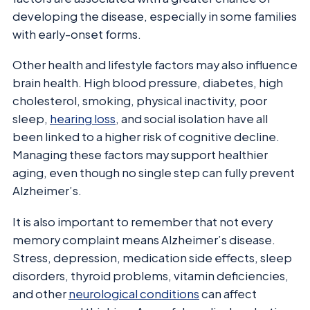
developing the disease, especially in some families
with early-onset forms.
Other health and lifestyle factors may also influence
brain health. High blood pressure, diabetes, high
cholesterol, smoking, physical inactivity, poor
sleep,
hearing loss
, and social isolation have all
been linked to a higher risk of cognitive decline.
Managing these factors may support healthier
aging, even though no single step can fully prevent
Alzheimer’s.
It is also important to remember that not every
memory complaint means Alzheimer’s disease.
Stress, depression, medication side effects, sleep
disorders, thyroid problems, vitamin deficiencies,
and other
neurological conditions
can affect