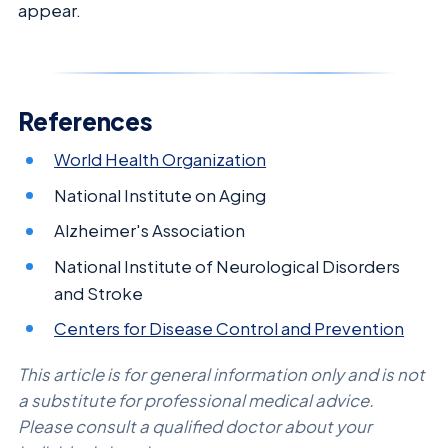
appear.
References
World Health Organization
National Institute on Aging
Alzheimer's Association
National Institute of Neurological Disorders
and Stroke
Centers for Disease Control and Prevention
This article is for general information only and is not
a substitute for professional medical advice.
Please consult a qualified doctor about your