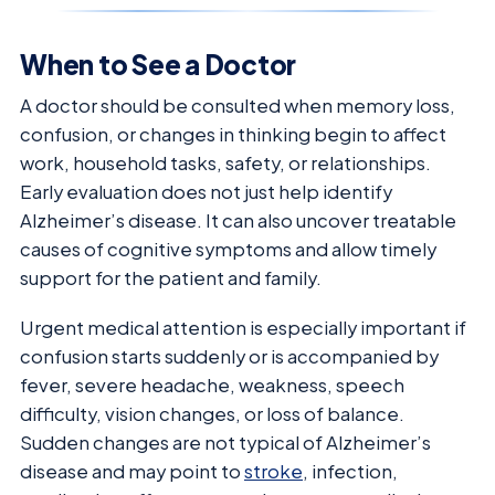
When to See a Doctor
A doctor should be consulted when memory loss,
confusion, or changes in thinking begin to affect
work, household tasks, safety, or relationships.
Early evaluation does not just help identify
Alzheimer’s disease. It can also uncover treatable
causes of cognitive symptoms and allow timely
support for the patient and family.
Urgent medical attention is especially important if
confusion starts suddenly or is accompanied by
fever, severe headache, weakness, speech
difficulty, vision changes, or loss of balance.
Sudden changes are not typical of Alzheimer’s
disease and may point to
stroke
, infection,