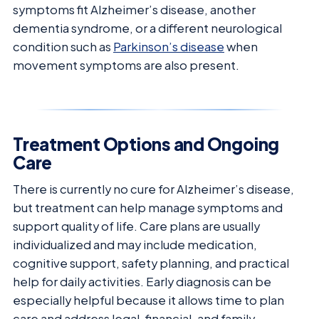
symptoms fit Alzheimer’s disease, another
dementia syndrome, or a different neurological
condition such as
Parkinson’s disease
when
movement symptoms are also present.
Treatment Options and Ongoing
Care
There is currently no cure for Alzheimer’s disease,
but treatment can help manage symptoms and
support quality of life. Care plans are usually
individualized and may include medication,
cognitive support, safety planning, and practical
help for daily activities. Early diagnosis can be
especially helpful because it allows time to plan
care and address legal, financial, and family