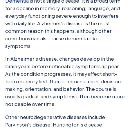
Dementia
is not a single disease. It is a broad term
for a decline in memory, reasoning, language, and
everyday functioning severe enough to interfere
with daily life. Alzheimer’s disease is the most
common reason this happens, although other
conditions can also cause dementia-like
symptoms.
In Alzheimer’s disease, changes develop in the
brain years before noticeable symptoms appear.
As the condition progresses, it may affect short-
term memory first, then communication, decision-
making, orientation, and behavior. The course is
usually gradual, and symptoms often become more
noticeable over time.
Other neurodegenerative diseases include
Parkinson’s disease, Huntington’s disease,