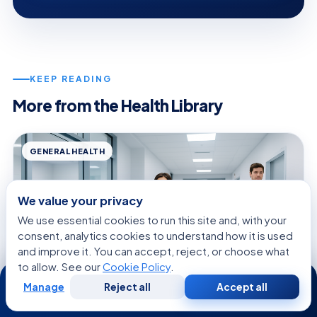
KEEP READING
More from the Health Library
GENERAL HEALTH
We value your privacy
We use essential cookies to run this site and, with your
consent, analytics cookies to understand how it is used
and improve it. You can accept, reject, or choose what
to allow. See our
Cookie Policy
.
24/7
Manage
Reject all
Accept all
Free
Second
WhatsApp
Call Now
Consultation
Opinion