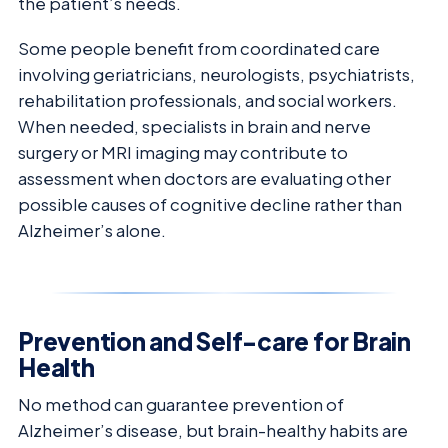
the patient’s needs.
Some people benefit from coordinated care
involving geriatricians, neurologists, psychiatrists,
rehabilitation professionals, and social workers.
When needed, specialists in brain and nerve
surgery or MRI imaging may contribute to
assessment when doctors are evaluating other
possible causes of cognitive decline rather than
Alzheimer’s alone.
Prevention and Self-care for Brain
Health
No method can guarantee prevention of
Alzheimer’s disease, but brain-healthy habits are