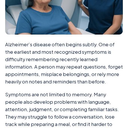
Alzheimer’s disease often begins subtly. One of
the earliest and most recognized symptoms is
difficulty remembering recently learned
information. A person may repeat questions, forget
appointments, misplace belongings, or rely more
heavily on notes and reminders than before.
Symptoms are not limited to memory. Many
people also develop problems with language,
attention, judgment, or completing familiar tasks.
They may struggle to follow a conversation, lose
track while preparing a meal, or find it harder to