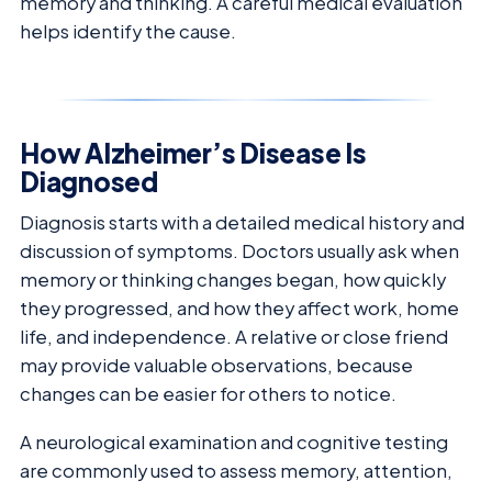
memory and thinking. A careful medical evaluation
helps identify the cause.
How Alzheimer’s Disease Is
Diagnosed
Diagnosis starts with a detailed medical history and
discussion of symptoms. Doctors usually ask when
memory or thinking changes began, how quickly
they progressed, and how they affect work, home
life, and independence. A relative or close friend
may provide valuable observations, because
changes can be easier for others to notice.
A neurological examination and cognitive testing
are commonly used to assess memory, attention,