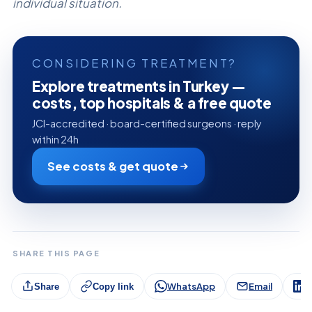
individual situation.
CONSIDERING TREATMENT?
Explore treatments in Turkey —
costs, top hospitals & a free quote
JCI-accredited · board-certified surgeons · reply
within 24h
See costs & get quote
SHARE THIS PAGE
WhatsApp
Email
L
Share
Copy link