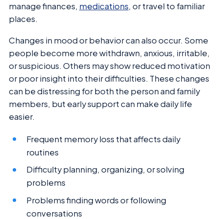
manage finances,
medications
, or travel to familiar
places.
Changes in mood or behavior can also occur. Some
people become more withdrawn, anxious, irritable,
or suspicious. Others may show reduced motivation
or poor insight into their difficulties. These changes
can be distressing for both the person and family
members, but early support can make daily life
easier.
Frequent memory loss that affects daily
routines
Difficulty planning, organizing, or solving
problems
Problems finding words or following
conversations