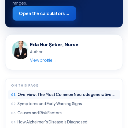
ranges.
Open the calculators →
Eda Nur Şeker, Nurse
Author
View profile →
ON THIS PAGE
Overview: The Most Common Neurodegenerative Disease
Symptoms and Early Warning Signs
Causes and Risk Factors
How Alzheimer’s Disease Is Diagnosed