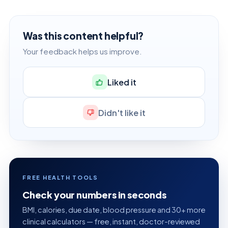
Was this content helpful?
Your feedback helps us improve.
Liked it
Didn't like it
FREE HEALTH TOOLS
Check your numbers in seconds
BMI, calories, due date, blood pressure and 30+ more
clinical calculators — free, instant, doctor-reviewed