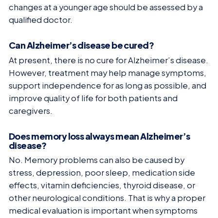
changes at a younger age should be assessed by a
qualified doctor.
Can Alzheimer’s disease be cured?
At present, there is no cure for Alzheimer’s disease.
However, treatment may help manage symptoms,
support independence for as long as possible, and
improve quality of life for both patients and
caregivers.
Does memory loss always mean Alzheimer’s
disease?
No. Memory problems can also be caused by
stress, depression, poor sleep, medication side
effects, vitamin deficiencies, thyroid disease, or
other neurological conditions. That is why a proper
medical evaluation is important when symptoms