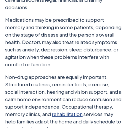
decisions.
Medications may be prescribed to support
memory and thinking in some patients, depending
on the stage of disease and the person’s overall
health. Doctors may also treat related symptoms
such as anxiety, depression, sleep disturbance, or
agitation when these problems interfere with
comfort or function.
Non-drug approaches are equally important.
Structured routines, reminder tools, exercise,
social interaction, hearing and vision support, and a
calm home environment can reduce confusion and
support independence. Occupational therapy,
memory clinics, and
rehabilitation
services may
help families adapt the home and daily schedule to