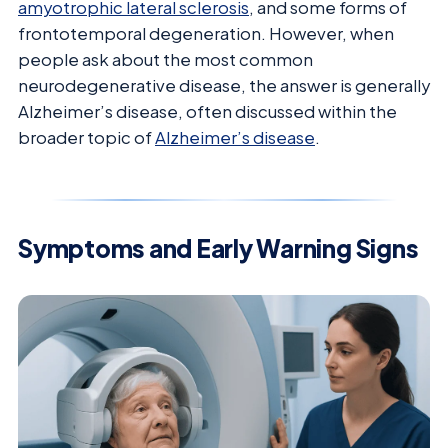
amyotrophic lateral sclerosis
, and some forms of
frontotemporal degeneration. However, when
people ask about the most common
neurodegenerative disease, the answer is generally
Alzheimer’s disease, often discussed within the
broader topic of
Alzheimer’s disease
.
Symptoms and Early Warning Signs