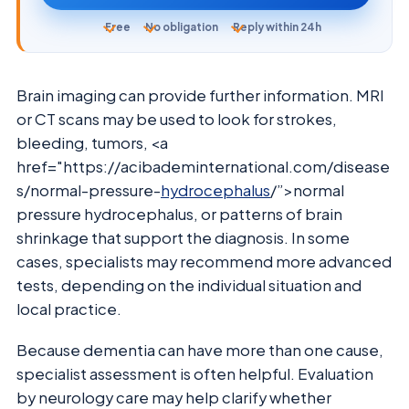
Free
No obligation
Reply within 24h
Brain imaging can provide further information. MRI
or CT scans may be used to look for strokes,
bleeding, tumors, <a
href="https://acibademinternational.com/disease
s/normal-pressure-
hydrocephalus
/”>normal
pressure hydrocephalus, or patterns of brain
shrinkage that support the diagnosis. In some
cases, specialists may recommend more advanced
tests, depending on the individual situation and
local practice.
Because dementia can have more than one cause,
specialist assessment is often helpful. Evaluation
by neurology care may help clarify whether