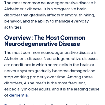
The most common neurodegenerative disease is
Alzheimer’s disease. It is a progressive brain
disorder that gradually affects memory, thinking,
behavior, and the ability to manage everyday
activities.
Overview: The Most Common
Neurodegenerative Disease
The most common neurodegenerative disease is
Alzheimer’s disease. Neurodegenerative diseases
are conditions in which nerve cells in the brain or
nervous system gradually become damaged and
stop working properly over time. Among these
disorders, Alzheimer’s is the most frequent,
especially in older adults, and it is the leading cause
of
dementia
.