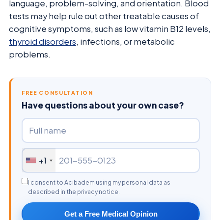
language, problem-solving, and orientation. Blood
tests may help rule out other treatable causes of
cognitive symptoms, such as low vitamin B12 levels,
thyroid disorders
, infections, or metabolic
problems.
FREE CONSULTATION
Have questions about your own case?
+1
I consent to Acibadem using my personal data as
described in the privacy notice.
Get a Free Medical Opinion