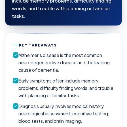
include memory problems, difficulty finding
words, and trouble with planning or familiar
tasks.
KEY TAKEAWAYS
Alzheimer’s disease is the most common
neurodegenerative disease and the leading
cause of dementia.
Early symptoms often include memory
problems, difficulty finding words, and trouble
with planning or familiar tasks.
Diagnosis usually involves medical history,
neurological assessment, cognitive testing,
blood tests, and brain imaging.