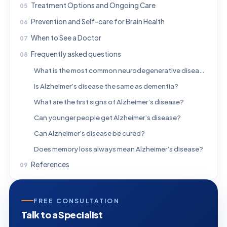
Treatment Options and Ongoing Care
Prevention and Self-care for Brain Health
When to See a Doctor
Frequently asked questions
What is the most common neurodegenerative disease?
Is Alzheimer’s disease the same as dementia?
What are the first signs of Alzheimer’s disease?
Can younger people get Alzheimer’s disease?
Can Alzheimer’s disease be cured?
Does memory loss always mean Alzheimer’s disease?
References
FREE CONSULTATION
Talk to a Specialist