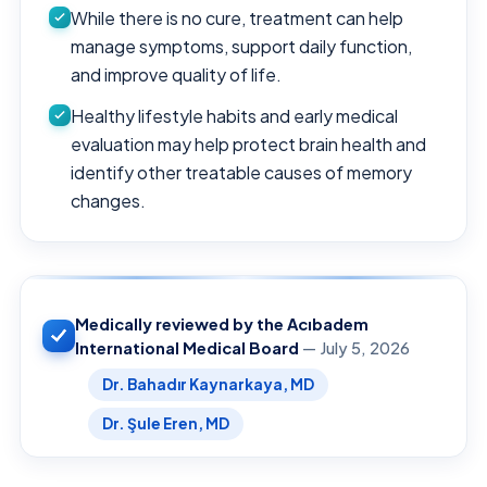
While there is no cure, treatment can help
manage symptoms, support daily function,
and improve quality of life.
Healthy lifestyle habits and early medical
evaluation may help protect brain health and
identify other treatable causes of memory
changes.
Medically reviewed by the Acıbadem
International Medical Board
— July 5, 2026
Dr. Bahadır Kaynarkaya, MD
Dr. Şule Eren, MD