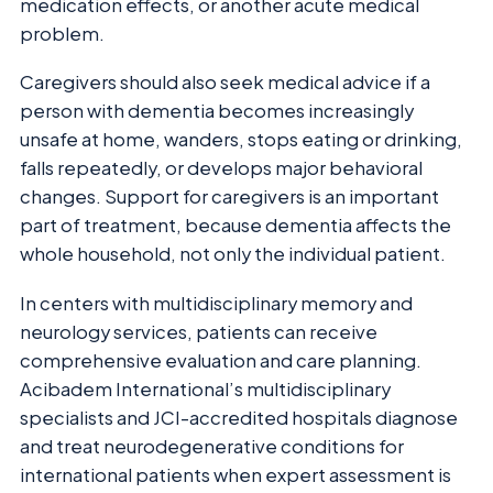
medication effects, or another acute medical
problem.
Caregivers should also seek medical advice if a
person with dementia becomes increasingly
unsafe at home, wanders, stops eating or drinking,
falls repeatedly, or develops major behavioral
changes. Support for caregivers is an important
part of treatment, because dementia affects the
whole household, not only the individual patient.
In centers with multidisciplinary memory and
neurology services, patients can receive
comprehensive evaluation and care planning.
Acibadem International’s multidisciplinary
specialists and JCI-accredited hospitals diagnose
and treat neurodegenerative conditions for
international patients when expert assessment is