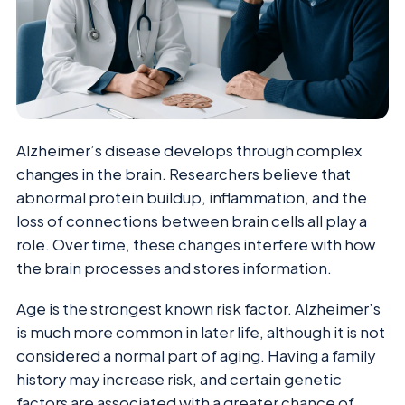
Alzheimer’s disease develops through complex
changes in the brain. Researchers believe that
abnormal protein buildup, inflammation, and the
loss of connections between brain cells all play a
role. Over time, these changes interfere with how
the brain processes and stores information.
Age is the strongest known risk factor. Alzheimer’s
is much more common in later life, although it is not
considered a normal part of aging. Having a family
history may increase risk, and certain genetic
factors are associated with a greater chance of