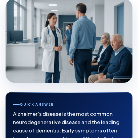
QUICK ANSWER
Alzheimer’s disease is the most common
neurodegenerative disease and the leading
cause of dementia. Early symptoms often