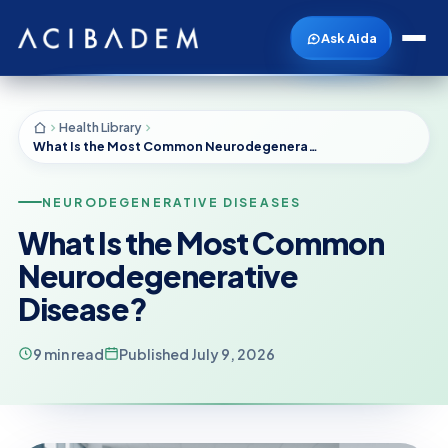
Ask Aida
Health Library
What Is the Most Common Neurodegenerative Disease?
NEURODEGENERATIVE DISEASES
What Is the Most Common
Neurodegenerative
Disease?
9 min read
Published July 9, 2026