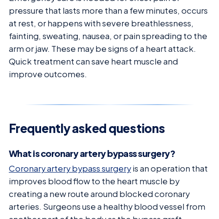
pressure that lasts more than a few minutes, occurs
at rest, or happens with severe breathlessness,
fainting, sweating, nausea, or pain spreading to the
arm or jaw. These may be signs of a heart attack.
Quick treatment can save heart muscle and
improve outcomes.
Frequently asked questions
What is coronary artery bypass surgery?
Coronary artery bypass surgery
is an operation that
improves blood flow to the heart muscle by
creating a new route around blocked coronary
arteries. Surgeons use a healthy blood vessel from