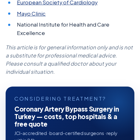
European Society of Cardiology
Mayo Clinic
National Institute for Health and Care
Excellence
This article is for general information only and is not
a substitute for professional medical advice.
Please consult a qualified doctor about your
individual situation.
CONSIDERING TREATMENT?
Coronary Artery Bypass Surgery in
Turkey — costs, top hospitals & a
free quote
JCI-accredited · board-certified surgeons · reply