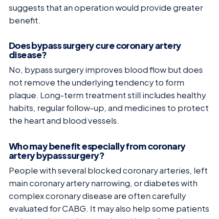
suggests that an operation would provide greater
benefit.
Does bypass surgery cure coronary artery
disease?
No, bypass surgery improves blood flow but does
not remove the underlying tendency to form
plaque. Long-term treatment still includes healthy
habits, regular follow-up, and medicines to protect
the heart and blood vessels.
Who may benefit especially from coronary
artery bypass surgery?
People with several blocked coronary arteries, left
main coronary artery narrowing, or diabetes with
complex coronary disease are often carefully
evaluated for CABG. It may also help some patients