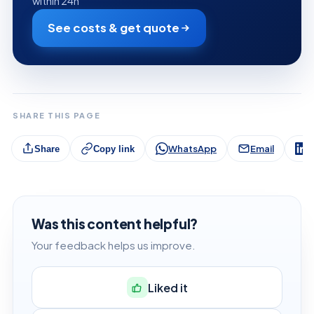
within 24h
See costs & get quote
SHARE THIS PAGE
WhatsApp
Email
L
Share
Copy link
Was this content helpful?
Your feedback helps us improve.
Liked it