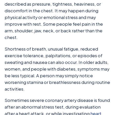
described as pressure, tightness, heaviness, or
discomfort in the chest. It may happen during
physical activity or emotional stress and may
improve with rest. Some people feel pain in the
arm, shoulder, jaw, neck, or back rather than the
chest.
Shortness of breath, unusual fatigue, reduced
exercise tolerance, palpitations, or episodes of
sweating and nausea can also occur. In older adults,
women, and people with diabetes, symptoms may
be less typical. A person may simply notice
worsening stamina or breathlessness during routine
activities.
Sometimes severe coronary artery disease is found
after an abnormal stress test, during evaluation
after a heart attack, or while investigating
heart