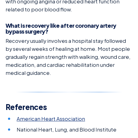
with ongoing angina or reduced heart function
related to poor blood flow.
What is recovery like after coronary artery
bypass surgery?
Recovery usually involves a hospital stay followed
by several weeks of healing at home. Most people
gradually regain strength with walking, wound care,
medication, and cardiac rehabilitation under
medical guidance.
References
American Heart Association
National Heart, Lung, and Blood Institute