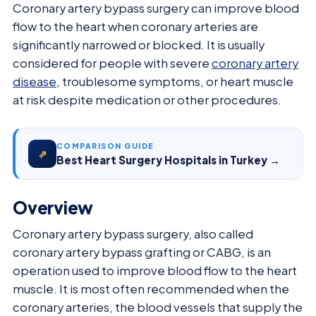
Coronary artery bypass surgery can improve blood
flow to the heart when coronary arteries are
significantly narrowed or blocked. It is usually
considered for people with severe
coronary artery
disease
, troublesome symptoms, or heart muscle
at risk despite medication or other procedures.
COMPARISON GUIDE
⇗
Best Heart Surgery Hospitals in Turkey →
Overview
Coronary artery bypass surgery, also called
coronary artery bypass grafting or CABG, is an
operation used to improve blood flow to the heart
muscle. It is most often recommended when the
coronary arteries, the blood vessels that supply the