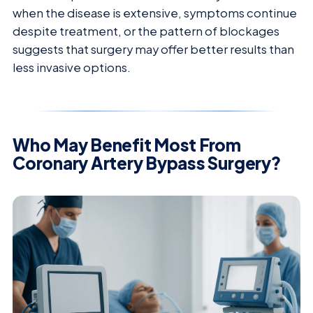
when the disease is extensive, symptoms continue
despite treatment, or the pattern of blockages
suggests that surgery may offer better results than
less invasive options.
Who May Benefit Most From
Coronary Artery Bypass Surgery?