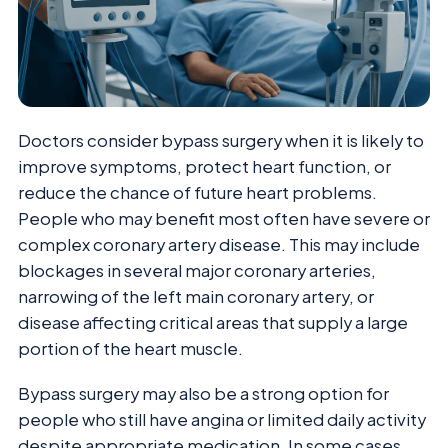
Doctors consider bypass surgery when it is likely to
improve symptoms, protect heart function, or
reduce the chance of future heart problems.
People who may benefit most often have severe or
complex coronary artery disease. This may include
blockages in several major coronary arteries,
narrowing of the left main coronary artery, or
disease affecting critical areas that supply a large
portion of the heart muscle.
Bypass surgery may also be a strong option for
people who still have angina or limited daily activity
despite appropriate medication. In some cases,