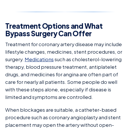
Treatment Options and What
Bypass Surgery Can Offer
Treatment for coronary artery disease may include
lifestyle changes, medicines, stent procedures, or
surgery.
Medications
such as cholesterol-lowering
therapy, blood pressure treatment, antiplatelet
drugs, and medicines for angina are often part of
care for nearly all patients. Some people do well
with these steps alone, especially if disease is
limited and symptoms are controlled.
When blockages are suitable, a catheter-based
procedure such as coronary angioplasty and stent
placement may open the artery without open-