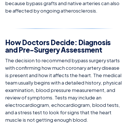
because bypass grafts and native arteries can also
be affected by ongoing atherosclerosis.
How Doctors Decide: Diagnosis
and Pre-Surgery Assessment
The decision to recommend bypass surgery starts
with confirming how much coronary artery disease
is present and how it affects the heart. The medical
team usually begins with a detailed history, physical
examination, blood pressure measurement, and
review of symptoms. Tests may include an
electrocardiogram, echocardiogram, blood tests,
and a stress test to look for signs that the heart
muscle is not getting enough blood.