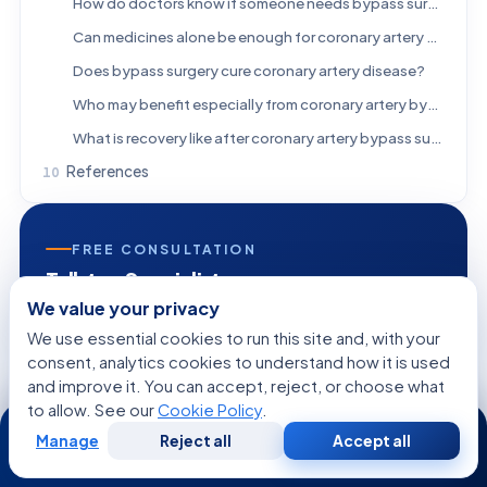
How do doctors know if someone needs bypass surgery instead of a stent?
Can medicines alone be enough for coronary artery disease?
Does bypass surgery cure coronary artery disease?
Who may benefit especially from coronary artery bypass surgery?
What is recovery like after coronary artery bypass surgery?
References
FREE CONSULTATION
Talk to a Specialist
We value your privacy
Regarding:
Who May Benefit From Coronary Artery
We use essential cookies to run this site and, with your
Bypass Surgery?
consent, analytics cookies to understand how it is used
and improve it. You can accept, reject, or choose what
to allow. See our
Cookie Policy
.
24/7
Manage
Reject all
Accept all
Free
Second
+1
WhatsApp
Call Now
Consultation
Opinion