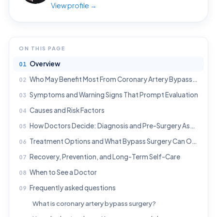
View profile →
ON THIS PAGE
Overview
Who May Benefit Most From Coronary Artery Bypass Surgery?
Symptoms and Warning Signs That Prompt Evaluation
Causes and Risk Factors
How Doctors Decide: Diagnosis and Pre-Surgery Assessment
Treatment Options and What Bypass Surgery Can Offer
Recovery, Prevention, and Long-Term Self-Care
When to See a Doctor
Frequently asked questions
What is coronary artery bypass surgery?