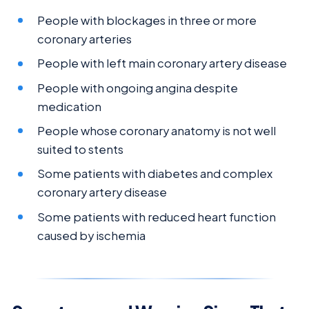
People with blockages in three or more
coronary arteries
People with left main coronary artery disease
People with ongoing angina despite
medication
People whose coronary anatomy is not well
suited to stents
Some patients with diabetes and complex
coronary artery disease
Some patients with reduced heart function
caused by ischemia