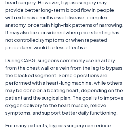
heart surgery. However, bypass surgery may
provide better long-term blood flow in people
with extensive multivessel disease, complex
anatomy, or certain high-risk patterns of narrowing.
It may also be considered when prior stenting has
not controlled symptoms or when repeated
procedures would be less effective.
During CABG, surgeons commonly use an artery
from the chest wall or a vein from the leg to bypass
the blocked segment. Some operations are
performed with a heart-lung machine, while others
may be done on a beating heart, depending on the
patient and the surgical plan. The goal is to improve
oxygen delivery to the heart muscle, relieve
symptoms, and support better daily functioning.
For many patients, bypass surgery can reduce