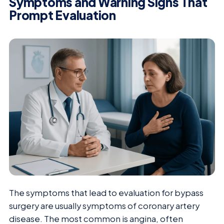
Symptoms and Warning Signs That
Prompt Evaluation
The symptoms that lead to evaluation for bypass
surgery are usually symptoms of coronary artery
disease. The most common is angina, often