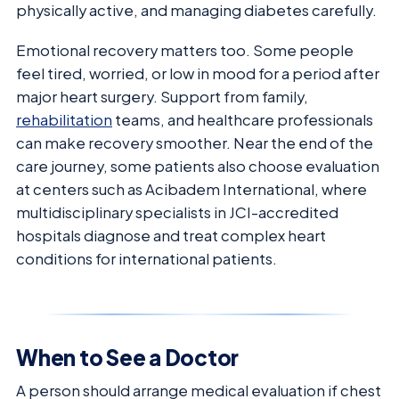
physically active, and managing diabetes carefully.
Emotional recovery matters too. Some people
feel tired, worried, or low in mood for a period after
major heart surgery. Support from family,
rehabilitation
teams, and healthcare professionals
can make recovery smoother. Near the end of the
care journey, some patients also choose evaluation
at centers such as Acibadem International, where
multidisciplinary specialists in JCI-accredited
hospitals diagnose and treat complex heart
conditions for international patients.
When to See a Doctor
A person should arrange medical evaluation if chest