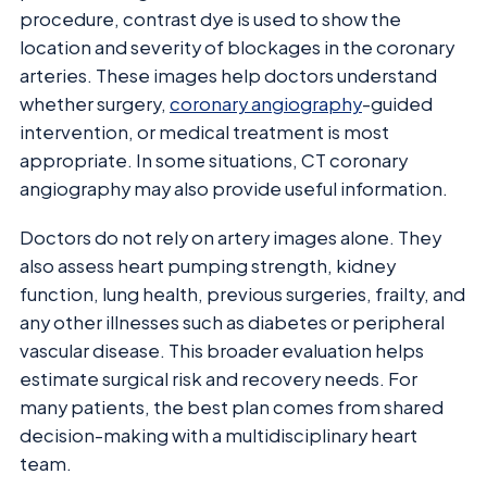
procedure, contrast dye is used to show the
location and severity of blockages in the coronary
arteries. These images help doctors understand
whether surgery,
coronary angiography
-guided
intervention, or medical treatment is most
appropriate. In some situations, CT coronary
angiography may also provide useful information.
Doctors do not rely on artery images alone. They
also assess heart pumping strength, kidney
function, lung health, previous surgeries, frailty, and
any other illnesses such as diabetes or peripheral
vascular disease. This broader evaluation helps
estimate surgical risk and recovery needs. For
many patients, the best plan comes from shared
decision-making with a multidisciplinary heart
team.