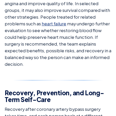
angina and improve quality of life. In selected
groups, it may also improve survival compared with
other strategies. People treated for related
problems such as
heart failure
may undergo further
evaluation to see whether restoring blood flow
could help preserve heart muscle function. If
surgery is recommended, the team explains
expected benefits, possible risks, and recovery in a
balanced way so the person can make an informed
decision.
Recovery, Prevention, and Long-
Term Self-Care
Recovery after coronary artery bypass surgery
takes time, and each person heals at a different