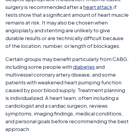
surgery is recommended after a
heart attack
if
tests show that a significant amount of heart muscle
remains at risk. It may also be chosen when
angioplasty and stenting are unlikely to give
durable results or are technically difficult because
of the location, number, or length of blockages.
Certain groups may benefit particularly from CABG,
including some people with
diabetes
and
multivessel coronary artery disease, and some
patients with weakened heart pumping function
caused by poor blood supply. Treatment planning
is individualized. A heart team, often including a
cardiologist and a cardiac surgeon, reviews
symptoms, imaging findings, medical conditions,
and personal goals before recommending the best
approach.