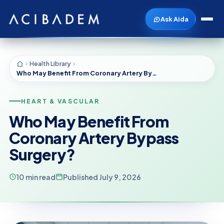
Ask Aida
Health Library
Who May Benefit From Coronary Artery Bypass Surgery?
HEART & VASCULAR
Who May Benefit From
Coronary Artery Bypass
Surgery?
10 min read
Published July 9, 2026