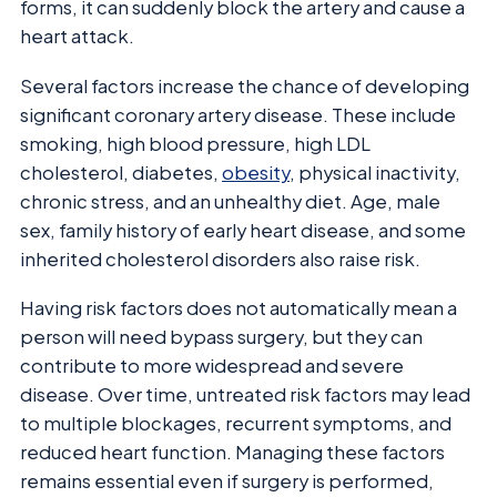
forms, it can suddenly block the artery and cause a
heart attack.
Several factors increase the chance of developing
significant coronary artery disease. These include
smoking, high blood pressure, high LDL
cholesterol, diabetes,
obesity
, physical inactivity,
chronic stress, and an unhealthy diet. Age, male
sex, family history of early heart disease, and some
inherited cholesterol disorders also raise risk.
Having risk factors does not automatically mean a
person will need bypass surgery, but they can
contribute to more widespread and severe
disease. Over time, untreated risk factors may lead
to multiple blockages, recurrent symptoms, and
reduced heart function. Managing these factors
remains essential even if surgery is performed,