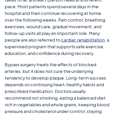
pace. Most patients spend several days in the
hospital and then continue recovering at home
over the following weeks. Pain control, breathing
exercises, wound care, gradual movement, and
follow-up visits all play an important role. Many
people are also referred to
cardiac rehabilitation
, a
supervised program that supports safe exercise,
education, and confidence during recovery.
Bypass surgery treats the effects of blocked
arteries, but it does not cure the underlying
tendency to develop plaque. Long-term success
depends on continuing heart-healthy habits and
prescribed medication. Doctors usually
recommend not smoking, eating a balanced diet
rich in vegetables and whole grains, keeping blood
pressure and cholesterol under control, staying