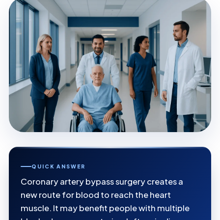
QUICK ANSWER
Coronary artery bypass surgery creates a
new route for blood to reach the heart
muscle. It may benefit people with multiple