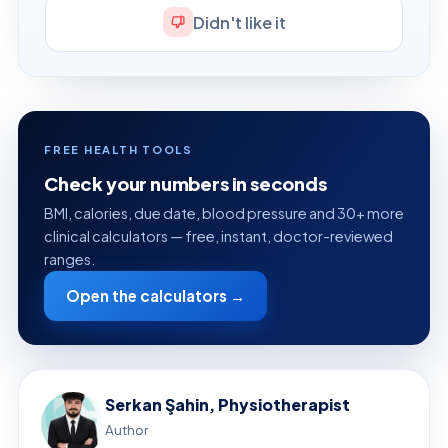
Didn't like it
FREE HEALTH TOOLS
Check your numbers in seconds
BMI, calories, due date, blood pressure and 30+ more
clinical calculators — free, instant, doctor-reviewed
ranges.
Open the calculators →
Serkan Şahin, Physiotherapist
Author