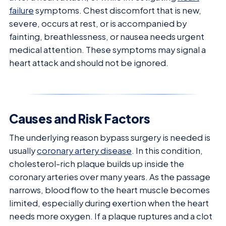
failure
symptoms. Chest discomfort that is new,
severe, occurs at rest, or is accompanied by
fainting, breathlessness, or nausea needs urgent
medical attention. These symptoms may signal a
heart attack and should not be ignored.
Causes and Risk Factors
The underlying reason bypass surgery is needed is
usually
coronary artery disease
. In this condition,
cholesterol-rich plaque builds up inside the
coronary arteries over many years. As the passage
narrows, blood flow to the heart muscle becomes
limited, especially during exertion when the heart
needs more oxygen. If a plaque ruptures and a clot