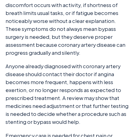
discomfort occurs with activity, if shortness of
breath limits usual tasks, or if fatigue becomes
noticeably worse without a clear explanation.
These symptoms do not always mean bypass
surgery is needed, but they deserve proper
assessment because coronary artery disease can
progress gradually and silently.
Anyone already diagnosed with coronary artery
disease should contact their doctor if angina
becomes more frequent, happens with less
exertion, or no longer responds as expected to
prescribed treatment. A review may show that
medicines need adjustment or that further testing
is needed to decide whether a procedure such as
stenting or bypass would help.
Emergency care is needed for chest pain or