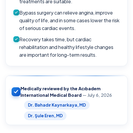
treatments are suitable.
Bypass surgery can relieve angina, improve
quality of life, and in some cases lower the risk
of serious cardiac events.
Recovery takes time, but cardiac
rehabilitation and healthy lifestyle changes
are important for long-term results.
Medically reviewed by the Acıbadem
International Medical Board
— July 6, 2026
Dr. Bahadır Kaynarkaya, MD
Dr. Şule Eren, MD