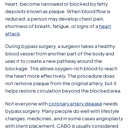
heart, become narrowed or blocked by fatty
deposits known as plaque. When blood flow is
reduced, a person may develop chest pain,
shortness of breath, fatigue, or signs of a
heart
attack
.
During bypass surgery, a surgeon takes a healthy
blood vessel from another part of the body and
uses it to create a new pathway around the
blockage. This allows oxygen-rich blood to reach
the heart more effectively. The procedure does
not remove plaque from the original artery, but it
helps restore circulation beyond the blocked area.
Not everyone with
coronary artery disease
needs
bypass surgery. Many people do well with lifestyle
changes, medicines, and in some cases angioplasty
with stent placement. CABG is usually considered