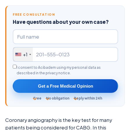
FREE CONSULTATION
Have questions about your own case?
+1
I consent to Acibadem using my personal data as
described in the privacy notice.
Get a Free Medical Opinion
Free
No obligation
Reply within 24h
Coronary angiography is the key test for many
patients being considered for CABG. In this