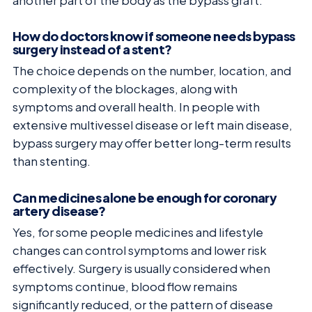
another part of the body as the bypass graft.
How do doctors know if someone needs bypass
surgery instead of a stent?
The choice depends on the number, location, and
complexity of the blockages, along with
symptoms and overall health. In people with
extensive multivessel disease or left main disease,
bypass surgery may offer better long-term results
than stenting.
Can medicines alone be enough for coronary
artery disease?
Yes, for some people medicines and lifestyle
changes can control symptoms and lower risk
effectively. Surgery is usually considered when
symptoms continue, blood flow remains
significantly reduced, or the pattern of disease