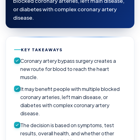
blocked coronary arteries, left main disease,
or diabetes with complex coronary artery
disease.
KEY TAKEAWAYS
Coronary artery bypass surgery creates a
new route for blood to reach the heart
muscle.
It may benefit people with multiple blocked
coronary arteries, left main disease, or
diabetes with complex coronary artery
disease.
The decision is based on symptoms, test
results, overall health, and whether other