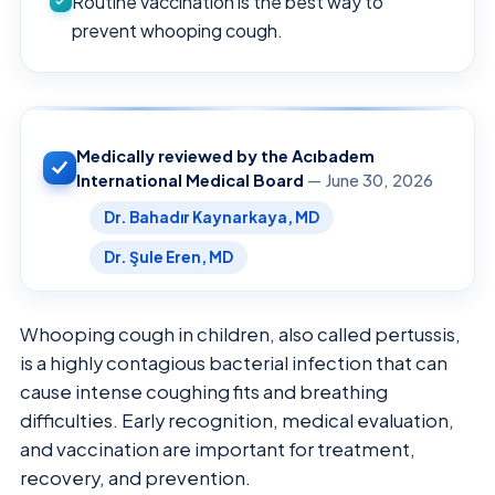
Routine vaccination is the best way to
prevent whooping cough.
Medically reviewed by the Acıbadem
International Medical Board
— June 30, 2026
Dr. Bahadır Kaynarkaya, MD
Dr. Şule Eren, MD
Whooping cough in children, also called pertussis,
is a highly contagious bacterial infection that can
cause intense coughing fits and breathing
difficulties. Early recognition, medical evaluation,
and vaccination are important for treatment,
recovery, and prevention.