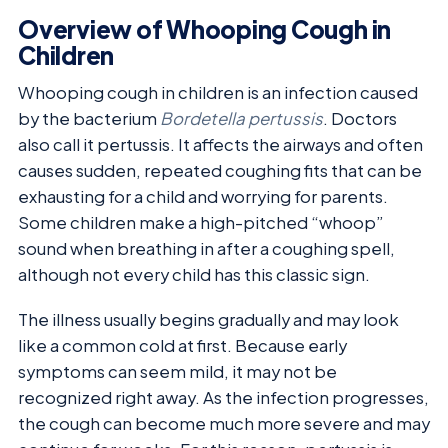
Overview of Whooping Cough in
Children
Whooping cough in children is an infection caused
by the bacterium
Bordetella pertussis
. Doctors
also call it pertussis. It affects the airways and often
causes sudden, repeated coughing fits that can be
exhausting for a child and worrying for parents.
Some children make a high-pitched “whoop”
sound when breathing in after a coughing spell,
although not every child has this classic sign.
The illness usually begins gradually and may look
like a common cold at first. Because early
symptoms can seem mild, it may not be
recognized right away. As the infection progresses,
the cough can become much more severe and may