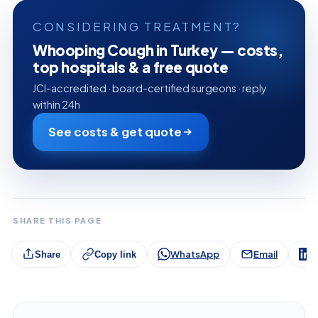
CONSIDERING TREATMENT?
Whooping Cough in Turkey — costs,
top hospitals & a free quote
JCI-accredited · board-certified surgeons · reply
within 24h
See costs & get quote
SHARE THIS PAGE
WhatsApp
Email
L
Share
Copy link