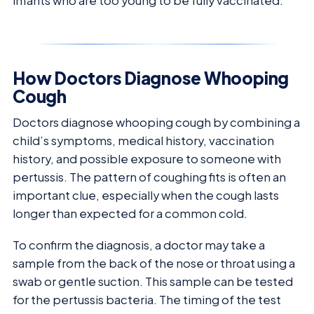
infants who are too young to be fully vaccinated.
How Doctors Diagnose Whooping
Cough
Doctors diagnose whooping cough by combining a
child’s symptoms, medical history, vaccination
history, and possible exposure to someone with
pertussis. The pattern of coughing fits is often an
important clue, especially when the cough lasts
longer than expected for a common cold.
To confirm the diagnosis, a doctor may take a
sample from the back of the nose or throat using a
swab or gentle suction. This sample can be tested
for the pertussis bacteria. The timing of the test