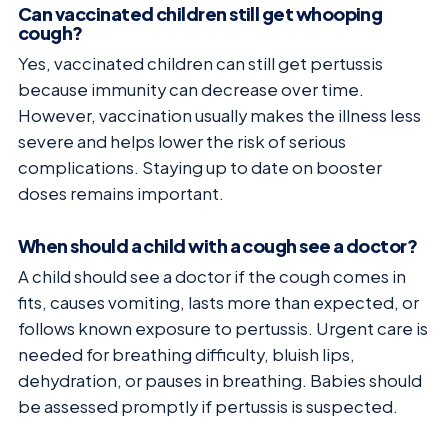
Can vaccinated children still get whooping
cough?
Yes, vaccinated children can still get pertussis
because immunity can decrease over time.
However, vaccination usually makes the illness less
severe and helps lower the risk of serious
complications. Staying up to date on booster
doses remains important.
When should a child with a cough see a doctor?
A child should see a doctor if the cough comes in
fits, causes vomiting, lasts more than expected, or
follows known exposure to pertussis. Urgent care is
needed for breathing difficulty, bluish lips,
dehydration, or pauses in breathing. Babies should
be assessed promptly if pertussis is suspected.