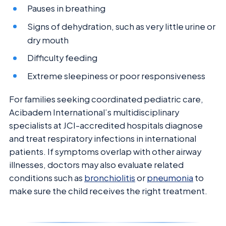
Pauses in breathing
Signs of dehydration, such as very little urine or
dry mouth
Difficulty feeding
Extreme sleepiness or poor responsiveness
For families seeking coordinated pediatric care,
Acibadem International’s multidisciplinary
specialists at JCI-accredited hospitals diagnose
and treat respiratory infections in international
patients. If symptoms overlap with other airway
illnesses, doctors may also evaluate related
conditions such as
bronchiolitis
or
pneumonia
to
make sure the child receives the right treatment.