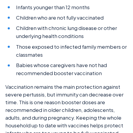
Infants younger than 12 months
Children who are not fully vaccinated
Children with chronic lung disease or other
underlying health conditions
Those exposed to infected family members or
classmates
Babies whose caregivers have not had
recommended booster vaccination
Vaccination remains the main protection against
severe pertussis, but immunity can decrease over
time. This is one reason booster doses are
recommended in older children, adolescents,
adults, and during pregnancy. Keeping the whole
household up to date with vaccines helps protect