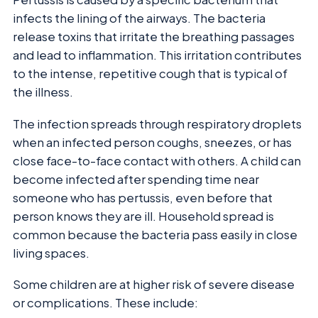
infects the lining of the airways. The bacteria
release toxins that irritate the breathing passages
and lead to inflammation. This irritation contributes
to the intense, repetitive cough that is typical of
the illness.
The infection spreads through respiratory droplets
when an infected person coughs, sneezes, or has
close face-to-face contact with others. A child can
become infected after spending time near
someone who has pertussis, even before that
person knows they are ill. Household spread is
common because the bacteria pass easily in close
living spaces.
Some children are at higher risk of severe disease
or complications. These include: