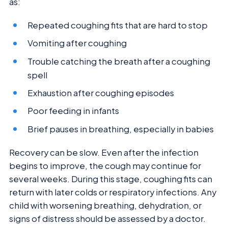
as:
Repeated coughing fits that are hard to stop
Vomiting after coughing
Trouble catching the breath after a coughing
spell
Exhaustion after coughing episodes
Poor feeding in infants
Brief pauses in breathing, especially in babies
Recovery can be slow. Even after the infection
begins to improve, the cough may continue for
several weeks. During this stage, coughing fits can
return with later colds or respiratory infections. Any
child with worsening breathing, dehydration, or
signs of distress should be assessed by a doctor.