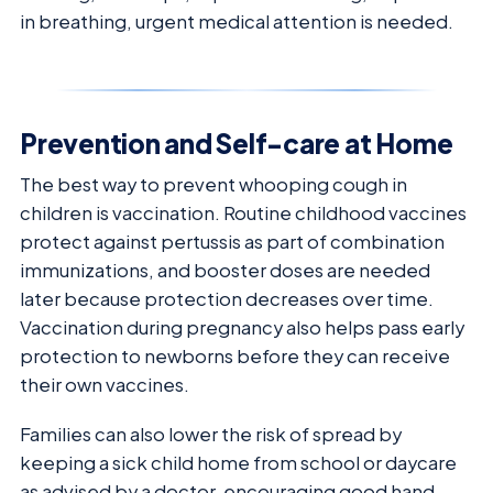
in breathing, urgent medical attention is needed.
Prevention and Self-care at Home
The best way to prevent whooping cough in
children is vaccination. Routine childhood vaccines
protect against pertussis as part of combination
immunizations, and booster doses are needed
later because protection decreases over time.
Vaccination during pregnancy also helps pass early
protection to newborns before they can receive
their own vaccines.
Families can also lower the risk of spread by
keeping a sick child home from school or daycare
as advised by a doctor, encouraging good hand