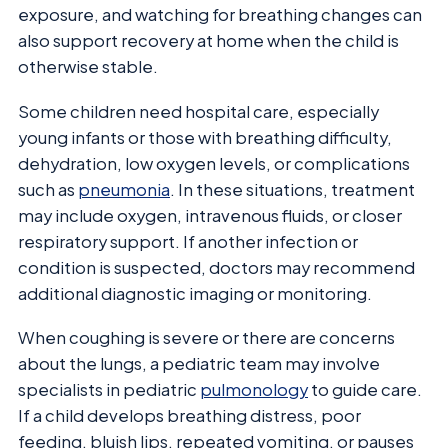
exposure, and watching for breathing changes can
also support recovery at home when the child is
otherwise stable.
Some children need hospital care, especially
young infants or those with breathing difficulty,
dehydration, low oxygen levels, or complications
such as
pneumonia
. In these situations, treatment
may include oxygen, intravenous fluids, or closer
respiratory support. If another infection or
condition is suspected, doctors may recommend
additional diagnostic imaging or monitoring.
When coughing is severe or there are concerns
about the lungs, a pediatric team may involve
specialists in pediatric
pulmonology
to guide care.
If a child develops breathing distress, poor
feeding, bluish lips, repeated vomiting, or pauses