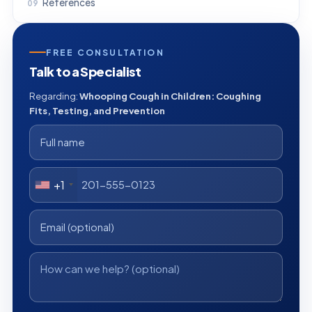
References
FREE CONSULTATION
Talk to a Specialist
Regarding:
Whooping Cough in Children: Coughing
Fits, Testing, and Prevention
+1