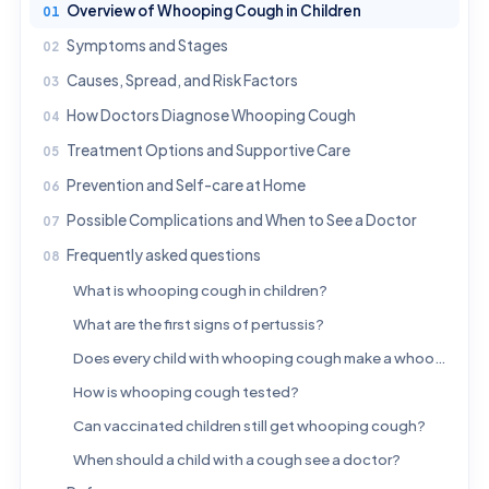
Overview of Whooping Cough in Children
Symptoms and Stages
Causes, Spread, and Risk Factors
How Doctors Diagnose Whooping Cough
Treatment Options and Supportive Care
Prevention and Self-care at Home
Possible Complications and When to See a Doctor
Frequently asked questions
What is whooping cough in children?
What are the first signs of pertussis?
Does every child with whooping cough make a whooping sound?
How is whooping cough tested?
Can vaccinated children still get whooping cough?
When should a child with a cough see a doctor?