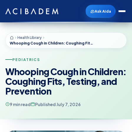
Ask Aida
Health Library
Whooping Cough in Children: Coughing Fits, Testing, and Prevention
PEDIATRICS
Whooping Cough in Children:
Coughing Fits, Testing, and
Prevention
9 min read
Published July 7, 2026