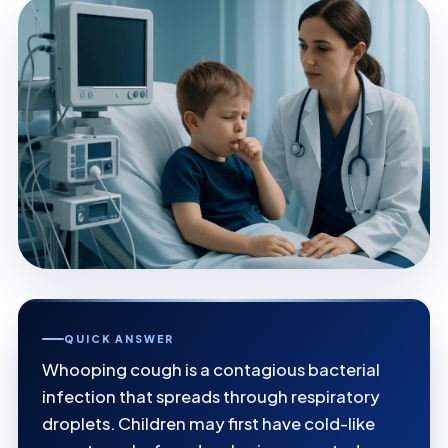
QUICK ANSWER
Whooping cough is a contagious bacterial
infection that spreads through respiratory
droplets. Children may first have cold-like