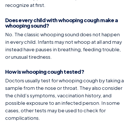
recognize at first.
Does every child with whooping cough make a
whooping sound?
No. The classic whooping sound does not happen
in every child. Infants may not whoop at all and may
instead have pauses in breathing, feeding trouble,
or unusual tiredness.
How is whooping cough tested?
Doctors usually test for whooping cough by taking a
sample from the nose or throat. They also consider
the child’s symptoms, vaccination history, and
possible exposure to an infected person. In some
cases, other tests may be used to check for
complications.