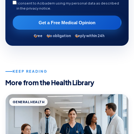
I consent to Acibadem using my personal data as described
in the privacy notice.
Get a Free Medical Opinion
Free
No obligation
Reply within 24h
KEEP READING
More from the Health Library
GENERAL HEALTH