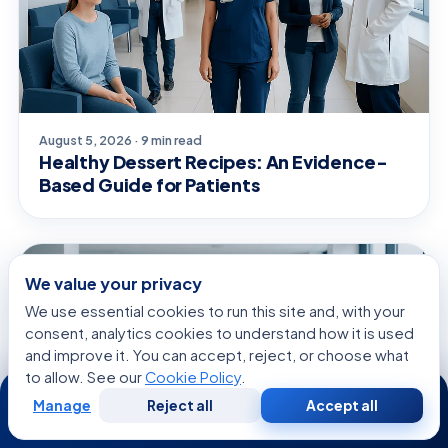
August 5, 2026 · 9 min read
Healthy Dessert Recipes: An Evidence-
Based Guide for Patients
GENERAL HEALTH
We value your privacy
We use essential cookies to run this site and, with your
consent, analytics cookies to understand how it is used
and improve it. You can accept, reject, or choose what
to allow. See our
Cookie Policy
.
24/7
Manage
Reject all
Accept all
Free
Second
WhatsApp
Call Now
Consultation
Opinion