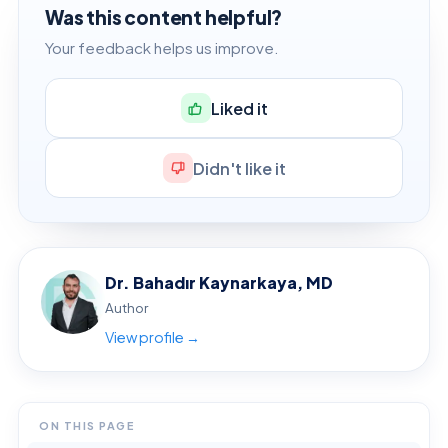
Was this content helpful?
Your feedback helps us improve.
Liked it
Didn't like it
Dr. Bahadır Kaynarkaya, MD
Author
View profile →
ON THIS PAGE