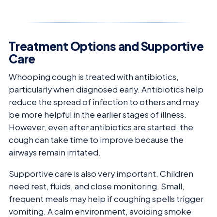
Treatment Options and Supportive
Care
Whooping cough is treated with antibiotics,
particularly when diagnosed early. Antibiotics help
reduce the spread of infection to others and may
be more helpful in the earlier stages of illness.
However, even after antibiotics are started, the
cough can take time to improve because the
airways remain irritated.
Supportive care is also very important. Children
need rest, fluids, and close monitoring. Small,
frequent meals may help if coughing spells trigger
vomiting. A calm environment, avoiding smoke