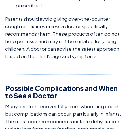
prescribed
Parents should avoid giving over-the-counter
cough medicines unless a doctor specifically
recommends them. These products often do not
help pertussis and may not be suitable for young
children. A doctor can advise the safest approach
based on the child’s age and symptoms.
Possible Complications and When
to See a Doctor
Many children recover fully from whooping cough,
but complications can occur, particularly in infants.
The most common concerns include dehydration,
weight loss from poor feeding, pneumonia, ear