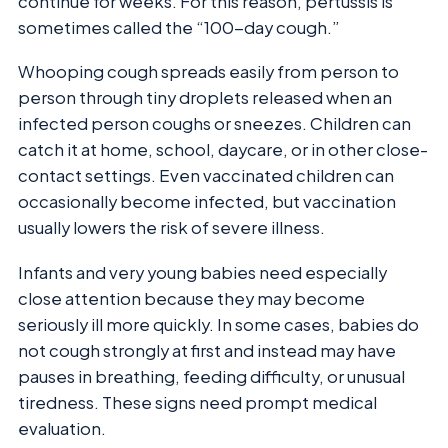
continue for weeks. For this reason, pertussis is
sometimes called the “100-day cough.”
Whooping cough spreads easily from person to
person through tiny droplets released when an
infected person coughs or sneezes. Children can
catch it at home, school, daycare, or in other close-
contact settings. Even vaccinated children can
occasionally become infected, but vaccination
usually lowers the risk of severe illness.
Infants and very young babies need especially
close attention because they may become
seriously ill more quickly. In some cases, babies do
not cough strongly at first and instead may have
pauses in breathing, feeding difficulty, or unusual
tiredness. These signs need prompt medical
evaluation.