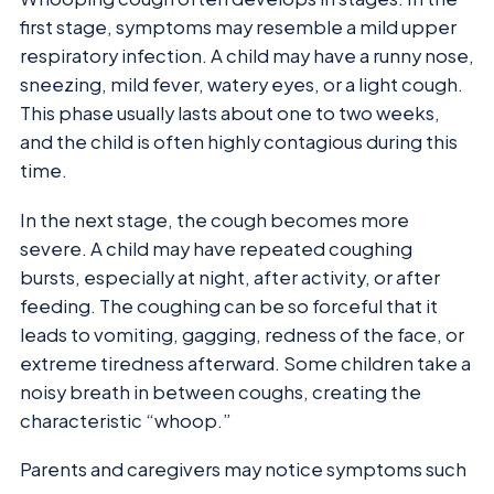
first stage, symptoms may resemble a mild upper
respiratory infection. A child may have a runny nose,
sneezing, mild fever, watery eyes, or a light cough.
This phase usually lasts about one to two weeks,
and the child is often highly contagious during this
time.
In the next stage, the cough becomes more
severe. A child may have repeated coughing
bursts, especially at night, after activity, or after
feeding. The coughing can be so forceful that it
leads to vomiting, gagging, redness of the face, or
extreme tiredness afterward. Some children take a
noisy breath in between coughs, creating the
characteristic “whoop.”
Parents and caregivers may notice symptoms such