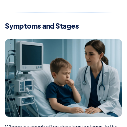
Symptoms and Stages
Whooping cough often develops in stages. In the