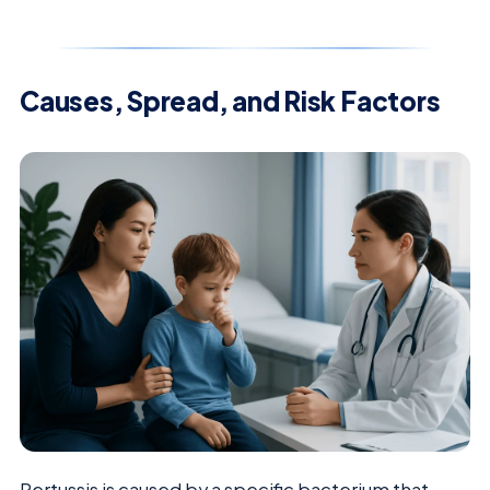
Causes, Spread, and Risk Factors
Pertussis is caused by a specific bacterium that