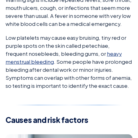
mouth ulcers, cough, or infections that seem more
severe than usual. A fever in someone with very low
white blood cells can be a medical emergency.
Low platelets may cause easy bruising, tiny red or
purple spots on the skin called petechiae,
frequent nosebleeds, bleeding gums, or
heavy
menstrual bleeding
. Some people have prolonged
bleeding after dental work or minor injuries.
Symptoms can overlap with other forms of anemia,
so testing is important to identify the exact cause.
Causes and risk factors