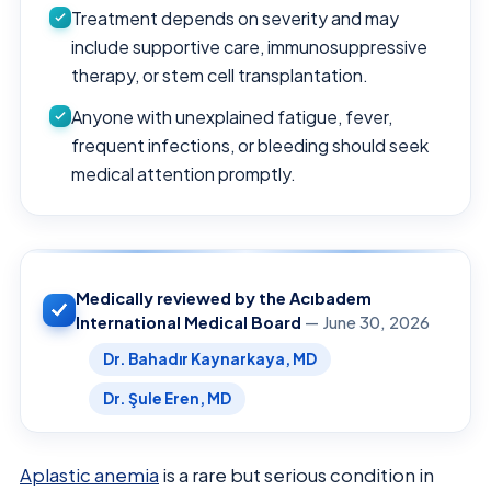
Treatment depends on severity and may
include supportive care, immunosuppressive
therapy, or stem cell transplantation.
Anyone with unexplained fatigue, fever,
frequent infections, or bleeding should seek
medical attention promptly.
Medically reviewed by the Acıbadem
International Medical Board
— June 30, 2026
Dr. Bahadır Kaynarkaya, MD
Dr. Şule Eren, MD
Aplastic anemia
is a rare but serious condition in