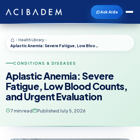
Ask Aida
Health Library
Aplastic Anemia: Severe Fatigue, Low Blood Counts, and Urgent Evaluation
CONDITIONS & DISEASES
Aplastic Anemia: Severe
Fatigue, Low Blood Counts,
and Urgent Evaluation
7 min read
Published July 5, 2026