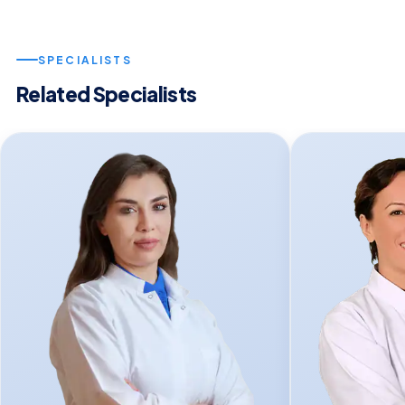
SPECIALISTS
Related Specialists