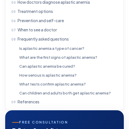
How doctors diagnose aplastic anemia
Treatment options
Prevention and self-care
When to see a doctor
Frequently asked questions
Is aplastic anemia a type of cancer?
What are the first signs of aplastic anemia?
Can aplastic anemia be cured?
How serious is aplastic anemia?
What tests confirm aplastic anemia?
Can children and adults both get aplastic anemia?
References
FREE CONSULTATION