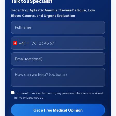
Talk to a Specialist
Regarding:
Aplastic Anemia: Severe Fatigue, Low
Blood Counts, and Urgent Evaluation
+41
I consent to Acibadem using my personal data as described
in the privacy notice.
Get a Free Medical Opinion