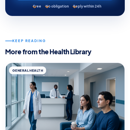
Free
No obligation
Reply within 24h
KEEP READING
More from the Health Library
GENERAL HEALTH