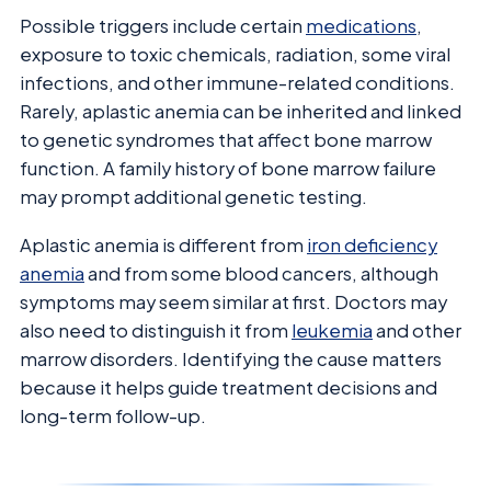
Possible triggers include certain
medications
,
exposure to toxic chemicals, radiation, some viral
infections, and other immune-related conditions.
Rarely, aplastic anemia can be inherited and linked
to genetic syndromes that affect bone marrow
function. A family history of bone marrow failure
may prompt additional genetic testing.
Aplastic anemia is different from
iron deficiency
anemia
and from some blood cancers, although
symptoms may seem similar at first. Doctors may
also need to distinguish it from
leukemia
and other
marrow disorders. Identifying the cause matters
because it helps guide treatment decisions and
long-term follow-up.