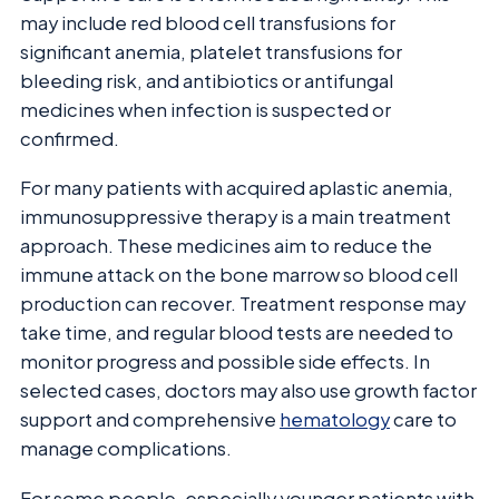
may include red blood cell transfusions for
significant anemia, platelet transfusions for
bleeding risk, and antibiotics or antifungal
medicines when infection is suspected or
confirmed.
For many patients with acquired aplastic anemia,
immunosuppressive therapy is a main treatment
approach. These medicines aim to reduce the
immune attack on the bone marrow so blood cell
production can recover. Treatment response may
take time, and regular blood tests are needed to
monitor progress and possible side effects. In
selected cases, doctors may also use growth factor
support and comprehensive
hematology
care to
manage complications.
For some people, especially younger patients with