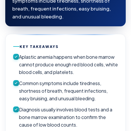
symptoms include tiredness, shortness of
breath, frequent infections, easy bruising,
and unusual bleeding.
KEY TAKEAWAYS
Aplastic anemia happens when bone marrow
cannot produce enough red blood cells, white
blood cells, and platelets.
Common symptoms include tiredness,
shortness of breath, frequent infections,
easy bruising, and unusual bleeding.
Diagnosis usually involves blood tests and a
bone marrow examination to confirm the
cause of low blood counts.