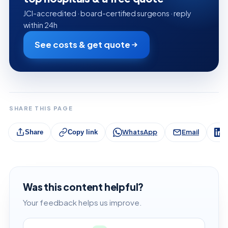
JCI-accredited · board-certified surgeons · reply
within 24h
See costs & get quote
SHARE THIS PAGE
WhatsApp
Email
L
Share
Copy link
Was this content helpful?
Your feedback helps us improve.