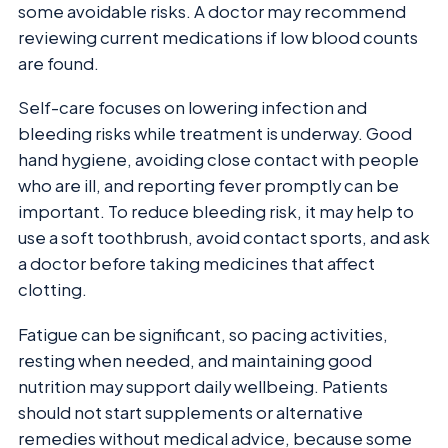
some avoidable risks. A doctor may recommend
reviewing current medications if low blood counts
are found.
Self-care focuses on lowering infection and
bleeding risks while treatment is underway. Good
hand hygiene, avoiding close contact with people
who are ill, and reporting fever promptly can be
important. To reduce bleeding risk, it may help to
use a soft toothbrush, avoid contact sports, and ask
a doctor before taking medicines that affect
clotting.
Fatigue can be significant, so pacing activities,
resting when needed, and maintaining good
nutrition may support daily wellbeing. Patients
should not start supplements or alternative
remedies without medical advice, because some