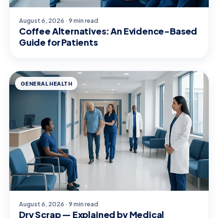
August 6, 2026 · 9 min read
Coffee Alternatives: An Evidence-Based
Guide for Patients
GENERAL HEALTH
August 6, 2026 · 9 min read
Dry Scrap — Explained by Medical