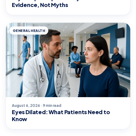
Evidence, Not Myths
GENERAL HEALTH
August 6, 2026 · 9 min read
Eyes Dilated: What Patients Need to
Know