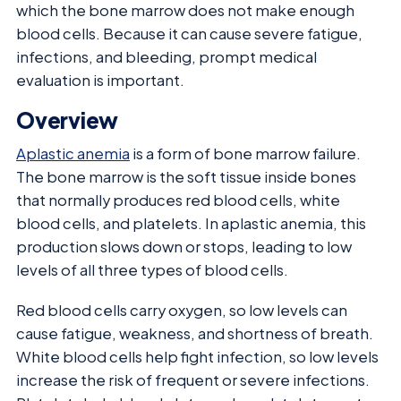
which the bone marrow does not make enough
blood cells. Because it can cause severe fatigue,
infections, and bleeding, prompt medical
evaluation is important.
Overview
Aplastic anemia
is a form of bone marrow failure.
The bone marrow is the soft tissue inside bones
that normally produces red blood cells, white
blood cells, and platelets. In aplastic anemia, this
production slows down or stops, leading to low
levels of all three types of blood cells.
Red blood cells carry oxygen, so low levels can
cause fatigue, weakness, and shortness of breath.
White blood cells help fight infection, so low levels
increase the risk of frequent or severe infections.