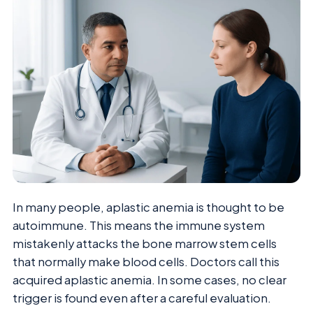
In many people, aplastic anemia is thought to be
autoimmune. This means the immune system
mistakenly attacks the bone marrow stem cells
that normally make blood cells. Doctors call this
acquired aplastic anemia. In some cases, no clear
trigger is found even after a careful evaluation.