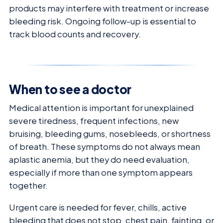
products may interfere with treatment or increase
bleeding risk. Ongoing follow-up is essential to
track blood counts and recovery.
When to see a doctor
Medical attention is important for unexplained
severe tiredness, frequent infections, new
bruising, bleeding gums, nosebleeds, or shortness
of breath. These symptoms do not always mean
aplastic anemia, but they do need evaluation,
especially if more than one symptom appears
together.
Urgent care is needed for fever, chills, active
bleeding that does not stop, chest pain, fainting, or