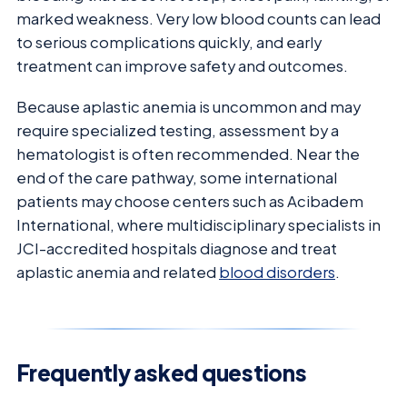
marked weakness. Very low blood counts can lead
to serious complications quickly, and early
treatment can improve safety and outcomes.
Because aplastic anemia is uncommon and may
require specialized testing, assessment by a
hematologist is often recommended. Near the
end of the care pathway, some international
patients may choose centers such as Acibadem
International, where multidisciplinary specialists in
JCI-accredited hospitals diagnose and treat
aplastic anemia and related
blood disorders
.
Frequently asked questions