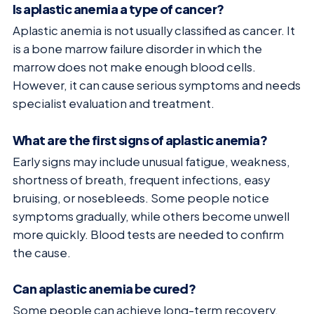
Is aplastic anemia a type of cancer?
Aplastic anemia is not usually classified as cancer. It
is a bone marrow failure disorder in which the
marrow does not make enough blood cells.
However, it can cause serious symptoms and needs
specialist evaluation and treatment.
What are the first signs of aplastic anemia?
Early signs may include unusual fatigue, weakness,
shortness of breath, frequent infections, easy
bruising, or nosebleeds. Some people notice
symptoms gradually, while others become unwell
more quickly. Blood tests are needed to confirm
the cause.
Can aplastic anemia be cured?
Some people can achieve long-term recovery,