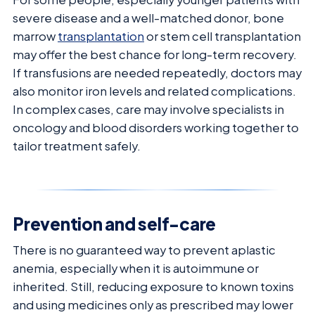
severe disease and a well-matched donor, bone
marrow
transplantation
or stem cell transplantation
may offer the best chance for long-term recovery.
If transfusions are needed repeatedly, doctors may
also monitor iron levels and related complications.
In complex cases, care may involve specialists in
oncology and blood disorders working together to
tailor treatment safely.
Prevention and self-care
There is no guaranteed way to prevent aplastic
anemia, especially when it is autoimmune or
inherited. Still, reducing exposure to known toxins
and using medicines only as prescribed may lower