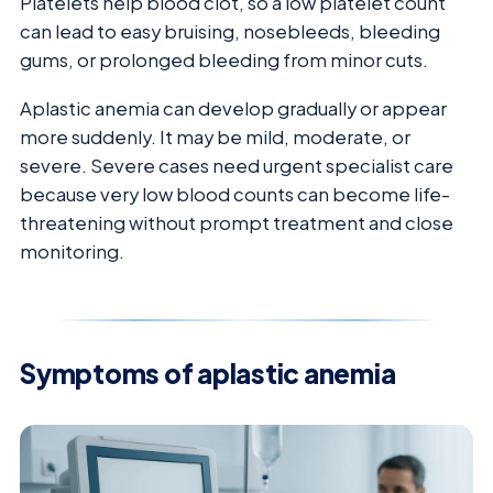
Platelets help blood clot, so a low platelet count
can lead to easy bruising, nosebleeds, bleeding
gums, or prolonged bleeding from minor cuts.
Aplastic anemia can develop gradually or appear
more suddenly. It may be mild, moderate, or
severe. Severe cases need urgent specialist care
because very low blood counts can become life-
threatening without prompt treatment and close
monitoring.
Symptoms of aplastic anemia