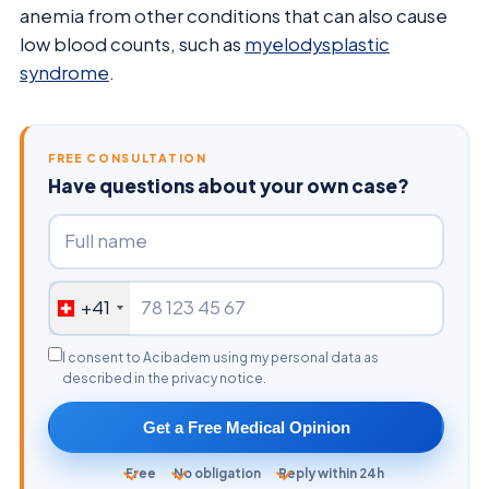
anemia from other conditions that can also cause
low blood counts, such as
myelodysplastic
syndrome
.
FREE CONSULTATION
Have questions about your own case?
+41
I consent to Acibadem using my personal data as
described in the privacy notice.
Get a Free Medical Opinion
Free
No obligation
Reply within 24h