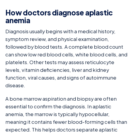
How doctors diagnose aplastic
anemia
Diagnosis usually begins with a medical history,
symptom review, and physical examination,
followed by blood tests. A complete blood count
can show low red blood cells, white blood cells, and
platelets. Other tests may assess reticulocyte
levels, vitamin deficiencies, liver and kidney
function, viral causes, and signs of autoimmune
disease.
A bone marrow aspiration and biopsy are often
essential to confirm the diagnosis. In aplastic
anemia, the marrow is typically hypocellular,
meaning it contains fewer blood-forming cells than
expected. This helps doctors separate aplastic