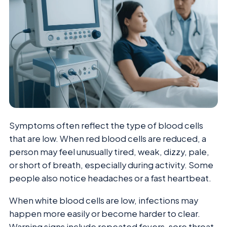
Symptoms often reflect the type of blood cells
that are low. When red blood cells are reduced, a
person may feel unusually tired, weak, dizzy, pale,
or short of breath, especially during activity. Some
people also notice headaches or a fast heartbeat.
When white blood cells are low, infections may
happen more easily or become harder to clear.
Warning signs include repeated fevers, sore throat,