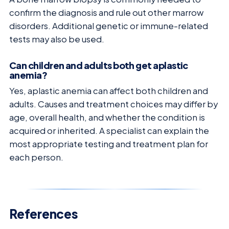
confirm the diagnosis and rule out other marrow
disorders. Additional genetic or immune-related
tests may also be used.
Can children and adults both get aplastic
anemia?
Yes, aplastic anemia can affect both children and
adults. Causes and treatment choices may differ by
age, overall health, and whether the condition is
acquired or inherited. A specialist can explain the
most appropriate testing and treatment plan for
each person.
References