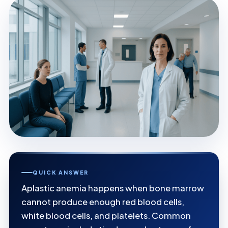
QUICK ANSWER
Aplastic anemia happens when bone marrow
cannot produce enough red blood cells,
white blood cells, and platelets. Common