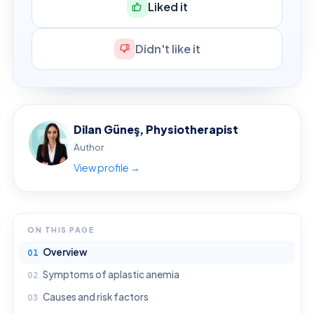
Liked it
Didn't like it
Dilan Güneş, Physiotherapist
Author
View profile →
ON THIS PAGE
Overview
Symptoms of aplastic anemia
Causes and risk factors