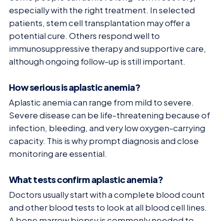
especially with the right treatment. In selected
patients, stem cell transplantation may offer a
potential cure. Others respond well to
immunosuppressive therapy and supportive care,
although ongoing follow-up is still important.
How serious is aplastic anemia?
Aplastic anemia can range from mild to severe.
Severe disease can be life-threatening because of
infection, bleeding, and very low oxygen-carrying
capacity. This is why prompt diagnosis and close
monitoring are essential.
What tests confirm aplastic anemia?
Doctors usually start with a complete blood count
and other blood tests to look at all blood cell lines.
A bone marrow biopsy is commonly needed to