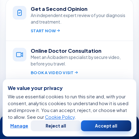
Get a Second Opinion
An independent expert review of your diagnosis
and treatment.
START NOW
Online Doctor Consultation
Meet an Acibadem specialist by secure video,
before you travel.
BOOK A VIDEO VISIT
We value your privacy
Ask Aida
We use essential cookies to run this site and, with your
Quick, reliable answers from our medical team,
consent, analytics cookies to understand how it is used
in your language.
and improve it. You can accept, reject, or choose what
ASK A QUESTION
to allow. See our
Cookie Policy
.
24/7
Manage
Reject all
Accept all
Free
Second
WhatsApp
Call Now
Consultation
Opinion
Free Medical Consultation