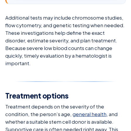
Additional tests may include chromosome studies,
flow cytometry, and genetic testing when needed.
These investigations help define the exact
disorder, estimate severity, and plan treatment.
Because severe low blood counts can change
quickly, timely evaluation by a hematologist is
important.
Treatment options
Treatment depends on the severity of the
condition, the person’s age,
general health
, and
whether a suitable stem cell donor is available.
Supportive care is often needed right away. This