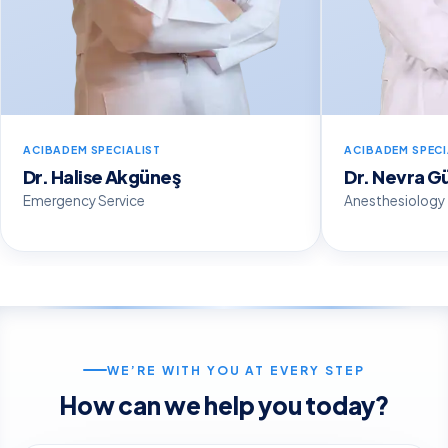
ACIBADEM SPECIALIST
ACIBADEM SPECI
Dr. Halise Akgüneş
Dr. Nevra G
Emergency Service
Anesthesiology
WE’RE WITH YOU AT EVERY STEP
How can we help you today?