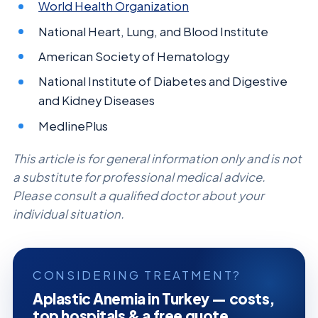
World Health Organization
National Heart, Lung, and Blood Institute
American Society of Hematology
National Institute of Diabetes and Digestive
and Kidney Diseases
MedlinePlus
This article is for general information only and is not
a substitute for professional medical advice.
Please consult a qualified doctor about your
individual situation.
CONSIDERING TREATMENT?
Aplastic Anemia in Turkey — costs,
top hospitals & a free quote