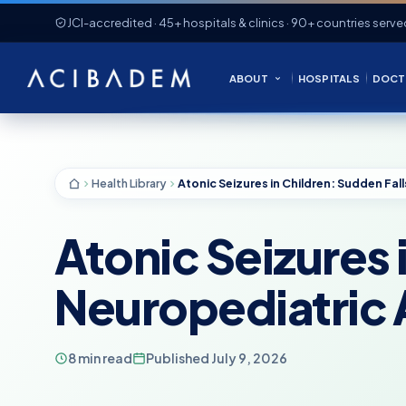
JCI-accredited · 45+ hospitals & clinics · 90+ countries serve
ABOUT
HOSPITALS
DOCT
Health Library
Atonic Seizures 
Neuropediatric
8 min read
Published July 9, 2026