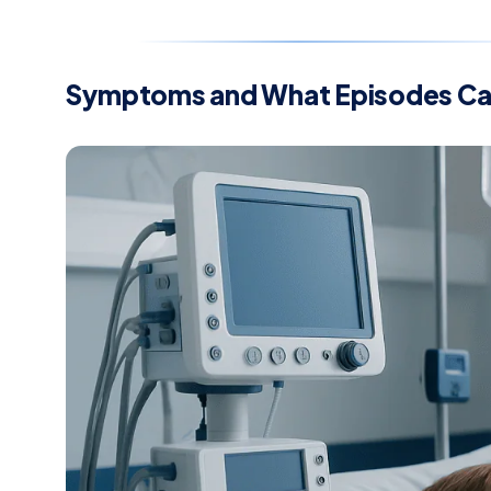
Symptoms and What Episodes Can