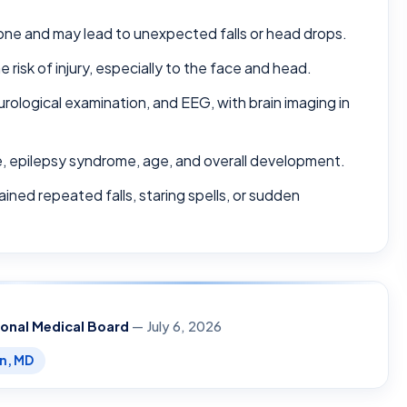
one and may lead to unexpected falls or head drops.
e risk of injury, especially to the face and head.
urological examination, and EEG, with brain imaging in
e, epilepsy syndrome, age, and overall development.
ined repeated falls, staring spells, or sudden
ional Medical Board
— July 6, 2026
en, MD