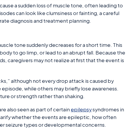
t cause a sudden loss of muscle tone, often leading to
sodes can look like clumsiness or fainting, a careful
rate diagnosis and treatment planning.
 muscle tone suddenly decreases for a short time. This
ody to go limp, or lead to an abrupt fall. Because the
 caregivers may not realize at first that the event is
ks,” although not every drop attack is caused by
 episode, while others may briefly lose awareness.
sture or strength rather than shaking.
are also seen as part of certain
epilepsy
syndromes in
arify whether the events are epileptic, how often
her seizure types or developmental concerns.