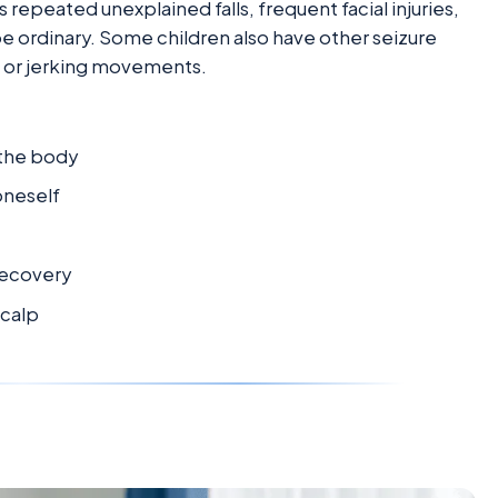
repeated unexplained falls, frequent facial injuries,
 ordinary. Some children also have other seizure
s, or jerking movements.
 the body
oneself
recovery
scalp