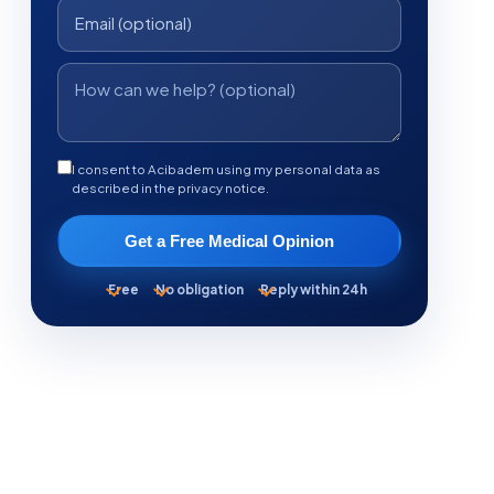
I consent to Acibadem using my personal data as
described in the privacy notice.
Get a Free Medical Opinion
Free
No obligation
Reply within 24h