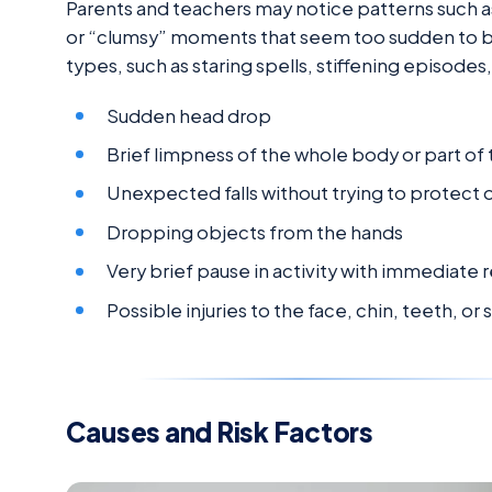
Parents and teachers may notice patterns such as 
or “clumsy” moments that seem too sudden to be
types, such as staring spells, stiffening episode
Sudden head drop
Brief limpness of the whole body or part of
Unexpected falls without trying to protect 
Dropping objects from the hands
Very brief pause in activity with immediate 
Possible injuries to the face, chin, teeth, or 
Causes and Risk Factors