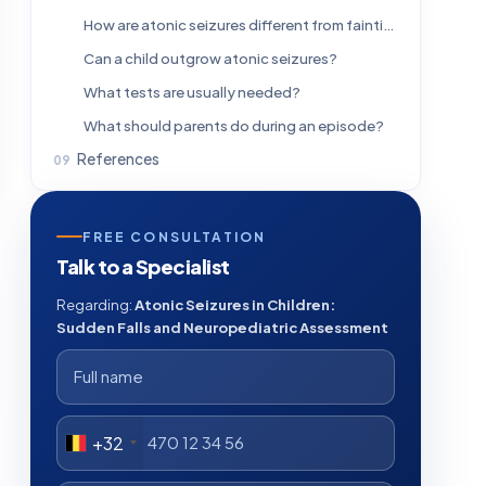
How are atonic seizures different from fainting?
Can a child outgrow atonic seizures?
What tests are usually needed?
What should parents do during an episode?
References
FREE CONSULTATION
Talk to a Specialist
Regarding:
Atonic Seizures in Children:
Sudden Falls and Neuropediatric Assessment
+32