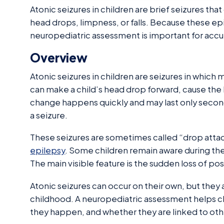
Atonic seizures in children are brief seizures tha
head drops, limpness, or falls. Because these epi
neuropediatric assessment is important for accu
Overview
Atonic seizures in children are seizures in which
can make a child’s head drop forward, cause the b
change happens quickly and may last only seconds,
a seizure.
These seizures are sometimes called “drop attac
epilepsy
. Some children remain aware during the
The main visible feature is the sudden loss of po
Atonic seizures can occur on their own, but they 
childhood. A neuropediatric assessment helps cl
they happen, and whether they are linked to ot