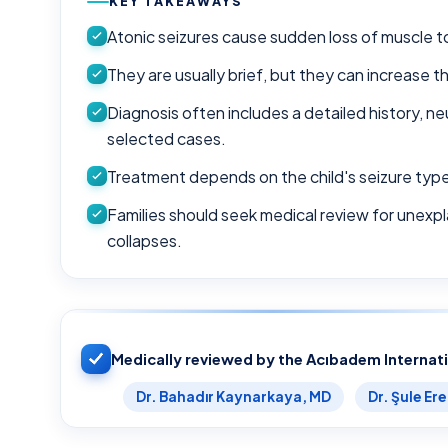
KEY TAKEAWAYS
Atonic seizures cause sudden loss of muscle t
They are usually brief, but they can increase th
Diagnosis often includes a detailed history, ne
selected cases.
Treatment depends on the child's seizure typ
Families should seek medical review for unexpla
collapses.
Medically reviewed by the Acıbadem Internat
Dr. Bahadır Kaynarkaya, MD
Dr. Şule Er