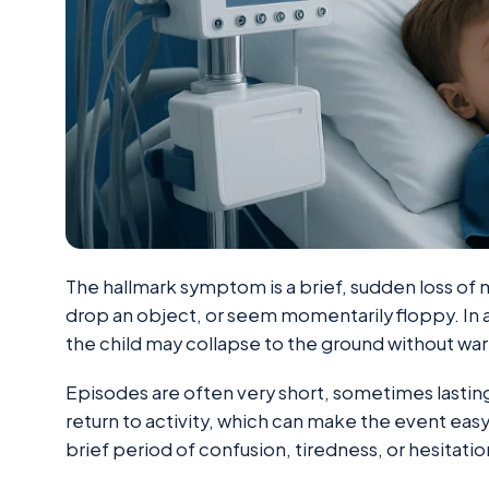
The hallmark symptom is a brief, sudden loss of 
drop an object, or seem momentarily floppy. In
the child may collapse to the ground without war
Episodes are often very short, sometimes lasting
return to activity, which can make the event easy
brief period of confusion, tiredness, or hesitati