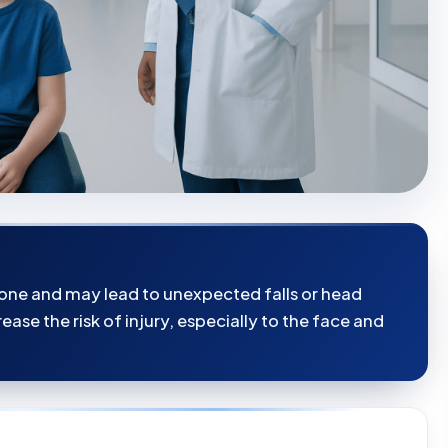
tone and may lead to unexpected falls or head
ease the risk of injury, especially to the face and