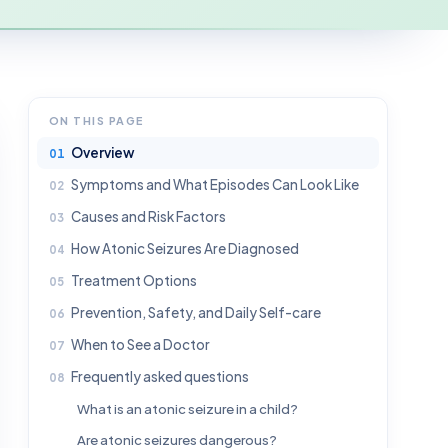
ON THIS PAGE
Overview
Symptoms and What Episodes Can Look Like
Causes and Risk Factors
How Atonic Seizures Are Diagnosed
Treatment Options
Prevention, Safety, and Daily Self-care
When to See a Doctor
Frequently asked questions
What is an atonic seizure in a child?
Are atonic seizures dangerous?