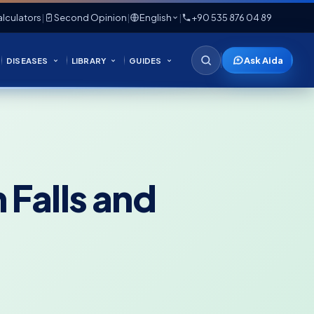
lculators
|
Second Opinion
|
English
|
+90 535 876 04 89
Ask Aida
DISEASES
LIBRARY
GUIDES
 Falls and