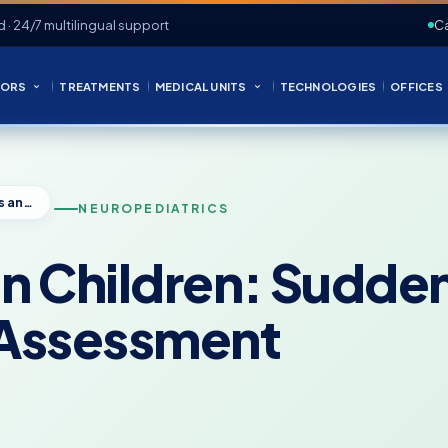
d · 24/7 multilingual support
Ca
ORS
TREATMENTS
MEDICAL UNITS
TECHNOLOGIES
OFFICES
Atonic Seizures in Children: Sudden Falls and Neuropediatric Assessment
NEUROPEDIATRICS
in Children: Sudden
 Assessment