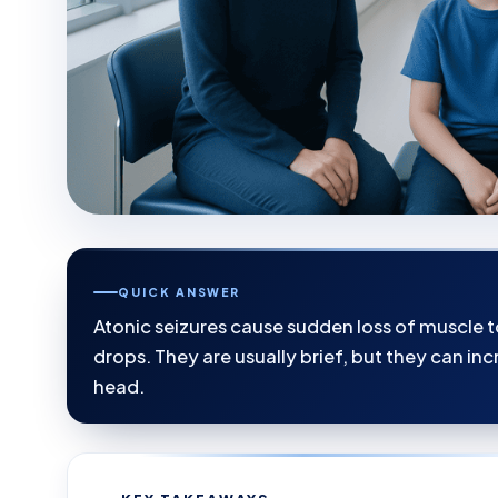
QUICK ANSWER
Atonic seizures cause sudden loss of muscle 
drops. They are usually brief, but they can incr
head.