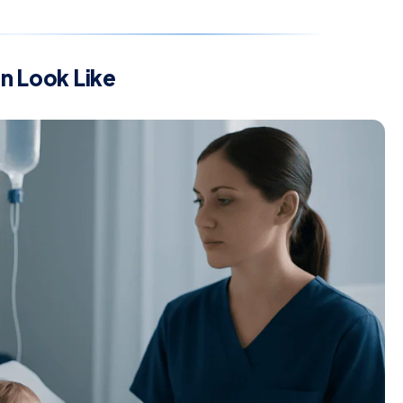
 Look Like