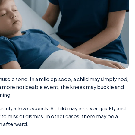
muscle tone. In a mild episode, a child may simply nod,
 a more noticeable event, the knees may buckle and
ning.
 only a few seconds. A child may recover quickly and
 to miss or dismiss. In other cases, there may be a
on afterward.