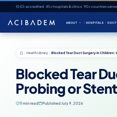
JCI-accredited · 45+ hospitals & clinics · 90+ countries serve
ABOUT
HOSPITALS
DOCT
Health Library
Blocked Tear Du
Probing or Sten
11 min read
Published July 9, 2026