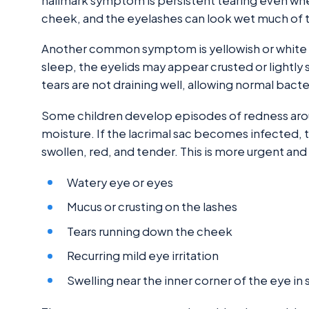
hallmark symptom is persistent tearing even when 
cheek, and the eyelashes can look wet much of 
Another common symptom is yellowish or white mu
sleep, the eyelids may appear crusted or lightl
tears are not draining well, allowing normal bacter
Some children develop episodes of redness around
moisture. If the lacrimal sac becomes infected, 
swollen, red, and tender. This is more urgent an
Watery eye or eyes
Mucus or crusting on the lashes
Tears running down the cheek
Recurring mild eye irritation
Swelling near the inner corner of the eye i