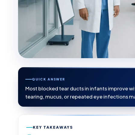
QUICK ANSWER
Most blocked tear ducts in infants improve wit
tearing, mucus, or repeated eye infections ma
KEY TAKEAWAYS