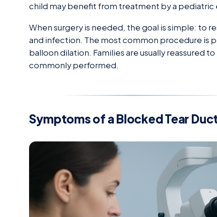
child may benefit from treatment by a pediatric 
When surgery is needed, the goal is simple: to r
and infection. The most common procedure is pr
balloon dilation. Families are usually reassured t
commonly performed.
Symptoms of a Blocked Tear Duc