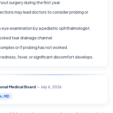
out surgery during the first year.
fections may lead doctors to consider probing or
 eye examination by a pediatric ophthalmologist.
locked tear drainage channel.
complex or if probing has not worked.
 redness, fever, or significant discomfort develops.
ional Medical Board
— July 6, 2026
en, MD