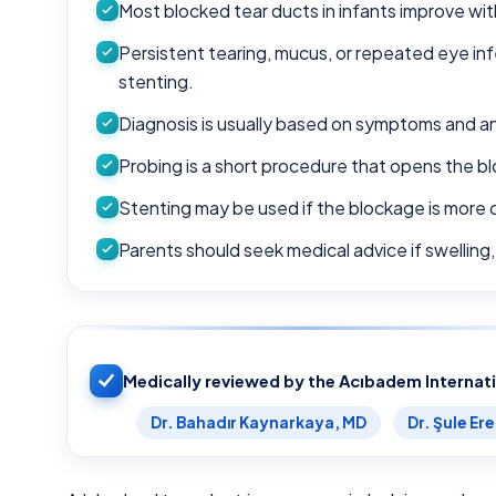
Most blocked tear ducts in infants improve with
Persistent tearing, mucus, or repeated eye in
stenting.
Diagnosis is usually based on symptoms and an
Probing is a short procedure that opens the b
Stenting may be used if the blockage is more 
Parents should seek medical advice if swelling,
Medically reviewed by the Acıbadem Internat
Dr. Bahadır Kaynarkaya, MD
Dr. Şule Er