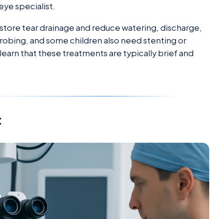
eye specialist.
estore tear drainage and reduce watering, discharge,
obing, and some children also need stenting or
o learn that these treatments are typically brief and
t