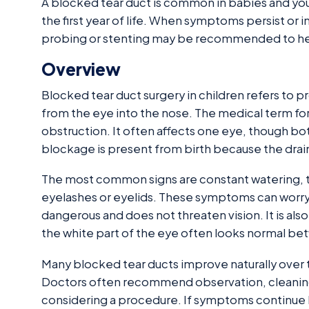
A blocked tear duct is common in babies and you
the first year of life. When symptoms persist o
probing or stenting may be recommended to help
Overview
Blocked tear duct surgery in children refers to 
from the eye into the nose. The medical term for
obstruction. It often affects one eye, though bo
blockage is present from birth because the drai
The most common signs are constant watering, te
eyelashes or eyelids. These symptoms can worry 
dangerous and does not threaten vision. It is al
the white part of the eye often looks normal bet
Many blocked tear ducts improve naturally over ti
Doctors often recommend observation, cleaning
considering a procedure. If symptoms continue b