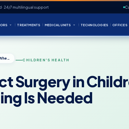
d · 24/7 multilingual support
Ca
ORS
TREATMENTS
MEDICAL UNITS
TECHNOLOGIES
OFFICES
Blocked Tear Duct Surgery in Children: When Probing or Stenting Is Needed
CHILDREN'S HEALTH
ct Surgery in Chil
ting Is Needed