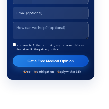
I consent to Acibadem using my personal data as
described in the privacy notice.
Get a Free Medical Opinion
Free
No obligation
Reply within 24h