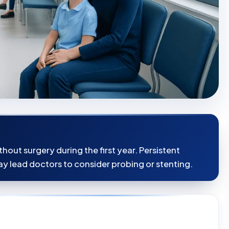
hout surgery during the first year. Persistent
y lead doctors to consider probing or stenting.