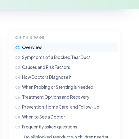
ON THIS PAGE
Overview
Symptoms of a Blocked Tear Duct
Causes and Risk Factors
How Doctors Diagnose It
When Probing or Stenting Is Needed
Treatment Options and Recovery
Prevention, Home Care, and Follow-Up
When to See a Doctor
Frequently asked questions
Do all blocked tear ducts in children need surgery?