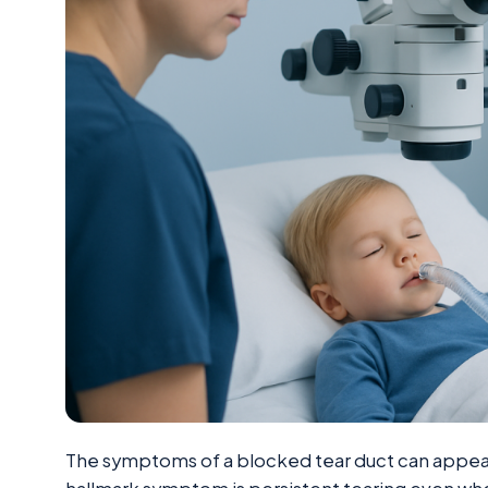
The symptoms of a blocked tear duct can appear so