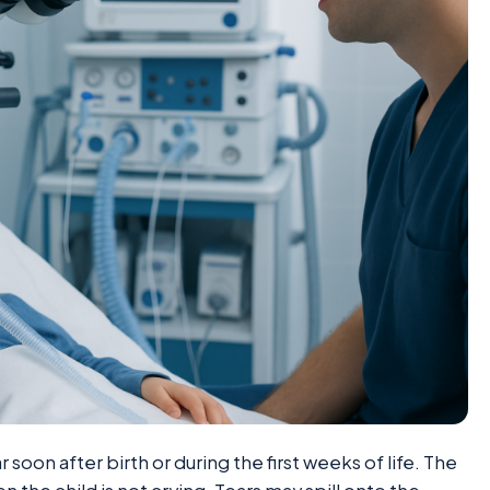
on after birth or during the first weeks of life. The