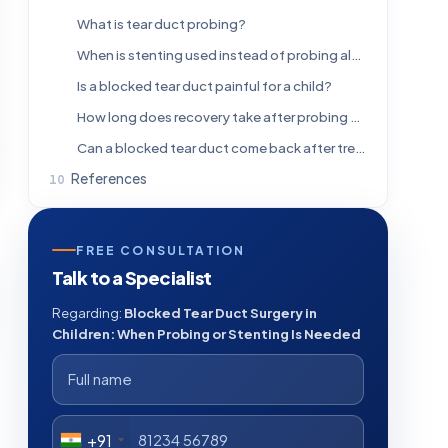
What is tear duct probing?
When is stenting used instead of probing alone?
Is a blocked tear duct painful for a child?
How long does recovery take after probing or stenting?
Can a blocked tear duct come back after treatment?
References
FREE CONSULTATION
Talk to a Specialist
Regarding:
Blocked Tear Duct Surgery in
Children: When Probing or Stenting Is Needed
+91