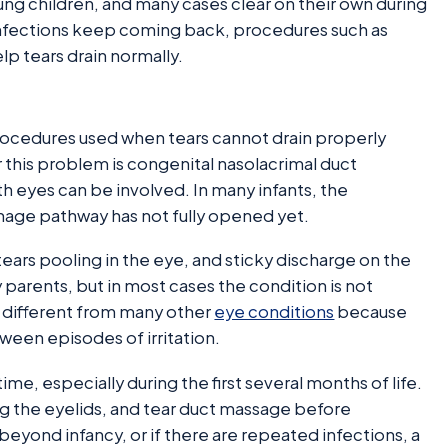
ng children, and many cases clear on their own during
r infections keep coming back, procedures such as
 tears drain normally.
procedures used when tears cannot drain properly
 this problem is congenital nasolacrimal duct
th eyes can be involved. In many infants, the
nage pathway has not fully opened yet.
ars pooling in the eye, and sticky discharge on the
parents, but in most cases the condition is not
so different from many other
eye conditions
because
ween episodes of irritation.
me, especially during the first several months of life.
 the eyelids, and tear duct massage before
eyond infancy, or if there are repeated infections, a