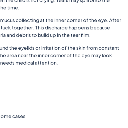
the child is not crying. Tears may spill onto the
the time.
cus collecting at the inner corner of the eye. After
y stuck together. This discharge happens because
ia and debris to build up in the tear film.
 the eyelids or irritation of the skin from constant
the area near the inner corner of the eye may look
d needs medical attention.
n some cases