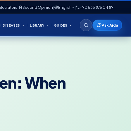
lculators
|
Second Opinion
|
English
|
+90 535 876 04 89
Ask Aida
DISEASES
LIBRARY
GUIDES
dren: When