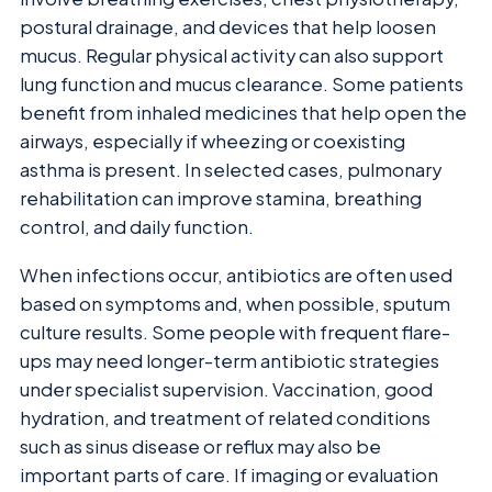
postural drainage, and devices that help loosen
mucus. Regular physical activity can also support
lung function and mucus clearance. Some patients
benefit from inhaled medicines that help open the
airways, especially if wheezing or coexisting
asthma is present. In selected cases, pulmonary
rehabilitation can improve stamina, breathing
control, and daily function.
When infections occur, antibiotics are often used
based on symptoms and, when possible, sputum
culture results. Some people with frequent flare-
ups may need longer-term antibiotic strategies
under specialist supervision. Vaccination, good
hydration, and treatment of related conditions
such as sinus disease or reflux may also be
important parts of care. If imaging or evaluation