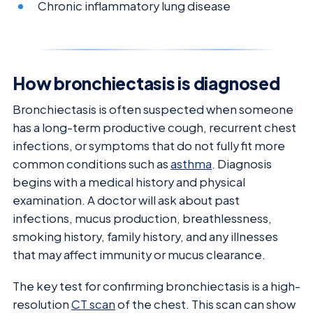
Chronic inflammatory lung disease
How bronchiectasis is diagnosed
Bronchiectasis is often suspected when someone
has a long-term productive cough, recurrent chest
infections, or symptoms that do not fully fit more
common conditions such as
asthma
. Diagnosis
begins with a medical history and physical
examination. A doctor will ask about past
infections, mucus production, breathlessness,
smoking history, family history, and any illnesses
that may affect immunity or mucus clearance.
The key test for confirming bronchiectasis is a high-
resolution
CT scan
of the chest. This scan can show