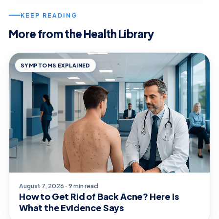
KEEP READING
More from the Health Library
SYMPTOMS EXPLAINED
August 7, 2026 · 9 min read
How to Get Rid of Back Acne? Here Is
What the Evidence Says