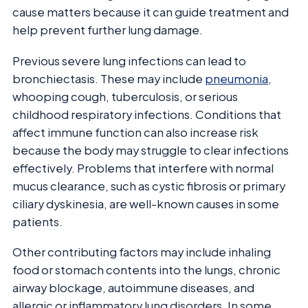
cause matters because it can guide treatment and
help prevent further lung damage.
Previous severe lung infections can lead to
bronchiectasis. These may include
pneumonia
,
whooping cough, tuberculosis, or serious
childhood respiratory infections. Conditions that
affect immune function can also increase risk
because the body may struggle to clear infections
effectively. Problems that interfere with normal
mucus clearance, such as cystic fibrosis or primary
ciliary dyskinesia, are well-known causes in some
patients.
Other contributing factors may include inhaling
food or stomach contents into the lungs, chronic
airway blockage, autoimmune diseases, and
allergic or inflammatory lung disorders. In some