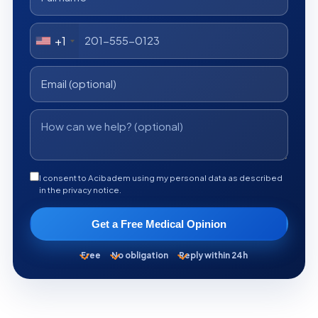
+1
I consent to Acibadem using my personal data as described
in the privacy notice.
Get a Free Medical Opinion
Free
No obligation
Reply within 24h