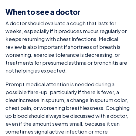
When to see a doctor
A doctor should evaluate a cough that lasts for
weeks, especially if it produces mucus regularly or
keeps returning with chest infections. Medical
review is also important if shortness of breath is
worsening, exercise tolerance is decreasing, or
treatments for presumed asthma or bronchitis are
not helping as expected.
Prompt medical attention is needed during a
possible flare-up, particularly if there is fever, a
clear increase in sputum, a change in sputum color,
chest pain, or worsening breathlessness. Coughing
up blood should always be discussed with a doctor,
even if the amount seems small, because it can
sometimes signal active infection or more