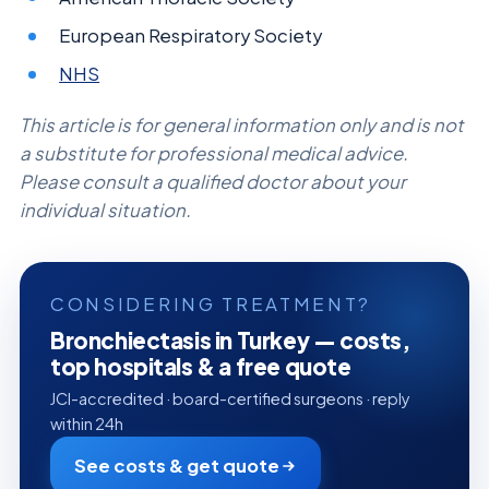
European Respiratory Society
NHS
This article is for general information only and is not
a substitute for professional medical advice.
Please consult a qualified doctor about your
individual situation.
CONSIDERING TREATMENT?
Bronchiectasis in Turkey — costs,
top hospitals & a free quote
JCI-accredited · board-certified surgeons · reply
within 24h
See costs & get quote