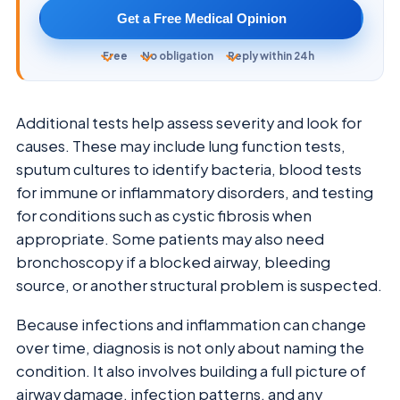
Get a Free Medical Opinion
Free
No obligation
Reply within 24h
Additional tests help assess severity and look for
causes. These may include lung function tests,
sputum cultures to identify bacteria, blood tests
for immune or inflammatory disorders, and testing
for conditions such as cystic fibrosis when
appropriate. Some patients may also need
bronchoscopy if a blocked airway, bleeding
source, or another structural problem is suspected.
Because infections and inflammation can change
over time, diagnosis is not only about naming the
condition. It also involves building a full picture of
airway damage, infection patterns, and any