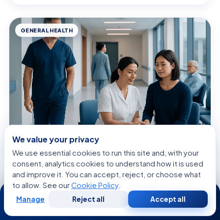
GENERAL HEALTH
We value your privacy
August 7, 2026 · 9 min read
We use essential cookies to run this site and, with your
Acupressure — Explained by Medical
consent, analytics cookies to understand how it is used
Evidence, Not Myths
and improve it. You can accept, reject, or choose what
to allow. See our
Cookie Policy
.
24/7
Manage
Reject all
Accept all
Free
Second
WhatsApp
Call Now
Consultation
Opinion
GENERAL HEALTH