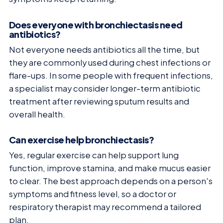
Does everyone with bronchiectasis need
antibiotics?
Not everyone needs antibiotics all the time, but
they are commonly used during chest infections or
flare-ups. In some people with frequent infections,
a specialist may consider longer-term antibiotic
treatment after reviewing sputum results and
overall health.
Can exercise help bronchiectasis?
Yes, regular exercise can help support lung
function, improve stamina, and make mucus easier
to clear. The best approach depends on a person's
symptoms and fitness level, so a doctor or
respiratory therapist may recommend a tailored
plan.