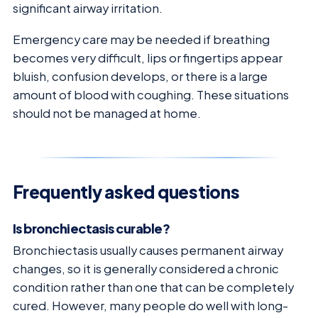
significant airway irritation.
Emergency care may be needed if breathing
becomes very difficult, lips or fingertips appear
bluish, confusion develops, or there is a large
amount of blood with coughing. These situations
should not be managed at home.
Frequently asked questions
Is bronchiectasis curable?
Bronchiectasis usually causes permanent airway
changes, so it is generally considered a chronic
condition rather than one that can be completely
cured. However, many people do well with long-