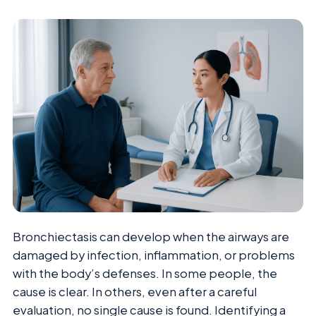
Bronchiectasis can develop when the airways are
damaged by infection, inflammation, or problems
with the body’s defenses. In some people, the
cause is clear. In others, even after a careful
evaluation, no single cause is found. Identifying a