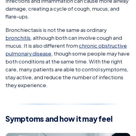
infections and inflammation can cause more airway
damage, creating a cycle of cough, mucus, and
flare-ups.
Bronchiectasis is not the same as ordinary
bronchitis
, although both can involve cough and
mucus. It is also different from
chronic obstructive
pulmonary disease
, though some people may have
both conditions at the same time. With the right
care, many patients are able to control symptoms,
stay active, and reduce the number of infections
they experience.
Symptoms and how it may feel