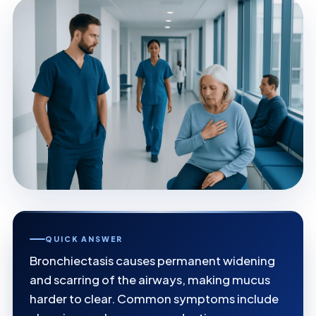
QUICK ANSWER
Bronchiectasis causes permanent widening
and scarring of the airways, making mucus
harder to clear. Common symptoms include