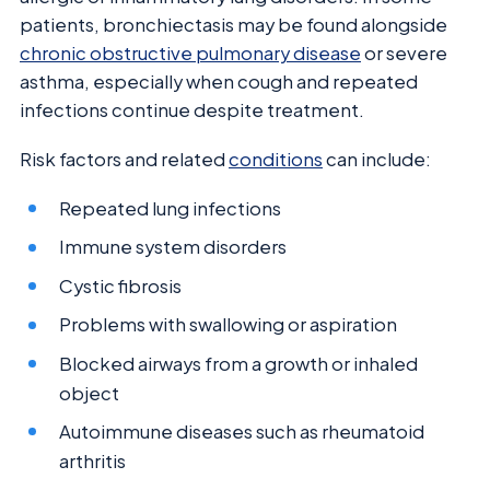
patients, bronchiectasis may be found alongside
chronic obstructive pulmonary disease
or severe
asthma, especially when cough and repeated
infections continue despite treatment.
Risk factors and related
conditions
can include:
Repeated lung infections
Immune system disorders
Cystic fibrosis
Problems with swallowing or aspiration
Blocked airways from a growth or inhaled
object
Autoimmune diseases such as rheumatoid
arthritis