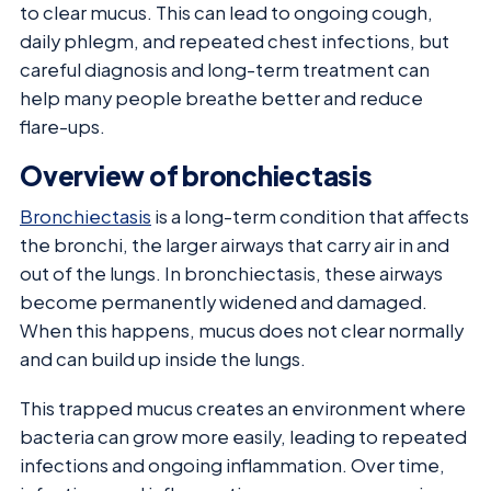
to clear mucus. This can lead to ongoing cough,
daily phlegm, and repeated chest infections, but
careful diagnosis and long-term treatment can
help many people breathe better and reduce
flare-ups.
Overview of bronchiectasis
Bronchiectasis
is a long-term condition that affects
the bronchi, the larger airways that carry air in and
out of the lungs. In bronchiectasis, these airways
become permanently widened and damaged.
When this happens, mucus does not clear normally
and can build up inside the lungs.
This trapped mucus creates an environment where
bacteria can grow more easily, leading to repeated
infections and ongoing inflammation. Over time,