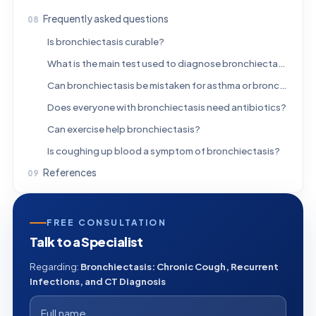
Frequently asked questions
Is bronchiectasis curable?
What is the main test used to diagnose bronchiectasis?
Can bronchiectasis be mistaken for asthma or bronchitis?
Does everyone with bronchiectasis need antibiotics?
Can exercise help bronchiectasis?
Is coughing up blood a symptom of bronchiectasis?
References
FREE CONSULTATION
Talk to a Specialist
Regarding:
Bronchiectasis: Chronic Cough, Recurrent
Infections, and CT Diagnosis