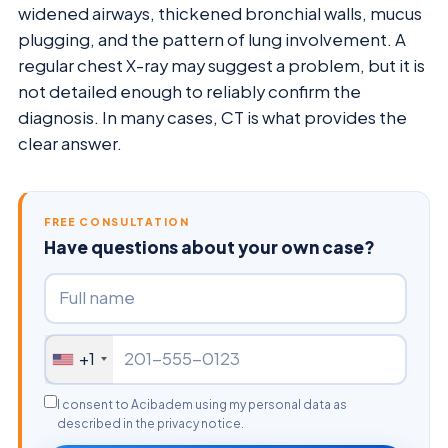
widened airways, thickened bronchial walls, mucus
plugging, and the pattern of lung involvement. A
regular chest X-ray may suggest a problem, but it is
not detailed enough to reliably confirm the
diagnosis. In many cases, CT is what provides the
clear answer.
FREE CONSULTATION
Have questions about your own case?
+1
I consent to Acibadem using my personal data as
described in the privacy notice.