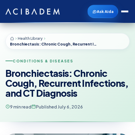
Ask Aida
Health Library
Bronchiectasis: Chronic Cough, Recurrent Infections, and CT Diagnosis
CONDITIONS & DISEASES
Bronchiectasis: Chronic
Cough, Recurrent Infections,
and CT Diagnosis
9 min read
Published July 6, 2026