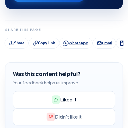
SHARE THIS PAGE
WhatsApp
Email
L
Share
Copy link
Was this content helpful?
Your feedback helps us improve.
Liked it
Didn't like it