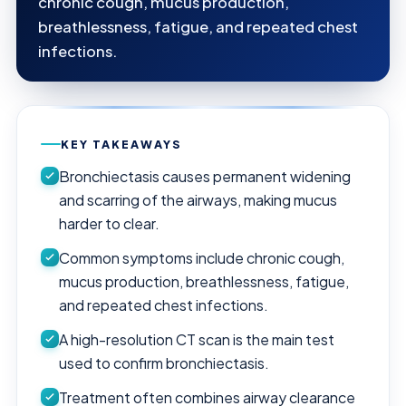
chronic cough, mucus production,
breathlessness, fatigue, and repeated chest
infections.
KEY TAKEAWAYS
Bronchiectasis causes permanent widening
and scarring of the airways, making mucus
harder to clear.
Common symptoms include chronic cough,
mucus production, breathlessness, fatigue,
and repeated chest infections.
A high-resolution CT scan is the main test
used to confirm bronchiectasis.
Treatment often combines airway clearance