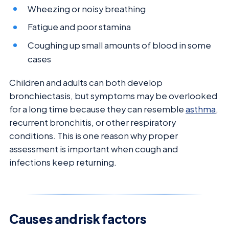
Wheezing or noisy breathing
Fatigue and poor stamina
Coughing up small amounts of blood in some
cases
Children and adults can both develop
bronchiectasis, but symptoms may be overlooked
for a long time because they can resemble
asthma
,
recurrent bronchitis, or other respiratory
conditions. This is one reason why proper
assessment is important when cough and
infections keep returning.
Causes and risk factors