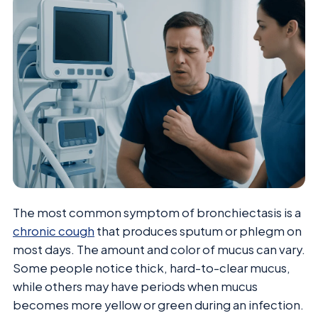
The most common symptom of bronchiectasis is a
chronic cough
that produces sputum or phlegm on
most days. The amount and color of mucus can vary.
Some people notice thick, hard-to-clear mucus,
while others may have periods when mucus
becomes more yellow or green during an infection.