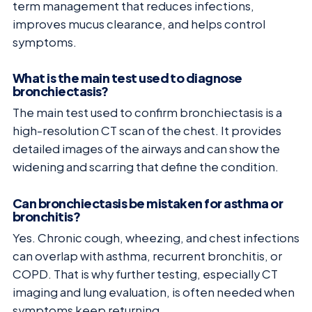
term management that reduces infections,
improves mucus clearance, and helps control
symptoms.
What is the main test used to diagnose
bronchiectasis?
The main test used to confirm bronchiectasis is a
high-resolution CT scan of the chest. It provides
detailed images of the airways and can show the
widening and scarring that define the condition.
Can bronchiectasis be mistaken for asthma or
bronchitis?
Yes. Chronic cough, wheezing, and chest infections
can overlap with asthma, recurrent bronchitis, or
COPD. That is why further testing, especially CT
imaging and lung evaluation, is often needed when
symptoms keep returning.