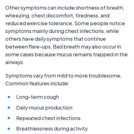
Other symptoms can include shortness of breath,
wheezing, chest discomfort, tiredness, and
reduced exercise tolerance. Some people notice
symptoms mainly during chest infections, while
others have daily symptoms that continue
between flare-ups. Bad breath may also occur in
some cases because mucus remains trapped in the
airways.
Symptoms vary from mild to more troublesome.
Common features include:
Long-term cough
Daily mucus production
Repeated chest infections
Breathlessness during activity