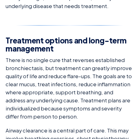
underlying disease that needs treatment.
Treatment options and long-term
management
There is no single cure that reverses established
bronchiectasis, but treatment can greatly improve
quality of life and reduce flare-ups. The goals are to
clear mucus, treat infections, reduce inflammation
where appropriate, support breathing, and
address any underlying cause. Treatment plans are
individualized because symptoms and severity
differ from person to person.
Airway clearance is a central part of care. This may
involve breathing exercises, chest physiotherapy,