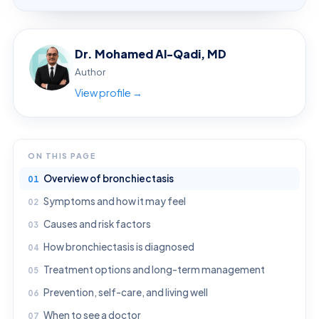
Dr. Mohamed Al-Qadi, MD
Author
View profile →
ON THIS PAGE
Overview of bronchiectasis
Symptoms and how it may feel
Causes and risk factors
How bronchiectasis is diagnosed
Treatment options and long-term management
Prevention, self-care, and living well
When to see a doctor