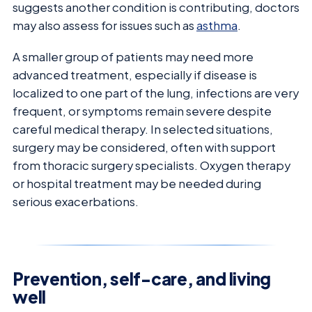
suggests another condition is contributing, doctors
may also assess for issues such as
asthma
.
A smaller group of patients may need more
advanced treatment, especially if disease is
localized to one part of the lung, infections are very
frequent, or symptoms remain severe despite
careful medical therapy. In selected situations,
surgery may be considered, often with support
from thoracic surgery specialists. Oxygen therapy
or hospital treatment may be needed during
serious exacerbations.
Prevention, self-care, and living
well