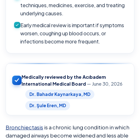
techniques, medicines, exercise, and treating
underlying causes.
Early medical review is important if symptoms
worsen, coughing up blood occurs, or
infections become more frequent.
Medically reviewed by the Acıbadem
International Medical Board
— June 30, 2026
Dr. Bahadır Kaynarkaya, MD
Dr. Şule Eren, MD
Bronchiectasis
is a chronic lung condition in which
damaged airways become widened and less able