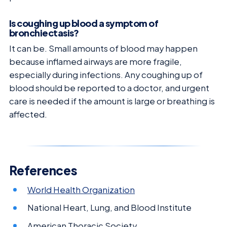
Is coughing up blood a symptom of
bronchiectasis?
It can be. Small amounts of blood may happen
because inflamed airways are more fragile,
especially during infections. Any coughing up of
blood should be reported to a doctor, and urgent
care is needed if the amount is large or breathing is
affected.
References
World Health Organization
National Heart, Lung, and Blood Institute
American Thoracic Society