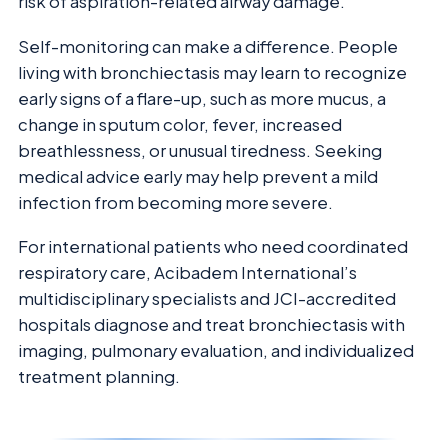
risk of aspiration-related airway damage.
Self-monitoring can make a difference. People
living with bronchiectasis may learn to recognize
early signs of a flare-up, such as more mucus, a
change in sputum color, fever, increased
breathlessness, or unusual tiredness. Seeking
medical advice early may help prevent a mild
infection from becoming more severe.
For international patients who need coordinated
respiratory care, Acibadem International’s
multidisciplinary specialists and JCI-accredited
hospitals diagnose and treat bronchiectasis with
imaging, pulmonary evaluation, and individualized
treatment planning.