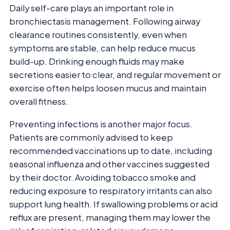
Daily self-care plays an important role in
bronchiectasis management. Following airway
clearance routines consistently, even when
symptoms are stable, can help reduce mucus
build-up. Drinking enough fluids may make
secretions easier to clear, and regular movement or
exercise often helps loosen mucus and maintain
overall fitness.
Preventing infections is another major focus.
Patients are commonly advised to keep
recommended vaccinations up to date, including
seasonal influenza and other vaccines suggested
by their doctor. Avoiding tobacco smoke and
reducing exposure to respiratory irritants can also
support lung health. If swallowing problems or acid
reflux are present, managing them may lower the