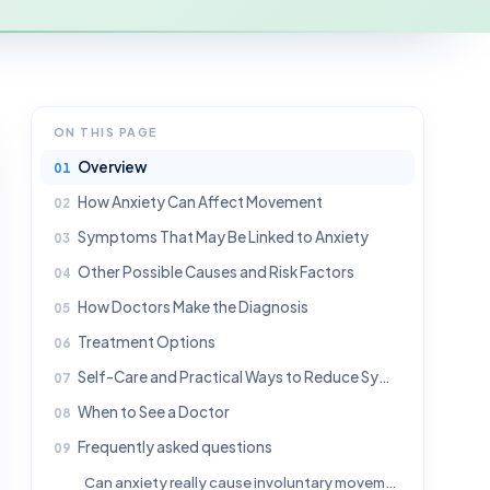
ON THIS PAGE
Overview
How Anxiety Can Affect Movement
Symptoms That May Be Linked to Anxiety
Other Possible Causes and Risk Factors
How Doctors Make the Diagnosis
Treatment Options
Self-Care and Practical Ways to Reduce Symptoms
When to See a Doctor
Frequently asked questions
Can anxiety really cause involuntary movements?