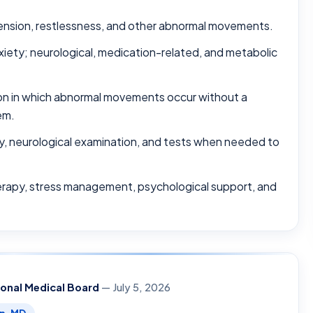
tension, restlessness, and other abnormal movements.
ety; neurological, medication-related, and metabolic
ion in which abnormal movements occur without a
em.
ry, neurological examination, and tests when needed to
erapy, stress management, psychological support, and
ional Medical Board
— July 5, 2026