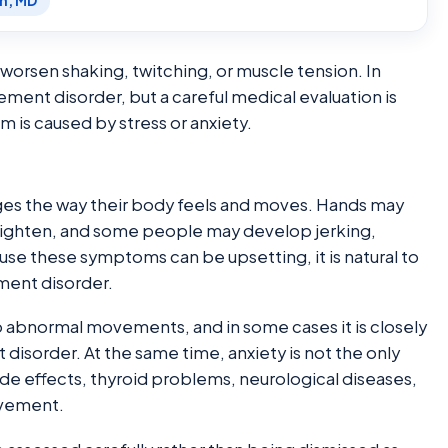
en, MD
orsen shaking, twitching, or muscle tension. In
ement disorder, but a careful medical evaluation is
s caused by stress or anxiety.
nges the way their body feels and moves. Hands may
tighten, and some people may develop jerking,
ause these symptoms can be upsetting, it is natural to
ment disorder.
to abnormal movements, and in some cases it is closely
disorder. At the same time, anxiety is not the only
ide effects, thyroid problems, neurological diseases,
ovement.