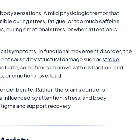
 body sensations. A mild physiologic tremor that
ble during stress, fatigue, or too much caffeine.
, during emotional stress, or when attention is
ogical symptoms. In functional movement disorder, the
e not caused by structural damage such as
stroke
,
ctuate, sometimes improve with distraction, and
p, or emotional overload.
 deliberate. Rather, the brain’s control of
e influenced by attention, stress, and body
stigma and support recovery.