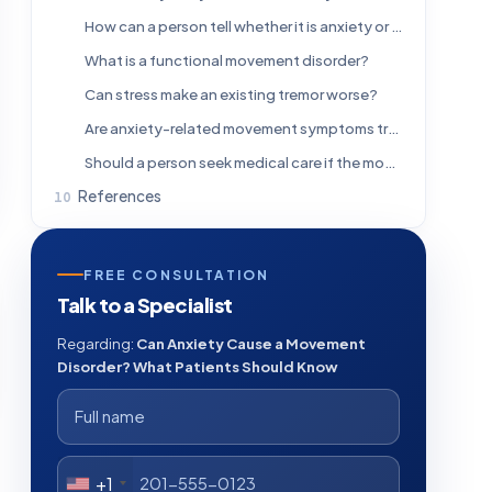
How can a person tell whether it is anxiety or a neurological disorder?
What is a functional movement disorder?
Can stress make an existing tremor worse?
Are anxiety-related movement symptoms treatable?
Should a person seek medical care if the movements come and go?
References
FREE CONSULTATION
Talk to a Specialist
Regarding:
Can Anxiety Cause a Movement
Disorder? What Patients Should Know
+1