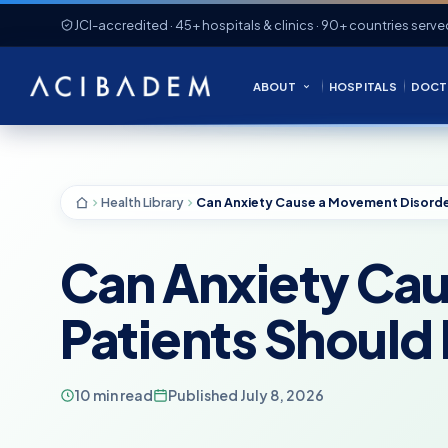
JCI-accredited · 45+ hospitals & clinics · 90+ countries serve
ABOUT
HOSPITALS
DOCT
Health Library
Can Anxiety Ca
Patients Shoul
10 min read
Published July 8, 2026