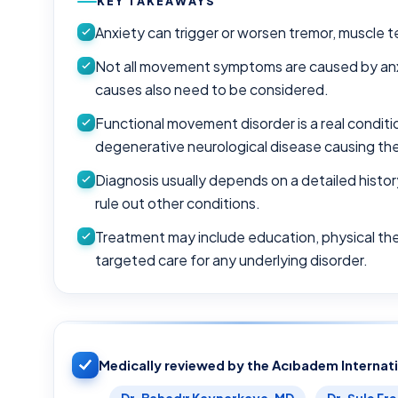
KEY TAKEAWAYS
Anxiety can trigger or worsen tremor, muscle 
Not all movement symptoms are caused by anxi
causes also need to be considered.
Functional movement disorder is a real condit
degenerative neurological disease causing th
Diagnosis usually depends on a detailed histo
rule out other conditions.
Treatment may include education, physical th
targeted care for any underlying disorder.
Medically reviewed by the Acıbadem Internat