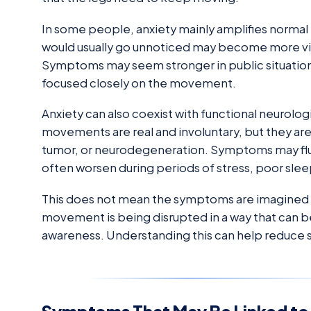
In some people, anxiety mainly amplifies normal
would usually go unnoticed may become more visi
Symptoms may seem stronger in public situations
focused closely on the movement.
Anxiety can also coexist with functional neurol
movements are real and involuntary, but they ar
tumor, or neurodegeneration. Symptoms may flu
often worsen during periods of stress, poor slee
This does not mean the symptoms are imagined or
movement is being disrupted in a way that can b
awareness. Understanding this can help reduce 