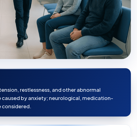
tension, restlessness, and other abnormal
aused by anxiety; neurological, medication-
e considered.