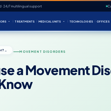
d · 24/7 multilingual support
Ca
ORS
TREATMENTS
MEDICAL UNITS
TECHNOLOGIES
OFFICES
Can Anxiety Cause a Movement Disorder? What Patients Should Know
MOVEMENT DISORDERS
use a Movement Di
d Know