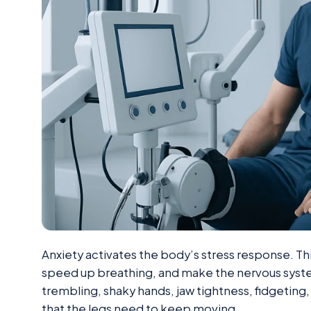
Anxiety activates the body’s stress response. Thi
speed up breathing, and make the nervous syste
trembling, shaky hands, jaw tightness, fidgeting, 
that the legs need to keep moving.