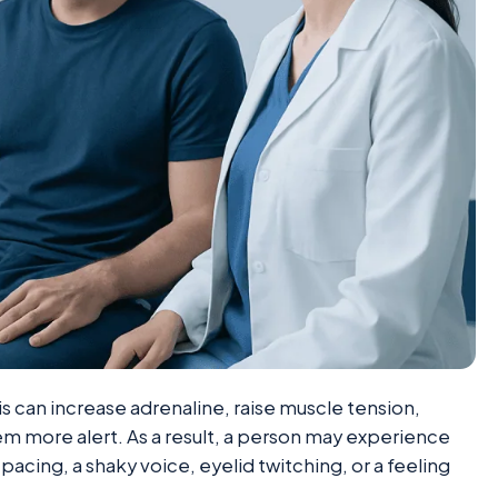
s can increase adrenaline, raise muscle tension,
m more alert. As a result, a person may experience
pacing, a shaky voice, eyelid twitching, or a feeling