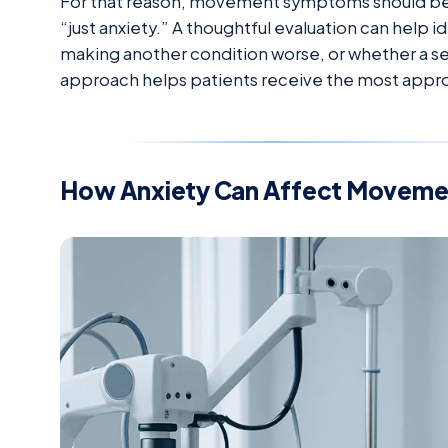
For that reason, movement symptoms should be a
“just anxiety.” A thoughtful evaluation can help id
making another condition worse, or whether a se
approach helps patients receive the most appro
How Anxiety Can Affect Moveme