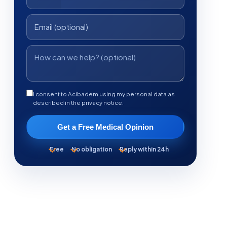
I consent to Acibadem using my personal data as
described in the privacy notice.
Get a Free Medical Opinion
Free
No obligation
Reply within 24h