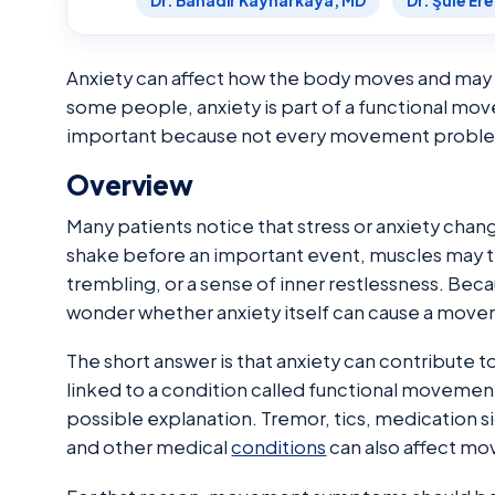
Dr. Bahadır Kaynarkaya, MD
Dr. Şule Er
Anxiety can affect how the body moves and may w
some people, anxiety is part of a functional mov
important because not every movement problem i
Overview
Many patients notice that stress or anxiety cha
shake before an important event, muscles may 
trembling, or a sense of inner restlessness. Bec
wonder whether anxiety itself can cause a move
The short answer is that anxiety can contribute 
linked to a condition called functional movement 
possible explanation. Tremor, tics, medication s
and other medical
conditions
can also affect m