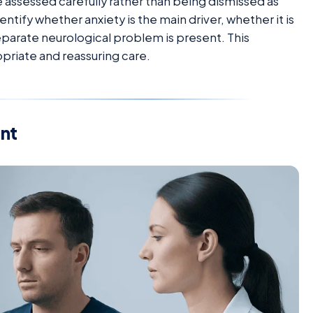
ssessed carefully rather than being dismissed as
entify whether anxiety is the main driver, whether it is
parate neurological problem is present. This
priate and reassuring care.
nt