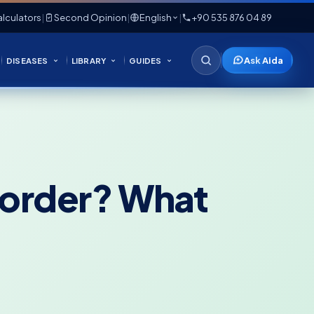
lculators
|
Second Opinion
|
English
|
+90 535 876 04 89
Ask Aida
DISEASES
LIBRARY
GUIDES
sorder? What