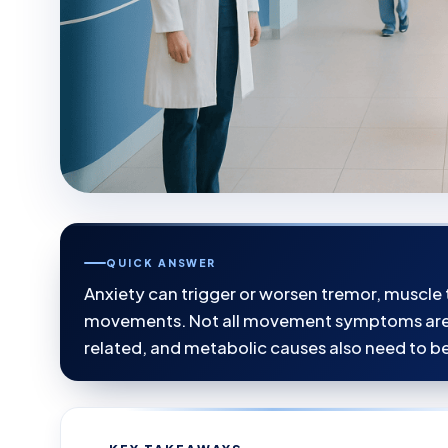
QUICK ANSWER
Anxiety can trigger or worsen tremor, muscle 
movements. Not all movement symptoms are c
related, and metabolic causes also need to b