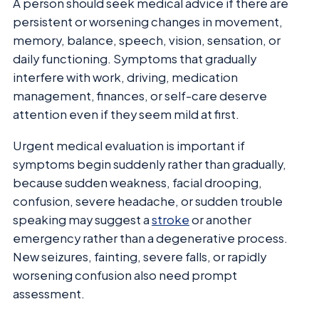
A person should seek medical advice if there are
persistent or worsening changes in movement,
memory, balance, speech, vision, sensation, or
daily functioning. Symptoms that gradually
interfere with work, driving, medication
management, finances, or self-care deserve
attention even if they seem mild at first.
Urgent medical evaluation is important if
symptoms begin suddenly rather than gradually,
because sudden weakness, facial drooping,
confusion, severe headache, or sudden trouble
speaking may suggest a
stroke
or another
emergency rather than a degenerative process.
New seizures, fainting, severe falls, or rapidly
worsening confusion also need prompt
assessment.