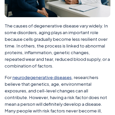
The causes of degenerative disease vary widely. In
some disorders, aging plays an important role
because cells gradually become less resilient over
time. In others, the process is linked to abnormal
proteins, inflammation, genetic changes,
repeated wear and tear, reduced blood supply, or a
combination of factors.
For
neurodegenerative diseases
, researchers
believe that genetics, age, environmental
exposures, and cell-level changes can all
contribute. However, having a risk factor does not
mean a person will definitely develop a disease.
Many people with risk factors never become ill,