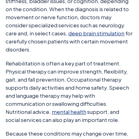
stiffness, bladder issues, or cognition, depending
on the condition. When the diagnosis is related to
movement or nerve function, doctors may
consider specialized services such as neurology
care and, in select cases,
deep brain stimulation
for
carefully chosen patients with certain movement
disorders.
Rehabilitation is often a key part of treatment.
Physical therapy can improve strength, flexibility,
gait, and fall prevention. Occupational therapy
supports daily activities and home safety. Speech
and language therapy may help with
communication or swallowing difficulties.
Nutritional advice,
mental health
support, and
social services can also play an important role.
Because these conditions may change over time,