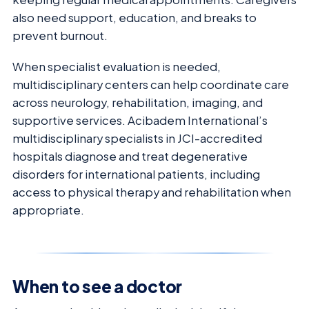
also need support, education, and breaks to
prevent burnout.
When specialist evaluation is needed,
multidisciplinary centers can help coordinate care
across neurology, rehabilitation, imaging, and
supportive services. Acibadem International’s
multidisciplinary specialists in JCI-accredited
hospitals diagnose and treat degenerative
disorders for international patients, including
access to physical therapy and rehabilitation when
appropriate.
When to see a doctor