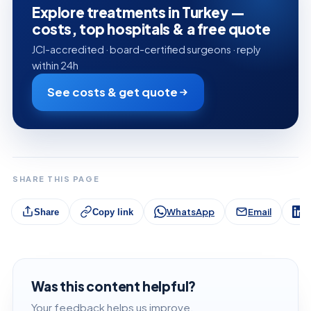
Explore treatments in Turkey —
costs, top hospitals & a free quote
JCI-accredited · board-certified surgeons · reply
within 24h
See costs & get quote
SHARE THIS PAGE
WhatsApp
Email
L
Share
Copy link
Was this content helpful?
Your feedback helps us improve.