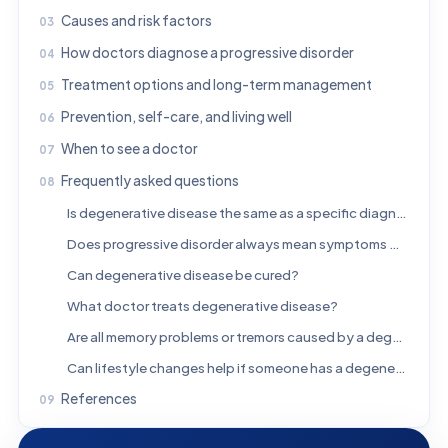
Causes and risk factors
How doctors diagnose a progressive disorder
Treatment options and long-term management
Prevention, self-care, and living well
When to see a doctor
Frequently asked questions
Is degenerative disease the same as a specific diagnosis?
Does progressive disorder always mean symptoms will worsen quickly?
Can degenerative disease be cured?
What doctor treats degenerative disease?
Are all memory problems or tremors caused by a degenerative disease?
Can lifestyle changes help if someone has a degenerative condition?
References