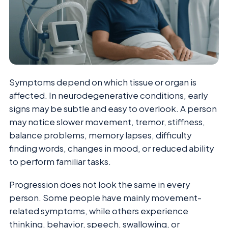
Symptoms depend on which tissue or organ is
affected. In neurodegenerative conditions, early
signs may be subtle and easy to overlook. A person
may notice slower movement, tremor, stiffness,
balance problems, memory lapses, difficulty
finding words, changes in mood, or reduced ability
to perform familiar tasks.
Progression does not look the same in every
person. Some people have mainly movement-
related symptoms, while others experience
thinking, behavior, speech, swallowing, or