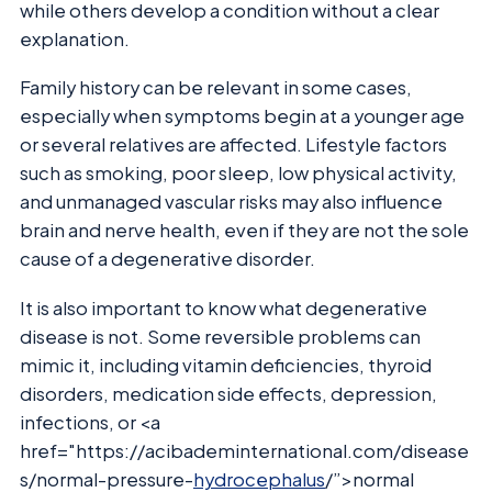
while others develop a condition without a clear
explanation.
Family history can be relevant in some cases,
especially when symptoms begin at a younger age
or several relatives are affected. Lifestyle factors
such as smoking, poor sleep, low physical activity,
and unmanaged vascular risks may also influence
brain and nerve health, even if they are not the sole
cause of a degenerative disorder.
It is also important to know what degenerative
disease is not. Some reversible problems can
mimic it, including vitamin deficiencies, thyroid
disorders, medication side effects, depression,
infections, or <a
href="https://acibademinternational.com/disease
s/normal-pressure-
hydrocephalus
/”>normal