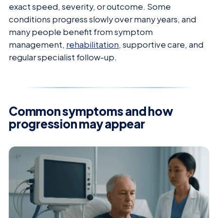
exact speed, severity, or outcome. Some
conditions progress slowly over many years, and
many people benefit from symptom
management,
rehabilitation
, supportive care, and
regular specialist follow-up.
Common symptoms and how
progression may appear