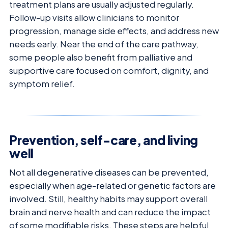
treatment plans are usually adjusted regularly.
Follow-up visits allow clinicians to monitor
progression, manage side effects, and address new
needs early. Near the end of the care pathway,
some people also benefit from palliative and
supportive care focused on comfort, dignity, and
symptom relief.
Prevention, self-care, and living
well
Not all degenerative diseases can be prevented,
especially when age-related or genetic factors are
involved. Still, healthy habits may support overall
brain and nerve health and can reduce the impact
of some modifiable risks. These steps are helpful