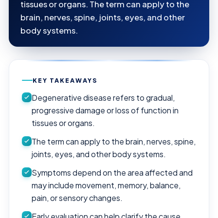
tissues or organs. The term can apply to the
brain, nerves, spine, joints, eyes, and other
body systems.
KEY TAKEAWAYS
Degenerative disease refers to gradual,
progressive damage or loss of function in
tissues or organs.
The term can apply to the brain, nerves, spine,
joints, eyes, and other body systems.
Symptoms depend on the area affected and
may include movement, memory, balance,
pain, or sensory changes.
Early evaluation can help clarify the cause,