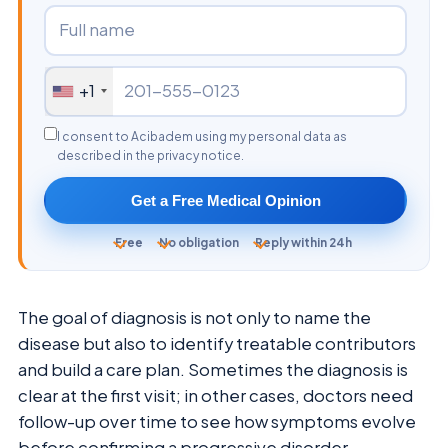
+1
I consent to Acibadem using my personal data as
described in the privacy notice.
Get a Free Medical Opinion
Free
No obligation
Reply within 24h
The goal of diagnosis is not only to name the
disease but also to identify treatable contributors
and build a care plan. Sometimes the diagnosis is
clear at the first visit; in other cases, doctors need
follow-up over time to see how symptoms evolve
before confirming a progressive disorder.