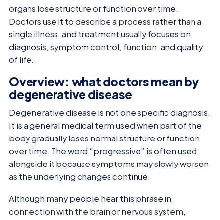
organs lose structure or function over time.
Doctors use it to describe a process rather than a
single illness, and treatment usually focuses on
diagnosis, symptom control, function, and quality
of life.
Overview: what doctors mean by
degenerative disease
Degenerative disease is not one specific diagnosis.
It is a general medical term used when part of the
body gradually loses normal structure or function
over time. The word “progressive” is often used
alongside it because symptoms may slowly worsen
as the underlying changes continue.
Although many people hear this phrase in
connection with the brain or nervous system,