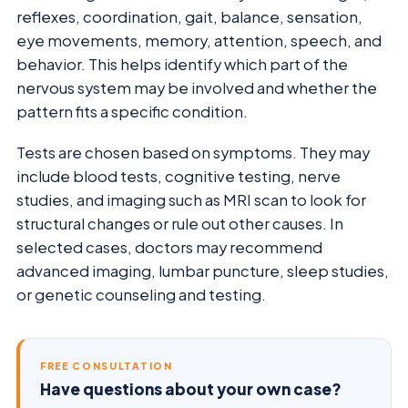
reflexes, coordination, gait, balance, sensation,
eye movements, memory, attention, speech, and
behavior. This helps identify which part of the
nervous system may be involved and whether the
pattern fits a specific condition.
Tests are chosen based on symptoms. They may
include blood tests, cognitive testing, nerve
studies, and imaging such as MRI scan to look for
structural changes or rule out other causes. In
selected cases, doctors may recommend
advanced imaging, lumbar puncture, sleep studies,
or genetic counseling and testing.
FREE CONSULTATION
Have questions about your own case?