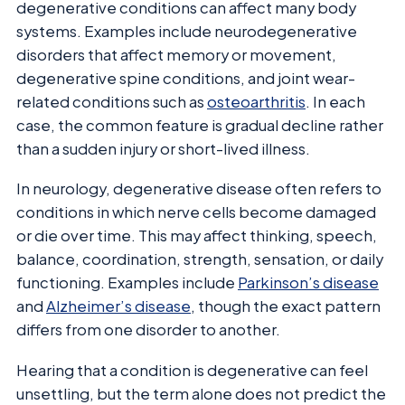
degenerative conditions can affect many body
systems. Examples include neurodegenerative
disorders that affect memory or movement,
degenerative spine conditions, and joint wear-
related conditions such as
osteoarthritis
. In each
case, the common feature is gradual decline rather
than a sudden injury or short-lived illness.
In neurology, degenerative disease often refers to
conditions in which nerve cells become damaged
or die over time. This may affect thinking, speech,
balance, coordination, strength, sensation, or daily
functioning. Examples include
Parkinson’s disease
and
Alzheimer’s disease
, though the exact pattern
differs from one disorder to another.
Hearing that a condition is degenerative can feel
unsettling, but the term alone does not predict the