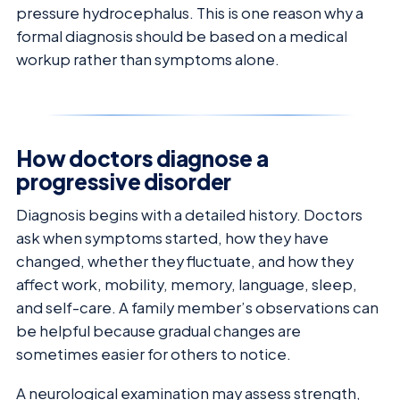
pressure hydrocephalus. This is one reason why a
formal diagnosis should be based on a medical
workup rather than symptoms alone.
How doctors diagnose a
progressive disorder
Diagnosis begins with a detailed history. Doctors
ask when symptoms started, how they have
changed, whether they fluctuate, and how they
affect work, mobility, memory, language, sleep,
and self-care. A family member’s observations can
be helpful because gradual changes are
sometimes easier for others to notice.
A neurological examination may assess strength,