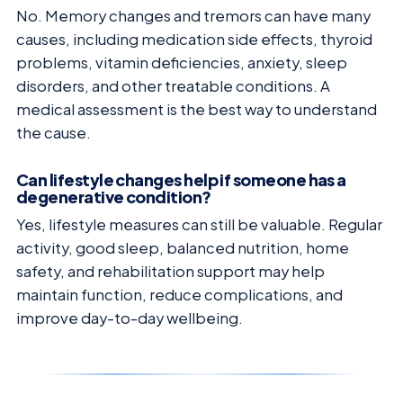
No. Memory changes and tremors can have many
causes, including medication side effects, thyroid
problems, vitamin deficiencies, anxiety, sleep
disorders, and other treatable conditions. A
medical assessment is the best way to understand
the cause.
Can lifestyle changes help if someone has a
degenerative condition?
Yes, lifestyle measures can still be valuable. Regular
activity, good sleep, balanced nutrition, home
safety, and rehabilitation support may help
maintain function, reduce complications, and
improve day-to-day wellbeing.