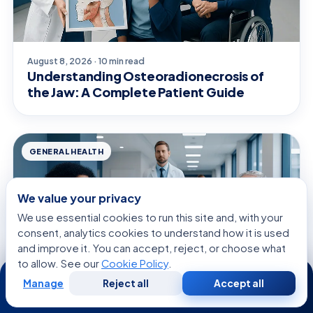
August 8, 2026 · 10 min read
Understanding Osteoradionecrosis of
the Jaw: A Complete Patient Guide
GENERAL HEALTH
We value your privacy
We use essential cookies to run this site and, with your
consent, analytics cookies to understand how it is used
and improve it. You can accept, reject, or choose what
to allow. See our
Cookie Policy
.
24/7
Manage
Reject all
Accept all
Free
Second
WhatsApp
Call Now
Consultation
Opinion