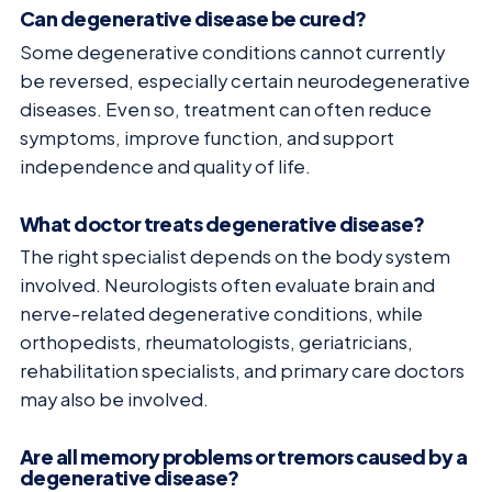
Can degenerative disease be cured?
Some degenerative conditions cannot currently
be reversed, especially certain neurodegenerative
diseases. Even so, treatment can often reduce
symptoms, improve function, and support
independence and quality of life.
What doctor treats degenerative disease?
The right specialist depends on the body system
involved. Neurologists often evaluate brain and
nerve-related degenerative conditions, while
orthopedists, rheumatologists, geriatricians,
rehabilitation specialists, and primary care doctors
may also be involved.
Are all memory problems or tremors caused by a
degenerative disease?