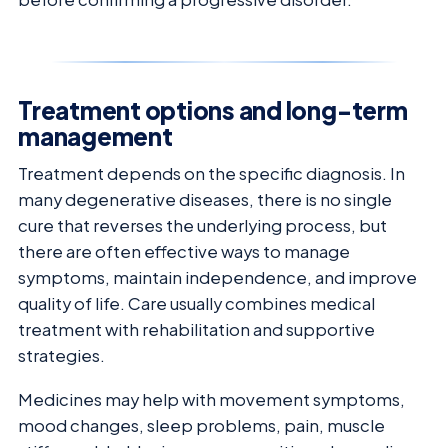
Treatment options and long-term
management
Treatment depends on the specific diagnosis. In
many degenerative diseases, there is no single
cure that reverses the underlying process, but
there are often effective ways to manage
symptoms, maintain independence, and improve
quality of life. Care usually combines medical
treatment with rehabilitation and supportive
strategies.
Medicines may help with movement symptoms,
mood changes, sleep problems, pain, muscle