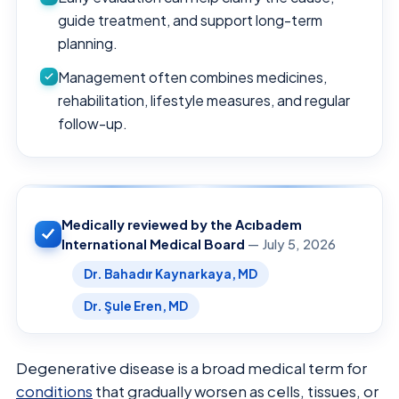
guide treatment, and support long-term
planning.
Management often combines medicines,
rehabilitation, lifestyle measures, and regular
follow-up.
Medically reviewed by the Acıbadem
International Medical Board
— July 5, 2026
Dr. Bahadır Kaynarkaya, MD
Dr. Şule Eren, MD
Degenerative disease is a broad medical term for
conditions
that gradually worsen as cells, tissues, or