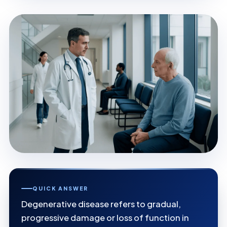
QUICK ANSWER
Degenerative disease refers to gradual,
progressive damage or loss of function in