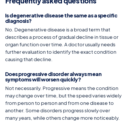
Frequently asked questions
Is degenerative disease the same as a specific
diagnosis?
No. Degenerative disease is a broad term that
describes a process of gradual decline in tissue or
organ function over time. A doctor usually needs
further evaluation to identify the exact condition
causing that decline.
Does progressive disorder always mean
symptoms will worsen quickly?
Not necessarily. Progressive means the condition
may change over time, but the speed varies widely
from person to person and from one disease to
another. Some disorders progress slowly over
many years, while others change more noticeably.