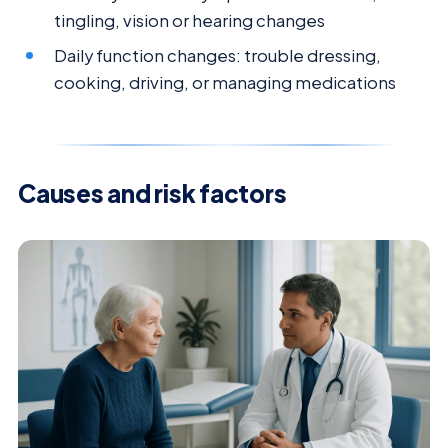
tingling, vision or hearing changes
Daily function changes: trouble dressing,
cooking, driving, or managing medications
Causes and risk factors