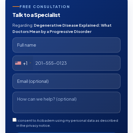
FREE CONSULTATION
Talk to a Specialist
Regarding:
Degenerative Disease Explained: What
Doctors Mean by a Progressive Disorder
+1
I consent to Acibadem using my personal data as described
in the privacy notice.