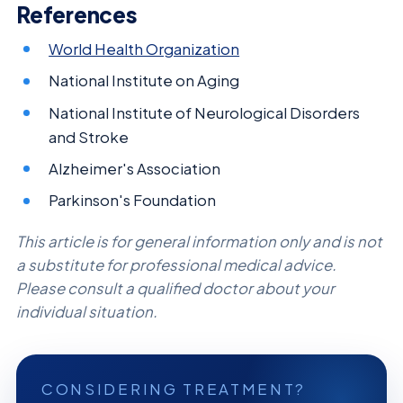
References
World Health Organization
National Institute on Aging
National Institute of Neurological Disorders
and Stroke
Alzheimer's Association
Parkinson's Foundation
This article is for general information only and is not
a substitute for professional medical advice.
Please consult a qualified doctor about your
individual situation.
CONSIDERING TREATMENT?