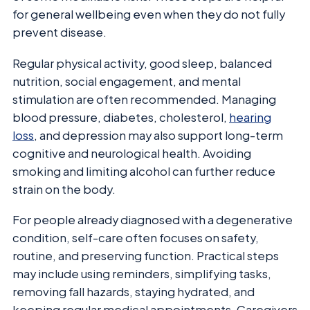
for general wellbeing even when they do not fully
prevent disease.
Regular physical activity, good sleep, balanced
nutrition, social engagement, and mental
stimulation are often recommended. Managing
blood pressure, diabetes, cholesterol,
hearing
loss
, and depression may also support long-term
cognitive and neurological health. Avoiding
smoking and limiting alcohol can further reduce
strain on the body.
For people already diagnosed with a degenerative
condition, self-care often focuses on safety,
routine, and preserving function. Practical steps
may include using reminders, simplifying tasks,
removing fall hazards, staying hydrated, and
keeping regular medical appointments. Caregivers