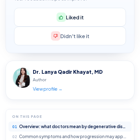
Liked it
Didn't like it
Dr. Lanya Qadir Khayat, MD
Author
View profile →
ON THIS PAGE
Overview: what doctors mean by degenerative disease
Common symptoms and how progression may appear