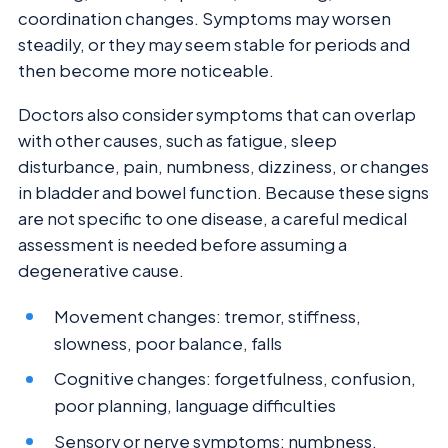
coordination changes. Symptoms may worsen
steadily, or they may seem stable for periods and
then become more noticeable.
Doctors also consider symptoms that can overlap
with other causes, such as fatigue, sleep
disturbance, pain, numbness, dizziness, or changes
in bladder and bowel function. Because these signs
are not specific to one disease, a careful medical
assessment is needed before assuming a
degenerative cause.
Movement changes: tremor, stiffness,
slowness, poor balance, falls
Cognitive changes: forgetfulness, confusion,
poor planning, language difficulties
Sensory or nerve symptoms: numbness,