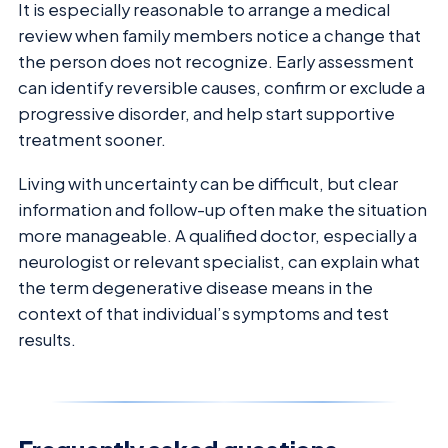
It is especially reasonable to arrange a medical
review when family members notice a change that
the person does not recognize. Early assessment
can identify reversible causes, confirm or exclude a
progressive disorder, and help start supportive
treatment sooner.
Living with uncertainty can be difficult, but clear
information and follow-up often make the situation
more manageable. A qualified doctor, especially a
neurologist or relevant specialist, can explain what
the term degenerative disease means in the
context of that individual’s symptoms and test
results.