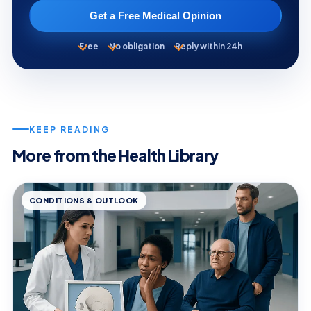
Get a Free Medical Opinion
Free
No obligation
Reply within 24h
KEEP READING
More from the Health Library
CONDITIONS & OUTLOOK