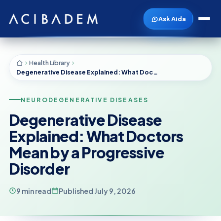
Ask Aida
Health Library
Degenerative Disease Explained: What Doctors Mean by a Progressive Disorder
NEURODEGENERATIVE DISEASES
Degenerative Disease
Explained: What Doctors
Mean by a Progressive
Disorder
9 min read
Published July 9, 2026