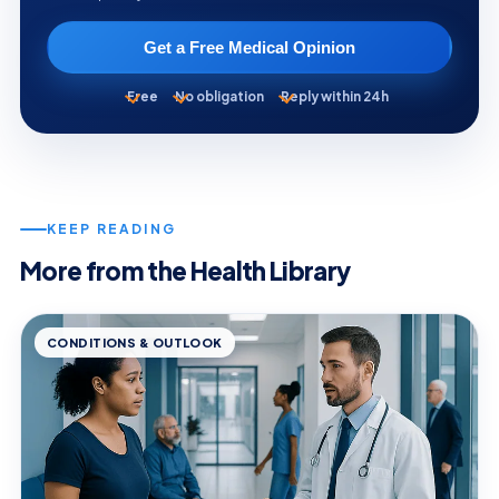
Get a Free Medical Opinion
Free
No obligation
Reply within 24h
KEEP READING
More from the Health Library
CONDITIONS & OUTLOOK