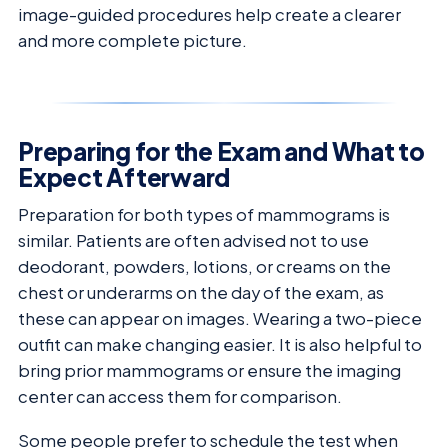
image-guided procedures help create a clearer
and more complete picture.
Preparing for the Exam and What to
Expect Afterward
Preparation for both types of mammograms is
similar. Patients are often advised not to use
deodorant, powders, lotions, or creams on the
chest or underarms on the day of the exam, as
these can appear on images. Wearing a two-piece
outfit can make changing easier. It is also helpful to
bring prior mammograms or ensure the imaging
center can access them for comparison.
Some people prefer to schedule the test when