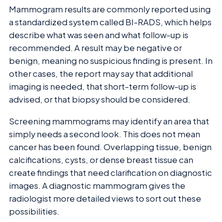
Mammogram results are commonly reported using
a standardized system called BI-RADS, which helps
describe what was seen and what follow-up is
recommended. A result may be negative or
benign, meaning no suspicious finding is present. In
other cases, the report may say that additional
imaging is needed, that short-term follow-up is
advised, or that biopsy should be considered.
Screening mammograms may identify an area that
simply needs a second look. This does not mean
cancer has been found. Overlapping tissue, benign
calcifications, cysts, or dense breast tissue can
create findings that need clarification on diagnostic
images. A diagnostic mammogram gives the
radiologist more detailed views to sort out these
possibilities.