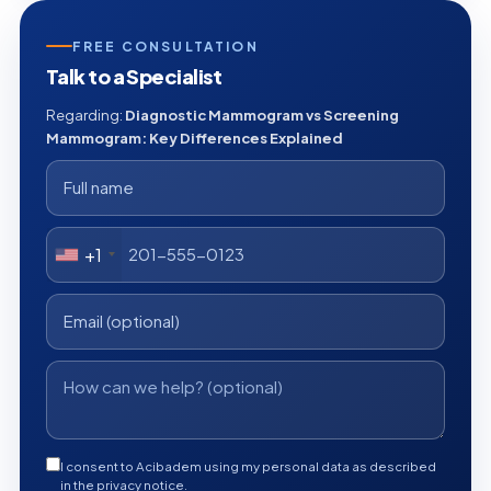
FREE CONSULTATION
Talk to a Specialist
Regarding:
Diagnostic Mammogram vs Screening
Mammogram: Key Differences Explained
+1
I consent to Acibadem using my personal data as described
in the privacy notice.