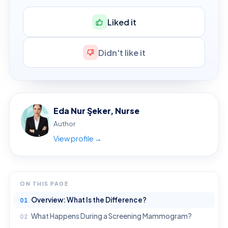
Liked it
Didn't like it
Eda Nur Şeker, Nurse
Author
View profile →
ON THIS PAGE
Overview: What Is the Difference?
What Happens During a Screening Mammogram?