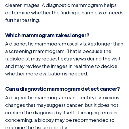
clearer images. A diagnostic mammogram helps
determine whether the finding is harmless or needs
further testing.
Which mammogram takes longer?
A diagnostic mammogram usually takes longer than
a screening mammogram. That is because the
radiologist may request extra views during the visit
and may review the images in real time to decide
whether more evaluation is needed.
Can a diagnostic mammogram detect cancer?
A diagnostic mammogram can identify suspicious
changes that may suggest cancer, but it does not
confirm the diagnosis by itself. If imaging remains
concerning, a biopsy may be recommended to
examine the tissue directly.