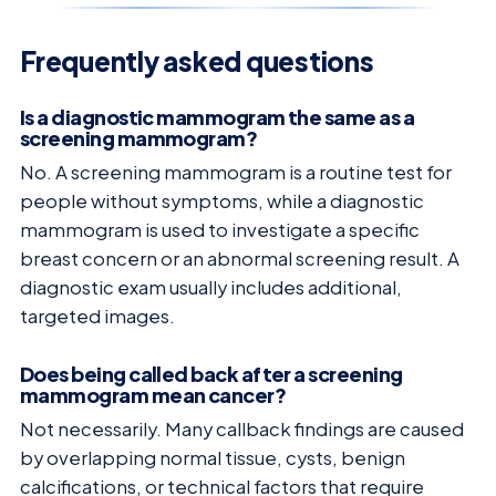
Frequently asked questions
Is a diagnostic mammogram the same as a
screening mammogram?
No. A screening mammogram is a routine test for
people without symptoms, while a diagnostic
mammogram is used to investigate a specific
breast concern or an abnormal screening result. A
diagnostic exam usually includes additional,
targeted images.
Does being called back after a screening
mammogram mean cancer?
Not necessarily. Many callback findings are caused
by overlapping normal tissue, cysts, benign
calcifications, or technical factors that require