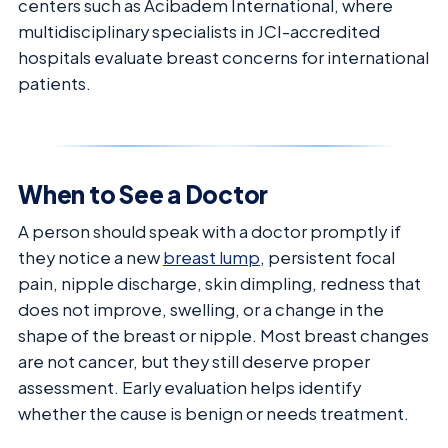
centers such as Acibadem International, where
multidisciplinary specialists in JCI-accredited
hospitals evaluate breast concerns for international
patients.
When to See a Doctor
A person should speak with a doctor promptly if
they notice a new
breast lump
, persistent focal
pain, nipple discharge, skin dimpling, redness that
does not improve, swelling, or a change in the
shape of the breast or nipple. Most breast changes
are not cancer, but they still deserve proper
assessment. Early evaluation helps identify
whether the cause is benign or needs treatment.