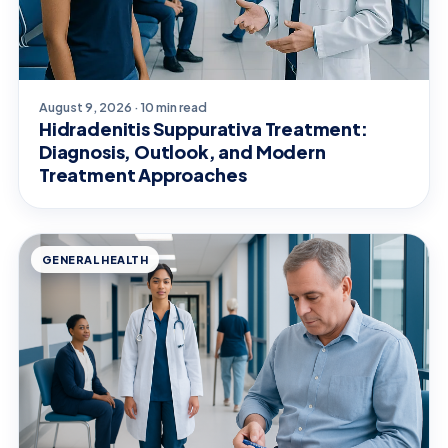
August 9, 2026 · 10 min read
Hidradenitis Suppurativa Treatment:
Diagnosis, Outlook, and Modern
Treatment Approaches
GENERAL HEALTH