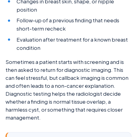
Changes in breast skin, shape, or nipple
position
Follow-up of a previous finding that needs
short-term recheck
Evaluation after treatment for a known breast
condition
Sometimes a patient starts with screening and is
then asked to return for diagnostic imaging. This
can feel stressful, but callback imaging is common
and often leads to a non-cancer explanation.
Diagnostic testing helps the radiologist decide
whether a finding is normal tissue overlap, a
harmless cyst, or something that requires closer
management.