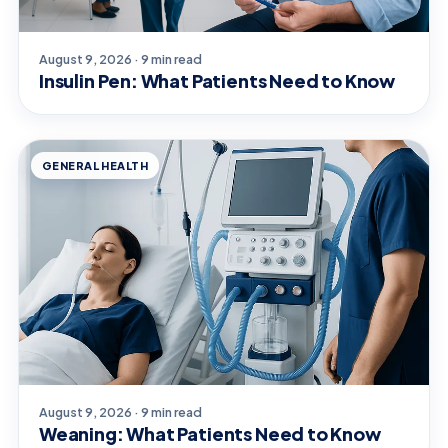
August 9, 2026 · 9 min read
Insulin Pen: What Patients Need to Know
GENERAL HEALTH
August 9, 2026 · 9 min read
Weaning: What Patients Need to Know