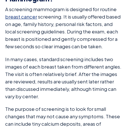
A screening mammogram is designed for routine
breast cancer
screening. It is usually offered based
on age, family history, personal risk factors, and
local screening guidelines. During the exam, each
breast is positioned and gently compressed for a
few seconds so clear images can be taken.
In many cases, standard screening includes two
images of each breast taken from different angles.
The visit is often relatively brief. After the images
are reviewed, results are usually sent later rather
than discussed immediately, although timing can
vary by center.
The purpose of screening is to look for small
changes that may not cause any symptoms. These
can include tiny calcium deposits, areas of