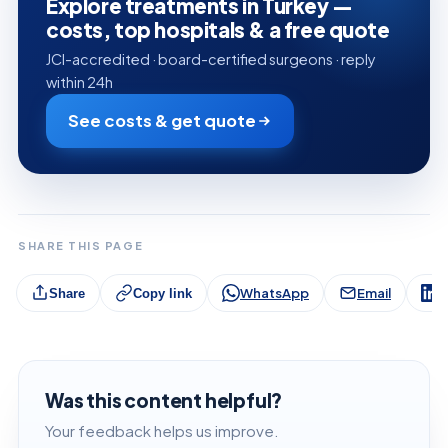
Explore treatments in Turkey —
costs, top hospitals & a free quote
JCI-accredited · board-certified surgeons · reply
within 24h
See costs & get quote
SHARE THIS PAGE
WhatsApp
Email
L
Share
Copy link
Was this content helpful?
Your feedback helps us improve.