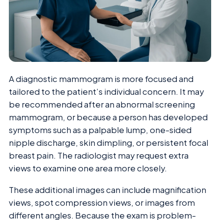
A diagnostic mammogram is more focused and
tailored to the patient’s individual concern. It may
be recommended after an abnormal screening
mammogram, or because a person has developed
symptoms such as a palpable lump, one-sided
nipple discharge, skin dimpling, or persistent focal
breast pain. The radiologist may request extra
views to examine one area more closely.
These additional images can include magnification
views, spot compression views, or images from
different angles. Because the exam is problem-