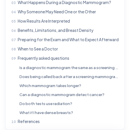
What Happens During a Diagnostic Mammogram?
Why Someone May Need One or the Other
How Results Are Interpreted
Benefits, Limitations, and Breast Density
Preparing for the Exam and What to Expect Afterward
When to See a Doctor
Frequently asked questions
Is a diagnostic mammogram the same as a screening mammogram?
Does being called back after a screening mammogram mean cancer?
Which mammogram takes longer?
Can a diagnostic mammogram detect cancer?
Do both tests use radiation?
What if I have dense breasts?
References