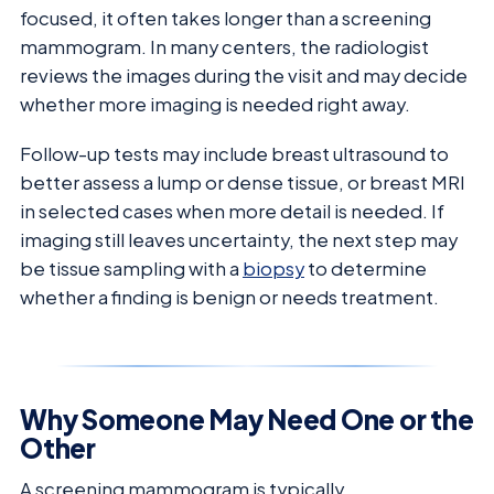
focused, it often takes longer than a screening
mammogram. In many centers, the radiologist
reviews the images during the visit and may decide
whether more imaging is needed right away.
Follow-up tests may include breast ultrasound to
better assess a lump or dense tissue, or breast MRI
in selected cases when more detail is needed. If
imaging still leaves uncertainty, the next step may
be tissue sampling with a
biopsy
to determine
whether a finding is benign or needs treatment.
Why Someone May Need One or the
Other
A screening mammogram is typically