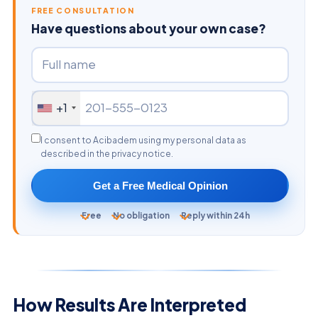
FREE CONSULTATION
Have questions about your own case?
+1
I consent to Acibadem using my personal data as
described in the privacy notice.
Get a Free Medical Opinion
Free
No obligation
Reply within 24h
How Results Are Interpreted