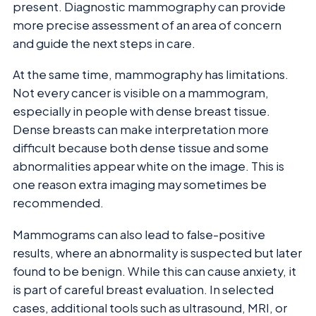
present. Diagnostic mammography can provide
more precise assessment of an area of concern
and guide the next steps in care.
At the same time, mammography has limitations.
Not every cancer is visible on a mammogram,
especially in people with dense breast tissue.
Dense breasts can make interpretation more
difficult because both dense tissue and some
abnormalities appear white on the image. This is
one reason extra imaging may sometimes be
recommended.
Mammograms can also lead to false-positive
results, where an abnormality is suspected but later
found to be benign. While this can cause anxiety, it
is part of careful breast evaluation. In selected
cases, additional tools such as ultrasound, MRI, or