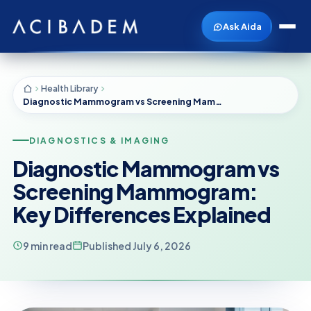
Ask Aida
Health Library
Diagnostic Mammogram vs Screening Mammogram: Key Differences Explained
DIAGNOSTICS & IMAGING
Diagnostic Mammogram vs
Screening Mammogram:
Key Differences Explained
9 min read
Published July 6, 2026