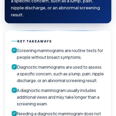
a specific concern, such as a lump, pain,
nipple discharge, or an abnormal screening
result.
KEY TAKEAWAYS
Screening mammograms are routine tests for
people without breast symptoms.
Diagnostic mammograms are used to assess
a specific concern, such as a lump, pain, nipple
discharge, or an abnormal screening result.
A diagnostic mammogram usually includes
additional views and may take longer than a
screening exam.
Needing a diagnostic mammogram does not