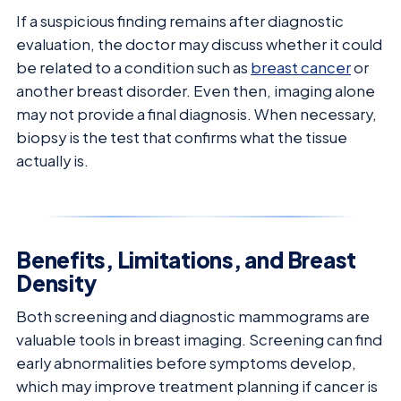
If a suspicious finding remains after diagnostic
evaluation, the doctor may discuss whether it could
be related to a condition such as
breast cancer
or
another breast disorder. Even then, imaging alone
may not provide a final diagnosis. When necessary,
biopsy is the test that confirms what the tissue
actually is.
Benefits, Limitations, and Breast
Density
Both screening and diagnostic mammograms are
valuable tools in breast imaging. Screening can find
early abnormalities before symptoms develop,
which may improve treatment planning if cancer is