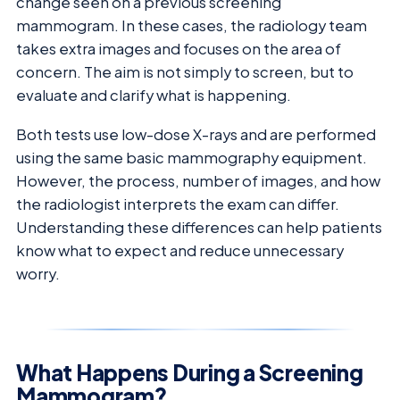
change seen on a previous screening
mammogram. In these cases, the radiology team
takes extra images and focuses on the area of
concern. The aim is not simply to screen, but to
evaluate and clarify what is happening.
Both tests use low-dose X-rays and are performed
using the same basic mammography equipment.
However, the process, number of images, and how
the radiologist interprets the exam can differ.
Understanding these differences can help patients
know what to expect and reduce unnecessary
worry.
What Happens During a Screening
Mammogram?