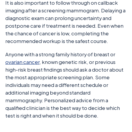
It is also important to follow through on callback
imaging after a screening mammogram. Delaying a
diagnostic exam can prolong uncertainty and
postpone care if treatment is needed. Even when
the chance of cancer is low, completing the
recommended workup is the safest course.
Anyone with a strong family history of breast or
ovarian cancer
, known genetic risk, or previous
high-risk breast findings should ask a doctor about
the most appropriate screening plan. Some
individuals may need a different schedule or
additional imaging beyond standard
mammography. Personalized advice from a
qualified clinician is the best way to decide which
test is right and when it should be done.