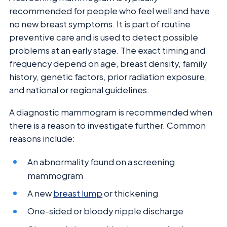
recommended for people who feel well and have
no new breast symptoms. It is part of routine
preventive care and is used to detect possible
problems at an early stage. The exact timing and
frequency depend on age, breast density, family
history, genetic factors, prior radiation exposure,
and national or regional guidelines.
A diagnostic mammogram is recommended when
there is a reason to investigate further. Common
reasons include:
An abnormality found on a screening
mammogram
A new
breast lump
or thickening
One-sided or bloody nipple discharge