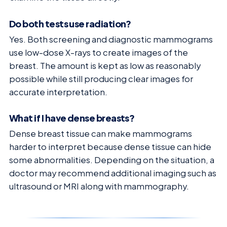
Do both tests use radiation?
Yes. Both screening and diagnostic mammograms
use low-dose X-rays to create images of the
breast. The amount is kept as low as reasonably
possible while still producing clear images for
accurate interpretation.
What if I have dense breasts?
Dense breast tissue can make mammograms
harder to interpret because dense tissue can hide
some abnormalities. Depending on the situation, a
doctor may recommend additional imaging such as
ultrasound or MRI along with mammography.