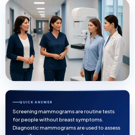
QUICK ANSWER
Screening mammograms are routine tests
for people without breast symptoms.
Diagnostic mammograms are used to assess