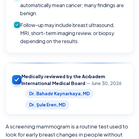
automatically mean cancer; many findings are
benign.
Follow-up may include breast ultrasound,
MRI, short-term imaging review, or biopsy
depending on the results.
Medically reviewed by the Acıbadem
International Medical Board
— June 30, 2026
Dr. Bahadır Kaynarkaya, MD
Dr. Şule Eren, MD
A screening mammogram is a routine test used to
look for early breast changes in people without