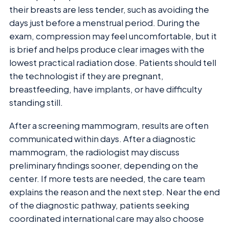
their breasts are less tender, such as avoiding the
days just before a menstrual period. During the
exam, compression may feel uncomfortable, but it
is brief and helps produce clear images with the
lowest practical radiation dose. Patients should tell
the technologist if they are pregnant,
breastfeeding, have implants, or have difficulty
standing still.
After a screening mammogram, results are often
communicated within days. After a diagnostic
mammogram, the radiologist may discuss
preliminary findings sooner, depending on the
center. If more tests are needed, the care team
explains the reason and the next step. Near the end
of the diagnostic pathway, patients seeking
coordinated international care may also choose