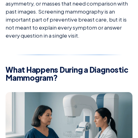
asymmetry, or masses that need comparison with
past images. Screening mammography is an
important part of preventive breast care, but it is
not meant to explain every symptom or answer
every question in a single visit.
What Happens During a Diagnostic
Mammogram?