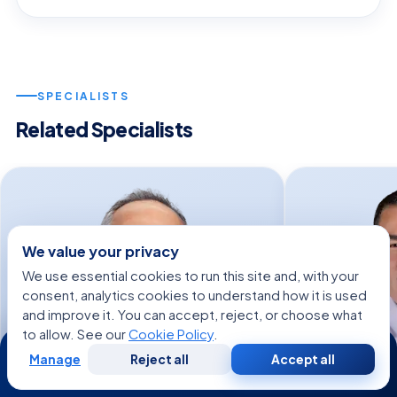
SPECIALISTS
Related Specialists
We value your privacy
We use essential cookies to run this site and, with your
consent, analytics cookies to understand how it is used
and improve it. You can accept, reject, or choose what
to allow. See our
Cookie Policy
.
24/7
Manage
Reject all
Accept all
Free
Second
WhatsApp
Call Now
Consultation
Opinion