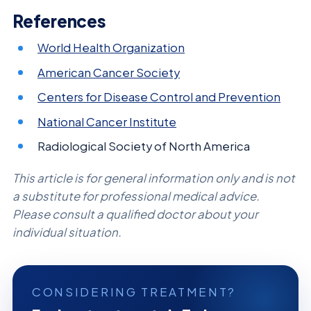
References
World Health Organization
American Cancer Society
Centers for Disease Control and Prevention
National Cancer Institute
Radiological Society of North America
This article is for general information only and is not
a substitute for professional medical advice.
Please consult a qualified doctor about your
individual situation.
CONSIDERING TREATMENT?