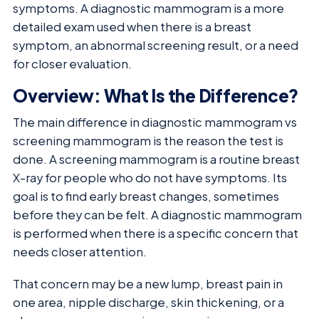
symptoms. A diagnostic mammogram is a more
detailed exam used when there is a breast
symptom, an abnormal screening result, or a need
for closer evaluation.
Overview: What Is the Difference?
The main difference in diagnostic mammogram vs
screening mammogram is the reason the test is
done. A screening mammogram is a routine breast
X-ray for people who do not have symptoms. Its
goal is to find early breast changes, sometimes
before they can be felt. A diagnostic mammogram
is performed when there is a specific concern that
needs closer attention.
That concern may be a new lump, breast pain in
one area, nipple discharge, skin thickening, or a