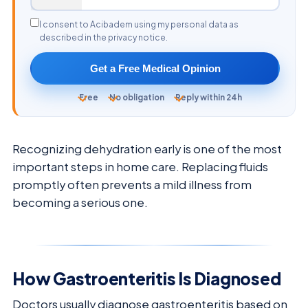
I consent to Acibadem using my personal data as
described in the privacy notice.
Get a Free Medical Opinion
Free
No obligation
Reply within 24h
Recognizing dehydration early is one of the most
important steps in home care. Replacing fluids
promptly often prevents a mild illness from
becoming a serious one.
How Gastroenteritis Is Diagnosed
Doctors usually diagnose gastroenteritis based on