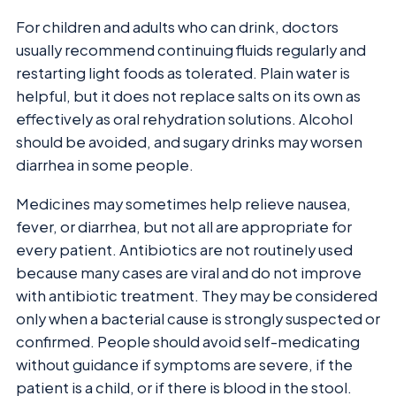
For children and adults who can drink, doctors
usually recommend continuing fluids regularly and
restarting light foods as tolerated. Plain water is
helpful, but it does not replace salts on its own as
effectively as oral rehydration solutions. Alcohol
should be avoided, and sugary drinks may worsen
diarrhea in some people.
Medicines may sometimes help relieve nausea,
fever, or diarrhea, but not all are appropriate for
every patient. Antibiotics are not routinely used
because many cases are viral and do not improve
with antibiotic treatment. They may be considered
only when a bacterial cause is strongly suspected or
confirmed. People should avoid self-medicating
without guidance if symptoms are severe, if the
patient is a child, or if there is blood in the stool.