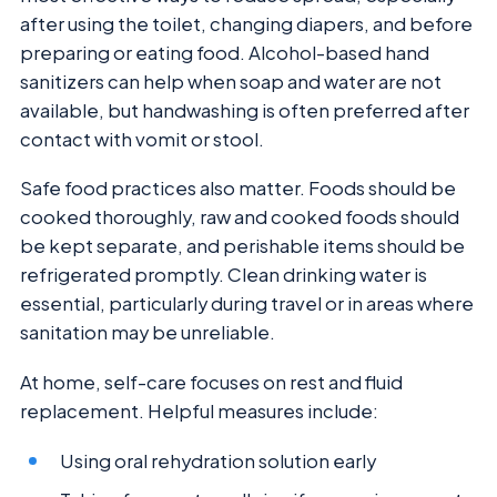
after using the toilet, changing diapers, and before
preparing or eating food. Alcohol-based hand
sanitizers can help when soap and water are not
available, but handwashing is often preferred after
contact with vomit or stool.
Safe food practices also matter. Foods should be
cooked thoroughly, raw and cooked foods should
be kept separate, and perishable items should be
refrigerated promptly. Clean drinking water is
essential, particularly during travel or in areas where
sanitation may be unreliable.
At home, self-care focuses on rest and fluid
replacement. Helpful measures include:
Using oral rehydration solution early