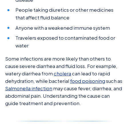
People taking diuretics or other medicines
that affect fluid balance
Anyone with a weakened immune system
Travelers exposed to contaminated food or
water
Some infections are more likely than others to
cause severe diarrhea and fluid loss. For example,
watery diarrhea from
cholera
can lead to rapid
dehydration, while bacterial
food poisoning
such as
Salmonella infection
may cause fever, diarrhea, and
abdominal pain. Understanding the cause can
guide treatment and prevention.