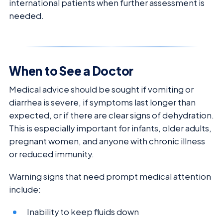
international patients when further assessment is
needed.
When to See a Doctor
Medical advice should be sought if vomiting or
diarrhea is severe, if symptoms last longer than
expected, or if there are clear signs of dehydration.
This is especially important for infants, older adults,
pregnant women, and anyone with chronic illness
or reduced immunity.
Warning signs that need prompt medical attention
include:
Inability to keep fluids down