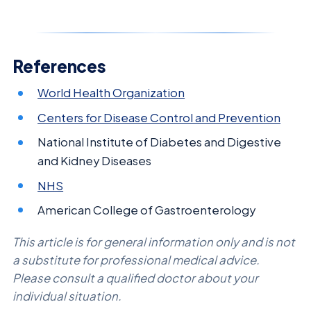
References
World Health Organization
Centers for Disease Control and Prevention
National Institute of Diabetes and Digestive
and Kidney Diseases
NHS
American College of Gastroenterology
This article is for general information only and is not
a substitute for professional medical advice.
Please consult a qualified doctor about your
individual situation.