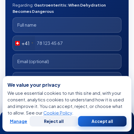
Regarding:
Gastroenteritis: When Dehydration
Becomes Dangerous
+41
We value your privacy
We use essential cookies to run this site and, with your
consent, analytics cookies to understand how it is used
I consent to Acibadem using my personal data as described
and improve it. You can accept, reject, or choose what
in the privacy notice.
to allow. See our
Cookie Policy
.
24/7
Get a Free Medical Opinion
Manage
Reject all
Accept all
Free
Second
WhatsApp
Call Now
Consultation
Opinion
Free
No obligation
Reply within 24h