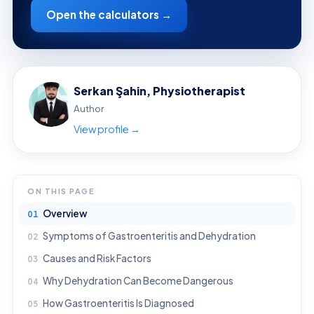
Open the calculators →
Serkan Şahin, Physiotherapist
Author
View profile →
ON THIS PAGE
Overview
Symptoms of Gastroenteritis and Dehydration
Causes and Risk Factors
Why Dehydration Can Become Dangerous
How Gastroenteritis Is Diagnosed