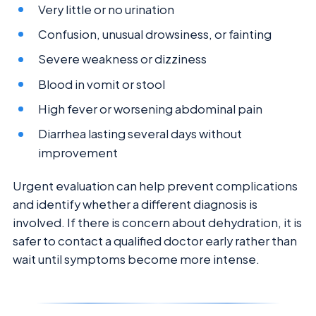
Very little or no urination
Confusion, unusual drowsiness, or fainting
Severe weakness or dizziness
Blood in vomit or stool
High fever or worsening abdominal pain
Diarrhea lasting several days without
improvement
Urgent evaluation can help prevent complications
and identify whether a different diagnosis is
involved. If there is concern about dehydration, it is
safer to contact a qualified doctor early rather than
wait until symptoms become more intense.