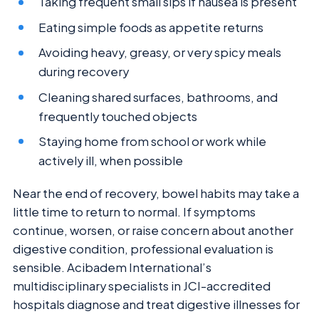
Taking frequent small sips if nausea is present
Eating simple foods as appetite returns
Avoiding heavy, greasy, or very spicy meals
during recovery
Cleaning shared surfaces, bathrooms, and
frequently touched objects
Staying home from school or work while
actively ill, when possible
Near the end of recovery, bowel habits may take a
little time to return to normal. If symptoms
continue, worsen, or raise concern about another
digestive condition, professional evaluation is
sensible. Acibadem International’s
multidisciplinary specialists in JCI-accredited
hospitals diagnose and treat digestive illnesses for