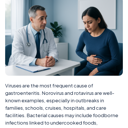
Viruses are the most frequent cause of
gastroenteritis. Norovirus and rotavirus are well-
known examples, especially in outbreaks in
families, schools, cruises, hospitals, and care
facilities. Bacterial causes may include foodborne
infections linked to undercooked foods,