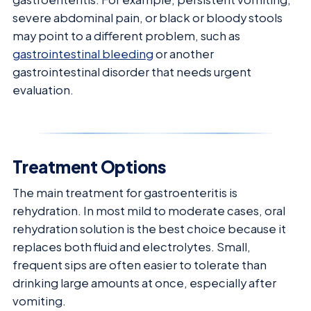
severe abdominal pain, or black or bloody stools
may point to a different problem, such as
gastrointestinal bleeding
or another
gastrointestinal disorder that needs urgent
evaluation.
Treatment Options
The main treatment for gastroenteritis is
rehydration. In most mild to moderate cases, oral
rehydration solution is the best choice because it
replaces both fluid and electrolytes. Small,
frequent sips are often easier to tolerate than
drinking large amounts at once, especially after
vomiting.