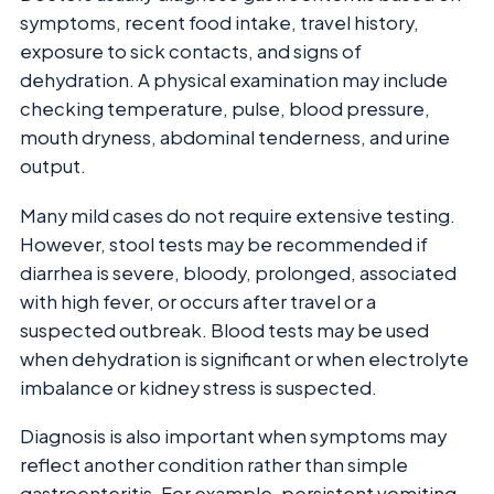
symptoms, recent food intake, travel history,
exposure to sick contacts, and signs of
dehydration. A physical examination may include
checking temperature, pulse, blood pressure,
mouth dryness, abdominal tenderness, and urine
output.
Many mild cases do not require extensive testing.
However, stool tests may be recommended if
diarrhea is severe, bloody, prolonged, associated
with high fever, or occurs after travel or a
suspected outbreak. Blood tests may be used
when dehydration is significant or when electrolyte
imbalance or kidney stress is suspected.
Diagnosis is also important when symptoms may
reflect another condition rather than simple
gastroenteritis. For example, persistent vomiting,