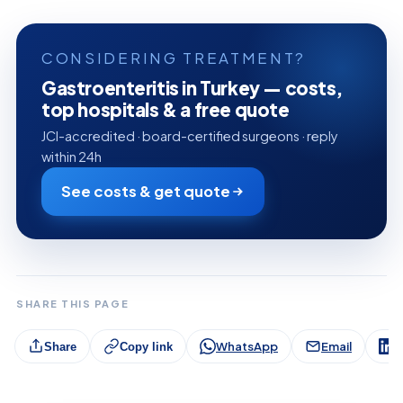
CONSIDERING TREATMENT?
Gastroenteritis in Turkey — costs,
top hospitals & a free quote
JCI-accredited · board-certified surgeons · reply
within 24h
See costs & get quote
SHARE THIS PAGE
WhatsApp
Email
L
Share
Copy link