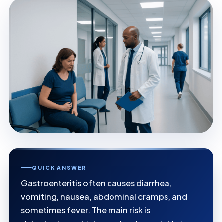
QUICK ANSWER
Gastroenteritis often causes diarrhea,
vomiting, nausea, abdominal cramps, and
sometimes fever. The main risk is