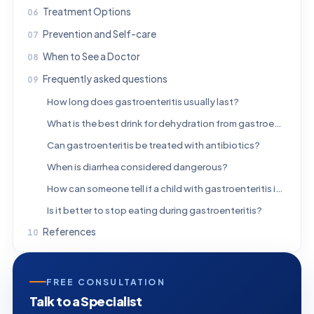
Treatment Options
Prevention and Self-care
When to See a Doctor
Frequently asked questions
How long does gastroenteritis usually last?
What is the best drink for dehydration from gastroenteritis?
Can gastroenteritis be treated with antibiotics?
When is diarrhea considered dangerous?
How can someone tell if a child with gastroenteritis is dehydrated?
Is it better to stop eating during gastroenteritis?
References
FREE CONSULTATION
Talk to a Specialist