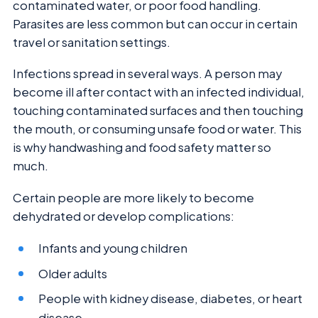
contaminated water, or poor food handling.
Parasites are less common but can occur in certain
travel or sanitation settings.
Infections spread in several ways. A person may
become ill after contact with an infected individual,
touching contaminated surfaces and then touching
the mouth, or consuming unsafe food or water. This
is why handwashing and food safety matter so
much.
Certain people are more likely to become
dehydrated or develop complications:
Infants and young children
Older adults
People with kidney disease, diabetes, or heart
disease