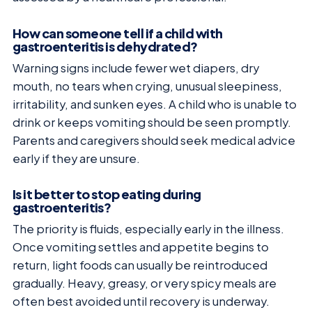
How can someone tell if a child with
gastroenteritis is dehydrated?
Warning signs include fewer wet diapers, dry
mouth, no tears when crying, unusual sleepiness,
irritability, and sunken eyes. A child who is unable to
drink or keeps vomiting should be seen promptly.
Parents and caregivers should seek medical advice
early if they are unsure.
Is it better to stop eating during
gastroenteritis?
The priority is fluids, especially early in the illness.
Once vomiting settles and appetite begins to
return, light foods can usually be reintroduced
gradually. Heavy, greasy, or very spicy meals are
often best avoided until recovery is underway.