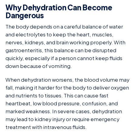
Why Dehydration Can Become
Dangerous
The body depends on a careful balance of water
and electrolytes to keep the heart, muscles,
nerves, kidneys, and brain working properly. With
gastroenteritis, this balance can be disrupted
quickly, especially if a person cannot keep fluids
down because of vomiting.
When dehydration worsens, the blood volume may
fall, making it harder for the body to deliver oxygen
and nutrients to tissues. This can cause fast
heartbeat, low blood pressure, confusion, and
marked weakness. In severe cases, dehydration
may lead to kidney injury or require emergency
treatment with intravenous fluids.