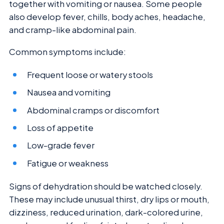
together with vomiting or nausea. Some people
also develop fever, chills, body aches, headache,
and cramp-like abdominal pain.
Common symptoms include:
Frequent loose or watery stools
Nausea and vomiting
Abdominal cramps or discomfort
Loss of appetite
Low-grade fever
Fatigue or weakness
Signs of dehydration should be watched closely.
These may include unusual thirst, dry lips or mouth,
dizziness, reduced urination, dark-colored urine,