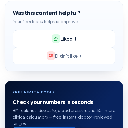
Was this content helpful?
Your feedback helps us improve.
Liked it
Didn't like it
FREE HEALTH TOOLS
Check your numbers in seconds
BMI, calories, due date, blood pressure and 30+ more
clinical calculators — free, instant, doctor-reviewed
ranges.