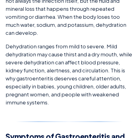
not always the infection itself, but the fluid and
mineral loss that happens through repeated
vomiting or diarrhea. When the body loses too
much water, sodium, and potassium, dehydration
can develop.
Dehydration ranges from mild to severe. Mild
dehydration may cause thirst and a dry mouth, while
severe dehydration can affect blood pressure,
kidney function, alertness, and circulation. This is
why gastroenteritis deserves careful attention,
especially in babies, young children, older adults,
pregnant women, and people with weakened
immune systems.
Symptoms of Gastroenteritis and