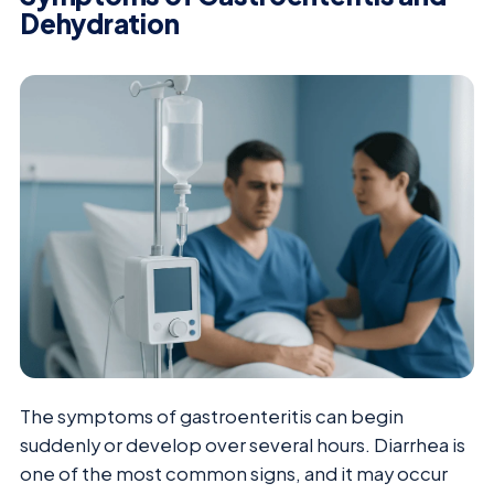
Dehydration
The symptoms of gastroenteritis can begin
suddenly or develop over several hours. Diarrhea is
one of the most common signs, and it may occur