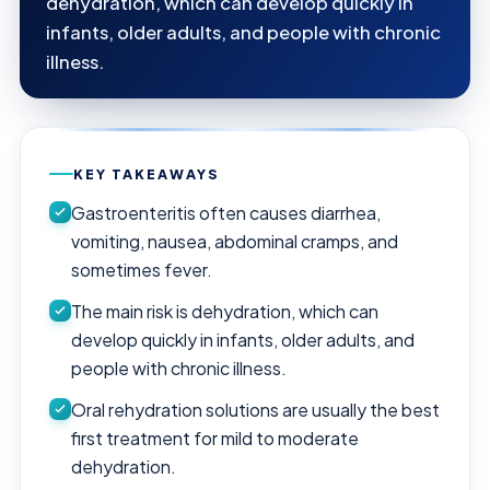
dehydration, which can develop quickly in
infants, older adults, and people with chronic
illness.
KEY TAKEAWAYS
Gastroenteritis often causes diarrhea,
vomiting, nausea, abdominal cramps, and
sometimes fever.
The main risk is dehydration, which can
develop quickly in infants, older adults, and
people with chronic illness.
Oral rehydration solutions are usually the best
first treatment for mild to moderate
dehydration.