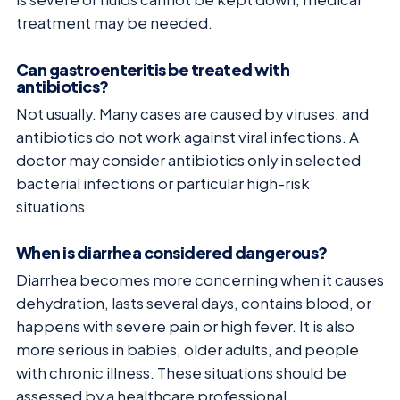
treatment may be needed.
Can gastroenteritis be treated with
antibiotics?
Not usually. Many cases are caused by viruses, and
antibiotics do not work against viral infections. A
doctor may consider antibiotics only in selected
bacterial infections or particular high-risk
situations.
When is diarrhea considered dangerous?
Diarrhea becomes more concerning when it causes
dehydration, lasts several days, contains blood, or
happens with severe pain or high fever. It is also
more serious in babies, older adults, and people
with chronic illness. These situations should be
assessed by a healthcare professional.