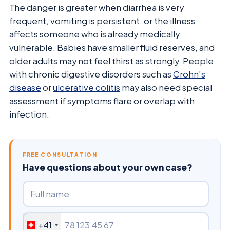
The danger is greater when diarrhea is very
frequent, vomiting is persistent, or the illness
affects someone who is already medically
vulnerable. Babies have smaller fluid reserves, and
older adults may not feel thirst as strongly. People
with chronic digestive disorders such as
Crohn’s
disease
or
ulcerative colitis
may also need special
assessment if symptoms flare or overlap with
infection.
FREE CONSULTATION
Have questions about your own case?
+41