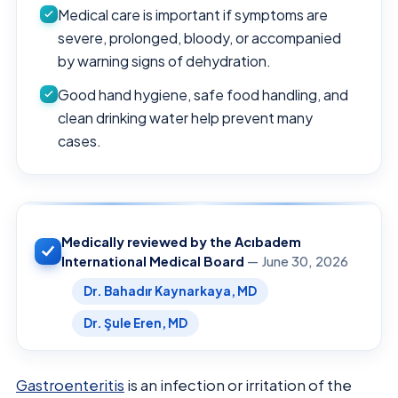
Medical care is important if symptoms are
severe, prolonged, bloody, or accompanied
by warning signs of dehydration.
Good hand hygiene, safe food handling, and
clean drinking water help prevent many
cases.
Medically reviewed by the Acıbadem
International Medical Board
— June 30, 2026
Dr. Bahadır Kaynarkaya, MD
Dr. Şule Eren, MD
Gastroenteritis
is an infection or irritation of the