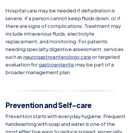
Hospital care may be needed if dehydration is
severe, if a person cannot keep fluids down, or if
there are signs of complications. Treatment may
include intravenous fluids, electrolyte
replacement, and monitoring. For patients
needing specialty digestive assessment, services
such as
neurogastroenterology care
or targeted
evaluation for
gastroenteritis
may be part of a
broader management plan.
Prevention and Self-care
Prevention starts with everyday hygiene. Frequent
handwashing with soap and water is one of the
most effective ways to reduce spread, especially