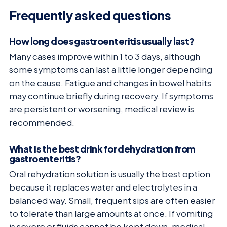
Frequently asked questions
How long does gastroenteritis usually last?
Many cases improve within 1 to 3 days, although
some symptoms can last a little longer depending
on the cause. Fatigue and changes in bowel habits
may continue briefly during recovery. If symptoms
are persistent or worsening, medical review is
recommended.
What is the best drink for dehydration from
gastroenteritis?
Oral rehydration solution is usually the best option
because it replaces water and electrolytes in a
balanced way. Small, frequent sips are often easier
to tolerate than large amounts at once. If vomiting
is severe or fluids cannot be kept down, medical