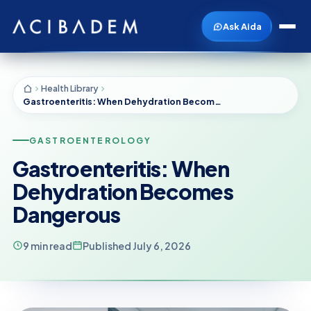
Ask Aida
Health Library
Gastroenteritis: When Dehydration Becomes Dangerous
GASTROENTEROLOGY
Gastroenteritis: When
Dehydration Becomes
Dangerous
9 min read
Published July 6, 2026