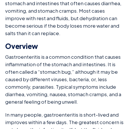
stomach and intestines that often causes diarrhea,
vomiting, and stomach cramps. Most cases
improve with rest and fluids, but dehydration can
become serious if the body loses more water and
salts than it can replace.
Overview
Gastroenteritis is a common condition that causes
inflammation of the stomach and intestines. It is
often called a “stomach bug,” although it may be
caused by different viruses, bacteria, or, less
commonly, parasites. Typical symptoms include
diarrhea, vomiting, nausea, stomach cramps, and a
general feeling of being unwell.
In many people, gastroenteritis is short-lived and
improves within a few days. The greatest concern is