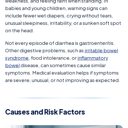
weakness, and feeling faint when standing. In
babies and young children, warning signs can
include fewer wet diapers, crying without tears,
unusual sleepiness, irritability, or a sunken soft spot
on the head.
Not every episode of diarrhea is gastroenteritis.
Other digestive problems, such as
irritable bowel
syndrome
, food intolerance, or
inflammatory
bowel
disease, can sometimes cause similar
symptoms. Medical evaluation helps if symptoms
are severe, unusual, or not improving as expected.
Causes and Risk Factors