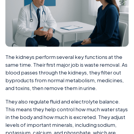
The kidneys perform several key functions at the
same time. Their first major job is waste removal. As
blood passes through the kidneys, they filter out
byproducts from normal metabolism, medicines,
and toxins, then remove them in urine.
They also regulate fluid and electrolyte balance.
This means they help control how much water stays
in the body and how much is excreted. They adjust
levels of important minerals, including sodium,
potassium, calcium, and phosphate, which are