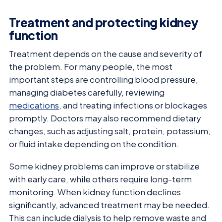
Treatment and protecting kidney
function
Treatment depends on the cause and severity of
the problem. For many people, the most
important steps are controlling blood pressure,
managing diabetes carefully, reviewing
medications
, and treating infections or blockages
promptly. Doctors may also recommend dietary
changes, such as adjusting salt, protein, potassium,
or fluid intake depending on the condition.
Some kidney problems can improve or stabilize
with early care, while others require long-term
monitoring. When kidney function declines
significantly, advanced treatment may be needed.
This can include dialysis to help remove waste and