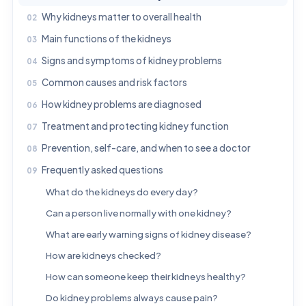
Why kidneys matter to overall health
Main functions of the kidneys
Signs and symptoms of kidney problems
Common causes and risk factors
How kidney problems are diagnosed
Treatment and protecting kidney function
Prevention, self-care, and when to see a doctor
Frequently asked questions
What do the kidneys do every day?
Can a person live normally with one kidney?
What are early warning signs of kidney disease?
How are kidneys checked?
How can someone keep their kidneys healthy?
Do kidney problems always cause pain?