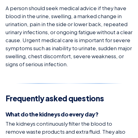
A person should seek medical advice if they have
blood in the urine, swelling, a marked change in
urination, pain in the side or lower back, repeated
urinary infections, or ongoing fatigue without a clear
cause. Urgent medical care is important for severe
symptoms such as inability to urinate, sudden major
swelling, chest discomfort, severe weakness, or
signs of serious infection.
Frequently asked questions
What do the kidneys do every day?
The kidneys continuously filter the blood to
remove waste products and extra fluid. They also