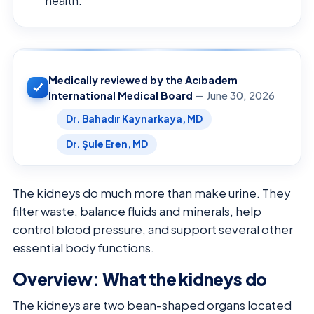
health.
Medically reviewed by the Acıbadem
International Medical Board
— June 30, 2026
Dr. Bahadır Kaynarkaya, MD
Dr. Şule Eren, MD
The kidneys do much more than make urine. They
filter waste, balance fluids and minerals, help
control blood pressure, and support several other
essential body functions.
Overview: What the kidneys do
The kidneys are two bean-shaped organs located