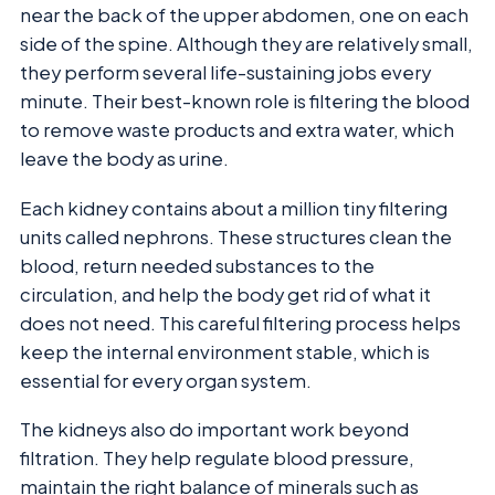
near the back of the upper abdomen, one on each
side of the spine. Although they are relatively small,
they perform several life-sustaining jobs every
minute. Their best-known role is filtering the blood
to remove waste products and extra water, which
leave the body as urine.
Each kidney contains about a million tiny filtering
units called nephrons. These structures clean the
blood, return needed substances to the
circulation, and help the body get rid of what it
does not need. This careful filtering process helps
keep the internal environment stable, which is
essential for every organ system.
The kidneys also do important work beyond
filtration. They help regulate blood pressure,
maintain the right balance of minerals such as