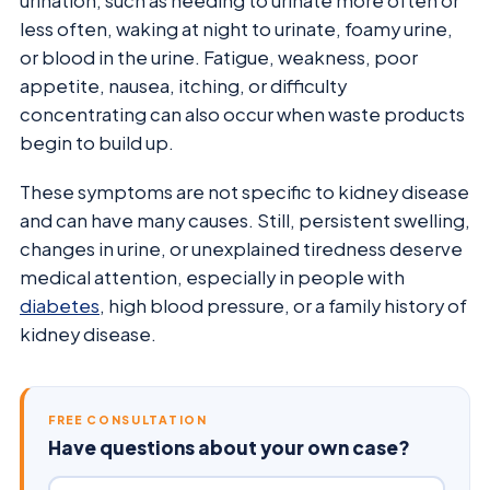
urination, such as needing to urinate more often or
less often, waking at night to urinate, foamy urine,
or blood in the urine. Fatigue, weakness, poor
appetite, nausea, itching, or difficulty
concentrating can also occur when waste products
begin to build up.
These symptoms are not specific to kidney disease
and can have many causes. Still, persistent swelling,
changes in urine, or unexplained tiredness deserve
medical attention, especially in people with
diabetes
, high blood pressure, or a family history of
kidney disease.
FREE CONSULTATION
Have questions about your own case?