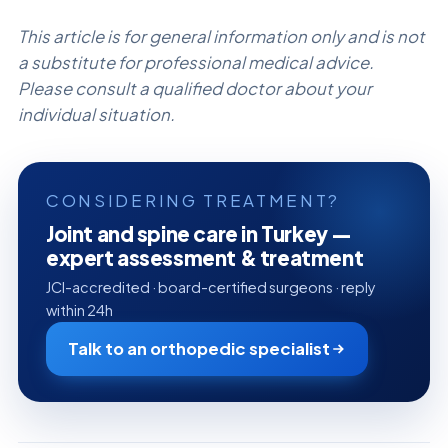
This article is for general information only and is not
a substitute for professional medical advice.
Please consult a qualified doctor about your
individual situation.
CONSIDERING TREATMENT?
Joint and spine care in Turkey —
expert assessment & treatment
JCI-accredited · board-certified surgeons · reply
within 24h
Talk to an orthopedic specialist