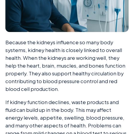
Because the kidneys influence so many body
systems, kidney health is closely linked to overall
health. When the kidneys are working well, they
help the heart, brain, muscles, and bones function
properly. They also support healthy circulation by
contributing to blood pressure control and red
blood cell production.
If kidney function declines, waste products and
fluid can build up in the body. This may affect
energy levels, appetite, swelling, blood pressure,
and many other aspects of health. Problems can
range from mild changes on a blood test to serious