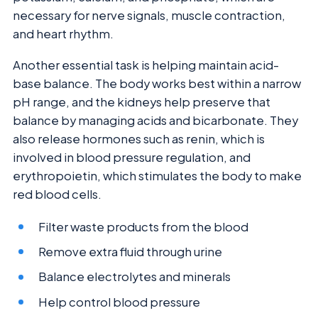
necessary for nerve signals, muscle contraction,
and heart rhythm.
Another essential task is helping maintain acid-
base balance. The body works best within a narrow
pH range, and the kidneys help preserve that
balance by managing acids and bicarbonate. They
also release hormones such as renin, which is
involved in blood pressure regulation, and
erythropoietin, which stimulates the body to make
red blood cells.
Filter waste products from the blood
Remove extra fluid through urine
Balance electrolytes and minerals
Help control blood pressure