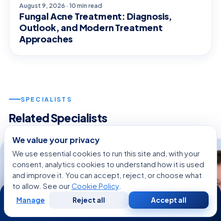
August 9, 2026 · 10 min read
Fungal Acne Treatment: Diagnosis,
Outlook, and Modern Treatment
Approaches
SPECIALISTS
Related Specialists
We value your privacy
We use essential cookies to run this site and, with your
consent, analytics cookies to understand how it is used
and improve it. You can accept, reject, or choose what
to allow. See our
Cookie Policy
.
24/7
Manage
Reject all
Accept all
Free
Second
WhatsApp
Call Now
Consultation
Opinion