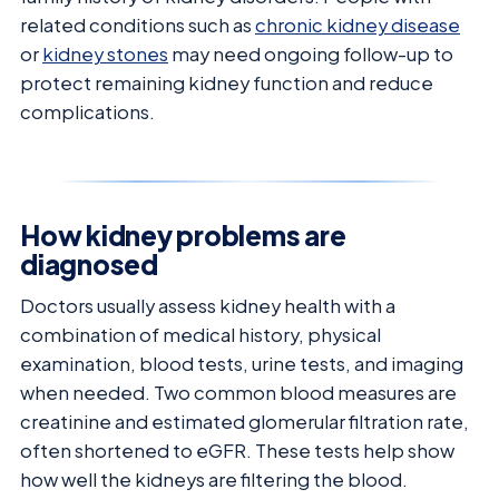
related conditions such as
chronic kidney disease
or
kidney stones
may need ongoing follow-up to
protect remaining kidney function and reduce
complications.
How kidney problems are
diagnosed
Doctors usually assess kidney health with a
combination of medical history, physical
examination, blood tests, urine tests, and imaging
when needed. Two common blood measures are
creatinine and estimated glomerular filtration rate,
often shortened to eGFR. These tests help show
how well the kidneys are filtering the blood.