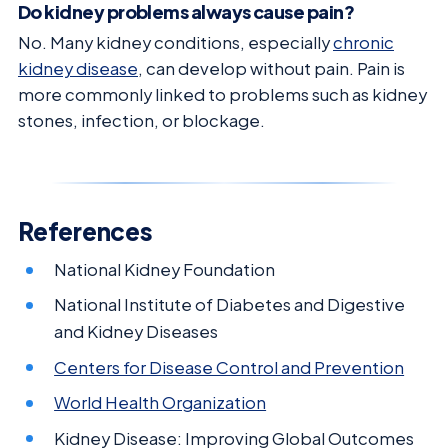
Do kidney problems always cause pain?
No. Many kidney conditions, especially
chronic
kidney disease
, can develop without pain. Pain is
more commonly linked to problems such as kidney
stones, infection, or blockage.
References
National Kidney Foundation
National Institute of Diabetes and Digestive
and Kidney Diseases
Centers for Disease Control and Prevention
World Health Organization
Kidney Disease: Improving Global Outcomes