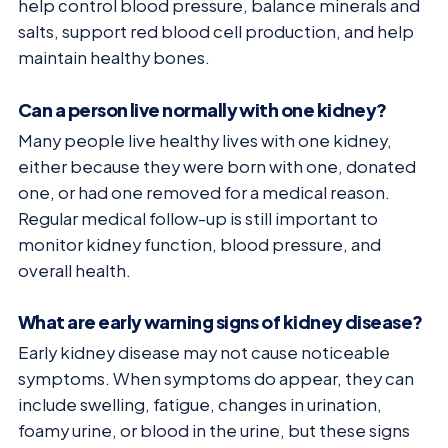
help control blood pressure, balance minerals and
salts, support red blood cell production, and help
maintain healthy bones.
Can a person live normally with one kidney?
Many people live healthy lives with one kidney,
either because they were born with one, donated
one, or had one removed for a medical reason.
Regular medical follow-up is still important to
monitor kidney function, blood pressure, and
overall health.
What are early warning signs of kidney disease?
Early kidney disease may not cause noticeable
symptoms. When symptoms do appear, they can
include swelling, fatigue, changes in urination,
foamy urine, or blood in the urine, but these signs