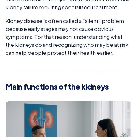
kidney failure requiring specialized treatment.
Kidney disease is often called a “silent” problem
because early stages may not cause obvious
symptoms. For that reason, understanding what
the kidneys do and recognizing who may be at risk
can help people protect their health earlier.
Main functions of the kidneys