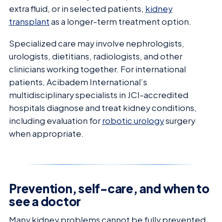
extra fluid, or in selected patients,
kidney
transplant
as a longer-term treatment option.
Specialized care may involve nephrologists,
urologists, dietitians, radiologists, and other
clinicians working together. For international
patients, Acibadem International’s
multidisciplinary specialists in JCI-accredited
hospitals diagnose and treat kidney conditions,
including evaluation for
robotic urology
surgery
when appropriate.
Prevention, self-care, and when to
see a doctor
Many kidney problems cannot be fully prevented,