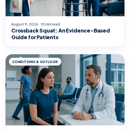
August 9, 2026 · 10 min read
Crossback Squat: An Evidence-Based
Guide for Patients
CONDITIONS & OUTLOOK