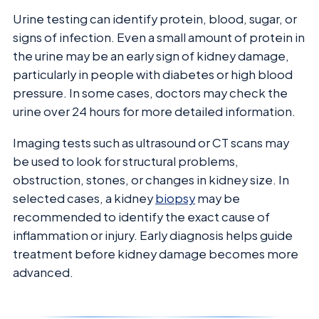
Urine testing can identify protein, blood, sugar, or
signs of infection. Even a small amount of protein in
the urine may be an early sign of kidney damage,
particularly in people with diabetes or high blood
pressure. In some cases, doctors may check the
urine over 24 hours for more detailed information.
Imaging tests such as ultrasound or CT scans may
be used to look for structural problems,
obstruction, stones, or changes in kidney size. In
selected cases, a kidney
biopsy
may be
recommended to identify the exact cause of
inflammation or injury. Early diagnosis helps guide
treatment before kidney damage becomes more
advanced.