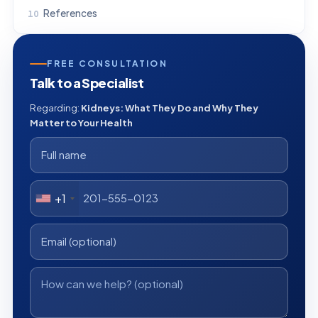
References
FREE CONSULTATION
Talk to a Specialist
Regarding:
Kidneys: What They Do and Why They
Matter to Your Health
+1