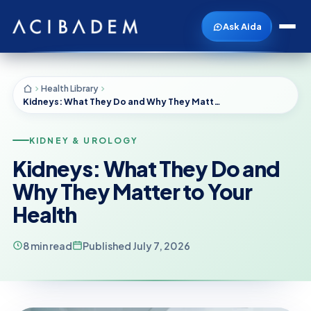
Ask Aida
Health Library
Kidneys: What They Do and Why They Matter to Your Health
KIDNEY & UROLOGY
Kidneys: What They Do and
Why They Matter to Your
Health
8 min read
Published July 7, 2026