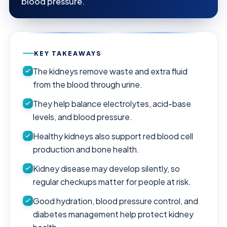
blood pressure.
KEY TAKEAWAYS
The kidneys remove waste and extra fluid
from the blood through urine.
They help balance electrolytes, acid-base
levels, and blood pressure.
Healthy kidneys also support red blood cell
production and bone health.
Kidney disease may develop silently, so
regular checkups matter for people at risk.
Good hydration, blood pressure control, and
diabetes management help protect kidney