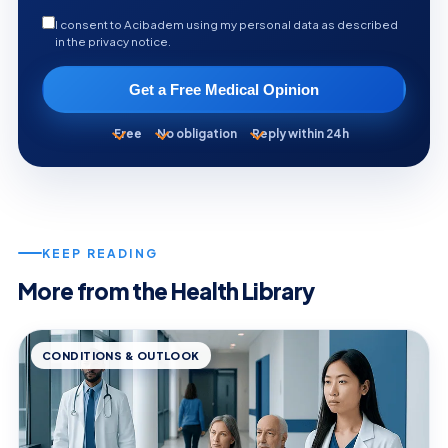
I consent to Acibadem using my personal data as described
in the privacy notice.
Get a Free Medical Opinion
Free
No obligation
Reply within 24h
KEEP READING
More from the Health Library
CONDITIONS & OUTLOOK