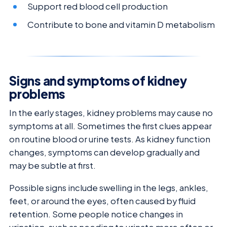
Support red blood cell production
Contribute to bone and vitamin D metabolism
Signs and symptoms of kidney
problems
In the early stages, kidney problems may cause no
symptoms at all. Sometimes the first clues appear
on routine blood or urine tests. As kidney function
changes, symptoms can develop gradually and
may be subtle at first.
Possible signs include swelling in the legs, ankles,
feet, or around the eyes, often caused by fluid
retention. Some people notice changes in