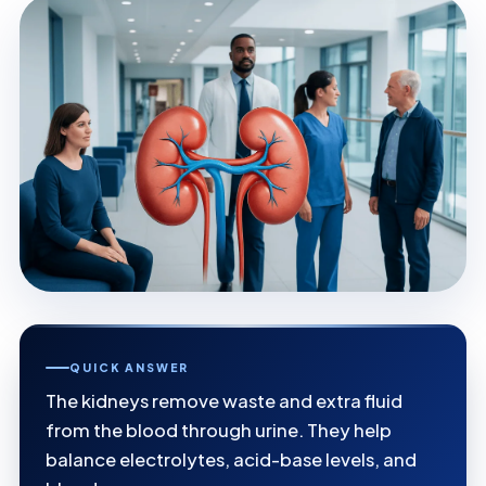
QUICK ANSWER
The kidneys remove waste and extra fluid
from the blood through urine. They help
balance electrolytes, acid-base levels, and