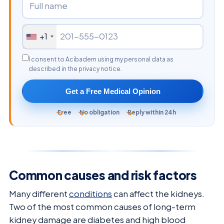
+1
I consent to Acibadem using my personal data as
described in the privacy notice.
Get a Free Medical Opinion
Free
No obligation
Reply within 24h
Common causes and risk factors
Many different
conditions
can affect the kidneys.
Two of the most common causes of long-term
kidney damage are diabetes and high blood