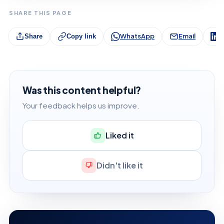
SHARE THIS PAGE
WhatsApp
Email
L
Share
Copy link
Was this content helpful?
Your feedback helps us improve.
Liked it
Didn't like it