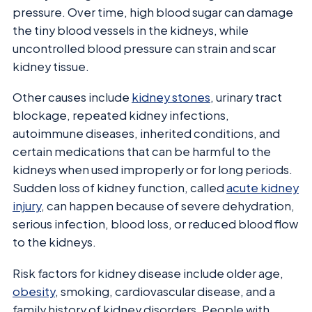
pressure. Over time, high blood sugar can damage
the tiny blood vessels in the kidneys, while
uncontrolled blood pressure can strain and scar
kidney tissue.
Other causes include
kidney stones
, urinary tract
blockage, repeated kidney infections,
autoimmune diseases, inherited conditions, and
certain medications that can be harmful to the
kidneys when used improperly or for long periods.
Sudden loss of kidney function, called
acute kidney
injury
, can happen because of severe dehydration,
serious infection, blood loss, or reduced blood flow
to the kidneys.
Risk factors for kidney disease include older age,
obesity
, smoking, cardiovascular disease, and a
family history of kidney disorders. People with