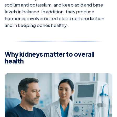
sodium and potassium, and keep acid and base
levels in balance. In addition, they produce
hormones involved in red blood cell production
and in keeping bones healthy.
Why kidneys matter to overall
health