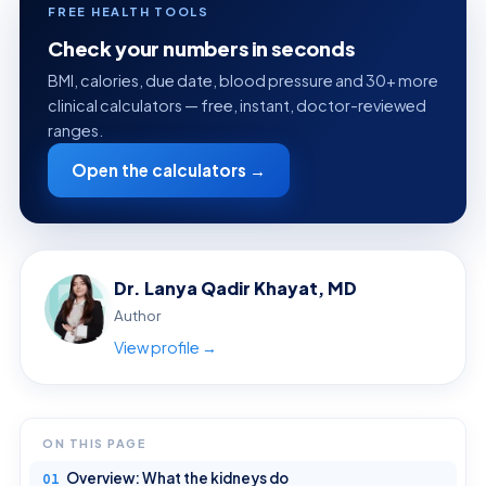
FREE HEALTH TOOLS
Check your numbers in seconds
BMI, calories, due date, blood pressure and 30+ more
clinical calculators — free, instant, doctor-reviewed
ranges.
Open the calculators →
Dr. Lanya Qadir Khayat, MD
Author
View profile →
ON THIS PAGE
Overview: What the kidneys do