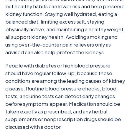
but healthy habits can lower risk and help preserve
kidney function. Staying well hydrated, eating a
balanced diet, limiting excess salt, staying
physically active, and maintaining a healthy weight
all support kidney health. Avoiding smoking and
using over-the-counter pain relievers only as
advised can also help protect the kidneys.
People with diabetes or high blood pressure
should have regular follow-up, because these
conditions are among the leading causes of kidney
disease. Routine blood pressure checks, blood
tests, and urine tests can detect early changes
before symptoms appear. Medication should be
taken exactly as prescribed, and any herbal
supplements or nonprescription drugs should be
discussed with a doctor.