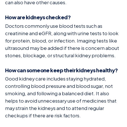
can also have other causes.
How are kidneys checked?
Doctors commonly use blood tests such as
creatinine and eGFR, along with urine tests to look
for protein, blood, or infection. Imaging tests like
ultrasound may be added if there is concern about
stones, blockage, or structural kidney problems.
How can someone keep their kidneys healthy?
Good kidney care includes staying hydrated,
controlling blood pressure and blood sugar, not
smoking, and following a balanced diet. It also
helps to avoid unnecessary use of medicines that
may strain the kidneys and to attend regular
checkups if there are risk factors.