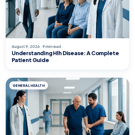
August 9, 2026 · 9 min read
Understanding Hlh Disease: A Complete
Patient Guide
GENERAL HEALTH