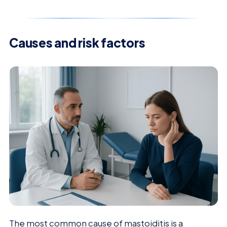
Causes and risk factors
The most common cause of mastoiditis is a