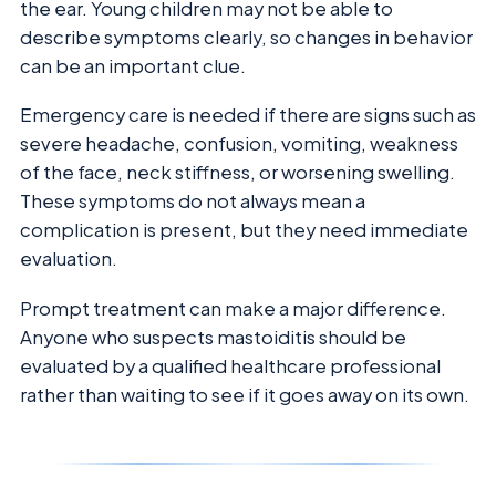
the ear. Young children may not be able to
describe symptoms clearly, so changes in behavior
can be an important clue.
Emergency care is needed if there are signs such as
severe headache, confusion, vomiting, weakness
of the face, neck stiffness, or worsening swelling.
These symptoms do not always mean a
complication is present, but they need immediate
evaluation.
Prompt treatment can make a major difference.
Anyone who suspects mastoiditis should be
evaluated by a qualified healthcare professional
rather than waiting to see if it goes away on its own.