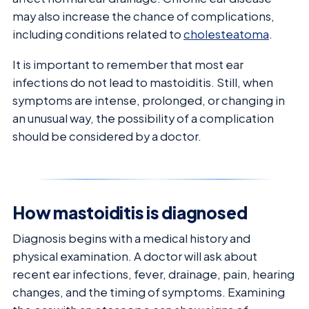
may also increase the chance of complications,
including conditions related to
cholesteatoma
.
It is important to remember that most ear
infections do not lead to mastoiditis. Still, when
symptoms are intense, prolonged, or changing in
an unusual way, the possibility of a complication
should be considered by a doctor.
How mastoiditis is diagnosed
Diagnosis begins with a medical history and
physical examination. A doctor will ask about
recent ear infections, fever, drainage, pain, hearing
changes, and the timing of symptoms. Examining