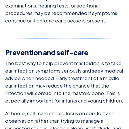
examinations, hearing tests, or additional
procedures may be recommended if symptoms
continue or if chronic ear disease is present.
Prevention and self-care
The best way to help prevent mastoiditis is to take
ear infection symptoms seriously and seek medical
advice when needed. Early treatment of a middle
ear infection may reduce the chance that the
infection will spread into the mastoid bone. This is
especially important for infants and young children.
At home, self-care should focus on comfort and
observation rather than trying to manage a
suspected serious infection alone. Rest, fluids, and