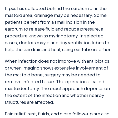
If pus has collected behind the eardrum or in the
mastoid area, drainage may be necessary. Some
patients benefit from a small incision in the
eardrum to release fluid and reduce pressure, a
procedure known as myringotomy. In selected
cases, doctors may place tiny ventilation tubes to
help the ear drain and heal, using ear tube insertion.
When infection does not improve with antibiotics,
or when imaging shows extensive involvement of
the mastoid bone, surgery may be needed to
remove infected tissue. This operation is called
mastoidectomy. The exact approach depends on
the extent of the infection and whether nearby
structures are affected.
Pain relief, rest, fluids, and close follow-up are also