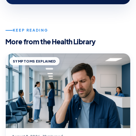
KEEP READING
More from the Health Library
SYMPTOMS EXPLAINED