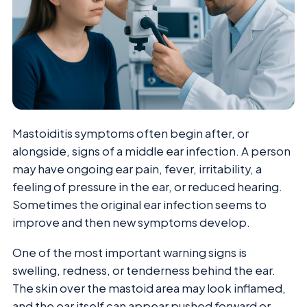
Mastoiditis symptoms often begin after, or
alongside, signs of a middle ear infection. A person
may have ongoing ear pain, fever, irritability, a
feeling of pressure in the ear, or reduced hearing.
Sometimes the original ear infection seems to
improve and then new symptoms develop.
One of the most important warning signs is
swelling, redness, or tenderness behind the ear.
The skin over the mastoid area may look inflamed,
and the ear itself can appear pushed forward or