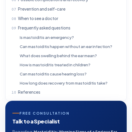
Prevention and self-care
When to see a doctor
Frequently asked questions
Is mastoiditis an emergency?
Can mastoiditis happen without an ear infection?
What does swelling behind the ear mean?
How is mastoiditis treated in children?
Can mastoiditis cause hearing loss?
How long does recovery from mastoiditis take?
References
FREE CONSULTATION
Talk to a Specialist
Regarding:
Mastoiditis: Warning Signs of a Serious Ear