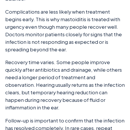
Complications are less likely when treatment
begins early. This is why mastoiditis is treated with
urgency even though many people recover well.
Doctors monitor patients closely for signs that the
infection is not responding as expected or is
spreading beyond the ear.
Recovery time varies. Some people improve
quickly after antibiotics and drainage, while others
need a longer period of treatment and
observation. Hearing usually returns as the infection
clears, but temporary hearing reduction can
happen during recovery because of fluid or
inflammation in the ear.
Follow-up is important to confirm that the infection
has resolved completely. In rare cases, repeat