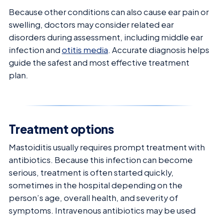
Because other conditions can also cause ear pain or
swelling, doctors may consider related ear
disorders during assessment, including middle ear
infection and
otitis media
. Accurate diagnosis helps
guide the safest and most effective treatment
plan.
Treatment options
Mastoiditis usually requires prompt treatment with
antibiotics. Because this infection can become
serious, treatment is often started quickly,
sometimes in the hospital depending on the
person’s age, overall health, and severity of
symptoms. Intravenous antibiotics may be used