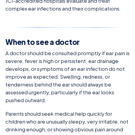
JCI-accredited hospitals evaluate and treat
complex ear infections and their complications.
When to see a doctor
A doctor should be consulted promptly if ear pain is
severe, fever is high or persistent, ear drainage
develops, or symptoms of an ear infection do not
improve as expected. Swelling, redness, or
tenderness behind the ear should always be
assessed urgently, particularly if the ear looks
pushed outward.
Parents should seek medical help quickly for
children who are unusually sleepy, very irritable, not
drinking enough, or showing obvious pain around