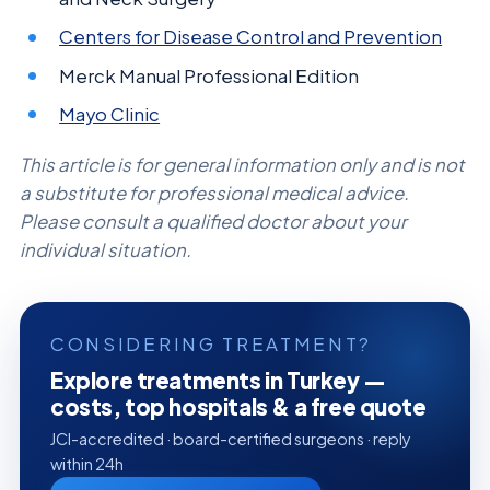
Centers for Disease Control and Prevention
Merck Manual Professional Edition
Mayo Clinic
This article is for general information only and is not
a substitute for professional medical advice.
Please consult a qualified doctor about your
individual situation.
CONSIDERING TREATMENT?
Explore treatments in Turkey —
costs, top hospitals & a free quote
JCI-accredited · board-certified surgeons · reply
within 24h