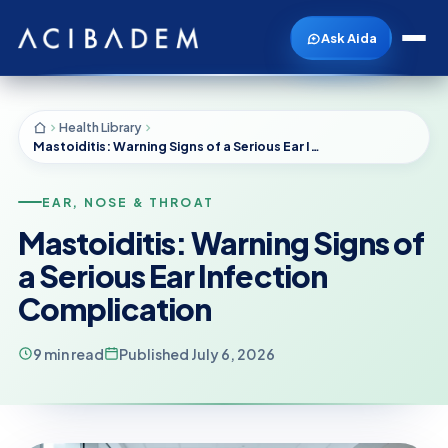
Ask Aida
Health Library
Mastoiditis: Warning Signs of a Serious Ear Infection Complication
EAR, NOSE & THROAT
Mastoiditis: Warning Signs of
a Serious Ear Infection
Complication
9 min read
Published July 6, 2026