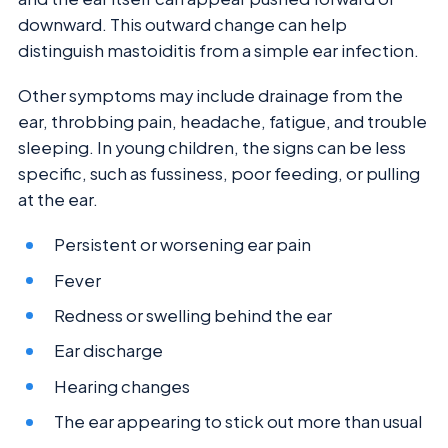
downward. This outward change can help
distinguish mastoiditis from a simple ear infection.
Other symptoms may include drainage from the
ear, throbbing pain, headache, fatigue, and trouble
sleeping. In young children, the signs can be less
specific, such as fussiness, poor feeding, or pulling
at the ear.
Persistent or worsening ear pain
Fever
Redness or swelling behind the ear
Ear discharge
Hearing changes
The ear appearing to stick out more than usual