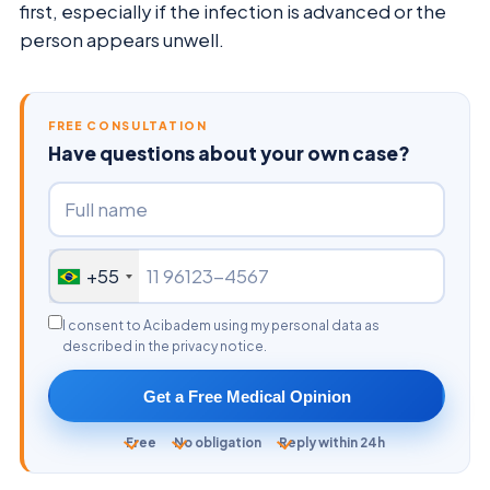
first, especially if the infection is advanced or the
person appears unwell.
FREE CONSULTATION
Have questions about your own case?
+55
I consent to Acibadem using my personal data as
described in the privacy notice.
Get a Free Medical Opinion
Free
No obligation
Reply within 24h