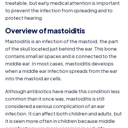
treatable, but early medical attention is important
to prevent the infection from spreading and to
protect hearing.
Overview of mastoiditis
Mastoiditis is an infection of the mastoid, the part
of the skull located just behind the ear. This bone
contains small air spaces and is connected to the
middle ear. In most cases, mastoiditis develops
when a middle ear infection spreads from the ear
into the mastoid air cells.
Although antibiotics have made this condition less
common than it once was, mastoiditis is still
considered a serious complication of an ear
infection. It can affect both children and adults, but
it is seen more often in children because middle