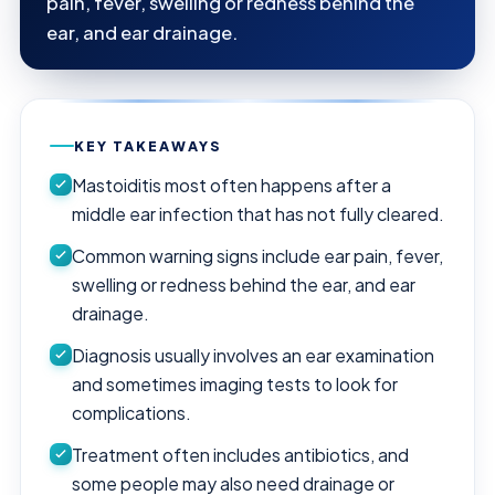
pain, fever, swelling or redness behind the
ear, and ear drainage.
KEY TAKEAWAYS
Mastoiditis most often happens after a
middle ear infection that has not fully cleared.
Common warning signs include ear pain, fever,
swelling or redness behind the ear, and ear
drainage.
Diagnosis usually involves an ear examination
and sometimes imaging tests to look for
complications.
Treatment often includes antibiotics, and
some people may also need drainage or