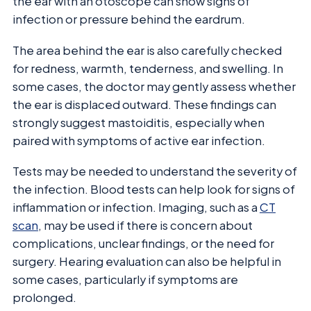
the ear with an otoscope can show signs of
infection or pressure behind the eardrum.
The area behind the ear is also carefully checked
for redness, warmth, tenderness, and swelling. In
some cases, the doctor may gently assess whether
the ear is displaced outward. These findings can
strongly suggest mastoiditis, especially when
paired with symptoms of active ear infection.
Tests may be needed to understand the severity of
the infection. Blood tests can help look for signs of
inflammation or infection. Imaging, such as a
CT
scan
, may be used if there is concern about
complications, unclear findings, or the need for
surgery. Hearing evaluation can also be helpful in
some cases, particularly if symptoms are
prolonged.