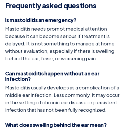
Frequently asked questions
Is mastoiditis an emergency?
Mastoiditis needs prompt medical attention
because it can become serious if treatment is
delayed. It is not something to manage at home
without evaluation, especially if there is swelling
behind the ear, fever, or worsening pain.
Can mastoiditis happen without an ear
infection?
Mastoiditis usually develops as a complication of a
middle ear infection. Less commonly, it may occur
in the setting of chronic ear disease or persistent
infection that has not been fully recognized.
What does swelling behind the ear mean?