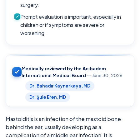
surgery.
Prompt evaluation is important, especially in
children or if symptoms are severe or
worsening.
Medically reviewed by the Acıbadem
International Medical Board
— June 30, 2026
Dr. Bahadır Kaynarkaya, MD
Dr. Şule Eren, MD
Mastoiditis is an infection of the mastoid bone
behind the ear, usually developing as a
complication of a middle ear infection. It is