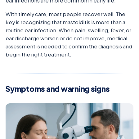
ear infections are more common in early life.
With timely care, most people recover well. The
key is recognizing that mastoiditis is more than a
routine ear infection. When pain, swelling, fever, or
ear discharge worsen or do not improve, medical
assessment is needed to confirm the diagnosis and
begin the right treatment.
Symptoms and warning signs