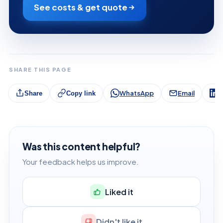
See costs & get quote
SHARE THIS PAGE
WhatsApp
Email
L
Share
Copy link
Was this content helpful?
Your feedback helps us improve.
Liked it
Didn't like it