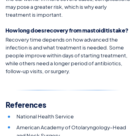
may pose a greater risk, which is why early
treatment is important.
How long does recovery from mastoiditis take?
Recovery time depends on how advanced the
infection is and what treatment is needed. Some
people improve within days of starting treatment,
while others need a longer period of antibiotics,
follow-up visits, or surgery.
References
National Health Service
American Academy of Otolaryngology–Head
and Neck Surgery