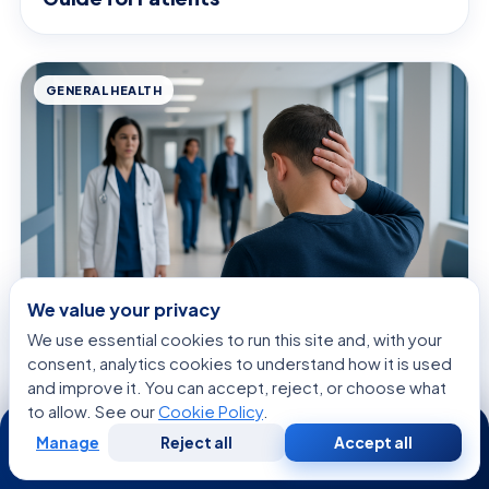
GENERAL HEALTH
We value your privacy
We use essential cookies to run this site and, with your
August 8, 2026 · 10 min read
consent, analytics cookies to understand how it is used
Head Hurting in Back — Explained by
and improve it. You can accept, reject, or choose what
Medical Evidence, Not Myths
to allow. See our
Cookie Policy
.
24/7
Manage
Reject all
Accept all
Free
Second
WhatsApp
Call Now
Consultation
Opinion