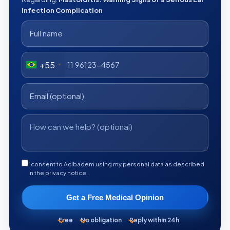
Infection Complication
+55
I consent to Acibadem using my personal data as described
in the privacy notice.
Get a Free Medical Opinion
Free
No obligation
Reply within 24h