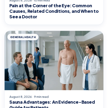
August 8, 2026 · 10 min read
Pain at the Corner of the Eye: Common
Causes, Related Conditions, and When to
See a Doctor
GENERAL HEALTH
August 8, 2026 · 9 min read
Sauna Advantages: An Evidence-Based
Guide for Patients