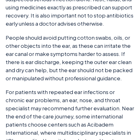
using medicines exactly as prescribed can support
recovery. It is also important not to stop antibiotics
early unless a doctor advises otherwise.
People should avoid putting cotton swabs, oils, or
other objects into the ear, as these can irritate the
ear canal or make symptoms harder to assess. If
there is ear discharge, keeping the outer ear clean
and dry can help, but the ear should not be packed
or manipulated without professional guidance.
For patients with repeated ear infections or
chronic ear problems, an ear, nose, and throat
specialist may recommend further evaluation. Near
the end of the care journey, some international
patients choose centers such as Acibadem
International, where multidisciplinary specialists in