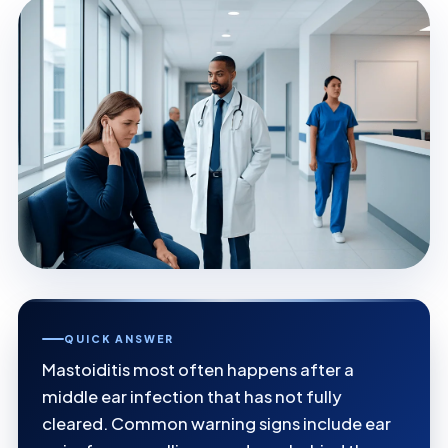
QUICK ANSWER
Mastoiditis most often happens after a
middle ear infection that has not fully
cleared. Common warning signs include ear