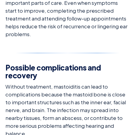
important parts of care. Even when symptoms
start to improve, completing the prescribed
treatment and attending follow-up appointments
helps reduce the risk of recurrence or lingering ear
problems.
Possible complications and
recovery
Without treatment, mastoiditis can lead to
complications because the mastoid bone is close
to important structures such as the inner ear, facial
nerve, and brain. The infection may spread into
nearby tissues, form an abscess, or contribute to
more serious problems affecting hearing and
balance.