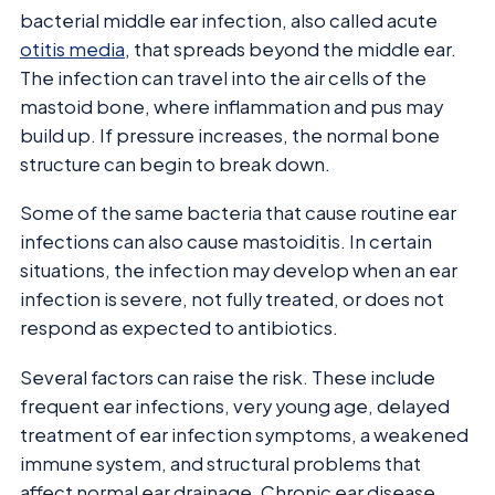
bacterial middle ear infection, also called acute
otitis media
, that spreads beyond the middle ear.
The infection can travel into the air cells of the
mastoid bone, where inflammation and pus may
build up. If pressure increases, the normal bone
structure can begin to break down.
Some of the same bacteria that cause routine ear
infections can also cause mastoiditis. In certain
situations, the infection may develop when an ear
infection is severe, not fully treated, or does not
respond as expected to antibiotics.
Several factors can raise the risk. These include
frequent ear infections, very young age, delayed
treatment of ear infection symptoms, a weakened
immune system, and structural problems that
affect normal ear drainage. Chronic ear disease