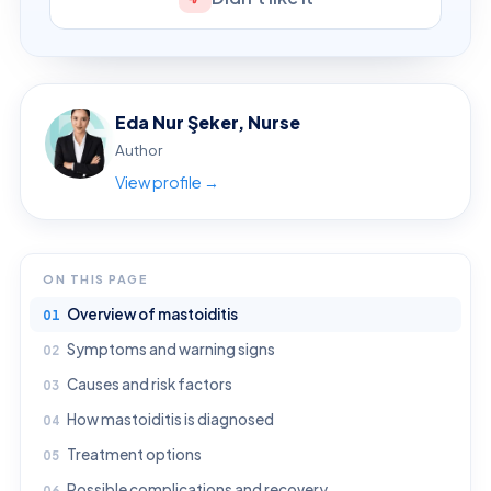
Eda Nur Şeker, Nurse
Author
View profile →
ON THIS PAGE
Overview of mastoiditis
Symptoms and warning signs
Causes and risk factors
How mastoiditis is diagnosed
Treatment options
Possible complications and recovery