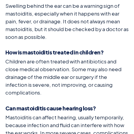
Swelling behind the ear can be a warning sign of
mastoiditis, especially when it happens with ear
pain, fever, or drainage. It does not always mean
mastoiditis, but it should be checked by a doctor as
soon as possible.
How is mastoiditis treated in children?
Children are often treated with antibiotics and
close medical observation. Some may also need
drainage of the middle ear or surgery if the
infection is severe, not improving, or causing
complications.
Can mastoiditis cause hearing loss?
Mastoiditis can affect hearing, usually temporarily,
because infection and fluid can interfere with how
the ear works. In more severe cases, complications