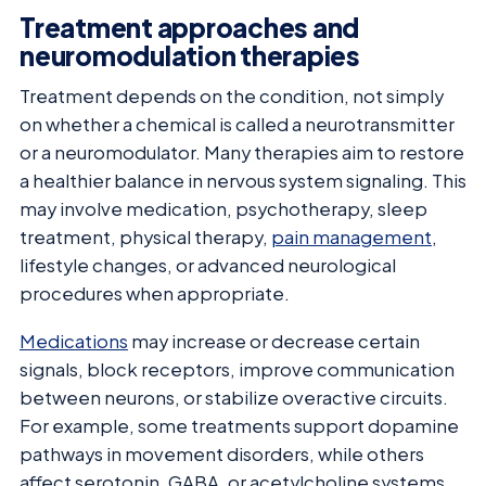
Treatment approaches and
neuromodulation therapies
Treatment depends on the condition, not simply
on whether a chemical is called a neurotransmitter
or a neuromodulator. Many therapies aim to restore
a healthier balance in nervous system signaling. This
may involve medication, psychotherapy, sleep
treatment, physical therapy,
pain management
,
lifestyle changes, or advanced neurological
procedures when appropriate.
Medications
may increase or decrease certain
signals, block receptors, improve communication
between neurons, or stabilize overactive circuits.
For example, some treatments support dopamine
pathways in movement disorders, while others
affect serotonin, GABA, or acetylcholine systems.