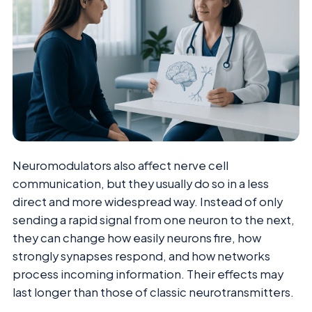
Neuromodulators also affect nerve cell
communication, but they usually do so in a less
direct and more widespread way. Instead of only
sending a rapid signal from one neuron to the next,
they can change how easily neurons fire, how
strongly synapses respond, and how networks
process incoming information. Their effects may
last longer than those of classic neurotransmitters.