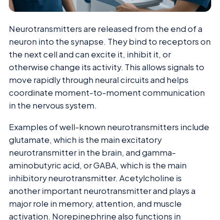
Neurotransmitters are released from the end of a
neuron into the synapse. They bind to receptors on
the next cell and can excite it, inhibit it, or
otherwise change its activity. This allows signals to
move rapidly through neural circuits and helps
coordinate moment-to-moment communication
in the nervous system.
Examples of well-known neurotransmitters include
glutamate, which is the main excitatory
neurotransmitter in the brain, and gamma-
aminobutyric acid, or GABA, which is the main
inhibitory neurotransmitter. Acetylcholine is
another important neurotransmitter and plays a
major role in memory, attention, and muscle
activation. Norepinephrine also functions in