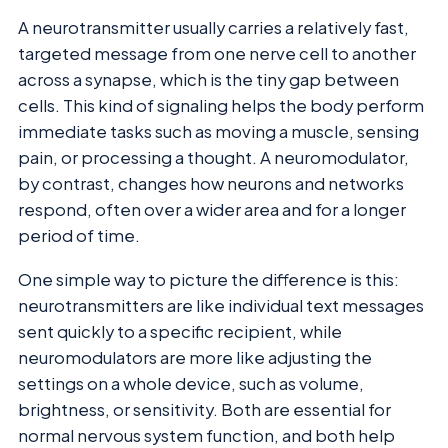
A neurotransmitter usually carries a relatively fast,
targeted message from one nerve cell to another
across a synapse, which is the tiny gap between
cells. This kind of signaling helps the body perform
immediate tasks such as moving a muscle, sensing
pain, or processing a thought. A neuromodulator,
by contrast, changes how neurons and networks
respond, often over a wider area and for a longer
period of time.
One simple way to picture the difference is this:
neurotransmitters are like individual text messages
sent quickly to a specific recipient, while
neuromodulators are more like adjusting the
settings on a whole device, such as volume,
brightness, or sensitivity. Both are essential for
normal nervous system function, and both help