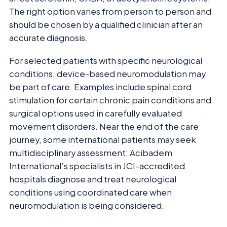
The right option varies from person to person and
should be chosen by a qualified clinician after an
accurate diagnosis.
For selected patients with specific neurological
conditions, device-based neuromodulation may
be part of care. Examples include spinal cord
stimulation for certain chronic pain conditions and
surgical options used in carefully evaluated
movement disorders. Near the end of the care
journey, some international patients may seek
multidisciplinary assessment; Acibadem
International’s specialists in JCI-accredited
hospitals diagnose and treat neurological
conditions using coordinated care when
neuromodulation is being considered.