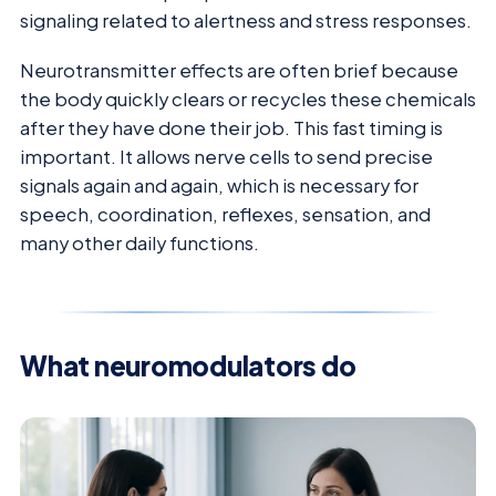
signaling related to alertness and stress responses.
Neurotransmitter effects are often brief because
the body quickly clears or recycles these chemicals
after they have done their job. This fast timing is
important. It allows nerve cells to send precise
signals again and again, which is necessary for
speech, coordination, reflexes, sensation, and
many other daily functions.
What neuromodulators do