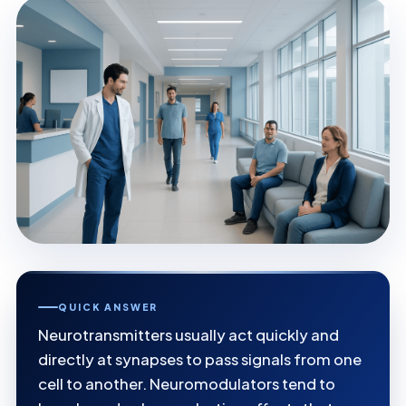
QUICK ANSWER
Neurotransmitters usually act quickly and
directly at synapses to pass signals from one
cell to another. Neuromodulators tend to