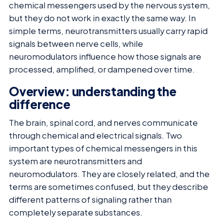
chemical messengers used by the nervous system,
but they do not work in exactly the same way. In
simple terms, neurotransmitters usually carry rapid
signals between nerve cells, while
neuromodulators influence how those signals are
processed, amplified, or dampened over time.
Overview: understanding the
difference
The brain, spinal cord, and nerves communicate
through chemical and electrical signals. Two
important types of chemical messengers in this
system are neurotransmitters and
neuromodulators. They are closely related, and the
terms are sometimes confused, but they describe
different patterns of signaling rather than
completely separate substances.