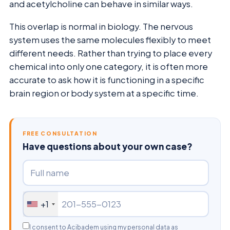
and acetylcholine can behave in similar ways.
This overlap is normal in biology. The nervous
system uses the same molecules flexibly to meet
different needs. Rather than trying to place every
chemical into only one category, it is often more
accurate to ask how it is functioning in a specific
brain region or body system at a specific time.
FREE CONSULTATION
Have questions about your own case?
+1
I consent to Acibadem using my personal data as