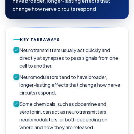
have broader, longer-lasting effects that
change how nerve circuits respond.
KEY TAKEAWAYS
Neurotransmitters usually act quickly and
directly at synapses to pass signals from one
cell to another.
Neuromodulators tend to have broader,
longer-lasting effects that change how nerve
circuits respond.
Some chemicals, such as dopamine and
serotonin, can act as neurotransmitters,
neuromodulators, or both depending on
where and how they are released.