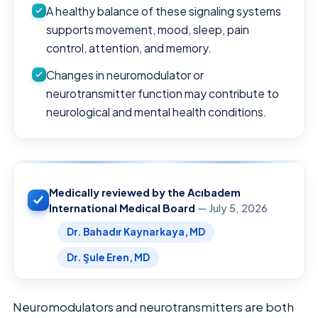
A healthy balance of these signaling systems
supports movement, mood, sleep, pain
control, attention, and memory.
Changes in neuromodulator or
neurotransmitter function may contribute to
neurological and mental health conditions.
Medically reviewed by the Acıbadem
International Medical Board
— July 5, 2026
Dr. Bahadır Kaynarkaya, MD
Dr. Şule Eren, MD
Neuromodulators and neurotransmitters are both