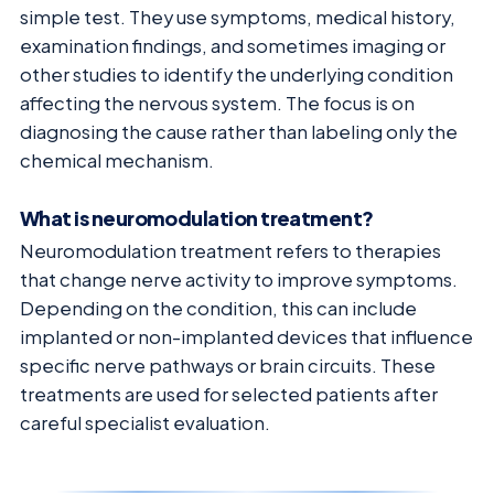
simple test. They use symptoms, medical history,
examination findings, and sometimes imaging or
other studies to identify the underlying condition
affecting the nervous system. The focus is on
diagnosing the cause rather than labeling only the
chemical mechanism.
What is neuromodulation treatment?
Neuromodulation treatment refers to therapies
that change nerve activity to improve symptoms.
Depending on the condition, this can include
implanted or non-implanted devices that influence
specific nerve pathways or brain circuits. These
treatments are used for selected patients after
careful specialist evaluation.