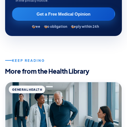
in the privacy notice.
Get a Free Medical Opinion
Free
No obligation
Reply within 24h
KEEP READING
More from the Health Library
GENERAL HEALTH