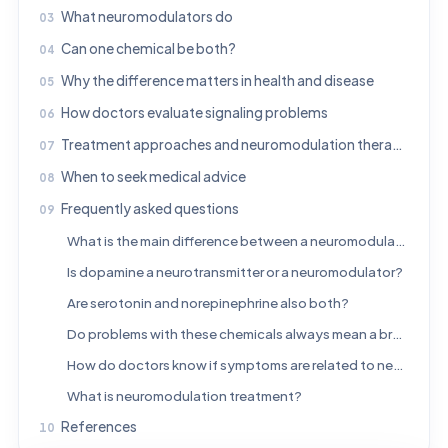
What neuromodulators do
Can one chemical be both?
Why the difference matters in health and disease
How doctors evaluate signaling problems
Treatment approaches and neuromodulation therapies
When to seek medical advice
Frequently asked questions
What is the main difference between a neuromodulator and a neurotransmitter?
Is dopamine a neurotransmitter or a neuromodulator?
Are serotonin and norepinephrine also both?
Do problems with these chemicals always mean a brain disease?
How do doctors know if symptoms are related to neurotransmitters or neuromodulators?
What is neuromodulation treatment?
References