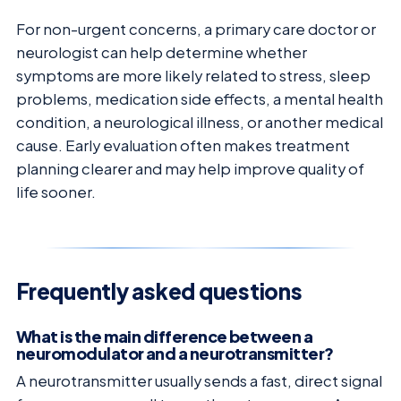
For non-urgent concerns, a primary care doctor or
neurologist can help determine whether
symptoms are more likely related to stress, sleep
problems, medication side effects, a mental health
condition, a neurological illness, or another medical
cause. Early evaluation often makes treatment
planning clearer and may help improve quality of
life sooner.
Frequently asked questions
What is the main difference between a
neuromodulator and a neurotransmitter?
A neurotransmitter usually sends a fast, direct signal