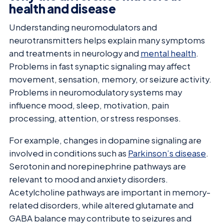
health and disease
Understanding neuromodulators and
neurotransmitters helps explain many symptoms
and treatments in neurology and
mental health
.
Problems in fast synaptic signaling may affect
movement, sensation, memory, or seizure activity.
Problems in neuromodulatory systems may
influence mood, sleep, motivation, pain
processing, attention, or stress responses.
For example, changes in dopamine signaling are
involved in conditions such as
Parkinson’s disease
.
Serotonin and norepinephrine pathways are
relevant to mood and anxiety disorders.
Acetylcholine pathways are important in memory-
related disorders, while altered glutamate and
GABA balance may contribute to seizures and