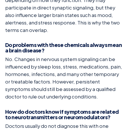
depending on how they function. They may
participate in direct synaptic signaling, but they
also influence larger brain states such as mood,
alertness, and stress response. This is why the two
terms can overlap.
Do problems with these chemicals always mean
a brain disease?
No. Changes in nervous system signaling can be
influenced by sleep loss, stress, medications, pain,
hormones, infections, and many other temporary
or treatable factors. However, persistent
symptoms should still be assessed by a qualified
doctor to rule out underlying conditions.
How do doctors know if symptoms are related
to neurotransmitters or neuromodulators?
Doctors usually do not diagnose this with one