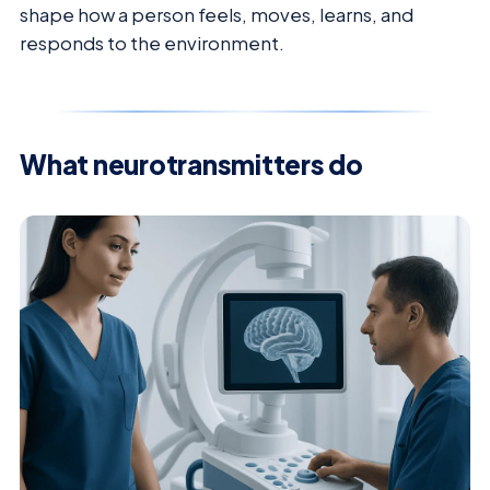
shape how a person feels, moves, learns, and
responds to the environment.
What neurotransmitters do