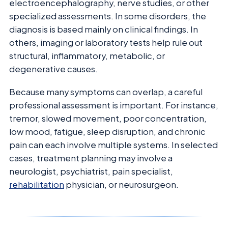
electroencephalography, nerve studies, or other
specialized assessments. In some disorders, the
diagnosis is based mainly on clinical findings. In
others, imaging or laboratory tests help rule out
structural, inflammatory, metabolic, or
degenerative causes.
Because many symptoms can overlap, a careful
professional assessment is important. For instance,
tremor, slowed movement, poor concentration,
low mood, fatigue, sleep disruption, and chronic
pain can each involve multiple systems. In selected
cases, treatment planning may involve a
neurologist, psychiatrist, pain specialist,
rehabilitation
physician, or neurosurgeon.