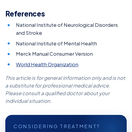
References
National Institute of Neurological Disorders
and Stroke
National Institute of Mental Health
Merck Manual Consumer Version
World Health Organization
This article is for general information only and is not
a substitute for professional medical advice.
Please consult a qualified doctor about your
individual situation.
CONSIDERING TREATMENT?