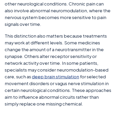
other neurological conditions. Chronic pain can
also involve abnormal neuromodulation, where the
nervous system becomes more sensitive to pain
signals over time.
This distinction also matters because treatments
may work at different levels. Some medicines
change the amount of a neurotransmitter in the
synapse. Others alter receptor sensitivity or
network activity over time. In some patients,
specialists may consider neuromodulation-based
care, such as
deep brain stimulation
for selected
movement disorders or vagus nerve stimulation in
certain neurological conditions. These approaches
aim to influence abnormal circuits rather than
simply replace one missing chemical.