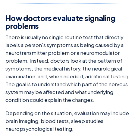
How doctors evaluate signaling
problems
There is usually no single routine test that directly
labels a person’s symptoms as being caused by a
neurotransmitter problem or a neuromodulator
problem. Instead, doctors look at the pattern of
symptoms, the medical history, the neurological
examination, and, when needed, additional testing.
The goal is to understand which part of the nervous
system may be affected and what underlying
condition could explain the changes.
Depending on the situation, evaluation may include
brain imaging, blood tests, sleep studies,
neuropsychological testing,