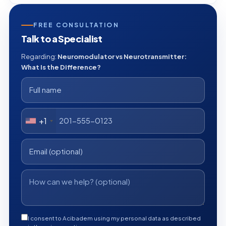
FREE CONSULTATION
Talk to a Specialist
Regarding:
Neuromodulator vs Neurotransmitter:
What Is the Difference?
+1
I consent to Acibadem using my personal data as described