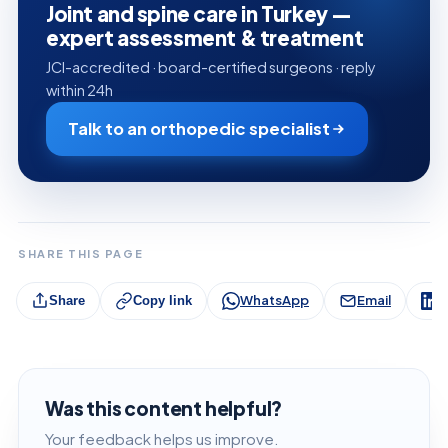
Joint and spine care in Turkey —
expert assessment & treatment
JCI-accredited · board-certified surgeons · reply
within 24h
Talk to an orthopedic specialist
SHARE THIS PAGE
WhatsApp
Email
L
Share
Copy link
Was this content helpful?
Your feedback helps us improve.