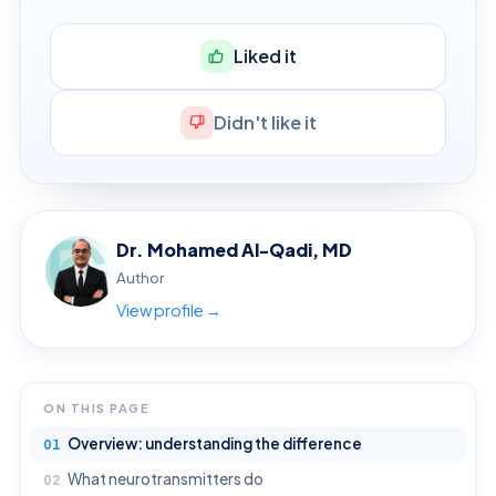
Liked it
Didn't like it
Dr. Mohamed Al-Qadi, MD
Author
View profile →
ON THIS PAGE
Overview: understanding the difference
What neurotransmitters do