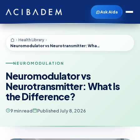
Ask Aida
Health Library
Neuromodulator vs Neurotransmitter: What Is the Difference?
NEUROMODULATION
Neuromodulator vs
Neurotransmitter: What Is
the Difference?
9 min read
Published July 8, 2026