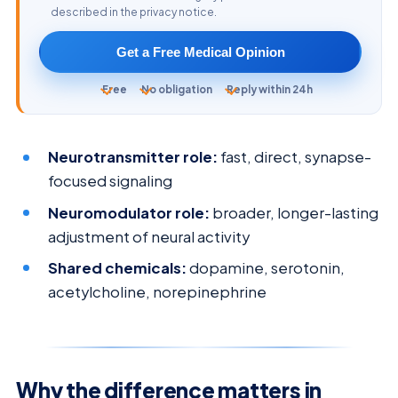
described in the privacy notice.
Get a Free Medical Opinion
Free
No obligation
Reply within 24h
Neurotransmitter role:
fast, direct, synapse-
focused signaling
Neuromodulator role:
broader, longer-lasting
adjustment of neural activity
Shared chemicals:
dopamine, serotonin,
acetylcholine, norepinephrine
Why the difference matters in