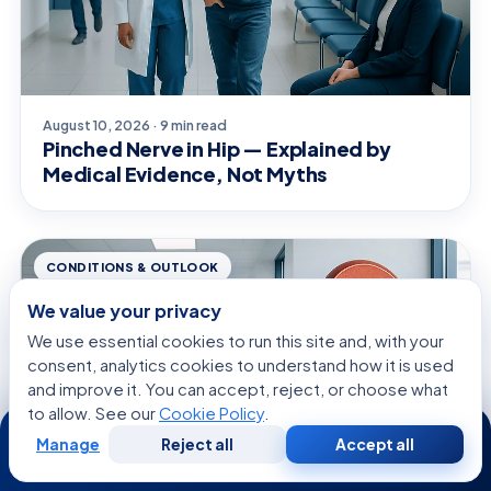
August 10, 2026 · 9 min read
Pinched Nerve in Hip — Explained by
Medical Evidence, Not Myths
CONDITIONS & OUTLOOK
We value your privacy
We use essential cookies to run this site and, with your
consent, analytics cookies to understand how it is used
and improve it. You can accept, reject, or choose what
to allow. See our
Cookie Policy
.
24/7
Manage
Reject all
Accept all
Free
Second
WhatsApp
Call Now
Consultation
Opinion