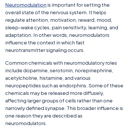
Neuromodulation
is important for setting the
overall state of the nervous system. It helps
regulate attention, motivation, reward, mood,
sleep-wake cycles, pain sensitivity, learning, and
adaptation. In other words, neuromodulators
influence the context in which fast
neurotransmitter signaling occurs.
Common chemicals with neuromodulatory roles
include dopamine, serotonin, norepinephrine,
acetylcholine, histamine, and various
neuropeptides such as endorphins. Some of these
chemicals may be released more diffusely,
affecting larger groups of cells rather than one
narrowly defined synapse. This broader influence is
one reason they are described as
neuromodulators.