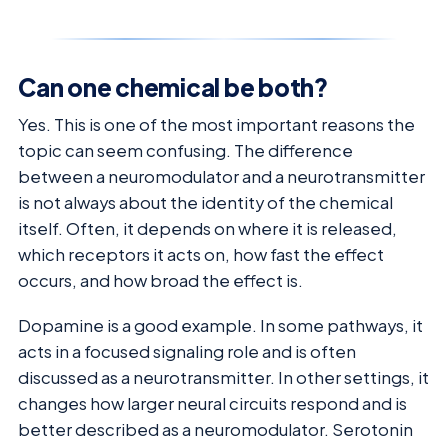
Can one chemical be both?
Yes. This is one of the most important reasons the
topic can seem confusing. The difference
between a neuromodulator and a neurotransmitter
is not always about the identity of the chemical
itself. Often, it depends on where it is released,
which receptors it acts on, how fast the effect
occurs, and how broad the effect is.
Dopamine is a good example. In some pathways, it
acts in a focused signaling role and is often
discussed as a neurotransmitter. In other settings, it
changes how larger neural circuits respond and is
better described as a neuromodulator. Serotonin