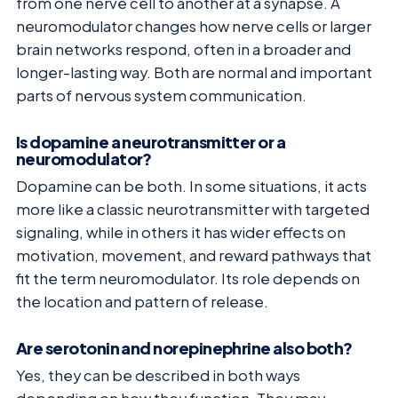
from one nerve cell to another at a synapse. A
neuromodulator changes how nerve cells or larger
brain networks respond, often in a broader and
longer-lasting way. Both are normal and important
parts of nervous system communication.
Is dopamine a neurotransmitter or a
neuromodulator?
Dopamine can be both. In some situations, it acts
more like a classic neurotransmitter with targeted
signaling, while in others it has wider effects on
motivation, movement, and reward pathways that
fit the term neuromodulator. Its role depends on
the location and pattern of release.
Are serotonin and norepinephrine also both?
Yes, they can be described in both ways