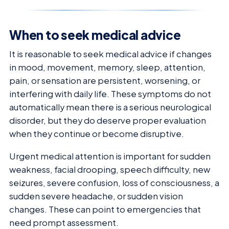
When to seek medical advice
It is reasonable to seek medical advice if changes
in mood, movement, memory, sleep, attention,
pain, or sensation are persistent, worsening, or
interfering with daily life. These symptoms do not
automatically mean there is a serious neurological
disorder, but they do deserve proper evaluation
when they continue or become disruptive.
Urgent medical attention is important for sudden
weakness, facial drooping, speech difficulty, new
seizures, severe confusion, loss of consciousness, a
sudden severe headache, or sudden vision
changes. These can point to emergencies that
need prompt assessment.