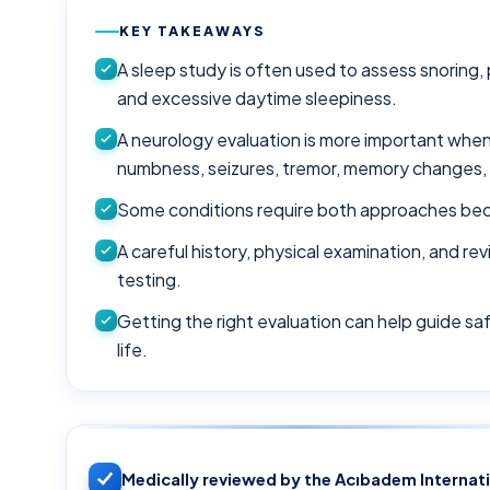
KEY TAKEAWAYS
A sleep study is often used to assess snoring
and excessive daytime sleepiness.
A neurology evaluation is more important wh
numbness, seizures, tremor, memory changes, 
Some conditions require both approaches beca
A careful history, physical examination, and re
testing.
Getting the right evaluation can help guide sa
life.
Medically reviewed by the Acıbadem Internat