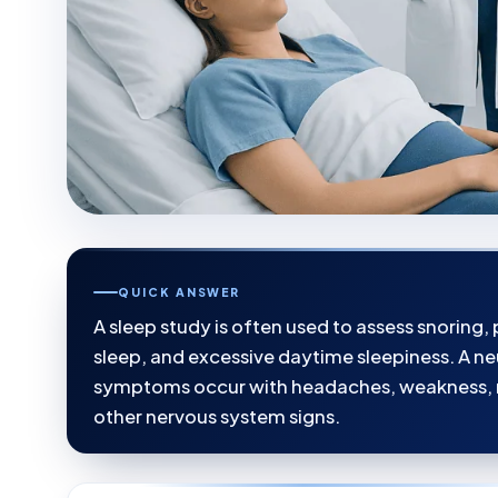
QUICK ANSWER
A sleep study is often used to assess snoring
sleep, and excessive daytime sleepiness. A n
symptoms occur with headaches, weakness, 
other nervous system signs.