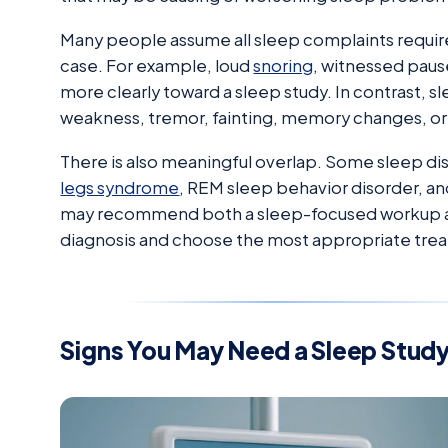
Many people assume all sleep complaints require 
case. For example, loud
snoring
, witnessed paus
more clearly toward a sleep study. In contrast, 
weakness, tremor, fainting, memory changes, or
There is also meaningful overlap. Some sleep dis
legs syndrome
, REM sleep behavior disorder, and
may recommend both a sleep-focused workup and
diagnosis and choose the most appropriate tre
Signs You May Need a Sleep Stud