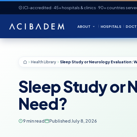
JCI-accredited · 45+ hospitals & clinics · 90+ countries serve
ABOUT
HOSPITALS
DOCT
Health Library
Sleep Study or 
Need?
9 min read
Published July 8, 2026