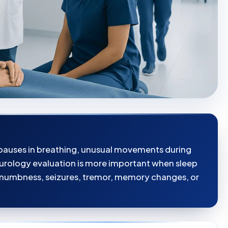
, pauses in breathing, unusual movements during
eurology evaluation is more important when sleep
numbness, seizures, tremor, memory changes, or