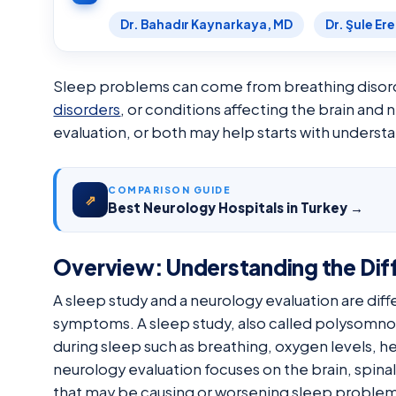
Dr. Bahadır Kaynarkaya, MD
Dr. Şule Er
Sleep problems can come from breathing disord
disorders
, or conditions affecting the brain and
evaluation, or both may help starts with unders
COMPARISON GUIDE
⇗
Best Neurology Hospitals in Turkey →
Overview: Understanding the Dif
A sleep study and a neurology evaluation are diff
symptoms. A sleep study, also called polysomno
during sleep such as breathing, oxygen levels, h
neurology evaluation focuses on the brain, spina
that may be causing or worsening sleep problem