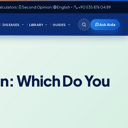
lculators
|
Second Opinion
|
English
|
+90 535 876 04 89
Ask Aida
DISEASES
LIBRARY
GUIDES
on: Which Do You