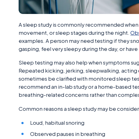
A sleep study is commonly recommended when a 
movement, or sleep stages during the night.
Obs
examples. A person may need testing if they sno
gasping, feel very sleepy during the day, or ha
Sleep testing may also help when symptoms sug
Repeated kicking, jerking, sleepwalking, acting
sometimes be clarified with monitored sleep tes
recommend an in-lab study or a home-based test
breathing-related concerns rather than comple
Common reasons a sleep study may be consider
Loud, habitual snoring
Observed pauses in breathing