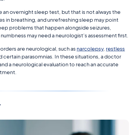
an overnight sleep test, but that is not always the
es in breathing, and unrefreshing sleep may point
sleep problems that happen alongside seizures,
 numbness may need a neurologist’s assessment first.
orders are neurological, such as
narcolepsy
,
restless
 certain parasomnias. In these situations, a doctor
 a neurological evaluation to reach an accurate
atment.
y