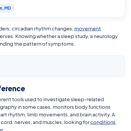
en, MD
ers, circadian rhythm changes,
movement
 nerves. Knowing whether a sleep study, a neurology
tanding the pattern of symptoms.
ference
erent tools used to investigate sleep-related
graphy in some cases, monitors body functions
eart rhythm, limb movements, and brain activity. A
l cord, nerves, and muscles, looking for
conditions
s.