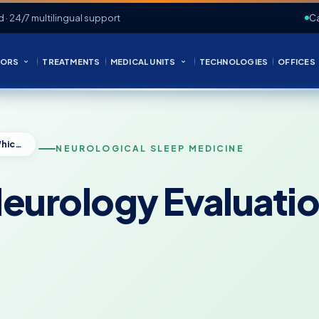
d · 24/7 multilingual support
Ca
ORS
TREATMENTS
MEDICAL UNITS
TECHNOLOGIES
OFFICES
Sleep Study or Neurology Evaluation: Which Do You Need?
NEUROLOGICAL SLEEP MEDICINE
Neurology Evaluati