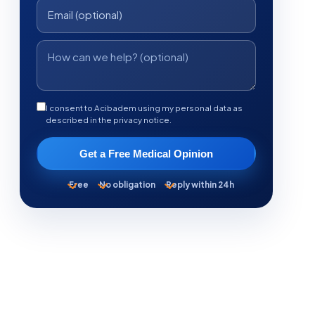
I consent to Acibadem using my personal data as
described in the privacy notice.
Get a Free Medical Opinion
Free
No obligation
Reply within 24h