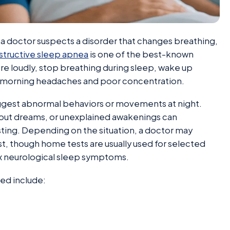
doctor suspects a disorder that changes breathing,
tructive sleep apnea
is one of the best-known
re loudly, stop breathing during sleep, wake up
ve morning headaches and poor concentration.
gest abnormal behaviors or movements at night.
 out dreams, or unexplained awakenings can
ting. Depending on the situation, a doctor may
, though home tests are usually used for selected
x neurological sleep symptoms.
ed include: