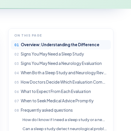
ON THIS PAGE
Overview: Understanding the Difference
Signs You May Need a Sleep Study
Signs You May Need a Neurology Evaluation
When Both a Sleep Study and Neurology Review Are Helpful
How Doctors Decide Which Evaluation Comes First
What to Expect From Each Evaluation
When to Seek Medical Advice Promptly
Frequently asked questions
How do I know if I need a sleep study or a neurologist?
Can a sleep study detect neurological problems?