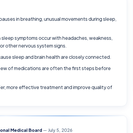
, pauses in breathing, unusual movements during sleep,
en sleep symptoms occur with headaches, weakness,
or other nervous system signs.
use sleep and brain health are closely connected.
view of medications are often the first steps before
fer, more effective treatment and improve quality of
ional Medical Board
— July 5, 2026