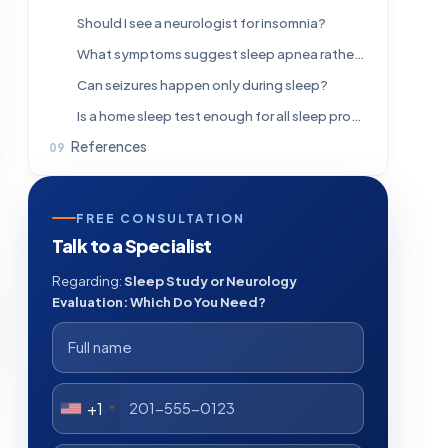
Should I see a neurologist for insomnia?
What symptoms suggest sleep apnea rather than a neurological disorder?
Can seizures happen only during sleep?
Is a home sleep test enough for all sleep problems?
References
FREE CONSULTATION
Talk to a Specialist
Regarding:
Sleep Study or Neurology
Evaluation: Which Do You Need?
+1