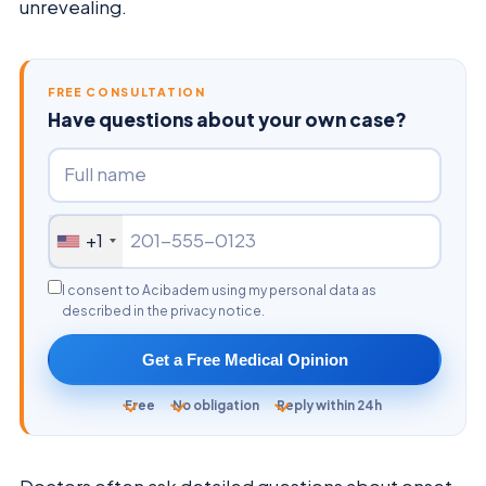
unrevealing.
FREE CONSULTATION
Have questions about your own case?
+1
I consent to Acibadem using my personal data as
described in the privacy notice.
Get a Free Medical Opinion
Free
No obligation
Reply within 24h