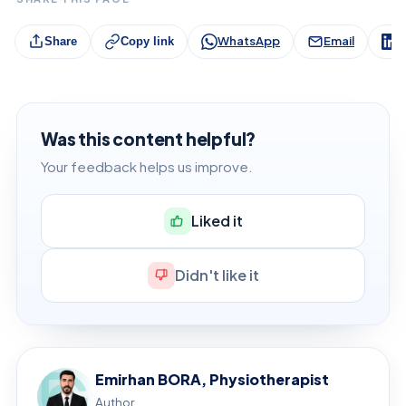
WhatsApp
Email
L
Share
Copy link
Was this content helpful?
Your feedback helps us improve.
Liked it
Didn't like it
Emirhan BORA, Physiotherapist
Author