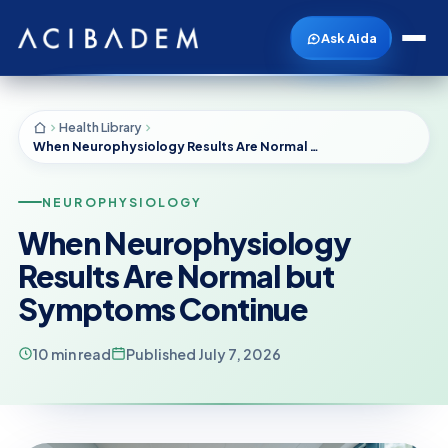
Ask Aida
Health Library
When Neurophysiology Results Are Normal but Symptoms Continue
NEUROPHYSIOLOGY
When Neurophysiology
Results Are Normal but
Symptoms Continue
10 min read
Published July 7, 2026