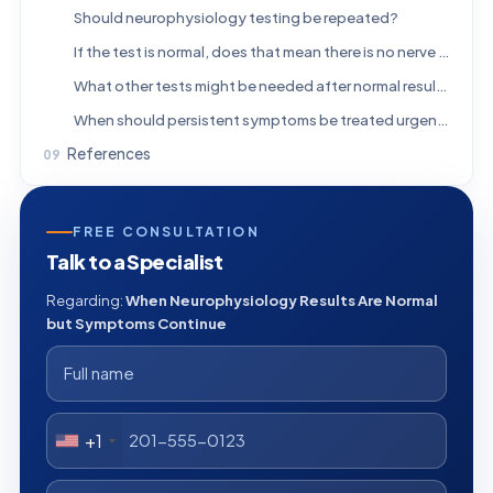
Should neurophysiology testing be repeated?
If the test is normal, does that mean there is no nerve problem?
What other tests might be needed after normal results?
When should persistent symptoms be treated urgently?
References
FREE CONSULTATION
Talk to a Specialist
Regarding:
When Neurophysiology Results Are Normal
but Symptoms Continue
+1