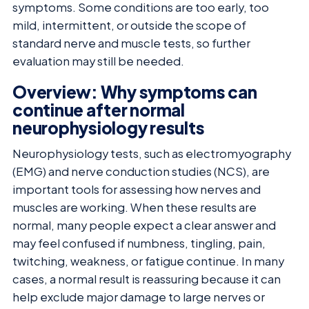
symptoms. Some conditions are too early, too
mild, intermittent, or outside the scope of
standard nerve and muscle tests, so further
evaluation may still be needed.
Overview: Why symptoms can
continue after normal
neurophysiology results
Neurophysiology tests, such as electromyography
(EMG) and nerve conduction studies (NCS), are
important tools for assessing how nerves and
muscles are working. When these results are
normal, many people expect a clear answer and
may feel confused if numbness, tingling, pain,
twitching, weakness, or fatigue continue. In many
cases, a normal result is reassuring because it can
help exclude major damage to large nerves or