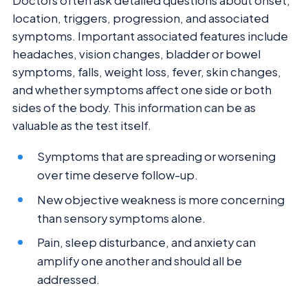
Doctors often ask detailed questions about onset,
location, triggers, progression, and associated
symptoms. Important associated features include
headaches, vision changes, bladder or bowel
symptoms, falls, weight loss, fever, skin changes,
and whether symptoms affect one side or both
sides of the body. This information can be as
valuable as the test itself.
Symptoms that are spreading or worsening
over time deserve follow-up.
New objective weakness is more concerning
than sensory symptoms alone.
Pain, sleep disturbance, and anxiety can
amplify one another and should all be
addressed.