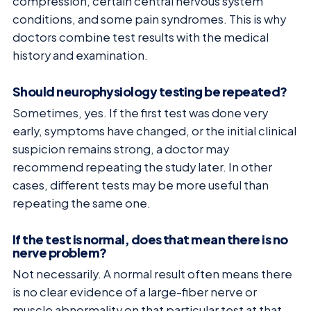
compression, certain central nervous system
conditions, and some pain syndromes. This is why
doctors combine test results with the medical
history and examination.
Should neurophysiology testing be repeated?
Sometimes, yes. If the first test was done very
early, symptoms have changed, or the initial clinical
suspicion remains strong, a doctor may
recommend repeating the study later. In other
cases, different tests may be more useful than
repeating the same one.
If the test is normal, does that mean there is no
nerve problem?
Not necessarily. A normal result often means there
is no clear evidence of a large-fiber nerve or
muscle abnormality on that particular test at that