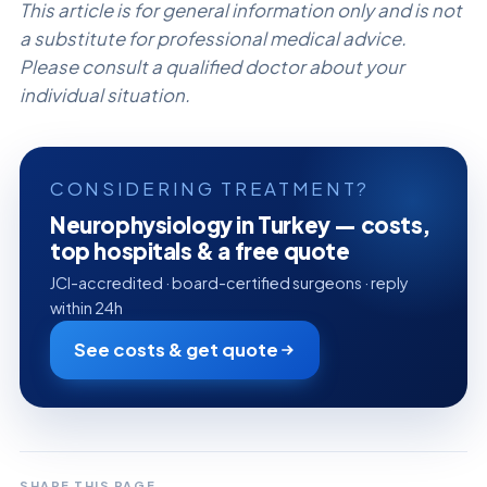
This article is for general information only and is not
a substitute for professional medical advice.
Please consult a qualified doctor about your
individual situation.
CONSIDERING TREATMENT?
Neurophysiology in Turkey — costs,
top hospitals & a free quote
JCI-accredited · board-certified surgeons · reply
within 24h
See costs & get quote
SHARE THIS PAGE