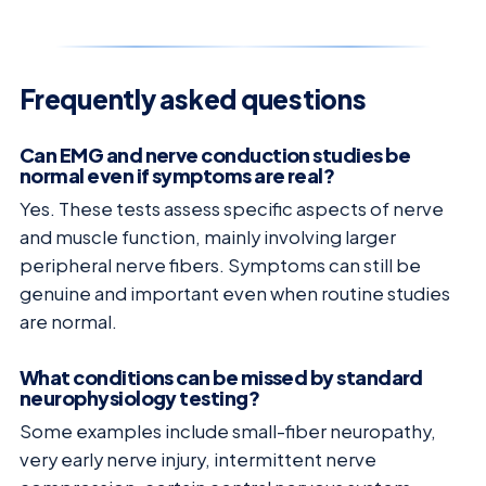
Frequently asked questions
Can EMG and nerve conduction studies be
normal even if symptoms are real?
Yes. These tests assess specific aspects of nerve
and muscle function, mainly involving larger
peripheral nerve fibers. Symptoms can still be
genuine and important even when routine studies
are normal.
What conditions can be missed by standard
neurophysiology testing?
Some examples include small-fiber neuropathy,
very early nerve injury, intermittent nerve