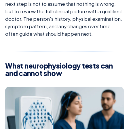
next step is not to assume that nothing is wrong,
but to review the full clinical picture with a qualified
doctor. The person’s history, physical examination,
symptom pattern, and any changes over time
often guide what should happen next.
What neurophysiology tests can
and cannot show