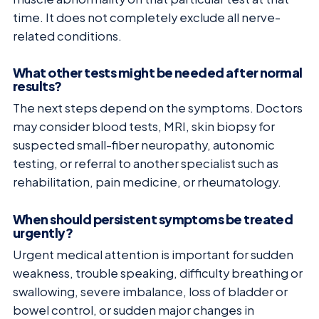
time. It does not completely exclude all nerve-
related conditions.
What other tests might be needed after normal
results?
The next steps depend on the symptoms. Doctors
may consider blood tests, MRI, skin biopsy for
suspected small-fiber neuropathy, autonomic
testing, or referral to another specialist such as
rehabilitation, pain medicine, or rheumatology.
When should persistent symptoms be treated
urgently?
Urgent medical attention is important for sudden
weakness, trouble speaking, difficulty breathing or
swallowing, severe imbalance, loss of bladder or
bowel control, or sudden major changes in