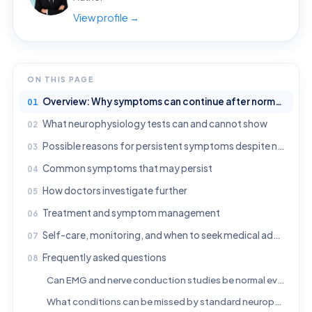
View profile →
ON THIS PAGE
Overview: Why symptoms can continue after normal neurophysiology results
What neurophysiology tests can and cannot show
Possible reasons for persistent symptoms despite normal results
Common symptoms that may persist
How doctors investigate further
Treatment and symptom management
Self-care, monitoring, and when to seek medical advice
Frequently asked questions
Can EMG and nerve conduction studies be normal even if symptoms are real?
What conditions can be missed by standard neurophysiology testing?