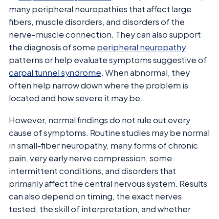
many peripheral neuropathies that affect large
fibers, muscle disorders, and disorders of the
nerve-muscle connection. They can also support
the diagnosis of some
peripheral neuropathy
patterns or help evaluate symptoms suggestive of
carpal tunnel syndrome
. When abnormal, they
often help narrow down where the problem is
located and how severe it may be.
However, normal findings do not rule out every
cause of symptoms. Routine studies may be normal
in small-fiber neuropathy, many forms of chronic
pain, very early nerve compression, some
intermittent conditions, and disorders that
primarily affect the central nervous system. Results
can also depend on timing, the exact nerves
tested, the skill of interpretation, and whether