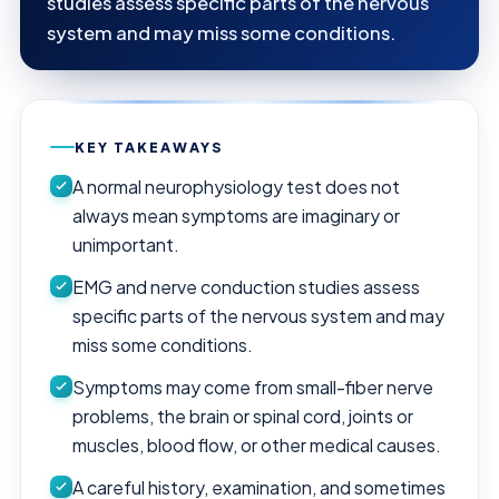
studies assess specific parts of the nervous
system and may miss some conditions.
KEY TAKEAWAYS
A normal neurophysiology test does not
always mean symptoms are imaginary or
unimportant.
EMG and nerve conduction studies assess
specific parts of the nervous system and may
miss some conditions.
Symptoms may come from small-fiber nerve
problems, the brain or spinal cord, joints or
muscles, blood flow, or other medical causes.
A careful history, examination, and sometimes