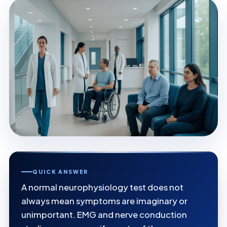
QUICK ANSWER
A normal neurophysiology test does not
always mean symptoms are imaginary or
unimportant. EMG and nerve conduction