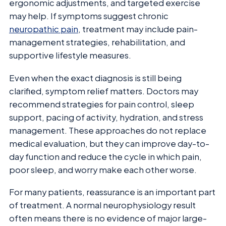
ergonomic adjustments, and targeted exercise
may help. If symptoms suggest chronic
neuropathic pain
, treatment may include pain-
management strategies, rehabilitation, and
supportive lifestyle measures.
Even when the exact diagnosis is still being
clarified, symptom relief matters. Doctors may
recommend strategies for pain control, sleep
support, pacing of activity, hydration, and stress
management. These approaches do not replace
medical evaluation, but they can improve day-to-
day function and reduce the cycle in which pain,
poor sleep, and worry make each other worse.
For many patients, reassurance is an important part
of treatment. A normal neurophysiology result
often means there is no evidence of major large-