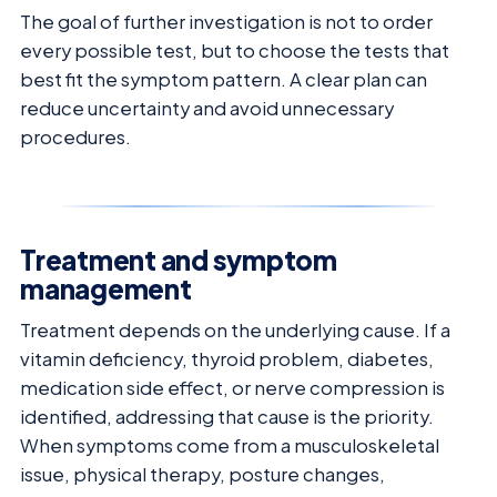
The goal of further investigation is not to order
every possible test, but to choose the tests that
best fit the symptom pattern. A clear plan can
reduce uncertainty and avoid unnecessary
procedures.
Treatment and symptom
management
Treatment depends on the underlying cause. If a
vitamin deficiency, thyroid problem, diabetes,
medication side effect, or nerve compression is
identified, addressing that cause is the priority.
When symptoms come from a musculoskeletal
issue, physical therapy, posture changes,