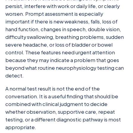
persist, interfere with work or daily life, or clearly
worsen. Prompt assessment is especially
important if there is new weakness, falls, loss of
hand function, changes in speech, double vision,
difficulty swallowing, breathing problems, sudden
severe headache, or loss of bladder or bowel
control. These features need urgent attention
because they may indicate a problem that goes
beyond what routine neurophysiology testing can
detect.
A normal test result is not the end of the
conversation. It is a useful finding that should be
combined with clinical judgment to decide
whether observation, supportive care, repeat
testing, or a different diagnostic pathway is most
appropriate.