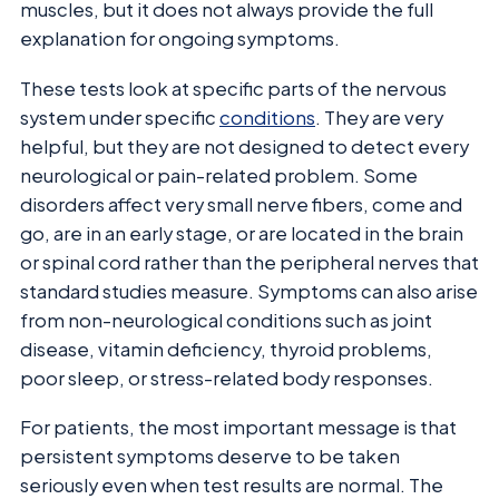
muscles, but it does not always provide the full
explanation for ongoing symptoms.
These tests look at specific parts of the nervous
system under specific
conditions
. They are very
helpful, but they are not designed to detect every
neurological or pain-related problem. Some
disorders affect very small nerve fibers, come and
go, are in an early stage, or are located in the brain
or spinal cord rather than the peripheral nerves that
standard studies measure. Symptoms can also arise
from non-neurological conditions such as joint
disease, vitamin deficiency, thyroid problems,
poor sleep, or stress-related body responses.
For patients, the most important message is that
persistent symptoms deserve to be taken
seriously even when test results are normal. The