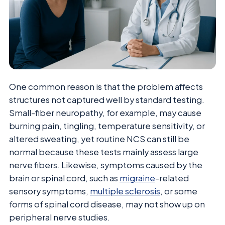
One common reason is that the problem affects
structures not captured well by standard testing.
Small-fiber neuropathy, for example, may cause
burning pain, tingling, temperature sensitivity, or
altered sweating, yet routine NCS can still be
normal because these tests mainly assess large
nerve fibers. Likewise, symptoms caused by the
brain or spinal cord, such as
migraine
-related
sensory symptoms,
multiple sclerosis
, or some
forms of spinal cord disease, may not show up on
peripheral nerve studies.