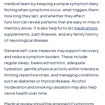
medical team by keeping a simple symptom diary.
Noting when symptoms occur, what triggers them,
how long they last, and whether they affect
function can reveal patterns that are easy to miss in
memory alone. It is also helpful to list
medications
,
supplements, past illnesses, and any family history
of neurological disease.
General self-care measures may support recovery
and reduce symptom burden. These include
regular sleep, balanced nutrition, adequate
hydration, gentle physical activity within tolerance,
limiting repetitive strain, and managing conditions
such as diabetes or thyroid disease. Alcohol
moderation and smoking cessation may also help
nerve health over time.
Medical review should be arranged if symptoms