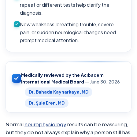
repeat or different tests help clarify the
diagnosis.
New weakness, breathing trouble, severe
pain, or sudden neurological changes need
prompt medical attention.
Medically reviewed by the Acıbadem
International Medical Board
— June 30, 2026
Dr. Bahadır Kaynarkaya, MD
Dr. Şule Eren, MD
Normal
neurophysiology
results can be reassuring,
but they do not always explain why a person still has