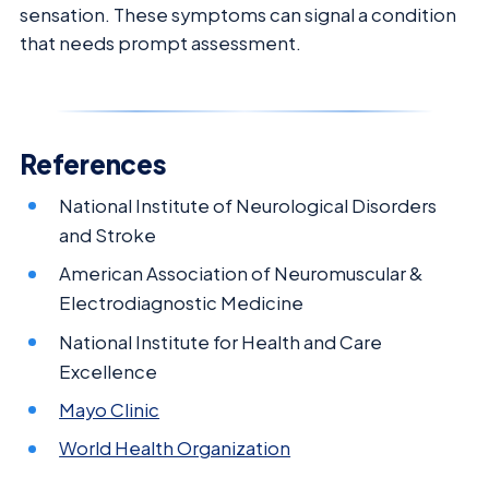
sensation. These symptoms can signal a condition
that needs prompt assessment.
References
National Institute of Neurological Disorders
and Stroke
American Association of Neuromuscular &
Electrodiagnostic Medicine
National Institute for Health and Care
Excellence
Mayo Clinic
World Health Organization