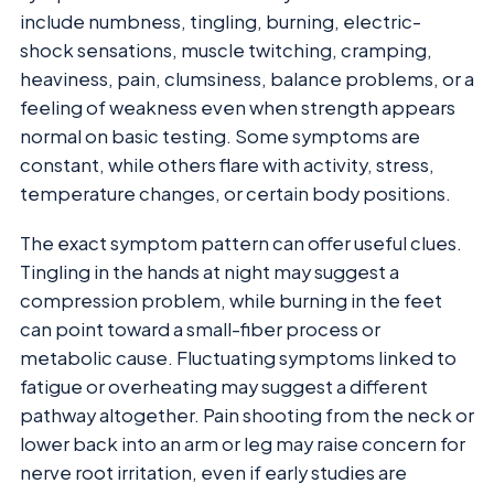
include numbness, tingling, burning, electric-
shock sensations, muscle twitching, cramping,
heaviness, pain, clumsiness, balance problems, or a
feeling of weakness even when strength appears
normal on basic testing. Some symptoms are
constant, while others flare with activity, stress,
temperature changes, or certain body positions.
The exact symptom pattern can offer useful clues.
Tingling in the hands at night may suggest a
compression problem, while burning in the feet
can point toward a small-fiber process or
metabolic cause. Fluctuating symptoms linked to
fatigue or overheating may suggest a different
pathway altogether. Pain shooting from the neck or
lower back into an arm or leg may raise concern for
nerve root irritation, even if early studies are