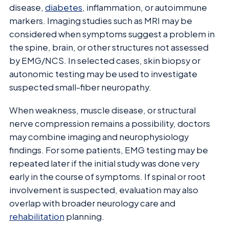
disease,
diabetes
, inflammation, or autoimmune
markers. Imaging studies such as MRI may be
considered when symptoms suggest a problem in
the spine, brain, or other structures not assessed
by EMG/NCS. In selected cases, skin biopsy or
autonomic testing may be used to investigate
suspected small-fiber neuropathy.
When weakness, muscle disease, or structural
nerve compression remains a possibility, doctors
may combine imaging and neurophysiology
findings. For some patients, EMG testing may be
repeated later if the initial study was done very
early in the course of symptoms. If spinal or root
involvement is suspected, evaluation may also
overlap with broader neurology care and
rehabilitation
planning.