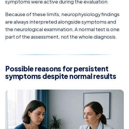
symptoms were active during the evaluation.
Because of these limits, neurophysiology findings
are always interpreted alongside symptoms and
the neurological examination. A normal test is one
part of the assessment, not the whole diagnosis.
Possible reasons for persistent
symptoms despite normal results