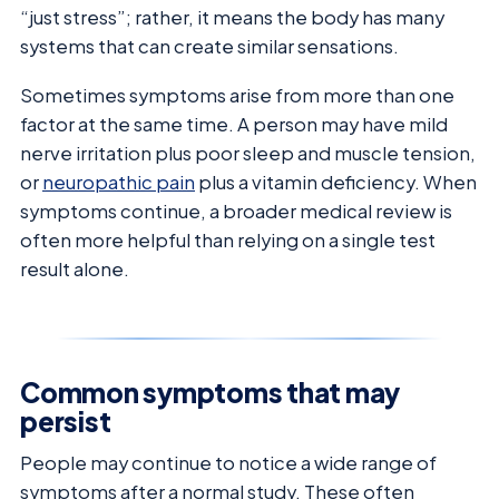
“just stress”; rather, it means the body has many
systems that can create similar sensations.
Sometimes symptoms arise from more than one
factor at the same time. A person may have mild
nerve irritation plus poor sleep and muscle tension,
or
neuropathic pain
plus a vitamin deficiency. When
symptoms continue, a broader medical review is
often more helpful than relying on a single test
result alone.
Common symptoms that may
persist
People may continue to notice a wide range of
symptoms after a normal study. These often