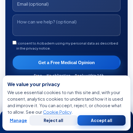
I consent to Acibadem using my personal data as described
in the privacy notice.
Get a Free Medical Opinion
Free
No obligation
Reply within 24h
We value your privacy
We use essential cookies to run this site and, with your
consent, analytics cookies to understand how it is used
and improve it. You can accept, reject, or choose what
KEEP READING
to allow. See our
Cookie Policy
.
24/7
Manage
Reject all
Accept all
More from the Health Library
Free
Second
WhatsApp
Call Now
Consultation
Opinion