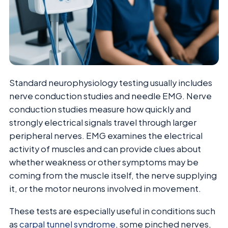
Standard neurophysiology testing usually includes
nerve conduction studies and needle EMG. Nerve
conduction studies measure how quickly and
strongly electrical signals travel through larger
peripheral nerves. EMG examines the electrical
activity of muscles and can provide clues about
whether weakness or other symptoms may be
coming from the muscle itself, the nerve supplying
it, or the motor neurons involved in movement.
These tests are especially useful in conditions such
as
carpal tunnel syndrome
, some pinched nerves,