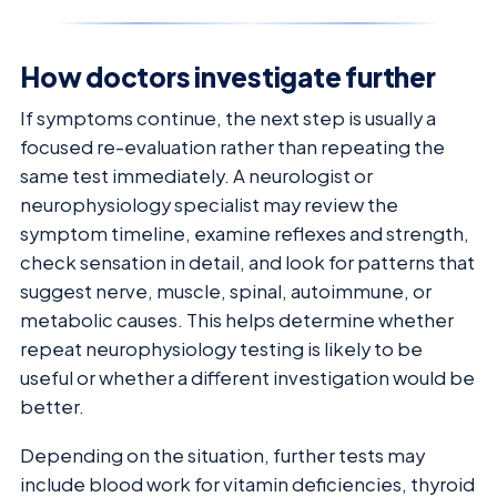
How doctors investigate further
If symptoms continue, the next step is usually a
focused re-evaluation rather than repeating the
same test immediately. A neurologist or
neurophysiology specialist may review the
symptom timeline, examine reflexes and strength,
check sensation in detail, and look for patterns that
suggest nerve, muscle, spinal, autoimmune, or
metabolic causes. This helps determine whether
repeat neurophysiology testing is likely to be
useful or whether a different investigation would be
better.
Depending on the situation, further tests may
include blood work for vitamin deficiencies, thyroid