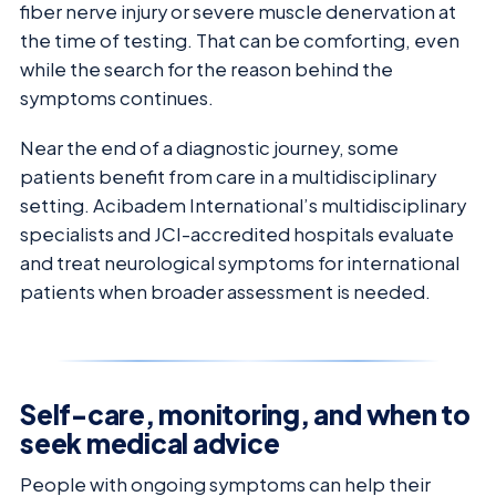
fiber nerve injury or severe muscle denervation at
the time of testing. That can be comforting, even
while the search for the reason behind the
symptoms continues.
Near the end of a diagnostic journey, some
patients benefit from care in a multidisciplinary
setting. Acibadem International’s multidisciplinary
specialists and JCI-accredited hospitals evaluate
and treat neurological symptoms for international
patients when broader assessment is needed.
Self-care, monitoring, and when to
seek medical advice
People with ongoing symptoms can help their