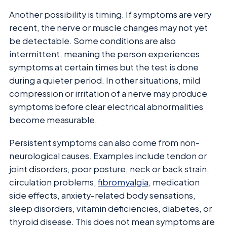
Another possibility is timing. If symptoms are very
recent, the nerve or muscle changes may not yet
be detectable. Some conditions are also
intermittent, meaning the person experiences
symptoms at certain times but the test is done
during a quieter period. In other situations, mild
compression or irritation of a nerve may produce
symptoms before clear electrical abnormalities
become measurable.
Persistent symptoms can also come from non-
neurological causes. Examples include tendon or
joint disorders, poor posture, neck or back strain,
circulation problems,
fibromyalgia
, medication
side effects, anxiety-related body sensations,
sleep disorders, vitamin deficiencies, diabetes, or
thyroid disease. This does not mean symptoms are