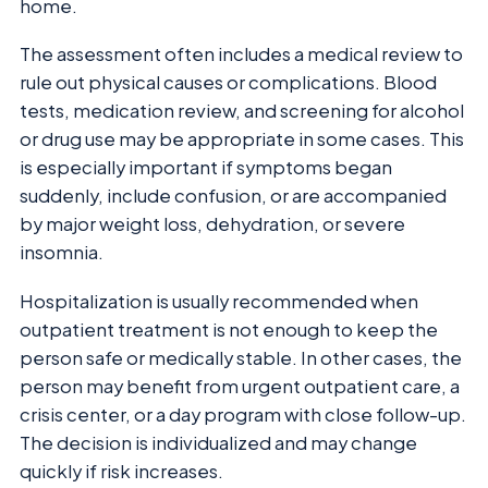
home.
The assessment often includes a medical review to
rule out physical causes or complications. Blood
tests, medication review, and screening for alcohol
or drug use may be appropriate in some cases. This
is especially important if symptoms began
suddenly, include confusion, or are accompanied
by major weight loss, dehydration, or severe
insomnia.
Hospitalization is usually recommended when
outpatient treatment is not enough to keep the
person safe or medically stable. In other cases, the
person may benefit from urgent outpatient care, a
crisis center, or a day program with close follow-up.
The decision is individualized and may change
quickly if risk increases.