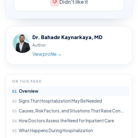
Didn't like it
Dr. Bahadır Kaynarkaya, MD
Author
View profile →
ON THIS PAGE
Overview
Signs That Hospitalization May Be Needed
Causes, Risk Factors, and Situations That Raise Concern
How Doctors Assess the Need for Inpatient Care
What Happens During Hospitalization