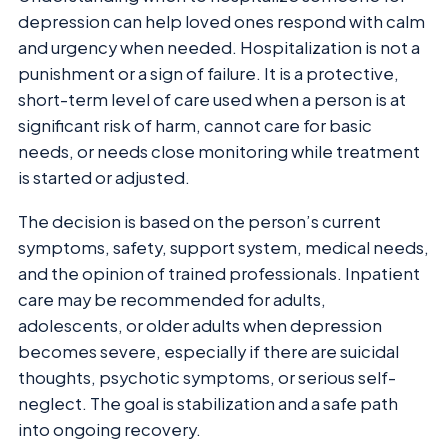
depression can help loved ones respond with calm
and urgency when needed. Hospitalization is not a
punishment or a sign of failure. It is a protective,
short-term level of care used when a person is at
significant risk of harm, cannot care for basic
needs, or needs close monitoring while treatment
is started or adjusted.
The decision is based on the person’s current
symptoms, safety, support system, medical needs,
and the opinion of trained professionals. Inpatient
care may be recommended for adults,
adolescents, or older adults when depression
becomes severe, especially if there are suicidal
thoughts, psychotic symptoms, or serious self-
neglect. The goal is stabilization and a safe path
into ongoing recovery.