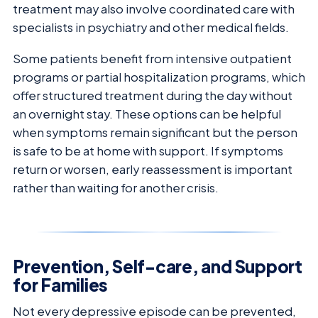
treatment may also involve coordinated care with
specialists in psychiatry and other medical fields.
Some patients benefit from intensive outpatient
programs or partial hospitalization programs, which
offer structured treatment during the day without
an overnight stay. These options can be helpful
when symptoms remain significant but the person
is safe to be at home with support. If symptoms
return or worsen, early reassessment is important
rather than waiting for another crisis.
Prevention, Self-care, and Support
for Families
Not every depressive episode can be prevented,