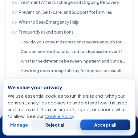
Treatment After Discharge and Ongoing Recovery
Prevention, Self-care, and Support for Families
When to Seek Emergency Help
Frequently asked questions
How do you know if depression is severe enough for hospitalization?
Can someone be hospitalized for depression even if they deny suicidal thoughts?
What is the difference between inpatient and outpatient treatment for depression?
How long does a hospital stay for depression usually last?
What should family members do if they think a loved one needs hospitalization?
We value your privacy
Is psychiatric hospitalization always voluntary?
We use essential cookies to run this site and, with your
Does hospitalization cure depression?
consent, analytics cookies to understand how it is used
References
and improve it. You can accept, reject, or choose what
to allow. See our
Cookie Policy
.
24/7
Manage
Reject all
Accept all
Free
Second
WhatsApp
Call Now
FREE CONSULTATION
Consultation
Opinion