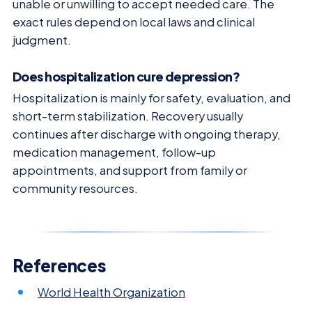
unable or unwilling to accept needed care. The
exact rules depend on local laws and clinical
judgment.
Does hospitalization cure depression?
Hospitalization is mainly for safety, evaluation, and
short-term stabilization. Recovery usually
continues after discharge with ongoing therapy,
medication management, follow-up
appointments, and support from family or
community resources.
References
World Health Organization