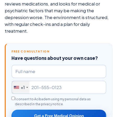
reviews medications, and looks for medical or
psychiatric factors that may be making the
depression worse. The environment is structured,
with regular check-ins and a plan for daily
treatment.
FREE CONSULTATION
Have questions about your own case?
+1
I consent to Acibadem using my personal data as
described in the privacy notice.
Get a Free Medical Opinion