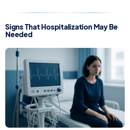
Signs That Hospitalization May Be
Needed