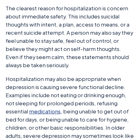
The clearest reason for hospitalization is concern
about immediate safety. This includes suicidal
thoughts with intent, a plan, access to means, or a
recent suicide attempt. A person may also say they
feel unable to stay safe, feel out of control, or
believe they might act on self-harm thoughts.
Even if they seem calm, these statements should
always be taken seriously.
Hospitalization may also be appropriate when
depression is causing severe functional decline.
Examples include not eating or drinking enough,
not sleeping for prolonged periods, refusing
essential
medications
, being unable to get out of
bed for days, or being unable to care for hygiene,
children, or other basic responsibilities. In older
adults, severe depression may sometimes look like