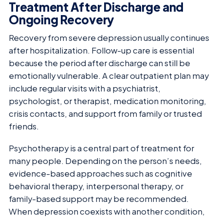
Treatment After Discharge and
Ongoing Recovery
Recovery from severe depression usually continues
after hospitalization. Follow-up care is essential
because the period after discharge can still be
emotionally vulnerable. A clear outpatient plan may
include regular visits with a psychiatrist,
psychologist, or therapist, medication monitoring,
crisis contacts, and support from family or trusted
friends.
Psychotherapy is a central part of treatment for
many people. Depending on the person’s needs,
evidence-based approaches such as cognitive
behavioral therapy, interpersonal therapy, or
family-based support may be recommended.
When depression coexists with another condition,