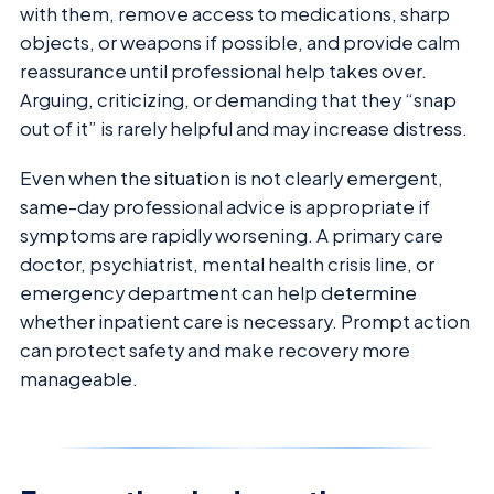
with them, remove access to medications, sharp
objects, or weapons if possible, and provide calm
reassurance until professional help takes over.
Arguing, criticizing, or demanding that they “snap
out of it” is rarely helpful and may increase distress.
Even when the situation is not clearly emergent,
same-day professional advice is appropriate if
symptoms are rapidly worsening. A primary care
doctor, psychiatrist, mental health crisis line, or
emergency department can help determine
whether inpatient care is necessary. Prompt action
can protect safety and make recovery more
manageable.