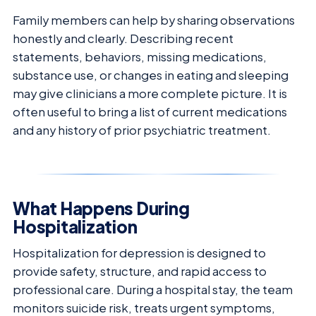
Family members can help by sharing observations
honestly and clearly. Describing recent
statements, behaviors, missing medications,
substance use, or changes in eating and sleeping
may give clinicians a more complete picture. It is
often useful to bring a list of current medications
and any history of prior psychiatric treatment.
What Happens During
Hospitalization
Hospitalization for depression is designed to
provide safety, structure, and rapid access to
professional care. During a hospital stay, the team
monitors suicide risk, treats urgent symptoms,