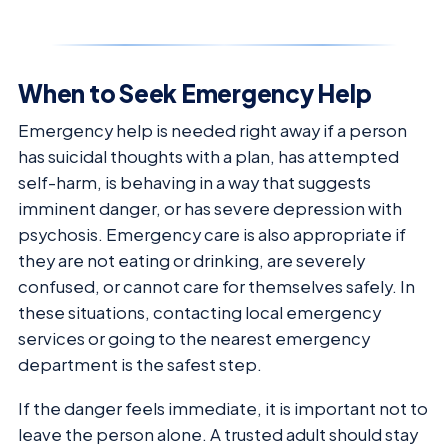
When to Seek Emergency Help
Emergency help is needed right away if a person
has suicidal thoughts with a plan, has attempted
self-harm, is behaving in a way that suggests
imminent danger, or has severe depression with
psychosis. Emergency care is also appropriate if
they are not eating or drinking, are severely
confused, or cannot care for themselves safely. In
these situations, contacting local emergency
services or going to the nearest emergency
department is the safest step.
If the danger feels immediate, it is important not to
leave the person alone. A trusted adult should stay