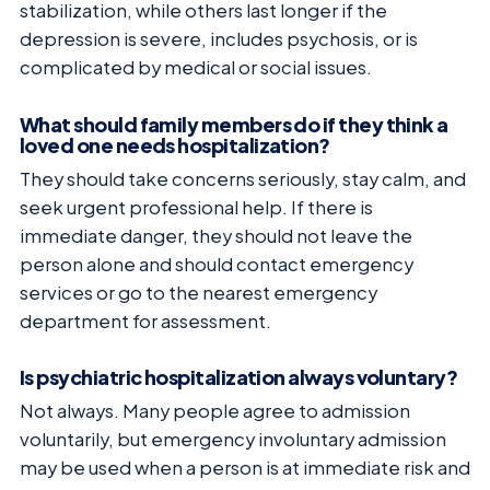
stabilization, while others last longer if the
depression is severe, includes psychosis, or is
complicated by medical or social issues.
What should family members do if they think a
loved one needs hospitalization?
They should take concerns seriously, stay calm, and
seek urgent professional help. If there is
immediate danger, they should not leave the
person alone and should contact emergency
services or go to the nearest emergency
department for assessment.
Is psychiatric hospitalization always voluntary?
Not always. Many people agree to admission
voluntarily, but emergency involuntary admission
may be used when a person is at immediate risk and