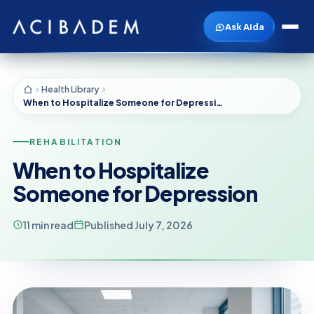
Ask Aida
Health Library
When to Hospitalize Someone for Depression
REHABILITATION
When to Hospitalize
Someone for Depression
11 min read
Published July 7, 2026