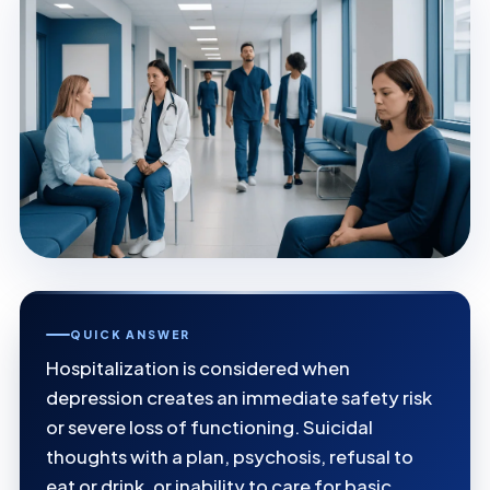
QUICK ANSWER
Hospitalization is considered when
depression creates an immediate safety risk
or severe loss of functioning. Suicidal
thoughts with a plan, psychosis, refusal to
eat or drink, or inability to care for basic