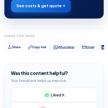
See costs & get quote
SHARE THIS PAGE
WhatsApp
Email
L
Share
Copy link
Was this content helpful?
Your feedback helps us improve.
Liked it