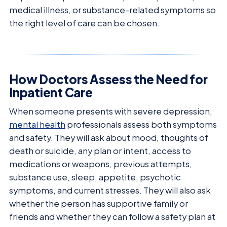
medical illness, or substance-related symptoms so
the right level of care can be chosen.
How Doctors Assess the Need for
Inpatient Care
When someone presents with severe depression,
mental health
professionals assess both symptoms
and safety. They will ask about mood, thoughts of
death or suicide, any plan or intent, access to
medications or weapons, previous attempts,
substance use, sleep, appetite, psychotic
symptoms, and current stresses. They will also ask
whether the person has supportive family or
friends and whether they can follow a safety plan at