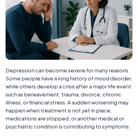
Depression can become severe for many reasons.
Some people have a long history of mood disorder,
while others develop a crisis after a major life event
such as bereavement, trauma, divorce, chronic
illness, or financial stress. A sudden worsening may
happen when treatment is not yet in place,
medications are stopped, or another medical or
psychiatric condition is contributing to symptoms.