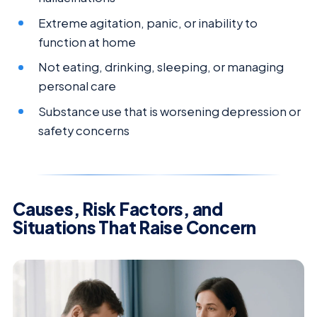
Extreme agitation, panic, or inability to
function at home
Not eating, drinking, sleeping, or managing
personal care
Substance use that is worsening depression or
safety concerns
Causes, Risk Factors, and
Situations That Raise Concern