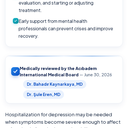
evaluation, and starting or adjusting
treatment.
Early support from mental health
professionals can prevent crises and improve
recovery.
Medically reviewed by the Acıbadem
International Medical Board
— June 30, 2026
Dr. Bahadır Kaynarkaya, MD
Dr. Şule Eren, MD
Hospitalization for depression may be needed
when symptoms become severe enough to affect