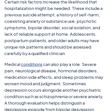
Certain risk factors increase the likelihood that
hospitalization might be needed. These include a
previous suicide attempt, a history of self-harm,
coexisting anxiety or substance use, psychotic
symptoms, bipolar disorder, social isolation, and
lack of reliable support at home. Adolescents,
postpartum patients, and older adults may have
unique risk patterns and should be assessed
carefully by a qualified clinician.
Medical
conditions
can also play a role. Severe
pain, neurological disease, hormonal disorders,
medication side effects, and sleep problems may
worsen mood and judgment. Sometimes
depression occurs alongside another psychiatric
condition such as schizophrenia or severe anxiety.
A thorough evaluation helps distinguish a
depressive episode from bipolar depression,