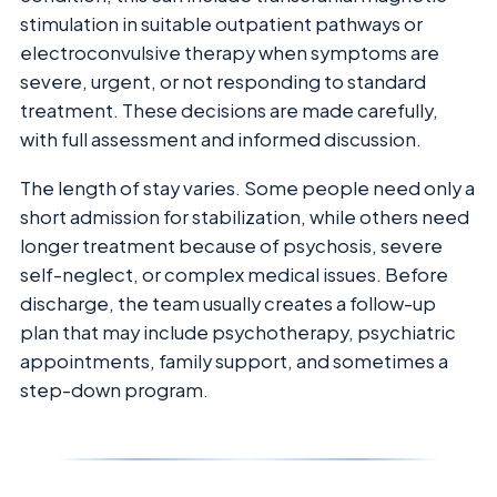
stimulation in suitable outpatient pathways or
electroconvulsive therapy when symptoms are
severe, urgent, or not responding to standard
treatment. These decisions are made carefully,
with full assessment and informed discussion.
The length of stay varies. Some people need only a
short admission for stabilization, while others need
longer treatment because of psychosis, severe
self-neglect, or complex medical issues. Before
discharge, the team usually creates a follow-up
plan that may include psychotherapy, psychiatric
appointments, family support, and sometimes a
step-down program.