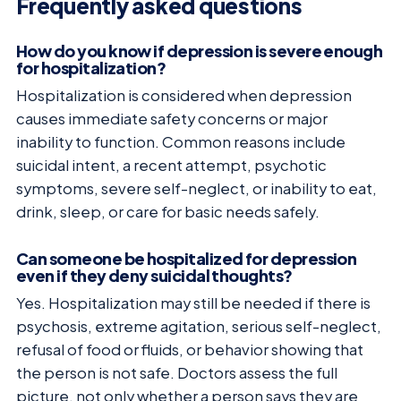
Frequently asked questions
How do you know if depression is severe enough
for hospitalization?
Hospitalization is considered when depression
causes immediate safety concerns or major
inability to function. Common reasons include
suicidal intent, a recent attempt, psychotic
symptoms, severe self-neglect, or inability to eat,
drink, sleep, or care for basic needs safely.
Can someone be hospitalized for depression
even if they deny suicidal thoughts?
Yes. Hospitalization may still be needed if there is
psychosis, extreme agitation, serious self-neglect,
refusal of food or fluids, or behavior showing that
the person is not safe. Doctors assess the full
picture, not only whether a person says they are