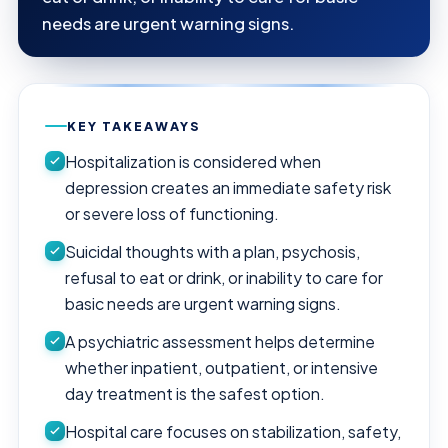
needs are urgent warning signs.
KEY TAKEAWAYS
Hospitalization is considered when
depression creates an immediate safety risk
or severe loss of functioning.
Suicidal thoughts with a plan, psychosis,
refusal to eat or drink, or inability to care for
basic needs are urgent warning signs.
A psychiatric assessment helps determine
whether inpatient, outpatient, or intensive
day treatment is the safest option.
Hospital care focuses on stabilization, safety,