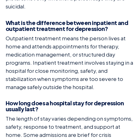
suicidal.
What is the difference between inpatient and
outpatient treatment for depression?
Outpatient treatment means the person lives at
home and attends appointments for therapy,
medication management, or structured day
programs. Inpatient treatment involves staying in a
hospital for close monitoring, safety, and
stabilization when symptoms are too severe to
manage safely outside the hospital.
How long does a hospital stay for depression
usually last?
The length of stay varies depending on symptoms,
safety, response to treatment, and support at
home. Some admissions are brief for crisis