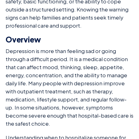
safety, basic functioning, or the ability to cope
outside a structured setting. Knowing the warning
signs can help families and patients seek timely
professional care and support.
Overview
Depression is more than feeling sad or going
through a difficult period. It is a medical condition
that can affect mood, thinking, sleep, appetite,
energy, concentration, and the ability to manage
daily life. Many people with depression improve
with outpatient treatment, such as therapy,
medication, lifestyle support, and regular follow-
up. In some situations, however, symptoms
become severe enough that hospital-based care is
the safest choice.
Understanding when to hospitalize someone for