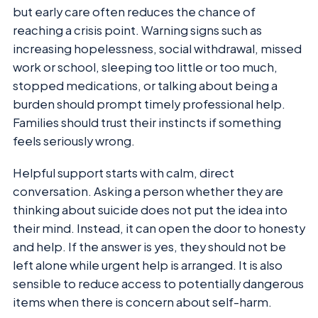
but early care often reduces the chance of
reaching a crisis point. Warning signs such as
increasing hopelessness, social withdrawal, missed
work or school, sleeping too little or too much,
stopped medications, or talking about being a
burden should prompt timely professional help.
Families should trust their instincts if something
feels seriously wrong.
Helpful support starts with calm, direct
conversation. Asking a person whether they are
thinking about suicide does not put the idea into
their mind. Instead, it can open the door to honesty
and help. If the answer is yes, they should not be
left alone while urgent help is arranged. It is also
sensible to reduce access to potentially dangerous
items when there is concern about self-harm.