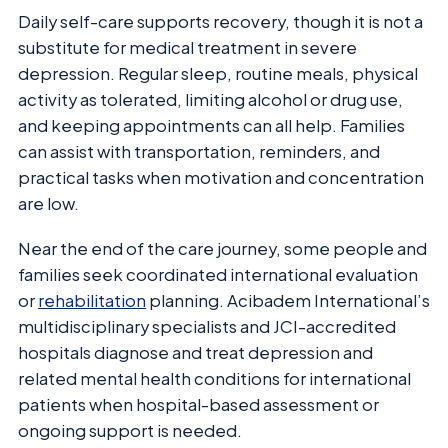
Daily self-care supports recovery, though it is not a
substitute for medical treatment in severe
depression. Regular sleep, routine meals, physical
activity as tolerated, limiting alcohol or drug use,
and keeping appointments can all help. Families
can assist with transportation, reminders, and
practical tasks when motivation and concentration
are low.
Near the end of the care journey, some people and
families seek coordinated international evaluation
or
rehabilitation
planning. Acibadem International’s
multidisciplinary specialists and JCI-accredited
hospitals diagnose and treat depression and
related mental health conditions for international
patients when hospital-based assessment or
ongoing support is needed.