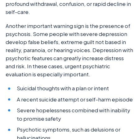
profound withdrawal, confusion, or rapid decline in
self-care.
Another important warning sign is the presence of
psychosis. Some people with severe depression
develop false beliefs, extreme guilt not based in
reality, paranoia, or hearing voices. Depression with
psychotic features can greatly increase distress
and risk. In these cases, urgent psychiatric
evaluation is especially important.
Suicidal thoughts with a plan or intent
A recent suicide attempt or self-harm episode
Severe hopelessness combined with inability
to promise safety
Psychotic symptoms, such as delusions or
hallucinations