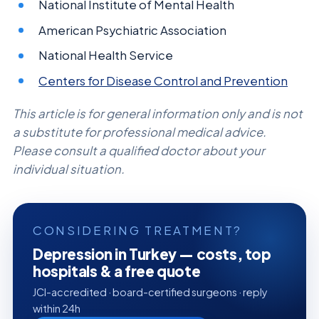
National Institute of Mental Health
American Psychiatric Association
National Health Service
Centers for Disease Control and Prevention
This article is for general information only and is not
a substitute for professional medical advice.
Please consult a qualified doctor about your
individual situation.
CONSIDERING TREATMENT?
Depression in Turkey — costs, top
hospitals & a free quote
JCI-accredited · board-certified surgeons · reply
within 24h