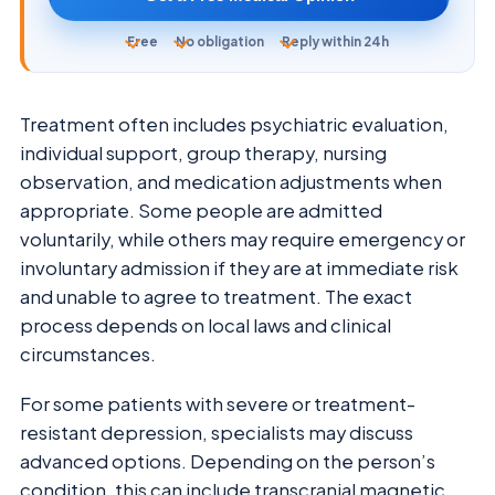
Free
No obligation
Reply within 24h
Treatment often includes psychiatric evaluation,
individual support, group therapy, nursing
observation, and medication adjustments when
appropriate. Some people are admitted
voluntarily, while others may require emergency or
involuntary admission if they are at immediate risk
and unable to agree to treatment. The exact
process depends on local laws and clinical
circumstances.
For some patients with severe or treatment-
resistant depression, specialists may discuss
advanced options. Depending on the person’s
condition, this can include transcranial magnetic