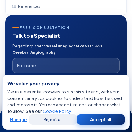
References
FREE CONSULTATION
Talk to a Specialist
Regarding:
Brain Vessel Imaging: MRA vs CTA vs
Cerebral Angiography
+1
We value your privacy
We use essential cookies to run this site and, with your
consent, analytics cookies to understand how it is used
and improve it. You can accept, reject, or choose what
to allow. See our
Cookie Policy
.
24/7
Manage
Reject all
Accept all
Free
Second
WhatsApp
Call Now
Consultation
Opinion