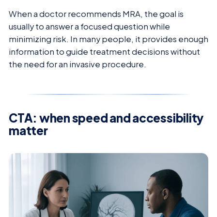
When a doctor recommends MRA, the goal is
usually to answer a focused question while
minimizing risk. In many people, it provides enough
information to guide treatment decisions without
the need for an invasive procedure.
CTA: when speed and accessibility
matter