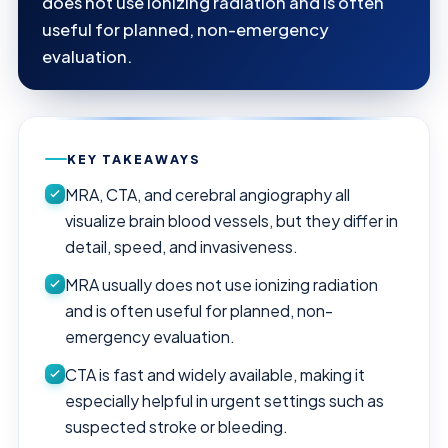
does not use ionizing radiation and is often
useful for planned, non-emergency
evaluation.
KEY TAKEAWAYS
MRA, CTA, and cerebral angiography all
visualize brain blood vessels, but they differ in
detail, speed, and invasiveness.
MRA usually does not use ionizing radiation
and is often useful for planned, non-
emergency evaluation.
CTA is fast and widely available, making it
especially helpful in urgent settings such as
suspected stroke or bleeding.