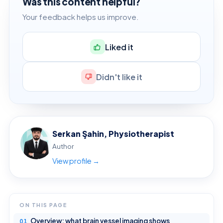
Was this content helpful?
Your feedback helps us improve.
Liked it
Didn't like it
Serkan Şahin, Physiotherapist
Author
View profile →
ON THIS PAGE
Overview: what brain vessel imaging shows