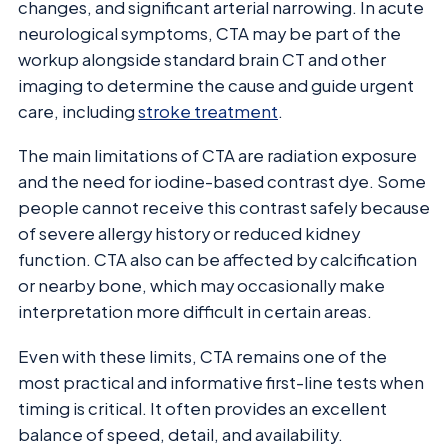
changes, and significant arterial narrowing. In acute
neurological symptoms, CTA may be part of the
workup alongside standard brain CT and other
imaging to determine the cause and guide urgent
care, including
stroke treatment
.
The main limitations of CTA are radiation exposure
and the need for iodine-based contrast dye. Some
people cannot receive this contrast safely because
of severe allergy history or reduced kidney
function. CTA also can be affected by calcification
or nearby bone, which may occasionally make
interpretation more difficult in certain areas.
Even with these limits, CTA remains one of the
most practical and informative first-line tests when
timing is critical. It often provides an excellent
balance of speed, detail, and availability.