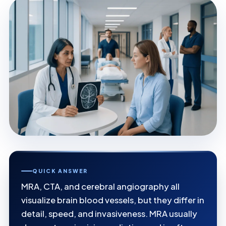
QUICK ANSWER
MRA, CTA, and cerebral angiography all
visualize brain blood vessels, but they differ in
detail, speed, and invasiveness. MRA usually