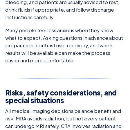
bleeding, and patients are usually advised to rest,
drink fluids if appropriate, and follow discharge
instructions carefully.
Many people feel less anxious when they know
what to expect. Asking questions in advance about
preparation, contrast use, recovery, and when
results will be available can make the process
easier and more comfortable.
Risks, safety considerations, and
special situations
All medical imaging decisions balance benefit and
risk. MRA avoids radiation, but not every patient
can undergo MRI safely. CTA involves radiation and