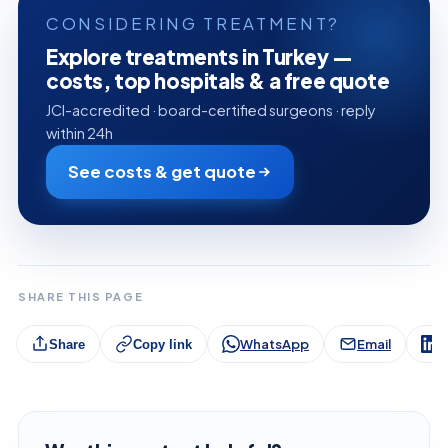
CONSIDERING TREATMENT?
Explore treatments in Turkey —
costs, top hospitals & a free quote
JCI-accredited · board-certified surgeons · reply
within 24h
See costs & get quote
SHARE THIS PAGE
WhatsApp
Email
L
Share
Copy link