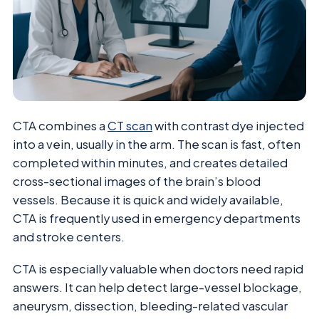
CTA combines a
CT scan
with contrast dye injected
into a vein, usually in the arm. The scan is fast, often
completed within minutes, and creates detailed
cross-sectional images of the brain’s blood
vessels. Because it is quick and widely available,
CTA is frequently used in emergency departments
and stroke centers.
CTA is especially valuable when doctors need rapid
answers. It can help detect large-vessel blockage,
aneurysm, dissection, bleeding-related vascular