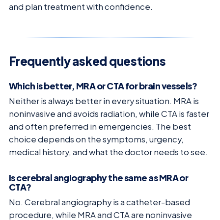
and plan treatment with confidence.
Frequently asked questions
Which is better, MRA or CTA for brain vessels?
Neither is always better in every situation. MRA is
noninvasive and avoids radiation, while CTA is faster
and often preferred in emergencies. The best
choice depends on the symptoms, urgency,
medical history, and what the doctor needs to see.
Is cerebral angiography the same as MRA or
CTA?
No. Cerebral angiography is a catheter-based
procedure, while MRA and CTA are noninvasive