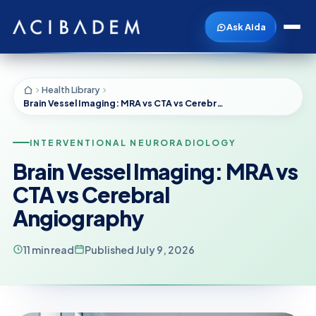
Ask Aida
Health Library
Brain Vessel Imaging: MRA vs CTA vs Cerebral Angiography
INTERVENTIONAL NEURORADIOLOGY
Brain Vessel Imaging: MRA vs
CTA vs Cerebral
Angiography
11 min read
Published July 9, 2026