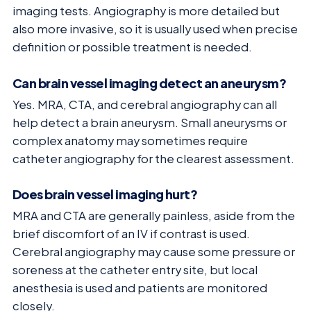
imaging tests. Angiography is more detailed but
also more invasive, so it is usually used when precise
definition or possible treatment is needed.
Can brain vessel imaging detect an aneurysm?
Yes. MRA, CTA, and cerebral angiography can all
help detect a brain aneurysm. Small aneurysms or
complex anatomy may sometimes require
catheter angiography for the clearest assessment.
Does brain vessel imaging hurt?
MRA and CTA are generally painless, aside from the
brief discomfort of an IV if contrast is used.
Cerebral angiography may cause some pressure or
soreness at the catheter entry site, but local
anesthesia is used and patients are monitored
closely.