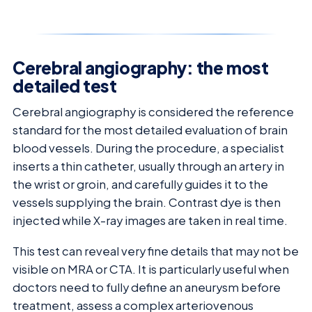
Cerebral angiography: the most
detailed test
Cerebral angiography is considered the reference
standard for the most detailed evaluation of brain
blood vessels. During the procedure, a specialist
inserts a thin catheter, usually through an artery in
the wrist or groin, and carefully guides it to the
vessels supplying the brain. Contrast dye is then
injected while X-ray images are taken in real time.
This test can reveal very fine details that may not be
visible on MRA or CTA. It is particularly useful when
doctors need to fully define an aneurysm before
treatment, assess a complex arteriovenous