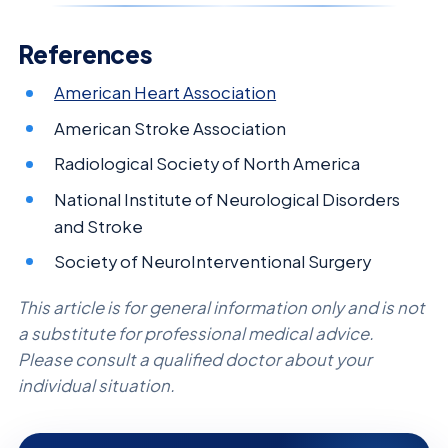
References
American Heart Association
American Stroke Association
Radiological Society of North America
National Institute of Neurological Disorders
and Stroke
Society of NeuroInterventional Surgery
This article is for general information only and is not
a substitute for professional medical advice.
Please consult a qualified doctor about your
individual situation.