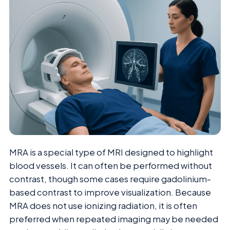
MRA is a special type of MRI designed to highlight
blood vessels. It can often be performed without
contrast, though some cases require gadolinium-
based contrast to improve visualization. Because
MRA does not use ionizing radiation, it is often
preferred when repeated imaging may be needed