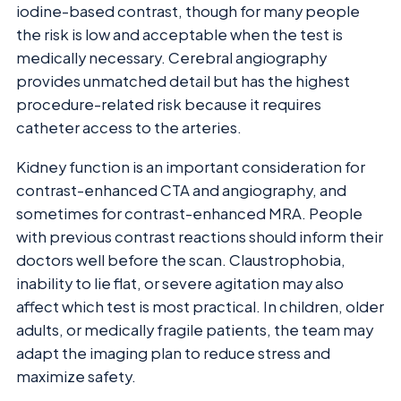
iodine-based contrast, though for many people
the risk is low and acceptable when the test is
medically necessary. Cerebral angiography
provides unmatched detail but has the highest
procedure-related risk because it requires
catheter access to the arteries.
Kidney function is an important consideration for
contrast-enhanced CTA and angiography, and
sometimes for contrast-enhanced MRA. People
with previous contrast reactions should inform their
doctors well before the scan. Claustrophobia,
inability to lie flat, or severe agitation may also
affect which test is most practical. In children, older
adults, or medically fragile patients, the team may
adapt the imaging plan to reduce stress and
maximize safety.