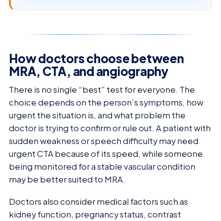
How doctors choose between
MRA, CTA, and angiography
There is no single “best” test for everyone. The
choice depends on the person’s symptoms, how
urgent the situation is, and what problem the
doctor is trying to confirm or rule out. A patient with
sudden weakness or speech difficulty may need
urgent CTA because of its speed, while someone
being monitored for a stable vascular condition
may be better suited to MRA.
Doctors also consider medical factors such as
kidney function, pregnancy status, contrast