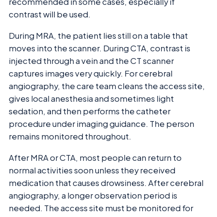
recommended in some cases, especially if
contrast will be used.
During MRA, the patient lies still on a table that
moves into the scanner. During CTA, contrast is
injected through a vein and the CT scanner
captures images very quickly. For cerebral
angiography, the care team cleans the access site,
gives local anesthesia and sometimes light
sedation, and then performs the catheter
procedure under imaging guidance. The person
remains monitored throughout.
After MRA or CTA, most people can return to
normal activities soon unless they received
medication that causes drowsiness. After cerebral
angiography, a longer observation period is
needed. The access site must be monitored for