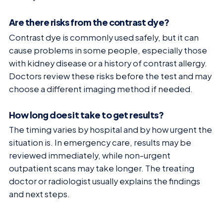
Are there risks from the contrast dye?
Contrast dye is commonly used safely, but it can
cause problems in some people, especially those
with kidney disease or a history of contrast allergy.
Doctors review these risks before the test and may
choose a different imaging method if needed.
How long does it take to get results?
The timing varies by hospital and by how urgent the
situation is. In emergency care, results may be
reviewed immediately, while non-urgent
outpatient scans may take longer. The treating
doctor or radiologist usually explains the findings
and next steps.