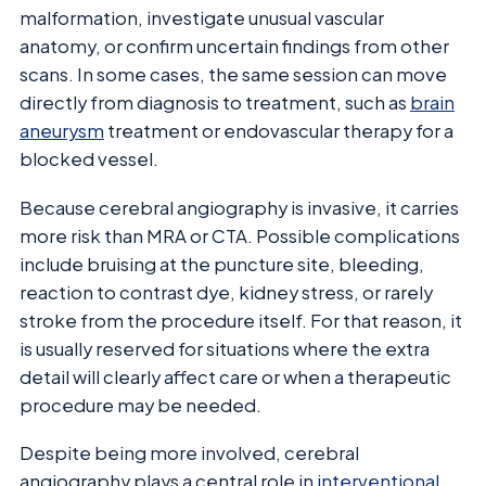
malformation, investigate unusual vascular
anatomy, or confirm uncertain findings from other
scans. In some cases, the same session can move
directly from diagnosis to treatment, such as
brain
aneurysm
treatment or endovascular therapy for a
blocked vessel.
Because cerebral angiography is invasive, it carries
more risk than MRA or CTA. Possible complications
include bruising at the puncture site, bleeding,
reaction to contrast dye, kidney stress, or rarely
stroke from the procedure itself. For that reason, it
is usually reserved for situations where the extra
detail will clearly affect care or when a therapeutic
procedure may be needed.
Despite being more involved, cerebral
angiography plays a central role in
interventional