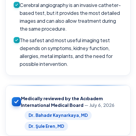
Cerebral angiography is an invasive catheter-
based test, but it provides the most detailed
images and can also allow treatment during
the same procedure.
The safest and most useful imaging test
depends on symptoms, kidney function,
allergies, metal implants, and the need for
possible intervention.
Medically reviewed by the Acıbadem
International Medical Board
— July 6, 2026
Dr. Bahadır Kaynarkaya, MD
Dr. Şule Eren, MD