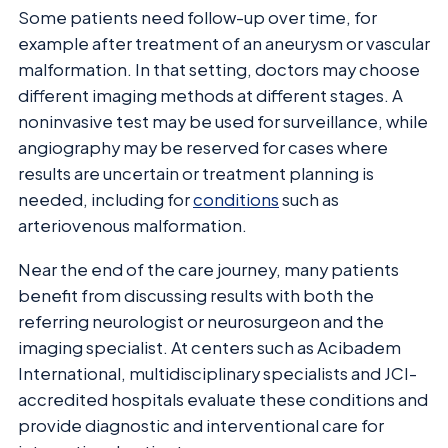
Some patients need follow-up over time, for
example after treatment of an aneurysm or vascular
malformation. In that setting, doctors may choose
different imaging methods at different stages. A
noninvasive test may be used for surveillance, while
angiography may be reserved for cases where
results are uncertain or treatment planning is
needed, including for
conditions
such as
arteriovenous malformation.
Near the end of the care journey, many patients
benefit from discussing results with both the
referring neurologist or neurosurgeon and the
imaging specialist. At centers such as Acibadem
International, multidisciplinary specialists and JCI-
accredited hospitals evaluate these conditions and
provide diagnostic and interventional care for