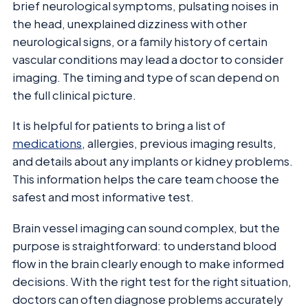
brief neurological symptoms, pulsating noises in
the head, unexplained dizziness with other
neurological signs, or a family history of certain
vascular conditions may lead a doctor to consider
imaging. The timing and type of scan depend on
the full clinical picture.
It is helpful for patients to bring a list of
medications
, allergies, previous imaging results,
and details about any implants or kidney problems.
This information helps the care team choose the
safest and most informative test.
Brain vessel imaging can sound complex, but the
purpose is straightforward: to understand blood
flow in the brain clearly enough to make informed
decisions. With the right test for the right situation,
doctors can often diagnose problems accurately