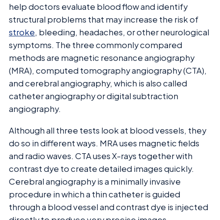
help doctors evaluate blood flow and identify
structural problems that may increase the risk of
stroke
, bleeding, headaches, or other neurological
symptoms. The three commonly compared
methods are magnetic resonance angiography
(MRA), computed tomography angiography (CTA),
and cerebral angiography, which is also called
catheter angiography or digital subtraction
angiography.
Although all three tests look at blood vessels, they
do so in different ways. MRA uses magnetic fields
and radio waves. CTA uses X-rays together with
contrast dye to create detailed images quickly.
Cerebral angiography is a minimally invasive
procedure in which a thin catheter is guided
through a blood vessel and contrast dye is injected
directly to produce very precise images.