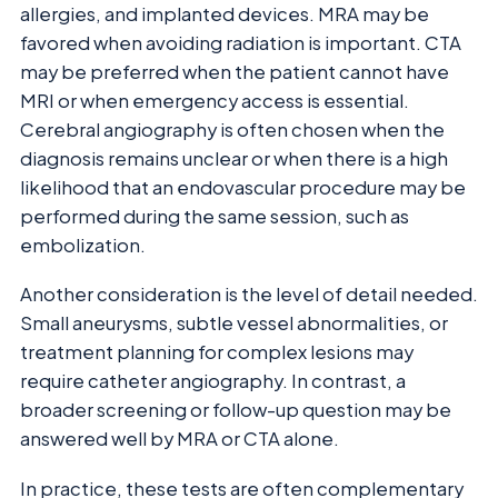
allergies, and implanted devices. MRA may be
favored when avoiding radiation is important. CTA
may be preferred when the patient cannot have
MRI or when emergency access is essential.
Cerebral angiography is often chosen when the
diagnosis remains unclear or when there is a high
likelihood that an endovascular procedure may be
performed during the same session, such as
embolization.
Another consideration is the level of detail needed.
Small aneurysms, subtle vessel abnormalities, or
treatment planning for complex lesions may
require catheter angiography. In contrast, a
broader screening or follow-up question may be
answered well by MRA or CTA alone.
In practice, these tests are often complementary