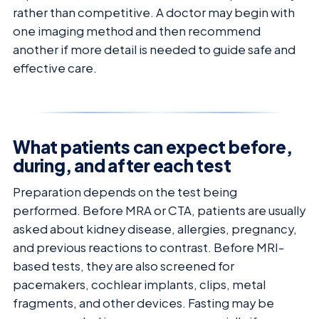
rather than competitive. A doctor may begin with
one imaging method and then recommend
another if more detail is needed to guide safe and
effective care.
What patients can expect before,
during, and after each test
Preparation depends on the test being
performed. Before MRA or CTA, patients are usually
asked about kidney disease, allergies, pregnancy,
and previous reactions to contrast. Before MRI-
based tests, they are also screened for
pacemakers, cochlear implants, clips, metal
fragments, and other devices. Fasting may be