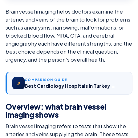
Brain vessel imaging helps doctors examine the
arteries and veins of the brain to look for problems
such as aneurysms, narrowing, malformations, or
blocked blood flow. MRA, CTA, and cerebral
angiography each have different strengths, and the
best choice depends on the clinical question,
urgency, and the person’s overall health.
COMPARISON GUIDE
⇗
Best Cardiology Hospitals in Turkey →
Overview: what brain vessel
imaging shows
Brain vessel imaging refers to tests that show the
arteries and veins supplying the brain. These tests