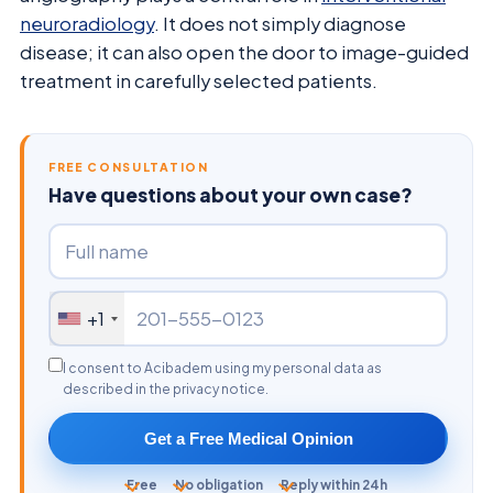
neuroradiology
. It does not simply diagnose
disease; it can also open the door to image-guided
treatment in carefully selected patients.
FREE CONSULTATION
Have questions about your own case?
+1
I consent to Acibadem using my personal data as
described in the privacy notice.
Get a Free Medical Opinion
Free
No obligation
Reply within 24h