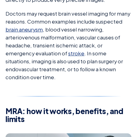
Doctors may request brain vessel imaging for many
reasons. Common examples include suspected
brain aneurysm
, blood vessel narrowing,
arteriovenous malformation, vascular causes of
headache, transient ischemic attack, or
emergency evaluation of
stroke
. In some
situations, imaging is also used to plan surgery or
endovascular treatment, or to follow a known
condition over time.
MRA: how it works, benefits, and
limits