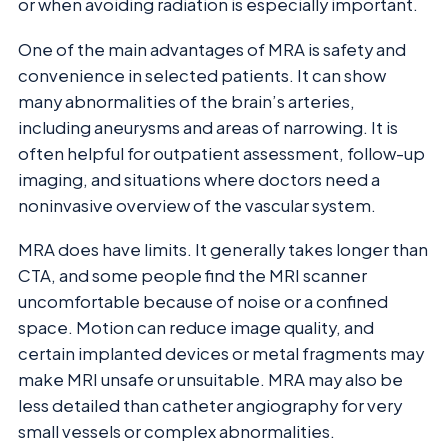
or when avoiding radiation is especially important.
One of the main advantages of MRA is safety and
convenience in selected patients. It can show
many abnormalities of the brain’s arteries,
including aneurysms and areas of narrowing. It is
often helpful for outpatient assessment, follow-up
imaging, and situations where doctors need a
noninvasive overview of the vascular system.
MRA does have limits. It generally takes longer than
CTA, and some people find the MRI scanner
uncomfortable because of noise or a confined
space. Motion can reduce image quality, and
certain implanted devices or metal fragments may
make MRI unsafe or unsuitable. MRA may also be
less detailed than catheter angiography for very
small vessels or complex abnormalities.