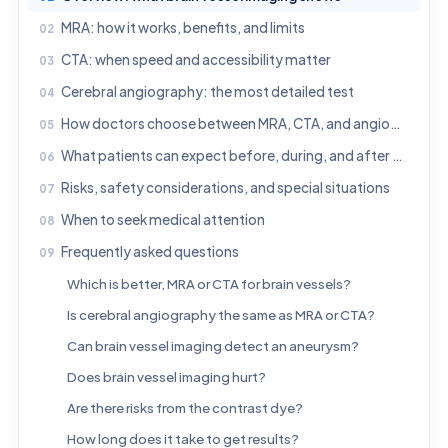
MRA: how it works, benefits, and limits
CTA: when speed and accessibility matter
Cerebral angiography: the most detailed test
How doctors choose between MRA, CTA, and angiography
What patients can expect before, during, and after each test
Risks, safety considerations, and special situations
When to seek medical attention
Frequently asked questions
Which is better, MRA or CTA for brain vessels?
Is cerebral angiography the same as MRA or CTA?
Can brain vessel imaging detect an aneurysm?
Does brain vessel imaging hurt?
Are there risks from the contrast dye?
How long does it take to get results?