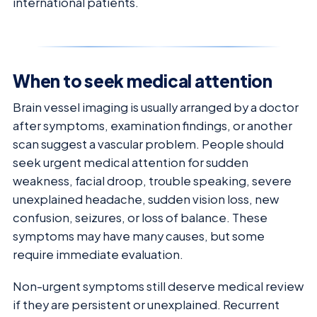
international patients.
When to seek medical attention
Brain vessel imaging is usually arranged by a doctor
after symptoms, examination findings, or another
scan suggest a vascular problem. People should
seek urgent medical attention for sudden
weakness, facial droop, trouble speaking, severe
unexplained headache, sudden vision loss, new
confusion, seizures, or loss of balance. These
symptoms may have many causes, but some
require immediate evaluation.
Non-urgent symptoms still deserve medical review
if they are persistent or unexplained. Recurrent