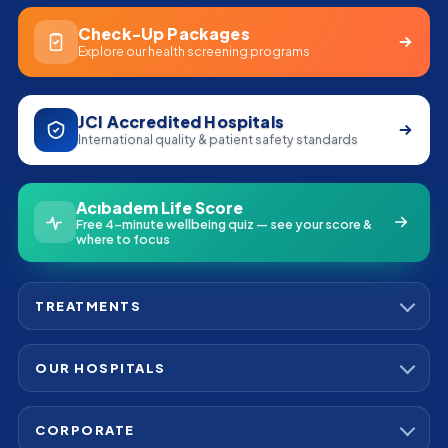
Check-Up Packages
Explore our health screening programs
JCI Accredited Hospitals
International quality & patient safety standards
Acıbadem Life Score
Free 4-minute wellbeing quiz — see your score &
where to focus
TREATMENTS
Bone Marrow Transplant
Cardiac Stem Cell Therapy
OUR HOSPITALS
Cardiovascular Surgery
Acibadem Maslak Hospital
Hip Replacement
Acibadem Altunizade Hospital
Kidney Cancer
CORPORATE
Acibadem Atasehir Hospital