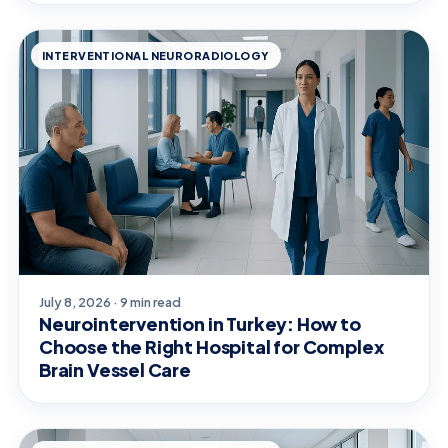
INTERVENTIONAL NEURORADIOLOGY
July 8, 2026 · 9 min read
Neurointervention in Turkey: How to
Choose the Right Hospital for Complex
Brain Vessel Care