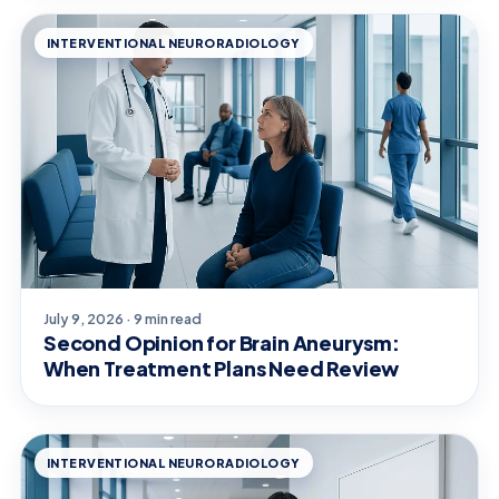
INTERVENTIONAL NEURORADIOLOGY
July 9, 2026 · 9 min read
Second Opinion for Brain Aneurysm:
When Treatment Plans Need Review
INTERVENTIONAL NEURORADIOLOGY