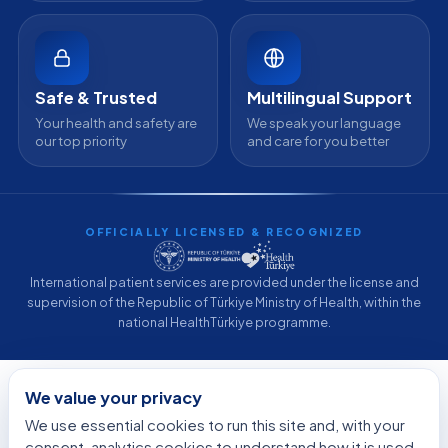
Safe & Trusted
Multilingual Support
Your health and safety are
We speak your language
our top priority
and care for you better
OFFICIALLY LICENSED & RECOGNIZED
International patient services are provided under the license and
supervision of the Republic of Türkiye Ministry of Health, within the
national HealthTürkiye programme.
© 2026 Acibadem International. All rights reserved.
We value your privacy
Privacy Policy
·
Terms of Use
·
Cookie Policy
·
Medical Disclaimer
·
We use essential cookies to run this site and, with your
Patient Rights
·
Medical Tourism in Turkey
·
Why Acibadem
·
Sitemap
·
Developed by
DGS Healthcare
consent, analytics cookies to understand how it is used