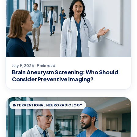
July 9, 2026 · 9 min read
Brain Aneurysm Screening: Who Should
Consider Preventive Imaging?
INTERVENTIONAL NEURORADIOLOGY