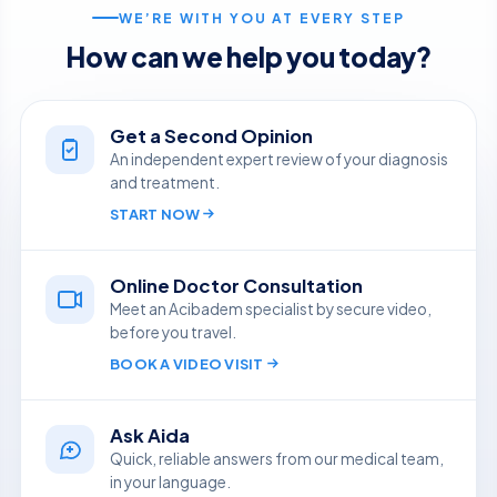
WE’RE WITH YOU AT EVERY STEP
How can we help you today?
Get a Second Opinion
An independent expert review of your diagnosis
and treatment.
START NOW
Online Doctor Consultation
Meet an Acibadem specialist by secure video,
before you travel.
BOOK A VIDEO VISIT
Ask Aida
Quick, reliable answers from our medical team,
in your language.