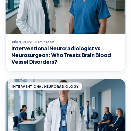
July 8, 2026 · 10 min read
Interventional Neuroradiologist vs
Neurosurgeon: Who Treats Brain Blood
Vessel Disorders?
INTERVENTIONAL NEURORADIOLOGY