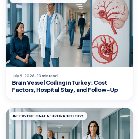
July 9, 2026 · 10 min read
Brain Vessel Coiling in Turkey: Cost
Factors, Hospital Stay, and Follow-Up
INTERVENTIONAL NEURORADIOLOGY