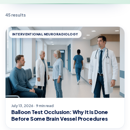
45 results
INTERVENTIONAL NEURORADIOLOGY
July 13, 2026 · 9 min read
Balloon Test Occlusion: Why It Is Done
Before Some Brain Vessel Procedures