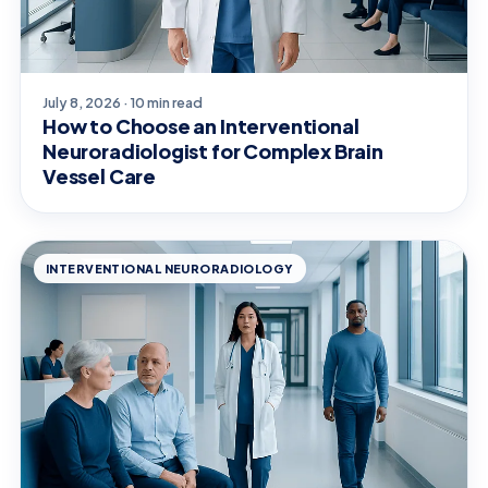
July 8, 2026 · 10 min read
How to Choose an Interventional
Neuroradiologist for Complex Brain
Vessel Care
INTERVENTIONAL NEURORADIOLOGY