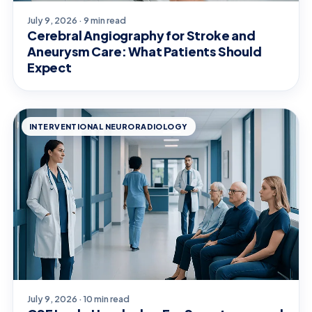
July 9, 2026 · 9 min read
Cerebral Angiography for Stroke and
Aneurysm Care: What Patients Should
Expect
INTERVENTIONAL NEURORADIOLOGY
July 9, 2026 · 10 min read