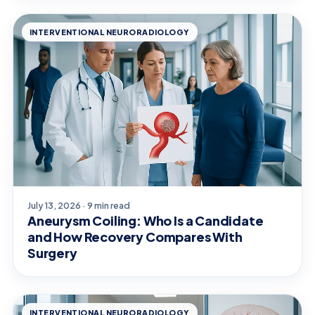
INTERVENTIONAL NEURORADIOLOGY
July 13, 2026 · 9 min read
Aneurysm Coiling: Who Is a Candidate
and How Recovery Compares With
Surgery
INTERVENTIONAL NEURORADIOLOGY