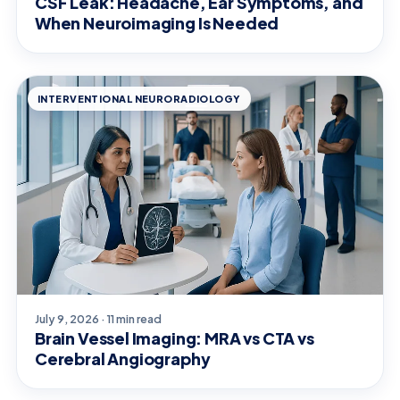
CSF Leak: Headache, Ear Symptoms, and
When Neuroimaging Is Needed
INTERVENTIONAL NEURORADIOLOGY
July 9, 2026 · 11 min read
Brain Vessel Imaging: MRA vs CTA vs
Cerebral Angiography