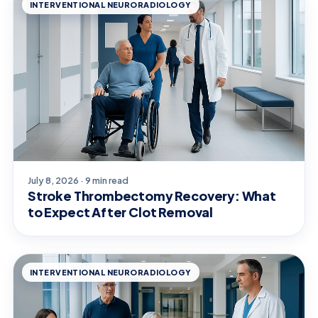
INTERVENTIONAL NEURORADIOLOGY
July 8, 2026 · 9 min read
Stroke Thrombectomy Recovery: What
to Expect After Clot Removal
INTERVENTIONAL NEURORADIOLOGY