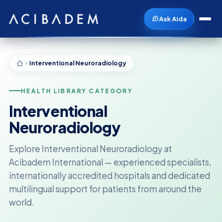
Ask Aida
Interventional Neuroradiology
HEALTH LIBRARY CATEGORY
Interventional
Neuroradiology
Explore Interventional Neuroradiology at
Acibadem International — experienced specialists,
internationally accredited hospitals and dedicated
multilingual support for patients from around the
world.