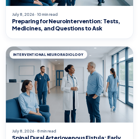
July 8, 2026 · 10 min read
Preparing for Neurointervention: Tests,
Medicines, and Questions to Ask
INTERVENTIONAL NEURORADIOLOGY
July 8, 2026 · 8 min read
Spinal Dural Arteriovenous Fistula: Early