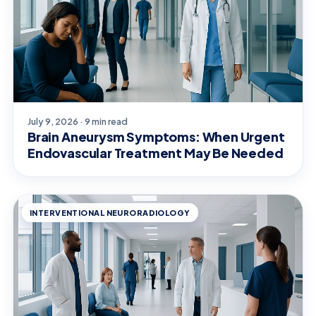
July 9, 2026 · 9 min read
Brain Aneurysm Symptoms: When Urgent
Endovascular Treatment May Be Needed
INTERVENTIONAL NEURORADIOLOGY