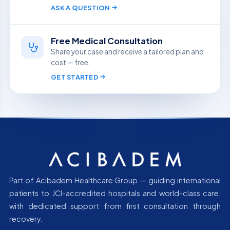
ASK A QUESTION
Free Medical Consultation
Share your case and receive a tailored plan and
cost — free.
GET STARTED
Part of Acibadem Healthcare Group — guiding international
patients to JCI-accredited hospitals and world-class care,
with dedicated support from first consultation through
recovery.