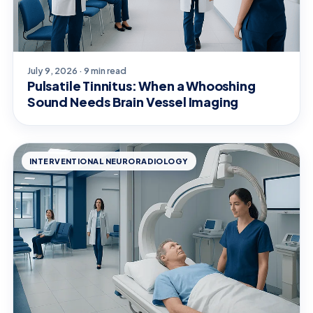
July 9, 2026 · 9 min read
Pulsatile Tinnitus: When a Whooshing
Sound Needs Brain Vessel Imaging
INTERVENTIONAL NEURORADIOLOGY