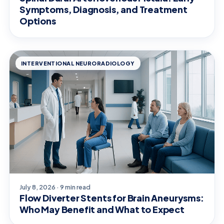
Symptoms, Diagnosis, and Treatment
Options
INTERVENTIONAL NEURORADIOLOGY
July 8, 2026 · 9 min read
Flow Diverter Stents for Brain Aneurysms:
Who May Benefit and What to Expect