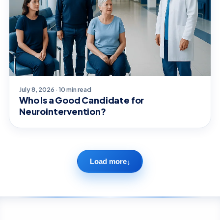
July 8, 2026 · 10 min read
Who Is a Good Candidate for
Neurointervention?
Load more
↓