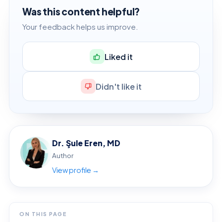
Was this content helpful?
Your feedback helps us improve.
Liked it
Didn't like it
Dr. Şule Eren, MD
Author
View profile →
ON THIS PAGE