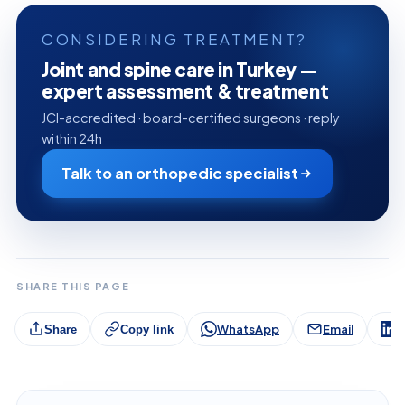
CONSIDERING TREATMENT?
Joint and spine care in Turkey —
expert assessment & treatment
JCI-accredited · board-certified surgeons · reply
within 24h
Talk to an orthopedic specialist
SHARE THIS PAGE
WhatsApp
Email
L
Share
Copy link