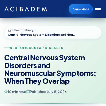
Ask Aida
Health Library
Central Nervous System Disorders and Neuromuscular Symptoms: When They Overlap
NEUROMUSCULAR DISEASES
Central Nervous System
Disorders and
Neuromuscular Symptoms:
When They Overlap
10 min read
Published July 8, 2026