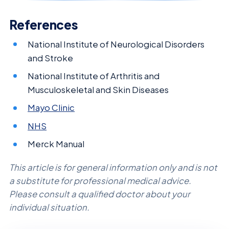
References
National Institute of Neurological Disorders
and Stroke
National Institute of Arthritis and
Musculoskeletal and Skin Diseases
Mayo Clinic
NHS
Merck Manual
This article is for general information only and is not
a substitute for professional medical advice.
Please consult a qualified doctor about your
individual situation.