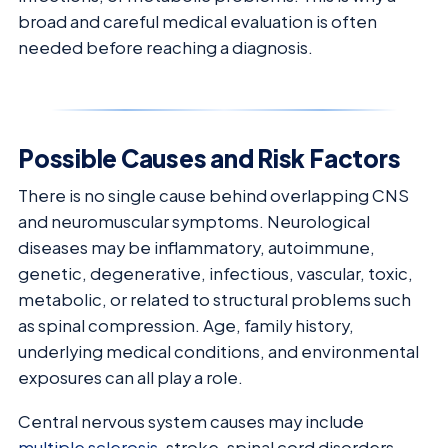
broad and careful medical evaluation is often
needed before reaching a diagnosis.
Possible Causes and Risk Factors
There is no single cause behind overlapping CNS
and neuromuscular symptoms. Neurological
diseases may be inflammatory, autoimmune,
genetic, degenerative, infectious, vascular, toxic,
metabolic, or related to structural problems such
as spinal compression. Age, family history,
underlying medical conditions, and environmental
exposures can all play a role.
Central nervous system causes may include
multiple sclerosis
, stroke, spinal cord disorders,