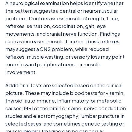
A neurological examination helps identify whether
the pattern suggests a central or neuromuscular
problem. Doctors assess muscle strength, tone,
reflexes, sensation, coordination, gait, eye
movements, and cranial nerve function. Findings
such as increased muscle tone and brisk reflexes
may suggest a CNS problem, while reduced
reflexes, muscle wasting, or sensory loss may point
more toward peripheral nerve or muscle
involvement.
Additional tests are selected based on the clinical
picture. These may include blood tests for vitamin,
thyroid, autoimmune, inflammatory, or metabolic
causes; MRI of the brain or spine; nerve conduction
studies and electromyography; lumbar puncture in
selected cases; and sometimes genetic testing or
muscle
biopsy
. Imaging can be especially