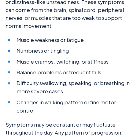
or dizziness-like unsteadiness. These symptoms
can come from the brain, spinal cord, peripheral
nerves, or muscles that are too weak to support
normal movement.
Muscle weakness or fatigue
Numbness or tingling
Muscle cramps, twitching, or stiffness
Balance problems or frequent falls
Difficulty swallowing, speaking, or breathing in
more severe cases
Changes in walking pattern or fine motor
control
Symptoms may be constant or may fluctuate
throughout the day. Any pattern of progression,