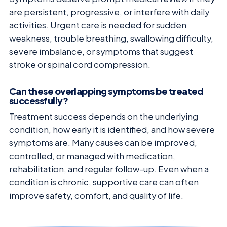
are persistent, progressive, or interfere with daily
activities. Urgent care is needed for sudden
weakness, trouble breathing, swallowing difficulty,
severe imbalance, or symptoms that suggest
stroke or spinal cord compression.
Can these overlapping symptoms be treated
successfully?
Treatment success depends on the underlying
condition, how early it is identified, and how severe
symptoms are. Many causes can be improved,
controlled, or managed with medication,
rehabilitation, and regular follow-up. Even when a
condition is chronic, supportive care can often
improve safety, comfort, and quality of life.