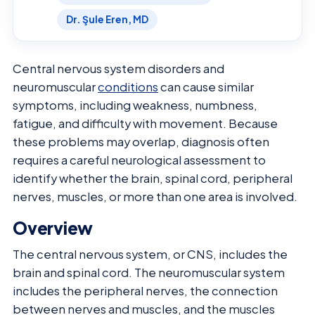
Dr. Şule Eren, MD
Central nervous system disorders and
neuromuscular
conditions
can cause similar
symptoms, including weakness, numbness,
fatigue, and difficulty with movement. Because
these problems may overlap, diagnosis often
requires a careful neurological assessment to
identify whether the brain, spinal cord, peripheral
nerves, muscles, or more than one area is involved.
Overview
The central nervous system, or CNS, includes the
brain and spinal cord. The neuromuscular system
includes the peripheral nerves, the connection
between nerves and muscles, and the muscles