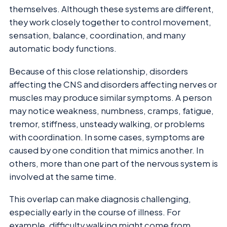
themselves. Although these systems are different,
they work closely together to control movement,
sensation, balance, coordination, and many
automatic body functions.
Because of this close relationship, disorders
affecting the CNS and disorders affecting nerves or
muscles may produce similar symptoms. A person
may notice weakness, numbness, cramps, fatigue,
tremor, stiffness, unsteady walking, or problems
with coordination. In some cases, symptoms are
caused by one condition that mimics another. In
others, more than one part of the nervous system is
involved at the same time.
This overlap can make diagnosis challenging,
especially early in the course of illness. For
example, difficulty walking might come from