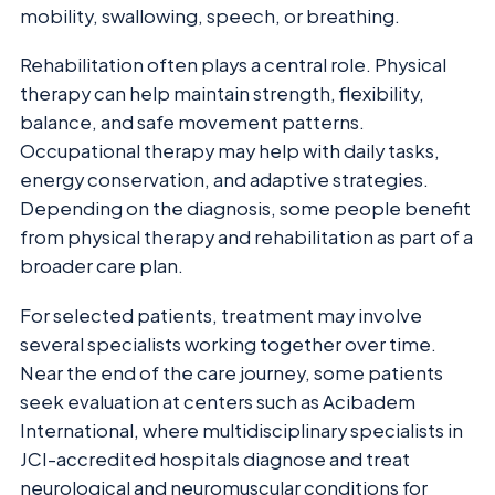
mobility, swallowing, speech, or breathing.
Rehabilitation often plays a central role. Physical
therapy can help maintain strength, flexibility,
balance, and safe movement patterns.
Occupational therapy may help with daily tasks,
energy conservation, and adaptive strategies.
Depending on the diagnosis, some people benefit
from physical therapy and rehabilitation as part of a
broader care plan.
For selected patients, treatment may involve
several specialists working together over time.
Near the end of the care journey, some patients
seek evaluation at centers such as Acibadem
International, where multidisciplinary specialists in
JCI-accredited hospitals diagnose and treat
neurological and neuromuscular conditions for