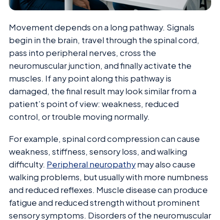
Movement depends on a long pathway. Signals
begin in the brain, travel through the spinal cord,
pass into peripheral nerves, cross the
neuromuscular junction, and finally activate the
muscles. If any point along this pathway is
damaged, the final result may look similar from a
patient’s point of view: weakness, reduced
control, or trouble moving normally.
For example, spinal cord compression can cause
weakness, stiffness, sensory loss, and walking
difficulty.
Peripheral neuropathy
may also cause
walking problems, but usually with more numbness
and reduced reflexes. Muscle disease can produce
fatigue and reduced strength without prominent
sensory symptoms. Disorders of the neuromuscular