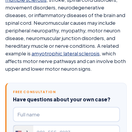
movement disorders, neurodegenerative
diseases, or inflammatory diseases of the brain and
spinal cord. Neuromuscular causes may include
peripheral neuropathy, myopathy, motor neuron
disease, neuromuscular junction disorders, and
hereditary muscle or nerve conditions. A related
example is
amyotrophic lateral sclerosis
, which
affects motor nerve pathways and can involve both
upper and lower motor neuron signs.
FREE CONSULTATION
Have questions about your own case?