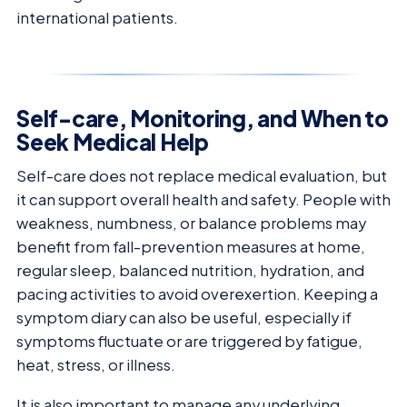
international patients.
Self-care, Monitoring, and When to
Seek Medical Help
Self-care does not replace medical evaluation, but
it can support overall health and safety. People with
weakness, numbness, or balance problems may
benefit from fall-prevention measures at home,
regular sleep, balanced nutrition, hydration, and
pacing activities to avoid overexertion. Keeping a
symptom diary can also be useful, especially if
symptoms fluctuate or are triggered by fatigue,
heat, stress, or illness.
It is also important to manage any underlying