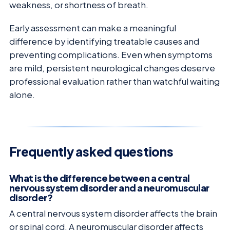
weakness, or shortness of breath.
Early assessment can make a meaningful
difference by identifying treatable causes and
preventing complications. Even when symptoms
are mild, persistent neurological changes deserve
professional evaluation rather than watchful waiting
alone.
Frequently asked questions
What is the difference between a central
nervous system disorder and a neuromuscular
disorder?
A central nervous system disorder affects the brain
or spinal cord. A neuromuscular disorder affects