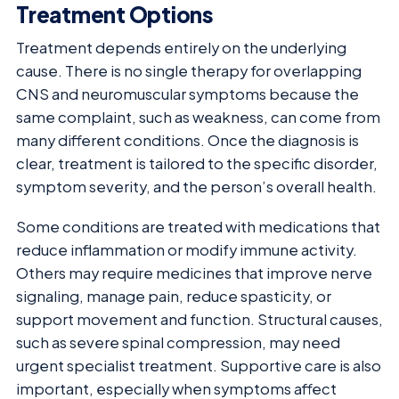
Treatment Options
Treatment depends entirely on the underlying
cause. There is no single therapy for overlapping
CNS and neuromuscular symptoms because the
same complaint, such as weakness, can come from
many different conditions. Once the diagnosis is
clear, treatment is tailored to the specific disorder,
symptom severity, and the person’s overall health.
Some conditions are treated with medications that
reduce inflammation or modify immune activity.
Others may require medicines that improve nerve
signaling, manage pain, reduce spasticity, or
support movement and function. Structural causes,
such as severe spinal compression, may need
urgent specialist treatment. Supportive care is also
important, especially when symptoms affect