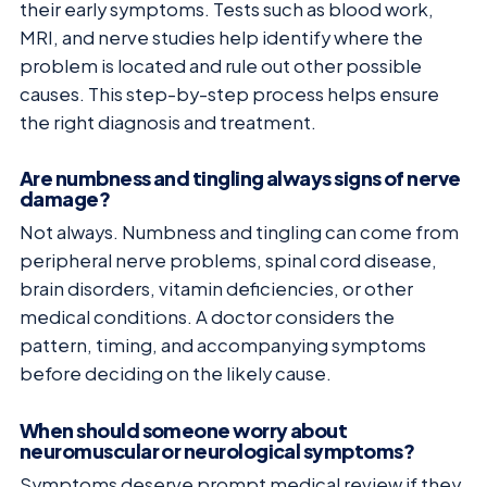
their early symptoms. Tests such as blood work,
MRI, and nerve studies help identify where the
problem is located and rule out other possible
causes. This step-by-step process helps ensure
the right diagnosis and treatment.
Are numbness and tingling always signs of nerve
damage?
Not always. Numbness and tingling can come from
peripheral nerve problems, spinal cord disease,
brain disorders, vitamin deficiencies, or other
medical conditions. A doctor considers the
pattern, timing, and accompanying symptoms
before deciding on the likely cause.
When should someone worry about
neuromuscular or neurological symptoms?
Symptoms deserve prompt medical review if they