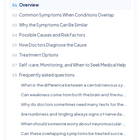
Overview
Common Symptoms When Conditions Overlap
Why the Symptoms Can Be Similar
Possible Causes and Risk Factors
How Doctors Diagnose the Cause
Treatment Options
Self-care, Monitoring, and When to Seek Medical Help
Frequently asked questions
What is the difference between a central nervous system disorder and a neuromuscular disorder?
Can weakness come from both the brain and the muscles?
Why do doctors sometimes need many tests for these symptoms?
Are numbness and tingling always signs of nerve damage?
When should someone worry about neuromuscular or neurological symptoms?
Can these overlapping symptoms be treated successfully?