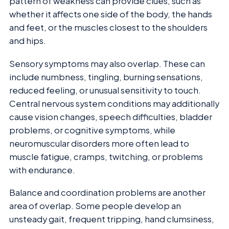
pattern of weakness can provide clues, such as
whether it affects one side of the body, the hands
and feet, or the muscles closest to the shoulders
and hips.
Sensory symptoms may also overlap. These can
include numbness, tingling, burning sensations,
reduced feeling, or unusual sensitivity to touch.
Central nervous system conditions may additionally
cause vision changes, speech difficulties, bladder
problems, or cognitive symptoms, while
neuromuscular disorders more often lead to
muscle fatigue, cramps, twitching, or problems
with endurance.
Balance and coordination problems are another
area of overlap. Some people develop an
unsteady gait, frequent tripping, hand clumsiness,