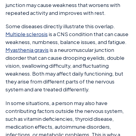
junction may cause weakness that worsens with
repeated activity and improves with rest.
Some diseases directly illustrate this overlap.
Multiple sclerosis
is a CNS condition that can cause
weakness, numbness, balance issues, and fatigue.
Myasthenia gravis
is a neuromuscular junction
disorder that can cause drooping eyelids, double
vision, swallowing difficulty, and fluctuating
weakness. Both may affect daily functioning, but
they arise from different parts of the nervous
system and are treated differently.
In some situations, a person may also have
contributing factors outside the nervous system,
such as vitamin deficiencies, thyroid disease,
medication effects, autoimmune disorders,
infections, or metabolic problems. This is why a