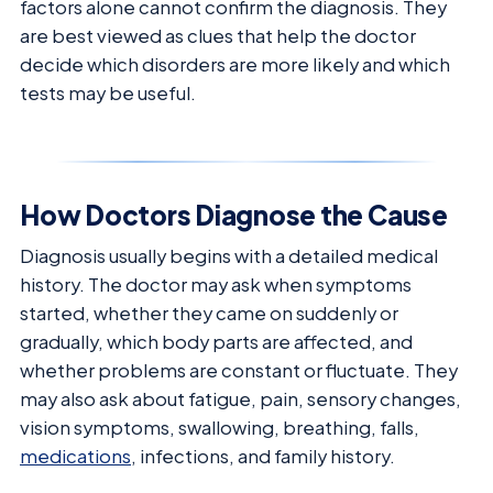
factors alone cannot confirm the diagnosis. They
are best viewed as clues that help the doctor
decide which disorders are more likely and which
tests may be useful.
How Doctors Diagnose the Cause
Diagnosis usually begins with a detailed medical
history. The doctor may ask when symptoms
started, whether they came on suddenly or
gradually, which body parts are affected, and
whether problems are constant or fluctuate. They
may also ask about fatigue, pain, sensory changes,
vision symptoms, swallowing, breathing, falls,
medications
, infections, and family history.