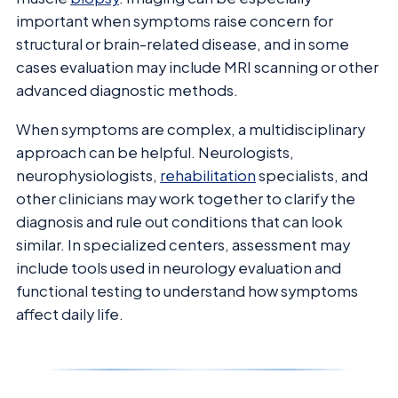
important when symptoms raise concern for
structural or brain-related disease, and in some
cases evaluation may include MRI scanning or other
advanced diagnostic methods.
When symptoms are complex, a multidisciplinary
approach can be helpful. Neurologists,
neurophysiologists,
rehabilitation
specialists, and
other clinicians may work together to clarify the
diagnosis and rule out conditions that can look
similar. In specialized centers, assessment may
include tools used in neurology evaluation and
functional testing to understand how symptoms
affect daily life.