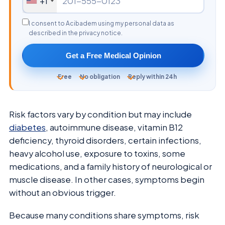
+1
I consent to Acibadem using my personal data as
described in the privacy notice.
Get a Free Medical Opinion
Free
No obligation
Reply within 24h
Risk factors vary by condition but may include
diabetes
, autoimmune disease, vitamin B12
deficiency, thyroid disorders, certain infections,
heavy alcohol use, exposure to toxins, some
medications, and a family history of neurological or
muscle disease. In other cases, symptoms begin
without an obvious trigger.
Because many conditions share symptoms, risk