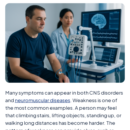
Many symptoms can appear in both CNS disorders
and
neuromuscular diseases
. Weakness is one of
the most common examples. A person may feel
that climbing stairs, lifting objects, standing up, or
walking long distances has become harder. The