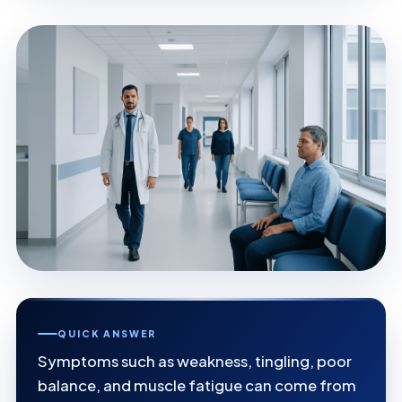
QUICK ANSWER
Symptoms such as weakness, tingling, poor
balance, and muscle fatigue can come from