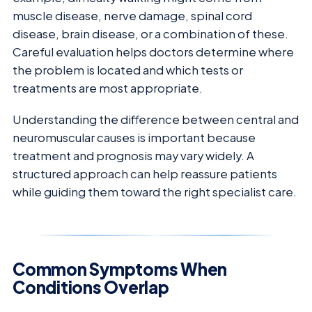
muscle disease, nerve damage, spinal cord
disease, brain disease, or a combination of these.
Careful evaluation helps doctors determine where
the problem is located and which tests or
treatments are most appropriate.
Understanding the difference between central and
neuromuscular causes is important because
treatment and prognosis may vary widely. A
structured approach can help reassure patients
while guiding them toward the right specialist care.
Common Symptoms When
Conditions Overlap