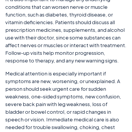
conditions that can worsen nerve or muscle
function, such as diabetes, thyroid disease, or
vitamin deficiencies. Patients should discuss all
prescription medicines, supplements, and alcohol
use with their doctor, since some substances can
affect nerves or muscles or interact with treatment.
Follow-up visits help monitor progression,
response to therapy, and any new warning signs.
Medical attention is especially important if
symptoms are new, worsening, or unexplained. A
person should seek urgent care for sudden
weakness, one-sided symptoms, new confusion,
severe back pain with leg weakness, loss of
bladder or bowel control, or rapid changes in
speech or vision. Immediate medical care is also
needed for trouble swallowing, choking, chest