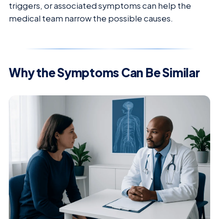
triggers, or associated symptoms can help the
medical team narrow the possible causes.
Why the Symptoms Can Be Similar