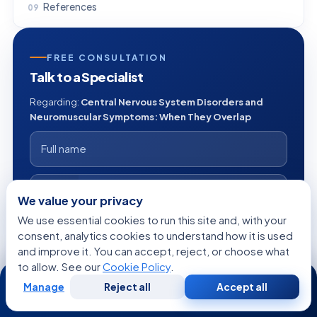
References
FREE CONSULTATION
Talk to a Specialist
Regarding:
Central Nervous System Disorders and
Neuromuscular Symptoms: When They Overlap
+1
We value your privacy
We use essential cookies to run this site and, with your
consent, analytics cookies to understand how it is used
and improve it. You can accept, reject, or choose what
to allow. See our
Cookie Policy
.
24/7
Manage
Reject all
Accept all
Free
Second
WhatsApp
Call Now
Consultation
Opinion