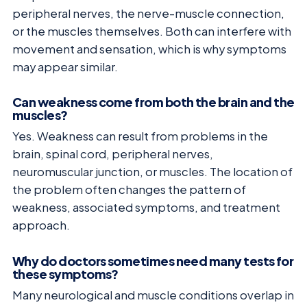
peripheral nerves, the nerve-muscle connection,
or the muscles themselves. Both can interfere with
movement and sensation, which is why symptoms
may appear similar.
Can weakness come from both the brain and the
muscles?
Yes. Weakness can result from problems in the
brain, spinal cord, peripheral nerves,
neuromuscular junction, or muscles. The location of
the problem often changes the pattern of
weakness, associated symptoms, and treatment
approach.
Why do doctors sometimes need many tests for
these symptoms?
Many neurological and muscle conditions overlap in