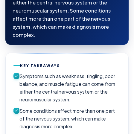
either the central nervous system or the
neuromuscular system. Some conditions
affect more than one part of the nervous
system, which can make diagnosis more
complex.
KEY TAKEAWAYS
Symptoms such as weakness, tingling, poor
balance, and muscle fatigue can come from
either the central nervous system or the
neuromuscular system.
Some conditions affect more than one part
of the nervous system, which can make
diagnosis more complex.