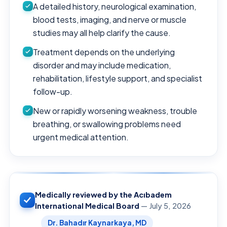
A detailed history, neurological examination,
blood tests, imaging, and nerve or muscle
studies may all help clarify the cause.
Treatment depends on the underlying
disorder and may include medication,
rehabilitation, lifestyle support, and specialist
follow-up.
New or rapidly worsening weakness, trouble
breathing, or swallowing problems need
urgent medical attention.
Medically reviewed by the Acıbadem
International Medical Board
— July 5, 2026
Dr. Bahadır Kaynarkaya, MD