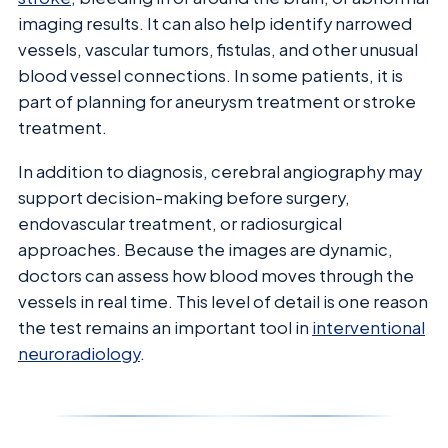
imaging results. It can also help identify narrowed
vessels, vascular tumors, fistulas, and other unusual
blood vessel connections. In some patients, it is
part of planning for aneurysm treatment or stroke
treatment.
In addition to diagnosis, cerebral angiography may
support decision-making before surgery,
endovascular treatment, or radiosurgical
approaches. Because the images are dynamic,
doctors can assess how blood moves through the
vessels in real time. This level of detail is one reason
the test remains an important tool in
interventional
neuroradiology
.