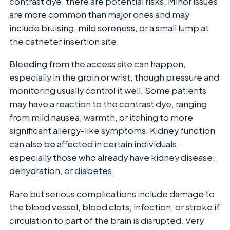
contrast dye, there are potential risks. Minor issues
are more common than major ones and may
include bruising, mild soreness, or a small lump at
the catheter insertion site.
Bleeding from the access site can happen,
especially in the groin or wrist, though pressure and
monitoring usually control it well. Some patients
may have a reaction to the contrast dye, ranging
from mild nausea, warmth, or itching to more
significant allergy-like symptoms. Kidney function
can also be affected in certain individuals,
especially those who already have kidney disease,
dehydration, or
diabetes
.
Rare but serious complications include damage to
the blood vessel, blood clots, infection, or stroke if
circulation to part of the brain is disrupted. Very