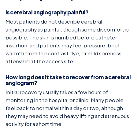
Is cerebral angiography painful?
Most patients do not describe cerebral
angiography as painful, though some discomfort is
possible. The skin is numbed before catheter
insertion, and patients may feel pressure, brief
warmth from the contrast dye, or mild soreness
afterward at the access site.
How long does it take to recover from a cerebral
angiogram?
Initial recovery usually takes a few hours of
monitoring in the hospital or clinic. Many people
feel back to normal within a day or two, although
they may need to avoid heavy lifting and strenuous
activity for a short time.