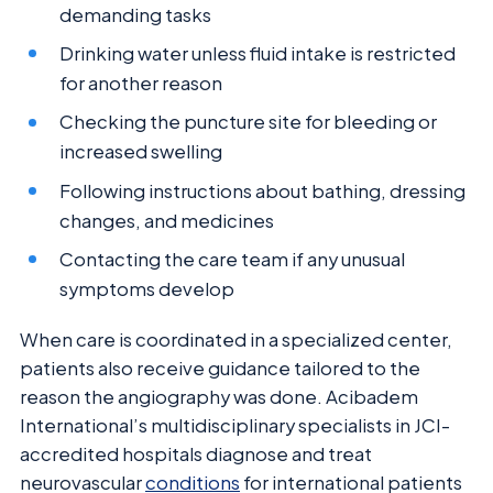
demanding tasks
Drinking water unless fluid intake is restricted
for another reason
Checking the puncture site for bleeding or
increased swelling
Following instructions about bathing, dressing
changes, and medicines
Contacting the care team if any unusual
symptoms develop
When care is coordinated in a specialized center,
patients also receive guidance tailored to the
reason the angiography was done. Acibadem
International’s multidisciplinary specialists in JCI-
accredited hospitals diagnose and treat
neurovascular
conditions
for international patients