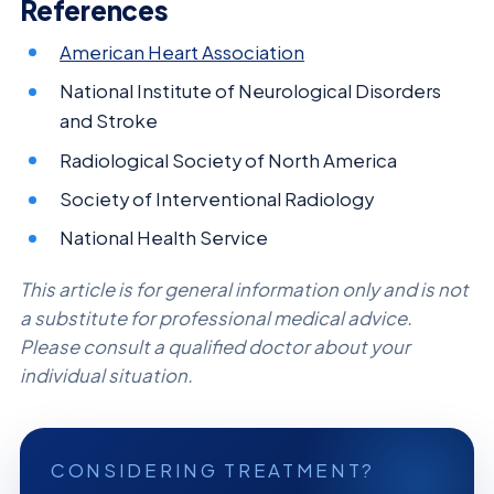
References
American Heart Association
National Institute of Neurological Disorders
and Stroke
Radiological Society of North America
Society of Interventional Radiology
National Health Service
This article is for general information only and is not
a substitute for professional medical advice.
Please consult a qualified doctor about your
individual situation.
CONSIDERING TREATMENT?