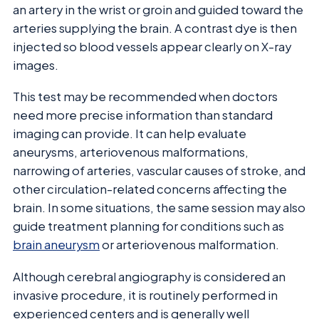
an artery in the wrist or groin and guided toward the
arteries supplying the brain. A contrast dye is then
injected so blood vessels appear clearly on X-ray
images.
This test may be recommended when doctors
need more precise information than standard
imaging can provide. It can help evaluate
aneurysms, arteriovenous malformations,
narrowing of arteries, vascular causes of stroke, and
other circulation-related concerns affecting the
brain. In some situations, the same session may also
guide treatment planning for conditions such as
brain aneurysm
or arteriovenous malformation.
Although cerebral angiography is considered an
invasive procedure, it is routinely performed in
experienced centers and is generally well