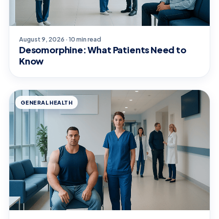
August 9, 2026 · 10 min read
Desomorphine: What Patients Need to
Know
GENERAL HEALTH