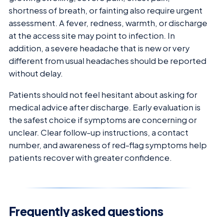
shortness of breath, or fainting also require urgent
assessment. A fever, redness, warmth, or discharge
at the access site may point to infection. In
addition, a severe headache that is new or very
different from usual headaches should be reported
without delay.
Patients should not feel hesitant about asking for
medical advice after discharge. Early evaluation is
the safest choice if symptoms are concerning or
unclear. Clear follow-up instructions, a contact
number, and awareness of red-flag symptoms help
patients recover with greater confidence.
Frequently asked questions