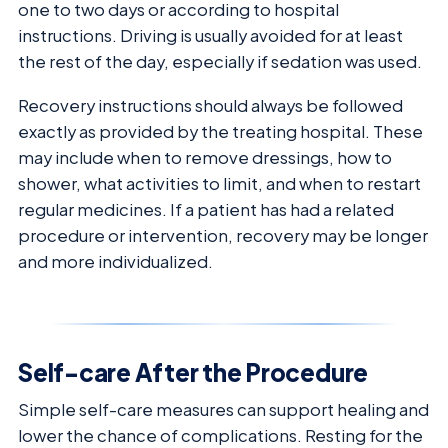
one to two days or according to hospital
instructions. Driving is usually avoided for at least
the rest of the day, especially if sedation was used.
Recovery instructions should always be followed
exactly as provided by the treating hospital. These
may include when to remove dressings, how to
shower, what activities to limit, and when to restart
regular medicines. If a patient has had a related
procedure or intervention, recovery may be longer
and more individualized.
Self-care After the Procedure
Simple self-care measures can support healing and
lower the chance of complications. Resting for the