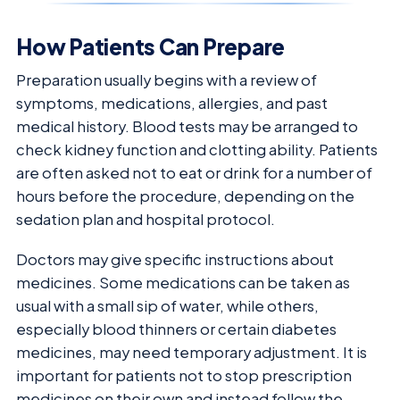
How Patients Can Prepare
Preparation usually begins with a review of
symptoms, medications, allergies, and past
medical history. Blood tests may be arranged to
check kidney function and clotting ability. Patients
are often asked not to eat or drink for a number of
hours before the procedure, depending on the
sedation plan and hospital protocol.
Doctors may give specific instructions about
medicines. Some medications can be taken as
usual with a small sip of water, while others,
especially blood thinners or certain diabetes
medicines, may need temporary adjustment. It is
important for patients not to stop prescription
medicines on their own and instead follow the