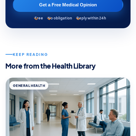
Get a Free Medical Opinion
Free
No obligation
Reply within 24h
KEEP READING
More from the Health Library
GENERAL HEALTH