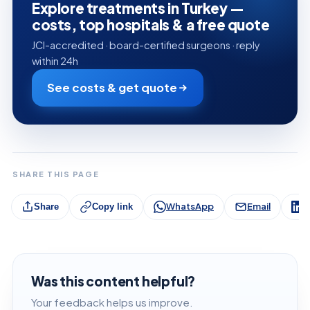
Explore treatments in Turkey —
costs, top hospitals & a free quote
JCI-accredited · board-certified surgeons · reply
within 24h
See costs & get quote
SHARE THIS PAGE
WhatsApp
Email
L
Share
Copy link
Was this content helpful?
Your feedback helps us improve.