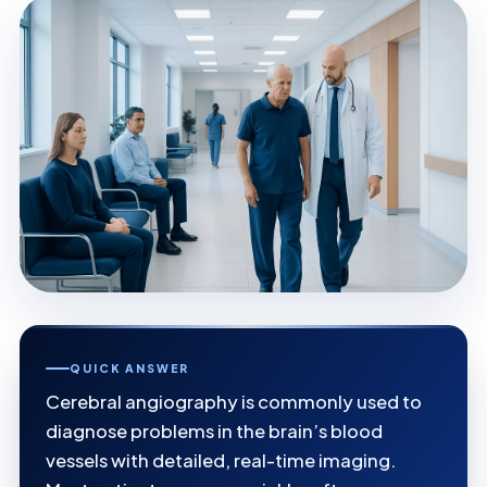
QUICK ANSWER
Cerebral angiography is commonly used to
diagnose problems in the brain’s blood
vessels with detailed, real-time imaging.