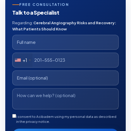
FREE CONSULTATION
Talk to a Specialist
Regarding:
Cerebral Angiography Risks and Recovery:
What Patients Should Know
+1
I consent to Acibadem using my personal data as described
in the privacy notice.