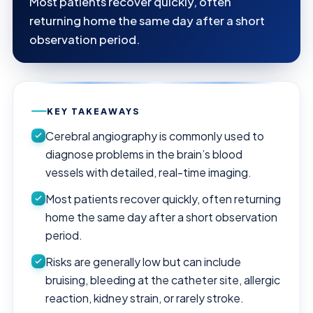
Most patients recover quickly, often
returning home the same day after a short
observation period.
KEY TAKEAWAYS
Cerebral angiography is commonly used to
diagnose problems in the brain’s blood
vessels with detailed, real-time imaging.
Most patients recover quickly, often returning
home the same day after a short observation
period.
Risks are generally low but can include
bruising, bleeding at the catheter site, allergic
reaction, kidney strain, or rarely stroke.