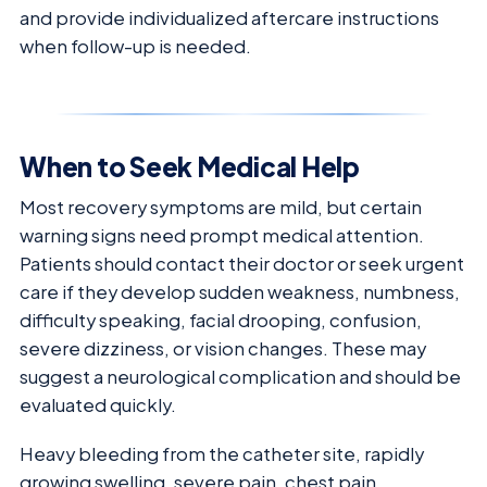
and provide individualized aftercare instructions
when follow-up is needed.
When to Seek Medical Help
Most recovery symptoms are mild, but certain
warning signs need prompt medical attention.
Patients should contact their doctor or seek urgent
care if they develop sudden weakness, numbness,
difficulty speaking, facial drooping, confusion,
severe dizziness, or vision changes. These may
suggest a neurological complication and should be
evaluated quickly.
Heavy bleeding from the catheter site, rapidly
growing swelling, severe pain, chest pain,