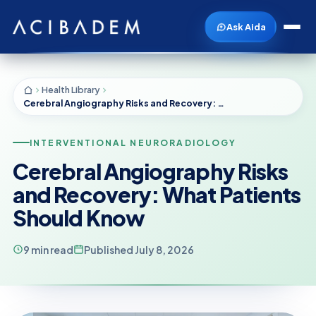
Ask Aida
Health Library
Cerebral Angiography Risks and Recovery: What Patients Should Know
INTERVENTIONAL NEURORADIOLOGY
Cerebral Angiography Risks
and Recovery: What Patients
Should Know
9 min read
Published July 8, 2026