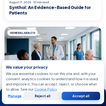
August 9, 2026 · 10 min read
Synthol: An Evidence-Based Guide for
Patients
GENERAL HEALTH
We value your privacy
We use essential cookies to run this site and, with your
consent, analytics cookies to understand how it is used
and improve it. You can accept, reject, or choose what
to allow. See our
Cookie Policy
.
24/7
August 9, 2026 · 11 min read
Tyramine — Explained by Medical
Manage
Reject all
Accept all
Free
Second
WhatsApp
Call Now
Consultation
Opinion
Evidence, Not Myths