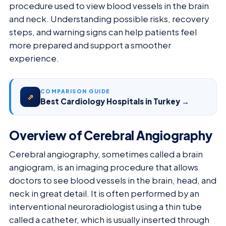
procedure used to view blood vessels in the brain
and neck. Understanding possible risks, recovery
steps, and warning signs can help patients feel
more prepared and support a smoother
experience.
COMPARISON GUIDE
⇗
Best Cardiology Hospitals in Turkey →
Overview of Cerebral Angiography
Cerebral angiography, sometimes called a brain
angiogram, is an imaging procedure that allows
doctors to see blood vessels in the brain, head, and
neck in great detail. It is often performed by an
interventional neuroradiologist using a thin tube
called a catheter, which is usually inserted through