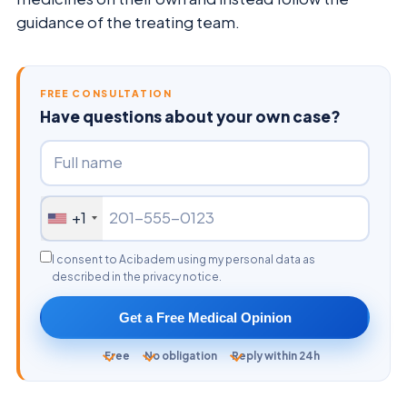
guidance of the treating team.
FREE CONSULTATION
Have questions about your own case?
+1
I consent to Acibadem using my personal data as
described in the privacy notice.
Get a Free Medical Opinion
Free
No obligation
Reply within 24h