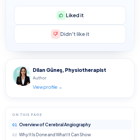
Liked it
Didn't like it
Dilan Güneş, Physiotherapist
Author
View profile →
ON THIS PAGE
Overview of Cerebral Angiography
Why It Is Done and What It Can Show