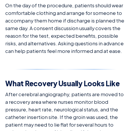
On the day of the procedure, patients should wear
comfortable clothing and arrange for someone to
accompany them home if discharge is planned the
same day. A consent discussion usually covers the
reason for the test, expected benefits, possible
risks, and alternatives. Asking questions in advance
can help patients feel more informed and at ease.
What Recovery Usually Looks Like
After cerebral angiography, patients are moved to
a recovery area where nurses monitor blood
pressure, heart rate, neurological status, and the
catheter insertion site. If the groin was used, the
patient may need to lie flat for several hours to