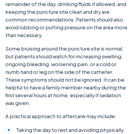
remainder of the day, drinking fluids if allowed, and
keeping the puncture site clean and dry are
common recommendations. Patients should also
avoid rubbing or putting pressure on the area more
than necessary.
Some bruising around the puncture site is normal,
but patients should watch for increasing swelling,
ongoing bleeding, worsening pain, or a cold or
numb hand or leg on the side of the catheter.
These symptoms should not be ignored. It can be
helpful to have a family member nearby during the
first several hours at home, especially if sedation
was given.
A practical approach to aftercare may include:
Taking the day to rest and avoiding physically