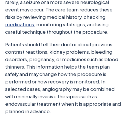
rarely, a seizure or a more severe neurological
event may occur. The care team reduces these
risks by reviewing medical history, checking
medications
, monitoring vital signs, and using
careful technique throughout the procedure.
Patients should tell their doctor about previous
contrast reactions, kidney problems, bleeding
disorders, pregnancy, or medicines such as blood
thinners. This information helps the team plan
safely and may change how the procedure is
performed or how recovery is monitored. In
selected cases, angiography may be combined
with minimally invasive therapies such as
endovascular treatment when it is appropriate and
planned in advance.