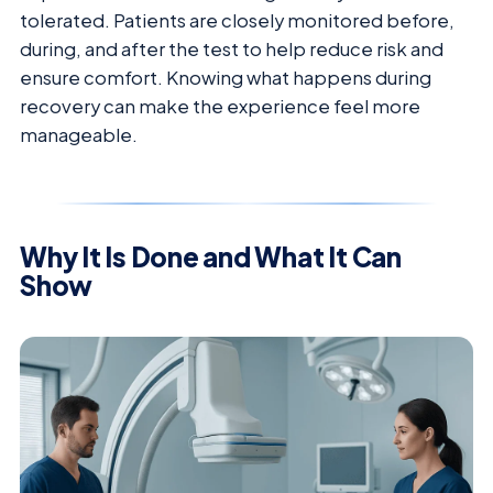
tolerated. Patients are closely monitored before,
during, and after the test to help reduce risk and
ensure comfort. Knowing what happens during
recovery can make the experience feel more
manageable.
Why It Is Done and What It Can
Show