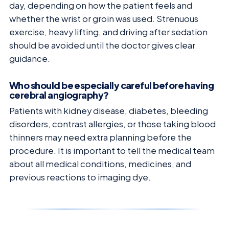
day, depending on how the patient feels and
whether the wrist or groin was used. Strenuous
exercise, heavy lifting, and driving after sedation
should be avoided until the doctor gives clear
guidance.
Who should be especially careful before having
cerebral angiography?
Patients with kidney disease, diabetes, bleeding
disorders, contrast allergies, or those taking blood
thinners may need extra planning before the
procedure. It is important to tell the medical team
about all medical conditions, medicines, and
previous reactions to imaging dye.