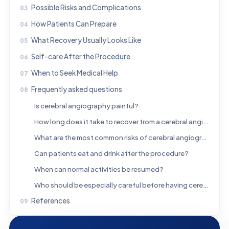
Possible Risks and Complications
How Patients Can Prepare
What Recovery Usually Looks Like
Self-care After the Procedure
When to Seek Medical Help
Frequently asked questions
Is cerebral angiography painful?
How long does it take to recover from a cerebral angiogram?
What are the most common risks of cerebral angiography?
Can patients eat and drink after the procedure?
When can normal activities be resumed?
Who should be especially careful before having cerebral angiography?
References