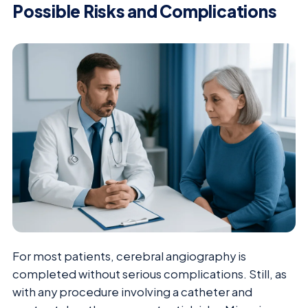
Possible Risks and Complications
For most patients, cerebral angiography is
completed without serious complications. Still, as
with any procedure involving a catheter and