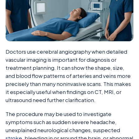
Doctors use cerebral angiography when detailed
vascular imaging is important for diagnosis or
treatment planning. It can show the shape, size,
and blood flow patterns of arteries and veins more
precisely than many noninvasive scans. This makes
it especially useful when findings on CT, MRI, or
ultrasound need further clarification.
The procedure may be used to investigate
symptoms such as sudden severe headache,
unexplained neurological changes, suspected
stroke
, bleeding in or around the brain, or abnormal