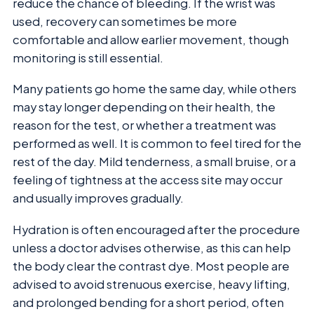
reduce the chance of bleeding. If the wrist was
used, recovery can sometimes be more
comfortable and allow earlier movement, though
monitoring is still essential.
Many patients go home the same day, while others
may stay longer depending on their health, the
reason for the test, or whether a treatment was
performed as well. It is common to feel tired for the
rest of the day. Mild tenderness, a small bruise, or a
feeling of tightness at the access site may occur
and usually improves gradually.
Hydration is often encouraged after the procedure
unless a doctor advises otherwise, as this can help
the body clear the contrast dye. Most people are
advised to avoid strenuous exercise, heavy lifting,
and prolonged bending for a short period, often