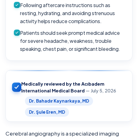
Following aftercare instructions such as
resting, hydrating, and avoiding strenuous
activity helps reduce complications.
Patients should seek prompt medical advice
for severe headache, weakness, trouble
speaking, chest pain, or significant bleeding.
Medically reviewed by the Acıbadem
International Medical Board
— July 5, 2026
Dr. Bahadır Kaynarkaya, MD
Dr. Şule Eren, MD
Cerebral angiography is a specialized imaging