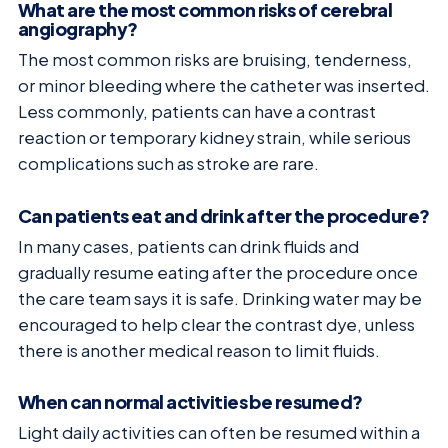
What are the most common risks of cerebral
angiography?
The most common risks are bruising, tenderness,
or minor bleeding where the catheter was inserted.
Less commonly, patients can have a contrast
reaction or temporary kidney strain, while serious
complications such as stroke are rare.
Can patients eat and drink after the procedure?
In many cases, patients can drink fluids and
gradually resume eating after the procedure once
the care team says it is safe. Drinking water may be
encouraged to help clear the contrast dye, unless
there is another medical reason to limit fluids.
When can normal activities be resumed?
Light daily activities can often be resumed within a