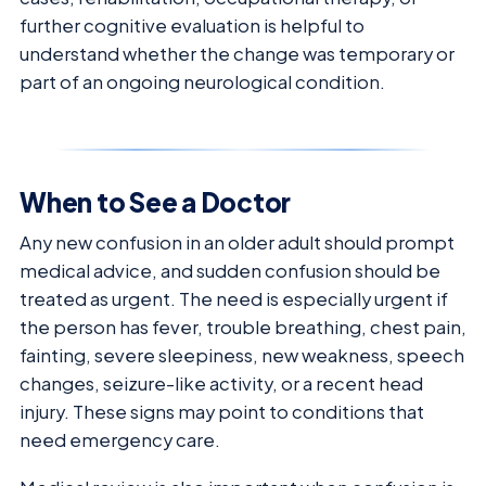
further cognitive evaluation is helpful to
understand whether the change was temporary or
part of an ongoing neurological condition.
When to See a Doctor
Any new confusion in an older adult should prompt
medical advice, and sudden confusion should be
treated as urgent. The need is especially urgent if
the person has fever, trouble breathing, chest pain,
fainting, severe sleepiness, new weakness, speech
changes, seizure-like activity, or a recent head
injury. These signs may point to conditions that
need emergency care.