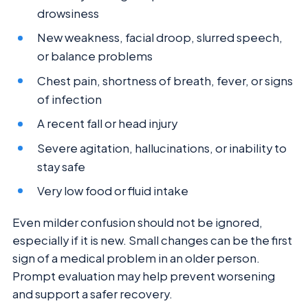
drowsiness
New weakness, facial droop, slurred speech,
or balance problems
Chest pain, shortness of breath, fever, or signs
of infection
A recent fall or head injury
Severe agitation, hallucinations, or inability to
stay safe
Very low food or fluid intake
Even milder confusion should not be ignored,
especially if it is new. Small changes can be the first
sign of a medical problem in an older person.
Prompt evaluation may help prevent worsening
and support a safer recovery.