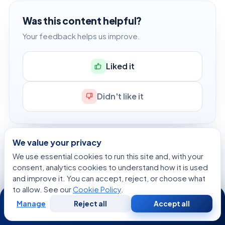
Was this content helpful?
Your feedback helps us improve.
Liked it
Didn't like it
We value your privacy
Dr. Tarek Arafat, MD
We use essential cookies to run this site and, with your
Author
consent, analytics cookies to understand how it is used
and improve it. You can accept, reject, or choose what
View profile →
to allow. See our
Cookie Policy
.
24/7
Manage
Reject all
Accept all
Free
Second
WhatsApp
Call Now
Consultation
Opinion