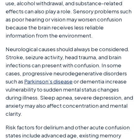
use, alcohol withdrawal, and substance-related
effects can also play a role. Sensory problems such
as poor hearing or vision may worsen confusion
because the brain receives less reliable
information from the environment.
Neurological causes should always be considered.
Stroke, seizure activity, head trauma, and brain
infections can present with confusion. In some
cases, progressive neurodegenerative disorders
such as
Parkinson’s disease
or dementia increase
vulnerability to sudden mental status changes
during illness. Sleep apnea, severe depression, and
anxiety may also affect concentration and mental
clarity.
Risk factors for delirium and other acute confusion
states include advanced age, existing memory