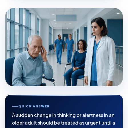
QUICK ANSWER
A sudden change in thinking or alertness in an
older adult should be treated as urgent until a