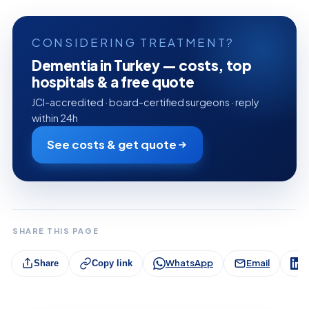
CONSIDERING TREATMENT?
Dementia in Turkey — costs, top
hospitals & a free quote
JCI-accredited · board-certified surgeons · reply
within 24h
See costs & get quote
SHARE THIS PAGE
WhatsApp
Email
L
Share
Copy link