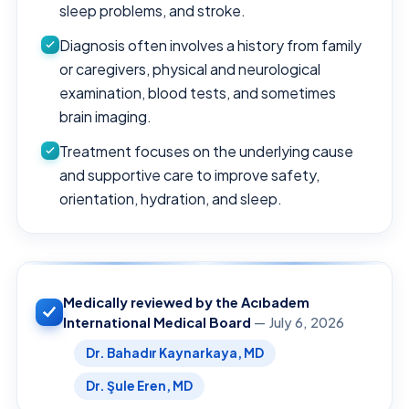
sleep problems, and stroke.
Diagnosis often involves a history from family
or caregivers, physical and neurological
examination, blood tests, and sometimes
brain imaging.
Treatment focuses on the underlying cause
and supportive care to improve safety,
orientation, hydration, and sleep.
Medically reviewed by the Acıbadem
International Medical Board
— July 6, 2026
Dr. Bahadır Kaynarkaya, MD
Dr. Şule Eren, MD