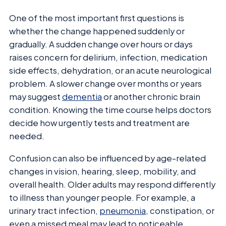
One of the most important first questions is
whether the change happened suddenly or
gradually. A sudden change over hours or days
raises concern for delirium, infection, medication
side effects, dehydration, or an acute neurological
problem. A slower change over months or years
may suggest
dementia
or another chronic brain
condition. Knowing the time course helps doctors
decide how urgently tests and treatment are
needed.
Confusion can also be influenced by age-related
changes in vision, hearing, sleep, mobility, and
overall health. Older adults may respond differently
to illness than younger people. For example, a
urinary tract infection,
pneumonia
, constipation, or
even a missed meal may lead to noticeable