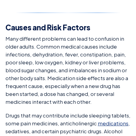
Causes and Risk Factors
Many different problems can lead to confusion in
older adults. Common medical causes include
infections, dehydration, fever, constipation, pain,
poor sleep, low oxygen, kidney or liver problems,
blood sugar changes, and imbalances in sodium or
other body salts. Medication side effects are also a
frequent cause, especially when a new drug has
been started, a dose has changed, or several
medicines interact with each other.
Drugs that may contribute include sleeping tablets,
some pain medicines, anticholinergic
medications
,
sedatives, and certain psychiatric drugs. Alcohol