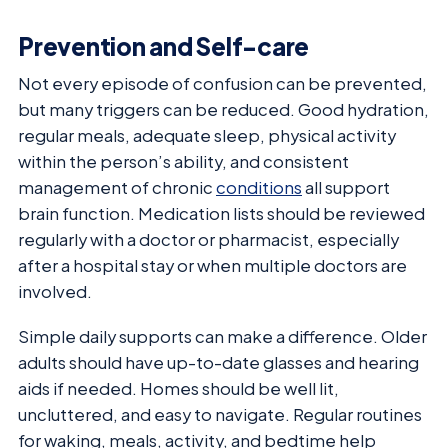
Prevention and Self-care
Not every episode of confusion can be prevented,
but many triggers can be reduced. Good hydration,
regular meals, adequate sleep, physical activity
within the person’s ability, and consistent
management of chronic
conditions
all support
brain function. Medication lists should be reviewed
regularly with a doctor or pharmacist, especially
after a hospital stay or when multiple doctors are
involved.
Simple daily supports can make a difference. Older
adults should have up-to-date glasses and hearing
aids if needed. Homes should be well lit,
uncluttered, and easy to navigate. Regular routines
for waking, meals, activity, and bedtime help