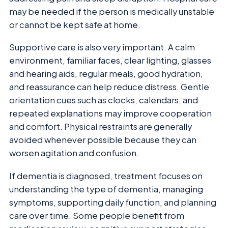
may be needed if the person is medically unstable
or cannot be kept safe at home.
Supportive care is also very important. A calm
environment, familiar faces, clear lighting, glasses
and hearing aids, regular meals, good hydration,
and reassurance can help reduce distress. Gentle
orientation cues such as clocks, calendars, and
repeated explanations may improve cooperation
and comfort. Physical restraints are generally
avoided whenever possible because they can
worsen agitation and confusion.
If dementia is diagnosed, treatment focuses on
understanding the type of dementia, managing
symptoms, supporting daily function, and planning
care over time. Some people benefit from