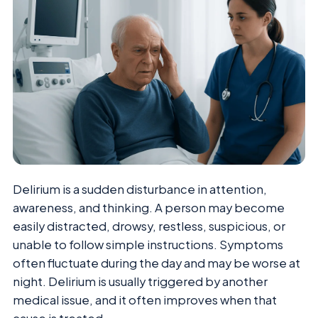
Delirium is a sudden disturbance in attention,
awareness, and thinking. A person may become
easily distracted, drowsy, restless, suspicious, or
unable to follow simple instructions. Symptoms
often fluctuate during the day and may be worse at
night. Delirium is usually triggered by another
medical issue, and it often improves when that