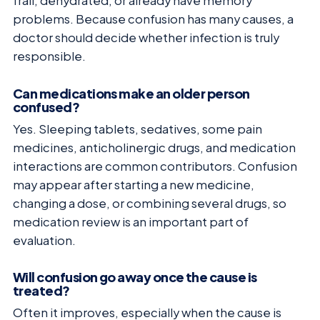
frail, dehydrated, or already have memory
problems. Because confusion has many causes, a
doctor should decide whether infection is truly
responsible.
Can medications make an older person
confused?
Yes. Sleeping tablets, sedatives, some pain
medicines, anticholinergic drugs, and medication
interactions are common contributors. Confusion
may appear after starting a new medicine,
changing a dose, or combining several drugs, so
medication review is an important part of
evaluation.
Will confusion go away once the cause is
treated?
Often it improves, especially when the cause is