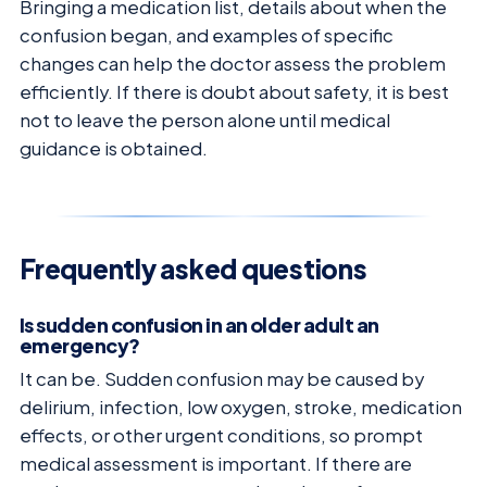
Bringing a medication list, details about when the
confusion began, and examples of specific
changes can help the doctor assess the problem
efficiently. If there is doubt about safety, it is best
not to leave the person alone until medical
guidance is obtained.
Frequently asked questions
Is sudden confusion in an older adult an
emergency?
It can be. Sudden confusion may be caused by
delirium, infection, low oxygen, stroke, medication
effects, or other urgent conditions, so prompt
medical assessment is important. If there are