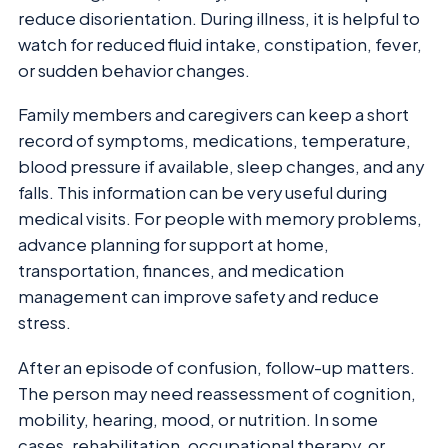
reduce disorientation. During illness, it is helpful to
watch for reduced fluid intake, constipation, fever,
or sudden behavior changes.
Family members and caregivers can keep a short
record of symptoms, medications, temperature,
blood pressure if available, sleep changes, and any
falls. This information can be very useful during
medical visits. For people with memory problems,
advance planning for support at home,
transportation, finances, and medication
management can improve safety and reduce
stress.
After an episode of confusion, follow-up matters.
The person may need reassessment of cognition,
mobility, hearing, mood, or nutrition. In some
cases, rehabilitation, occupational therapy, or