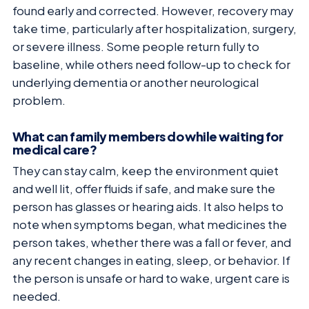
found early and corrected. However, recovery may
take time, particularly after hospitalization, surgery,
or severe illness. Some people return fully to
baseline, while others need follow-up to check for
underlying dementia or another neurological
problem.
What can family members do while waiting for
medical care?
They can stay calm, keep the environment quiet
and well lit, offer fluids if safe, and make sure the
person has glasses or hearing aids. It also helps to
note when symptoms began, what medicines the
person takes, whether there was a fall or fever, and
any recent changes in eating, sleep, or behavior. If
the person is unsafe or hard to wake, urgent care is
needed.