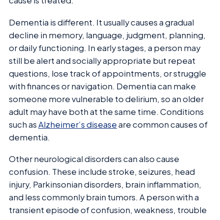
cause is treated.
Dementia is different. It usually causes a gradual
decline in memory, language, judgment, planning,
or daily functioning. In early stages, a person may
still be alert and socially appropriate but repeat
questions, lose track of appointments, or struggle
with finances or navigation. Dementia can make
someone more vulnerable to delirium, so an older
adult may have both at the same time. Conditions
such as
Alzheimer’s disease
are common causes of
dementia.
Other neurological disorders can also cause
confusion. These include stroke, seizures, head
injury, Parkinsonian disorders, brain inflammation,
and less commonly brain tumors. A person with a
transient episode of confusion, weakness, trouble