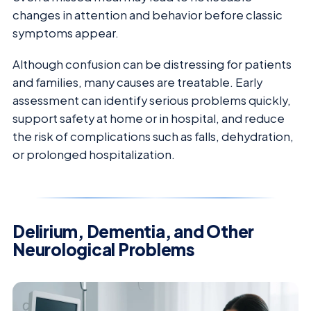
changes in attention and behavior before classic
symptoms appear.
Although confusion can be distressing for patients
and families, many causes are treatable. Early
assessment can identify serious problems quickly,
support safety at home or in hospital, and reduce
the risk of complications such as falls, dehydration,
or prolonged hospitalization.
Delirium, Dementia, and Other
Neurological Problems