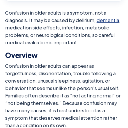
Confusion in older adults is a symptom, not a
diagnosis. It may be caused by delirium,
dementia
,
medication side effects, infection, metabolic
problems, or neurological conditions, so careful
medical evaluation is important.
Overview
Confusion in older adults can appear as
forgetfulness, disorientation, trouble following a
conversation, unusual sleepiness, agitation, or
behavior that seems unlike the person’s usual self.
Families often describe it as “not acting normal” or
“not being themselves.” Because confusion may
have many causes, it is best understood as a
symptom that deserves medical attention rather
than a condition on its own.