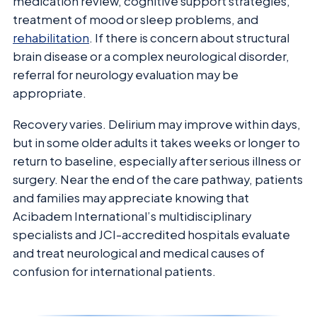
medication review, cognitive support strategies,
treatment of mood or sleep problems, and
rehabilitation
. If there is concern about structural
brain disease or a complex neurological disorder,
referral for neurology evaluation may be
appropriate.
Recovery varies. Delirium may improve within days,
but in some older adults it takes weeks or longer to
return to baseline, especially after serious illness or
surgery. Near the end of the care pathway, patients
and families may appreciate knowing that
Acibadem International’s multidisciplinary
specialists and JCI-accredited hospitals evaluate
and treat neurological and medical causes of
confusion for international patients.