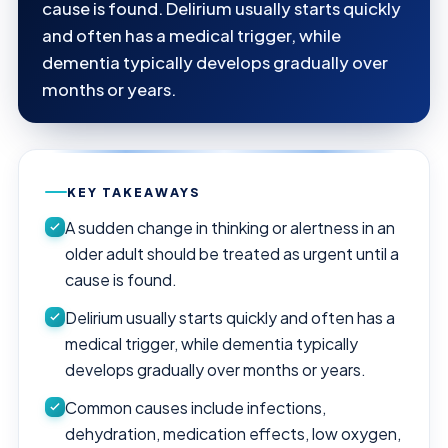
cause is found. Delirium usually starts quickly
and often has a medical trigger, while
dementia typically develops gradually over
months or years.
KEY TAKEAWAYS
A sudden change in thinking or alertness in an
older adult should be treated as urgent until a
cause is found.
Delirium usually starts quickly and often has a
medical trigger, while dementia typically
develops gradually over months or years.
Common causes include infections,
dehydration, medication effects, low oxygen,