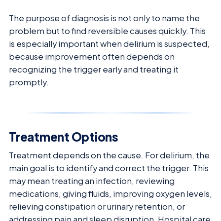
The purpose of diagnosis is not only to name the
problem but to find reversible causes quickly. This
is especially important when delirium is suspected,
because improvement often depends on
recognizing the trigger early and treating it
promptly.
Treatment Options
Treatment depends on the cause. For delirium, the
main goal is to identify and correct the trigger. This
may mean treating an infection, reviewing
medications, giving fluids, improving oxygen levels,
relieving constipation or urinary retention, or
addressing pain and sleep disruption. Hospital care