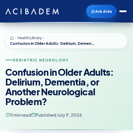
Ask Aida
Health Library
Confusion in Older Adults: Delirium, Dementia, or Another Neurological Problem?
GERIATRIC NEUROLOGY
Confusion in Older Adults:
Delirium, Dementia, or
Another Neurological
Problem?
11 min read
Published July 9, 2026