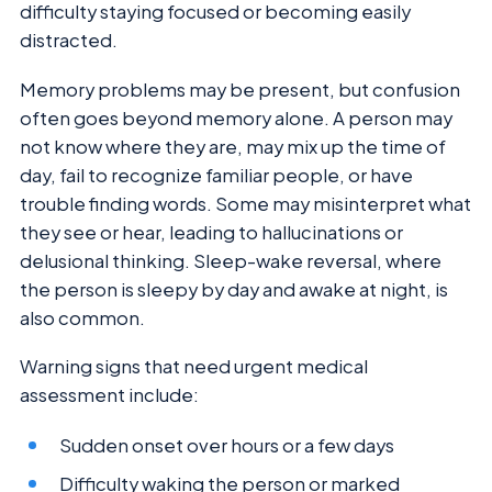
difficulty staying focused or becoming easily
distracted.
Memory problems may be present, but confusion
often goes beyond memory alone. A person may
not know where they are, may mix up the time of
day, fail to recognize familiar people, or have
trouble finding words. Some may misinterpret what
they see or hear, leading to hallucinations or
delusional thinking. Sleep-wake reversal, where
the person is sleepy by day and awake at night, is
also common.
Warning signs that need urgent medical
assessment include:
Sudden onset over hours or a few days
Difficulty waking the person or marked