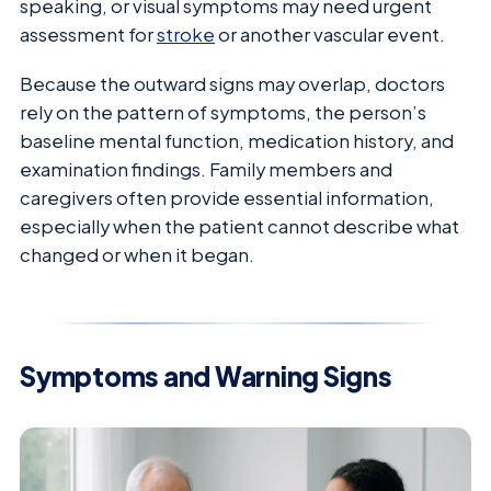
speaking, or visual symptoms may need urgent
assessment for
stroke
or another vascular event.
Because the outward signs may overlap, doctors
rely on the pattern of symptoms, the person’s
baseline mental function, medication history, and
examination findings. Family members and
caregivers often provide essential information,
especially when the patient cannot describe what
changed or when it began.
Symptoms and Warning Signs