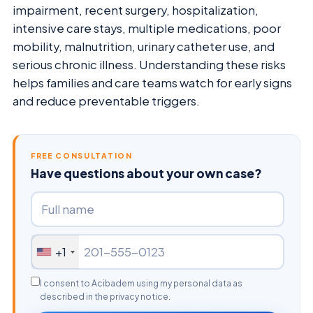
impairment, recent surgery, hospitalization,
intensive care stays, multiple medications, poor
mobility, malnutrition, urinary catheter use, and
serious chronic illness. Understanding these risks
helps families and care teams watch for early signs
and reduce preventable triggers.
FREE CONSULTATION
Have questions about your own case?
+1
I consent to Acibadem using my personal data as
described in the privacy notice.