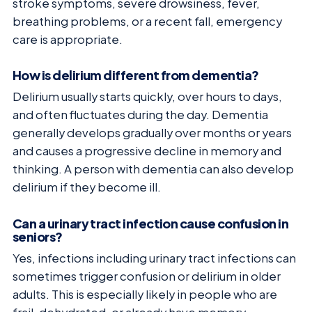
stroke symptoms, severe drowsiness, fever,
breathing problems, or a recent fall, emergency
care is appropriate.
How is delirium different from dementia?
Delirium usually starts quickly, over hours to days,
and often fluctuates during the day. Dementia
generally develops gradually over months or years
and causes a progressive decline in memory and
thinking. A person with dementia can also develop
delirium if they become ill.
Can a urinary tract infection cause confusion in
seniors?
Yes, infections including urinary tract infections can
sometimes trigger confusion or delirium in older
adults. This is especially likely in people who are