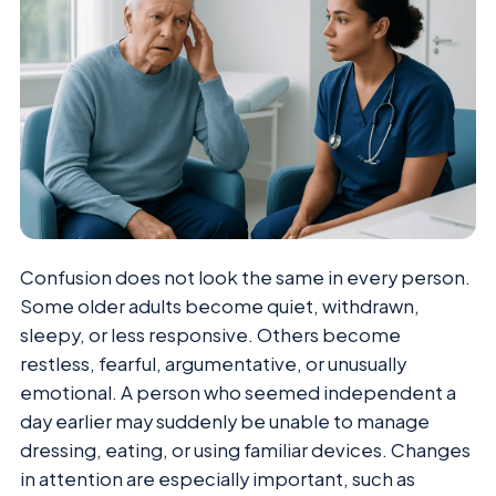
Confusion does not look the same in every person.
Some older adults become quiet, withdrawn,
sleepy, or less responsive. Others become
restless, fearful, argumentative, or unusually
emotional. A person who seemed independent a
day earlier may suddenly be unable to manage
dressing, eating, or using familiar devices. Changes
in attention are especially important, such as