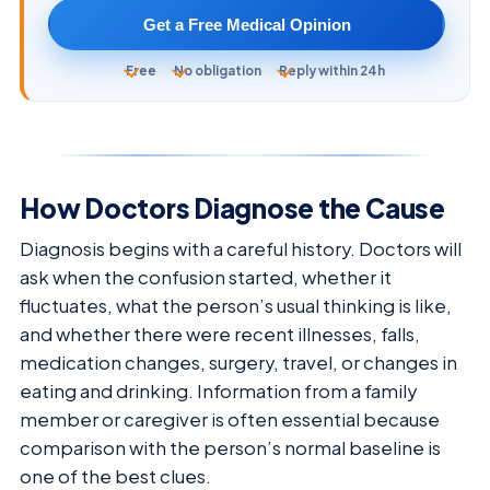
Get a Free Medical Opinion
Free
No obligation
Reply within 24h
How Doctors Diagnose the Cause
Diagnosis begins with a careful history. Doctors will
ask when the confusion started, whether it
fluctuates, what the person’s usual thinking is like,
and whether there were recent illnesses, falls,
medication changes, surgery, travel, or changes in
eating and drinking. Information from a family
member or caregiver is often essential because
comparison with the person’s normal baseline is
one of the best clues.