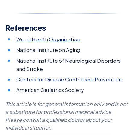
References
World Health Organization
National Institute on Aging
National Institute of Neurological Disorders
and Stroke
Centers for Disease Control and Prevention
American Geriatrics Society
This article is for general information only and is not
a substitute for professional medical advice.
Please consult a qualified doctor about your
individual situation.