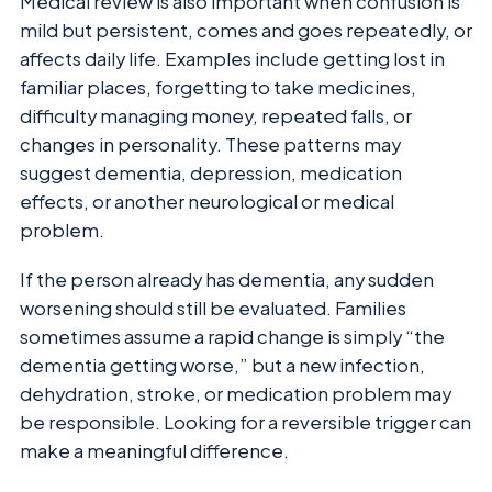
Medical review is also important when confusion is
mild but persistent, comes and goes repeatedly, or
affects daily life. Examples include getting lost in
familiar places, forgetting to take medicines,
difficulty managing money, repeated falls, or
changes in personality. These patterns may
suggest dementia, depression, medication
effects, or another neurological or medical
problem.
If the person already has dementia, any sudden
worsening should still be evaluated. Families
sometimes assume a rapid change is simply “the
dementia getting worse,” but a new infection,
dehydration, stroke, or medication problem may
be responsible. Looking for a reversible trigger can
make a meaningful difference.