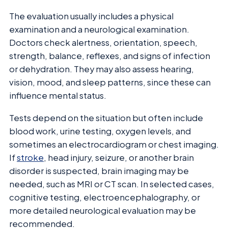
The evaluation usually includes a physical
examination and a neurological examination.
Doctors check alertness, orientation, speech,
strength, balance, reflexes, and signs of infection
or dehydration. They may also assess hearing,
vision, mood, and sleep patterns, since these can
influence mental status.
Tests depend on the situation but often include
blood work, urine testing, oxygen levels, and
sometimes an electrocardiogram or chest imaging.
If
stroke
, head injury, seizure, or another brain
disorder is suspected, brain imaging may be
needed, such as MRI or CT scan. In selected cases,
cognitive testing, electroencephalography, or
more detailed neurological evaluation may be
recommended.