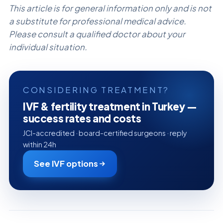
This article is for general information only and is not
a substitute for professional medical advice.
Please consult a qualified doctor about your
individual situation.
CONSIDERING TREATMENT?
IVF & fertility treatment in Turkey —
success rates and costs
JCI-accredited · board-certified surgeons · reply
within 24h
See IVF options