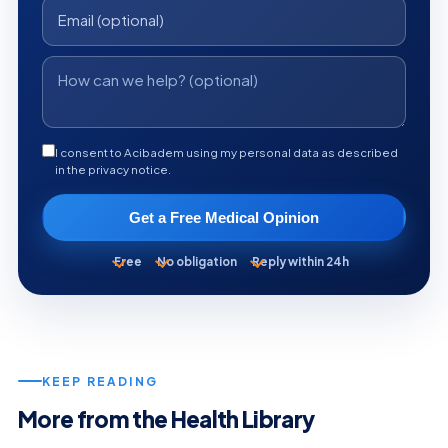
I consent to Acibadem using my personal data as described
in the privacy notice.
Get a Free Medical Opinion
Free
No obligation
Reply within 24h
KEEP READING
More from the Health Library