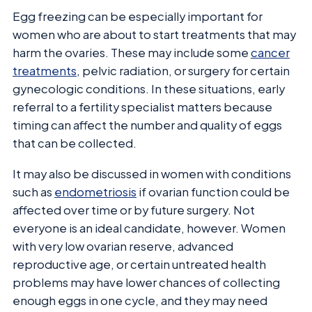
Egg freezing can be especially important for
women who are about to start treatments that may
harm the ovaries. These may include some
cancer
treatments
, pelvic radiation, or surgery for certain
gynecologic conditions. In these situations, early
referral to a fertility specialist matters because
timing can affect the number and quality of eggs
that can be collected.
It may also be discussed in women with conditions
such as
endometriosis
if ovarian function could be
affected over time or by future surgery. Not
everyone is an ideal candidate, however. Women
with very low ovarian reserve, advanced
reproductive age, or certain untreated health
problems may have lower chances of collecting
enough eggs in one cycle, and they may need