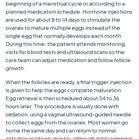
beginning of a menstrual cycle or according to a
planned medication schedule. Hormone injections
are used for about 8 to 14 days to stimulate the
ovaries to mature multiple eggs instead of the
single egg that normally develops each month.
During this time, the patient attends monitoring
visits for blood tests and ultrasound scans so the
care team can adjust medication and follow follicle
growth.
When the follicles are ready, a final trigger injection
is given to help the eggs complete maturation.
Egg retrieval is then scheduled about 34 to 36
hours later. The procedure is usually done with
sedation, using a vaginal ultrasound-guided needle
to collect eggs from the ovaries. Most women go
home the same day and can return to normal
activities relatively quickly, although mild cramping,