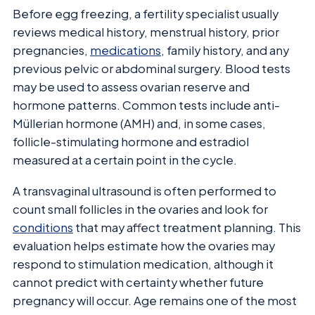
Before egg freezing, a fertility specialist usually
reviews medical history, menstrual history, prior
pregnancies,
medications
, family history, and any
previous pelvic or abdominal surgery. Blood tests
may be used to assess ovarian reserve and
hormone patterns. Common tests include anti-
Müllerian hormone (AMH) and, in some cases,
follicle-stimulating hormone and estradiol
measured at a certain point in the cycle.
A transvaginal ultrasound is often performed to
count small follicles in the ovaries and look for
conditions
that may affect treatment planning. This
evaluation helps estimate how the ovaries may
respond to stimulation medication, although it
cannot predict with certainty whether future
pregnancy will occur. Age remains one of the most