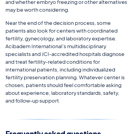
and whether embryo freezing or other alternatives
may be worth considering.
Near the end of the decision process, some
patients also look for centers with coordinated
fertility, gynecology, and laboratory expertise.
Acibadem International’s multidisciplinary
specialists and JCI-accredited hospitals diagnose
and treat fertility-related conditions for
international patients, including individualized
fertility preservation planning. Whatever center is
chosen, patients should feel comfortable asking
about experience, laboratory standards, safety,
and follow-up support.
Frequently asked questions