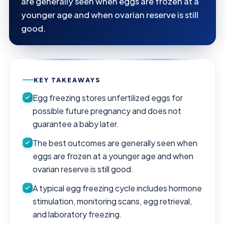
are generally seen when eggs are frozen at a
younger age and when ovarian reserve is still
good.
KEY TAKEAWAYS
Egg freezing stores unfertilized eggs for
possible future pregnancy and does not
guarantee a baby later.
The best outcomes are generally seen when
eggs are frozen at a younger age and when
ovarian reserve is still good.
A typical egg freezing cycle includes hormone
stimulation, monitoring scans, egg retrieval,
and laboratory freezing.