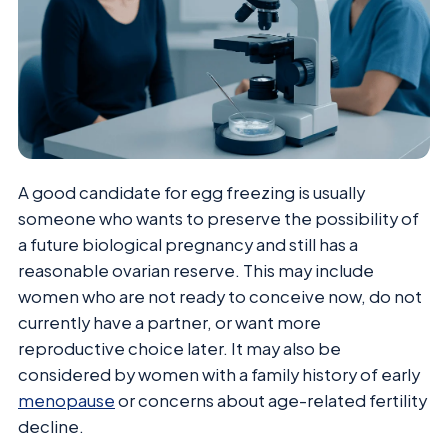
A good candidate for egg freezing is usually
someone who wants to preserve the possibility of
a future biological pregnancy and still has a
reasonable ovarian reserve. This may include
women who are not ready to conceive now, do not
currently have a partner, or want more
reproductive choice later. It may also be
considered by women with a family history of early
menopause
or concerns about age-related fertility
decline.