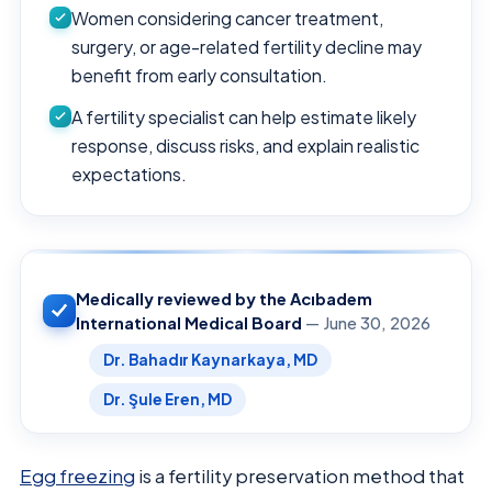
Women considering cancer treatment,
surgery, or age-related fertility decline may
benefit from early consultation.
A fertility specialist can help estimate likely
response, discuss risks, and explain realistic
expectations.
Medically reviewed by the Acıbadem
International Medical Board
— June 30, 2026
Dr. Bahadır Kaynarkaya, MD
Dr. Şule Eren, MD
Egg freezing
is a fertility preservation method that