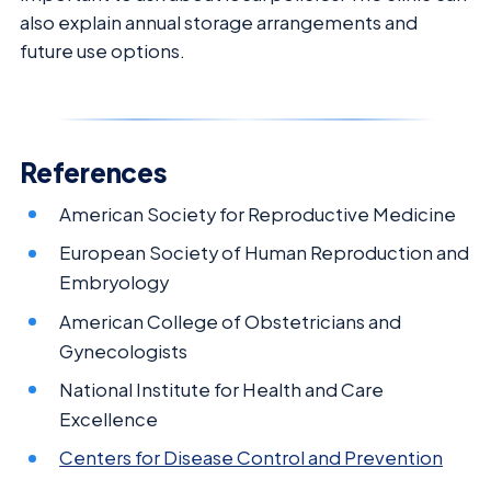
also explain annual storage arrangements and
future use options.
References
American Society for Reproductive Medicine
European Society of Human Reproduction and
Embryology
American College of Obstetricians and
Gynecologists
National Institute for Health and Care
Excellence
Centers for Disease Control and Prevention