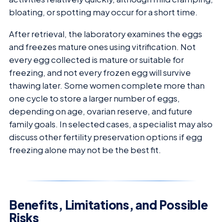
bloating, or spotting may occur for a short time.
After retrieval, the laboratory examines the eggs
and freezes mature ones using vitrification. Not
every egg collected is mature or suitable for
freezing, and not every frozen egg will survive
thawing later. Some women complete more than
one cycle to store a larger number of eggs,
depending on age, ovarian reserve, and future
family goals. In selected cases, a specialist may also
discuss other fertility preservation options if egg
freezing alone may not be the best fit.
Benefits, Limitations, and Possible
Risks