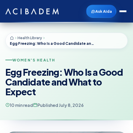
Ask Aida
Health Library
Egg Freezing: Who Is a Good Candidate and What to Expect
WOMEN'S HEALTH
Egg Freezing: Who Is a Good
Candidate and What to
Expect
10 min read
Published July 8, 2026