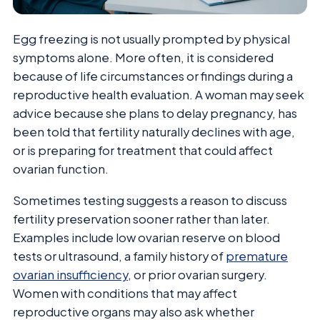
Egg freezing is not usually prompted by physical
symptoms alone. More often, it is considered
because of life circumstances or findings during a
reproductive health evaluation. A woman may seek
advice because she plans to delay pregnancy, has
been told that fertility naturally declines with age,
or is preparing for treatment that could affect
ovarian function.
Sometimes testing suggests a reason to discuss
fertility preservation sooner rather than later.
Examples include low ovarian reserve on blood
tests or ultrasound, a family history of
premature
ovarian insufficiency
, or prior ovarian surgery.
Women with conditions that may affect
reproductive organs may also ask whether