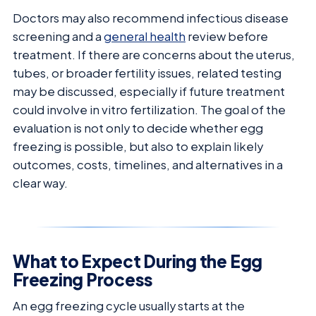
Doctors may also recommend infectious disease
screening and a
general health
review before
treatment. If there are concerns about the uterus,
tubes, or broader fertility issues, related testing
may be discussed, especially if future treatment
could involve in vitro fertilization. The goal of the
evaluation is not only to decide whether egg
freezing is possible, but also to explain likely
outcomes, costs, timelines, and alternatives in a
clear way.
What to Expect During the Egg
Freezing Process
An egg freezing cycle usually starts at the