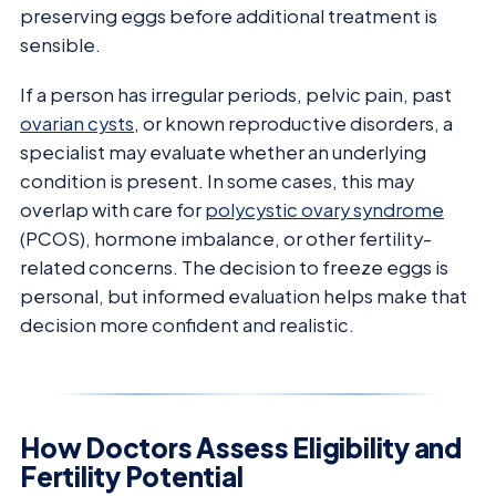
preserving eggs before additional treatment is
sensible.
If a person has irregular periods, pelvic pain, past
ovarian cysts
, or known reproductive disorders, a
specialist may evaluate whether an underlying
condition is present. In some cases, this may
overlap with care for
polycystic ovary syndrome
(PCOS), hormone imbalance, or other fertility-
related concerns. The decision to freeze eggs is
personal, but informed evaluation helps make that
decision more confident and realistic.
How Doctors Assess Eligibility and
Fertility Potential