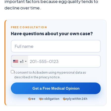
important factors because egg quality tends to
decline over time.
FREE CONSULTATION
Have questions about your own case?
+1
I consent to Acibadem using my personal data as
described in the privacy notice.
Get a Free Medical Opinion
Free
No obligation
Reply within 24h