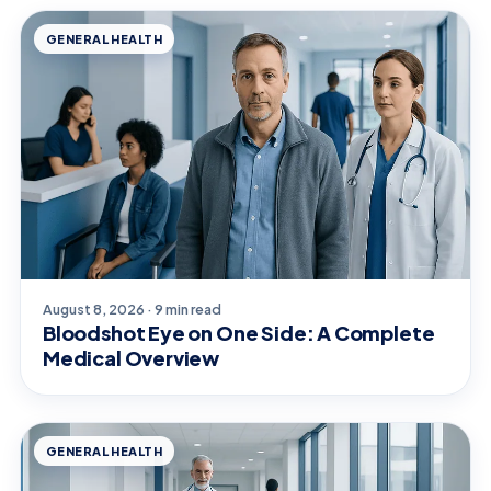
GENERAL HEALTH
August 8, 2026 · 9 min read
Bloodshot Eye on One Side: A Complete
Medical Overview
GENERAL HEALTH