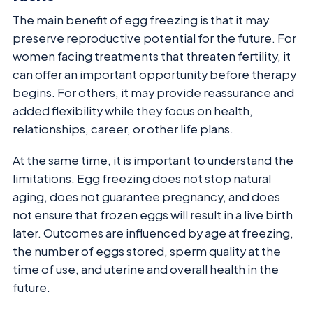
The main benefit of egg freezing is that it may
preserve reproductive potential for the future. For
women facing treatments that threaten fertility, it
can offer an important opportunity before therapy
begins. For others, it may provide reassurance and
added flexibility while they focus on health,
relationships, career, or other life plans.
At the same time, it is important to understand the
limitations. Egg freezing does not stop natural
aging, does not guarantee pregnancy, and does
not ensure that frozen eggs will result in a live birth
later. Outcomes are influenced by age at freezing,
the number of eggs stored, sperm quality at the
time of use, and uterine and overall health in the
future.