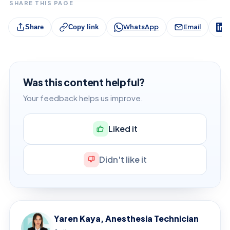
SHARE THIS PAGE
WhatsApp
Email
L
Share
Copy link
Was this content helpful?
Your feedback helps us improve.
Liked it
Didn't like it
Yaren Kaya, Anesthesia Technician