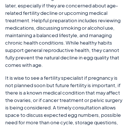
later, especially if they are concerned about age-
related fertility decline or upcoming medical
treatment. Helpful preparation includes reviewing
medications, discussing smoking or alcohol use,
maintaining a balanced lifestyle, and managing
chronic health conditions. While healthy habits
support general reproductive health, they cannot
fully prevent the natural decline in egg quality that
comes with age.
It is wise to see a fertility specialist if pregnancy is
not planned soon but future fertility is important, if
there is a known medical condition that may affect
the ovaries, or if cancer treatment or pelvic surgery
is being considered. A timely consultation allows
space to discuss expected egg numbers, possible
need for more than one cycle, storage questions,