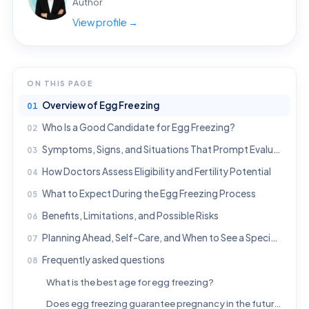
Author
View profile →
ON THIS PAGE
Overview of Egg Freezing
Who Is a Good Candidate for Egg Freezing?
Symptoms, Signs, and Situations That Prompt Evaluation
How Doctors Assess Eligibility and Fertility Potential
What to Expect During the Egg Freezing Process
Benefits, Limitations, and Possible Risks
Planning Ahead, Self-Care, and When to See a Specialist
Frequently asked questions
What is the best age for egg freezing?
Does egg freezing guarantee pregnancy in the future?