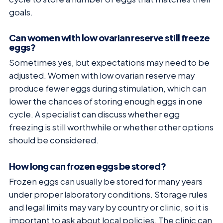
goals.
Can women with low ovarian reserve still freeze
eggs?
Sometimes yes, but expectations may need to be
adjusted. Women with low ovarian reserve may
produce fewer eggs during stimulation, which can
lower the chances of storing enough eggs in one
cycle. A specialist can discuss whether egg
freezing is still worthwhile or whether other options
should be considered.
How long can frozen eggs be stored?
Frozen eggs can usually be stored for many years
under proper laboratory conditions. Storage rules
and legal limits may vary by country or clinic, so it is
important to ask about local policies. The clinic can