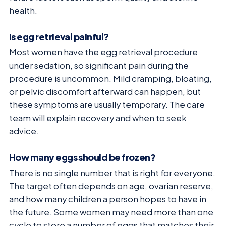
health.
Is egg retrieval painful?
Most women have the egg retrieval procedure
under sedation, so significant pain during the
procedure is uncommon. Mild cramping, bloating,
or pelvic discomfort afterward can happen, but
these symptoms are usually temporary. The care
team will explain recovery and when to seek
advice.
How many eggs should be frozen?
There is no single number that is right for everyone.
The target often depends on age, ovarian reserve,
and how many children a person hopes to have in
the future. Some women may need more than one
cycle to store a number of eggs that matches their