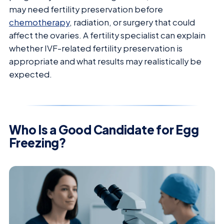
may need fertility preservation before
chemotherapy
, radiation, or surgery that could
affect the ovaries. A fertility specialist can explain
whether IVF-related fertility preservation is
appropriate and what results may realistically be
expected.
Who Is a Good Candidate for Egg
Freezing?