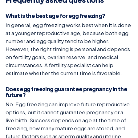
What is the best age for egg freezing?
In general, egg freezing works best when it is done
at a younger reproductive age, because both egg
number and egg quality tend to be higher.
However, the right timing is personal and depends
on fertility goals, ovarian reserve, and medical
circumstances. A fertility specialist can help
estimate whether the current time is favorable.
Does egg freezing guarantee pregnancy in the
future?
No. Egg freezing can improve future reproductive
options, but it cannot guarantee pregnancy or a
live birth. Success depends on age at the time of
freezing, how many mature eggs are stored, and
future factors such as sperm quality and uterine