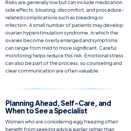
Risks are generally low but can include medication
side effects, bloating, discomfort, and procedure-
related complications such as bleeding or
infection. A small number of patients may develop
ovarian hyperstimulation syndrome, in which the
ovaries become overly enlarged and symptoms
can range from mild to more significant. Careful
monitoring helps reduce this risk. Emotional stress
can also be part of the process, so counseling and
clear communication are often valuable.
Planning Ahead, Self-Care, and
When to See a Specialist
Women who are considering egg freezing often
benefit from seeking advice earlier rather than