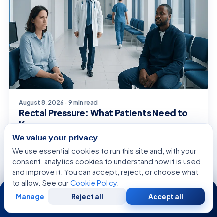
August 8, 2026 · 9 min read
Rectal Pressure: What Patients Need to
Know
We value your privacy
We use essential cookies to run this site and, with your
consent, analytics cookies to understand how it is used
GENERAL HEALTH
and improve it. You can accept, reject, or choose what
to allow. See our
Cookie Policy
.
24/7
Manage
Reject all
Accept all
Free
Second
WhatsApp
Call Now
Consultation
Opinion