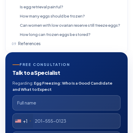
Is egg retrieval painful?
How many eggs should be frozen?
Can women with low ovarian reserve still freeze eggs?
How long can frozen eggs be stored?
References
FREE CONSULTATION
Talk to a Specialist
Regarding:
Egg Freezing: Who Is a Good Candidate
and What to Expect
+1