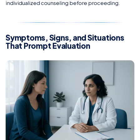
individualized counseling before proceeding.
Symptoms, Signs, and Situations
That Prompt Evaluation