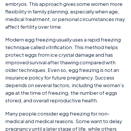
embryos. This approach gives some women more
flexibility in family planning, especially when age,
medical treatment, or personal circumstances may
affect fertility over time.
Modern egg freezing usually uses a rapid freezing
technique called vitrification. This method helps
protect eggs from ice crystal damage and has
improved survival after thawing compared with
older techniques. Even so, egg freezing is not an
insurance policy for future pregnancy. Success
depends on several factors, including the woman’s
age at the time of freezing, the number of eggs
stored, and overall reproductive health.
Many people consider egg freezing for non-
medical and medical reasons. Some want to delay
pregnancy until a later stage of life, while others