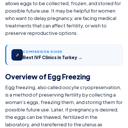
allows eggs to be collected, frozen, and stored for
possible future use. It may be helpful for women
who want to delay pregnancy, are facing medical
treatments that can affect fertility, or wish to
preserve reproductive options.
COMPARISON GUIDE
⇗
Best IVF Clinics in Turkey →
Overview of Egg Freezing
Egg freezing, also called oocyte cryopreservation,
is a method of preserving fertility by collecting a
woman’s eggs, freezing them, and storing them for
possible future use. Later, if pregnancy is desired,
the eggs can be thawed, fertilized in the
laboratory, and transferred to the uterus as