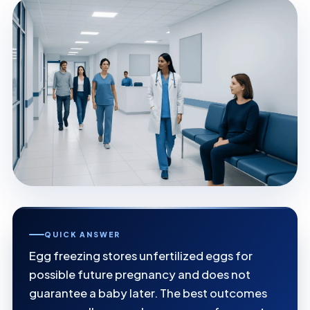
QUICK ANSWER
Egg freezing stores unfertilized eggs for
possible future pregnancy and does not
guarantee a baby later. The best outcomes