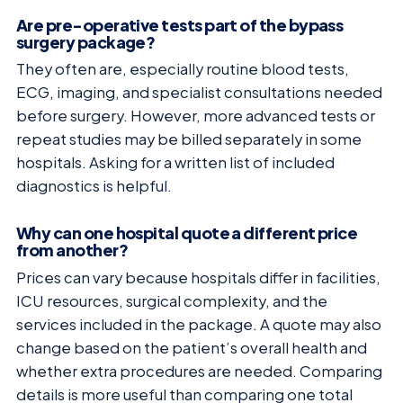
Are pre-operative tests part of the bypass
surgery package?
They often are, especially routine blood tests,
ECG, imaging, and specialist consultations needed
before surgery. However, more advanced tests or
repeat studies may be billed separately in some
hospitals. Asking for a written list of included
diagnostics is helpful.
Why can one hospital quote a different price
from another?
Prices can vary because hospitals differ in facilities,
ICU resources, surgical complexity, and the
services included in the package. A quote may also
change based on the patient’s overall health and
whether extra procedures are needed. Comparing
details is more useful than comparing one total