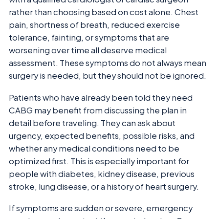
rather than choosing based on cost alone. Chest
pain, shortness of breath, reduced exercise
tolerance, fainting, or symptoms that are
worsening over time all deserve medical
assessment. These symptoms do not always mean
surgery is needed, but they should not be ignored.
Patients who have already been told they need
CABG may benefit from discussing the plan in
detail before traveling. They can ask about
urgency, expected benefits, possible risks, and
whether any medical conditions need to be
optimized first. This is especially important for
people with diabetes, kidney disease, previous
stroke, lung disease, or a history of heart surgery.
If symptoms are sudden or severe, emergency