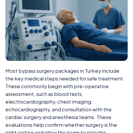
Most bypass surgery packages in Turkey include
the key medical steps needed for safe treatment.
These commonly begin with pre-operative
assessment, such as blood tests,
electrocardiography, chest imaging,
echocardiography, and consultation with the
cardiac surgery and anesthesia teams. These
evaluations help confirm whether surgery is the
right option and allow the team to plan the