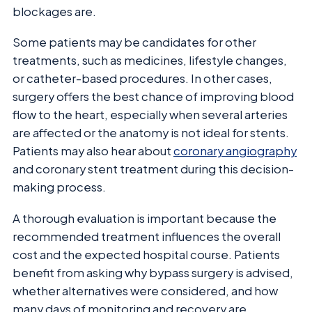
blockages are.
Some patients may be candidates for other
treatments, such as medicines, lifestyle changes,
or catheter-based procedures. In other cases,
surgery offers the best chance of improving blood
flow to the heart, especially when several arteries
are affected or the anatomy is not ideal for stents.
Patients may also hear about
coronary angiography
and coronary stent treatment during this decision-
making process.
A thorough evaluation is important because the
recommended treatment influences the overall
cost and the expected hospital course. Patients
benefit from asking why bypass surgery is advised,
whether alternatives were considered, and how
many days of monitoring and recovery are