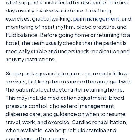
what support is included after discharge. The first
days usually involve wound care, breathing
exercises, gradual walking,
pain management
, and
monitoring of heart rhythm, blood pressure, and
fluid balance. Before going home or returning to a
hotel, the team usually checks that the patient is
medically stable and understands medication and
activity instructions.
Some packages include one or more early follow-
up visits, but long-term care is often arranged with
the patient’s local doctor after returning home.
This may include medication adjustment, blood
pressure control, cholesterol management,
diabetes care, and guidance on when to resume
travel, work, and exercise. Cardiac rehabilitation,
when available, can help rebuild stamina and
confidence after surgery.