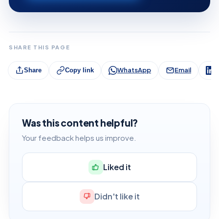
SHARE THIS PAGE
WhatsApp
Email
L
Share
Copy link
Was this content helpful?
Your feedback helps us improve.
Liked it
Didn't like it