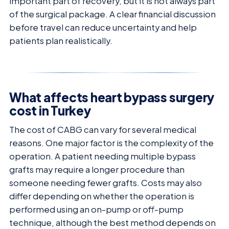
important part of recovery, but it is not always part
of the surgical package. A clear financial discussion
before travel can reduce uncertainty and help
patients plan realistically.
What affects heart bypass surgery
cost in Turkey
The cost of CABG can vary for several medical
reasons. One major factor is the complexity of the
operation. A patient needing multiple bypass
grafts may require a longer procedure than
someone needing fewer grafts. Costs may also
differ depending on whether the operation is
performed using an on-pump or off-pump
technique, although the best method depends on