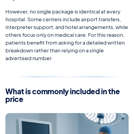
However, no single package is identical at every
hospital. Some centers include airport transfers,
interpreter support, and hotel arrangements, while
others focus only on medical care. For this reason,
patients benefit from asking for a detailed written
breakdown rather than relying on a single
advertised number.
What is commonly included in the
price