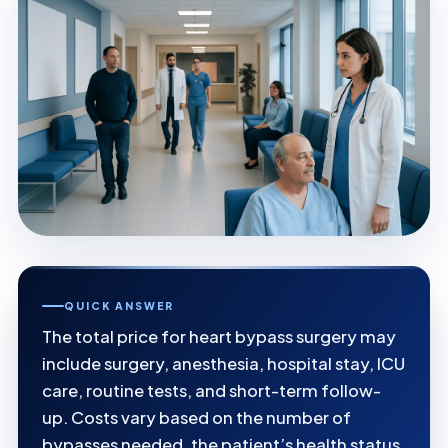
QUICK ANSWER
The total price for heart bypass surgery may
include surgery, anesthesia, hospital stay, ICU
care, routine tests, and short-term follow-
up. Costs vary based on the number of
bypasses needed, the patient’s health status,