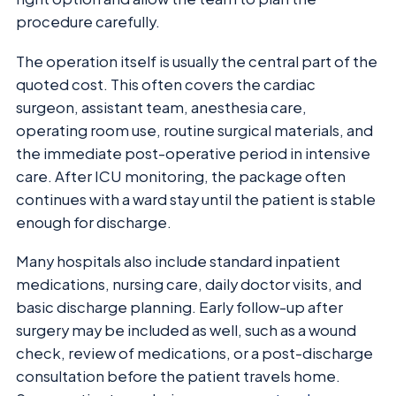
procedure carefully.
The operation itself is usually the central part of the
quoted cost. This often covers the cardiac
surgeon, assistant team, anesthesia care,
operating room use, routine surgical materials, and
the immediate post-operative period in intensive
care. After ICU monitoring, the package often
continues with a ward stay until the patient is stable
enough for discharge.
Many hospitals also include standard inpatient
medications, nursing care, daily doctor visits, and
basic discharge planning. Early follow-up after
surgery may be included as well, such as a wound
check, review of medications, or a post-discharge
consultation before the patient travels home.