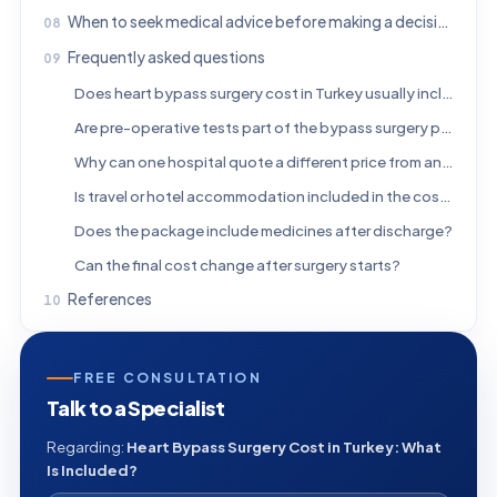
When to seek medical advice before making a decision
Frequently asked questions
Does heart bypass surgery cost in Turkey usually include the hospital stay?
Are pre-operative tests part of the bypass surgery package?
Why can one hospital quote a different price from another?
Is travel or hotel accommodation included in the cost?
Does the package include medicines after discharge?
Can the final cost change after surgery starts?
References
FREE CONSULTATION
Talk to a Specialist
Regarding:
Heart Bypass Surgery Cost in Turkey: What
Is Included?