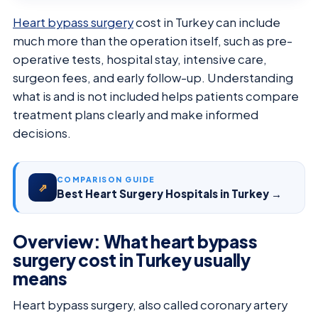
Heart bypass surgery
cost in Turkey can include
much more than the operation itself, such as pre-
operative tests, hospital stay, intensive care,
surgeon fees, and early follow-up. Understanding
what is and is not included helps patients compare
treatment plans clearly and make informed
decisions.
COMPARISON GUIDE
⇗
Best Heart Surgery Hospitals in Turkey →
Overview: What heart bypass
surgery cost in Turkey usually
means
Heart bypass surgery, also called coronary artery