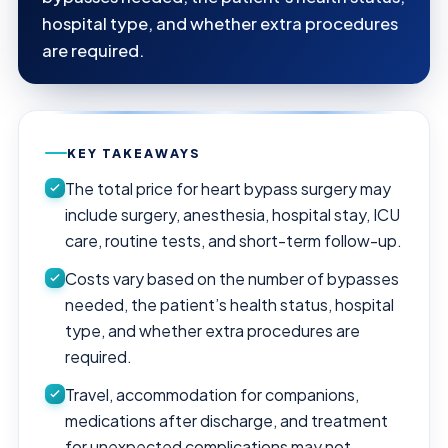
hospital type, and whether extra procedures
are required.
KEY TAKEAWAYS
The total price for heart bypass surgery may
include surgery, anesthesia, hospital stay, ICU
care, routine tests, and short-term follow-up.
Costs vary based on the number of bypasses
needed, the patient’s health status, hospital
type, and whether extra procedures are
required.
Travel, accommodation for companions,
medications after discharge, and treatment
for unexpected complications may not