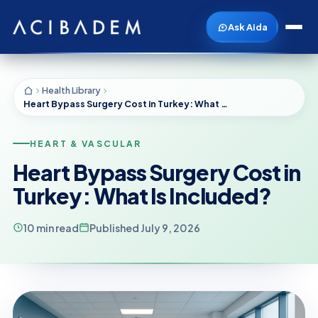
Ask Aida
Health Library
Heart Bypass Surgery Cost in Turkey: What Is Included?
HEART & VASCULAR
Heart Bypass Surgery Cost in
Turkey: What Is Included?
10 min read
Published July 9, 2026