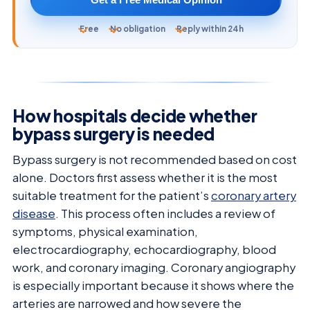
Free
No obligation
Reply within 24h
How hospitals decide whether
bypass surgery is needed
Bypass surgery is not recommended based on cost
alone. Doctors first assess whether it is the most
suitable treatment for the patient’s
coronary artery
disease
. This process often includes a review of
symptoms, physical examination,
electrocardiography, echocardiography, blood
work, and coronary imaging. Coronary angiography
is especially important because it shows where the
arteries are narrowed and how severe the