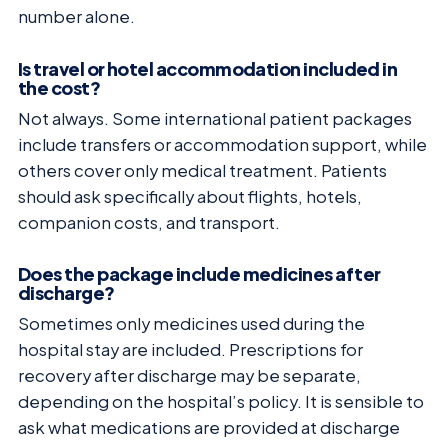
number alone.
Is travel or hotel accommodation included in
the cost?
Not always. Some international patient packages
include transfers or accommodation support, while
others cover only medical treatment. Patients
should ask specifically about flights, hotels,
companion costs, and transport.
Does the package include medicines after
discharge?
Sometimes only medicines used during the
hospital stay are included. Prescriptions for
recovery after discharge may be separate,
depending on the hospital’s policy. It is sensible to
ask what medications are provided at discharge