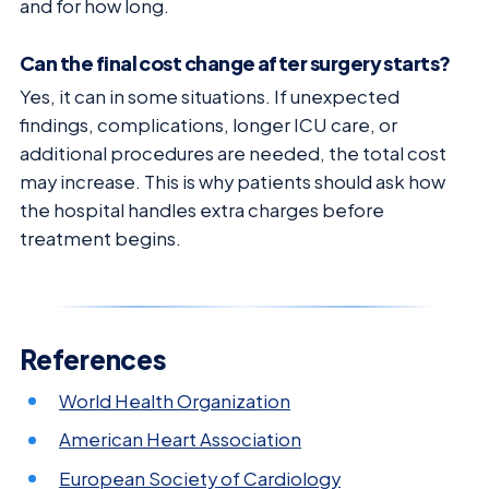
and for how long.
Can the final cost change after surgery starts?
Yes, it can in some situations. If unexpected
findings, complications, longer ICU care, or
additional procedures are needed, the total cost
may increase. This is why patients should ask how
the hospital handles extra charges before
treatment begins.
References
World Health Organization
American Heart Association
European Society of Cardiology