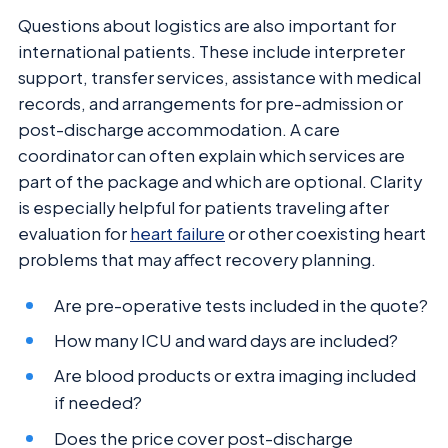
Questions about logistics are also important for
international patients. These include interpreter
support, transfer services, assistance with medical
records, and arrangements for pre-admission or
post-discharge accommodation. A care
coordinator can often explain which services are
part of the package and which are optional. Clarity
is especially helpful for patients traveling after
evaluation for
heart failure
or other coexisting heart
problems that may affect recovery planning.
Are pre-operative tests included in the quote?
How many ICU and ward days are included?
Are blood products or extra imaging included
if needed?
Does the price cover post-discharge