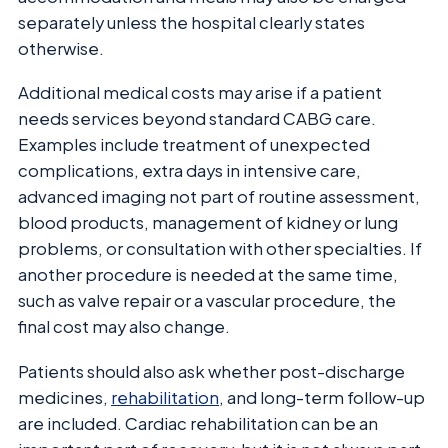
separately unless the hospital clearly states
otherwise.
Additional medical costs may arise if a patient
needs services beyond standard CABG care.
Examples include treatment of unexpected
complications, extra days in intensive care,
advanced imaging not part of routine assessment,
blood products, management of kidney or lung
problems, or consultation with other specialties. If
another procedure is needed at the same time,
such as valve repair or a vascular procedure, the
final cost may also change.
Patients should also ask whether post-discharge
medicines,
rehabilitation
, and long-term follow-up
are included. Cardiac rehabilitation can be an