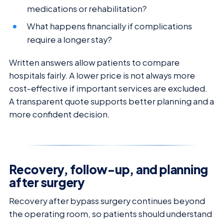
medications or rehabilitation?
What happens financially if complications
require a longer stay?
Written answers allow patients to compare
hospitals fairly. A lower price is not always more
cost-effective if important services are excluded.
A transparent quote supports better planning and a
more confident decision.
Recovery, follow-up, and planning
after surgery
Recovery after bypass surgery continues beyond
the operating room, so patients should understand