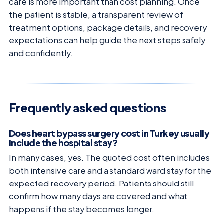
care is more important than cost planning. Once
the patient is stable, a transparent review of
treatment options, package details, and recovery
expectations can help guide the next steps safely
and confidently.
Frequently asked questions
Does heart bypass surgery cost in Turkey usually
include the hospital stay?
In many cases, yes. The quoted cost often includes
both intensive care and a standard ward stay for the
expected recovery period. Patients should still
confirm how many days are covered and what
happens if the stay becomes longer.