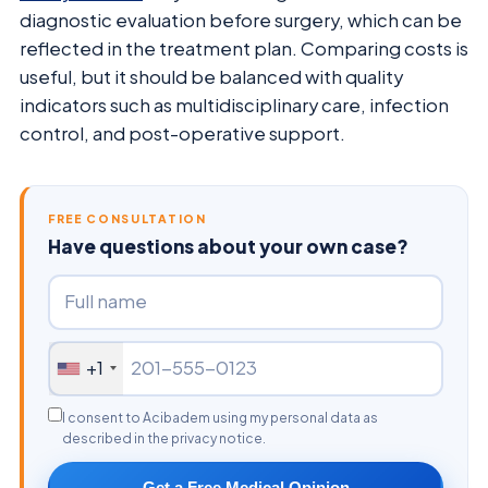
diagnostic evaluation before surgery, which can be
reflected in the treatment plan. Comparing costs is
useful, but it should be balanced with quality
indicators such as multidisciplinary care, infection
control, and post-operative support.
FREE CONSULTATION
Have questions about your own case?
+1
I consent to Acibadem using my personal data as
described in the privacy notice.
Get a Free Medical Opinion