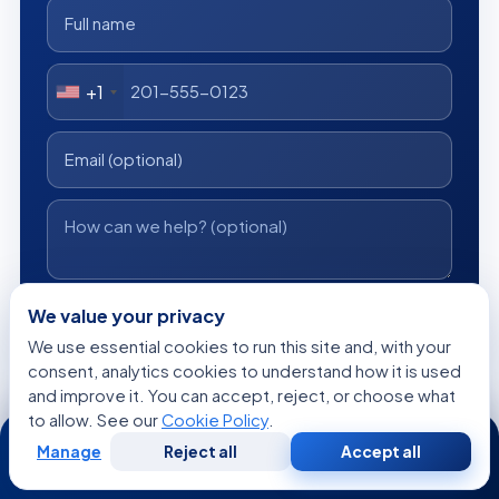
+1
I consent to Acibadem using my personal data as described
We value your privacy
in the privacy notice.
We use essential cookies to run this site and, with your
consent, analytics cookies to understand how it is used
Get a Free Medical Opinion
and improve it. You can accept, reject, or choose what
to allow. See our
Cookie Policy
.
24/7
Free
No obligation
Reply within 24h
Manage
Reject all
Accept all
Free
Second
WhatsApp
Call Now
Consultation
Opinion