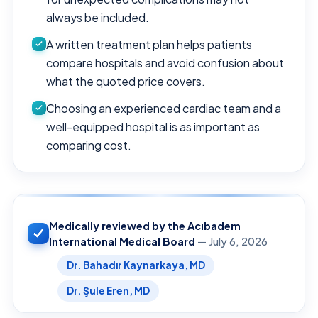
always be included.
A written treatment plan helps patients
compare hospitals and avoid confusion about
what the quoted price covers.
Choosing an experienced cardiac team and a
well-equipped hospital is as important as
comparing cost.
Medically reviewed by the Acıbadem
International Medical Board
— July 6, 2026
Dr. Bahadır Kaynarkaya, MD
Dr. Şule Eren, MD