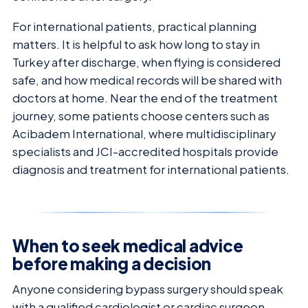
For international patients, practical planning
matters. It is helpful to ask how long to stay in
Turkey after discharge, when flying is considered
safe, and how medical records will be shared with
doctors at home. Near the end of the treatment
journey, some patients choose centers such as
Acibadem International, where multidisciplinary
specialists and JCI-accredited hospitals provide
diagnosis and treatment for international patients.
When to seek medical advice
before making a decision
Anyone considering bypass surgery should speak
with a qualified cardiologist or cardiac surgeon