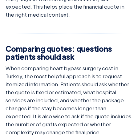
expected. This helps place the financial quote in
the right medical context.
Comparing quotes: questions
patients should ask
When comparing heart bypass surgery cost in
Turkey, the most helpful approach is to request
itemized information. Patients should ask whether
the quote is fixed or estimated, what hospital
services are included, and whether the package
changes if the stay becomes longer than
expected. It is also wise to ask if the quote includes
the number of grafts expected or whether
complexity may change the final price.