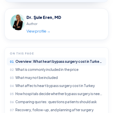
Dr. Şule Eren, MD
Author
View profile →
ON THIS PAGE
Overview: What heart bypass surgery cost in Turkey usually means
What is commonly included in the price
What may not be included
What affects heart bypass surgery cost in Turkey
How hospitals decide whether bypass surgery is needed
Comparing quotes: questions patients should ask
Recovery, follow-up, and planning after surgery