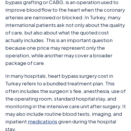
bypass grafting or CABG, is an operation used to
improve blood flow to the heart when the coronary
arteries are narrowed or blocked. In Turkey, many
international patients ask not only about the quality
of care, but also about what the quoted cost
actually includes. This is an important question
because one price may represent only the
operation, while another may cover a broader
package of care.
In many hospitals, heart bypass surgery cost in
Turkey refers to a bundled treatment plan. This
often includes the surgeon’s fee, anesthesia, use of
the operating room, standard hospital stay, and
monitoring in the intensive care unit after surgery. It
may also include routine blood tests, imaging, and
inpatient
medications
given during the hospital
stay.