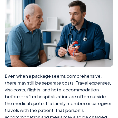
Even when a package seems comprehensive,
there may still be separate costs. Travel expenses,
visa costs, flights, and hotel accommodation
before or after hospitalization are often outside
the medical quote. If a family member or caregiver
travels with the patient, that person’s
accommodation and meals may also be charged