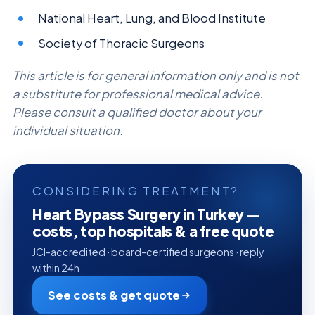
National Heart, Lung, and Blood Institute
Society of Thoracic Surgeons
This article is for general information only and is not
a substitute for professional medical advice.
Please consult a qualified doctor about your
individual situation.
CONSIDERING TREATMENT?
Heart Bypass Surgery in Turkey —
costs, top hospitals & a free quote
JCI-accredited · board-certified surgeons · reply
within 24h
See costs & get quote