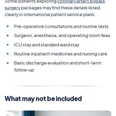
Some patients exploring
coronary artery bypass
surgery
packages may find these details listed
clearly in international patient service plans.
Pre-operative consultations and routine tests
Surgeon, anesthesia, and operating room fees
ICU stay and standard ward stay
Routine inpatient medicines and nursing care
Basic discharge evaluation and short-term
follow-up
What may not be included