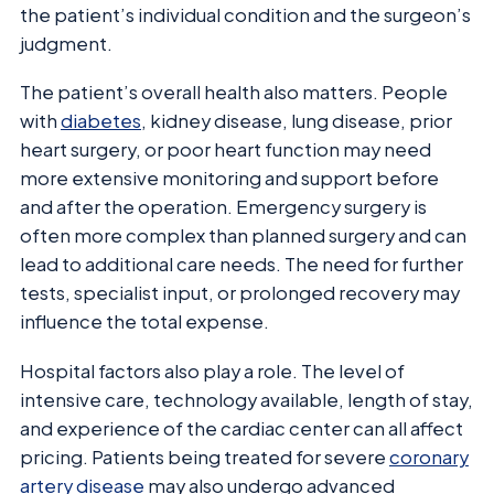
the patient’s individual condition and the surgeon’s
judgment.
The patient’s overall health also matters. People
with
diabetes
, kidney disease, lung disease, prior
heart surgery, or poor heart function may need
more extensive monitoring and support before
and after the operation. Emergency surgery is
often more complex than planned surgery and can
lead to additional care needs. The need for further
tests, specialist input, or prolonged recovery may
influence the total expense.
Hospital factors also play a role. The level of
intensive care, technology available, length of stay,
and experience of the cardiac center can all affect
pricing. Patients being treated for severe
coronary
artery disease
may also undergo advanced