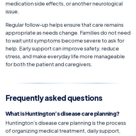
medication side effects, or another neurological
issue.
Regular follow-up helps ensure that care remains
appropriate as needs change. Families do not need
to wait until symptoms become severe to ask for
help. Early support can improve safety, reduce
stress, and make everyday life more manageable
for both the patient and caregivers.
Frequently asked questions
What is Huntington’s disease care planning?
Huntington’s disease care planning is the process
of organizing medical treatment, daily support,