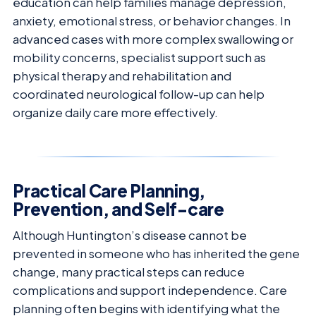
education can help families manage depression,
anxiety, emotional stress, or behavior changes. In
advanced cases with more complex swallowing or
mobility concerns, specialist support such as
physical therapy and rehabilitation and
coordinated neurological follow-up can help
organize daily care more effectively.
Practical Care Planning,
Prevention, and Self-care
Although Huntington’s disease cannot be
prevented in someone who has inherited the gene
change, many practical steps can reduce
complications and support independence. Care
planning often begins with identifying what the