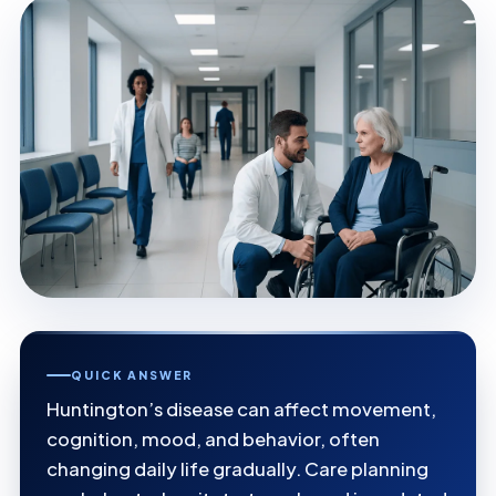
QUICK ANSWER
Huntington’s disease can affect movement,
cognition, mood, and behavior, often
changing daily life gradually. Care planning