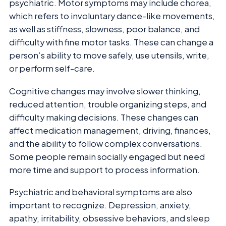
psychiatric. Motor symptoms may include chorea,
which refers to involuntary dance-like movements,
as well as stiffness, slowness, poor balance, and
difficulty with fine motor tasks. These can change a
person’s ability to move safely, use utensils, write,
or perform self-care.
Cognitive changes may involve slower thinking,
reduced attention, trouble organizing steps, and
difficulty making decisions. These changes can
affect medication management, driving, finances,
and the ability to follow complex conversations.
Some people remain socially engaged but need
more time and support to process information.
Psychiatric and behavioral symptoms are also
important to recognize. Depression, anxiety,
apathy, irritability, obsessive behaviors, and sleep