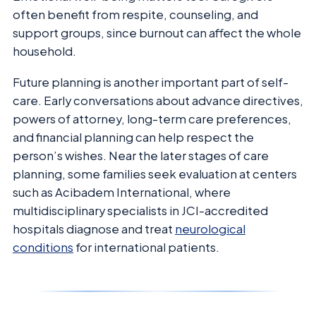
often benefit from respite, counseling, and
support groups, since burnout can affect the whole
household.
Future planning is another important part of self-
care. Early conversations about advance directives,
powers of attorney, long-term care preferences,
and financial planning can help respect the
person’s wishes. Near the later stages of care
planning, some families seek evaluation at centers
such as Acibadem International, where
multidisciplinary specialists in JCI-accredited
hospitals diagnose and treat
neurological
conditions
for international patients.