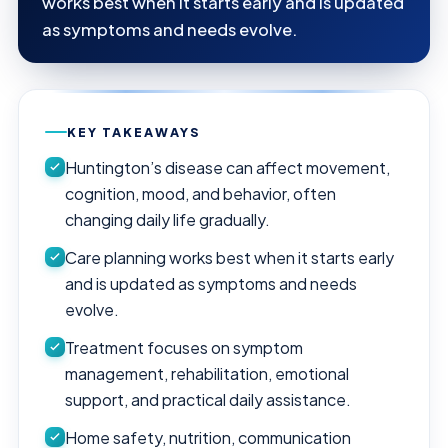
works best when it starts early and is updated
as symptoms and needs evolve.
KEY TAKEAWAYS
Huntington’s disease can affect movement,
cognition, mood, and behavior, often
changing daily life gradually.
Care planning works best when it starts early
and is updated as symptoms and needs
evolve.
Treatment focuses on symptom
management, rehabilitation, emotional
support, and practical daily assistance.
Home safety, nutrition, communication