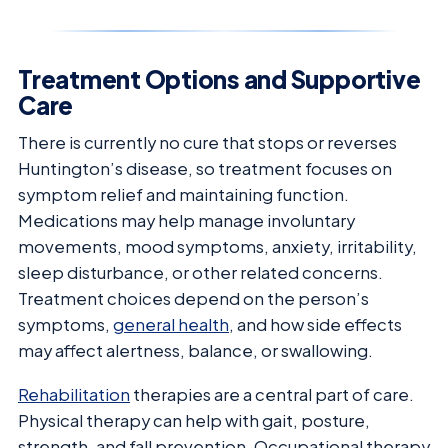
Treatment Options and Supportive
Care
There is currently no cure that stops or reverses
Huntington’s disease, so treatment focuses on
symptom relief and maintaining function.
Medications may help manage involuntary
movements, mood symptoms, anxiety, irritability,
sleep disturbance, or other related concerns.
Treatment choices depend on the person’s
symptoms,
general health
, and how side effects
may affect alertness, balance, or swallowing.
Rehabilitation
therapies are a central part of care.
Physical therapy can help with gait, posture,
strength, and fall prevention. Occupational therapy