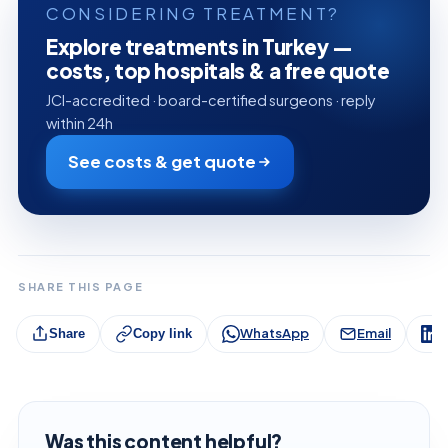
CONSIDERING TREATMENT?
Explore treatments in Turkey —
costs, top hospitals & a free quote
JCI-accredited · board-certified surgeons · reply
within 24h
See costs & get quote
SHARE THIS PAGE
WhatsApp
Email
L
Share
Copy link
Was this content helpful?