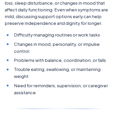
loss, sleep disturbance, or changes in mood that
affect daily functioning. Even when symptoms are
mild, discussing support options early can help
preserve independence and dignity for longer.
Difficulty managing routines or work tasks
Changes in mood, personality, or impulse
control
Problems with balance, coordination, or falls
Trouble eating, swallowing, or maintaining
weight
Need for reminders, supervision, or caregiver
assistance