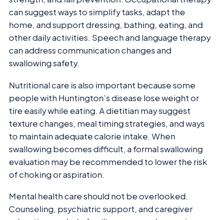
can suggest ways to simplify tasks, adapt the
home, and support dressing, bathing, eating, and
other daily activities. Speech and language therapy
can address communication changes and
swallowing safety.
Nutritional care is also important because some
people with Huntington’s disease lose weight or
tire easily while eating. A dietitian may suggest
texture changes, meal timing strategies, and ways
to maintain adequate calorie intake. When
swallowing becomes difficult, a formal swallowing
evaluation may be recommended to lower the risk
of choking or aspiration.
Mental health care should not be overlooked.
Counseling, psychiatric support, and caregiver