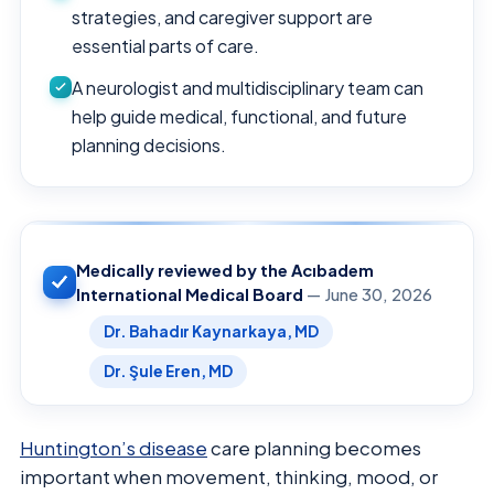
strategies, and caregiver support are
essential parts of care.
A neurologist and multidisciplinary team can
help guide medical, functional, and future
planning decisions.
Medically reviewed by the Acıbadem
International Medical Board
— June 30, 2026
Dr. Bahadır Kaynarkaya, MD
Dr. Şule Eren, MD
Huntington’s disease
care planning becomes
important when movement, thinking, mood, or