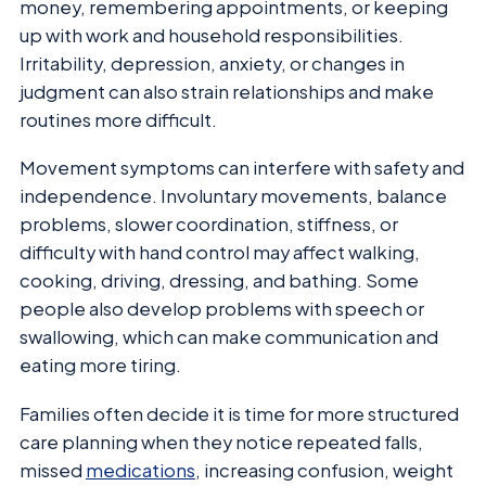
money, remembering appointments, or keeping
up with work and household responsibilities.
Irritability, depression, anxiety, or changes in
judgment can also strain relationships and make
routines more difficult.
Movement symptoms can interfere with safety and
independence. Involuntary movements, balance
problems, slower coordination, stiffness, or
difficulty with hand control may affect walking,
cooking, driving, dressing, and bathing. Some
people also develop problems with speech or
swallowing, which can make communication and
eating more tiring.
Families often decide it is time for more structured
care planning when they notice repeated falls,
missed
medications
, increasing confusion, weight