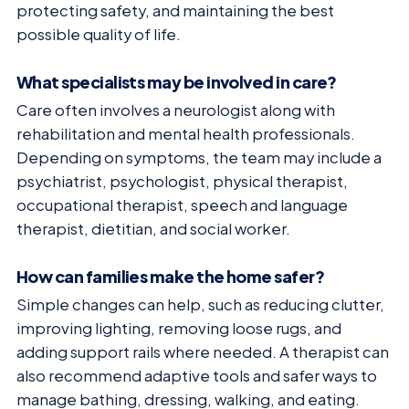
protecting safety, and maintaining the best
possible quality of life.
What specialists may be involved in care?
Care often involves a neurologist along with
rehabilitation and mental health professionals.
Depending on symptoms, the team may include a
psychiatrist, psychologist, physical therapist,
occupational therapist, speech and language
therapist, dietitian, and social worker.
How can families make the home safer?
Simple changes can help, such as reducing clutter,
improving lighting, removing loose rugs, and
adding support rails where needed. A therapist can
also recommend adaptive tools and safer ways to
manage bathing, dressing, walking, and eating.