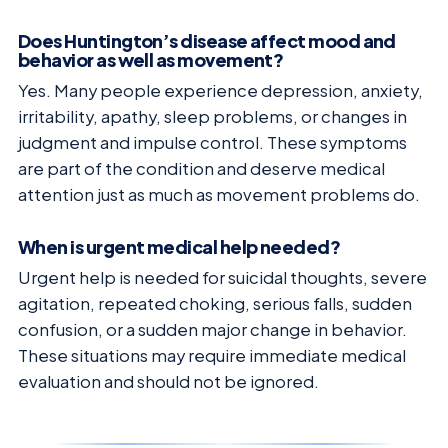
Does Huntington’s disease affect mood and
behavior as well as movement?
Yes. Many people experience depression, anxiety,
irritability, apathy, sleep problems, or changes in
judgment and impulse control. These symptoms
are part of the condition and deserve medical
attention just as much as movement problems do.
When is urgent medical help needed?
Urgent help is needed for suicidal thoughts, severe
agitation, repeated choking, serious falls, sudden
confusion, or a sudden major change in behavior.
These situations may require immediate medical
evaluation and should not be ignored.