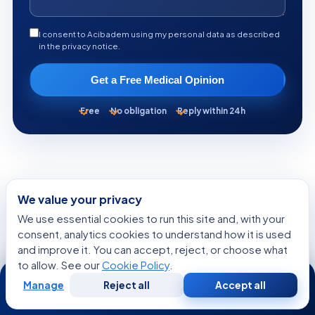
I consent to Acibadem using my personal data as described
in the privacy notice.
Get a Free Medical Opinion
Free
No obligation
Reply within 24h
KEEP READING
We value your privacy
More from the Health Library
We use essential cookies to run this site and, with your
consent, analytics cookies to understand how it is used
and improve it. You can accept, reject, or choose what
to allow. See our
Cookie Policy
.
24/7
GENERAL HEALTH
Manage
Reject all
Accept all
Free
Second
WhatsApp
Call Now
Consultation
Opinion