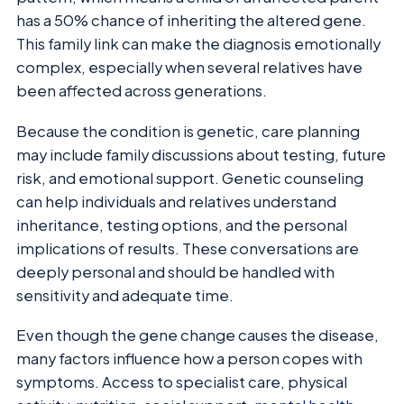
has a 50% chance of inheriting the altered gene.
This family link can make the diagnosis emotionally
complex, especially when several relatives have
been affected across generations.
Because the condition is genetic, care planning
may include family discussions about testing, future
risk, and emotional support. Genetic counseling
can help individuals and relatives understand
inheritance, testing options, and the personal
implications of results. These conversations are
deeply personal and should be handled with
sensitivity and adequate time.
Even though the gene change causes the disease,
many factors influence how a person copes with
symptoms. Access to specialist care, physical