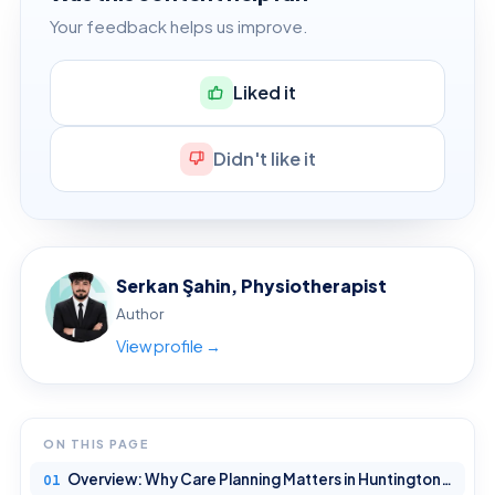
Your feedback helps us improve.
Liked it
Didn't like it
Serkan Şahin, Physiotherapist
Author
View profile →
ON THIS PAGE
Overview: Why Care Planning Matters in Huntington’s Disease