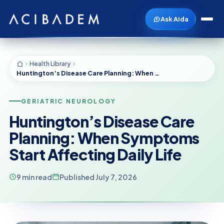
Ask Aida
Health Library
Huntington’s Disease Care Planning: When Symptoms Start Affecting Daily Life
GERIATRIC NEUROLOGY
Huntington’s Disease Care
Planning: When Symptoms
Start Affecting Daily Life
9 min read
Published July 7, 2026