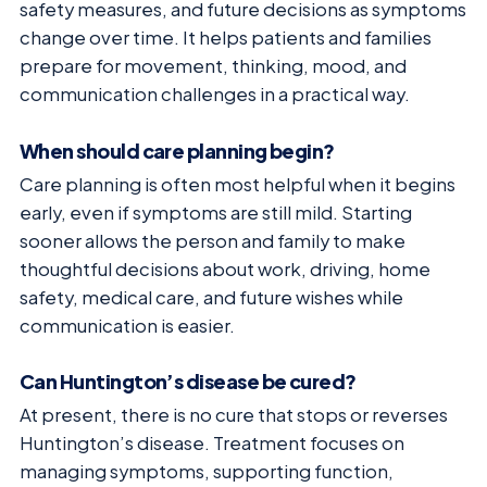
safety measures, and future decisions as symptoms
change over time. It helps patients and families
prepare for movement, thinking, mood, and
communication challenges in a practical way.
When should care planning begin?
Care planning is often most helpful when it begins
early, even if symptoms are still mild. Starting
sooner allows the person and family to make
thoughtful decisions about work, driving, home
safety, medical care, and future wishes while
communication is easier.
Can Huntington’s disease be cured?
At present, there is no cure that stops or reverses
Huntington’s disease. Treatment focuses on
managing symptoms, supporting function,