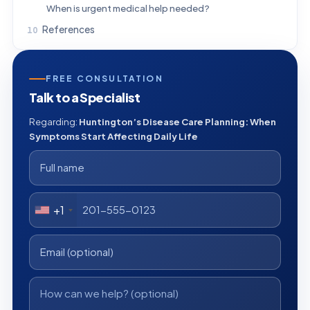
When is urgent medical help needed?
References
FREE CONSULTATION
Talk to a Specialist
Regarding:
Huntington’s Disease Care Planning: When
Symptoms Start Affecting Daily Life
+1