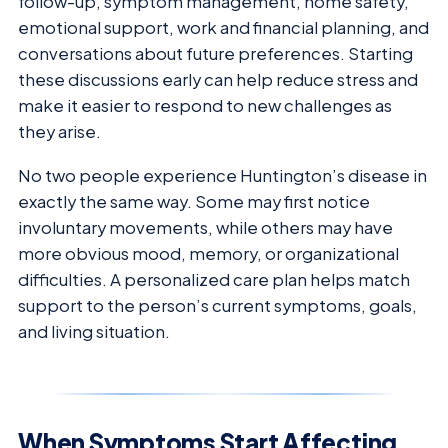
follow-up, symptom management, home safety,
emotional support, work and financial planning, and
conversations about future preferences. Starting
these discussions early can help reduce stress and
make it easier to respond to new challenges as
they arise.
No two people experience Huntington’s disease in
exactly the same way. Some may first notice
involuntary movements, while others may have
more obvious mood, memory, or organizational
difficulties. A personalized care plan helps match
support to the person’s current symptoms, goals,
and living situation.
When Symptoms Start Affecting