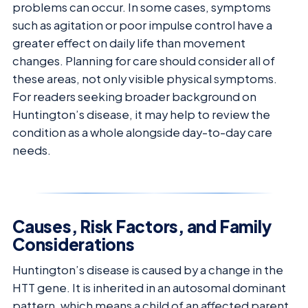
problems can occur. In some cases, symptoms
such as agitation or poor impulse control have a
greater effect on daily life than movement
changes. Planning for care should consider all of
these areas, not only visible physical symptoms.
For readers seeking broader background on
Huntington’s disease, it may help to review the
condition as a whole alongside day-to-day care
needs.
Causes, Risk Factors, and Family
Considerations
Huntington’s disease is caused by a change in the
HTT gene. It is inherited in an autosomal dominant
pattern, which means a child of an affected parent