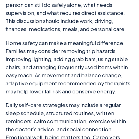
person can still do safely alone, what needs
supervision, and what requires direct assistance.
This discussion should include work, driving,
finances, medications, meals, and personal care.
Home safety can make a meaningful difference.
Families may consider removing trip hazards,
improving lighting, adding grab bars, using stable
chairs, and arranging frequently used items within
easy reach. As movement and balance change,
adaptive equipment recommended by therapists
may help lower fall risk and conserve energy.
Daily self-care strategies may include a regular
sleep schedule, structured routines, written
reminders, calm communication, exercise within
the doctor’s advice, and social connection.
Emotional well-being matters too. Caregivers