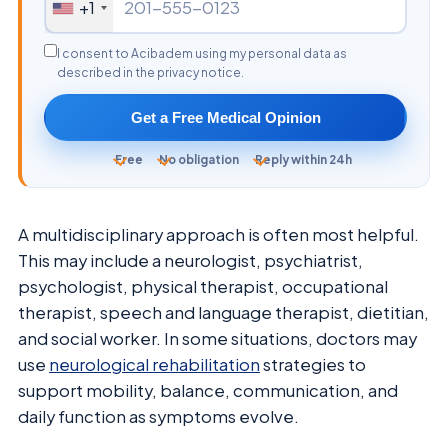
+1
I consent to Acibadem using my personal data as
described in the privacy notice.
Get a Free Medical Opinion
Free
No obligation
Reply within 24h
A multidisciplinary approach is often most helpful.
This may include a neurologist, psychiatrist,
psychologist, physical therapist, occupational
therapist, speech and language therapist, dietitian,
and social worker. In some situations, doctors may
use
neurological rehabilitation
strategies to
support mobility, balance, communication, and
daily function as symptoms evolve.