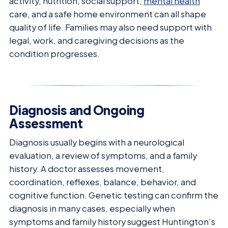
activity, nutrition, social support,
mental health
care, and a safe home environment can all shape
quality of life. Families may also need support with
legal, work, and caregiving decisions as the
condition progresses.
Diagnosis and Ongoing
Assessment
Diagnosis usually begins with a neurological
evaluation, a review of symptoms, and a family
history. A doctor assesses movement,
coordination, reflexes, balance, behavior, and
cognitive function. Genetic testing can confirm the
diagnosis in many cases, especially when
symptoms and family history suggest Huntington’s