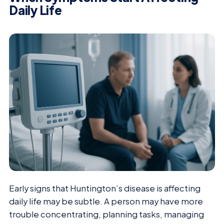
Daily Life
Early signs that Huntington’s disease is affecting
daily life may be subtle. A person may have more
trouble concentrating, planning tasks, managing