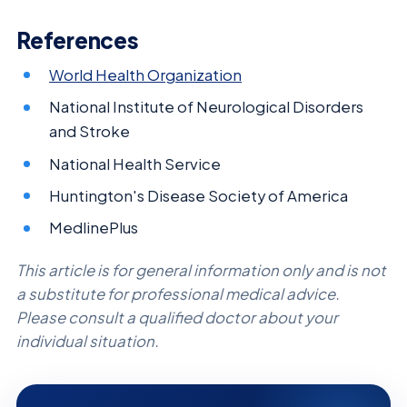
References
World Health Organization
National Institute of Neurological Disorders
and Stroke
National Health Service
Huntington's Disease Society of America
MedlinePlus
This article is for general information only and is not
a substitute for professional medical advice.
Please consult a qualified doctor about your
individual situation.