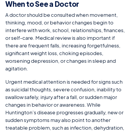
When to See a Doctor
A doctor should be consulted when movement,
thinking, mood, or behavior changes begin to
interfere with work, school, relationships, finances,
or self-care. Medical review is also important if
there are frequent falls, increasing forgetfulness,
significant weight loss, choking episodes,
worsening depression, or changes in sleep and
agitation.
Urgent medical attention is needed for signs such
as suicidal thoughts, severe confusion, inability to
swallow safely, injury after a fall, or sudden major
changes in behavior or awareness. While
Huntington’s disease progresses gradually, new or
sudden symptoms may also point to another
treatable problem, such as infection, dehydration,