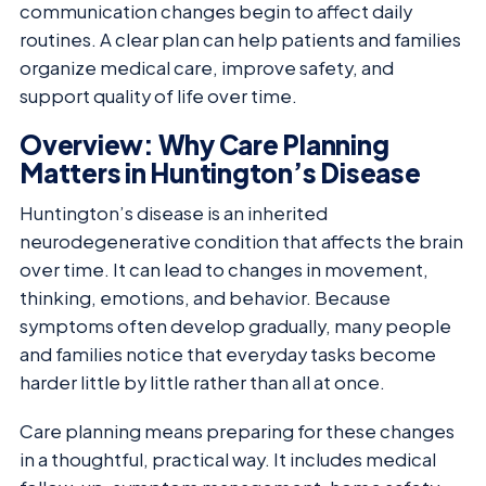
communication changes begin to affect daily
routines. A clear plan can help patients and families
organize medical care, improve safety, and
support quality of life over time.
Overview: Why Care Planning
Matters in Huntington’s Disease
Huntington’s disease is an inherited
neurodegenerative condition that affects the brain
over time. It can lead to changes in movement,
thinking, emotions, and behavior. Because
symptoms often develop gradually, many people
and families notice that everyday tasks become
harder little by little rather than all at once.
Care planning means preparing for these changes
in a thoughtful, practical way. It includes medical