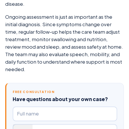
disease.
Ongoing assessment is just as important as the
initial diagnosis. Since symptoms change over
time, regular follow-up helps the care team adjust
treatment, monitor swallowing and nutrition,
review mood and sleep, and assess safety at home.
The team may also evaluate speech, mobility, and
daily function to understand where support is most
needed.
FREE CONSULTATION
Have questions about your own case?