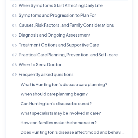
When Symptoms Start Affecting Daily Life
Symptoms and Progression to Plan For
Causes, Risk Factors, and Family Considerations
Diagnosis and Ongoing Assessment
Treatment Options and Supportive Care
Practical Care Planning, Prevention, and Self-care
When to See a Doctor
Frequently asked questions
What is Huntington’s disease care planning?
When should care planning begin?
Can Huntington’s disease be cured?
What specialists may be involved in care?
How can families make the home safer?
Does Huntington’s disease affect mood and behavior as well as movement?