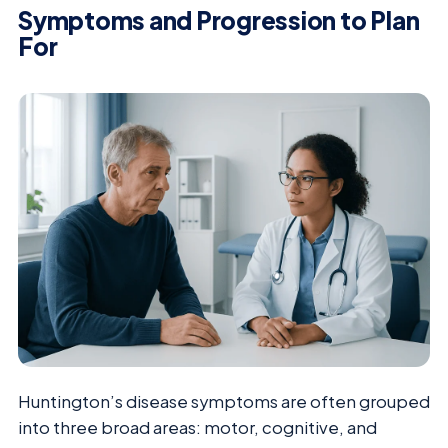
Symptoms and Progression to Plan
For
Huntington’s disease symptoms are often grouped
into three broad areas: motor, cognitive, and