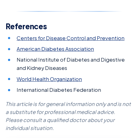
References
Centers for Disease Control and Prevention
American Diabetes Association
National Institute of Diabetes and Digestive
and Kidney Diseases
World Health Organization
International Diabetes Federation
This article is for general information only and is not
a substitute for professional medical advice.
Please consult a qualified doctor about your
individual situation.