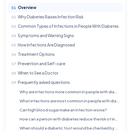
Overview
Why Diabetes Raises Infection Risk
Common Types of Infections in People With Diabetes
Symptoms and Warning Signs
How Infections Are Diagnosed
Treatment Options
Prevention and Self-care
When to See a Doctor
Frequently asked questions
Why are infections more common in people with diabetes?
What infections are most common in people with diabetes?
Can high blood sugar make an infection worse?
How can a person with diabetes reduce the risk of infection?
When should a diabetic foot wound be checked by a doctor?