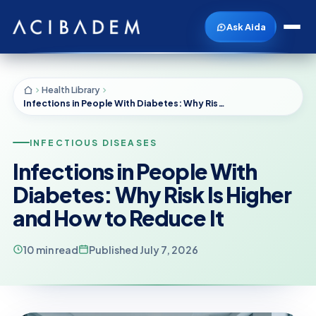
Ask Aida
Health Library
Infections in People With Diabetes: Why Risk Is Higher and How to Reduce It
INFECTIOUS DISEASES
Infections in People With
Diabetes: Why Risk Is Higher
and How to Reduce It
10 min read
Published July 7, 2026