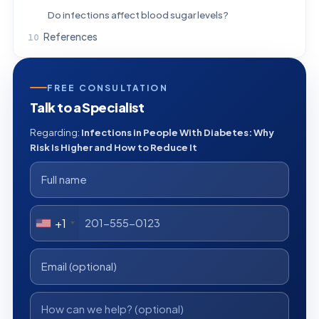
Do infections affect blood sugar levels?
References
FREE CONSULTATION
Talk to a Specialist
Regarding:
Infections in People With Diabetes: Why
Risk Is Higher and How to Reduce It
+1