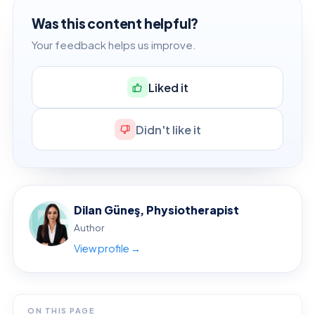
Was this content helpful?
Your feedback helps us improve.
Liked it
Didn't like it
Dilan Güneş, Physiotherapist
Author
View profile →
ON THIS PAGE