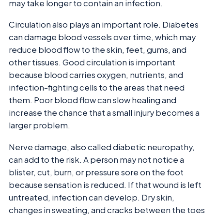
may take longer to contain an infection.
Circulation also plays an important role. Diabetes
can damage blood vessels over time, which may
reduce blood flow to the skin, feet, gums, and
other tissues. Good circulation is important
because blood carries oxygen, nutrients, and
infection-fighting cells to the areas that need
them. Poor blood flow can slow healing and
increase the chance that a small injury becomes a
larger problem.
Nerve damage, also called diabetic neuropathy,
can add to the risk. A person may not notice a
blister, cut, burn, or pressure sore on the foot
because sensation is reduced. If that wound is left
untreated, infection can develop. Dry skin,
changes in sweating, and cracks between the toes