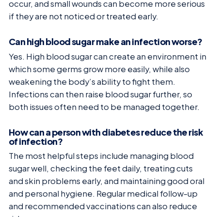
occur, and small wounds can become more serious
if they are not noticed or treated early.
Can high blood sugar make an infection worse?
Yes. High blood sugar can create an environment in
which some germs grow more easily, while also
weakening the body’s ability to fight them.
Infections can then raise blood sugar further, so
both issues often need to be managed together.
How can a person with diabetes reduce the risk
of infection?
The most helpful steps include managing blood
sugar well, checking the feet daily, treating cuts
and skin problems early, and maintaining good oral
and personal hygiene. Regular medical follow-up
and recommended vaccinations can also reduce