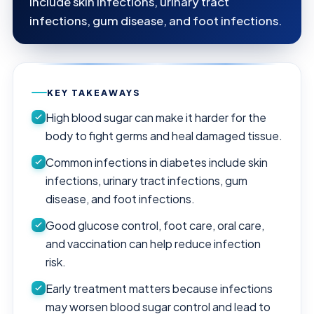
include skin infections, urinary tract
infections, gum disease, and foot infections.
KEY TAKEAWAYS
High blood sugar can make it harder for the
body to fight germs and heal damaged tissue.
Common infections in diabetes include skin
infections, urinary tract infections, gum
disease, and foot infections.
Good glucose control, foot care, oral care,
and vaccination can help reduce infection
risk.
Early treatment matters because infections
may worsen blood sugar control and lead to