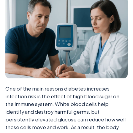
One of the main reasons diabetes increases
infection risk is the effect of high blood sugar on
the immune system. White blood cells help
identify and destroy harmful germs, but
persistently elevated glucose can reduce how well
these cells move and work. As a result, the body