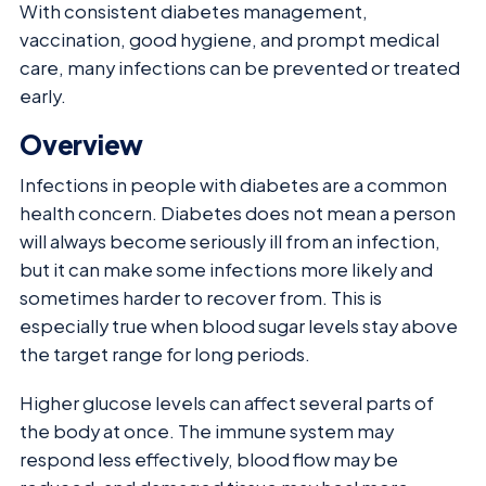
With consistent diabetes management,
vaccination, good hygiene, and prompt medical
care, many infections can be prevented or treated
early.
Overview
Infections in people with diabetes are a common
health concern. Diabetes does not mean a person
will always become seriously ill from an infection,
but it can make some infections more likely and
sometimes harder to recover from. This is
especially true when blood sugar levels stay above
the target range for long periods.
Higher glucose levels can affect several parts of
the body at once. The immune system may
respond less effectively, blood flow may be