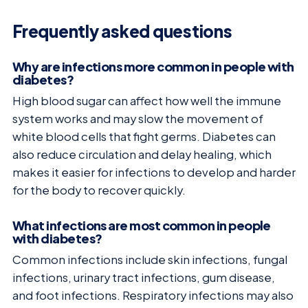
Frequently asked questions
Why are infections more common in people with
diabetes?
High blood sugar can affect how well the immune
system works and may slow the movement of
white blood cells that fight germs. Diabetes can
also reduce circulation and delay healing, which
makes it easier for infections to develop and harder
for the body to recover quickly.
What infections are most common in people
with diabetes?
Common infections include skin infections, fungal
infections, urinary tract infections, gum disease,
and foot infections. Respiratory infections may also