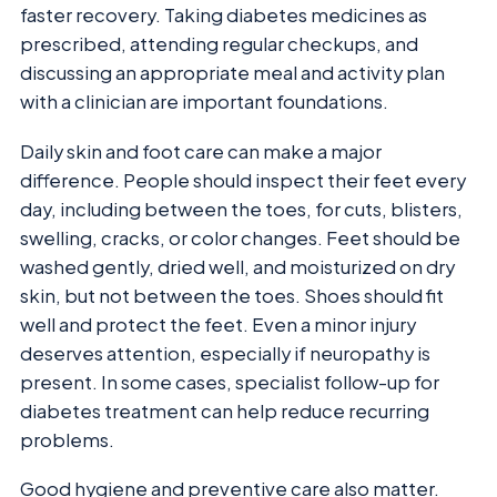
faster recovery. Taking diabetes medicines as
prescribed, attending regular checkups, and
discussing an appropriate meal and activity plan
with a clinician are important foundations.
Daily skin and foot care can make a major
difference. People should inspect their feet every
day, including between the toes, for cuts, blisters,
swelling, cracks, or color changes. Feet should be
washed gently, dried well, and moisturized on dry
skin, but not between the toes. Shoes should fit
well and protect the feet. Even a minor injury
deserves attention, especially if neuropathy is
present. In some cases, specialist follow-up for
diabetes treatment can help reduce recurring
problems.
Good hygiene and preventive care also matter.