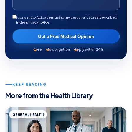
I consent to Acibadem using my personal data as described
in the privacy notice.
Get a Free Medical Opinion
Free
No obligation
Reply within 24h
KEEP READING
More from the Health Library
GENERAL HEALTH