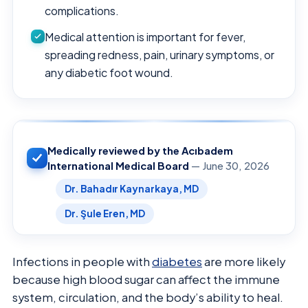
complications.
Medical attention is important for fever,
spreading redness, pain, urinary symptoms, or
any diabetic foot wound.
Medically reviewed by the Acıbadem
International Medical Board
— June 30, 2026
Dr. Bahadır Kaynarkaya, MD
Dr. Şule Eren, MD
Infections in people with
diabetes
are more likely
because high blood sugar can affect the immune
system, circulation, and the body’s ability to heal.