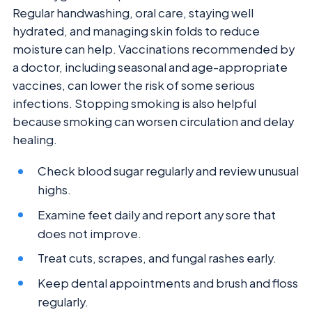
Regular handwashing, oral care, staying well
hydrated, and managing skin folds to reduce
moisture can help. Vaccinations recommended by
a doctor, including seasonal and age-appropriate
vaccines, can lower the risk of some serious
infections. Stopping smoking is also helpful
because smoking can worsen circulation and delay
healing.
Check blood sugar regularly and review unusual
highs.
Examine feet daily and report any sore that
does not improve.
Treat cuts, scrapes, and fungal rashes early.
Keep dental appointments and brush and floss
regularly.