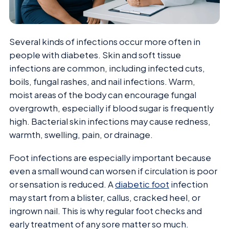
Several kinds of infections occur more often in
people with diabetes. Skin and soft tissue
infections are common, including infected cuts,
boils, fungal rashes, and nail infections. Warm,
moist areas of the body can encourage fungal
overgrowth, especially if blood sugar is frequently
high. Bacterial skin infections may cause redness,
warmth, swelling, pain, or drainage.
Foot infections are especially important because
even a small wound can worsen if circulation is poor
or sensation is reduced. A
diabetic foot
infection
may start from a blister, callus, cracked heel, or
ingrown nail. This is why regular foot checks and
early treatment of any sore matter so much.