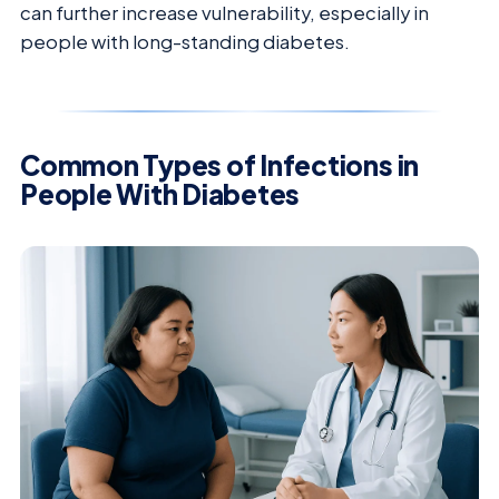
can further increase vulnerability, especially in
people with long-standing diabetes.
Common Types of Infections in
People With Diabetes