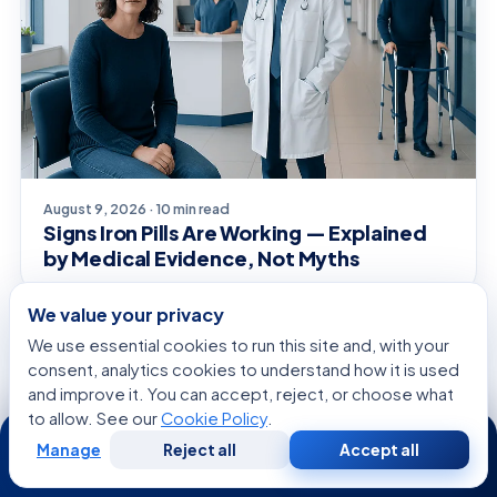
August 9, 2026 · 10 min read
Signs Iron Pills Are Working — Explained
by Medical Evidence, Not Myths
We value your privacy
We use essential cookies to run this site and, with your
SYMPTOMS EXPLAINED
consent, analytics cookies to understand how it is used
and improve it. You can accept, reject, or choose what
to allow. See our
Cookie Policy
.
24/7
Manage
Reject all
Accept all
Free
Second
WhatsApp
Call Now
Consultation
Opinion