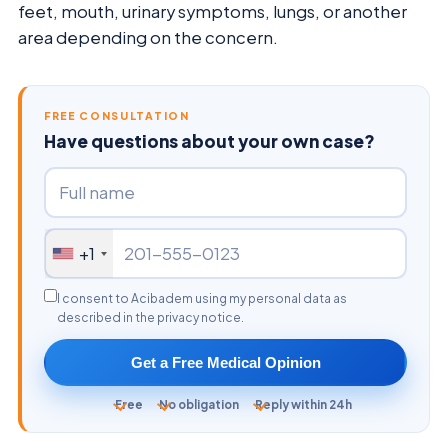
feet, mouth, urinary symptoms, lungs, or another
area depending on the concern.
FREE CONSULTATION
Have questions about your own case?
+1
I consent to Acibadem using my personal data as
described in the privacy notice.
Get a Free Medical Opinion
Free
No obligation
Reply within 24h