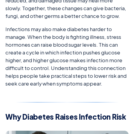
reduced, and damaged tissue may heal more
slowly. Together, these changes can give bacteria,
fungi, and other germs a better chance to grow.
Infections may also make diabetes harder to
manage. When the body is fighting illness, stress
hormones can raise blood sugar levels. This can
create a cycle in which infection pushes glucose
higher, and higher glucose makes infection more
difficult to control. Understanding this connection
helps people take practical steps to lower risk and
seek care early when symptoms appear.
Why Diabetes Raises Infection Risk