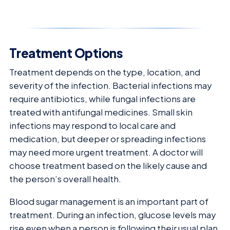
Treatment Options
Treatment depends on the type, location, and
severity of the infection. Bacterial infections may
require antibiotics, while fungal infections are
treated with antifungal medicines. Small skin
infections may respond to local care and
medication, but deeper or spreading infections
may need more urgent treatment. A doctor will
choose treatment based on the likely cause and
the person’s overall health.
Blood sugar management is an important part of
treatment. During an infection, glucose levels may
rise even when a person is following their usual plan.