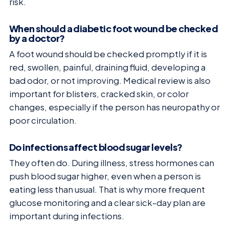
risk.
When should a diabetic foot wound be checked
by a doctor?
A foot wound should be checked promptly if it is
red, swollen, painful, draining fluid, developing a
bad odor, or not improving. Medical review is also
important for blisters, cracked skin, or color
changes, especially if the person has neuropathy or
poor circulation.
Do infections affect blood sugar levels?
They often do. During illness, stress hormones can
push blood sugar higher, even when a person is
eating less than usual. That is why more frequent
glucose monitoring and a clear sick-day plan are
important during infections.