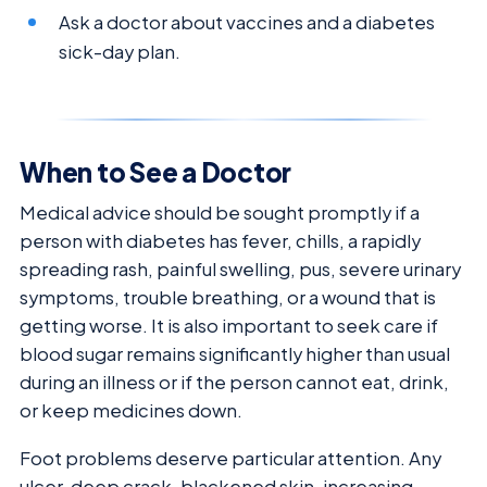
Ask a doctor about vaccines and a diabetes
sick-day plan.
When to See a Doctor
Medical advice should be sought promptly if a
person with diabetes has fever, chills, a rapidly
spreading rash, painful swelling, pus, severe urinary
symptoms, trouble breathing, or a wound that is
getting worse. It is also important to seek care if
blood sugar remains significantly higher than usual
during an illness or if the person cannot eat, drink,
or keep medicines down.
Foot problems deserve particular attention. Any
ulcer, deep crack, blackened skin, increasing