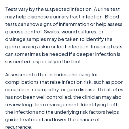
Tests vary by the suspected infection. A urine test
may help diagnose a urinary tract infection. Blood
tests can show signs of inflammation or help assess
glucose control. Swabs, wound cultures, or
drainage samples may be taken to identify the
germ causing a skin or foot infection. Imaging tests
can sometimes be needed if a deeper infection is
suspected, especially in the foot.
Assessment often includes checking for
complications that raise infection risk, such as poor
circulation, neuropathy, or gum disease. If diabetes
has not been well controlled, the clinician may also
review long-term management. Identifying both
the infection and the underlying risk factors helps
guide treatment and lower the chance of
recurrence.