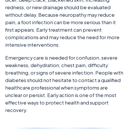
redness, or new drainage should be evaluated
without delay. Because neuropathy may reduce
pain, a foot infection can be more serious than it
first appears. Early treatment can prevent
complications and may reduce the need for more
intensive interventions.
Emergency care is needed for confusion, severe
weakness, dehydration, chest pain, difficulty
breathing, or signs of severe infection. People with
diabetes should not hesitate to contact a qualified
healthcare professional when symptoms are
unclear or persist. Early action is one of the most
effective ways to protect health and support
recovery.