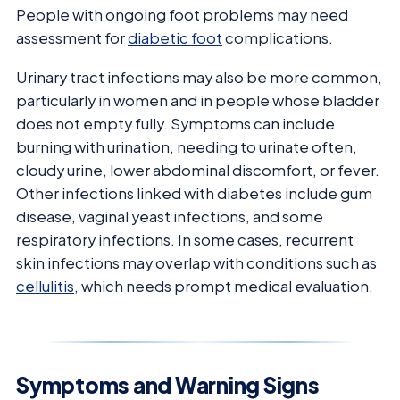
People with ongoing foot problems may need
assessment for
diabetic foot
complications.
Urinary tract infections may also be more common,
particularly in women and in people whose bladder
does not empty fully. Symptoms can include
burning with urination, needing to urinate often,
cloudy urine, lower abdominal discomfort, or fever.
Other infections linked with diabetes include gum
disease, vaginal yeast infections, and some
respiratory infections. In some cases, recurrent
skin infections may overlap with conditions such as
cellulitis
, which needs prompt medical evaluation.
Symptoms and Warning Signs