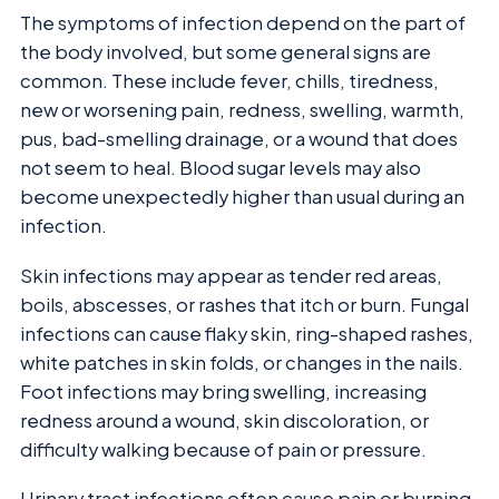
The symptoms of infection depend on the part of
the body involved, but some general signs are
common. These include fever, chills, tiredness,
new or worsening pain, redness, swelling, warmth,
pus, bad-smelling drainage, or a wound that does
not seem to heal. Blood sugar levels may also
become unexpectedly higher than usual during an
infection.
Skin infections may appear as tender red areas,
boils, abscesses, or rashes that itch or burn. Fungal
infections can cause flaky skin, ring-shaped rashes,
white patches in skin folds, or changes in the nails.
Foot infections may bring swelling, increasing
redness around a wound, skin discoloration, or
difficulty walking because of pain or pressure.
Urinary tract infections often cause pain or burning