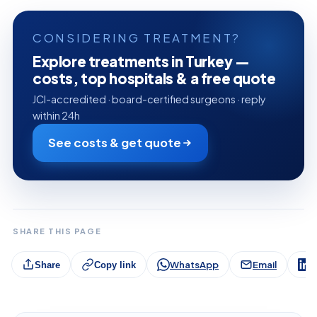
CONSIDERING TREATMENT?
Explore treatments in Turkey —
costs, top hospitals & a free quote
JCI-accredited · board-certified surgeons · reply
within 24h
See costs & get quote
SHARE THIS PAGE
WhatsApp
Email
L
Share
Copy link