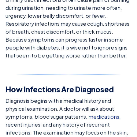
during urination, needing to urinate more often,
urgency, lower belly discomfort, or fever.
Respiratory infections may cause cough, shortness
of breath, chest discomfort, or thick mucus.
Because symptoms can progress faster in some
people with diabetes, it is wise not to ignore signs
that seem to be getting worse rather than better.
How Infections Are Diagnosed
Diagnosis begins with a medical history and
physical examination. A doctor will ask about
symptoms, blood sugar patterns,
medications
,
recent injuries, and any history of recurrent
infections. The examination may focus on the skin,