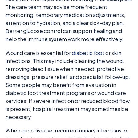
The care team may advise more frequent
monitoring, temporary medication adjustments,
attention to hydration, and a clear sick-day plan.
Better glucose control can support healing and
help the immune system work more effectively.
Wound care is essential for
diabetic foot
or skin
infections. This may include cleaning the wound,
removing dead tissue when needed, protective
dressings, pressure relief, and specialist follow-up.
Some people may benefit from evaluation in
diabetic foot treatment programs or wound care
services. If severe infection or reduced blood flow
is present, hospital treatment may sometimes be
necessary.
When gum disease, recurrent urinary infections, or