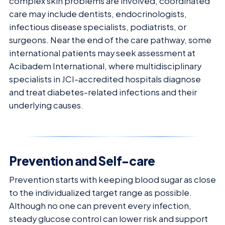
complex skin problems are involved, coordinated
care may include dentists, endocrinologists,
infectious disease specialists, podiatrists, or
surgeons. Near the end of the care pathway, some
international patients may seek assessment at
Acibadem International, where multidisciplinary
specialists in JCI-accredited hospitals diagnose
and treat diabetes-related infections and their
underlying causes.
Prevention and Self-care
Prevention starts with keeping blood sugar as close
to the individualized target range as possible.
Although no one can prevent every infection,
steady glucose control can lower risk and support