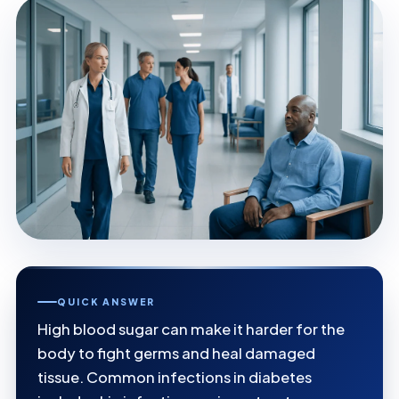
QUICK ANSWER
High blood sugar can make it harder for the
body to fight germs and heal damaged
tissue. Common infections in diabetes