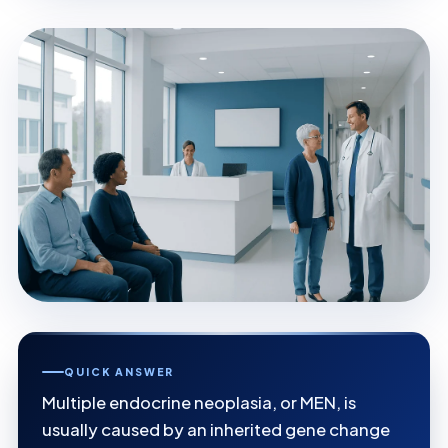
QUICK ANSWER
Multiple endocrine neoplasia, or MEN, is
usually caused by an inherited gene change