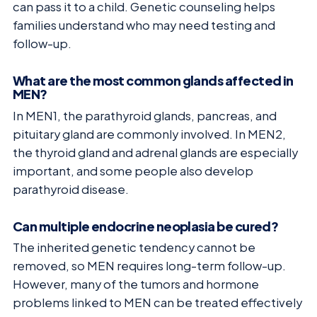
can pass it to a child. Genetic counseling helps
families understand who may need testing and
follow-up.
What are the most common glands affected in
MEN?
In MEN1, the parathyroid glands, pancreas, and
pituitary gland are commonly involved. In MEN2,
the thyroid gland and adrenal glands are especially
important, and some people also develop
parathyroid disease.
Can multiple endocrine neoplasia be cured?
The inherited genetic tendency cannot be
removed, so MEN requires long-term follow-up.
However, many of the tumors and hormone
problems linked to MEN can be treated effectively