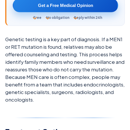
Get a Free Medical Opinion
Free
No obligation
Reply within 24h
Genetic testing is a key part of diagnosis. If a MEN1
or RET mutation is found, relatives may also be
offered counseling and testing. This process helps
identify family members who need surveillance and
reassures those who do not carry the mutation.
Because MEN care is often complex, people may
benefit from a team that includes endocrinologists,
genetic specialists, surgeons, radiologists, and
oncologists.