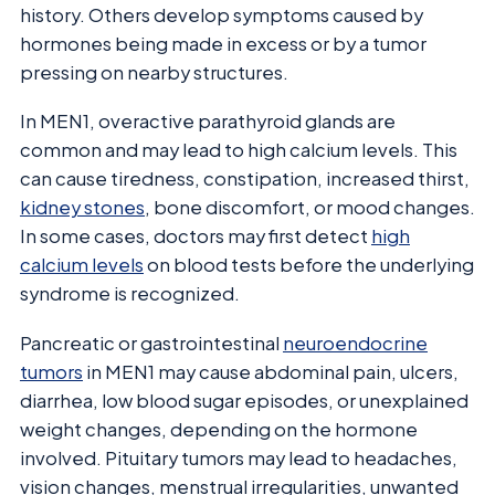
history. Others develop symptoms caused by
hormones being made in excess or by a tumor
pressing on nearby structures.
In MEN1, overactive parathyroid glands are
common and may lead to high calcium levels. This
can cause tiredness, constipation, increased thirst,
kidney stones
, bone discomfort, or mood changes.
In some cases, doctors may first detect
high
calcium levels
on blood tests before the underlying
syndrome is recognized.
Pancreatic or gastrointestinal
neuroendocrine
tumors
in MEN1 may cause abdominal pain, ulcers,
diarrhea, low blood sugar episodes, or unexplained
weight changes, depending on the hormone
involved. Pituitary tumors may lead to headaches,
vision changes, menstrual irregularities, unwanted