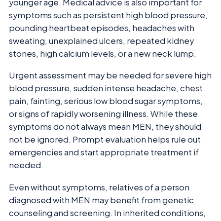
younger age. Medical advice is also important for
symptoms such as persistent high blood pressure,
pounding heartbeat episodes, headaches with
sweating, unexplained ulcers, repeated kidney
stones, high calcium levels, or a new neck lump.
Urgent assessment may be needed for severe high
blood pressure, sudden intense headache, chest
pain, fainting, serious low blood sugar symptoms,
or signs of rapidly worsening illness. While these
symptoms do not always mean MEN, they should
not be ignored. Prompt evaluation helps rule out
emergencies and start appropriate treatment if
needed.
Even without symptoms, relatives of a person
diagnosed with MEN may benefit from genetic
counseling and screening. In inherited conditions,