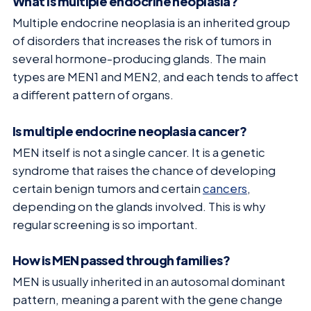
What is multiple endocrine neoplasia?
Multiple endocrine neoplasia is an inherited group
of disorders that increases the risk of tumors in
several hormone-producing glands. The main
types are MEN1 and MEN2, and each tends to affect
a different pattern of organs.
Is multiple endocrine neoplasia cancer?
MEN itself is not a single cancer. It is a genetic
syndrome that raises the chance of developing
certain benign tumors and certain
cancers
,
depending on the glands involved. This is why
regular screening is so important.
How is MEN passed through families?
MEN is usually inherited in an autosomal dominant
pattern, meaning a parent with the gene change