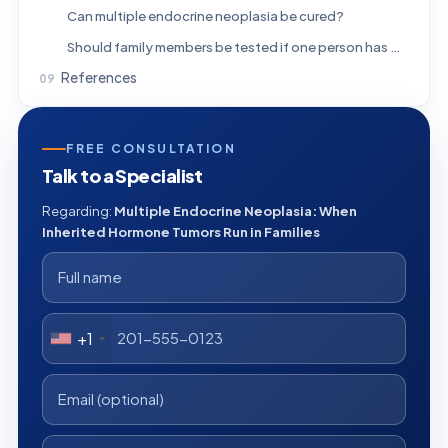
Can multiple endocrine neoplasia be cured?
Should family members be tested if one person has MEN?
References
FREE CONSULTATION
Talk to a Specialist
Regarding:
Multiple Endocrine Neoplasia: When
Inherited Hormone Tumors Run in Families
+1