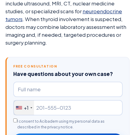
include ultrasound, MRI, CT, nuclear medicine
studies, or specialized scans for
neuroendocrine
tumors
. When thyroid involvement is suspected,
doctors may combine laboratory assessment with
imaging and, if needed, targeted procedures or
surgery planning.
FREE CONSULTATION
Have questions about your own case?
+1
I consent to Acibadem using my personal data as
described in the privacy notice.