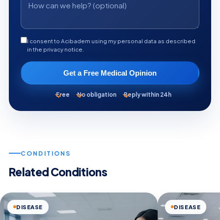
I consent to Acibadem using my personal data as described
in the privacy notice.
Get a Free Medical Opinion
Free
No obligation
Reply within 24h
CONDITIONS
Related Conditions
DISEASE
DISEASE