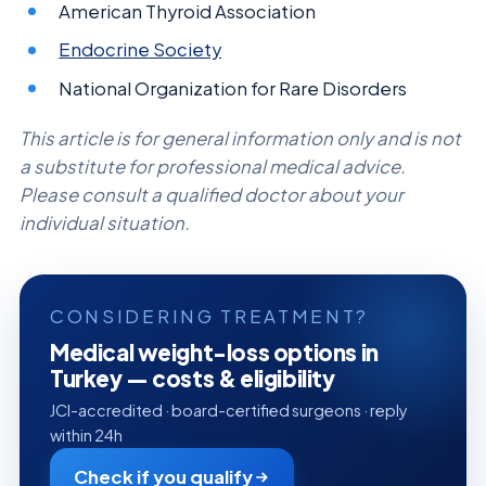
American Thyroid Association
Endocrine Society
National Organization for Rare Disorders
This article is for general information only and is not
a substitute for professional medical advice.
Please consult a qualified doctor about your
individual situation.
CONSIDERING TREATMENT?
Medical weight-loss options in
Turkey — costs & eligibility
JCI-accredited · board-certified surgeons · reply
within 24h
Check if you qualify