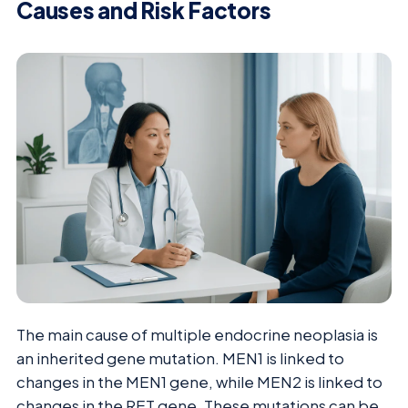
Causes and Risk Factors
The main cause of multiple endocrine neoplasia is
an inherited gene mutation. MEN1 is linked to
changes in the MEN1 gene, while MEN2 is linked to
changes in the RET gene. These mutations can be