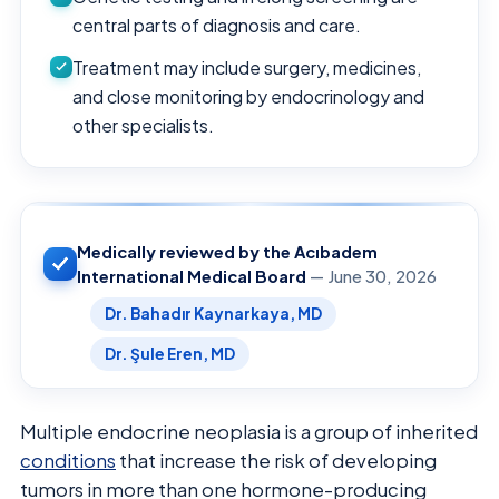
central parts of diagnosis and care.
Treatment may include surgery, medicines,
and close monitoring by endocrinology and
other specialists.
Medically reviewed by the Acıbadem
International Medical Board
— June 30, 2026
Dr. Bahadır Kaynarkaya, MD
Dr. Şule Eren, MD
Multiple endocrine neoplasia is a group of inherited
conditions
that increase the risk of developing
tumors in more than one hormone-producing