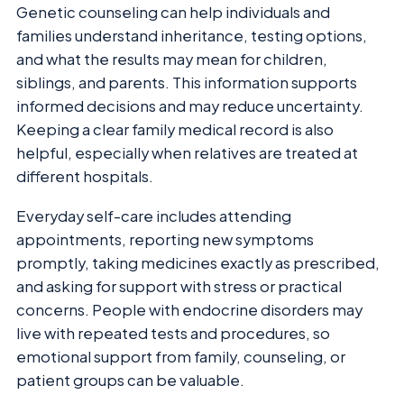
Genetic counseling can help individuals and
families understand inheritance, testing options,
and what the results may mean for children,
siblings, and parents. This information supports
informed decisions and may reduce uncertainty.
Keeping a clear family medical record is also
helpful, especially when relatives are treated at
different hospitals.
Everyday self-care includes attending
appointments, reporting new symptoms
promptly, taking medicines exactly as prescribed,
and asking for support with stress or practical
concerns. People with endocrine disorders may
live with repeated tests and procedures, so
emotional support from family, counseling, or
patient groups can be valuable.