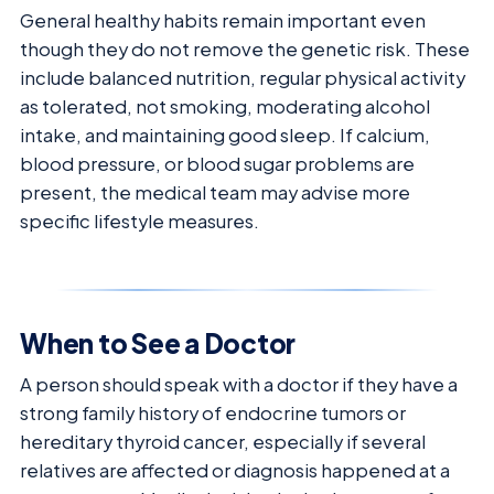
General healthy habits remain important even
though they do not remove the genetic risk. These
include balanced nutrition, regular physical activity
as tolerated, not smoking, moderating alcohol
intake, and maintaining good sleep. If calcium,
blood pressure, or blood sugar problems are
present, the medical team may advise more
specific lifestyle measures.
When to See a Doctor
A person should speak with a doctor if they have a
strong family history of endocrine tumors or
hereditary thyroid cancer, especially if several
relatives are affected or diagnosis happened at a