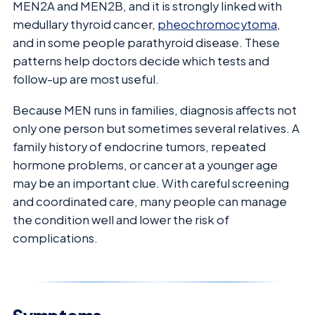
MEN2A and MEN2B, and it is strongly linked with
medullary thyroid cancer,
pheochromocytoma
,
and in some people parathyroid disease. These
patterns help doctors decide which tests and
follow-up are most useful.
Because MEN runs in families, diagnosis affects not
only one person but sometimes several relatives. A
family history of endocrine tumors, repeated
hormone problems, or cancer at a younger age
may be an important clue. With careful screening
and coordinated care, many people can manage
the condition well and lower the risk of
complications.