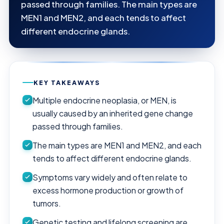
passed through families. The main types are
MEN1 and MEN2, and each tends to affect
different endocrine glands.
KEY TAKEAWAYS
Multiple endocrine neoplasia, or MEN, is
usually caused by an inherited gene change
passed through families.
The main types are MEN1 and MEN2, and each
tends to affect different endocrine glands.
Symptoms vary widely and often relate to
excess hormone production or growth of
tumors.
Genetic testing and lifelong screening are