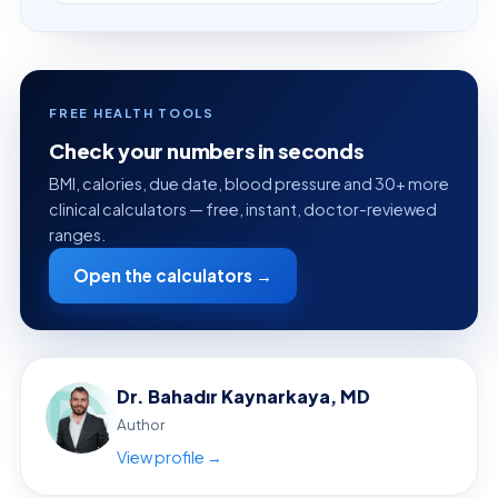
FREE HEALTH TOOLS
Check your numbers in seconds
BMI, calories, due date, blood pressure and 30+ more
clinical calculators — free, instant, doctor-reviewed
ranges.
Open the calculators →
Dr. Bahadır Kaynarkaya, MD
Author
View profile →