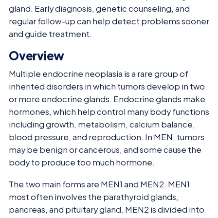
gland. Early diagnosis, genetic counseling, and
regular follow-up can help detect problems sooner
and guide treatment.
Overview
Multiple endocrine neoplasia is a rare group of
inherited disorders in which tumors develop in two
or more endocrine glands. Endocrine glands make
hormones, which help control many body functions
including growth, metabolism, calcium balance,
blood pressure, and reproduction. In MEN, tumors
may be benign or cancerous, and some cause the
body to produce too much hormone.
The two main forms are MEN1 and MEN2. MEN1
most often involves the parathyroid glands,
pancreas, and pituitary gland. MEN2 is divided into