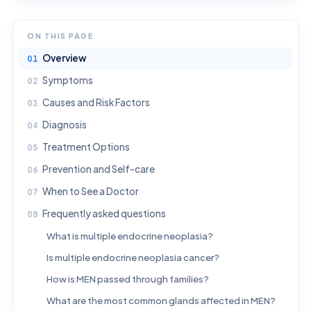
ON THIS PAGE
Overview
Symptoms
Causes and Risk Factors
Diagnosis
Treatment Options
Prevention and Self-care
When to See a Doctor
Frequently asked questions
What is multiple endocrine neoplasia?
Is multiple endocrine neoplasia cancer?
How is MEN passed through families?
What are the most common glands affected in MEN?