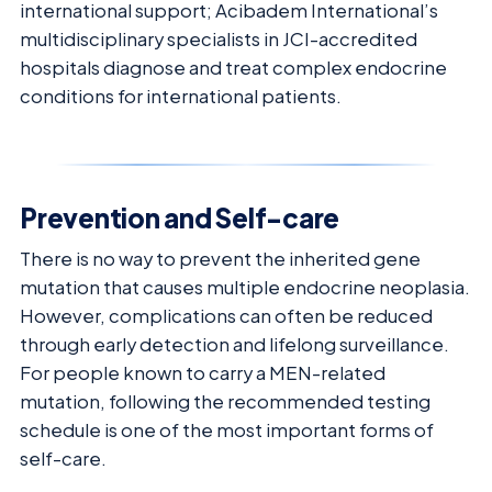
international support; Acibadem International’s
multidisciplinary specialists in JCI-accredited
hospitals diagnose and treat complex endocrine
conditions for international patients.
Prevention and Self-care
There is no way to prevent the inherited gene
mutation that causes multiple endocrine neoplasia.
However, complications can often be reduced
through early detection and lifelong surveillance.
For people known to carry a MEN-related
mutation, following the recommended testing
schedule is one of the most important forms of
self-care.