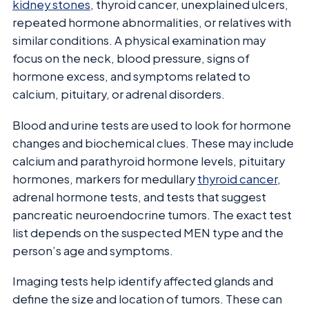
kidney stones
, thyroid cancer, unexplained ulcers,
repeated hormone abnormalities, or relatives with
similar conditions. A physical examination may
focus on the neck, blood pressure, signs of
hormone excess, and symptoms related to
calcium, pituitary, or adrenal disorders.
Blood and urine tests are used to look for hormone
changes and biochemical clues. These may include
calcium and parathyroid hormone levels, pituitary
hormones, markers for medullary
thyroid cancer
,
adrenal hormone tests, and tests that suggest
pancreatic neuroendocrine tumors. The exact test
list depends on the suspected MEN type and the
person’s age and symptoms.
Imaging tests help identify affected glands and
define the size and location of tumors. These can