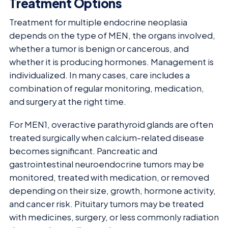
Treatment Options
Treatment for multiple endocrine neoplasia
depends on the type of MEN, the organs involved,
whether a tumor is benign or cancerous, and
whether it is producing hormones. Management is
individualized. In many cases, care includes a
combination of regular monitoring, medication,
and surgery at the right time.
For MEN1, overactive parathyroid glands are often
treated surgically when calcium-related disease
becomes significant. Pancreatic and
gastrointestinal neuroendocrine tumors may be
monitored, treated with medication, or removed
depending on their size, growth, hormone activity,
and cancer risk. Pituitary tumors may be treated
with medicines, surgery, or less commonly radiation