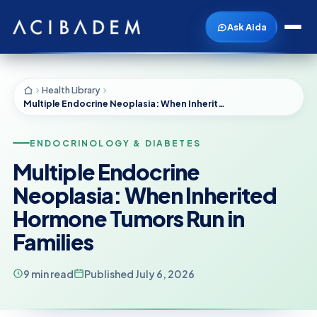
Ask Aida
Health Library
Multiple Endocrine Neoplasia: When Inherited Hormone Tumors Run in Families
ENDOCRINOLOGY & DIABETES
Multiple Endocrine
Neoplasia: When Inherited
Hormone Tumors Run in
Families
9 min read
Published July 6, 2026