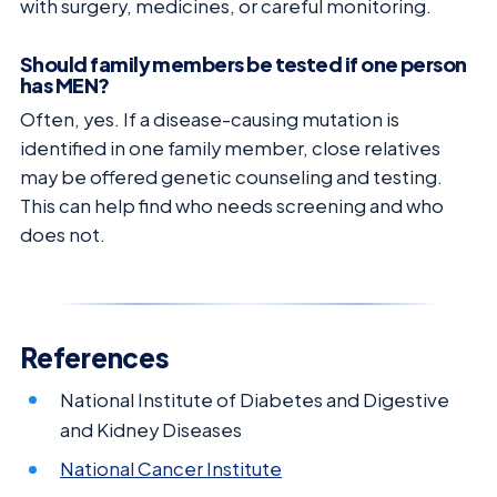
with surgery, medicines, or careful monitoring.
Should family members be tested if one person
has MEN?
Often, yes. If a disease-causing mutation is
identified in one family member, close relatives
may be offered genetic counseling and testing.
This can help find who needs screening and who
does not.
References
National Institute of Diabetes and Digestive
and Kidney Diseases
National Cancer Institute