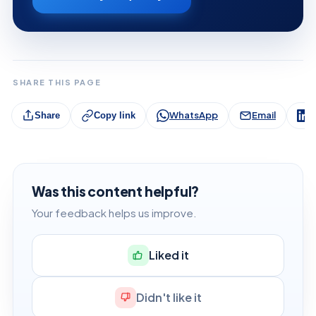
SHARE THIS PAGE
WhatsApp
Email
L
Share
Copy link
Was this content helpful?
Your feedback helps us improve.
Liked it
Didn't like it