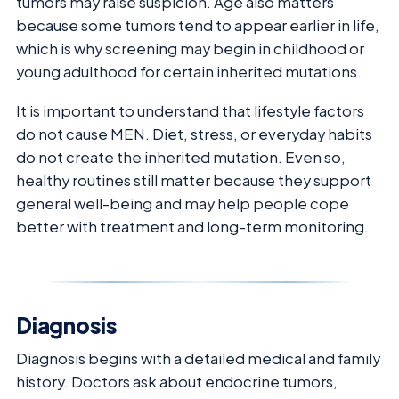
tumors may raise suspicion. Age also matters
because some tumors tend to appear earlier in life,
which is why screening may begin in childhood or
young adulthood for certain inherited mutations.
It is important to understand that lifestyle factors
do not cause MEN. Diet, stress, or everyday habits
do not create the inherited mutation. Even so,
healthy routines still matter because they support
general well-being and may help people cope
better with treatment and long-term monitoring.
Diagnosis
Diagnosis begins with a detailed medical and family
history. Doctors ask about endocrine tumors,