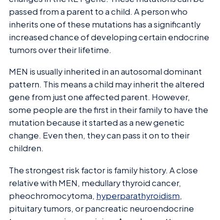
passed from a parent to a child. A person who
inherits one of these mutations has a significantly
increased chance of developing certain endocrine
tumors over their lifetime.
MEN is usually inherited in an autosomal dominant
pattern. This means a child may inherit the altered
gene from just one affected parent. However,
some people are the first in their family to have the
mutation because it started as a new genetic
change. Even then, they can pass it on to their
children.
The strongest risk factor is family history. A close
relative with MEN, medullary thyroid cancer,
pheochromocytoma,
hyperparathyroidism
,
pituitary tumors, or pancreatic neuroendocrine