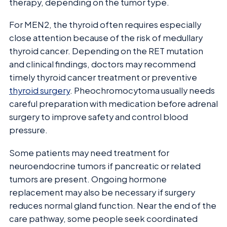
therapy, depending on the tumor type.
For MEN2, the thyroid often requires especially
close attention because of the risk of medullary
thyroid cancer. Depending on the RET mutation
and clinical findings, doctors may recommend
timely thyroid cancer treatment or preventive
thyroid surgery
. Pheochromocytoma usually needs
careful preparation with medication before adrenal
surgery to improve safety and control blood
pressure.
Some patients may need treatment for
neuroendocrine tumors if pancreatic or related
tumors are present. Ongoing hormone
replacement may also be necessary if surgery
reduces normal gland function. Near the end of the
care pathway, some people seek coordinated