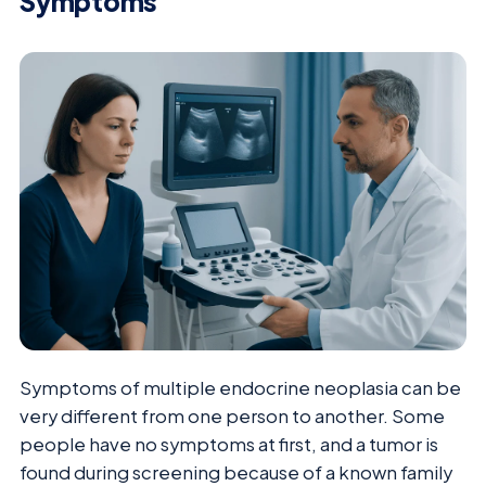
Symptoms
Symptoms of multiple endocrine neoplasia can be
very different from one person to another. Some
people have no symptoms at first, and a tumor is
found during screening because of a known family