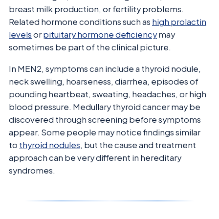
breast milk production, or fertility problems.
Related hormone conditions such as
high prolactin
levels
or
pituitary hormone deficiency
may
sometimes be part of the clinical picture.
In MEN2, symptoms can include a thyroid nodule,
neck swelling, hoarseness, diarrhea, episodes of
pounding heartbeat, sweating, headaches, or high
blood pressure. Medullary thyroid cancer may be
discovered through screening before symptoms
appear. Some people may notice findings similar
to
thyroid nodules
, but the cause and treatment
approach can be very different in hereditary
syndromes.