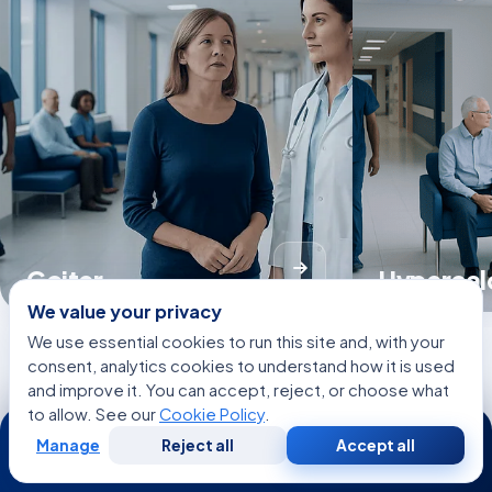
Goiter
Hypercal
We value your privacy
We use essential cookies to run this site and, with your
consent, analytics cookies to understand how it is used
and improve it. You can accept, reject, or choose what
View all Diseases
to allow. See our
Cookie Policy
.
24/7
Manage
Reject all
Accept all
Free
Second
WhatsApp
Call Now
Consultation
Opinion