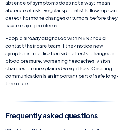
absence of symptoms does not always mean
absence of risk. Regular specialist follow-up can
detect hormone changes or tumors before they
cause major problems.
People already diagnosed with MEN should
contact their care team if they notice new
symptoms, medication side effects, changes in
blood pressure, worsening headaches, vision
changes, or unexplained weight loss. Ongoing
communication is an important part of safe long-
term care.
Frequently asked questions