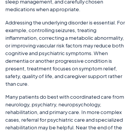
sleep management, and carefully chosen
medications when appropriate.
Addressing the underlying disorder is essential. For
example, controlling seizures, treating
inflammation, correcting a metabolic abnormality,
or improving vascular risk factors may reduce both
cognitive and psychiatric symptoms. When
dementia or another progressive condition is
present, treatment focuses on symptom relief,
safety, quality of life, and caregiver support rather
than cure.
Many patients do best with coordinated care from
neurology, psychiatry, neuropsychology,
rehabilitation, and primary care. In more complex
cases, referral for psychiatric care and specialized
rehabilitation may be helpful. Near the end of the