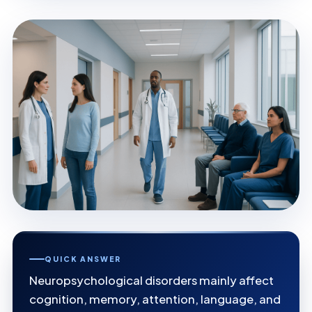
QUICK ANSWER
Neuropsychological disorders mainly affect
cognition, memory, attention, language, and