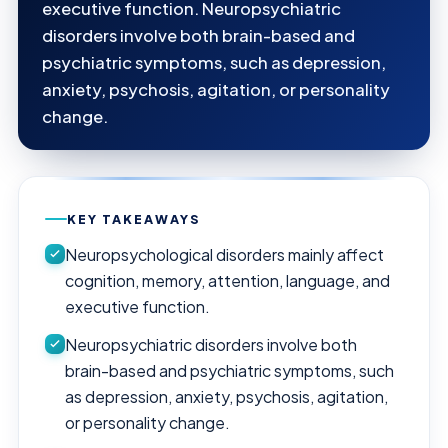
executive function. Neuropsychiatric
disorders involve both brain-based and
psychiatric symptoms, such as depression,
anxiety, psychosis, agitation, or personality
change.
KEY TAKEAWAYS
Neuropsychological disorders mainly affect
cognition, memory, attention, language, and
executive function.
Neuropsychiatric disorders involve both
brain-based and psychiatric symptoms, such
as depression, anxiety, psychosis, agitation,
or personality change.