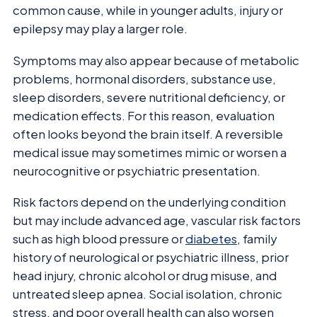
common cause, while in younger adults, injury or
epilepsy may play a larger role.
Symptoms may also appear because of metabolic
problems, hormonal disorders, substance use,
sleep disorders, severe nutritional deficiency, or
medication effects. For this reason, evaluation
often looks beyond the brain itself. A reversible
medical issue may sometimes mimic or worsen a
neurocognitive or psychiatric presentation.
Risk factors depend on the underlying condition
but may include advanced age, vascular risk factors
such as high blood pressure or
diabetes
, family
history of neurological or psychiatric illness, prior
head injury, chronic alcohol or drug misuse, and
untreated sleep apnea. Social isolation, chronic
stress, and poor overall health can also worsen