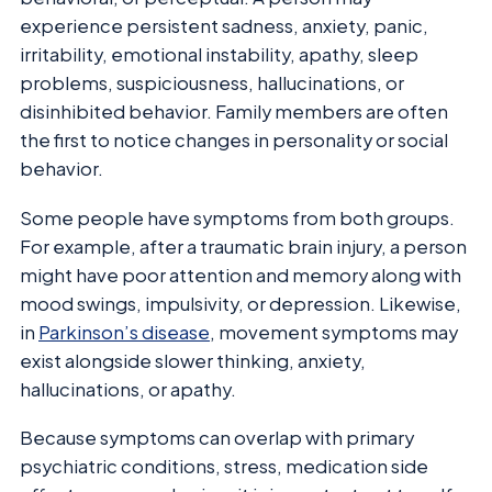
experience persistent sadness, anxiety, panic,
irritability, emotional instability, apathy, sleep
problems, suspiciousness, hallucinations, or
disinhibited behavior. Family members are often
the first to notice changes in personality or social
behavior.
Some people have symptoms from both groups.
For example, after a traumatic brain injury, a person
might have poor attention and memory along with
mood swings, impulsivity, or depression. Likewise,
in
Parkinson’s disease
, movement symptoms may
exist alongside slower thinking, anxiety,
hallucinations, or apathy.
Because symptoms can overlap with primary
psychiatric conditions, stress, medication side