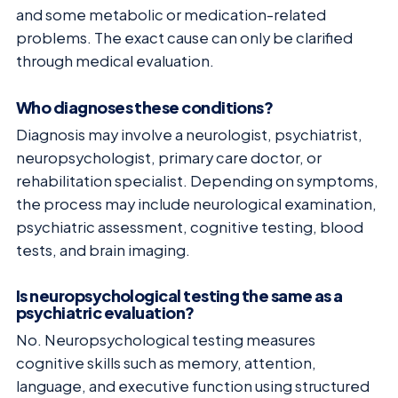
and some metabolic or medication-related
problems. The exact cause can only be clarified
through medical evaluation.
Who diagnoses these conditions?
Diagnosis may involve a neurologist, psychiatrist,
neuropsychologist, primary care doctor, or
rehabilitation specialist. Depending on symptoms,
the process may include neurological examination,
psychiatric assessment, cognitive testing, blood
tests, and brain imaging.
Is neuropsychological testing the same as a
psychiatric evaluation?
No. Neuropsychological testing measures
cognitive skills such as memory, attention,
language, and executive function using structured