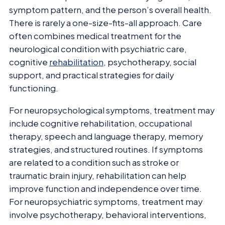
symptom pattern, and the person’s overall health.
There is rarely a one-size-fits-all approach. Care
often combines medical treatment for the
neurological condition with psychiatric care,
cognitive
rehabilitation
, psychotherapy, social
support, and practical strategies for daily
functioning.
For neuropsychological symptoms, treatment may
include cognitive rehabilitation, occupational
therapy, speech and language therapy, memory
strategies, and structured routines. If symptoms
are related to a condition such as stroke or
traumatic brain injury, rehabilitation can help
improve function and independence over time.
For neuropsychiatric symptoms, treatment may
involve psychotherapy, behavioral interventions,