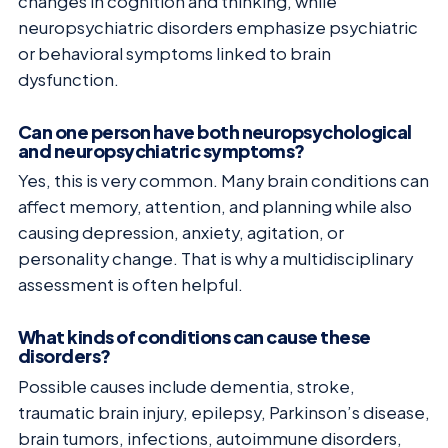
changes in cognition and thinking, while
neuropsychiatric disorders emphasize psychiatric
or behavioral symptoms linked to brain
dysfunction.
Can one person have both neuropsychological
and neuropsychiatric symptoms?
Yes, this is very common. Many brain conditions can
affect memory, attention, and planning while also
causing depression, anxiety, agitation, or
personality change. That is why a multidisciplinary
assessment is often helpful.
What kinds of conditions can cause these
disorders?
Possible causes include dementia, stroke,
traumatic brain injury, epilepsy, Parkinson’s disease,
brain tumors, infections, autoimmune disorders,