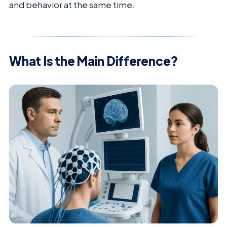
and behavior at the same time.
What Is the Main Difference?