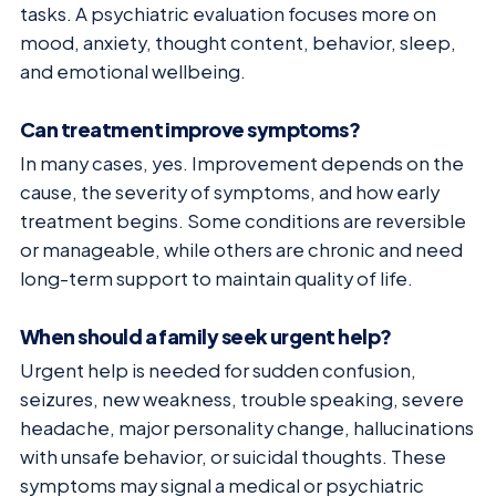
tasks. A psychiatric evaluation focuses more on
mood, anxiety, thought content, behavior, sleep,
and emotional wellbeing.
Can treatment improve symptoms?
In many cases, yes. Improvement depends on the
cause, the severity of symptoms, and how early
treatment begins. Some conditions are reversible
or manageable, while others are chronic and need
long-term support to maintain quality of life.
When should a family seek urgent help?
Urgent help is needed for sudden confusion,
seizures, new weakness, trouble speaking, severe
headache, major personality change, hallucinations
with unsafe behavior, or suicidal thoughts. These
symptoms may signal a medical or psychiatric