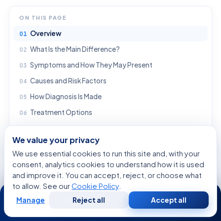
ON THIS PAGE
Overview
What Is the Main Difference?
Symptoms and How They May Present
Causes and Risk Factors
How Diagnosis Is Made
Treatment Options
Prevention and Self-care
We value your privacy
When to See a Doctor
We use essential cookies to run this site and, with your
Frequently asked questions
consent, analytics cookies to understand how it is used
and improve it. You can accept, reject, or choose what
Are neuropsychological disorders and neuropsychiatric disorders the same thing?
to allow. See our
Cookie Policy
.
24/7
Can one person have both neuropsychological and neuropsychiatric symptoms?
Manage
Reject all
Accept all
Free
Second
What kinds of conditions can cause these disorders?
WhatsApp
Call Now
Consultation
Opinion