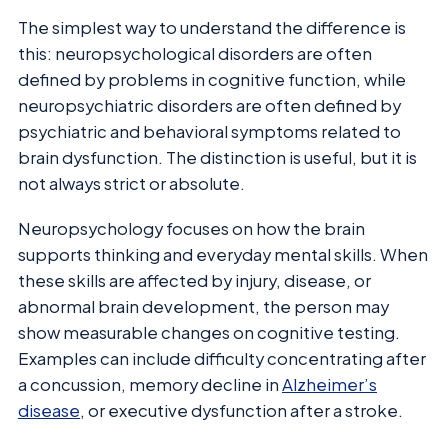
The simplest way to understand the difference is
this: neuropsychological disorders are often
defined by problems in cognitive function, while
neuropsychiatric disorders are often defined by
psychiatric and behavioral symptoms related to
brain dysfunction. The distinction is useful, but it is
not always strict or absolute.
Neuropsychology focuses on how the brain
supports thinking and everyday mental skills. When
these skills are affected by injury, disease, or
abnormal brain development, the person may
show measurable changes on cognitive testing.
Examples can include difficulty concentrating after
a concussion, memory decline in
Alzheimer’s
disease
, or executive dysfunction after a stroke.