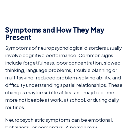
Symptoms and How They May
Present
Symptoms of neuropsychological disorders usually
involve cognitive performance. Common signs
include forgetfulness, poor concentration, slowed
thinking, language problems, trouble planning or
multitasking, reduced problem-solving ability, and
difficulty understanding spatial relationships. These
changes may be subtle at first and may become
more noticeable at work, at school, or during daily
routines.
Neuropsychiatric symptoms can be emotional,
behavioral, or perceptual. A person may