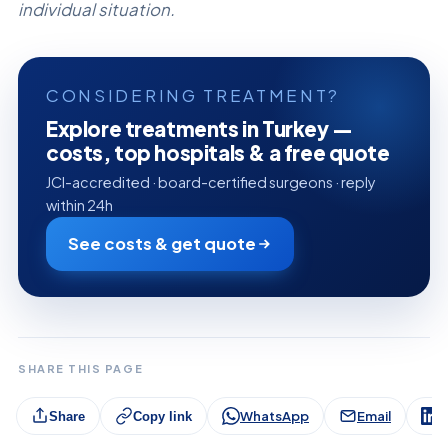
individual situation.
CONSIDERING TREATMENT?
Explore treatments in Turkey —
costs, top hospitals & a free quote
JCI-accredited · board-certified surgeons · reply
within 24h
See costs & get quote
SHARE THIS PAGE
WhatsApp
Email
L
Share
Copy link