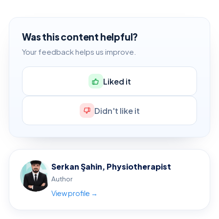
Was this content helpful?
Your feedback helps us improve.
Liked it
Didn't like it
Serkan Şahin, Physiotherapist
Author
View profile →