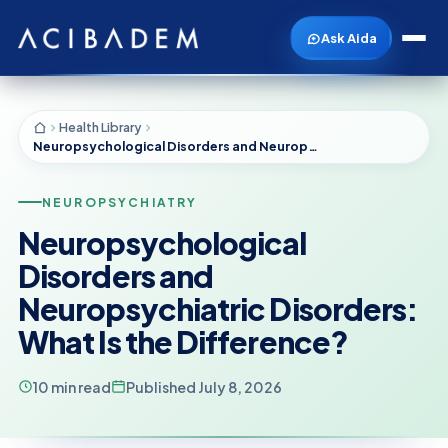
Ask Aida
Health Library
Neuropsychological Disorders and Neuropsychiatric Disorders: What Is the Difference?
NEUROPSYCHIATRY
Neuropsychological
Disorders and
Neuropsychiatric Disorders:
What Is the Difference?
10 min read
Published July 8, 2026