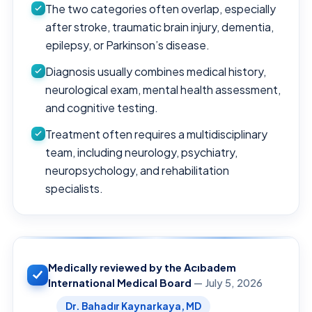
The two categories often overlap, especially
after stroke, traumatic brain injury, dementia,
epilepsy, or Parkinson’s disease.
Diagnosis usually combines medical history,
neurological exam, mental health assessment,
and cognitive testing.
Treatment often requires a multidisciplinary
team, including neurology, psychiatry,
neuropsychology, and rehabilitation
specialists.
Medically reviewed by the Acıbadem
International Medical Board
— July 5, 2026
Dr. Bahadır Kaynarkaya, MD