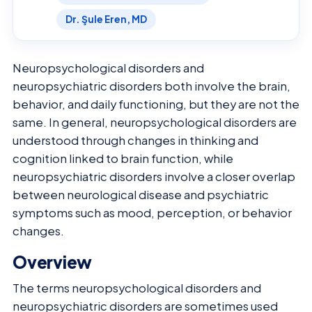
Dr. Şule Eren, MD
Neuropsychological disorders and
neuropsychiatric disorders both involve the brain,
behavior, and daily functioning, but they are not the
same. In general, neuropsychological disorders are
understood through changes in thinking and
cognition linked to brain function, while
neuropsychiatric disorders involve a closer overlap
between neurological disease and psychiatric
symptoms such as mood, perception, or behavior
changes.
Overview
The terms neuropsychological disorders and
neuropsychiatric disorders are sometimes used