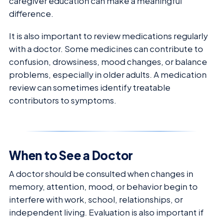
caregiver education can make a meaningful
difference.
It is also important to review medications regularly
with a doctor. Some medicines can contribute to
confusion, drowsiness, mood changes, or balance
problems, especially in older adults. A medication
review can sometimes identify treatable
contributors to symptoms.
When to See a Doctor
A doctor should be consulted when changes in
memory, attention, mood, or behavior begin to
interfere with work, school, relationships, or
independent living. Evaluation is also important if