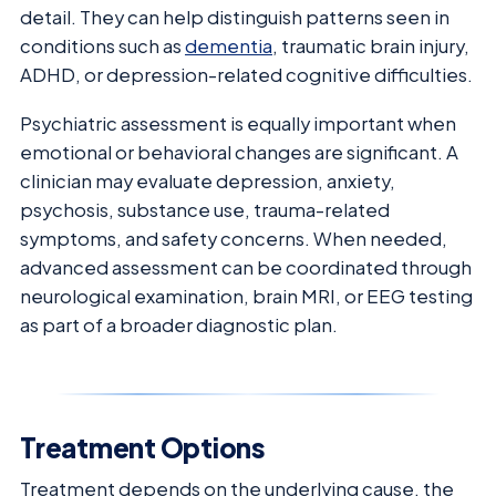
detail. They can help distinguish patterns seen in
conditions such as
dementia
, traumatic brain injury,
ADHD, or depression-related cognitive difficulties.
Psychiatric assessment is equally important when
emotional or behavioral changes are significant. A
clinician may evaluate depression, anxiety,
psychosis, substance use, trauma-related
symptoms, and safety concerns. When needed,
advanced assessment can be coordinated through
neurological examination, brain MRI, or EEG testing
as part of a broader diagnostic plan.
Treatment Options
Treatment depends on the underlying cause, the