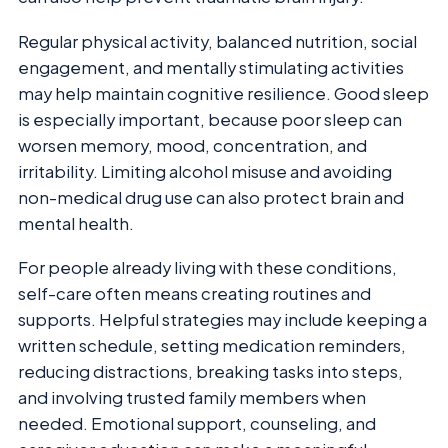
Regular physical activity, balanced nutrition, social
engagement, and mentally stimulating activities
may help maintain cognitive resilience. Good sleep
is especially important, because poor sleep can
worsen memory, mood, concentration, and
irritability. Limiting alcohol misuse and avoiding
non-medical drug use can also protect brain and
mental health.
For people already living with these conditions,
self-care often means creating routines and
supports. Helpful strategies may include keeping a
written schedule, setting medication reminders,
reducing distractions, breaking tasks into steps,
and involving trusted family members when
needed. Emotional support, counseling, and