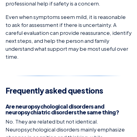
professional help if safety is a concern.
Even when symptoms seem mild, it is reasonable
to ask for assessment if there is uncertainty. A
careful evaluation can provide reassurance, identify
next steps, and help the person and family
understand what support may be most useful over
time.
Frequently asked questions
Are neuropsychological disorders and
neuropsychiatric disorders the same thing?
No. They are related but not identical.
Neuropsychological disorders mainly emphasize