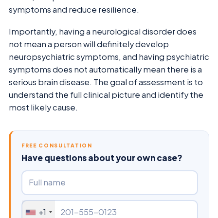
symptoms and reduce resilience.
Importantly, having a neurological disorder does
not mean a person will definitely develop
neuropsychiatric symptoms, and having psychiatric
symptoms does not automatically mean there is a
serious brain disease. The goal of assessment is to
understand the full clinical picture and identify the
most likely cause.
FREE CONSULTATION
Have questions about your own case?
+1