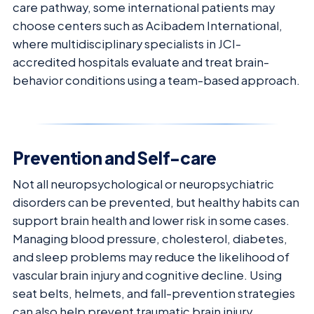
care pathway, some international patients may
choose centers such as Acibadem International,
where multidisciplinary specialists in JCI-
accredited hospitals evaluate and treat brain-
behavior conditions using a team-based approach.
Prevention and Self-care
Not all neuropsychological or neuropsychiatric
disorders can be prevented, but healthy habits can
support brain health and lower risk in some cases.
Managing blood pressure, cholesterol, diabetes,
and sleep problems may reduce the likelihood of
vascular brain injury and cognitive decline. Using
seat belts, helmets, and fall-prevention strategies
can also help prevent traumatic brain injury.