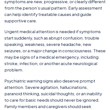
symptoms are new, progressive, or clearly different
from the person’s usual pattern. Early assessment
can help identify treatable causes and guide
supportive care.
Urgent medical attention is needed if symptoms
start suddenly, such as abrupt confusion, trouble
speaking, weakness, severe headache, new
seizures, or a major change in consciousness. These
may be signs of a medical emergency, including
stroke, infection, or another acute neurological
problem.
Psychiatric warning signs also deserve prompt
attention. Severe agitation, hallucinations,
paranoid thinking, suicidal thoughts, or an inability
to care for basic needs should never be ignored.
Family members and caregivers should seek