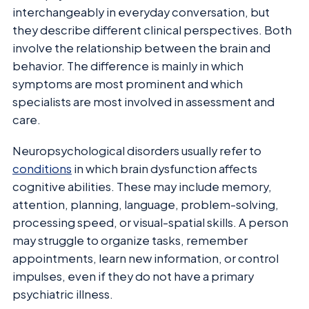
interchangeably in everyday conversation, but
they describe different clinical perspectives. Both
involve the relationship between the brain and
behavior. The difference is mainly in which
symptoms are most prominent and which
specialists are most involved in assessment and
care.
Neuropsychological disorders usually refer to
conditions
in which brain dysfunction affects
cognitive abilities. These may include memory,
attention, planning, language, problem-solving,
processing speed, or visual-spatial skills. A person
may struggle to organize tasks, remember
appointments, learn new information, or control
impulses, even if they do not have a primary
psychiatric illness.