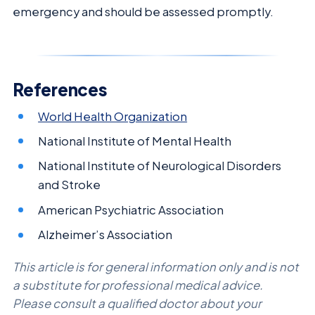
emergency and should be assessed promptly.
References
World Health Organization
National Institute of Mental Health
National Institute of Neurological Disorders
and Stroke
American Psychiatric Association
Alzheimer’s Association
This article is for general information only and is not
a substitute for professional medical advice.
Please consult a qualified doctor about your