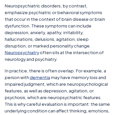
Neuropsychiatric disorders, by contrast,
emphasize psychiatric or behavioral symptoms
that occur in the context of brain disease or brain
dysfunction. These symptoms can include
depression, anxiety, apathy, irritability,
hallucinations, delusions, agitation, sleep
disruption, or marked personality change.
Neuropsychiatry
often sits at the intersection of
neurology and psychiatry.
In practice, there is often overlap. For example, a
person with
dementia
may have memory loss and
impaired judgment, which are neuropsychological
features, as well as depression, agitation, or
psychosis, which are neuropsychiatric features.
This is why careful evaluation is important: the same
underlying condition can affect thinking, emotions,