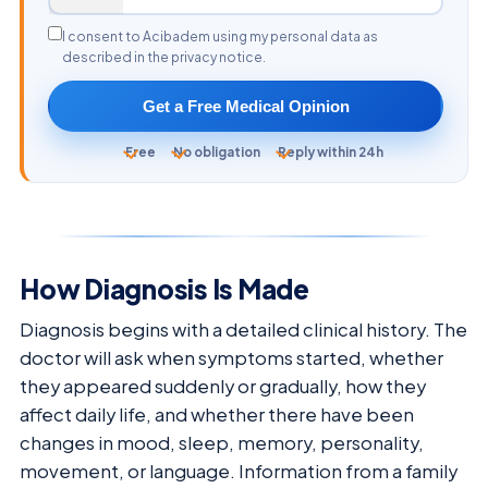
I consent to Acibadem using my personal data as
described in the privacy notice.
Get a Free Medical Opinion
Free
No obligation
Reply within 24h
How Diagnosis Is Made
Diagnosis begins with a detailed clinical history. The
doctor will ask when symptoms started, whether
they appeared suddenly or gradually, how they
affect daily life, and whether there have been
changes in mood, sleep, memory, personality,
movement, or language. Information from a family