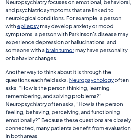
Neuropsychiatry focuses on emotional, behavioral,
and psychiatric symptoms that are linked to
neurological conditions. For example, a person
with
epilepsy
may develop anxiety or mood
symptoms, a person with Parkinson’s disease may
experience depression or hallucinations, and
someone with a
brain tumor
may have personality
or behavior changes.
Another way to think about it is through the
questions each field asks.
Neuropsychology
often
asks, “How is the person thinking, learning,
remembering, and solving problems?”
Neuropsychiatry often asks, “How is the person
feeling, behaving, perceiving, and functioning
emotionally?” Because these questions are closely
connected, many patients benefit from evaluation
in both areas.