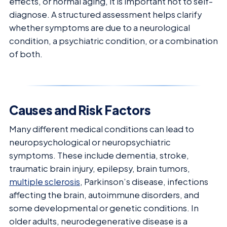
effects, or normal aging, it is important not to self-
diagnose. A structured assessment helps clarify
whether symptoms are due to a neurological
condition, a psychiatric condition, or a combination
of both.
Causes and Risk Factors
Many different medical conditions can lead to
neuropsychological or neuropsychiatric
symptoms. These include dementia, stroke,
traumatic brain injury, epilepsy, brain tumors,
multiple sclerosis
, Parkinson’s disease, infections
affecting the brain, autoimmune disorders, and
some developmental or genetic conditions. In
older adults, neurodegenerative disease is a