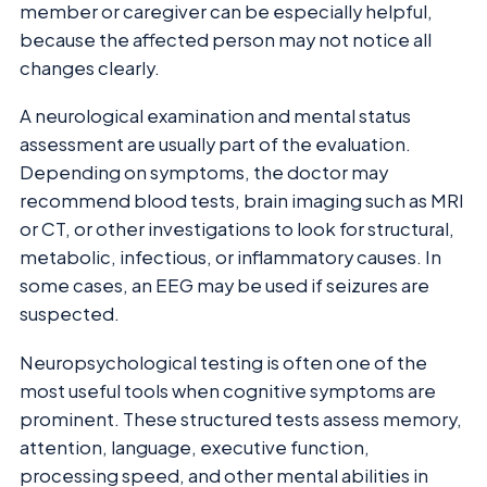
member or caregiver can be especially helpful,
because the affected person may not notice all
changes clearly.
A neurological examination and mental status
assessment are usually part of the evaluation.
Depending on symptoms, the doctor may
recommend blood tests, brain imaging such as MRI
or CT, or other investigations to look for structural,
metabolic, infectious, or inflammatory causes. In
some cases, an EEG may be used if seizures are
suspected.
Neuropsychological testing is often one of the
most useful tools when cognitive symptoms are
prominent. These structured tests assess memory,
attention, language, executive function,
processing speed, and other mental abilities in