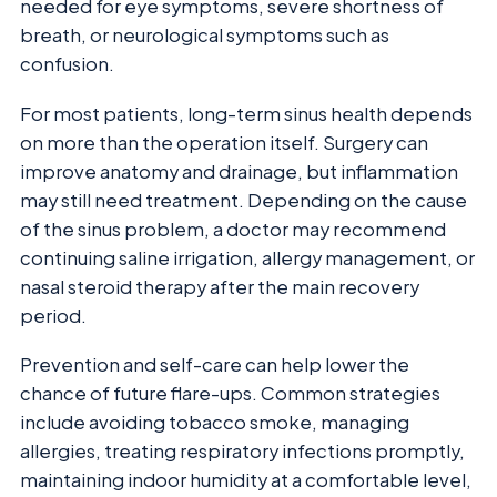
needed for eye symptoms, severe shortness of
breath, or neurological symptoms such as
confusion.
For most patients, long-term sinus health depends
on more than the operation itself. Surgery can
improve anatomy and drainage, but inflammation
may still need treatment. Depending on the cause
of the sinus problem, a doctor may recommend
continuing saline irrigation, allergy management, or
nasal steroid therapy after the main recovery
period.
Prevention and self-care can help lower the
chance of future flare-ups. Common strategies
include avoiding tobacco smoke, managing
allergies, treating respiratory infections promptly,
maintaining indoor humidity at a comfortable level,