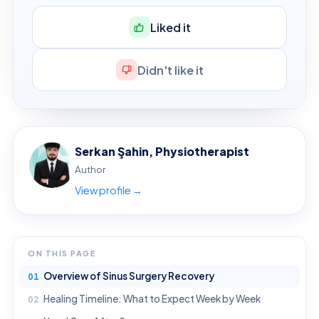
Liked it
Didn't like it
Serkan Şahin, Physiotherapist
Author
View profile →
ON THIS PAGE
Overview of Sinus Surgery Recovery
Healing Timeline: What to Expect Week by Week