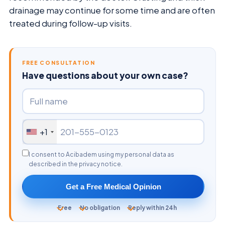
drainage may continue for some time and are often
treated during follow-up visits.
FREE CONSULTATION
Have questions about your own case?
+1
I consent to Acibadem using my personal data as
described in the privacy notice.
Get a Free Medical Opinion
Free
No obligation
Reply within 24h