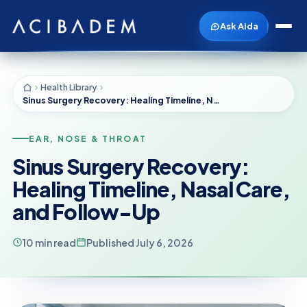
Ask Aida
Health Library
Sinus Surgery Recovery: Healing Timeline, Nasal Care, and Follow-Up
EAR, NOSE & THROAT
Sinus Surgery Recovery:
Healing Timeline, Nasal Care,
and Follow-Up
10 min read
Published July 6, 2026