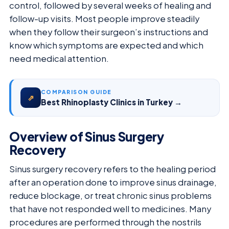
control, followed by several weeks of healing and
follow-up visits. Most people improve steadily
when they follow their surgeon’s instructions and
know which symptoms are expected and which
need medical attention.
COMPARISON GUIDE
⇗
Best Rhinoplasty Clinics in Turkey →
Overview of Sinus Surgery
Recovery
Sinus surgery recovery refers to the healing period
after an operation done to improve sinus drainage,
reduce blockage, or treat chronic sinus problems
that have not responded well to medicines. Many
procedures are performed through the nostrils