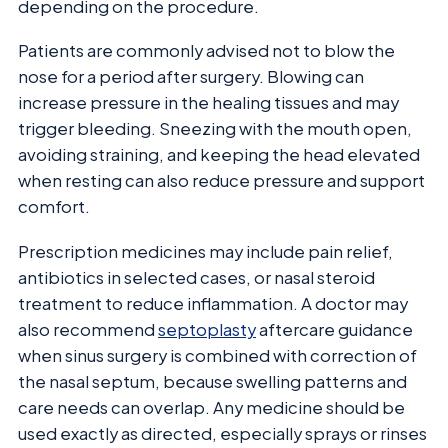
depending on the procedure.
Patients are commonly advised not to blow the
nose for a period after surgery. Blowing can
increase pressure in the healing tissues and may
trigger bleeding. Sneezing with the mouth open,
avoiding straining, and keeping the head elevated
when resting can also reduce pressure and support
comfort.
Prescription medicines may include pain relief,
antibiotics in selected cases, or nasal steroid
treatment to reduce inflammation. A doctor may
also recommend
septoplasty
aftercare guidance
when sinus surgery is combined with correction of
the nasal septum, because swelling patterns and
care needs can overlap. Any medicine should be
used exactly as directed, especially sprays or rinses