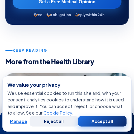
Get a Free Medical Opinion
Free
No obligation
Reply within 24h
KEEP READING
More from the Health Library
WOMEN'S HEALTH
We value your privacy
We use essential cookies to run this site and, with your
consent, analytics cookies to understand how it is used
and improve it. You can accept, reject, or choose what
to allow. See our
Cookie Policy
.
24/7
Manage
Reject all
Accept all
Free
Second
WhatsApp
Call Now
Consultation
Opinion