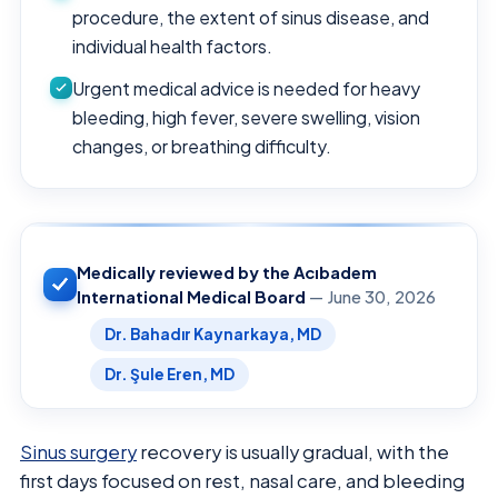
procedure, the extent of sinus disease, and
individual health factors.
Urgent medical advice is needed for heavy
bleeding, high fever, severe swelling, vision
changes, or breathing difficulty.
Medically reviewed by the Acıbadem
International Medical Board
— June 30, 2026
Dr. Bahadır Kaynarkaya, MD
Dr. Şule Eren, MD
Sinus surgery
recovery is usually gradual, with the
first days focused on rest, nasal care, and bleeding