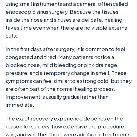
using small instruments and a camera, often called
endoscopic sinus surgery. Because the tissues
inside the nose and sinuses are delicate, healing
takes time even when there are no visible external
cuts.
In the first days after surgery, it is common to feel
congested and tired. Many patients notice a
blocked nose, mild bleeding or pink drainage,
pressure, and a temporary change in smell. These
symptoms can feel similar to a strong cold, but they
are often part of the normal healing process.
Improvement is usually gradual rather than
immediate.
The exact recovery experience depends on the
reason for surgery, how extensive the procedure
was, and whether there were additional treatments