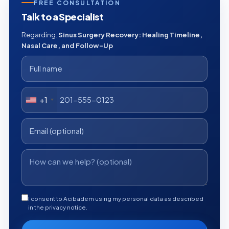
FREE CONSULTATION
Talk to a Specialist
Regarding:
Sinus Surgery Recovery: Healing Timeline,
Nasal Care, and Follow-Up
+1
I consent to Acibadem using my personal data as described
in the privacy notice.