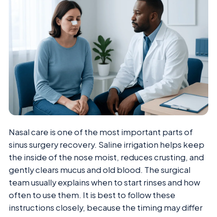
Nasal care is one of the most important parts of
sinus surgery recovery. Saline irrigation helps keep
the inside of the nose moist, reduces crusting, and
gently clears mucus and old blood. The surgical
team usually explains when to start rinses and how
often to use them. It is best to follow these
instructions closely, because the timing may differ