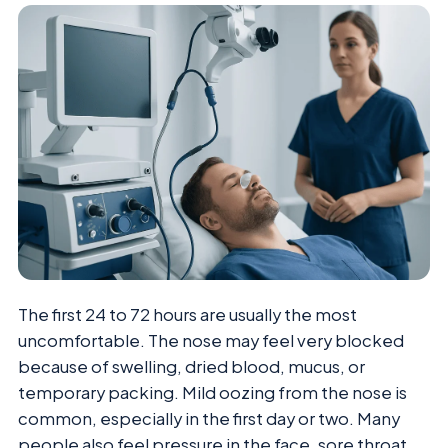
The first 24 to 72 hours are usually the most
uncomfortable. The nose may feel very blocked
because of swelling, dried blood, mucus, or
temporary packing. Mild oozing from the nose is
common, especially in the first day or two. Many
people also feel pressure in the face, sore throat