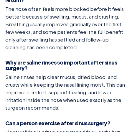
The nose often feels more blocked before it feels
better because of swelling, mucus, and crusting.
Breathing usually improves gradually over the first
few weeks, and some patients feel the full benefit
only after swelling has settled and follow-up
cleaning has been completed.
Why are saline rinses so important after sinus
surgery?
Saline rinses help clear mucus, dried blood, and
crusts while keeping the nasal lining moist. This can
improve comfort, support healing, and lower
irritation inside the nose when used exactly as the
surgeon recommends.
Can a person exercise after sinus surgery?