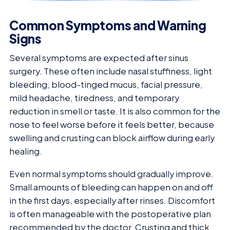
Common Symptoms and Warning
Signs
Several symptoms are expected after sinus
surgery. These often include nasal stuffiness, light
bleeding, blood-tinged mucus, facial pressure,
mild headache, tiredness, and temporary
reduction in smell or taste. It is also common for the
nose to feel worse before it feels better, because
swelling and crusting can block airflow during early
healing.
Even normal symptoms should gradually improve.
Small amounts of bleeding can happen on and off
in the first days, especially after rinses. Discomfort
is often manageable with the postoperative plan
recommended by the doctor. Crusting and thick