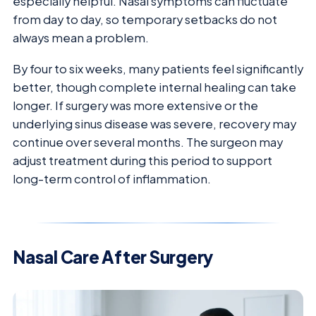
especially helpful. Nasal symptoms can fluctuate
from day to day, so temporary setbacks do not
always mean a problem.
By four to six weeks, many patients feel significantly
better, though complete internal healing can take
longer. If surgery was more extensive or the
underlying sinus disease was severe, recovery may
continue over several months. The surgeon may
adjust treatment during this period to support
long-term control of inflammation.
Nasal Care After Surgery