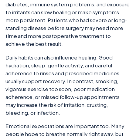
diabetes, immune system problems, and exposure
to irritants can slow healing or make symptoms
more persistent. Patients who had severe or long-
standing disease before surgery may need more
time and more postoperative treatment to
achieve the best result.
Daily habits can also influence healing. Good
hydration, sleep, gentle activity, and careful
adherence to rinses and prescribed medicines
usually support recovery. In contrast, smoking,
vigorous exercise too soon, poor medication
adherence, or missed follow-up appointments
may increase the risk of irritation, crusting,
bleeding, or infection.
Emotional expectations are important too. Many
people hope to breathe normally right away, but