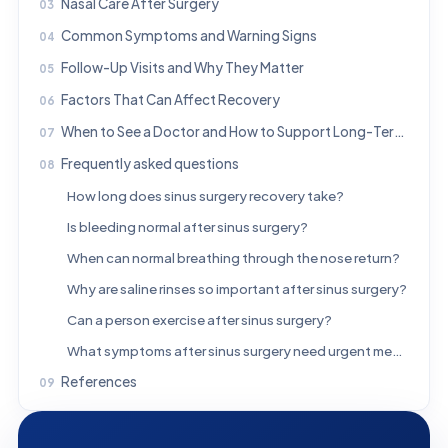
Nasal Care After Surgery
Common Symptoms and Warning Signs
Follow-Up Visits and Why They Matter
Factors That Can Affect Recovery
When to See a Doctor and How to Support Long-Term Sinus Health
Frequently asked questions
How long does sinus surgery recovery take?
Is bleeding normal after sinus surgery?
When can normal breathing through the nose return?
Why are saline rinses so important after sinus surgery?
Can a person exercise after sinus surgery?
What symptoms after sinus surgery need urgent medical attention?
References