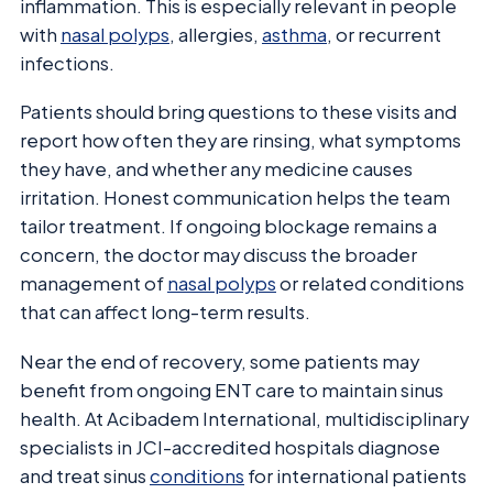
inflammation. This is especially relevant in people
with
nasal polyps
, allergies,
asthma
, or recurrent
infections.
Patients should bring questions to these visits and
report how often they are rinsing, what symptoms
they have, and whether any medicine causes
irritation. Honest communication helps the team
tailor treatment. If ongoing blockage remains a
concern, the doctor may discuss the broader
management of
nasal polyps
or related conditions
that can affect long-term results.
Near the end of recovery, some patients may
benefit from ongoing ENT care to maintain sinus
health. At Acibadem International, multidisciplinary
specialists in JCI-accredited hospitals diagnose
and treat sinus
conditions
for international patients