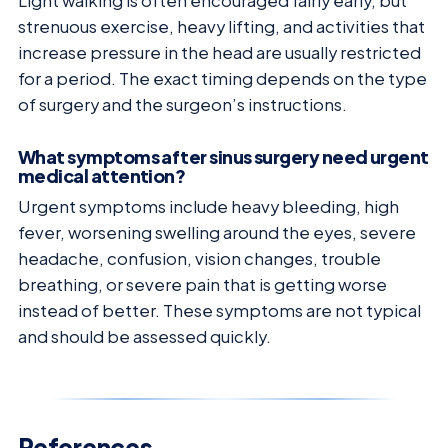
Light walking is often encouraged fairly early, but
strenuous exercise, heavy lifting, and activities that
increase pressure in the head are usually restricted
for a period. The exact timing depends on the type
of surgery and the surgeon’s instructions.
What symptoms after sinus surgery need urgent
medical attention?
Urgent symptoms include heavy bleeding, high
fever, worsening swelling around the eyes, severe
headache, confusion, vision changes, trouble
breathing, or severe pain that is getting worse
instead of better. These symptoms are not typical
and should be assessed quickly.
References