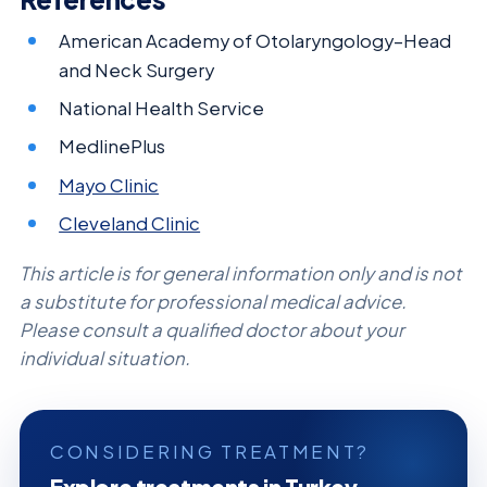
American Academy of Otolaryngology–Head
and Neck Surgery
National Health Service
MedlinePlus
Mayo Clinic
Cleveland Clinic
This article is for general information only and is not
a substitute for professional medical advice.
Please consult a qualified doctor about your
individual situation.
CONSIDERING TREATMENT?