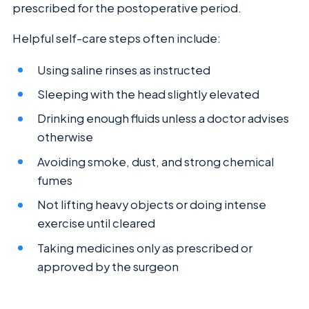
prescribed for the postoperative period.
Helpful self-care steps often include:
Using saline rinses as instructed
Sleeping with the head slightly elevated
Drinking enough fluids unless a doctor advises
otherwise
Avoiding smoke, dust, and strong chemical
fumes
Not lifting heavy objects or doing intense
exercise until cleared
Taking medicines only as prescribed or
approved by the surgeon