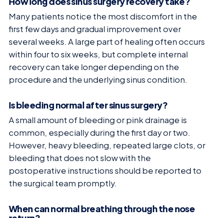
How long does sinus surgery recovery take?
Many patients notice the most discomfort in the
first few days and gradual improvement over
several weeks. A large part of healing often occurs
within four to six weeks, but complete internal
recovery can take longer depending on the
procedure and the underlying sinus condition.
Is bleeding normal after sinus surgery?
A small amount of bleeding or pink drainage is
common, especially during the first day or two.
However, heavy bleeding, repeated large clots, or
bleeding that does not slow with the
postoperative instructions should be reported to
the surgical team promptly.
When can normal breathing through the nose
return?