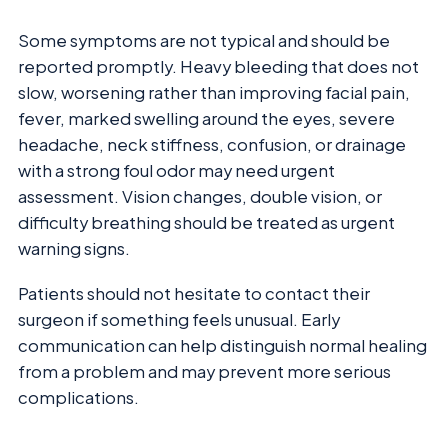
Some symptoms are not typical and should be
reported promptly. Heavy bleeding that does not
slow, worsening rather than improving facial pain,
fever, marked swelling around the eyes, severe
headache, neck stiffness, confusion, or drainage
with a strong foul odor may need urgent
assessment. Vision changes, double vision, or
difficulty breathing should be treated as urgent
warning signs.
Patients should not hesitate to contact their
surgeon if something feels unusual. Early
communication can help distinguish normal healing
from a problem and may prevent more serious
complications.