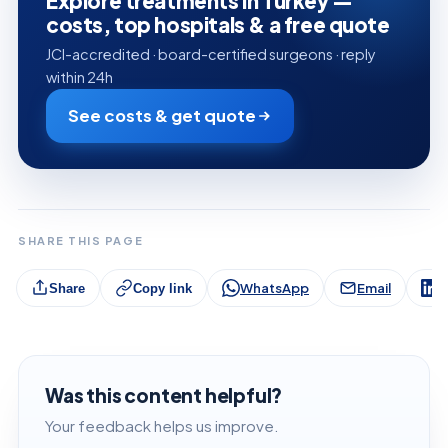
Explore treatments in Turkey —
costs, top hospitals & a free quote
JCI-accredited · board-certified surgeons · reply
within 24h
See costs & get quote
SHARE THIS PAGE
WhatsApp
Email
L
Share
Copy link
Was this content helpful?
Your feedback helps us improve.