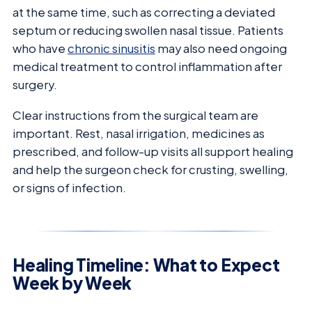
at the same time, such as correcting a deviated
septum or reducing swollen nasal tissue. Patients
who have
chronic sinusitis
may also need ongoing
medical treatment to control inflammation after
surgery.
Clear instructions from the surgical team are
important. Rest, nasal irrigation, medicines as
prescribed, and follow-up visits all support healing
and help the surgeon check for crusting, swelling,
or signs of infection.
Healing Timeline: What to Expect
Week by Week