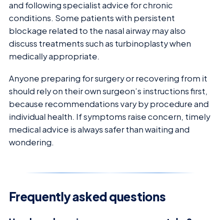
and following specialist advice for chronic
conditions. Some patients with persistent
blockage related to the nasal airway may also
discuss treatments such as turbinoplasty when
medically appropriate.
Anyone preparing for surgery or recovering from it
should rely on their own surgeon’s instructions first,
because recommendations vary by procedure and
individual health. If symptoms raise concern, timely
medical advice is always safer than waiting and
wondering.
Frequently asked questions