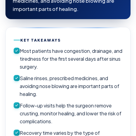
medicines, and avoiding nose blowing are
important parts of healing.
KEY TAKEAWAYS
Most patients have congestion, drainage, and
tiredness for the first several days after sinus
surgery.
Saline rinses, prescribed medicines, and
avoiding nose blowing are important parts of
healing.
Follow-up visits help the surgeon remove
crusting, monitor healing, and lower the risk of
complications.
Recovery time varies by the type of