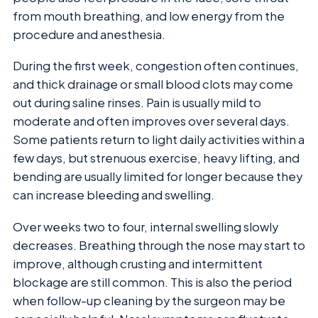
from mouth breathing, and low energy from the
procedure and anesthesia.
During the first week, congestion often continues,
and thick drainage or small blood clots may come
out during saline rinses. Pain is usually mild to
moderate and often improves over several days.
Some patients return to light daily activities within a
few days, but strenuous exercise, heavy lifting, and
bending are usually limited for longer because they
can increase bleeding and swelling.
Over weeks two to four, internal swelling slowly
decreases. Breathing through the nose may start to
improve, although crusting and intermittent
blockage are still common. This is also the period
when follow-up cleaning by the surgeon may be