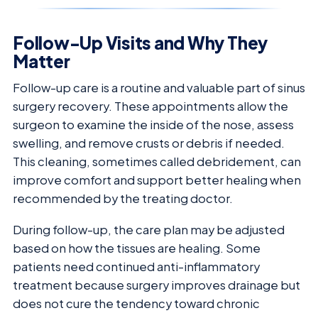
Follow-Up Visits and Why They
Matter
Follow-up care is a routine and valuable part of sinus
surgery recovery. These appointments allow the
surgeon to examine the inside of the nose, assess
swelling, and remove crusts or debris if needed.
This cleaning, sometimes called debridement, can
improve comfort and support better healing when
recommended by the treating doctor.
During follow-up, the care plan may be adjusted
based on how the tissues are healing. Some
patients need continued anti-inflammatory
treatment because surgery improves drainage but
does not cure the tendency toward chronic