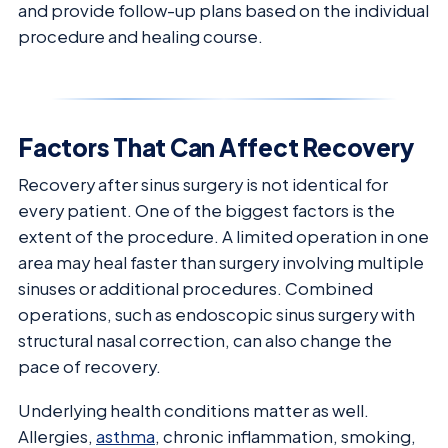
and provide follow-up plans based on the individual
procedure and healing course.
Factors That Can Affect Recovery
Recovery after sinus surgery is not identical for
every patient. One of the biggest factors is the
extent of the procedure. A limited operation in one
area may heal faster than surgery involving multiple
sinuses or additional procedures. Combined
operations, such as endoscopic sinus surgery with
structural nasal correction, can also change the
pace of recovery.
Underlying health conditions matter as well.
Allergies,
asthma
, chronic inflammation, smoking,