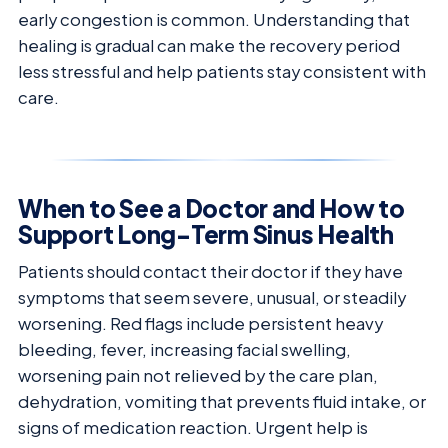
early congestion is common. Understanding that
healing is gradual can make the recovery period
less stressful and help patients stay consistent with
care.
When to See a Doctor and How to
Support Long-Term Sinus Health
Patients should contact their doctor if they have
symptoms that seem severe, unusual, or steadily
worsening. Red flags include persistent heavy
bleeding, fever, increasing facial swelling,
worsening pain not relieved by the care plan,
dehydration, vomiting that prevents fluid intake, or
signs of medication reaction. Urgent help is