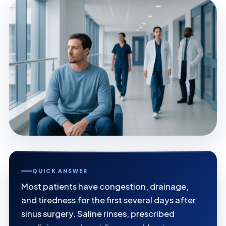
QUICK ANSWER
Most patients have congestion, drainage,
and tiredness for the first several days after
sinus surgery. Saline rinses, prescribed