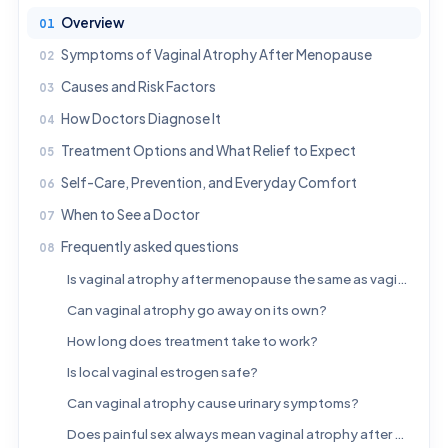
Overview
Symptoms of Vaginal Atrophy After Menopause
Causes and Risk Factors
How Doctors Diagnose It
Treatment Options and What Relief to Expect
Self-Care, Prevention, and Everyday Comfort
When to See a Doctor
Frequently asked questions
Is vaginal atrophy after menopause the same as vaginal dryness?
Can vaginal atrophy go away on its own?
How long does treatment take to work?
Is local vaginal estrogen safe?
Can vaginal atrophy cause urinary symptoms?
Does painful sex always mean vaginal atrophy after menopause?