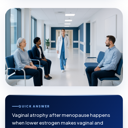
QUICK ANSWER
Vaginal atrophy after menopause happens
when lower estrogen makes vaginal and