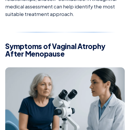
medical assessment can help identify the most
suitable treatment approach.
Symptoms of Vaginal Atrophy
After Menopause