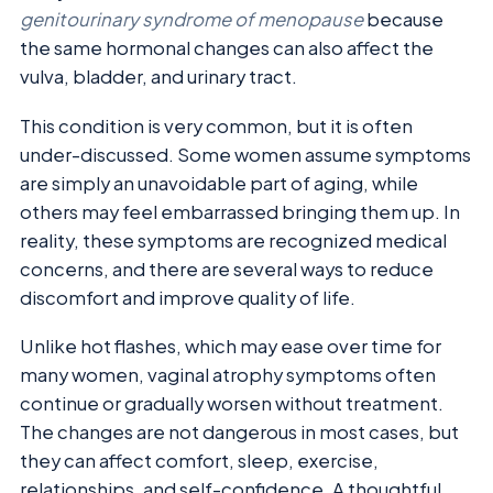
genitourinary syndrome of menopause
because
the same hormonal changes can also affect the
vulva, bladder, and urinary tract.
This condition is very common, but it is often
under-discussed. Some women assume symptoms
are simply an unavoidable part of aging, while
others may feel embarrassed bringing them up. In
reality, these symptoms are recognized medical
concerns, and there are several ways to reduce
discomfort and improve quality of life.
Unlike hot flashes, which may ease over time for
many women, vaginal atrophy symptoms often
continue or gradually worsen without treatment.
The changes are not dangerous in most cases, but
they can affect comfort, sleep, exercise,
relationships, and self-confidence. A thoughtful