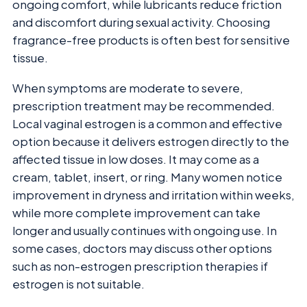
ongoing comfort, while lubricants reduce friction
and discomfort during sexual activity. Choosing
fragrance-free products is often best for sensitive
tissue.
When symptoms are moderate to severe,
prescription treatment may be recommended.
Local vaginal estrogen is a common and effective
option because it delivers estrogen directly to the
affected tissue in low doses. It may come as a
cream, tablet, insert, or ring. Many women notice
improvement in dryness and irritation within weeks,
while more complete improvement can take
longer and usually continues with ongoing use. In
some cases, doctors may discuss other options
such as non-estrogen prescription therapies if
estrogen is not suitable.