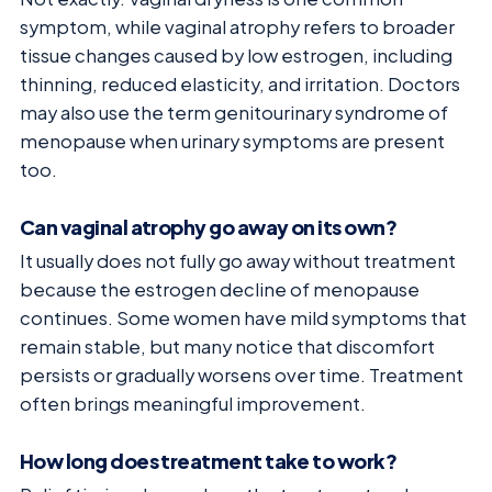
symptom, while vaginal atrophy refers to broader
tissue changes caused by low estrogen, including
thinning, reduced elasticity, and irritation. Doctors
may also use the term genitourinary syndrome of
menopause when urinary symptoms are present
too.
Can vaginal atrophy go away on its own?
It usually does not fully go away without treatment
because the estrogen decline of menopause
continues. Some women have mild symptoms that
remain stable, but many notice that discomfort
persists or gradually worsens over time. Treatment
often brings meaningful improvement.
How long does treatment take to work?