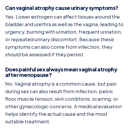
Can vaginal atrophy cause urinary symptoms?
Yes. Lower estrogen can affect tissues around the
bladder and urethra as well as the vagina, leading to
urgency, burning with urination, frequent urination,
or repeated urinary discomfort. Because these
symptoms can also come from infection, they
should be assessed if they persist.
Does painful sex always mean vaginal atrophy
after menopause?
No. Vaginal atrophy is a common cause, but pain
during sex can also result from infection, pelvic
floor muscle tension, skin conditions, scarring, or
other gynecologic concerns. A medical evaluation
helps identify the actual cause and the most
suitable treatment.