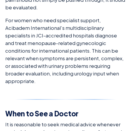
be evaluated.
For women who need specialist support,
Acibadem International’s multidisciplinary
specialists in JCI-accredited hospitals diagnose
and treat menopause-related gynecologic
conditions for international patients. This can be
relevant when symptoms are persistent, complex,
or associated with urinary problems requiring
broader evaluation, including urology input when
appropriate.
When to See a Doctor
It is reasonable to seek medical advice whenever