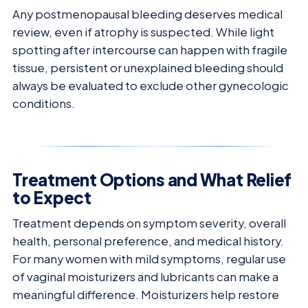
Any postmenopausal bleeding deserves medical
review, even if atrophy is suspected. While light
spotting after intercourse can happen with fragile
tissue, persistent or unexplained bleeding should
always be evaluated to exclude other gynecologic
conditions.
Treatment Options and What Relief
to Expect
Treatment depends on symptom severity, overall
health, personal preference, and medical history.
For many women with mild symptoms, regular use
of vaginal moisturizers and lubricants can make a
meaningful difference. Moisturizers help restore