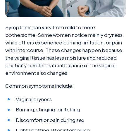
Symptoms can vary from mild to more
bothersome. Some women notice mainly dryness,
while others experience burning, irritation, or pain
with intercourse. These changes happen because
the vaginal tissue has less moisture and reduced
elasticity, and the natural balance of the vaginal
environment also changes.
Common symptoms include:
Vaginal dryness
Burning, stinging, or itching
Discomfort or pain during sex
Light spotting after intercourse