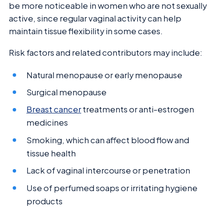
be more noticeable in women who are not sexually
active, since regular vaginal activity can help
maintain tissue flexibility in some cases.
Risk factors and related contributors may include:
Natural menopause or early menopause
Surgical menopause
Breast cancer
treatments or anti-estrogen
medicines
Smoking, which can affect blood flow and
tissue health
Lack of vaginal intercourse or penetration
Use of perfumed soaps or irritating hygiene
products