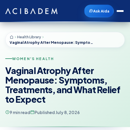
Ask Aida
Health Library
Vaginal Atrophy After Menopause: Symptoms, Treatments, and What Relief to Expect
WOMEN'S HEALTH
Vaginal Atrophy After
Menopause: Symptoms,
Treatments, and What Relief
to Expect
9 min read
Published July 8, 2026