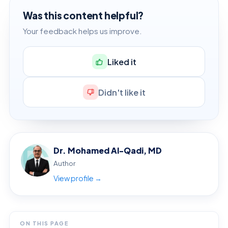
Was this content helpful?
Your feedback helps us improve.
Liked it
Didn't like it
Dr. Mohamed Al-Qadi, MD
Author
View profile →
ON THIS PAGE