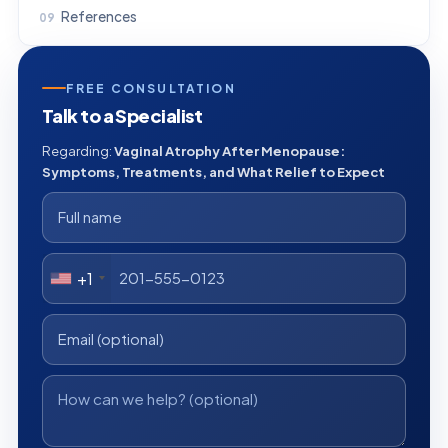
References
FREE CONSULTATION
Talk to a Specialist
Regarding:
Vaginal Atrophy After Menopause:
Symptoms, Treatments, and What Relief to Expect
+1