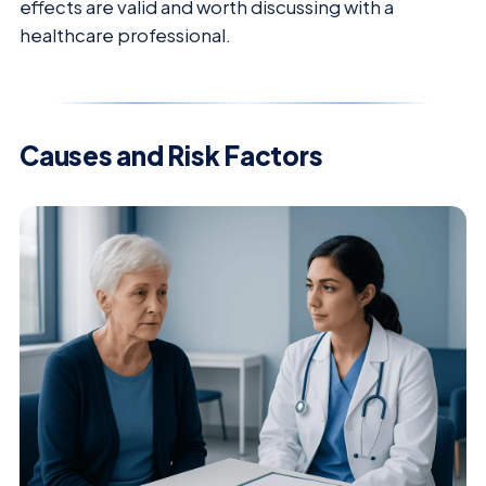
effects are valid and worth discussing with a
healthcare professional.
Causes and Risk Factors