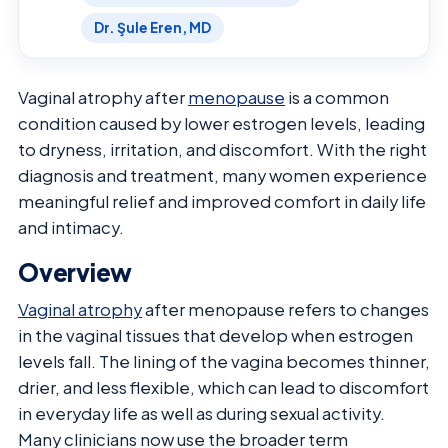
Dr. Şule Eren, MD
Vaginal atrophy after
menopause
is a common
condition caused by lower estrogen levels, leading
to dryness, irritation, and discomfort. With the right
diagnosis and treatment, many women experience
meaningful relief and improved comfort in daily life
and intimacy.
Overview
Vaginal atrophy
after menopause refers to changes
in the vaginal tissues that develop when estrogen
levels fall. The lining of the vagina becomes thinner,
drier, and less flexible, which can lead to discomfort
in everyday life as well as during sexual activity.
Many clinicians now use the broader term