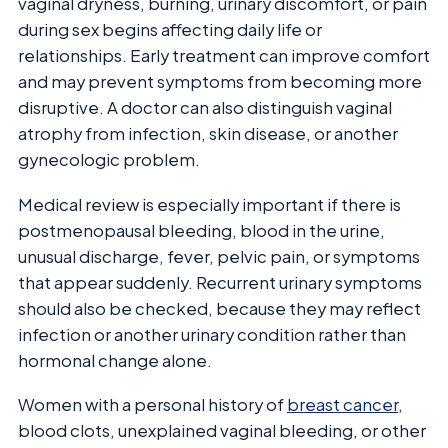
vaginal dryness, burning, urinary discomfort, or pain
during sex begins affecting daily life or
relationships. Early treatment can improve comfort
and may prevent symptoms from becoming more
disruptive. A doctor can also distinguish vaginal
atrophy from infection, skin disease, or another
gynecologic problem.
Medical review is especially important if there is
postmenopausal bleeding, blood in the urine,
unusual discharge, fever, pelvic pain, or symptoms
that appear suddenly. Recurrent urinary symptoms
should also be checked, because they may reflect
infection or another urinary condition rather than
hormonal change alone.
Women with a personal history of
breast cancer
,
blood clots, unexplained vaginal bleeding, or other