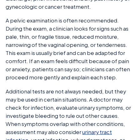
gynecologic or cancer treatment.
A pelvic examination is often recommended.
During the exam, a clinician looks for signs such as
pale, thin, or fragile tissue, reduced moisture,
narrowing of the vaginal opening, or tenderness.
This exam is usually brief and can be adapted for
comfort. If an exam feels difficult because of pain
or anxiety, patients can say so; clinicians can often
proceed more gently and explain each step.
Additional tests are not always needed, but they
may be used in certain situations. A doctor may
check for infection, evaluate urinary symptoms, or
investigate bleeding to rule out other causes.
When symptoms overlap with other conditions,
assessment may also consider
urinary tract