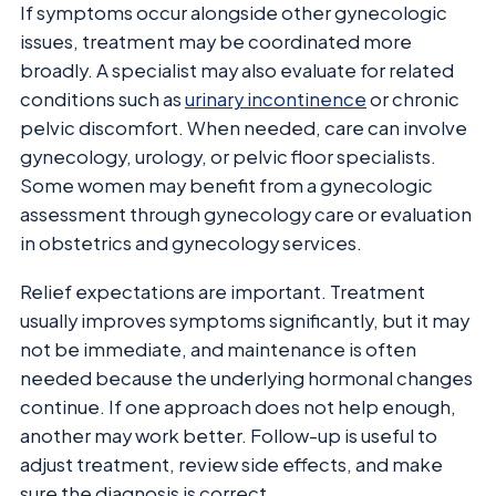
If symptoms occur alongside other gynecologic
issues, treatment may be coordinated more
broadly. A specialist may also evaluate for related
conditions such as
urinary incontinence
or chronic
pelvic discomfort. When needed, care can involve
gynecology, urology, or pelvic floor specialists.
Some women may benefit from a gynecologic
assessment through gynecology care or evaluation
in obstetrics and gynecology services.
Relief expectations are important. Treatment
usually improves symptoms significantly, but it may
not be immediate, and maintenance is often
needed because the underlying hormonal changes
continue. If one approach does not help enough,
another may work better. Follow-up is useful to
adjust treatment, review side effects, and make
sure the diagnosis is correct.