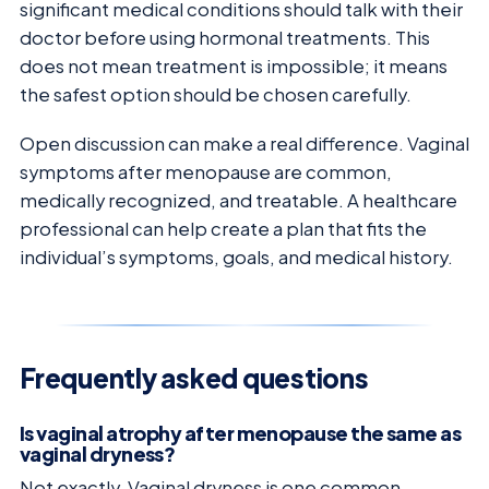
significant medical conditions should talk with their
doctor before using hormonal treatments. This
does not mean treatment is impossible; it means
the safest option should be chosen carefully.
Open discussion can make a real difference. Vaginal
symptoms after menopause are common,
medically recognized, and treatable. A healthcare
professional can help create a plan that fits the
individual’s symptoms, goals, and medical history.
Frequently asked questions
Is vaginal atrophy after menopause the same as
vaginal dryness?
Not exactly. Vaginal dryness is one common