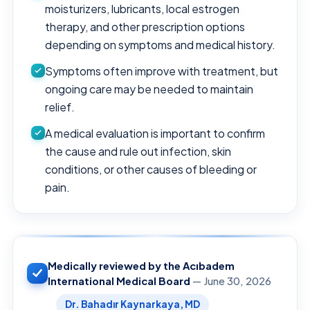
moisturizers, lubricants, local estrogen
therapy, and other prescription options
depending on symptoms and medical history.
Symptoms often improve with treatment, but
ongoing care may be needed to maintain
relief.
A medical evaluation is important to confirm
the cause and rule out infection, skin
conditions, or other causes of bleeding or
pain.
Medically reviewed by the Acıbadem
International Medical Board
— June 30, 2026
Dr. Bahadır Kaynarkaya, MD