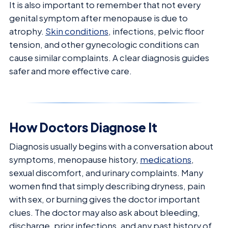
It is also important to remember that not every
genital symptom after menopause is due to
atrophy.
Skin conditions
, infections, pelvic floor
tension, and other gynecologic conditions can
cause similar complaints. A clear diagnosis guides
safer and more effective care.
How Doctors Diagnose It
Diagnosis usually begins with a conversation about
symptoms, menopause history,
medications
,
sexual discomfort, and urinary complaints. Many
women find that simply describing dryness, pain
with sex, or burning gives the doctor important
clues. The doctor may also ask about bleeding,
discharge, prior infections, and any past history of