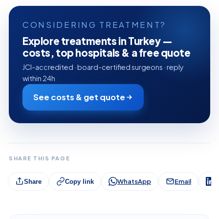
CONSIDERING TREATMENT?
Explore treatments in Turkey —
costs, top hospitals & a free quote
JCI-accredited · board-certified surgeons · reply
within 24h
See costs & get quote
SHARE THIS PAGE
WhatsApp
Email
L
Share
Copy link