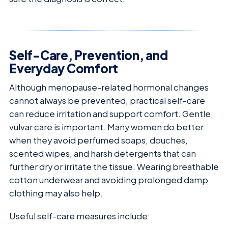
Self-Care, Prevention, and
Everyday Comfort
Although menopause-related hormonal changes
cannot always be prevented, practical self-care
can reduce irritation and support comfort. Gentle
vulvar care is important. Many women do better
when they avoid perfumed soaps, douches,
scented wipes, and harsh detergents that can
further dry or irritate the tissue. Wearing breathable
cotton underwear and avoiding prolonged damp
clothing may also help.
Useful self-care measures include: