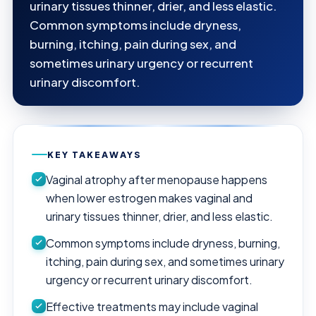
urinary tissues thinner, drier, and less elastic.
Common symptoms include dryness,
burning, itching, pain during sex, and
sometimes urinary urgency or recurrent
urinary discomfort.
KEY TAKEAWAYS
Vaginal atrophy after menopause happens
when lower estrogen makes vaginal and
urinary tissues thinner, drier, and less elastic.
Common symptoms include dryness, burning,
itching, pain during sex, and sometimes urinary
urgency or recurrent urinary discomfort.
Effective treatments may include vaginal