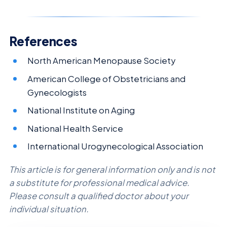
References
North American Menopause Society
American College of Obstetricians and
Gynecologists
National Institute on Aging
National Health Service
International Urogynecological Association
This article is for general information only and is not
a substitute for professional medical advice.
Please consult a qualified doctor about your
individual situation.