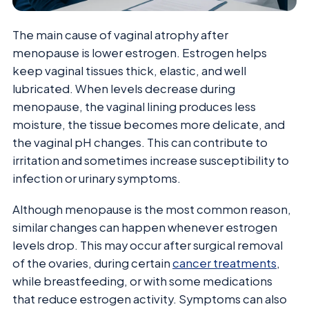
The main cause of vaginal atrophy after
menopause is lower estrogen. Estrogen helps
keep vaginal tissues thick, elastic, and well
lubricated. When levels decrease during
menopause, the vaginal lining produces less
moisture, the tissue becomes more delicate, and
the vaginal pH changes. This can contribute to
irritation and sometimes increase susceptibility to
infection or urinary symptoms.
Although menopause is the most common reason,
similar changes can happen whenever estrogen
levels drop. This may occur after surgical removal
of the ovaries, during certain
cancer treatments
,
while breastfeeding, or with some medications
that reduce estrogen activity. Symptoms can also