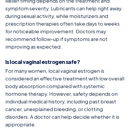
Relief timing depends on the treatment and
symptom severity. Lubricants can help right away
during sexual activity, while moisturizers and
prescription therapies often take days to weeks
for noticeable improvement. Doctors may
recommend follow-up if symptoms are not
improving as expected.
Is local vaginal estrogen safe?
For many women, local vaginal estrogen is
considered an effective treatment with low overall
body absorption compared with systemic
hormone therapy. However, safety depends on
individual medical history, including past breast
cancer, unexplained bleeding, or clotting
disorders. A doctor can help decide whether it is
appropriate.