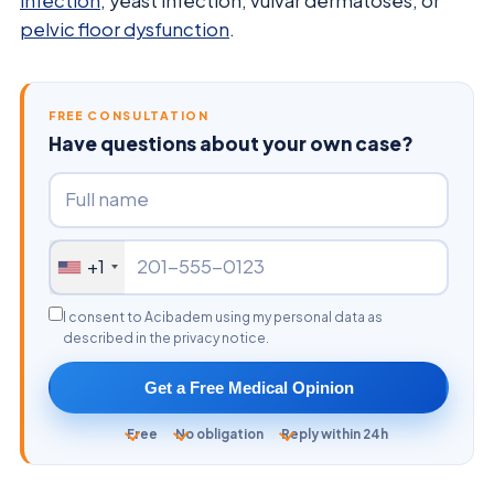
infection
, yeast infection, vulvar dermatoses, or
pelvic floor dysfunction
.
FREE CONSULTATION
Have questions about your own case?
+1
I consent to Acibadem using my personal data as
described in the privacy notice.
Get a Free Medical Opinion
Free
No obligation
Reply within 24h