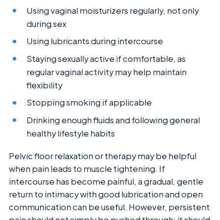
Using vaginal moisturizers regularly, not only
during sex
Using lubricants during intercourse
Staying sexually active if comfortable, as
regular vaginal activity may help maintain
flexibility
Stopping smoking if applicable
Drinking enough fluids and following general
healthy lifestyle habits
Pelvic floor relaxation or therapy may be helpful
when pain leads to muscle tightening. If
intercourse has become painful, a gradual, gentle
return to intimacy with good lubrication and open
communication can be useful. However, persistent
pain should not simply be pushed through; it should