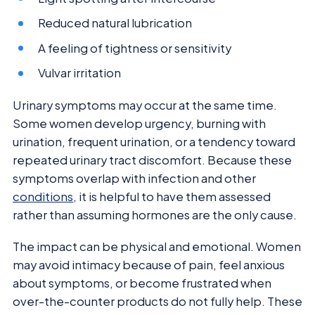
Reduced natural lubrication
A feeling of tightness or sensitivity
Vulvar irritation
Urinary symptoms may occur at the same time.
Some women develop urgency, burning with
urination, frequent urination, or a tendency toward
repeated urinary tract discomfort. Because these
symptoms overlap with infection and other
conditions
, it is helpful to have them assessed
rather than assuming hormones are the only cause.
The impact can be physical and emotional. Women
may avoid intimacy because of pain, feel anxious
about symptoms, or become frustrated when
over-the-counter products do not fully help. These