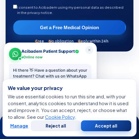
I consent to Acibadem using my personal data as described
in the privacy notice.
Get a Free Medical Opinion
Free
No obligation
Reply within 24h
Acibadem Patient Support
Online now
Hi there 👋 Have a question about your
treatment? Chat with us on WhatsApp
KEEP READING
— we reply in minutes.
We value your privacy
More from the Health Library
We use essential cookies to run this site and, with your
Start chat
consent, analytics cookies to understand how it is used
and improve it. You can accept, reject, or choose what
CONDITIONS & OUTLOOK
to allow. See our
Cookie Policy
.
24/7
Manage
Reject all
Accept all
Free
Second
WhatsApp
Call Now
Consultation
Opinion