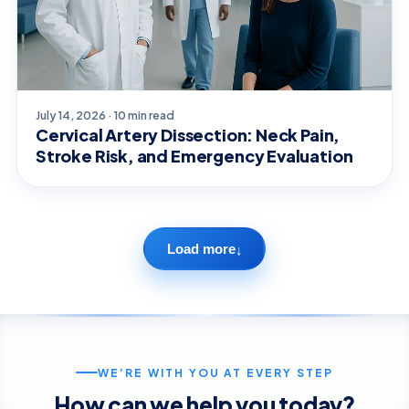
July 14, 2026 · 10 min read
Cervical Artery Dissection: Neck Pain,
Stroke Risk, and Emergency Evaluation
Load more
↓
WE’RE WITH YOU AT EVERY STEP
How can we help you today?