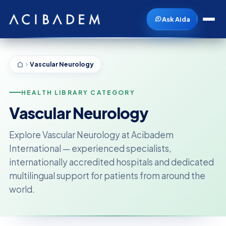
Ask Aida
Vascular Neurology
HEALTH LIBRARY CATEGORY
Vascular Neurology
Explore Vascular Neurology at Acibadem
International — experienced specialists,
internationally accredited hospitals and dedicated
multilingual support for patients from around the
world.