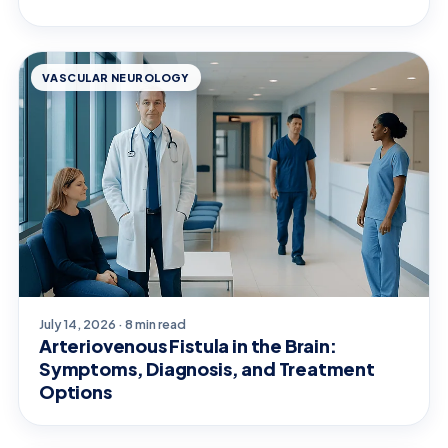
VASCULAR NEUROLOGY
July 14, 2026 · 8 min read
Arteriovenous Fistula in the Brain:
Symptoms, Diagnosis, and Treatment
Options