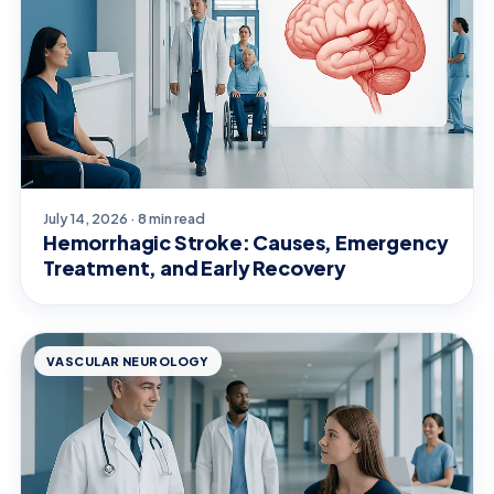
July 14, 2026 · 8 min read
Hemorrhagic Stroke: Causes, Emergency
Treatment, and Early Recovery
VASCULAR NEUROLOGY