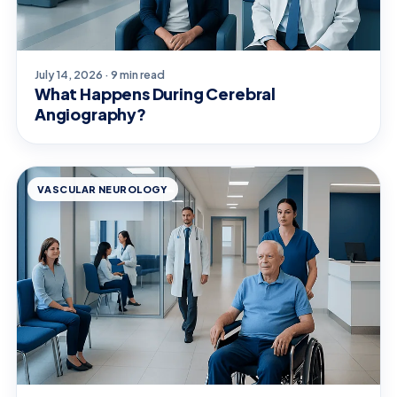
July 14, 2026 · 9 min read
What Happens During Cerebral
Angiography?
VASCULAR NEUROLOGY