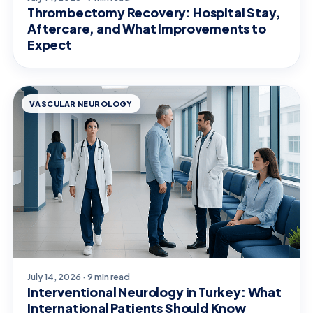
Thrombectomy Recovery: Hospital Stay,
Aftercare, and What Improvements to
Expect
VASCULAR NEUROLOGY
July 14, 2026 · 9 min read
Interventional Neurology in Turkey: What
International Patients Should Know