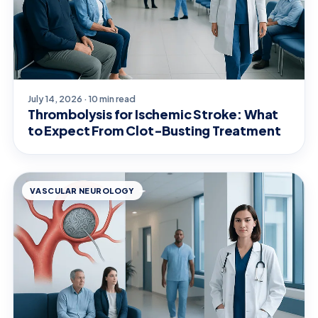
July 14, 2026 · 10 min read
Thrombolysis for Ischemic Stroke: What
to Expect From Clot-Busting Treatment
VASCULAR NEUROLOGY