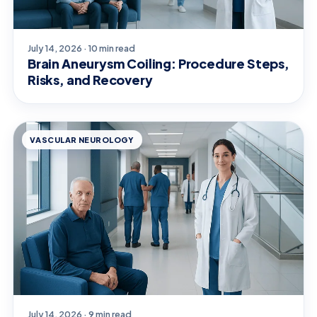
July 14, 2026 · 10 min read
Brain Aneurysm Coiling: Procedure Steps,
Risks, and Recovery
VASCULAR NEUROLOGY
July 14, 2026 · 9 min read