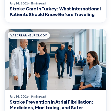
July 14, 2026 · 11 min read
Stroke Care in Turkey: What International
Patients Should Know Before Traveling
VASCULAR NEUROLOGY
July 14, 2026 · 9 min read
Stroke Prevention in Atrial Fibrillation:
Medicines, Monitoring, and Safer