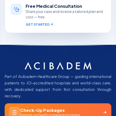
Free Medical Consultation
Share your case and receive a tailored plan and
cost — free.
GET STARTED
Part of Acibadem Healthcare Group — guiding international
patients to JCI-accredited hospitals and world-class care,
with dedicated support from first consultation through
recovery.
Check-Up Packages
Explore our health screening programs