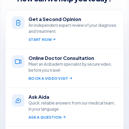
Get a Second Opinion
An independent expert review of your diagnosis
and treatment.
START NOW
Online Doctor Consultation
Meet an Acibadem specialist by secure video,
before you travel.
BOOK A VIDEO VISIT
Ask Aida
Quick, reliable answers from our medical team,
in your language.
ASK A QUESTION