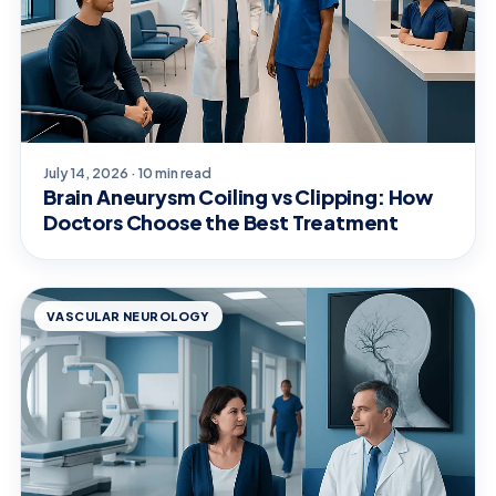
July 14, 2026 · 10 min read
Brain Aneurysm Coiling vs Clipping: How
Doctors Choose the Best Treatment
VASCULAR NEUROLOGY