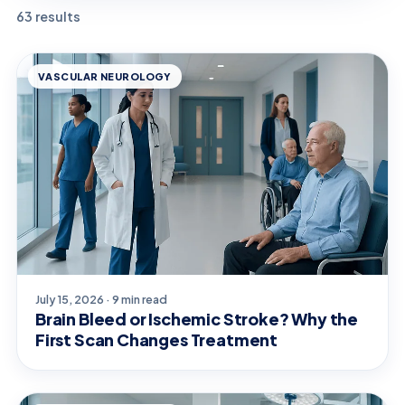
63 results
VASCULAR NEUROLOGY
July 15, 2026 · 9 min read
Brain Bleed or Ischemic Stroke? Why the
First Scan Changes Treatment