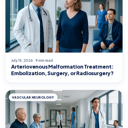
July 15, 2026 · 9 min read
Arteriovenous Malformation Treatment:
Embolization, Surgery, or Radiosurgery?
VASCULAR NEUROLOGY