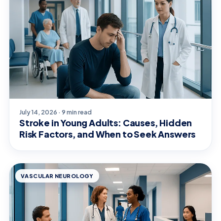
July 14, 2026 · 9 min read
Stroke in Young Adults: Causes, Hidden
Risk Factors, and When to Seek Answers
VASCULAR NEUROLOGY