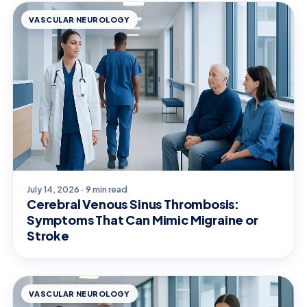
VASCULAR NEUROLOGY
July 14, 2026 · 9 min read
Cerebral Venous Sinus Thrombosis:
Symptoms That Can Mimic Migraine or
Stroke
VASCULAR NEUROLOGY