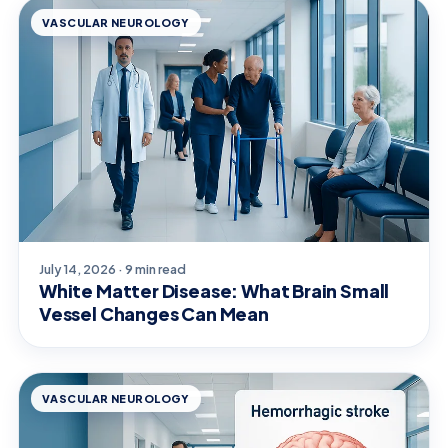
VASCULAR NEUROLOGY
July 14, 2026 · 9 min read
White Matter Disease: What Brain Small
Vessel Changes Can Mean
VASCULAR NEUROLOGY