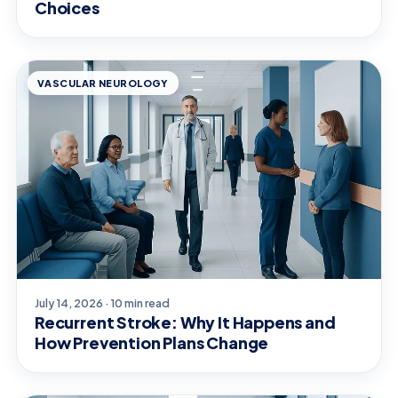
Choices
VASCULAR NEUROLOGY
July 14, 2026 · 10 min read
Recurrent Stroke: Why It Happens and
How Prevention Plans Change