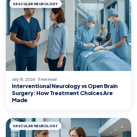
VASCULAR NEUROLOGY
July 15, 2026 · 11 min read
Interventional Neurology vs Open Brain
Surgery: How Treatment Choices Are
Made
VASCULAR NEUROLOGY