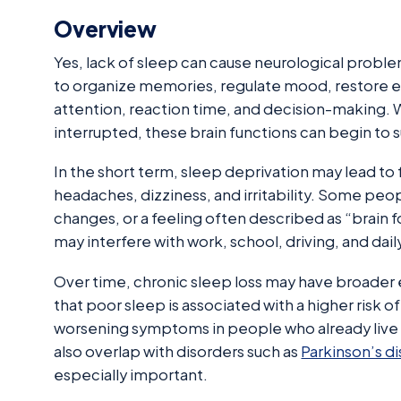
Overview
Yes, lack of sleep can cause neurological probl
to organize memories, regulate mood, restore e
attention, reaction time, and decision-making. W
interrupted, these brain functions can begin to s
In the short term, sleep deprivation may lead to
headaches, dizziness, and irritability. Some peo
changes, or a feeling often described as “brain 
may interfere with work, school, driving, and dail
Over time, chronic sleep loss may have broader 
that poor sleep is associated with a higher risk 
worsening symptoms in people who already live 
also overlap with disorders such as
Parkinson’s d
especially important.