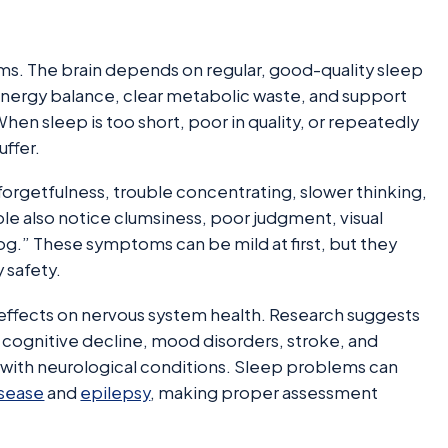
ems. The brain depends on regular, good-quality sleep
nergy balance, clear metabolic waste, and support
hen sleep is too short, poor in quality, or repeatedly
uffer.
 forgetfulness, trouble concentrating, slower thinking,
ple also notice clumsiness, poor judgment, visual
fog.” These symptoms can be mild at first, but they
y safety.
effects on nervous system health. Research suggests
of cognitive decline, mood disorders, stroke, and
with neurological conditions. Sleep problems can
isease
and
epilepsy
, making proper assessment