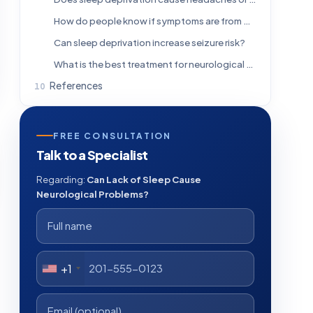
How do people know if symptoms are from poor sleep or another neurological condition?
Can sleep deprivation increase seizure risk?
What is the best treatment for neurological symptoms caused by lack of sleep?
References
FREE CONSULTATION
Talk to a Specialist
Regarding:
Can Lack of Sleep Cause
Neurological Problems?
+1