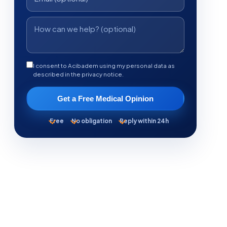
I consent to Acibadem using my personal data as
described in the privacy notice.
Get a Free Medical Opinion
Free
No obligation
Reply within 24h