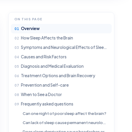
ON THIS PAGE
Overview
How Sleep Affects the Brain
Symptoms and Neurological Effects of Sleep Loss
Causes and Risk Factors
Diagnosis and Medical Evaluation
Treatment Options and Brain Recovery
Prevention and Self-care
When to See a Doctor
Frequently asked questions
Can one night of poor sleep affect the brain?
Can lack of sleep cause permanent neurological damage?
Does sleep deprivation cause headaches or migraines?