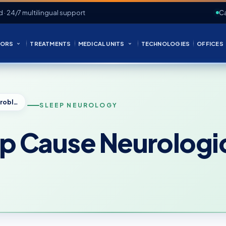
d · 24/7 multilingual support
Ca
ORS
TREATMENTS
MEDICAL UNITS
TECHNOLOGIES
OFFICES
Can Lack of Sleep Cause Neurological Problems?
SLEEP NEUROLOGY
ep Cause Neurologi