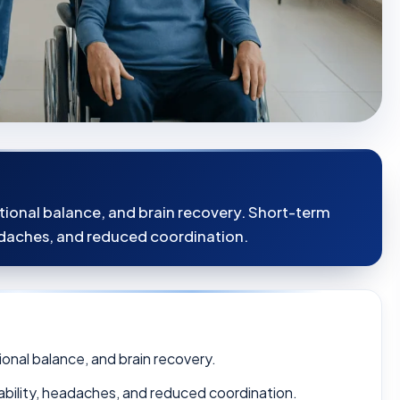
tional balance, and brain recovery. Short-term
headaches, and reduced coordination.
ional balance, and brain recovery.
itability, headaches, and reduced coordination.