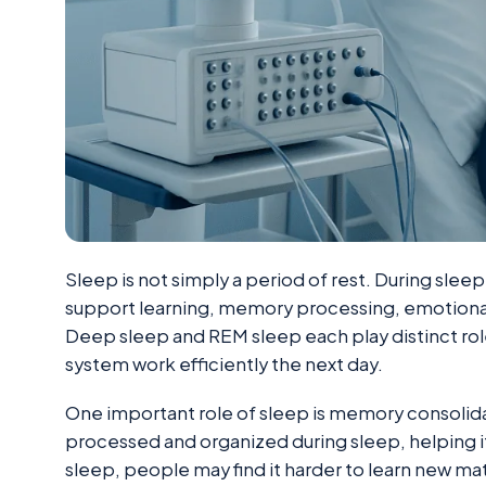
Sleep is not simply a period of rest. During sleep
support learning, memory processing, emotional
Deep sleep and REM sleep each play distinct role
system work efficiently the next day.
One important role of sleep is memory consolida
processed and organized during sleep, helping 
sleep, people may find it harder to learn new mate