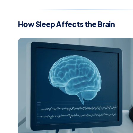
How Sleep Affects the Brain