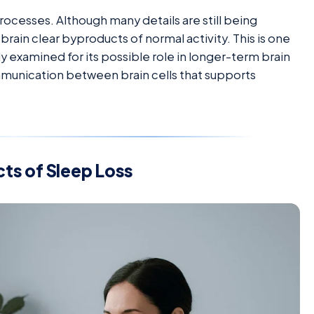
rocesses. Although many details are still being
rain clear byproducts of normal activity. This is one
y examined for its possible role in longer-term brain
ommunication between brain cells that supports
ts of Sleep Loss