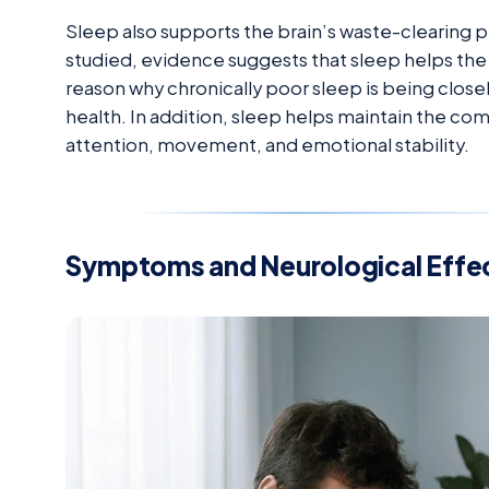
Sleep also supports the brain’s waste-clearing p
studied, evidence suggests that sleep helps the b
reason why chronically poor sleep is being closel
health. In addition, sleep helps maintain the c
attention, movement, and emotional stability.
Symptoms and Neurological Effec