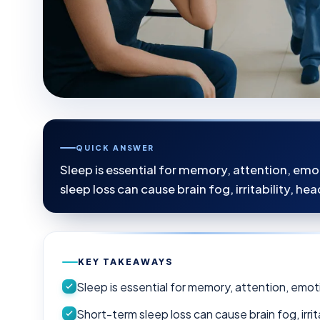
QUICK ANSWER
Sleep is essential for memory, attention, emo
sleep loss can cause brain fog, irritability, 
KEY TAKEAWAYS
Sleep is essential for memory, attention, emot
Short-term sleep loss can cause brain fog, irr