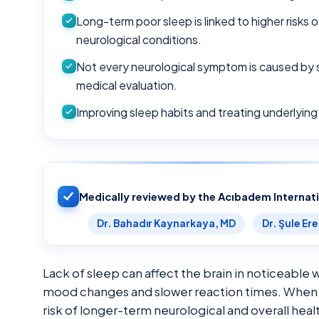
Long-term poor sleep is linked to higher risks 
neurological conditions.
Not every neurological symptom is caused by 
medical evaluation.
Improving sleep habits and treating underlying
Medically reviewed by the Acıbadem Internat
Dr. Bahadır Kaynarkaya, MD
Dr. Şule Er
Lack of sleep can affect the brain in noticeabl
mood changes and slower reaction times. When s
risk of longer-term neurological and overall hea