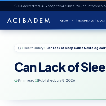
JCI-accredited · 45+ hospitals & clinics · 90+ countries serve
ABOUT
HOSPITALS
DOCT
Health Library
Can Lack of Sle
9 min read
Published July 8, 2026