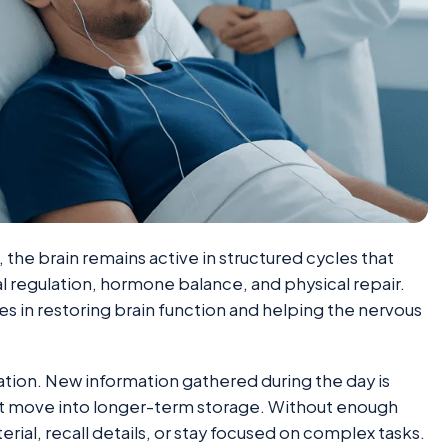
, the brain remains active in structured cycles that
 regulation, hormone balance, and physical repair.
s in restoring brain function and helping the nervous
tion. New information gathered during the day is
it move into longer-term storage. Without enough
rial, recall details, or stay focused on complex tasks.