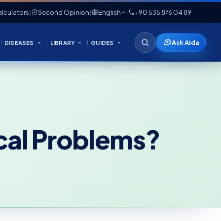
lculators
|
Second Opinion
|
English
|
+90 535 876 04 89
Ask Aida
DISEASES
LIBRARY
GUIDES
cal Problems?