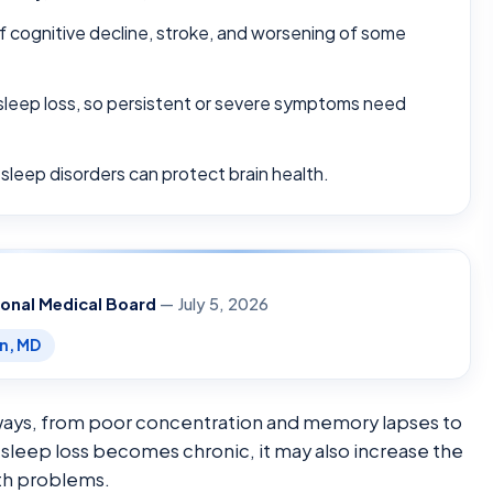
of cognitive decline, stroke, and worsening of some
sleep loss, so persistent or severe symptoms need
 sleep disorders can protect brain health.
ional Medical Board
— July 5, 2026
en, MD
e ways, from poor concentration and memory lapses to
leep loss becomes chronic, it may also increase the
lth problems.