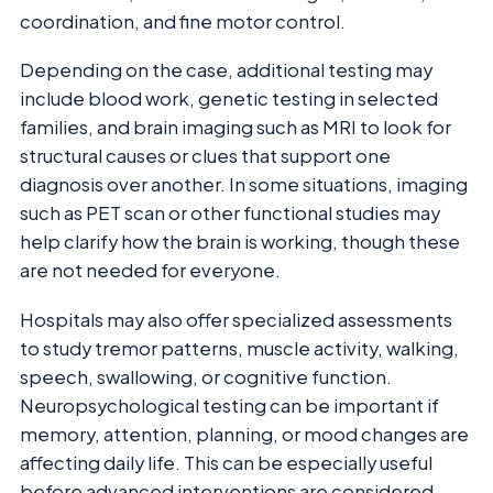
coordination, and fine motor control.
Depending on the case, additional testing may
include blood work, genetic testing in selected
families, and brain imaging such as MRI to look for
structural causes or clues that support one
diagnosis over another. In some situations, imaging
such as PET scan or other functional studies may
help clarify how the brain is working, though these
are not needed for everyone.
Hospitals may also offer specialized assessments
to study tremor patterns, muscle activity, walking,
speech, swallowing, or cognitive function.
Neuropsychological testing can be important if
memory, attention, planning, or mood changes are
affecting daily life. This can be especially useful
before advanced interventions are considered.