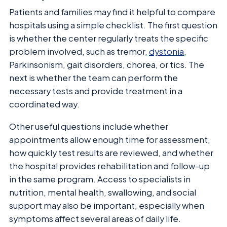
Patients and families may find it helpful to compare
hospitals using a simple checklist. The first question
is whether the center regularly treats the specific
problem involved, such as tremor,
dystonia
,
Parkinsonism, gait disorders, chorea, or tics. The
next is whether the team can perform the
necessary tests and provide treatment in a
coordinated way.
Other useful questions include whether
appointments allow enough time for assessment,
how quickly test results are reviewed, and whether
the hospital provides rehabilitation and follow-up
in the same program. Access to specialists in
nutrition, mental health, swallowing, and social
support may also be important, especially when
symptoms affect several areas of daily life.