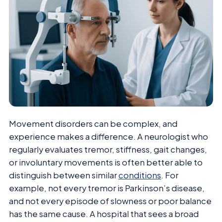
Movement disorders can be complex, and
experience makes a difference. A neurologist who
regularly evaluates tremor, stiffness, gait changes,
or involuntary movements is often better able to
distinguish between similar
conditions
. For
example, not every tremor is Parkinson’s disease,
and not every episode of slowness or poor balance
has the same cause. A hospital that sees a broad