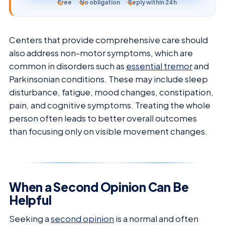
Free
No obligation
Reply within 24h
Centers that provide comprehensive care should
also address non-motor symptoms, which are
common in disorders such as
essential tremor
and
Parkinsonian conditions. These may include sleep
disturbance, fatigue, mood changes, constipation,
pain, and cognitive symptoms. Treating the whole
person often leads to better overall outcomes
than focusing only on visible movement changes.
When a Second Opinion Can Be
Helpful
Seeking a
second opinion
is a normal and often