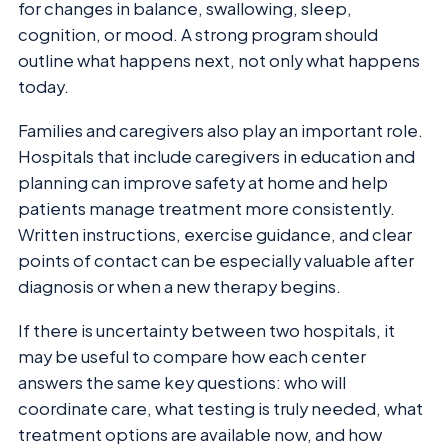
for changes in balance, swallowing, sleep,
cognition, or mood. A strong program should
outline what happens next, not only what happens
today.
Families and caregivers also play an important role.
Hospitals that include caregivers in education and
planning can improve safety at home and help
patients manage treatment more consistently.
Written instructions, exercise guidance, and clear
points of contact can be especially valuable after
diagnosis or when a new therapy begins.
If there is uncertainty between two hospitals, it
may be useful to compare how each center
answers the same key questions: who will
coordinate care, what testing is truly needed, what
treatment options are available now, and how