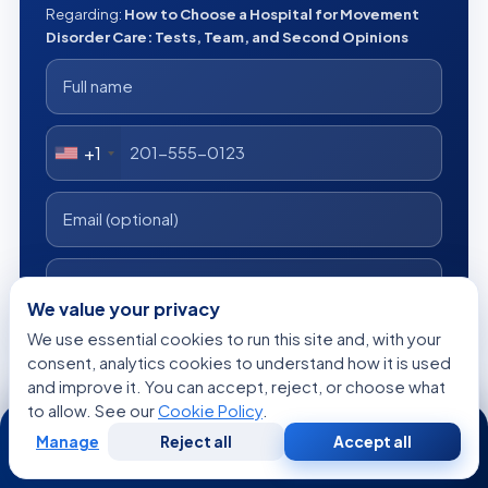
Regarding:
How to Choose a Hospital for Movement
Disorder Care: Tests, Team, and Second Opinions
+1
We value your privacy
We use essential cookies to run this site and, with your
consent, analytics cookies to understand how it is used
I consent to Acibadem using my personal data as described
in the privacy notice.
and improve it. You can accept, reject, or choose what
to allow. See our
Cookie Policy
.
24/7
Get a Free Medical Opinion
Manage
Reject all
Accept all
Free
Second
WhatsApp
Call Now
Consultation
Opinion
Free
No obligation
Reply within 24h