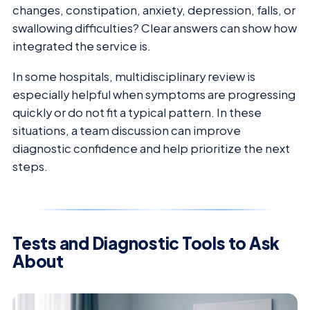
changes, constipation, anxiety, depression, falls, or
swallowing difficulties? Clear answers can show how
integrated the service is.
In some hospitals, multidisciplinary review is
especially helpful when symptoms are progressing
quickly or do not fit a typical pattern. In these
situations, a team discussion can improve
diagnostic confidence and help prioritize the next
steps.
Tests and Diagnostic Tools to Ask
About