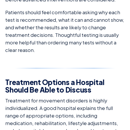
Patients should feel comfortable asking why each
test is recommended, what it can and cannot show,
and whether the results are likely to change
treatment decisions. Thoughtful testing is usually
more helpful than ordering many tests without a
clear reason.
Treatment Options a Hospital
Should Be Able to Discuss
Treatment for movement disorders is highly
individualized. A good hospital explains the full
range of appropriate options, including
medication, rehabilitation, lifestyle adjustments,