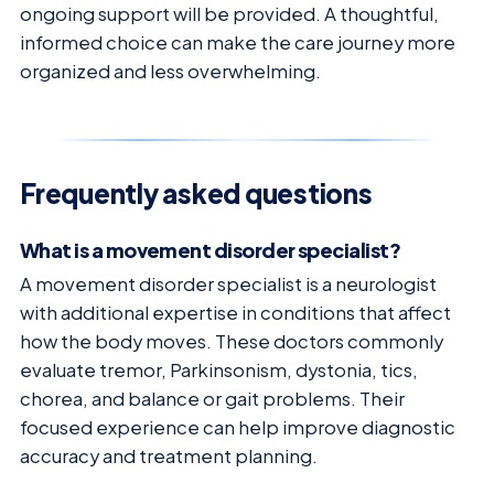
ongoing support will be provided. A thoughtful,
informed choice can make the care journey more
organized and less overwhelming.
Frequently asked questions
What is a movement disorder specialist?
A movement disorder specialist is a neurologist
with additional expertise in conditions that affect
how the body moves. These doctors commonly
evaluate tremor, Parkinsonism, dystonia, tics,
chorea, and balance or gait problems. Their
focused experience can help improve diagnostic
accuracy and treatment planning.