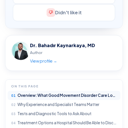
Didn't like it
Dr. Bahadır Kaynarkaya, MD
Author
View profile →
ON THIS PAGE
Overview: What Good Movement Disorder Care Looks Like
Why Experience and Specialist Teams Matter
Tests and Diagnostic Tools to Ask About
Treatment Options a Hospital Should Be Able to Discuss