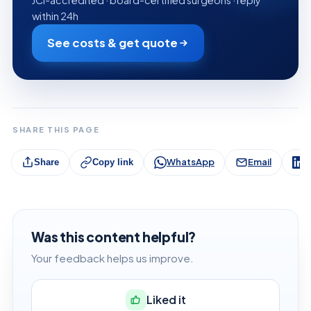
within 24h
See costs & get quote
SHARE THIS PAGE
WhatsApp
Email
L
Share
Copy link
Was this content helpful?
Your feedback helps us improve.
Liked it