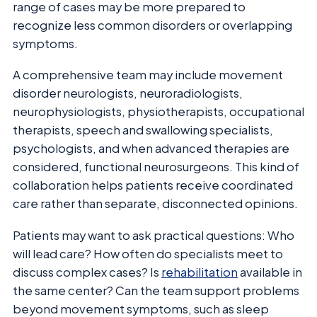
range of cases may be more prepared to
recognize less common disorders or overlapping
symptoms.
A comprehensive team may include movement
disorder neurologists, neuroradiologists,
neurophysiologists, physiotherapists, occupational
therapists, speech and swallowing specialists,
psychologists, and when advanced therapies are
considered, functional neurosurgeons. This kind of
collaboration helps patients receive coordinated
care rather than separate, disconnected opinions.
Patients may want to ask practical questions: Who
will lead care? How often do specialists meet to
discuss complex cases? Is
rehabilitation
available in
the same center? Can the team support problems
beyond movement symptoms, such as sleep