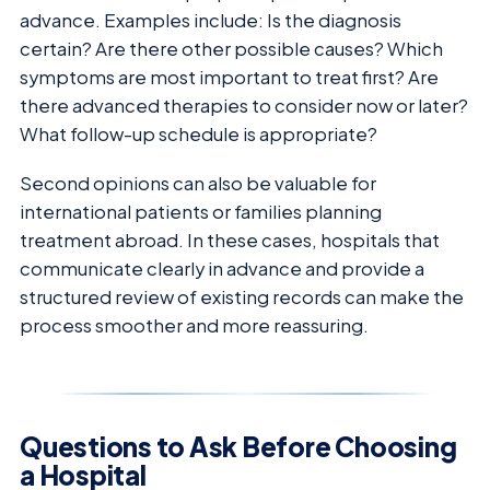
advance. Examples include: Is the diagnosis
certain? Are there other possible causes? Which
symptoms are most important to treat first? Are
there advanced therapies to consider now or later?
What follow-up schedule is appropriate?
Second opinions can also be valuable for
international patients or families planning
treatment abroad. In these cases, hospitals that
communicate clearly in advance and provide a
structured review of existing records can make the
process smoother and more reassuring.
Questions to Ask Before Choosing
a Hospital