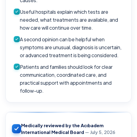
causes.
Useful hospitals explain which tests are
needed, what treatments are available, and
how care will continue over time.
A second opinion can be helpful when
symptoms are unusual, diagnosis is uncertain,
or advanced treatment is being considered.
Patients and families should look for clear
communication, coordinated care, and
practical support with appointments and
follow-up.
Medically reviewed by the Acıbadem
International Medical Board
— July 5, 2026