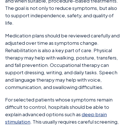
and when suitable, procedure-based treatments.
The goal is not only to reduce symptoms, but also
to support independence, safety, and quality of
life.
Medication plans should be reviewed carefully and
adjusted over time as symptoms change.
Rehabilitation is also a key part of care. Physical
therapy may help with walking, posture, transfers,
and fall prevention. Occupational therapy can
support dressing, writing, and daily tasks. Speech
and language therapy may help with voice,
communication, and swallowing difficulties.
For selected patients whose symptoms remain
difficult to control, hospitals should be able to
explain advanced options such as
deep brain
stimulation
. This usually requires careful screening,