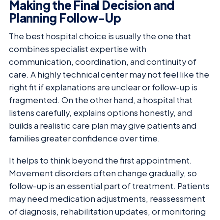
Making the Final Decision and
Planning Follow-Up
The best hospital choice is usually the one that
combines specialist expertise with
communication, coordination, and continuity of
care. A highly technical center may not feel like the
right fit if explanations are unclear or follow-up is
fragmented. On the other hand, a hospital that
listens carefully, explains options honestly, and
builds a realistic care plan may give patients and
families greater confidence over time.
It helps to think beyond the first appointment.
Movement disorders often change gradually, so
follow-up is an essential part of treatment. Patients
may need medication adjustments, reassessment
of diagnosis, rehabilitation updates, or monitoring