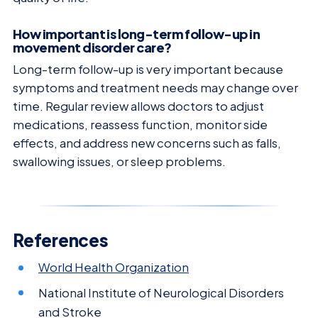
How important is long-term follow-up in
movement disorder care?
Long-term follow-up is very important because
symptoms and treatment needs may change over
time. Regular review allows doctors to adjust
medications, reassess function, monitor side
effects, and address new concerns such as falls,
swallowing issues, or sleep problems.
References
World Health Organization
National Institute of Neurological Disorders
and Stroke