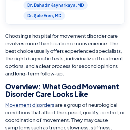
Dr. Bahadır Kaynarkaya, MD
Dr. Şule Eren, MD
Choosing a hospital for movement disorder care
involves more than location or convenience. The
best choice usually offers experienced specialists,
the right diagnostic tests, individualized treatment
options, and a clear process for second opinions
and long-term follow-up.
Overview: What Good Movement
Disorder Care Looks Like
Movement disorders
are a group of neurological
conditions that affect the speed, quality, control, or
coordination of movement. They may cause
symptoms such as tremor, slowness, stiffness,