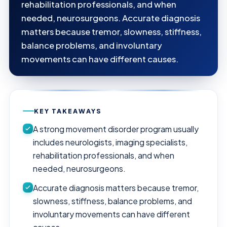
rehabilitation professionals, and when
needed, neurosurgeons. Accurate diagnosis
matters because tremor, slowness, stiffness,
balance problems, and involuntary
movements can have different causes.
KEY TAKEAWAYS
A strong movement disorder program usually
includes neurologists, imaging specialists,
rehabilitation professionals, and when
needed, neurosurgeons.
Accurate diagnosis matters because tremor,
slowness, stiffness, balance problems, and
involuntary movements can have different