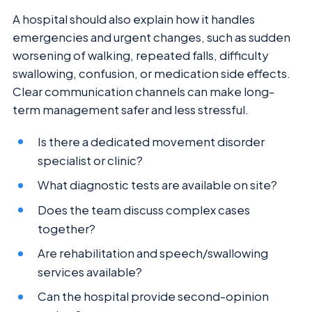
A hospital should also explain how it handles
emergencies and urgent changes, such as sudden
worsening of walking, repeated falls, difficulty
swallowing, confusion, or medication side effects.
Clear communication channels can make long-
term management safer and less stressful.
Is there a dedicated movement disorder
specialist or clinic?
What diagnostic tests are available on site?
Does the team discuss complex cases
together?
Are rehabilitation and speech/swallowing
services available?
Can the hospital provide second-opinion