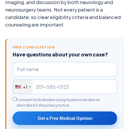
imaging, and discussion by both neurology and
neurosurgery teams. Not every patient is a
candidate, so clear eligibility criteria and balanced
counseling are important.
FREE CONSULTATION
Have questions about your own case?
+1
I consent to Acibadem using my personal data as
described in the privacy notice.
Get a Free Medical Opinion