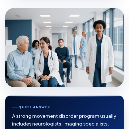
QUICK ANSWER
A strong movement disorder program usually
includes neurologists, imaging specialists,