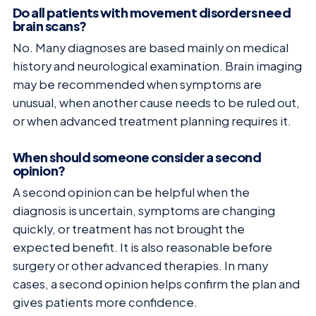
Do all patients with movement disorders need
brain scans?
No. Many diagnoses are based mainly on medical
history and neurological examination. Brain imaging
may be recommended when symptoms are
unusual, when another cause needs to be ruled out,
or when advanced treatment planning requires it.
When should someone consider a second
opinion?
A second opinion can be helpful when the
diagnosis is uncertain, symptoms are changing
quickly, or treatment has not brought the
expected benefit. It is also reasonable before
surgery or other advanced therapies. In many
cases, a second opinion helps confirm the plan and
gives patients more confidence.