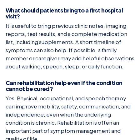
What should patients bring to a first hospital
visit?
It is useful to bring previous clinic notes, imaging
reports, test results, and a complete medication
list, including supplements. A short timeline of
symptoms can also help. If possible, a family
member or caregiver may add helpful observations
about walking, speech, sleep, or daily function.
Can rehabilitation help even if the condition
cannot be cured?
Yes. Physical, occupational, and speech therapy
can improve mobility, safety, communication, and
independence, even when the underlying
condition is chronic. Rehabilitation is often an
important part of symptom management and
quality of life.