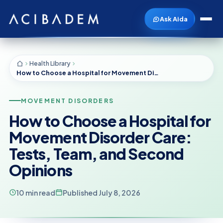
Ask Aida
Health Library
How to Choose a Hospital for Movement Disorder Care: Tests, Team, and Second Opinions
MOVEMENT DISORDERS
How to Choose a Hospital for
Movement Disorder Care:
Tests, Team, and Second
Opinions
10 min read
Published July 8, 2026