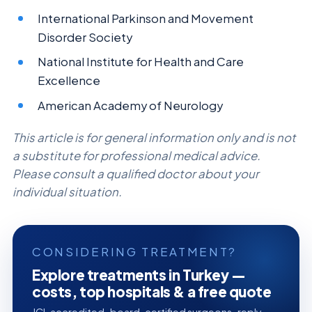
International Parkinson and Movement
Disorder Society
National Institute for Health and Care
Excellence
American Academy of Neurology
This article is for general information only and is not
a substitute for professional medical advice.
Please consult a qualified doctor about your
individual situation.
CONSIDERING TREATMENT?
Explore treatments in Turkey —
costs, top hospitals & a free quote
JCI-accredited · board-certified surgeons · reply