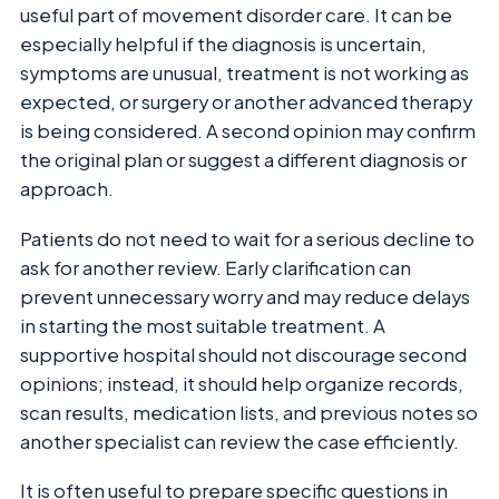
useful part of movement disorder care. It can be
especially helpful if the diagnosis is uncertain,
symptoms are unusual, treatment is not working as
expected, or surgery or another advanced therapy
is being considered. A second opinion may confirm
the original plan or suggest a different diagnosis or
approach.
Patients do not need to wait for a serious decline to
ask for another review. Early clarification can
prevent unnecessary worry and may reduce delays
in starting the most suitable treatment. A
supportive hospital should not discourage second
opinions; instead, it should help organize records,
scan results, medication lists, and previous notes so
another specialist can review the case efficiently.
It is often useful to prepare specific questions in