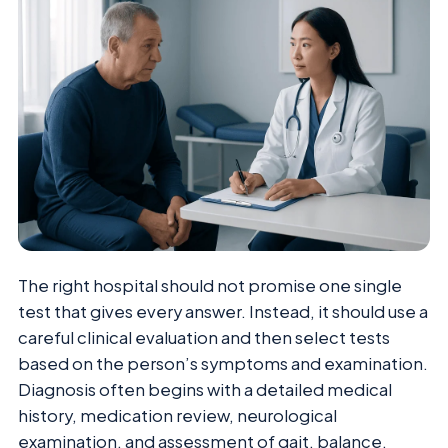
The right hospital should not promise one single
test that gives every answer. Instead, it should use a
careful clinical evaluation and then select tests
based on the person’s symptoms and examination.
Diagnosis often begins with a detailed medical
history, medication review, neurological
examination, and assessment of gait, balance,