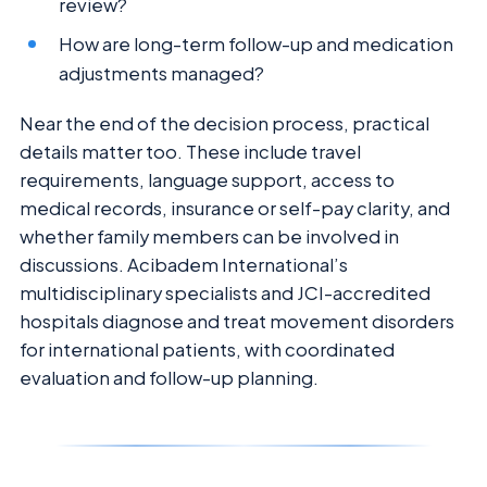
review?
How are long-term follow-up and medication
adjustments managed?
Near the end of the decision process, practical
details matter too. These include travel
requirements, language support, access to
medical records, insurance or self-pay clarity, and
whether family members can be involved in
discussions. Acibadem International’s
multidisciplinary specialists and JCI-accredited
hospitals diagnose and treat movement disorders
for international patients, with coordinated
evaluation and follow-up planning.