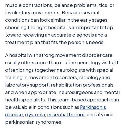
muscle contractions, balance problems, tics, or
involuntary movements. Because several
conditions can look similar in the early stages,
choosing the right hospital is an important step
toward receiving an accurate diagnosis and a
treatment plan that fits the person’s needs.
A hospital with strong movement disorder care
usually offers more than routine neurology visits. It
often brings together neurologists with special
training in movement disorders, radiology and
laboratory support, rehabilitation professionals,
and when appropriate, neurosurgeons and mental
health specialists. This team-based approach can
be valuable in conditions such as
Parkinson’s
disease
,
dystonia
,
essential tremor
, and atypical
parkinsonian syndromes.