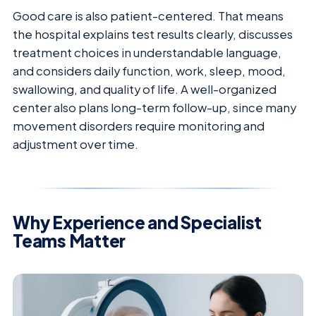
Good care is also patient-centered. That means
the hospital explains test results clearly, discusses
treatment choices in understandable language,
and considers daily function, work, sleep, mood,
swallowing, and quality of life. A well-organized
center also plans long-term follow-up, since many
movement disorders require monitoring and
adjustment over time.
Why Experience and Specialist
Teams Matter