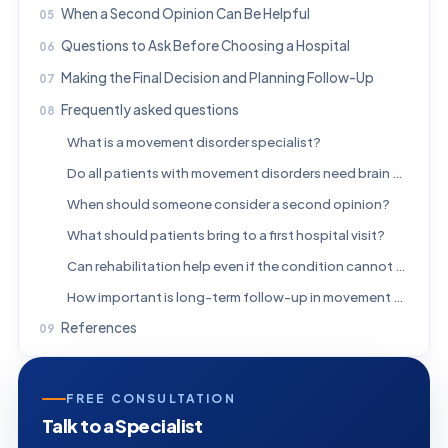
When a Second Opinion Can Be Helpful
Questions to Ask Before Choosing a Hospital
Making the Final Decision and Planning Follow-Up
Frequently asked questions
What is a movement disorder specialist?
Do all patients with movement disorders need brain scans?
When should someone consider a second opinion?
What should patients bring to a first hospital visit?
Can rehabilitation help even if the condition cannot be cured?
How important is long-term follow-up in movement disorder care?
References
FREE CONSULTATION
Talk to a Specialist