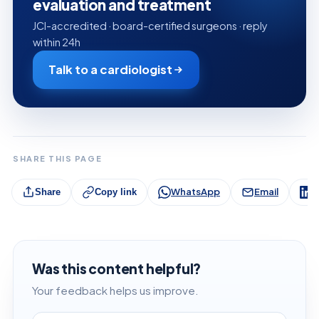
evaluation and treatment
JCI-accredited · board-certified surgeons · reply
within 24h
Talk to a cardiologist
SHARE THIS PAGE
WhatsApp
Email
L
Share
Copy link
Was this content helpful?
Your feedback helps us improve.