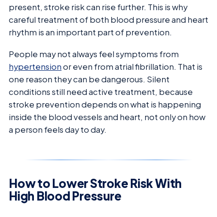
present, stroke risk can rise further. This is why
careful treatment of both blood pressure and heart
rhythm is an important part of prevention.
People may not always feel symptoms from
hypertension
or even from atrial fibrillation. That is
one reason they can be dangerous. Silent
conditions still need active treatment, because
stroke prevention depends on what is happening
inside the blood vessels and heart, not only on how
a person feels day to day.
How to Lower Stroke Risk With
High Blood Pressure