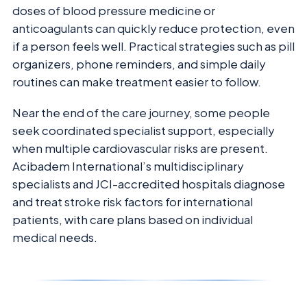
doses of blood pressure medicine or
anticoagulants can quickly reduce protection, even
if a person feels well. Practical strategies such as pill
organizers, phone reminders, and simple daily
routines can make treatment easier to follow.
Near the end of the care journey, some people
seek coordinated specialist support, especially
when multiple cardiovascular risks are present.
Acibadem International’s multidisciplinary
specialists and JCI-accredited hospitals diagnose
and treat stroke risk factors for international
patients, with care plans based on individual
medical needs.