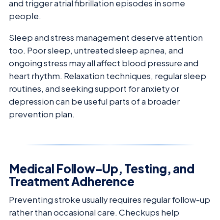
and trigger atrial fibrillation episodes in some
people.
Sleep and stress management deserve attention
too. Poor sleep, untreated sleep apnea, and
ongoing stress may all affect blood pressure and
heart rhythm. Relaxation techniques, regular sleep
routines, and seeking support for anxiety or
depression can be useful parts of a broader
prevention plan.
Medical Follow-Up, Testing, and
Treatment Adherence
Preventing stroke usually requires regular follow-up
rather than occasional care. Checkups help