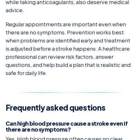
while taking anticoagulants, also deserve medical
advice.
Regular appointments are important even when
there are no symptoms. Prevention works best
when problems are identified early and treatment
is adjusted before a stroke happens. A healthcare
professional can review risk factors, answer
questions, and help build a plan that is realistic and
safe for daily life.
Frequently asked questions
Can high blood pressure cause a stroke even if
there are no symptoms?
Yes. High blood pressure often causes no clear