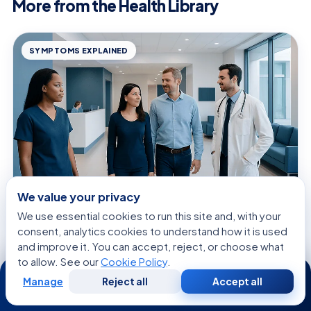
More from the Health Library
SYMPTOMS EXPLAINED
We value your privacy
We use essential cookies to run this site and, with your
August 8, 2026 · 9 min read
consent, analytics cookies to understand how it is used
Signs of Tubes Growing Back Together:
and improve it. You can accept, reject, or choose what
Common Causes, Related Conditions,
to allow. See our
Cookie Policy
.
24/7
and When to See a Doctor
Manage
Reject all
Accept all
Free
Second
WhatsApp
Call Now
Consultation
Opinion