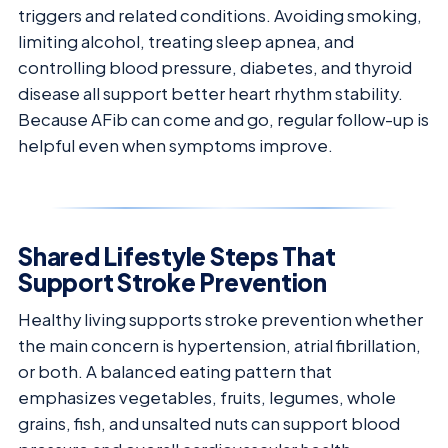
triggers and related conditions. Avoiding smoking,
limiting alcohol, treating sleep apnea, and
controlling blood pressure, diabetes, and thyroid
disease all support better heart rhythm stability.
Because AFib can come and go, regular follow-up is
helpful even when symptoms improve.
Shared Lifestyle Steps That
Support Stroke Prevention
Healthy living supports stroke prevention whether
the main concern is hypertension, atrial fibrillation,
or both. A balanced eating pattern that
emphasizes vegetables, fruits, legumes, whole
grains, fish, and unsalted nuts can support blood