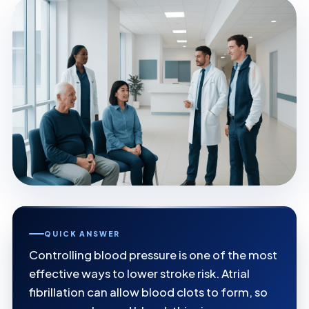
QUICK ANSWER
Controlling blood pressure is one of the most
effective ways to lower stroke risk. Atrial
fibrillation can allow blood clots to form, so