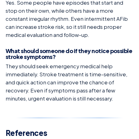
Yes. Some people have episodes that start and
stop on their own, while others have a more
constant irregular rhythm. Even intermittent AFib
can increase stroke risk, so it still needs proper
medical evaluation and follow-up.
What should someone do if they notice possible
stroke symptoms?
They should seek emergency medical help
immediately. Stroke treatment is time-sensitive,
and quick action can improve the chance of
recovery. Even if symptoms pass after a few
minutes, urgent evaluation is still necessary.
References