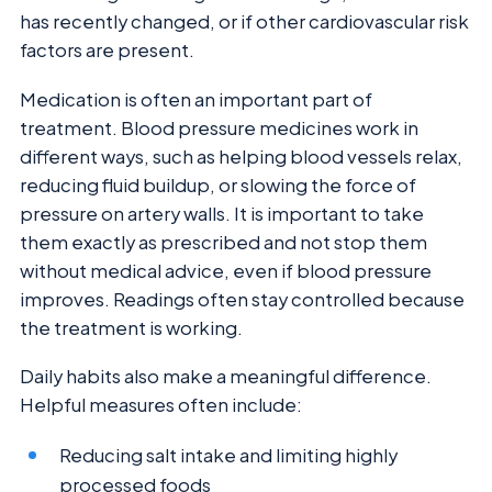
has recently changed, or if other cardiovascular risk
factors are present.
Medication is often an important part of
treatment. Blood pressure medicines work in
different ways, such as helping blood vessels relax,
reducing fluid buildup, or slowing the force of
pressure on artery walls. It is important to take
them exactly as prescribed and not stop them
without medical advice, even if blood pressure
improves. Readings often stay controlled because
the treatment is working.
Daily habits also make a meaningful difference.
Helpful measures often include:
Reducing salt intake and limiting highly
processed foods