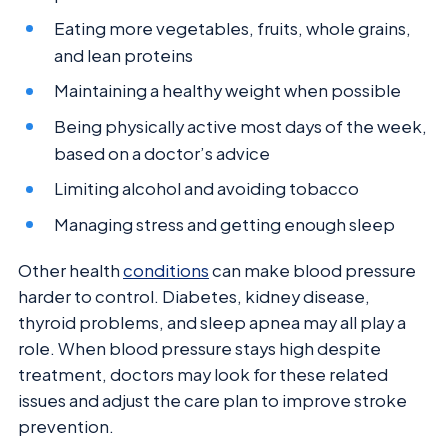
Eating more vegetables, fruits, whole grains,
and lean proteins
Maintaining a healthy weight when possible
Being physically active most days of the week,
based on a doctor’s advice
Limiting alcohol and avoiding tobacco
Managing stress and getting enough sleep
Other health
conditions
can make blood pressure
harder to control. Diabetes, kidney disease,
thyroid problems, and sleep apnea may all play a
role. When blood pressure stays high despite
treatment, doctors may look for these related
issues and adjust the care plan to improve stroke
prevention.