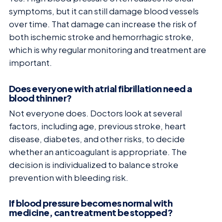
symptoms, but it can still damage blood vessels
over time. That damage can increase the risk of
both ischemic stroke and hemorrhagic stroke,
which is why regular monitoring and treatment are
important.
Does everyone with atrial fibrillation need a
blood thinner?
Not everyone does. Doctors look at several
factors, including age, previous stroke, heart
disease, diabetes, and other risks, to decide
whether an anticoagulant is appropriate. The
decision is individualized to balance stroke
prevention with bleeding risk.
If blood pressure becomes normal with
medicine, can treatment be stopped?