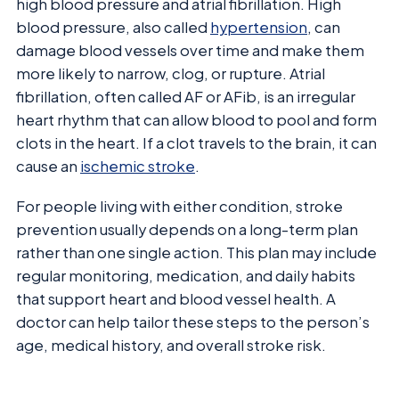
high blood pressure and atrial fibrillation. High
blood pressure, also called
hypertension
, can
damage blood vessels over time and make them
more likely to narrow, clog, or rupture. Atrial
fibrillation, often called AF or AFib, is an irregular
heart rhythm that can allow blood to pool and form
clots in the heart. If a clot travels to the brain, it can
cause an
ischemic stroke
.
For people living with either condition, stroke
prevention usually depends on a long-term plan
rather than one single action. This plan may include
regular monitoring, medication, and daily habits
that support heart and blood vessel health. A
doctor can help tailor these steps to the person’s
age, medical history, and overall stroke risk.