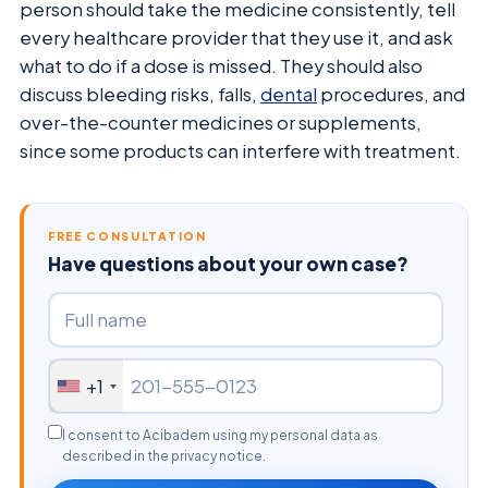
person should take the medicine consistently, tell
every healthcare provider that they use it, and ask
what to do if a dose is missed. They should also
discuss bleeding risks, falls,
dental
procedures, and
over-the-counter medicines or supplements,
since some products can interfere with treatment.
FREE CONSULTATION
Have questions about your own case?
+1
I consent to Acibadem using my personal data as
described in the privacy notice.