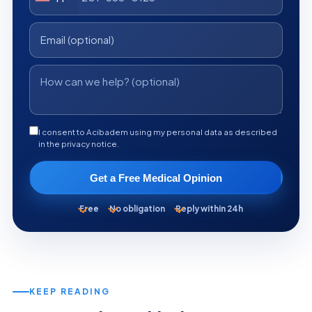
I consent to Acibadem using my personal data as described
in the privacy notice.
Get a Free Medical Opinion
Free
No obligation
Reply within 24h
KEEP READING