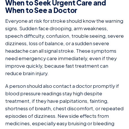
When to Seek Urgent Care and
When to See a Doctor
Everyone at risk for stroke should know the warning
signs. Sudden face drooping, arm weakness,
speech difficulty, confusion, trouble seeing, severe
dizziness, loss of balance, or a sudden severe
headache can all signal stroke. These symptoms
need emergency care immediately, even if they
improve quickly, because fast treatment can
reduce brain injury.
A person should also contact a doctor promptly if
blood pressure readings stay high despite
treatment, if they have palpitations, fainting,
shortness of breath, chest discomfort, or repeated
episodes of dizziness. New side effects from
medicines, especially easy bruising or bleeding