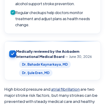
alcohol support stroke prevention.
Regular checkups help doctors monitor
treatment and adjust plans as health needs
change.
Medically reviewed by the Acıbadem
International Medical Board
— June 30, 2026
Dr. Bahadır Kaynarkaya, MD
Dr. Şule Eren, MD
High blood pressure and
atrial fibrillation
are two
major stroke risk factors, but many strokes can be
prevented with steady medical care and healthy