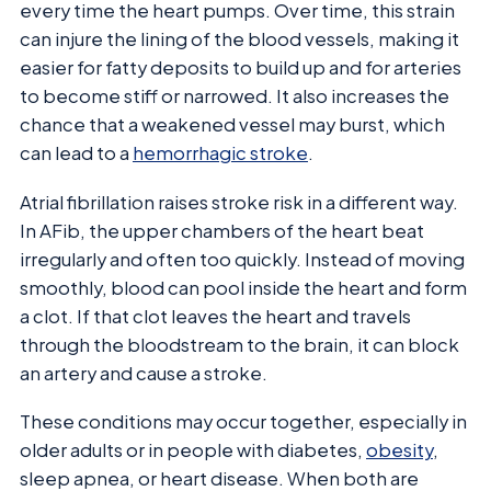
every time the heart pumps. Over time, this strain
can injure the lining of the blood vessels, making it
easier for fatty deposits to build up and for arteries
to become stiff or narrowed. It also increases the
chance that a weakened vessel may burst, which
can lead to a
hemorrhagic stroke
.
Atrial fibrillation raises stroke risk in a different way.
In AFib, the upper chambers of the heart beat
irregularly and often too quickly. Instead of moving
smoothly, blood can pool inside the heart and form
a clot. If that clot leaves the heart and travels
through the bloodstream to the brain, it can block
an artery and cause a stroke.
These conditions may occur together, especially in
older adults or in people with diabetes,
obesity
,
sleep apnea, or heart disease. When both are