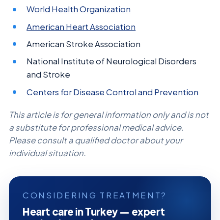
World Health Organization
American Heart Association
American Stroke Association
National Institute of Neurological Disorders
and Stroke
Centers for Disease Control and Prevention
This article is for general information only and is not
a substitute for professional medical advice.
Please consult a qualified doctor about your
individual situation.
CONSIDERING TREATMENT?
Heart care in Turkey — expert