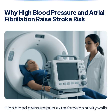
Why High Blood Pressure and Atrial
Fibrillation Raise Stroke Risk
High blood pressure puts extra force on artery walls