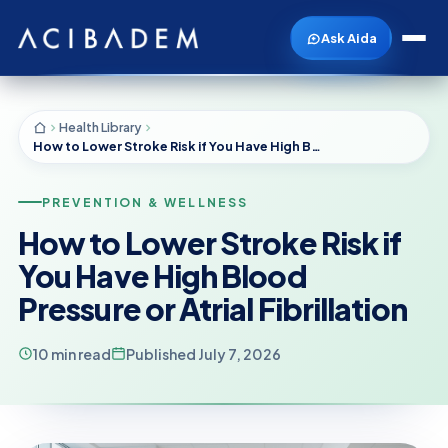
Ask Aida
Health Library
How to Lower Stroke Risk if You Have High Blood Pressure or Atrial Fibrillation
PREVENTION & WELLNESS
How to Lower Stroke Risk if
You Have High Blood
Pressure or Atrial Fibrillation
10 min read
Published July 7, 2026