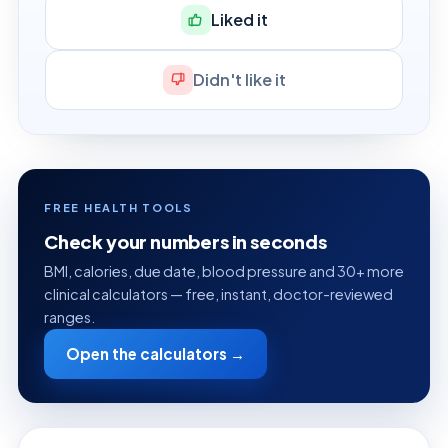
Liked it
Didn't like it
FREE HEALTH TOOLS
Check your numbers in seconds
BMI, calories, due date, blood pressure and 30+ more
clinical calculators — free, instant, doctor-reviewed
ranges.
Open the calculators →