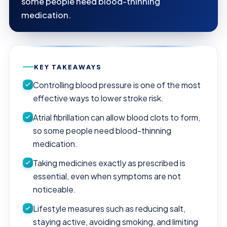
some people need blood-thinning
medication.
KEY TAKEAWAYS
Controlling blood pressure is one of the most
effective ways to lower stroke risk.
Atrial fibrillation can allow blood clots to form,
so some people need blood-thinning
medication.
Taking medicines exactly as prescribed is
essential, even when symptoms are not
noticeable.
Lifestyle measures such as reducing salt,
staying active, avoiding smoking, and limiting