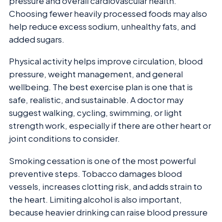
pressure and overall cardiovascular health.
Choosing fewer heavily processed foods may also
help reduce excess sodium, unhealthy fats, and
added sugars.
Physical activity helps improve circulation, blood
pressure, weight management, and general
wellbeing. The best exercise plan is one that is
safe, realistic, and sustainable. A doctor may
suggest walking, cycling, swimming, or light
strength work, especially if there are other heart or
joint conditions to consider.
Smoking cessation is one of the most powerful
preventive steps. Tobacco damages blood
vessels, increases clotting risk, and adds strain to
the heart. Limiting alcohol is also important,
because heavier drinking can raise blood pressure