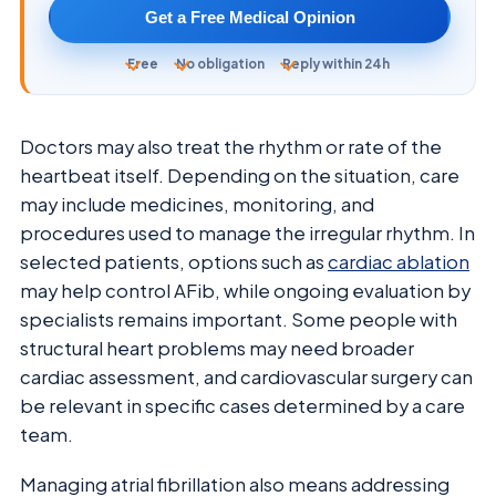
Get a Free Medical Opinion
Free
No obligation
Reply within 24h
Doctors may also treat the rhythm or rate of the
heartbeat itself. Depending on the situation, care
may include medicines, monitoring, and
procedures used to manage the irregular rhythm. In
selected patients, options such as
cardiac ablation
may help control AFib, while ongoing evaluation by
specialists remains important. Some people with
structural heart problems may need broader
cardiac assessment, and cardiovascular surgery can
be relevant in specific cases determined by a care
team.
Managing atrial fibrillation also means addressing