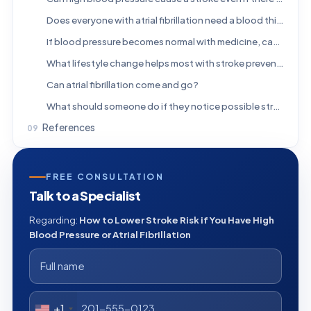
Does everyone with atrial fibrillation need a blood thinner?
If blood pressure becomes normal with medicine, can treatment be stopped?
What lifestyle change helps most with stroke prevention?
Can atrial fibrillation come and go?
What should someone do if they notice possible stroke symptoms?
References
FREE CONSULTATION
Talk to a Specialist
Regarding:
How to Lower Stroke Risk if You Have High
Blood Pressure or Atrial Fibrillation
+1