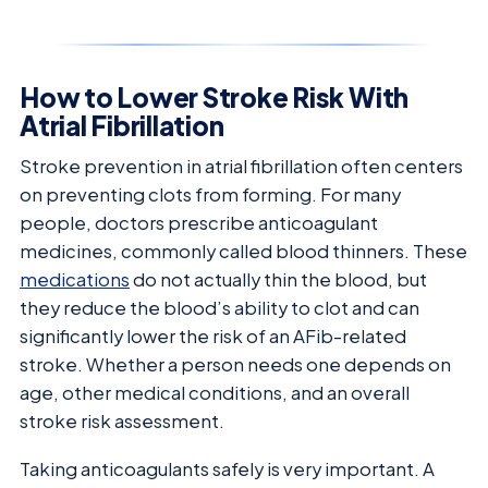
How to Lower Stroke Risk With
Atrial Fibrillation
Stroke prevention in atrial fibrillation often centers
on preventing clots from forming. For many
people, doctors prescribe anticoagulant
medicines, commonly called blood thinners. These
medications
do not actually thin the blood, but
they reduce the blood’s ability to clot and can
significantly lower the risk of an AFib-related
stroke. Whether a person needs one depends on
age, other medical conditions, and an overall
stroke risk assessment.
Taking anticoagulants safely is very important. A