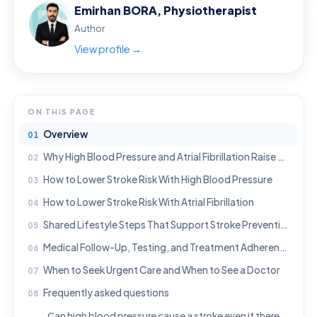
Emirhan BORA, Physiotherapist
Author
View profile →
ON THIS PAGE
Overview
Why High Blood Pressure and Atrial Fibrillation Raise Stroke Risk
How to Lower Stroke Risk With High Blood Pressure
How to Lower Stroke Risk With Atrial Fibrillation
Shared Lifestyle Steps That Support Stroke Prevention
Medical Follow-Up, Testing, and Treatment Adherence
When to Seek Urgent Care and When to See a Doctor
Frequently asked questions
Can high blood pressure cause a stroke even if there are no symptoms?