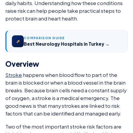
daily habits. Understanding how these conditions
raise risk can help people take practical steps to
protect brain and heart health.
COMPARISON GUIDE
⇗
Best Neurology Hospitals in Turkey →
Overview
Stroke
happens when blood flow to part of the
brain is blocked or when a blood vessel in the brain
breaks. Because brain cells need a constant supply
of oxygen, a stroke is a medical emergency. The
good news is that many strokes are linked to risk
factors that can be identified and managed early.
Two of the most important stroke risk factors are