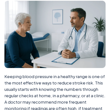
Keeping blood pressure in a healthy range is one of
the most effective ways to reduce stroke risk. This
usually starts with knowing the numbers through
regular checks at home, in a pharmacy, or at a clinic.
A doctor may recommend more frequent
monitoring if readings are often high, if treatment