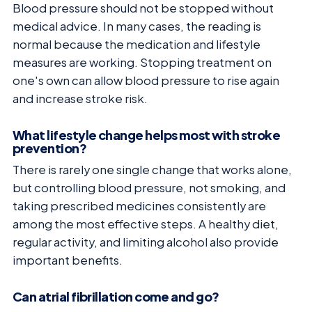
Blood pressure should not be stopped without
medical advice. In many cases, the reading is
normal because the medication and lifestyle
measures are working. Stopping treatment on
one's own can allow blood pressure to rise again
and increase stroke risk.
What lifestyle change helps most with stroke
prevention?
There is rarely one single change that works alone,
but controlling blood pressure, not smoking, and
taking prescribed medicines consistently are
among the most effective steps. A healthy diet,
regular activity, and limiting alcohol also provide
important benefits.
Can atrial fibrillation come and go?