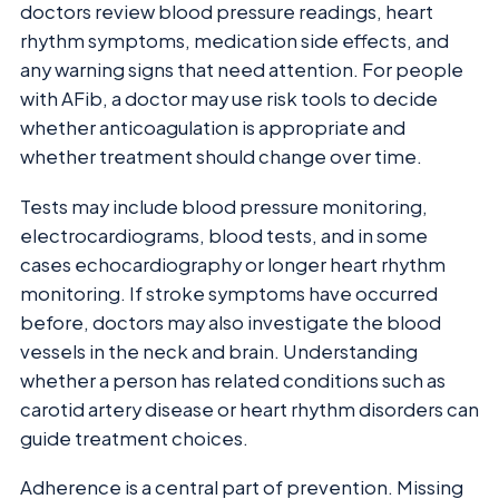
doctors review blood pressure readings, heart
rhythm symptoms, medication side effects, and
any warning signs that need attention. For people
with AFib, a doctor may use risk tools to decide
whether anticoagulation is appropriate and
whether treatment should change over time.
Tests may include blood pressure monitoring,
electrocardiograms, blood tests, and in some
cases echocardiography or longer heart rhythm
monitoring. If stroke symptoms have occurred
before, doctors may also investigate the blood
vessels in the neck and brain. Understanding
whether a person has related conditions such as
carotid artery disease or heart rhythm disorders can
guide treatment choices.
Adherence is a central part of prevention. Missing