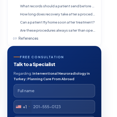
What records should a patient send before traveling from abroad?
How long does recovery take after a procedure?
Can a patient fly home soon after treatment?
Are these procedures always safer than open surgery?
References
FREE CONSULTATION
Talk to a Specialist
Regarding:
Interventional Neuroradiology in
Turkey: Planning Care From Abroad
+1