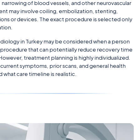
 narrowing of blood vessels, and other neurovascular
nt may involve coiling, embolization, stenting,
ons or devices. The exact procedure is selected only
ation.
oradiology in Turkey may be considered when a person
 a procedure that can potentially reduce recovery time
owever, treatment planning is highly individualized.
 current symptoms, prior scans, and general health
what care timeline is realistic.
d