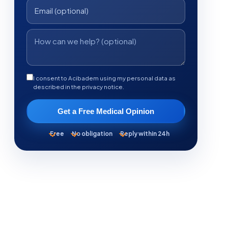
I consent to Acibadem using my personal data as
described in the privacy notice.
Get a Free Medical Opinion
Free
No obligation
Reply within 24h