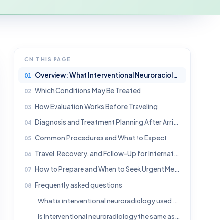
ON THIS PAGE
Overview: What Interventional Neuroradiology Means
Which Conditions May Be Treated
How Evaluation Works Before Traveling
Diagnosis and Treatment Planning After Arrival
Common Procedures and What to Expect
Travel, Recovery, and Follow-Up for International Patients
How to Prepare and When to Seek Urgent Medical Help
Frequently asked questions
What is interventional neuroradiology used for?
Is interventional neuroradiology the same as brain surgery?