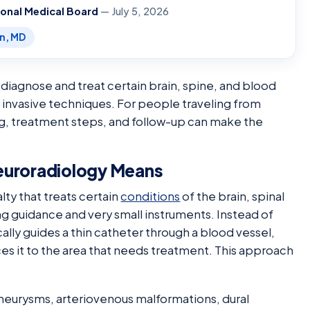
ional Medical Board
— July 5, 2026
en, MD
 diagnose and treat certain brain, spine, and blood
 invasive techniques. For people traveling from
ng, treatment steps, and follow-up can make the
euroradiology Means
lty that treats certain
conditions
of the brain, spinal
g guidance and very small instruments. Instead of
ally guides a thin catheter through a blood vessel,
ces it to the area that needs treatment. This approach
aneurysms, arteriovenous malformations, dural