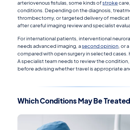
arteriovenous fistulas, some kinds of
stroke
care,
conditions. Depending on the diagnosis, treatme
thrombectomy, or targeted delivery of medicati
after careful imaging review and specialist evalu
For international patients, interventional neur
needs advanced imaging, a
second opinion
, or
compared with open surgery in selected cases. H
A specialist team needs to review the condition,
before advising whether travel is appropriate and 
Which Conditions May Be Treate