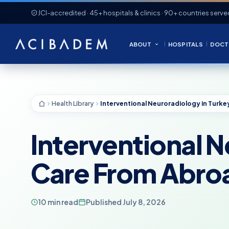
JCI-accredited · 45+ hospitals & clinics · 90+ countries serve
ABOUT
HOSPITALS
DOCT
Health Library
Interventional N
Care From Abro
10 min read
Published July 8, 2026