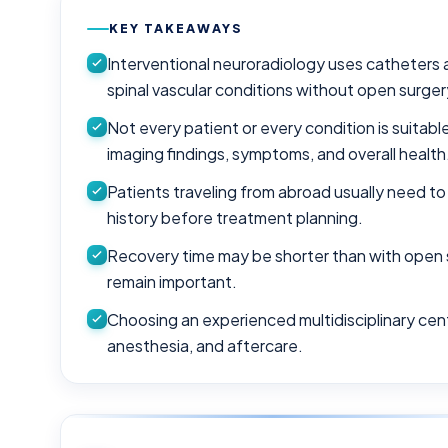
KEY TAKEAWAYS
Interventional neuroradiology uses catheters 
spinal vascular conditions without open surger
Not every patient or every condition is suitab
imaging findings, symptoms, and overall health
Patients traveling from abroad usually need to
history before treatment planning.
Recovery time may be shorter than with open 
remain important.
Choosing an experienced multidisciplinary cen
anesthesia, and aftercare.