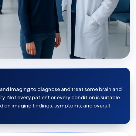
 and imaging to diagnose and treat some brain and
y. Not every patient or every condition is suitable
d on imaging findings, symptoms, and overall