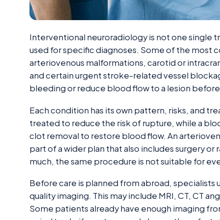
Interventional neuroradiology is not one single 
used for specific diagnoses. Some of the most
arteriovenous malformations, carotid or intracran
and certain urgent stroke-related vessel blockage
bleeding or reduce blood flow to a lesion before
Each condition has its own pattern, risks, and 
treated to reduce the risk of rupture, while a bl
clot removal to restore blood flow. An arteriov
part of a wider plan that also includes surgery or
much, the same procedure is not suitable for ev
Before care is planned from abroad, specialists 
quality imaging. This may include MRI, CT, CT a
Some patients already have enough imaging fro