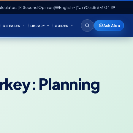
lculators
|
Second Opinion
|
English
|
+90 535 876 04 89
Ask Aida
DISEASES
LIBRARY
GUIDES
urkey: Planning