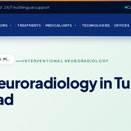
d · 24/7 multilingual support
Ca
ORS
TREATMENTS
MEDICAL UNITS
TECHNOLOGIES
OFFICES
Interventional Neuroradiology in Turkey: Planning Care From Abroad
INTERVENTIONAL NEURORADIOLOGY
euroradiology in T
ad