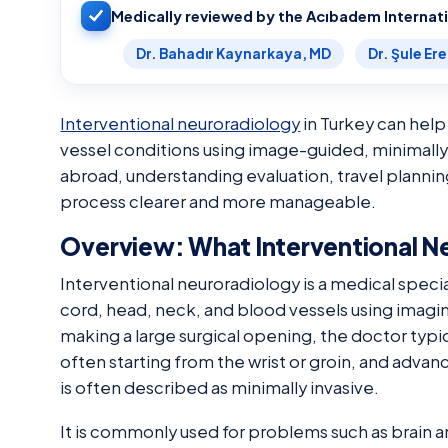
Medically reviewed by the Acıbadem Internat
Dr. Bahadır Kaynarkaya, MD
Dr. Şule Er
Interventional neuroradiology
in Turkey can help
vessel conditions using image-guided, minimally
abroad, understanding evaluation, travel planni
process clearer and more manageable.
Overview: What Interventional N
Interventional neuroradiology is a medical specia
cord, head, neck, and blood vessels using imagin
making a large surgical opening, the doctor typic
often starting from the wrist or groin, and advan
is often described as minimally invasive.
It is commonly used for problems such as brain 