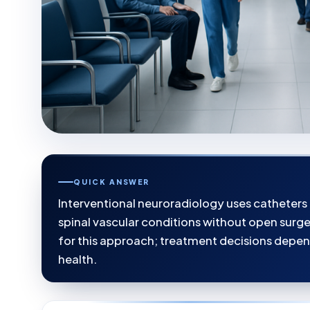
QUICK ANSWER
Interventional neuroradiology uses catheters
spinal vascular conditions without open surger
for this approach; treatment decisions depen
health.