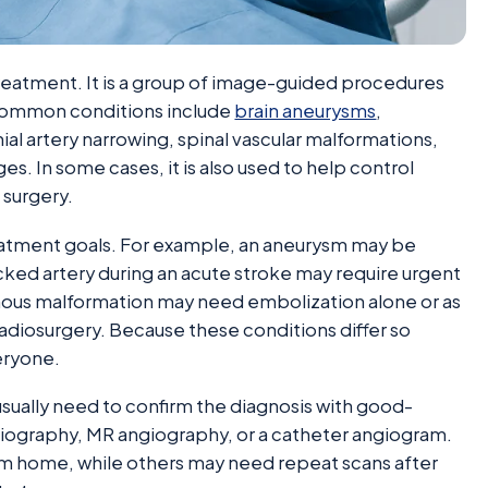
treatment. It is a group of image-guided procedures
 common conditions include
brain aneurysms
,
ial artery narrowing, spinal vascular malformations,
s. In some cases, it is also used to help control
 surgery.
treatment goals. For example, an aneurysm may be
ocked artery during an acute stroke may require urgent
enous malformation may need embolization alone or as
 radiosurgery. Because these conditions differ so
eryone.
usually need to confirm the diagnosis with good-
ngiography, MR angiography, or a catheter angiogram.
m home, while others may need repeat scans after