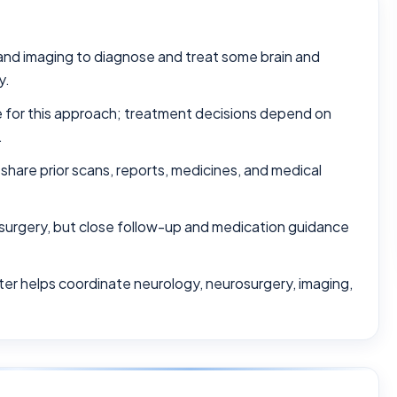
and imaging to diagnose and treat some brain and
y.
le for this approach; treatment decisions depend on
.
 share prior scans, reports, medicines, and medical
surgery, but close follow-up and medication guidance
ter helps coordinate neurology, neurosurgery, imaging,