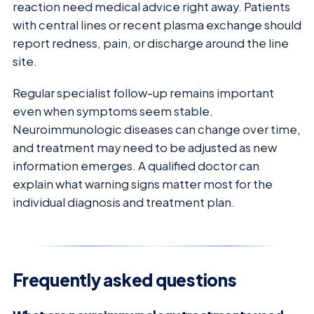
reaction need medical advice right away. Patients
with central lines or recent plasma exchange should
report redness, pain, or discharge around the line
site.
Regular specialist follow-up remains important
even when symptoms seem stable.
Neuroimmunologic diseases can change over time,
and treatment may need to be adjusted as new
information emerges. A qualified doctor can
explain what warning signs matter most for the
individual diagnosis and treatment plan.
Frequently asked questions