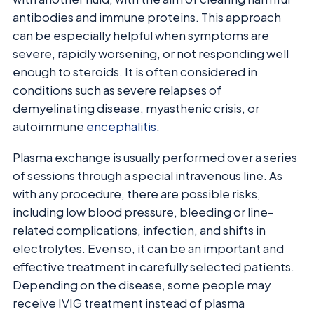
antibodies and immune proteins. This approach
can be especially helpful when symptoms are
severe, rapidly worsening, or not responding well
enough to steroids. It is often considered in
conditions such as severe relapses of
demyelinating disease, myasthenic crisis, or
autoimmune
encephalitis
.
Plasma exchange is usually performed over a series
of sessions through a special intravenous line. As
with any procedure, there are possible risks,
including low blood pressure, bleeding or line-
related complications, infection, and shifts in
electrolytes. Even so, it can be an important and
effective treatment in carefully selected patients.
Depending on the disease, some people may
receive IVIG treatment instead of plasma