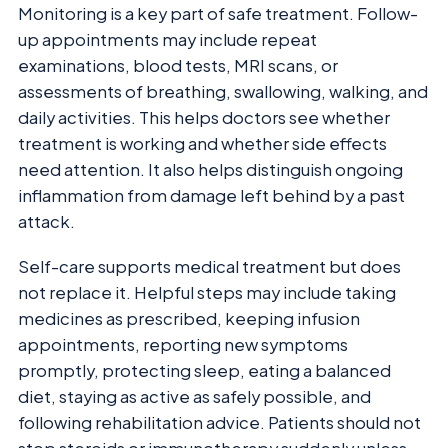
Monitoring is a key part of safe treatment. Follow-
up appointments may include repeat
examinations, blood tests, MRI scans, or
assessments of breathing, swallowing, walking, and
daily activities. This helps doctors see whether
treatment is working and whether side effects
need attention. It also helps distinguish ongoing
inflammation from damage left behind by a past
attack.
Self-care supports medical treatment but does
not replace it. Helpful steps may include taking
medicines as prescribed, keeping infusion
appointments, reporting new symptoms
promptly, protecting sleep, eating a balanced
diet, staying as active as safely possible, and
following rehabilitation advice. Patients should not