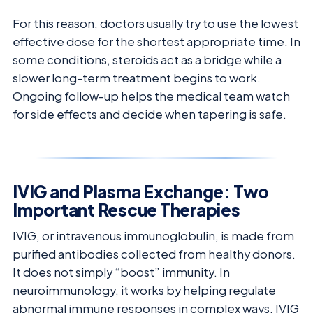
For this reason, doctors usually try to use the lowest
effective dose for the shortest appropriate time. In
some conditions, steroids act as a bridge while a
slower long-term treatment begins to work.
Ongoing follow-up helps the medical team watch
for side effects and decide when tapering is safe.
IVIG and Plasma Exchange: Two
Important Rescue Therapies
IVIG, or intravenous immunoglobulin, is made from
purified antibodies collected from healthy donors.
It does not simply “boost” immunity. In
neuroimmunology, it works by helping regulate
abnormal immune responses in complex ways. IVIG