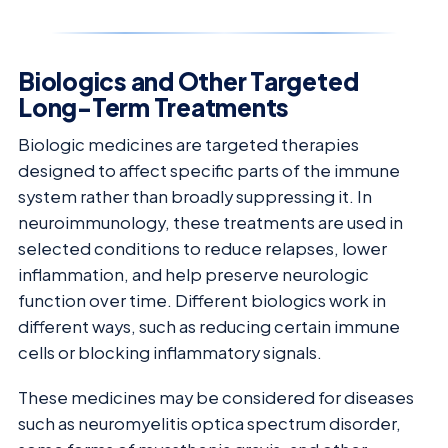
Biologics and Other Targeted
Long-Term Treatments
Biologic medicines are targeted therapies
designed to affect specific parts of the immune
system rather than broadly suppressing it. In
neuroimmunology, these treatments are used in
selected conditions to reduce relapses, lower
inflammation, and help preserve neurologic
function over time. Different biologics work in
different ways, such as reducing certain immune
cells or blocking inflammatory signals.
These medicines may be considered for diseases
such as neuromyelitis optica spectrum disorder,