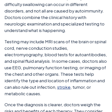
difficulty swallowing can occur in different
disorders, and not all are caused by autoimmunity.
Doctors combine the clinical history with
neurologic examination and specialized testing to
understand what is happening.
Testing may include MRI scans of the brain or spinal
cord, nerve conduction studies,
electromyography, blood tests for autoantibodies,
and spinal fluid analysis. In some cases, doctors also
use EEG, pulmonary function testing, or imaging of
the chest and other organs. These tests help
identify the type and location of inflammation and
can also rule out infection,
stroke
, tumor, or
metabolic causes.
Once the diagnosis is clearer, doctors weigh the
risks and benefits of each therapy. They consider