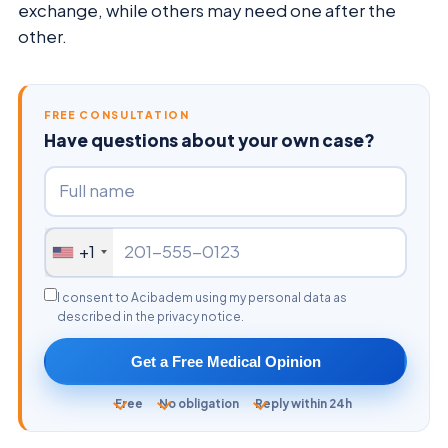
exchange, while others may need one after the
other.
FREE CONSULTATION
Have questions about your own case?
+1
I consent to Acibadem using my personal data as
described in the privacy notice.
Get a Free Medical Opinion
Free
No obligation
Reply within 24h