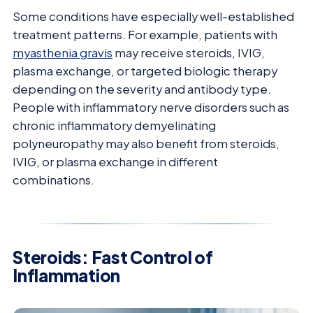
Some conditions have especially well-established
treatment patterns. For example, patients with
myasthenia gravis
may receive steroids, IVIG,
plasma exchange, or targeted biologic therapy
depending on the severity and antibody type.
People with inflammatory nerve disorders such as
chronic inflammatory demyelinating
polyneuropathy may also benefit from steroids,
IVIG, or plasma exchange in different
combinations.
Steroids: Fast Control of
Inflammation