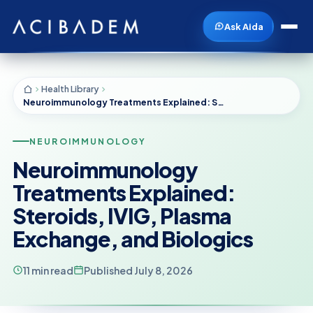
Ask Aida
Health Library
Neuroimmunology Treatments Explained: Steroids, IVIG, Plasma Exchange, and Biologics
NEUROIMMUNOLOGY
Neuroimmunology
Treatments Explained:
Steroids, IVIG, Plasma
Exchange, and Biologics
11 min read
Published July 8, 2026