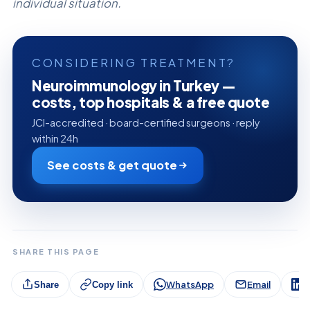
individual situation.
CONSIDERING TREATMENT?
Neuroimmunology in Turkey —
costs, top hospitals & a free quote
JCI-accredited · board-certified surgeons · reply
within 24h
See costs & get quote
SHARE THIS PAGE
WhatsApp
Email
L
Share
Copy link