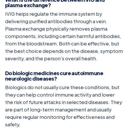
plasma exchange?
IVIG helps regulate the immune system by
delivering purified antibodies through a vein.
Plasma exchange physically removes plasma
components, including certain harmful antibodies,
from the bloodstream. Both can be effective, but
the best choice depends on the disease, symptom
severity, and the person’s overall health.
Do biologic medicines cure autoimmune
neurologic diseases?
Biologics do not usually cure these conditions, but
they can help control immune activity and lower
the risk of future attacks in selected diseases. They
are part of long-term management and usually
require regular monitoring for effectiveness and
safety.