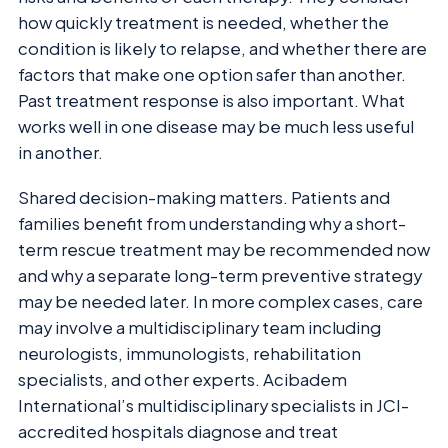
how quickly treatment is needed, whether the
condition is likely to relapse, and whether there are
factors that make one option safer than another.
Past treatment response is also important. What
works well in one disease may be much less useful
in another.
Shared decision-making matters. Patients and
families benefit from understanding why a short-
term rescue treatment may be recommended now
and why a separate long-term preventive strategy
may be needed later. In more complex cases, care
may involve a multidisciplinary team including
neurologists, immunologists, rehabilitation
specialists, and other experts. Acibadem
International’s multidisciplinary specialists in JCI-
accredited hospitals diagnose and treat