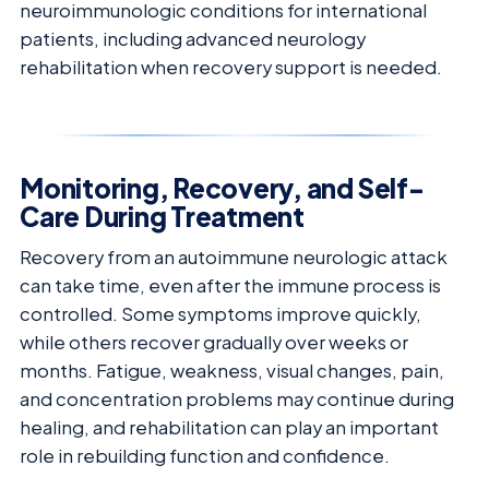
neuroimmunologic conditions for international
patients, including advanced neurology
rehabilitation when recovery support is needed.
Monitoring, Recovery, and Self-
Care During Treatment
Recovery from an autoimmune neurologic attack
can take time, even after the immune process is
controlled. Some symptoms improve quickly,
while others recover gradually over weeks or
months. Fatigue, weakness, visual changes, pain,
and concentration problems may continue during
healing, and rehabilitation can play an important
role in rebuilding function and confidence.