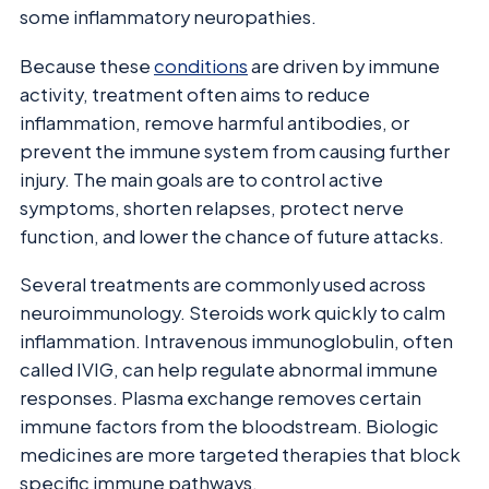
some inflammatory neuropathies.
Because these
conditions
are driven by immune
activity, treatment often aims to reduce
inflammation, remove harmful antibodies, or
prevent the immune system from causing further
injury. The main goals are to control active
symptoms, shorten relapses, protect nerve
function, and lower the chance of future attacks.
Several treatments are commonly used across
neuroimmunology. Steroids work quickly to calm
inflammation. Intravenous immunoglobulin, often
called IVIG, can help regulate abnormal immune
responses. Plasma exchange removes certain
immune factors from the bloodstream. Biologic
medicines are more targeted therapies that block
specific immune pathways.