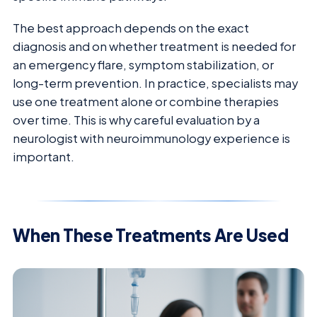
The best approach depends on the exact
diagnosis and on whether treatment is needed for
an emergency flare, symptom stabilization, or
long-term prevention. In practice, specialists may
use one treatment alone or combine therapies
over time. This is why careful evaluation by a
neurologist with neuroimmunology experience is
important.
When These Treatments Are Used