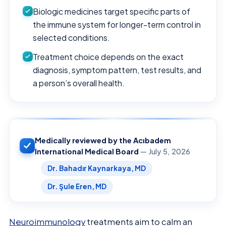
Biologic medicines target specific parts of
the immune system for longer-term control in
selected conditions.
Treatment choice depends on the exact
diagnosis, symptom pattern, test results, and
a person’s overall health.
Medically reviewed by the Acıbadem
International Medical Board
— July 5, 2026
Dr. Bahadır Kaynarkaya, MD
Dr. Şule Eren, MD
Neuroimmunology
treatments aim to calm an