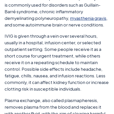
is commonly used for disorders such as Guillain-
Barré syndrome, chronic inflammatory
demyelinating polyneuropathy,
myasthenia gravis
,
and some autoimmune brain or nerve conditions.
IVIG is given through a vein over several hours,
usually in a hospital, infusion center, or selected
outpatient setting. Some people receive it as a
short course for urgent treatment, while others
receive it on a repeating schedule to maintain
control. Possible side effects include headache,
fatigue, chills, nausea, and infusion reactions. Less
commonly, it can affect kidney function or increase
clotting risk in susceptible individuals.
Plasma exchange, also called plasmapheresis,
removes plasma from the blood and replaces it
with another fluid, with the aim of clearing harmful