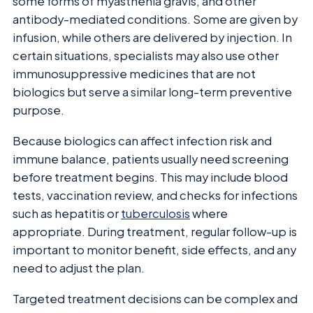
some forms of myasthenia gravis, and other
antibody-mediated conditions. Some are given by
infusion, while others are delivered by injection. In
certain situations, specialists may also use other
immunosuppressive medicines that are not
biologics but serve a similar long-term preventive
purpose.
Because biologics can affect infection risk and
immune balance, patients usually need screening
before treatment begins. This may include blood
tests, vaccination review, and checks for infections
such as hepatitis or
tuberculosis
where
appropriate. During treatment, regular follow-up is
important to monitor benefit, side effects, and any
need to adjust the plan.
Targeted treatment decisions can be complex and