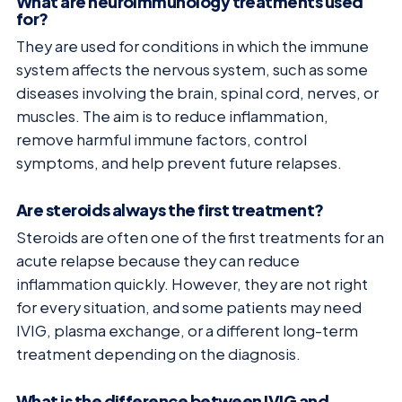
What are neuroimmunology treatments used
for?
They are used for conditions in which the immune
system affects the nervous system, such as some
diseases involving the brain, spinal cord, nerves, or
muscles. The aim is to reduce inflammation,
remove harmful immune factors, control
symptoms, and help prevent future relapses.
Are steroids always the first treatment?
Steroids are often one of the first treatments for an
acute relapse because they can reduce
inflammation quickly. However, they are not right
for every situation, and some patients may need
IVIG, plasma exchange, or a different long-term
treatment depending on the diagnosis.
What is the difference between IVIG and