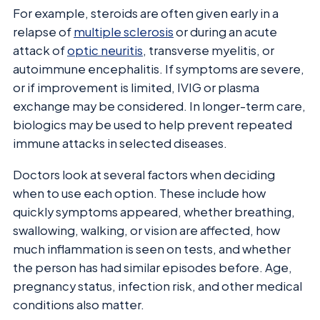
For example, steroids are often given early in a
relapse of
multiple sclerosis
or during an acute
attack of
optic neuritis
, transverse myelitis, or
autoimmune encephalitis. If symptoms are severe,
or if improvement is limited, IVIG or plasma
exchange may be considered. In longer-term care,
biologics may be used to help prevent repeated
immune attacks in selected diseases.
Doctors look at several factors when deciding
when to use each option. These include how
quickly symptoms appeared, whether breathing,
swallowing, walking, or vision are affected, how
much inflammation is seen on tests, and whether
the person has had similar episodes before. Age,
pregnancy status, infection risk, and other medical
conditions also matter.