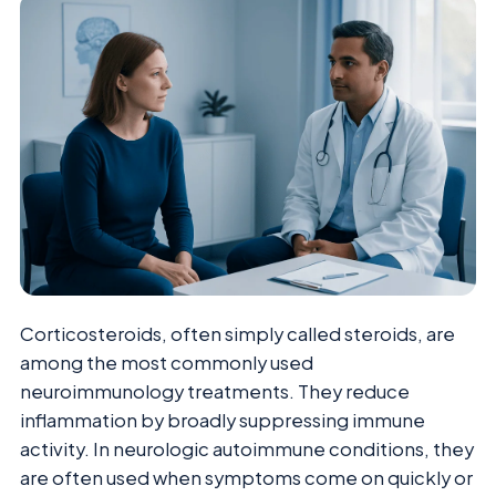
Corticosteroids, often simply called steroids, are
among the most commonly used
neuroimmunology treatments. They reduce
inflammation by broadly suppressing immune
activity. In neurologic autoimmune conditions, they
are often used when symptoms come on quickly or