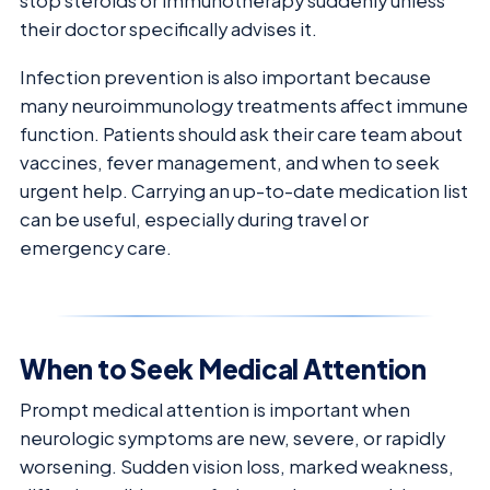
stop steroids or immunotherapy suddenly unless
their doctor specifically advises it.
Infection prevention is also important because
many neuroimmunology treatments affect immune
function. Patients should ask their care team about
vaccines, fever management, and when to seek
urgent help. Carrying an up-to-date medication list
can be useful, especially during travel or
emergency care.
When to Seek Medical Attention
Prompt medical attention is important when
neurologic symptoms are new, severe, or rapidly
worsening. Sudden vision loss, marked weakness,