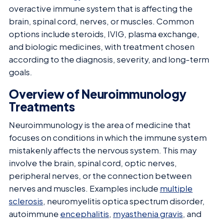
overactive immune system that is affecting the
brain, spinal cord, nerves, or muscles. Common
options include steroids, IVIG, plasma exchange,
and biologic medicines, with treatment chosen
according to the diagnosis, severity, and long-term
goals.
Overview of Neuroimmunology
Treatments
Neuroimmunology is the area of medicine that
focuses on conditions in which the immune system
mistakenly affects the nervous system. This may
involve the brain, spinal cord, optic nerves,
peripheral nerves, or the connection between
nerves and muscles. Examples include
multiple
sclerosis
, neuromyelitis optica spectrum disorder,
autoimmune
encephalitis
,
myasthenia gravis
, and