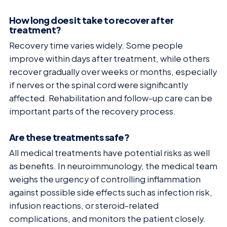
How long does it take to recover after
treatment?
Recovery time varies widely. Some people
improve within days after treatment, while others
recover gradually over weeks or months, especially
if nerves or the spinal cord were significantly
affected. Rehabilitation and follow-up care can be
important parts of the recovery process.
Are these treatments safe?
All medical treatments have potential risks as well
as benefits. In neuroimmunology, the medical team
weighs the urgency of controlling inflammation
against possible side effects such as infection risk,
infusion reactions, or steroid-related
complications, and monitors the patient closely.