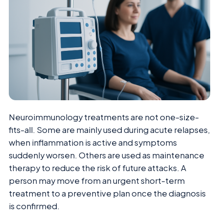
Neuroimmunology treatments are not one-size-
fits-all. Some are mainly used during acute relapses,
when inflammation is active and symptoms
suddenly worsen. Others are used as maintenance
therapy to reduce the risk of future attacks. A
person may move from an urgent short-term
treatment to a preventive plan once the diagnosis
is confirmed.