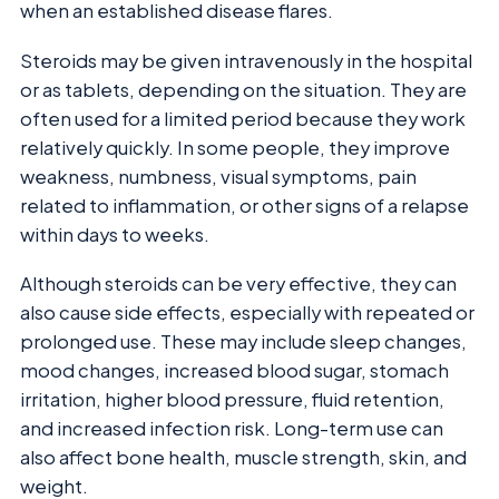
when an established disease flares.
Steroids may be given intravenously in the hospital
or as tablets, depending on the situation. They are
often used for a limited period because they work
relatively quickly. In some people, they improve
weakness, numbness, visual symptoms, pain
related to inflammation, or other signs of a relapse
within days to weeks.
Although steroids can be very effective, they can
also cause side effects, especially with repeated or
prolonged use. These may include sleep changes,
mood changes, increased blood sugar, stomach
irritation, higher blood pressure, fluid retention,
and increased infection risk. Long-term use can
also affect bone health, muscle strength, skin, and
weight.