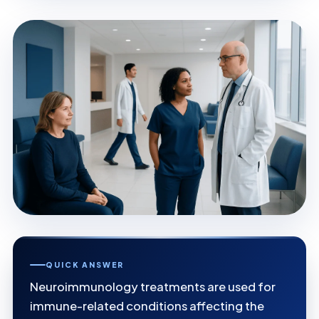
QUICK ANSWER
Neuroimmunology treatments are used for
immune-related conditions affecting the