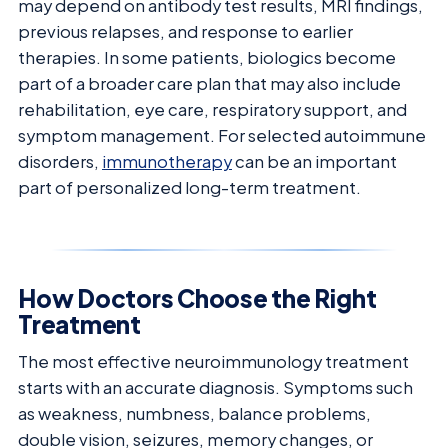
may depend on antibody test results, MRI findings,
previous relapses, and response to earlier
therapies. In some patients, biologics become
part of a broader care plan that may also include
rehabilitation, eye care, respiratory support, and
symptom management. For selected autoimmune
disorders,
immunotherapy
can be an important
part of personalized long-term treatment.
How Doctors Choose the Right
Treatment
The most effective neuroimmunology treatment
starts with an accurate diagnosis. Symptoms such
as weakness, numbness, balance problems,
double vision, seizures, memory changes, or