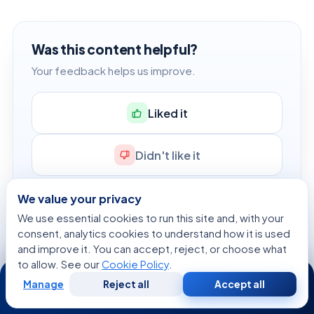
Was this content helpful?
Your feedback helps us improve.
Liked it
Didn't like it
We value your privacy
We use essential cookies to run this site and, with your
consent, analytics cookies to understand how it is used
FREE HEALTH TOOLS
and improve it. You can accept, reject, or choose what
to allow. See our
Cookie Policy
.
Check your numbers in seconds
24/7
Manage
Reject all
Accept all
BMI, calories, due date, blood pressure and 30+ more
Free
Second
WhatsApp
Call Now
Consultation
Opinion
clinical calculators — free, instant, doctor-reviewed