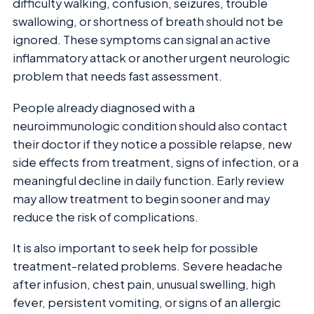
difficulty walking, confusion, seizures, trouble
swallowing, or shortness of breath should not be
ignored. These symptoms can signal an active
inflammatory attack or another urgent neurologic
problem that needs fast assessment.
People already diagnosed with a
neuroimmunologic condition should also contact
their doctor if they notice a possible relapse, new
side effects from treatment, signs of infection, or a
meaningful decline in daily function. Early review
may allow treatment to begin sooner and may
reduce the risk of complications.
It is also important to seek help for possible
treatment-related problems. Severe headache
after infusion, chest pain, unusual swelling, high
fever, persistent vomiting, or signs of an allergic