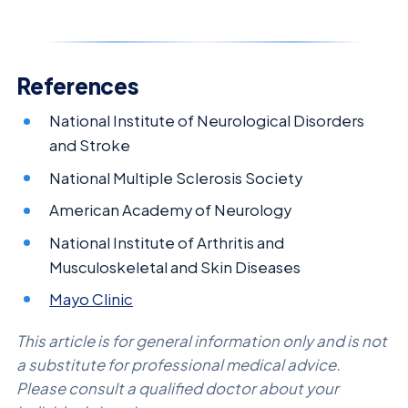
References
National Institute of Neurological Disorders
and Stroke
National Multiple Sclerosis Society
American Academy of Neurology
National Institute of Arthritis and
Musculoskeletal and Skin Diseases
Mayo Clinic
This article is for general information only and is not
a substitute for professional medical advice.
Please consult a qualified doctor about your