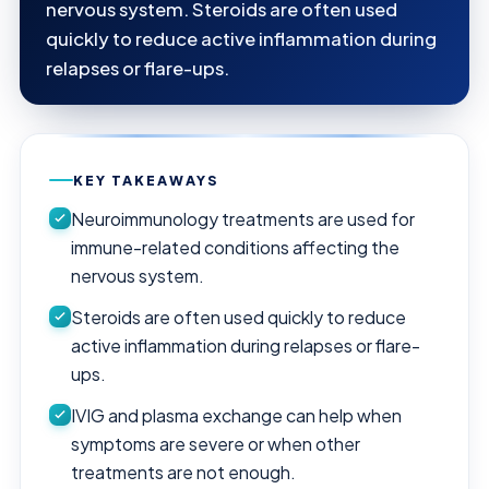
nervous system. Steroids are often used
quickly to reduce active inflammation during
relapses or flare-ups.
KEY TAKEAWAYS
Neuroimmunology treatments are used for
immune-related conditions affecting the
nervous system.
Steroids are often used quickly to reduce
active inflammation during relapses or flare-
ups.
IVIG and plasma exchange can help when
symptoms are severe or when other
treatments are not enough.