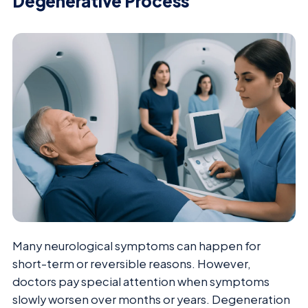
Degenerative Process
Many neurological symptoms can happen for
short-term or reversible reasons. However,
doctors pay special attention when symptoms
slowly worsen over months or years. Degeneration