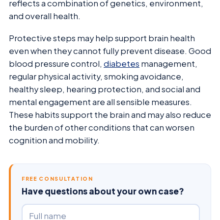
reflects a combination of genetics, environment,
and overall health.
Protective steps may help support brain health
even when they cannot fully prevent disease. Good
blood pressure control,
diabetes
management,
regular physical activity, smoking avoidance,
healthy sleep, hearing protection, and social and
mental engagement are all sensible measures.
These habits support the brain and may also reduce
the burden of other conditions that can worsen
cognition and mobility.
FREE CONSULTATION
Have questions about your own case?