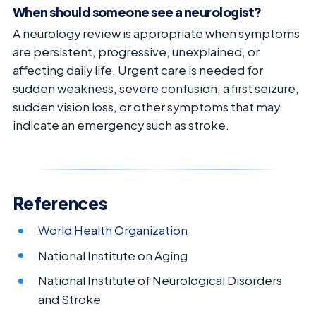
When should someone see a neurologist?
A neurology review is appropriate when symptoms
are persistent, progressive, unexplained, or
affecting daily life. Urgent care is needed for
sudden weakness, severe confusion, a first seizure,
sudden vision loss, or other symptoms that may
indicate an emergency such as stroke.
References
World Health Organization
National Institute on Aging
National Institute of Neurological Disorders
and Stroke