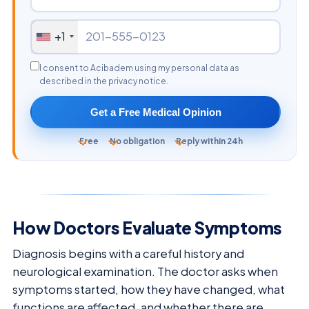
+1
I consent to Acibadem using my personal data as
described in the privacy notice.
Get a Free Medical Opinion
Free
No obligation
Reply within 24h
How Doctors Evaluate Symptoms
Diagnosis begins with a careful history and
neurological examination. The doctor asks when
symptoms started, how they have changed, what
functions are affected, and whether there are