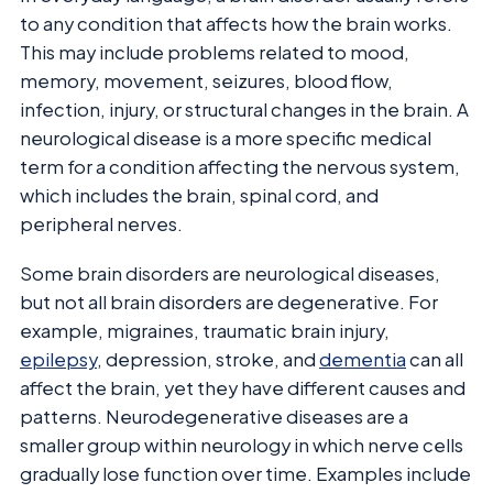
to any condition that affects how the brain works.
This may include problems related to mood,
memory, movement, seizures, blood flow,
infection, injury, or structural changes in the brain. A
neurological disease is a more specific medical
term for a condition affecting the nervous system,
which includes the brain, spinal cord, and
peripheral nerves.
Some brain disorders are neurological diseases,
but not all brain disorders are degenerative. For
example, migraines, traumatic brain injury,
epilepsy
, depression, stroke, and
dementia
can all
affect the brain, yet they have different causes and
patterns. Neurodegenerative diseases are a
smaller group within neurology in which nerve cells
gradually lose function over time. Examples include