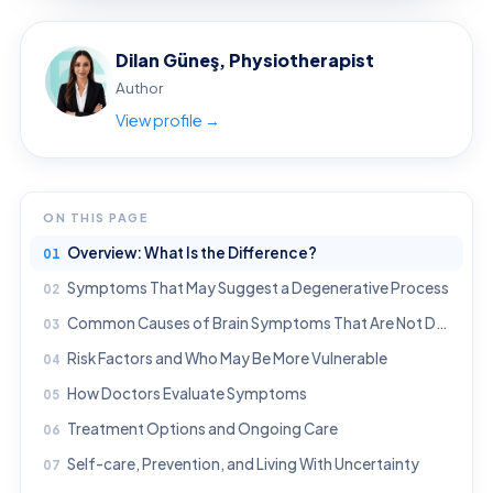
Dilan Güneş, Physiotherapist
Author
View profile →
ON THIS PAGE
Overview: What Is the Difference?
Symptoms That May Suggest a Degenerative Process
Common Causes of Brain Symptoms That Are Not Degenerative
Risk Factors and Who May Be More Vulnerable
How Doctors Evaluate Symptoms
Treatment Options and Ongoing Care
Self-care, Prevention, and Living With Uncertainty