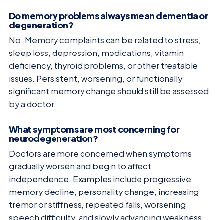
Do memory problems always mean dementia or
degeneration?
No. Memory complaints can be related to stress,
sleep loss, depression, medications, vitamin
deficiency, thyroid problems, or other treatable
issues. Persistent, worsening, or functionally
significant memory change should still be assessed
by a doctor.
What symptoms are most concerning for
neurodegeneration?
Doctors are more concerned when symptoms
gradually worsen and begin to affect
independence. Examples include progressive
memory decline, personality change, increasing
tremor or stiffness, repeated falls, worsening
speech difficulty, and slowly advancing weakness.