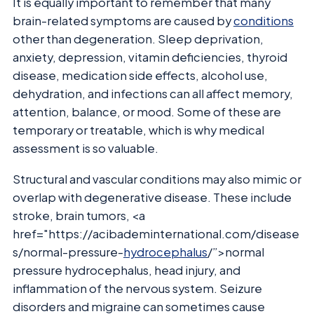
It is equally important to remember that many
brain-related symptoms are caused by
conditions
other than degeneration. Sleep deprivation,
anxiety, depression, vitamin deficiencies, thyroid
disease, medication side effects, alcohol use,
dehydration, and infections can all affect memory,
attention, balance, or mood. Some of these are
temporary or treatable, which is why medical
assessment is so valuable.
Structural and vascular conditions may also mimic or
overlap with degenerative disease. These include
stroke, brain tumors, <a
href="https://acibademinternational.com/disease
s/normal-pressure-
hydrocephalus
/”>normal
pressure hydrocephalus, head injury, and
inflammation of the nervous system. Seizure
disorders and migraine can sometimes cause