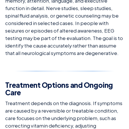
memory, attention, language, and executive
function in detail. Nerve studies, sleep studies,
spinal fluid analysis, or genetic counseling may be
considered in selected cases. In people with
seizures or episodes of altered awareness, EEG
testing may be part of the evaluation. The goal is to
identify the cause accurately rather than assume
that all neurological symptoms are degenerative.
Treatment Options and Ongoing
Care
Treatment depends on the diagnosis. If symptoms
are caused by a reversible or treatable condition,
care focuses on the underlying problem, such as
correcting vitamin deficiency, adjusting