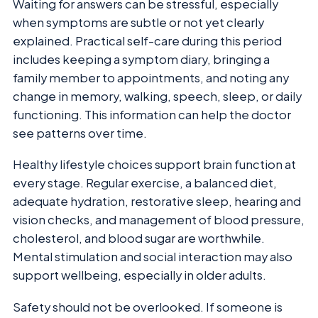
Waiting for answers can be stressful, especially
when symptoms are subtle or not yet clearly
explained. Practical self-care during this period
includes keeping a symptom diary, bringing a
family member to appointments, and noting any
change in memory, walking, speech, sleep, or daily
functioning. This information can help the doctor
see patterns over time.
Healthy lifestyle choices support brain function at
every stage. Regular exercise, a balanced diet,
adequate hydration, restorative sleep, hearing and
vision checks, and management of blood pressure,
cholesterol, and blood sugar are worthwhile.
Mental stimulation and social interaction may also
support wellbeing, especially in older adults.
Safety should not be overlooked. If someone is