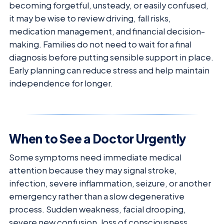
becoming forgetful, unsteady, or easily confused,
it may be wise to review driving, fall risks,
medication management, and financial decision-
making. Families do not need to wait for a final
diagnosis before putting sensible support in place.
Early planning can reduce stress and help maintain
independence for longer.
When to See a Doctor Urgently
Some symptoms need immediate medical
attention because they may signal stroke,
infection, severe inflammation, seizure, or another
emergency rather than a slow degenerative
process. Sudden weakness, facial drooping,
severe new confusion, loss of consciousness,