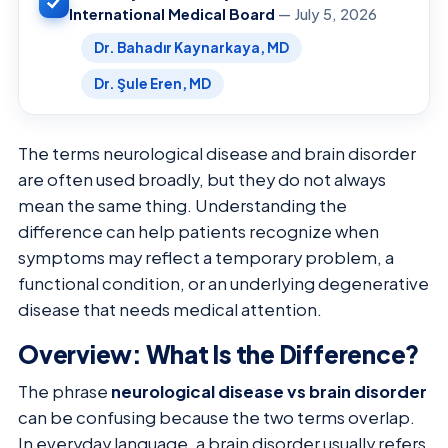
International Medical Board
— July 5, 2026
Dr. Bahadır Kaynarkaya, MD
Dr. Şule Eren, MD
The terms neurological disease and brain disorder
are often used broadly, but they do not always
mean the same thing. Understanding the
difference can help patients recognize when
symptoms may reflect a temporary problem, a
functional condition, or an underlying degenerative
disease that needs medical attention.
Overview: What Is the Difference?
The phrase
neurological disease vs brain disorder
can be confusing because the two terms overlap.
In everyday language, a brain disorder usually refers