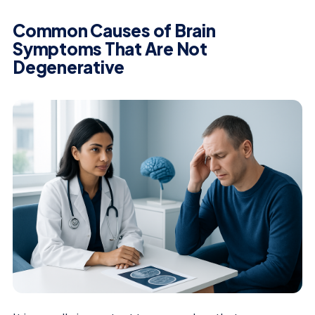
Common Causes of Brain
Symptoms That Are Not
Degenerative