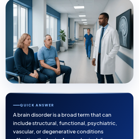
QUICK ANSWER
A brain disorder is a broad term that can
include structural, functional, psychiatric,
vascular, or degenerative conditions