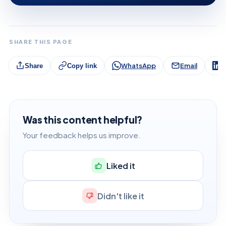
SHARE THIS PAGE
WhatsApp
Email
L
Share
Copy link
Was this content helpful?
Your feedback helps us improve.
Liked it
Didn't like it