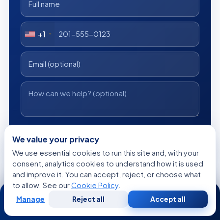
+1
I consent to Acibadem using my personal data as described
in the privacy notice.
We value your privacy
We use essential cookies to run this site and, with your
Get a Free Medical Opinion
consent, analytics cookies to understand how it is used
and improve it. You can accept, reject, or choose what
Free
No obligation
Reply within 24h
to allow. See our
Cookie Policy
.
24/7
Manage
Reject all
Accept all
Free
Second
WhatsApp
Call Now
Consultation
Opinion