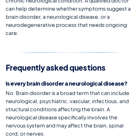
chronic neurological condition. A qualified doctor
can help determine whether symptoms suggest a
brain disorder, a neurological disease, or a
neurodegenerative process that needs ongoing
care.
Frequently asked questions
Is every brain disorder a neurological disease?
No. Brain disorder is a broad term that can include
neurological, psychiatric, vascular, infectious, and
structural conditions affecting the brain. A
neurological disease specifically involves the
nervous system and may affect the brain, spinal
cord, or nerves.