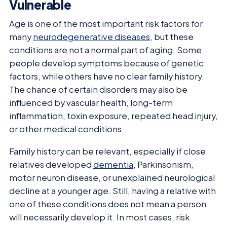
Vulnerable
Age is one of the most important risk factors for
many
neurodegenerative diseases
, but these
conditions are not a normal part of aging. Some
people develop symptoms because of genetic
factors, while others have no clear family history.
The chance of certain disorders may also be
influenced by vascular health, long-term
inflammation, toxin exposure, repeated head injury,
or other medical conditions.
Family history can be relevant, especially if close
relatives developed
dementia
, Parkinsonism,
motor neuron disease, or unexplained neurological
decline at a younger age. Still, having a relative with
one of these conditions does not mean a person
will necessarily develop it. In most cases, risk