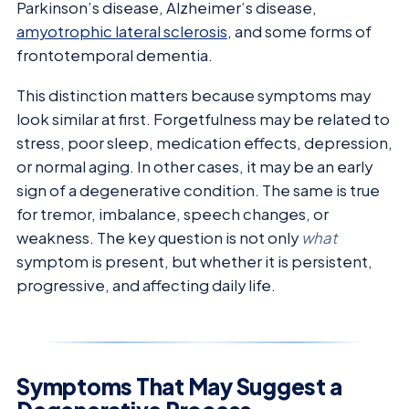
Parkinson’s disease, Alzheimer’s disease,
amyotrophic lateral sclerosis
, and some forms of
frontotemporal dementia.
This distinction matters because symptoms may
look similar at first. Forgetfulness may be related to
stress, poor sleep, medication effects, depression,
or normal aging. In other cases, it may be an early
sign of a degenerative condition. The same is true
for tremor, imbalance, speech changes, or
weakness. The key question is not only
what
symptom is present, but whether it is persistent,
progressive, and affecting daily life.
Symptoms That May Suggest a