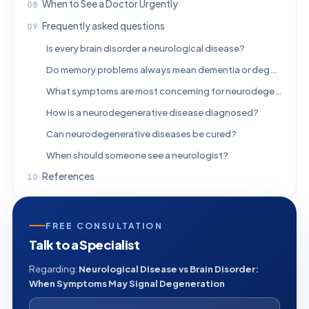
When to See a Doctor Urgently
Frequently asked questions
Is every brain disorder a neurological disease?
Do memory problems always mean dementia or degeneration?
What symptoms are most concerning for neurodegeneration?
How is a neurodegenerative disease diagnosed?
Can neurodegenerative diseases be cured?
When should someone see a neurologist?
References
FREE CONSULTATION
Talk to a Specialist
Regarding:
Neurological Disease vs Brain Disorder:
When Symptoms May Signal Degeneration