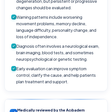
degeneration, but persistent or progressive
changes should be evaluated.
Warning patterns include worsening
movement problems, memory decline,
language difficulty, personality change, and
loss of independence.
Diagnosis often involves a neurological exam,
brain imaging, blood tests, and sometimes
neuropsychological or genetic testing.
Early evaluation can improve symptom
control, clarify the cause, and help patients
plan treatment and support.
Medically reviewed by the Acıbadem