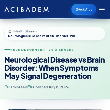
Ask Aida
Health Library
Neurological Disease vs Brain Disorder: When Symptoms May Signal Degeneration
NEURODEGENERATIVE DISEASES
Neurological Disease vs Brain
Disorder: When Symptoms
May Signal Degeneration
10 min read
Published July 8, 2026