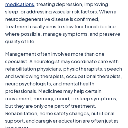
medications
, treating depression, improving
sleep, or addressing vascular risk factors. When a
neurodegenerative disease is confirmed,
treatment usually aims to slow functional decline
where possible, manage symptoms, and preserve
quality of life.
Management often involves more than one
specialist. A neurologist may coordinate care with
rehabilitation physicians, physiotherapists, speech
and swallowing therapists, occupational therapists,
neuropsychologists, and mental health
professionals. Medicines may help certain
movement, memory, mood, or sleep symptoms,
but they are only one part of treatment.
Rehabilitation, home safety changes, nutritional
support, and caregiver education are often just as