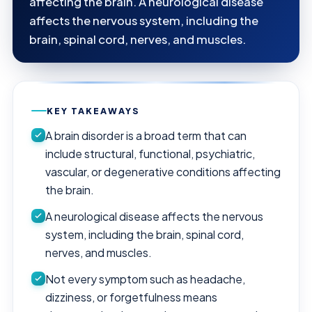
affecting the brain. A neurological disease
affects the nervous system, including the
brain, spinal cord, nerves, and muscles.
KEY TAKEAWAYS
A brain disorder is a broad term that can
include structural, functional, psychiatric,
vascular, or degenerative conditions affecting
the brain.
A neurological disease affects the nervous
system, including the brain, spinal cord,
nerves, and muscles.
Not every symptom such as headache,
dizziness, or forgetfulness means