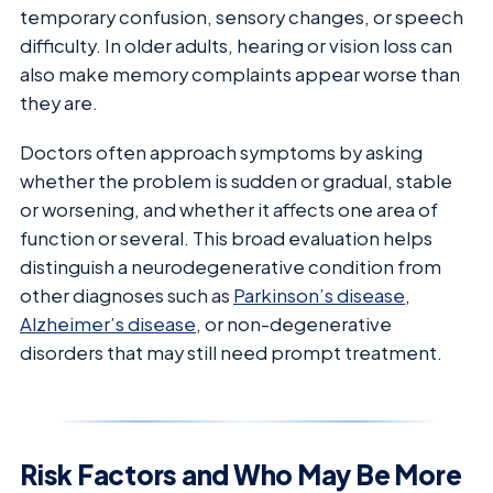
temporary confusion, sensory changes, or speech
difficulty. In older adults, hearing or vision loss can
also make memory complaints appear worse than
they are.
Doctors often approach symptoms by asking
whether the problem is sudden or gradual, stable
or worsening, and whether it affects one area of
function or several. This broad evaluation helps
distinguish a neurodegenerative condition from
other diagnoses such as
Parkinson’s disease
,
Alzheimer’s disease
, or non-degenerative
disorders that may still need prompt treatment.
Risk Factors and Who May Be More