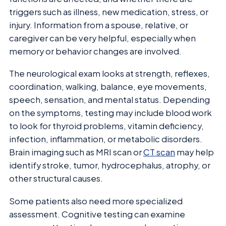
triggers such as illness, new medication, stress, or
injury. Information from a spouse, relative, or
caregiver can be very helpful, especially when
memory or behavior changes are involved.
The neurological exam looks at strength, reflexes,
coordination, walking, balance, eye movements,
speech, sensation, and mental status. Depending
on the symptoms, testing may include blood work
to look for thyroid problems, vitamin deficiency,
infection, inflammation, or metabolic disorders.
Brain imaging such as MRI scan or
CT scan
may help
identify stroke, tumor, hydrocephalus, atrophy, or
other structural causes.
Some patients also need more specialized
assessment. Cognitive testing can examine