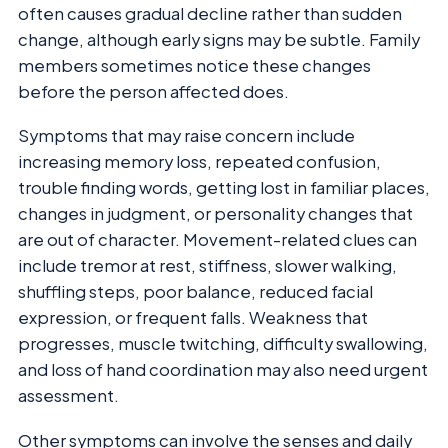
often causes gradual decline rather than sudden
change, although early signs may be subtle. Family
members sometimes notice these changes
before the person affected does.
Symptoms that may raise concern include
increasing memory loss, repeated confusion,
trouble finding words, getting lost in familiar places,
changes in judgment, or personality changes that
are out of character. Movement-related clues can
include tremor at rest, stiffness, slower walking,
shuffling steps, poor balance, reduced facial
expression, or frequent falls. Weakness that
progresses, muscle twitching, difficulty swallowing,
and loss of hand coordination may also need urgent
assessment.
Other symptoms can involve the senses and daily