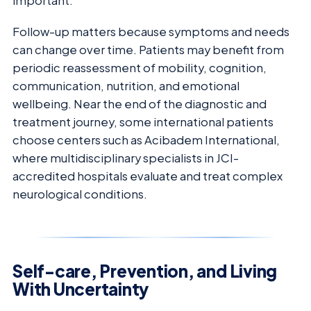
important.
Follow-up matters because symptoms and needs
can change over time. Patients may benefit from
periodic reassessment of mobility, cognition,
communication, nutrition, and emotional
wellbeing. Near the end of the diagnostic and
treatment journey, some international patients
choose centers such as Acibadem International,
where multidisciplinary specialists in JCI-
accredited hospitals evaluate and treat complex
neurological conditions.
Self-care, Prevention, and Living
With Uncertainty