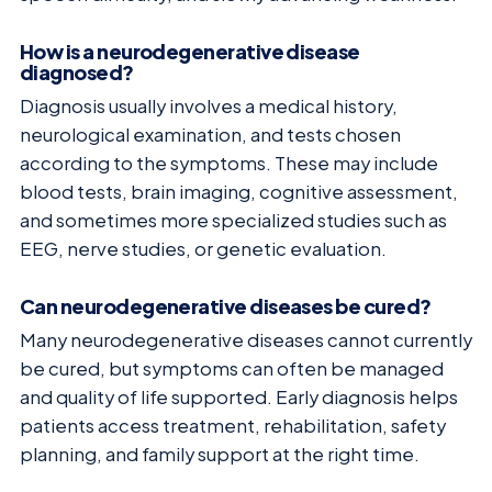
How is a neurodegenerative disease
diagnosed?
Diagnosis usually involves a medical history,
neurological examination, and tests chosen
according to the symptoms. These may include
blood tests, brain imaging, cognitive assessment,
and sometimes more specialized studies such as
EEG, nerve studies, or genetic evaluation.
Can neurodegenerative diseases be cured?
Many neurodegenerative diseases cannot currently
be cured, but symptoms can often be managed
and quality of life supported. Early diagnosis helps
patients access treatment, rehabilitation, safety
planning, and family support at the right time.