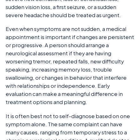
sudden vision loss, a first seizure, or a sudden
severe headache should be treated as urgent.
Even when symptoms are not sudden, a medical
appointment is important if changes are persistent
or progressive. A person should arrange a
neurological assessment if they are having
worsening tremor, repeated falls, new difficulty
speaking, increasing memory loss, trouble
swallowing, or changes in behavior that interfere
with relationships or independence. Early
evaluation can make a meaningful difference in
treatment options and planning.
It is often best not to self-diagnose based on one
symptom alone. The same complaint can have
many causes, ranging from temporary stress to a