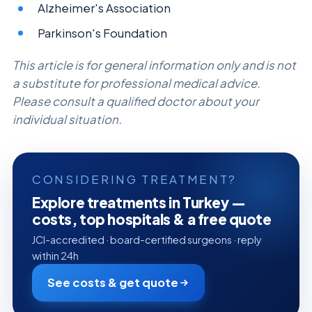
Alzheimer's Association
Parkinson's Foundation
This article is for general information only and is not
a substitute for professional medical advice.
Please consult a qualified doctor about your
individual situation.
CONSIDERING TREATMENT?
Explore treatments in Turkey —
costs, top hospitals & a free quote
JCI-accredited · board-certified surgeons · reply
within 24h
See costs & get quote