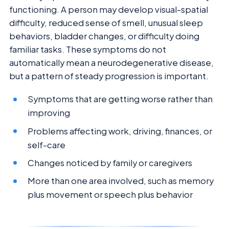
functioning. A person may develop visual-spatial
difficulty, reduced sense of smell, unusual sleep
behaviors, bladder changes, or difficulty doing
familiar tasks. These symptoms do not
automatically mean a neurodegenerative disease,
but a pattern of steady progression is important.
Symptoms that are getting worse rather than
improving
Problems affecting work, driving, finances, or
self-care
Changes noticed by family or caregivers
More than one area involved, such as memory
plus movement or speech plus behavior