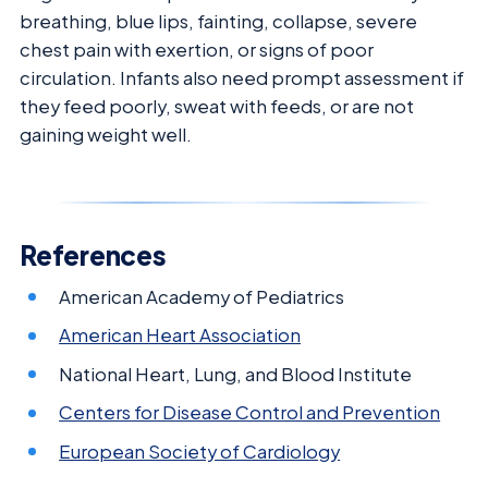
breathing, blue lips, fainting, collapse, severe
chest pain with exertion, or signs of poor
circulation. Infants also need prompt assessment if
they feed poorly, sweat with feeds, or are not
gaining weight well.
References
American Academy of Pediatrics
American Heart Association
National Heart, Lung, and Blood Institute
Centers for Disease Control and Prevention
European Society of Cardiology