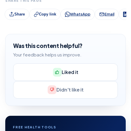
SHARE THIS PAGE
WhatsApp
Email
L
Share
Copy link
Was this content helpful?
Your feedback helps us improve.
Liked it
Didn't like it
FREE HEALTH TOOLS