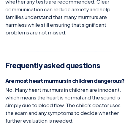
whether any tests are recommended. Clear
communication can reduce anxiety and help
families understand that many murmurs are
harmless while still ensuring that significant
problems are not missed.
Frequently asked questions
Are most heart murmurs in children dangerous?
No. Many heart murmurs in children are innocent,
which means the heart is normal and the sound is
simply due to blood flow. The child's doctor uses
the exam and any symptoms to decide whether
further evaluation is needed.