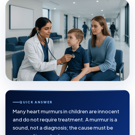
QUICK ANSWER
Many heart murmurs in children are innocent
and do not require treatment. A murmur is a
sound, not a diagnosis; the cause must be