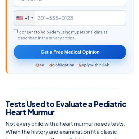
+1
I consent to Acibadem using my personal data as
described in the privacy notice.
Get a Free Medical Opinion
Free
No obligation
Reply within 24h
Tests Used to Evaluate a Pediatric
Heart Murmur
Not every child with a heart murmur needs tests.
When the history and examination fit a classic