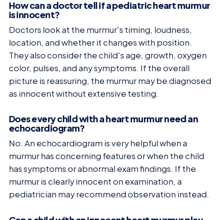
How can a doctor tell if a pediatric heart murmur
is innocent?
Doctors look at the murmur's timing, loudness,
location, and whether it changes with position.
They also consider the child's age, growth, oxygen
color, pulses, and any symptoms. If the overall
picture is reassuring, the murmur may be diagnosed
as innocent without extensive testing.
Does every child with a heart murmur need an
echocardiogram?
No. An echocardiogram is very helpful when a
murmur has concerning features or when the child
has symptoms or abnormal exam findings. If the
murmur is clearly innocent on examination, a
pediatrician may recommend observation instead.
Can a child with an innocent heart murmur play