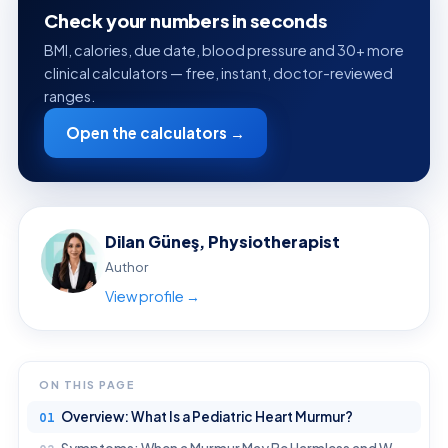
Check your numbers in seconds
BMI, calories, due date, blood pressure and 30+ more
clinical calculators — free, instant, doctor-reviewed
ranges.
Open the calculators →
Dilan Güneş, Physiotherapist
Author
View profile →
ON THIS PAGE
Overview: What Is a Pediatric Heart Murmur?