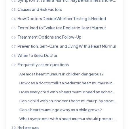
Symptoms: When a Murmur May Be Harmless and When It May Matter
Causes and Risk Factors
How Doctors Decide Whether Testing Is Needed
Tests Used to Evaluate a Pediatric Heart Murmur
Treatment Options and Follow-Up
Prevention, Self-Care, and Living With a Heart Murmur
When to See a Doctor
Frequently asked questions
Are most heart murmurs in children dangerous?
How can a doctor tell if a pediatric heart murmur is innocent?
Does every child with a heart murmur need an echocardiogram?
Can a child with an innocent heart murmur play sports?
Can a heart murmur go away as a child grows?
What symptoms with a heart murmur should prompt urgent medical care?
References