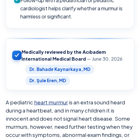
Follow-up with a pediatrician or pediatric
cardiologist helps clarify whether a murmur is
harmless or significant.
Medically reviewed by the Acıbadem
International Medical Board
— June 30, 2026
Dr. Bahadır Kaynarkaya, MD
Dr. Şule Eren, MD
A pediatric
heart murmur
is an extra sound heard
during a heartbeat, and in many children it is
innocent and does not signal heart disease. Some
murmurs, however, need further testing when they
occur with symptoms, abnormal exam findings, or