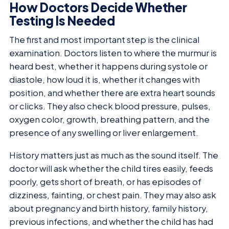
How Doctors Decide Whether
Testing Is Needed
The first and most important step is the clinical
examination. Doctors listen to where the murmur is
heard best, whether it happens during systole or
diastole, how loud it is, whether it changes with
position, and whether there are extra heart sounds
or clicks. They also check blood pressure, pulses,
oxygen color, growth, breathing pattern, and the
presence of any swelling or liver enlargement.
History matters just as much as the sound itself. The
doctor will ask whether the child tires easily, feeds
poorly, gets short of breath, or has episodes of
dizziness, fainting, or chest pain. They may also ask
about pregnancy and birth history, family history,
previous infections, and whether the child has had