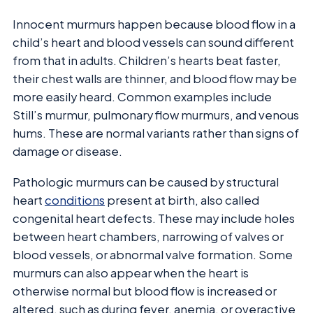
Innocent murmurs happen because blood flow in a
child’s heart and blood vessels can sound different
from that in adults. Children’s hearts beat faster,
their chest walls are thinner, and blood flow may be
more easily heard. Common examples include
Still’s murmur, pulmonary flow murmurs, and venous
hums. These are normal variants rather than signs of
damage or disease.
Pathologic murmurs can be caused by structural
heart
conditions
present at birth, also called
congenital heart defects. These may include holes
between heart chambers, narrowing of valves or
blood vessels, or abnormal valve formation. Some
murmurs can also appear when the heart is
otherwise normal but blood flow is increased or
altered, such as during fever, anemia, or overactive