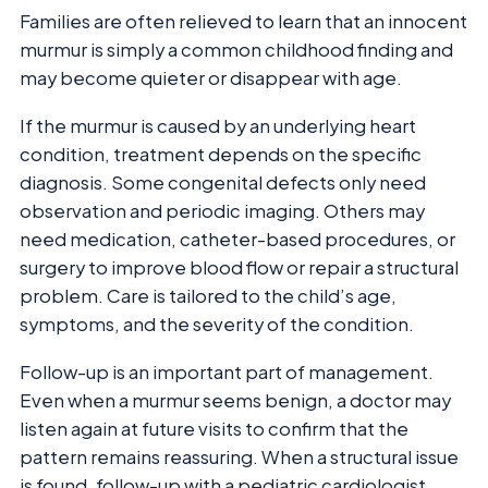
Families are often relieved to learn that an innocent
murmur is simply a common childhood finding and
may become quieter or disappear with age.
If the murmur is caused by an underlying heart
condition, treatment depends on the specific
diagnosis. Some congenital defects only need
observation and periodic imaging. Others may
need medication, catheter-based procedures, or
surgery to improve blood flow or repair a structural
problem. Care is tailored to the child’s age,
symptoms, and the severity of the condition.
Follow-up is an important part of management.
Even when a murmur seems benign, a doctor may
listen again at future visits to confirm that the
pattern remains reassuring. When a structural issue
is found, follow-up with a pediatric cardiologist