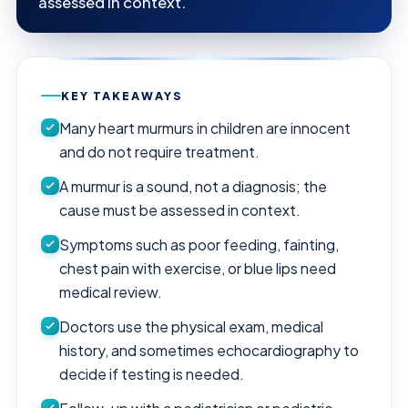
assessed in context.
KEY TAKEAWAYS
Many heart murmurs in children are innocent
and do not require treatment.
A murmur is a sound, not a diagnosis; the
cause must be assessed in context.
Symptoms such as poor feeding, fainting,
chest pain with exercise, or blue lips need
medical review.
Doctors use the physical exam, medical
history, and sometimes echocardiography to
decide if testing is needed.