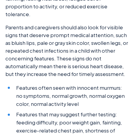
proportion to activity, or reduced exercise
tolerance.
Parents and caregivers should also look for visible
signs that deserve prompt medical attention, such
as bluish lips, pale or gray skin color, swollen legs, or
repeated chest infections in a child with other
concerning features. These signs do not
automatically mean there is serious heart disease,
but they increase the need for timely assessment.
Features often seen with innocent murmurs:
no symptoms, normal growth, normal oxygen
color, normal activity level
Features that may suggest further testing:
feeding difficulty, poor weight gain, fainting,
exercise-related chest pain, shortness of