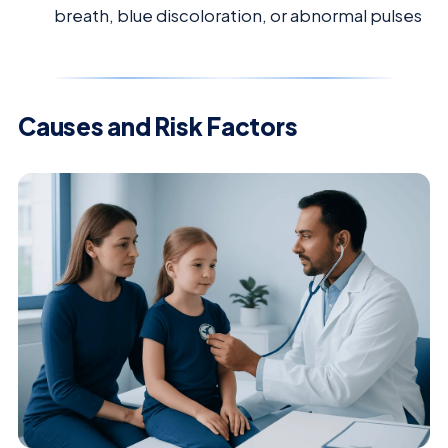
breath, blue discoloration, or abnormal pulses
Causes and Risk Factors