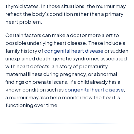
thyroid states. In those situations, the murmur may
reflect the body’s condition rather than a primary
heart problem.
Certain factors can make a doctor more alert to
possible underlying heart disease. These include a
family history of
congenital heart disease
or sudden
unexplained death, genetic syndromes associated
with heart defects, a history of prematurity,
maternal illness during pregnancy, or abnormal
findings on prenatal scans. If a child already has a
known condition such as
congenital heart disease
,
a murmur may also help monitor how the heart is
functioning over time.