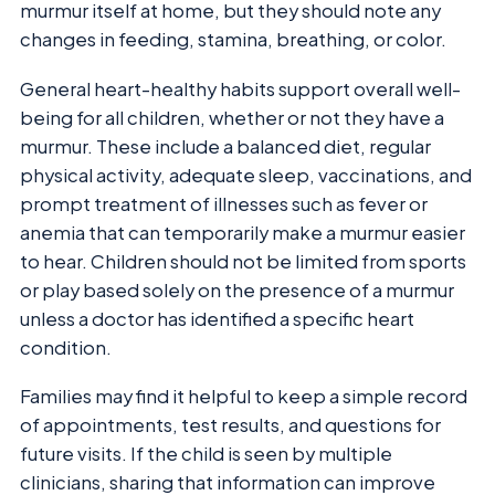
murmur itself at home, but they should note any
changes in feeding, stamina, breathing, or color.
General heart-healthy habits support overall well-
being for all children, whether or not they have a
murmur. These include a balanced diet, regular
physical activity, adequate sleep, vaccinations, and
prompt treatment of illnesses such as fever or
anemia that can temporarily make a murmur easier
to hear. Children should not be limited from sports
or play based solely on the presence of a murmur
unless a doctor has identified a specific heart
condition.
Families may find it helpful to keep a simple record
of appointments, test results, and questions for
future visits. If the child is seen by multiple
clinicians, sharing that information can improve