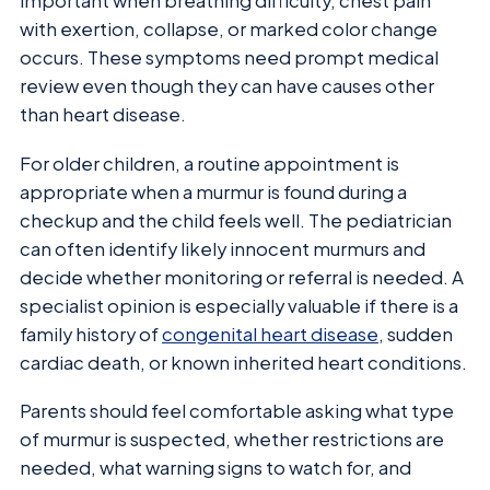
important when breathing difficulty, chest pain
with exertion, collapse, or marked color change
occurs. These symptoms need prompt medical
review even though they can have causes other
than heart disease.
For older children, a routine appointment is
appropriate when a murmur is found during a
checkup and the child feels well. The pediatrician
can often identify likely innocent murmurs and
decide whether monitoring or referral is needed. A
specialist opinion is especially valuable if there is a
family history of
congenital heart disease
, sudden
cardiac death, or known inherited heart conditions.
Parents should feel comfortable asking what type
of murmur is suspected, whether restrictions are
needed, what warning signs to watch for, and