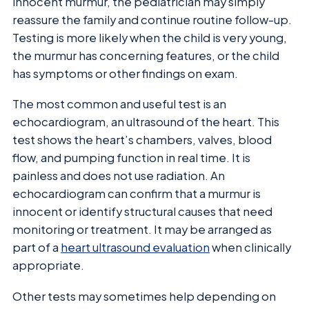
innocent murmur, the pediatrician may simply
reassure the family and continue routine follow-up.
Testing is more likely when the child is very young,
the murmur has concerning features, or the child
has symptoms or other findings on exam.
The most common and useful test is an
echocardiogram, an ultrasound of the heart. This
test shows the heart’s chambers, valves, blood
flow, and pumping function in real time. It is
painless and does not use radiation. An
echocardiogram can confirm that a murmur is
innocent or identify structural causes that need
monitoring or treatment. It may be arranged as
part of a
heart ultrasound evaluation
when clinically
appropriate.
Other tests may sometimes help depending on