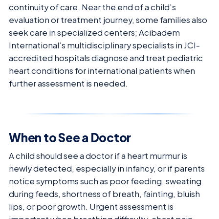
continuity of care. Near the end of a child’s
evaluation or treatment journey, some families also
seek care in specialized centers; Acibadem
International’s multidisciplinary specialists in JCI-
accredited hospitals diagnose and treat pediatric
heart conditions for international patients when
further assessment is needed.
When to See a Doctor
A child should see a doctor if a heart murmur is
newly detected, especially in infancy, or if parents
notice symptoms such as poor feeding, sweating
during feeds, shortness of breath, fainting, bluish
lips, or poor growth. Urgent assessment is