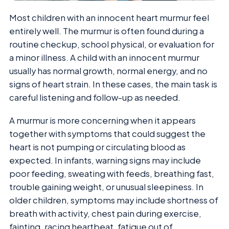
Most children with an innocent heart murmur feel
entirely well. The murmur is often found during a
routine checkup, school physical, or evaluation for
a minor illness. A child with an innocent murmur
usually has normal growth, normal energy, and no
signs of heart strain. In these cases, the main task is
careful listening and follow-up as needed.
A murmur is more concerning when it appears
together with symptoms that could suggest the
heart is not pumping or circulating blood as
expected. In infants, warning signs may include
poor feeding, sweating with feeds, breathing fast,
trouble gaining weight, or unusual sleepiness. In
older children, symptoms may include shortness of
breath with activity, chest pain during exercise,
fainting, racing heartbeat, fatigue out of