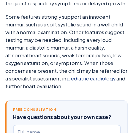
frequent respiratory symptoms or delayed growth.
Some features strongly support an innocent
murmur, such as a soft systolic sound in a well child
with a normal examination. Other features suggest
testing may be needed, including a very loud
murmur, a diastolic murmur, a harsh quality,
abnormal heart sounds, weak femoral pulses, low
oxygen saturation, or symptoms. When those
concerns are present, the child may be referred for
a specialist assessment in
pediatric cardiology
and
further heart evaluation.
FREE CONSULTATION
Have questions about your own case?