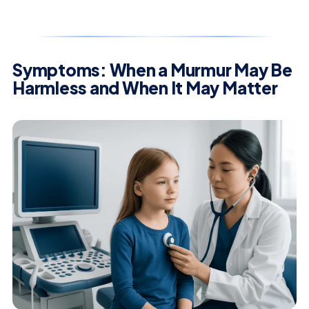
Symptoms: When a Murmur May Be
Harmless and When It May Matter