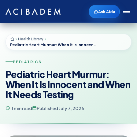
Ask Aida
Health Library
Pediatric Heart Murmur: When It Is Innocent and When It Needs Testing
PEDIATRICS
Pediatric Heart Murmur:
When It Is Innocent and When
It Needs Testing
11 min read
Published July 7, 2026