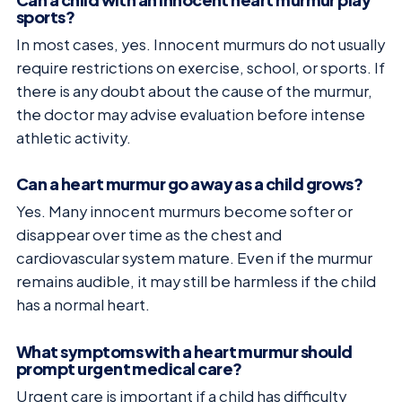
sports?
In most cases, yes. Innocent murmurs do not usually
require restrictions on exercise, school, or sports. If
there is any doubt about the cause of the murmur,
the doctor may advise evaluation before intense
athletic activity.
Can a heart murmur go away as a child grows?
Yes. Many innocent murmurs become softer or
disappear over time as the chest and
cardiovascular system mature. Even if the murmur
remains audible, it may still be harmless if the child
has a normal heart.
What symptoms with a heart murmur should
prompt urgent medical care?
Urgent care is important if a child has difficulty