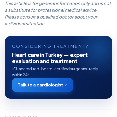
This article is for general information only and is not
a substitute for professional medical advice.
Please consult a qualified doctor about your
individual situation.
CONSIDERING TREATMENT?
Heart care in Turkey — expert
evaluation and treatment
JCI-accredited · board-certified surgeons · reply
within 24h
Talk to a cardiologist