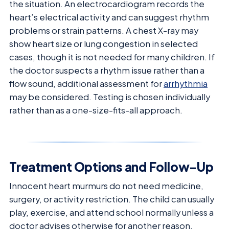
the situation. An electrocardiogram records the
heart’s electrical activity and can suggest rhythm
problems or strain patterns. A chest X-ray may
show heart size or lung congestion in selected
cases, though it is not needed for many children. If
the doctor suspects a rhythm issue rather than a
flow sound, additional assessment for
arrhythmia
may be considered. Testing is chosen individually
rather than as a one-size-fits-all approach.
Treatment Options and Follow-Up
Innocent heart murmurs do not need medicine,
surgery, or activity restriction. The child can usually
play, exercise, and attend school normally unless a
doctor advises otherwise for another reason.