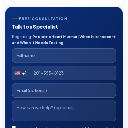
FREE CONSULTATION
Talk to a Specialist
Regarding:
Pediatric Heart Murmur: When It Is Innocent
and When It Needs Testing
+1