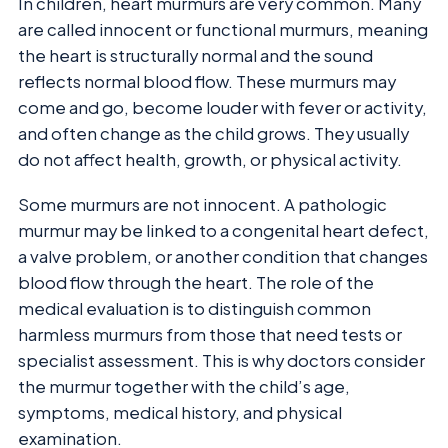
In children, heart murmurs are very common. Many
are called innocent or functional murmurs, meaning
the heart is structurally normal and the sound
reflects normal blood flow. These murmurs may
come and go, become louder with fever or activity,
and often change as the child grows. They usually
do not affect health, growth, or physical activity.
Some murmurs are not innocent. A pathologic
murmur may be linked to a congenital heart defect,
a valve problem, or another condition that changes
blood flow through the heart. The role of the
medical evaluation is to distinguish common
harmless murmurs from those that need tests or
specialist assessment. This is why doctors consider
the murmur together with the child’s age,
symptoms, medical history, and physical
examination.