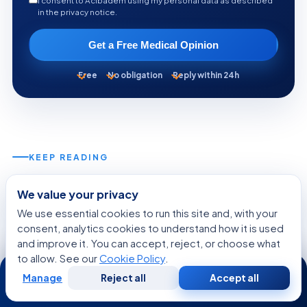
I consent to Acibadem using my personal data as described
in the privacy notice.
Get a Free Medical Opinion
Free
No obligation
Reply within 24h
KEEP READING
More from the Health Library
We value your privacy
We use essential cookies to run this site and, with your
consent, analytics cookies to understand how it is used
GENERAL HEALTH
and improve it. You can accept, reject, or choose what
to allow. See our
Cookie Policy
.
24/7
Manage
Reject all
Accept all
Free
Second
WhatsApp
Call Now
Consultation
Opinion