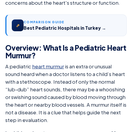
concerns about the heart's structure or function.
COMPARISON GUIDE
⇗
Best Pediatric Hospitals in Turkey →
Overview: What Is a Pediatric Heart
Murmur?
A pediatric
heart murmur
is an extra or unusual
sound heard when a doctor listens to a child’s heart
with a stethoscope. Instead of only the normal
“lub-dub” heart sounds, there may be a whooshing
or swishing sound caused by blood moving through
the heart or nearby blood vessels. A murmur itself is
not a disease. It is a clue that helps guide the next
step in evaluation.