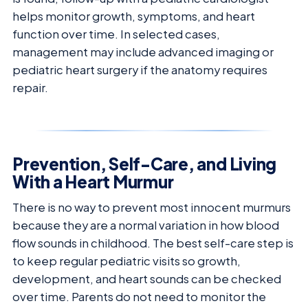
helps monitor growth, symptoms, and heart
function over time. In selected cases,
management may include advanced imaging or
pediatric heart surgery if the anatomy requires
repair.
Prevention, Self-Care, and Living
With a Heart Murmur
There is no way to prevent most innocent murmurs
because they are a normal variation in how blood
flow sounds in childhood. The best self-care step is
to keep regular pediatric visits so growth,
development, and heart sounds can be checked
over time. Parents do not need to monitor the