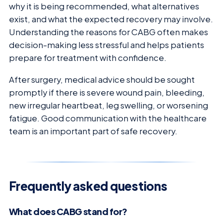
why it is being recommended, what alternatives
exist, and what the expected recovery may involve.
Understanding the reasons for CABG often makes
decision-making less stressful and helps patients
prepare for treatment with confidence.
After surgery, medical advice should be sought
promptly if there is severe wound pain, bleeding,
new irregular heartbeat, leg swelling, or worsening
fatigue. Good communication with the healthcare
team is an important part of safe recovery.
Frequently asked questions
What does CABG stand for?