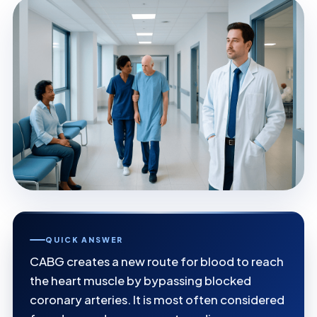
QUICK ANSWER
CABG creates a new route for blood to reach
the heart muscle by bypassing blocked
coronary arteries. It is most often considered