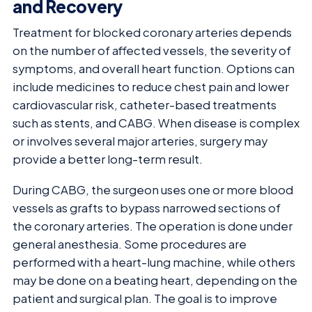
and Recovery
Treatment for blocked coronary arteries depends
on the number of affected vessels, the severity of
symptoms, and overall heart function. Options can
include medicines to reduce chest pain and lower
cardiovascular risk, catheter-based treatments
such as stents, and CABG. When disease is complex
or involves several major arteries, surgery may
provide a better long-term result.
During CABG, the surgeon uses one or more blood
vessels as grafts to bypass narrowed sections of
the coronary arteries. The operation is done under
general anesthesia. Some procedures are
performed with a heart-lung machine, while others
may be done on a beating heart, depending on the
patient and surgical plan. The goal is to improve