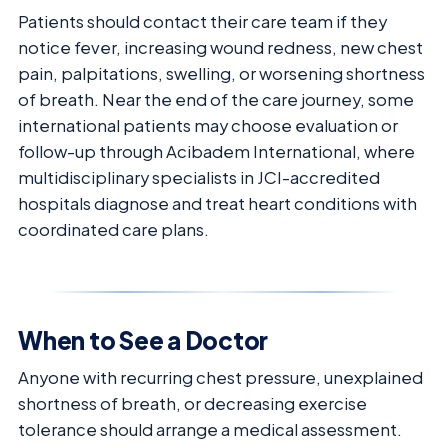
Patients should contact their care team if they
notice fever, increasing wound redness, new chest
pain, palpitations, swelling, or worsening shortness
of breath. Near the end of the care journey, some
international patients may choose evaluation or
follow-up through Acibadem International, where
multidisciplinary specialists in JCI-accredited
hospitals diagnose and treat heart conditions with
coordinated care plans.
When to See a Doctor
Anyone with recurring chest pressure, unexplained
shortness of breath, or decreasing exercise
tolerance should arrange a medical assessment.