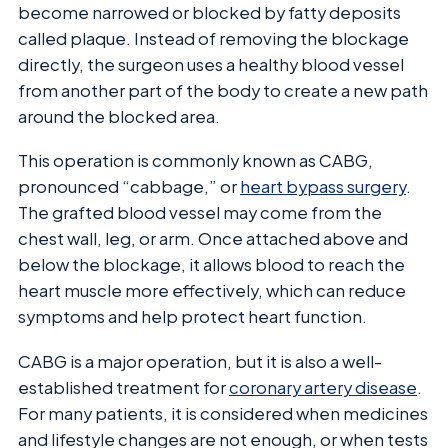
become narrowed or blocked by fatty deposits
called plaque. Instead of removing the blockage
directly, the surgeon uses a healthy blood vessel
from another part of the body to create a new path
around the blocked area.
This operation is commonly known as CABG,
pronounced “cabbage,” or
heart bypass surgery
.
The grafted blood vessel may come from the
chest wall, leg, or arm. Once attached above and
below the blockage, it allows blood to reach the
heart muscle more effectively, which can reduce
symptoms and help protect heart function.
CABG is a major operation, but it is also a well-
established treatment for
coronary artery disease
.
For many patients, it is considered when medicines
and lifestyle changes are not enough, or when tests