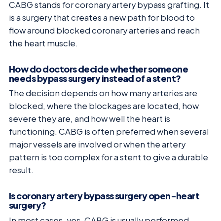
CABG stands for coronary artery bypass grafting. It
is a surgery that creates a new path for blood to
flow around blocked coronary arteries and reach
the heart muscle.
How do doctors decide whether someone
needs bypass surgery instead of a stent?
The decision depends on how many arteries are
blocked, where the blockages are located, how
severe they are, and how well the heart is
functioning. CABG is often preferred when several
major vessels are involved or when the artery
pattern is too complex for a stent to give a durable
result.
Is coronary artery bypass surgery open-heart
surgery?
In most cases, yes. CABG is usually performed