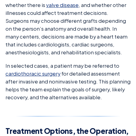
whether there is
valve disease
, and whether other
illnesses could affect treatment decisions.
Surgeons may choose different grafts depending
on the person’s anatomy and overall health. In
many centers, decisions are made by a heart team
that includes cardiologists, cardiac surgeons,
anesthesiologists, and rehabilitation specialists.
In selected cases, a patient may be referred to
cardiothoracic surgery
for detailed assessment
after invasive and noninvasive testing. This planning
helps the team explain the goals of surgery, likely
recovery, and the alternatives available.
Treatment Options, the Operation,