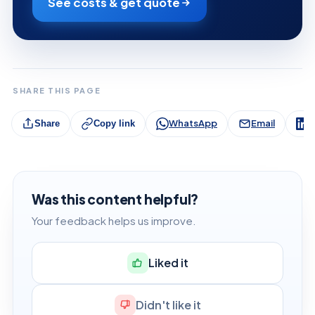
See costs & get quote
SHARE THIS PAGE
WhatsApp
Email
L
Share
Copy link
Was this content helpful?
Your feedback helps us improve.
Liked it
Didn't like it