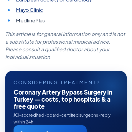
Mayo Clinic
MedlinePlus
This article is for general information only and is not
a substitute for professional medical advice.
Please consult a qualified doctor about your
individual situation.
CONSIDERING TREATMENT?
Coronary Artery Bypass Surgery in
Turkey — costs, top hospitals & a
free quote
JCI-accredited · board-certified surgeons · reply
within 24h