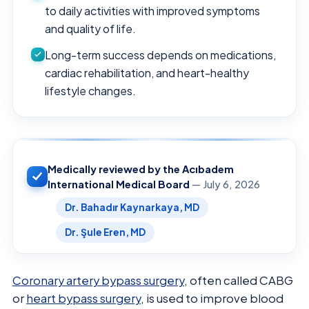
to daily activities with improved symptoms
and quality of life.
Long-term success depends on medications,
cardiac rehabilitation, and heart-healthy
lifestyle changes.
Medically reviewed by the Acıbadem
International Medical Board
— July 6, 2026
Dr. Bahadır Kaynarkaya, MD
Dr. Şule Eren, MD
Coronary artery bypass surgery
, often called CABG
or
heart bypass surgery
, is used to improve blood