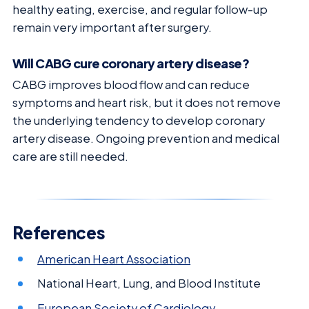
healthy eating, exercise, and regular follow-up
remain very important after surgery.
Will CABG cure coronary artery disease?
CABG improves blood flow and can reduce
symptoms and heart risk, but it does not remove
the underlying tendency to develop coronary
artery disease. Ongoing prevention and medical
care are still needed.
References
American Heart Association
National Heart, Lung, and Blood Institute
European Society of Cardiology