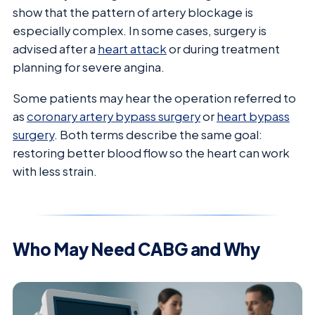
show that the pattern of artery blockage is
especially complex. In some cases, surgery is
advised after a
heart attack
or during treatment
planning for severe angina.
Some patients may hear the operation referred to
as
coronary artery bypass surgery
or
heart bypass
surgery
. Both terms describe the same goal:
restoring better blood flow so the heart can work
with less strain.
Who May Need CABG and Why