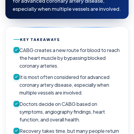
for advanced coronary artery disease,
especially when multiple vessels are involved.
KEY TAKEAWAYS
CABG creates a new route for blood to reach
the heart muscle by bypassing blocked
coronary arteries.
It is most often considered for advanced
coronary artery disease, especially when
multiple vessels are involved.
Doctors decide on CABG based on
symptoms, angiography findings, heart
function, and overall health.
Recovery takes time, but many people return