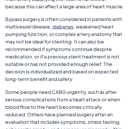
because this can affect a large area of heart muscle.
Bypass surgery is often considered in patients with
multivessel disease,
diabetes
, weakened heart
pumping function, or complex artery anatomy that
may not be ideal for stenting. It can also be
recommended if symptoms continue despite
medication, or if a previous stent treatment is not
suitable or has not provided enough relief. The
decision is individualized and based on expected
long-term benefit and safety.
Some people need CABG urgently, such as after
serious complications from a heart attack or when
blood flow to the heart becomes critically
reduced. Others have planned surgery after an
evaluation that includes symptoms, stress testing,