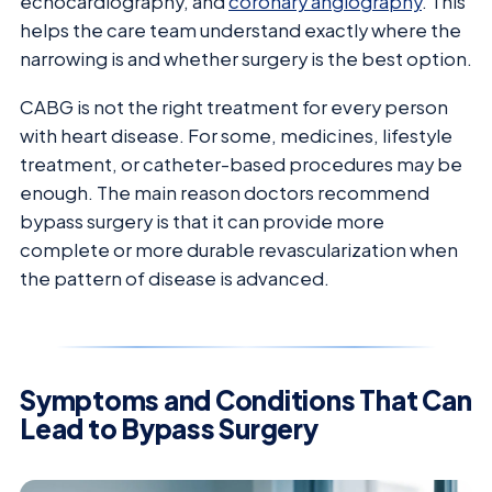
echocardiography, and
coronary angiography
. This
helps the care team understand exactly where the
narrowing is and whether surgery is the best option.
CABG is not the right treatment for every person
with heart disease. For some, medicines, lifestyle
treatment, or catheter-based procedures may be
enough. The main reason doctors recommend
bypass surgery is that it can provide more
complete or more durable revascularization when
the pattern of disease is advanced.
Symptoms and Conditions That Can
Lead to Bypass Surgery