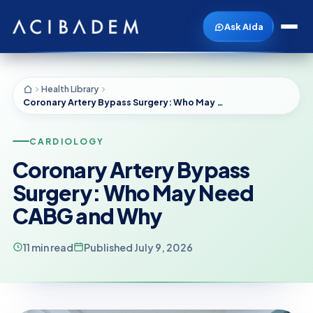
Ask Aida
Health Library
Coronary Artery Bypass Surgery: Who May Need CABG and Why
CARDIOLOGY
Coronary Artery Bypass
Surgery: Who May Need
CABG and Why
11 min read
Published July 9, 2026