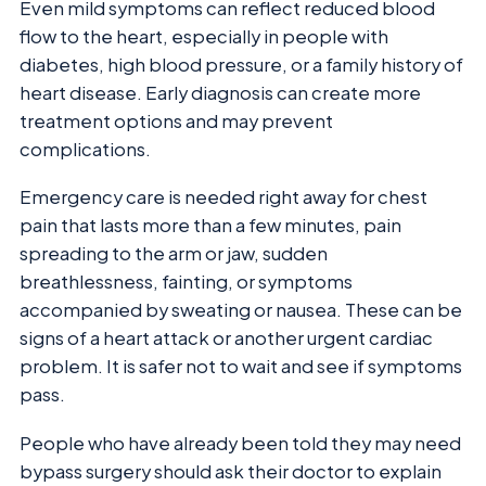
Even mild symptoms can reflect reduced blood
flow to the heart, especially in people with
diabetes, high blood pressure, or a family history of
heart disease. Early diagnosis can create more
treatment options and may prevent
complications.
Emergency care is needed right away for chest
pain that lasts more than a few minutes, pain
spreading to the arm or jaw, sudden
breathlessness, fainting, or symptoms
accompanied by sweating or nausea. These can be
signs of a heart attack or another urgent cardiac
problem. It is safer not to wait and see if symptoms
pass.
People who have already been told they may need
bypass surgery should ask their doctor to explain