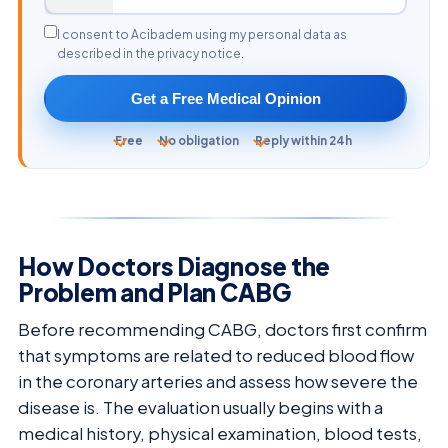
I consent to Acibadem using my personal data as
described in the privacy notice.
Get a Free Medical Opinion
Free
No obligation
Reply within 24h
How Doctors Diagnose the
Problem and Plan CABG
Before recommending CABG, doctors first confirm
that symptoms are related to reduced blood flow
in the coronary arteries and assess how severe the
disease is. The evaluation usually begins with a
medical history, physical examination, blood tests,