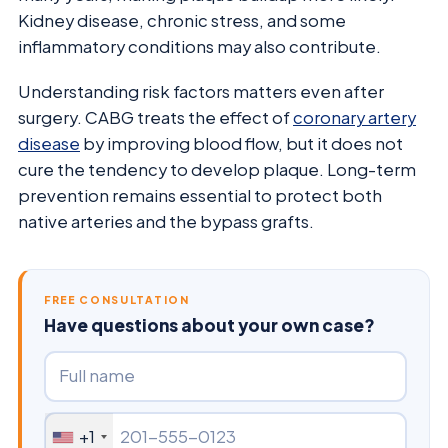
Kidney disease, chronic stress, and some
inflammatory conditions may also contribute.
Understanding risk factors matters even after
surgery. CABG treats the effect of
coronary artery
disease
by improving blood flow, but it does not
cure the tendency to develop plaque. Long-term
prevention remains essential to protect both
native arteries and the bypass grafts.
FREE CONSULTATION
Have questions about your own case?
+1