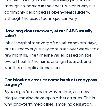
through an incision in the chest, which is why it is
commonly described as open-heart surgery,
although the exact technique can vary.
How long does recovery after CABG usually
take?
Initial hospital recovery often takes several days,
but full recovery usually continues over weeks to a
few months. The timeline varies based on age,
overall health, the number of grafts used, and
whether complications occur.
Can blocked arteries come back after bypass
surgery?
Bypass grafts can narrow over time, and new
plaque can also develop in other arteries. This is
why long-term medicines, smoking cessation,