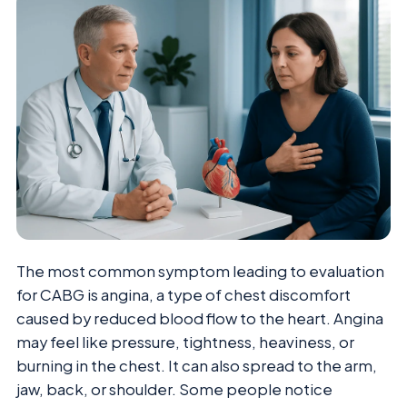
The most common symptom leading to evaluation
for CABG is angina, a type of chest discomfort
caused by reduced blood flow to the heart. Angina
may feel like pressure, tightness, heaviness, or
burning in the chest. It can also spread to the arm,
jaw, back, or shoulder. Some people notice