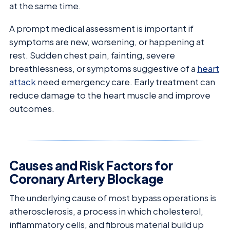
at the same time.
A prompt medical assessment is important if
symptoms are new, worsening, or happening at
rest. Sudden chest pain, fainting, severe
breathlessness, or symptoms suggestive of a
heart
attack
need emergency care. Early treatment can
reduce damage to the heart muscle and improve
outcomes.
Causes and Risk Factors for
Coronary Artery Blockage
The underlying cause of most bypass operations is
atherosclerosis, a process in which cholesterol,
inflammatory cells, and fibrous material build up