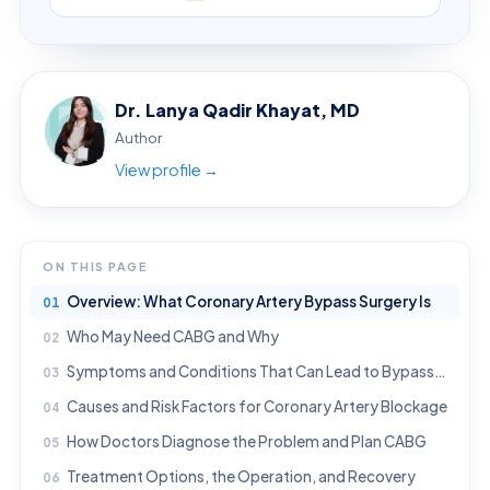
Dr. Lanya Qadir Khayat, MD
Author
View profile →
ON THIS PAGE
Overview: What Coronary Artery Bypass Surgery Is
Who May Need CABG and Why
Symptoms and Conditions That Can Lead to Bypass Surgery
Causes and Risk Factors for Coronary Artery Blockage
How Doctors Diagnose the Problem and Plan CABG
Treatment Options, the Operation, and Recovery