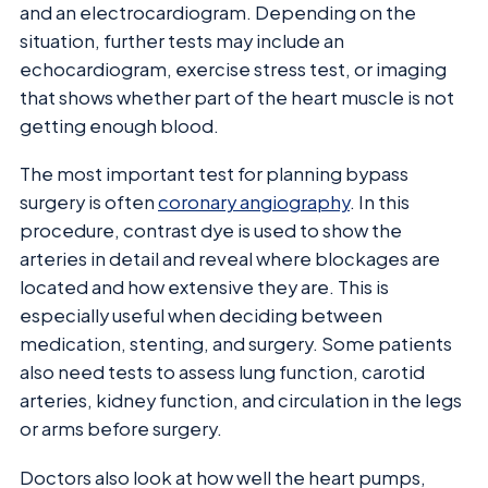
and an electrocardiogram. Depending on the
situation, further tests may include an
echocardiogram, exercise stress test, or imaging
that shows whether part of the heart muscle is not
getting enough blood.
The most important test for planning bypass
surgery is often
coronary angiography
. In this
procedure, contrast dye is used to show the
arteries in detail and reveal where blockages are
located and how extensive they are. This is
especially useful when deciding between
medication, stenting, and surgery. Some patients
also need tests to assess lung function, carotid
arteries, kidney function, and circulation in the legs
or arms before surgery.
Doctors also look at how well the heart pumps,