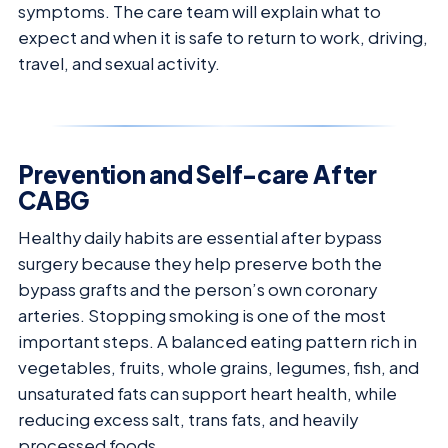
symptoms. The care team will explain what to
expect and when it is safe to return to work, driving,
travel, and sexual activity.
Prevention and Self-care After
CABG
Healthy daily habits are essential after bypass
surgery because they help preserve both the
bypass grafts and the person’s own coronary
arteries. Stopping smoking is one of the most
important steps. A balanced eating pattern rich in
vegetables, fruits, whole grains, legumes, fish, and
unsaturated fats can support heart health, while
reducing excess salt, trans fats, and heavily
processed foods.