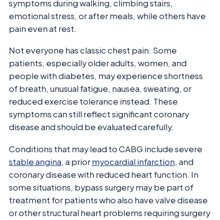
symptoms during walking, climbing stairs,
emotional stress, or after meals, while others have
pain even at rest.
Not everyone has classic chest pain. Some
patients, especially older adults, women, and
people with diabetes, may experience shortness
of breath, unusual fatigue, nausea, sweating, or
reduced exercise tolerance instead. These
symptoms can still reflect significant coronary
disease and should be evaluated carefully.
Conditions that may lead to CABG include severe
stable angina
, a prior
myocardial infarction
, and
coronary disease with reduced heart function. In
some situations, bypass surgery may be part of
treatment for patients who also have valve disease
or other structural heart problems requiring surgery