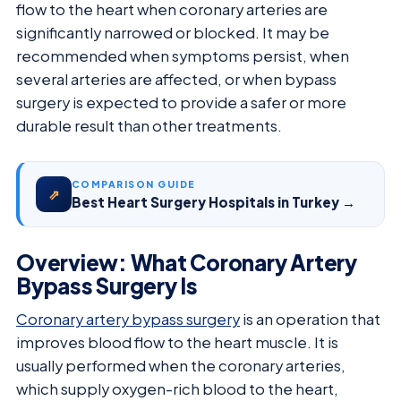
flow to the heart when coronary arteries are
significantly narrowed or blocked. It may be
recommended when symptoms persist, when
several arteries are affected, or when bypass
surgery is expected to provide a safer or more
durable result than other treatments.
COMPARISON GUIDE
⇗
Best Heart Surgery Hospitals in Turkey →
Overview: What Coronary Artery
Bypass Surgery Is
Coronary artery bypass surgery
is an operation that
improves blood flow to the heart muscle. It is
usually performed when the coronary arteries,
which supply oxygen-rich blood to the heart,