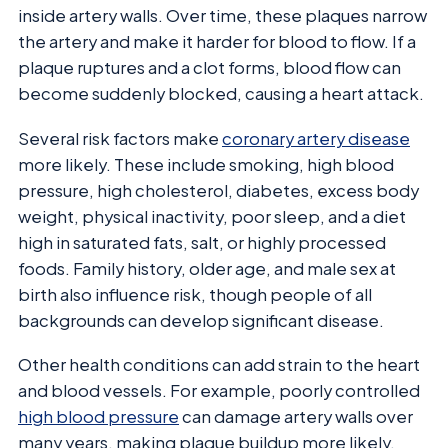
inside artery walls. Over time, these plaques narrow
the artery and make it harder for blood to flow. If a
plaque ruptures and a clot forms, blood flow can
become suddenly blocked, causing a heart attack.
Several risk factors make
coronary artery disease
more likely. These include smoking, high blood
pressure, high cholesterol, diabetes, excess body
weight, physical inactivity, poor sleep, and a diet
high in saturated fats, salt, or highly processed
foods. Family history, older age, and male sex at
birth also influence risk, though people of all
backgrounds can develop significant disease.
Other health conditions can add strain to the heart
and blood vessels. For example, poorly controlled
high blood pressure
can damage artery walls over
many years, making plaque buildup more likely.