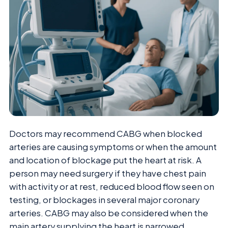
Doctors may recommend CABG when blocked
arteries are causing symptoms or when the amount
and location of blockage put the heart at risk. A
person may need surgery if they have chest pain
with activity or at rest, reduced blood flow seen on
testing, or blockages in several major coronary
arteries. CABG may also be considered when the
main artery supplying the heart is narrowed,