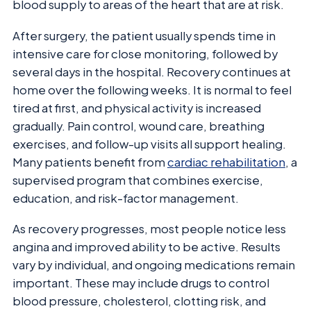
blood supply to areas of the heart that are at risk.
After surgery, the patient usually spends time in
intensive care for close monitoring, followed by
several days in the hospital. Recovery continues at
home over the following weeks. It is normal to feel
tired at first, and physical activity is increased
gradually. Pain control, wound care, breathing
exercises, and follow-up visits all support healing.
Many patients benefit from
cardiac rehabilitation
, a
supervised program that combines exercise,
education, and risk-factor management.
As recovery progresses, most people notice less
angina and improved ability to be active. Results
vary by individual, and ongoing medications remain
important. These may include drugs to control
blood pressure, cholesterol, clotting risk, and