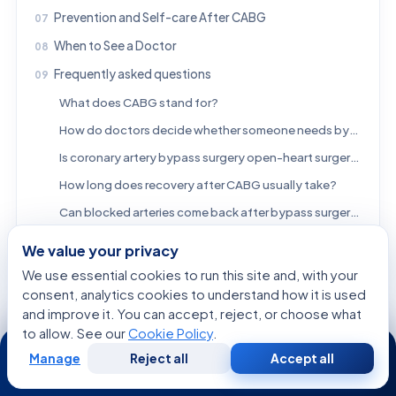
Prevention and Self-care After CABG
When to See a Doctor
Frequently asked questions
What does CABG stand for?
How do doctors decide whether someone needs bypass surgery instead of a stent?
Is coronary artery bypass surgery open-heart surgery?
How long does recovery after CABG usually take?
Can blocked arteries come back after bypass surgery?
Will CABG cure coronary artery disease?
We value your privacy
References
We use essential cookies to run this site and, with your
consent, analytics cookies to understand how it is used
and improve it. You can accept, reject, or choose what
FREE CONSULTATION
to allow. See our
Cookie Policy
.
24/7
Talk to a Specialist
Manage
Reject all
Accept all
Free
Second
WhatsApp
Call Now
Consultation
Opinion
Regarding:
Coronary Artery Bypass Surgery: Who May