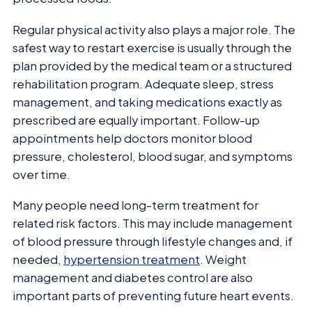
Regular physical activity also plays a major role. The
safest way to restart exercise is usually through the
plan provided by the medical team or a structured
rehabilitation program. Adequate sleep, stress
management, and taking medications exactly as
prescribed are equally important. Follow-up
appointments help doctors monitor blood
pressure, cholesterol, blood sugar, and symptoms
over time.
Many people need long-term treatment for
related risk factors. This may include management
of blood pressure through lifestyle changes and, if
needed,
hypertension treatment
. Weight
management and diabetes control are also
important parts of preventing future heart events.