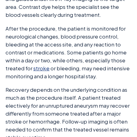
area. Contrast dye helps the specialist see the
blood vessels clearly during treatment.
After the procedure, the patient is monitored for
neurological changes, blood pressure control,
bleeding at the access site, and any reaction to
contrast or medications. Some patients go home
within a day or two, while others, especially those
treated for
stroke
or bleeding, may need intensive
monitoring and a longer hospital stay.
Recovery depends on the underlying condition as
much as the procedure itself. A patient treated
electively for an unruptured aneurysm may recover
differently from someone treated after a major
stroke or hemorrhage. Follow-up imaging is often
needed to confirm that the treated vessel remains