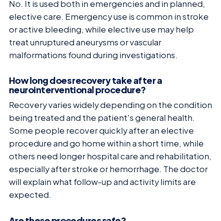
No. It is used both in emergencies and in planned,
elective care. Emergency use is common in stroke
or active bleeding, while elective use may help
treat unruptured aneurysms or vascular
malformations found during investigations.
How long does recovery take after a
neurointerventional procedure?
Recovery varies widely depending on the condition
being treated and the patient's general health.
Some people recover quickly after an elective
procedure and go home within a short time, while
others need longer hospital care and rehabilitation,
especially after stroke or hemorrhage. The doctor
will explain what follow-up and activity limits are
expected.
Are these procedures safe?