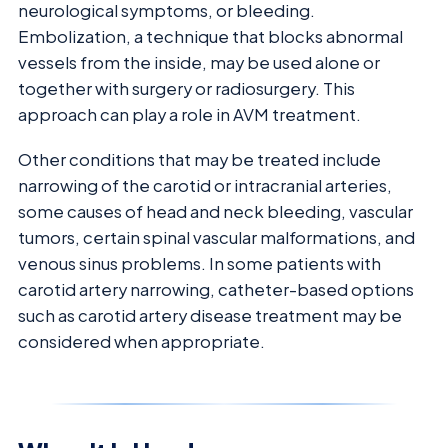
neurological symptoms, or bleeding.
Embolization, a technique that blocks abnormal
vessels from the inside, may be used alone or
together with surgery or radiosurgery. This
approach can play a role in AVM treatment.
Other conditions that may be treated include
narrowing of the carotid or intracranial arteries,
some causes of head and neck bleeding, vascular
tumors, certain spinal vascular malformations, and
venous sinus problems. In some patients with
carotid artery narrowing, catheter-based options
such as carotid artery disease treatment may be
considered when appropriate.