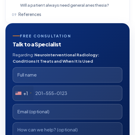
Will a patient always need general anesthesia?
References
FREE CONSULTATION
Talk to a Specialist
Regarding:
Neurointerventional Radiology:
Conditions It Treats and When It Is Used
+1