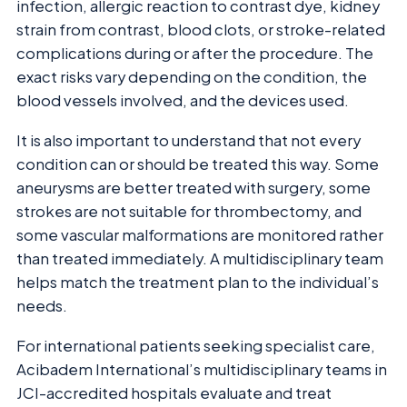
infection, allergic reaction to contrast dye, kidney
strain from contrast, blood clots, or stroke-related
complications during or after the procedure. The
exact risks vary depending on the condition, the
blood vessels involved, and the devices used.
It is also important to understand that not every
condition can or should be treated this way. Some
aneurysms are better treated with surgery, some
strokes are not suitable for thrombectomy, and
some vascular malformations are monitored rather
than treated immediately. A multidisciplinary team
helps match the treatment plan to the individual’s
needs.
For international patients seeking specialist care,
Acibadem International’s multidisciplinary teams in
JCI-accredited hospitals evaluate and treat