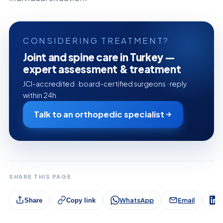
CONSIDERING TREATMENT?
Joint and spine care in Turkey —
expert assessment & treatment
JCI-accredited · board-certified surgeons · reply
within 24h
Talk to an orthopedic specialist
SHARE THIS PAGE
WhatsApp
Email
L
Share
Copy link