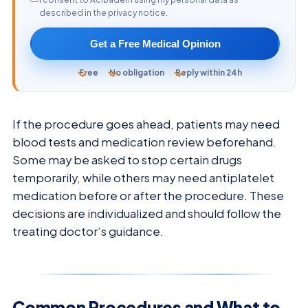
described in the privacy notice.
Get a Free Medical Opinion
Free
No obligation
Reply within 24h
If the procedure goes ahead, patients may need
blood tests and medication review beforehand.
Some may be asked to stop certain drugs
temporarily, while others may need antiplatelet
medication before or after the procedure. These
decisions are individualized and should follow the
treating doctor’s guidance.
Common Procedures and What to