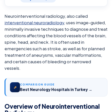
Neurointerventional radiology, also called
interventional neuroradiology
, uses image-guided,
minimally invasive techniques to diagnose and treat
conditions affecting the blood vessels of the brain,
spine, head, and neck. It is often used in
emergencies such as stroke, as well as for planned
treatment of aneurysms, vascular malformations,
and certain causes of bleeding or narrowed
vessels.
COMPARISON GUIDE
⇗
Best Neurology Hospitals in Turkey →
Overview of Neurointerventional