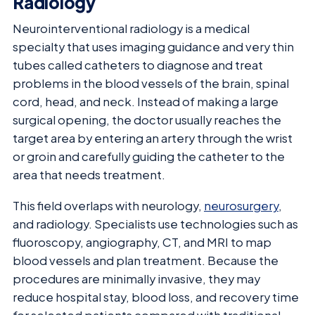
Radiology
Neurointerventional radiology is a medical
specialty that uses imaging guidance and very thin
tubes called catheters to diagnose and treat
problems in the blood vessels of the brain, spinal
cord, head, and neck. Instead of making a large
surgical opening, the doctor usually reaches the
target area by entering an artery through the wrist
or groin and carefully guiding the catheter to the
area that needs treatment.
This field overlaps with neurology,
neurosurgery
,
and radiology. Specialists use technologies such as
fluoroscopy, angiography, CT, and MRI to map
blood vessels and plan treatment. Because the
procedures are minimally invasive, they may
reduce hospital stay, blood loss, and recovery time