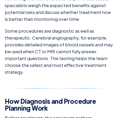
specialists weigh the expected benefits against
potential risks and discuss whether treatment now
is better than monitoring over time.
Some procedures are diagnostic as well as
therapeutic. Cerebral angiography, for example,
provides detailed images of blood vessels and may
be used when CT or MRI cannot fully answer
important questions. This testing helps the team
choose the safest and most effective treatment
strategy.
How Diagnosis and Procedure
Planning Work
Before treatment, the care team gathers