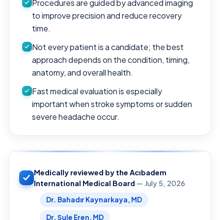
Procedures are guided by advanced imaging
to improve precision and reduce recovery
time.
Not every patient is a candidate; the best
approach depends on the condition, timing,
anatomy, and overall health.
Fast medical evaluation is especially
important when stroke symptoms or sudden
severe headache occur.
Medically reviewed by the Acıbadem
International Medical Board
— July 5, 2026
Dr. Bahadır Kaynarkaya, MD
Dr. Şule Eren, MD