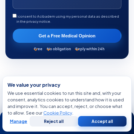
I consent to Acibadem using my personal data as described
in the privacy notice.
Get a Free Medical Opinion
Free
No obligation
Reply within 24h
We value your privacy
KEEP READING
We use essential cookies to run this site and, with your
More from the Health Library
consent, analytics cookies to understand how it is used
and improve it. You can accept, reject, or choose what
to allow. See our
Cookie Policy
.
24/7
SYMPTOMS EXPLAINED
Manage
Reject all
Accept all
Free
Second
WhatsApp
Call Now
Consultation
Opinion