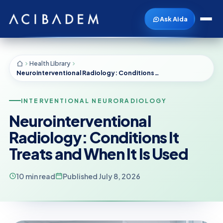
Ask Aida
Health Library
Neurointerventional Radiology: Conditions It Treats and When It Is Used
INTERVENTIONAL NEURORADIOLOGY
Neurointerventional
Radiology: Conditions It
Treats and When It Is Used
10 min read
Published July 8, 2026