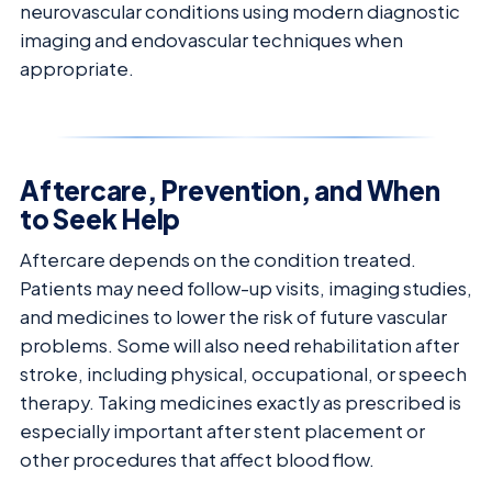
neurovascular conditions using modern diagnostic
imaging and endovascular techniques when
appropriate.
Aftercare, Prevention, and When
to Seek Help
Aftercare depends on the condition treated.
Patients may need follow-up visits, imaging studies,
and medicines to lower the risk of future vascular
problems. Some will also need rehabilitation after
stroke, including physical, occupational, or speech
therapy. Taking medicines exactly as prescribed is
especially important after stent placement or
other procedures that affect blood flow.