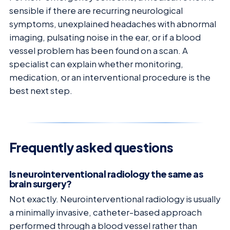
sensible if there are recurring neurological
symptoms, unexplained headaches with abnormal
imaging, pulsating noise in the ear, or if a blood
vessel problem has been found on a scan. A
specialist can explain whether monitoring,
medication, or an interventional procedure is the
best next step.
Frequently asked questions
Is neurointerventional radiology the same as
brain surgery?
Not exactly. Neurointerventional radiology is usually
a minimally invasive, catheter-based approach
performed through a blood vessel rather than