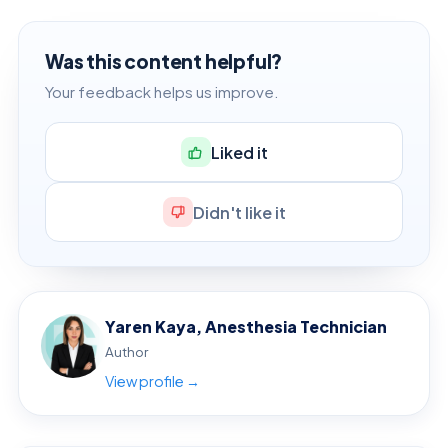
Was this content helpful?
Your feedback helps us improve.
Liked it
Didn't like it
Yaren Kaya, Anesthesia Technician
Author
View profile →