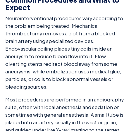
Expect
Neurointerventional procedures vary according to
the problem being treated. Mechanical
thrombectomy removes a clot from a blocked
brain artery using specialized devices.
Endovascular coiling places tiny coils inside an
aneurysm to reduce blood flow into it. Flow-
diverting stents redirect blood away from some
aneurysms, while embolization uses medical glue,
particles, or coils to block abnormal vessels or
bleeding sources.
Most procedures are performed in an angiography
suite, often with local anesthesia and sedation or
sometimes with general anesthesia. A small tube is
placed into an artery, usually in the wrist or groin,
and guided under live X-ray imaging to the target