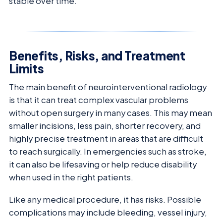
stable over time.
Benefits, Risks, and Treatment
Limits
The main benefit of neurointerventional radiology
is that it can treat complex vascular problems
without open surgery in many cases. This may mean
smaller incisions, less pain, shorter recovery, and
highly precise treatment in areas that are difficult
to reach surgically. In emergencies such as stroke,
it can also be lifesaving or help reduce disability
when used in the right patients.
Like any medical procedure, it has risks. Possible
complications may include bleeding, vessel injury,