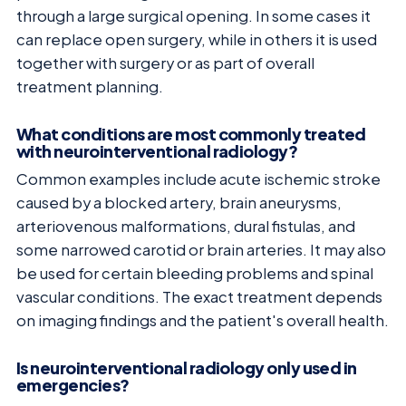
through a large surgical opening. In some cases it
can replace open surgery, while in others it is used
together with surgery or as part of overall
treatment planning.
What conditions are most commonly treated
with neurointerventional radiology?
Common examples include acute ischemic stroke
caused by a blocked artery, brain aneurysms,
arteriovenous malformations, dural fistulas, and
some narrowed carotid or brain arteries. It may also
be used for certain bleeding problems and spinal
vascular conditions. The exact treatment depends
on imaging findings and the patient's overall health.
Is neurointerventional radiology only used in
emergencies?