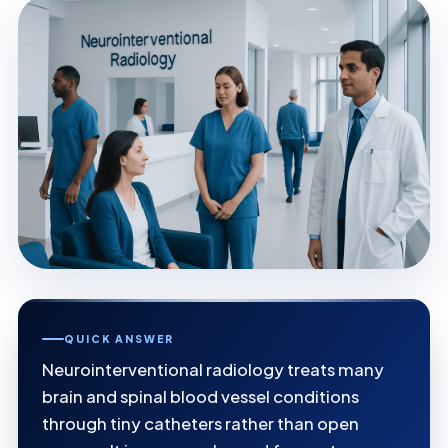
QUICK ANSWER
Neurointerventional radiology treats many
brain and spinal blood vessel conditions
through tiny catheters rather than open