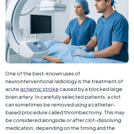
One of the best-known uses of
neurointerventional radiology is the treatment of
acute
ischemic stroke
caused by a blocked large
brain artery. In carefully selected patients, a clot
can sometimes be removed using a catheter-
based procedure called thrombectomy. This may
be considered alongside or after clot-dissolving
medication, depending on the timing and the