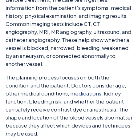
information from the patient’s symptoms, medical
history, physical examination, and imaging results.
Common imaging tests include CT, CT
angiography, MRI, MR angiography, ultrasound, and
catheter angiography. These help show whether a
vessel is blocked, narrowed, bleeding, weakened
by an aneurysm, or connected abnormally to
another vessel.
The planning process focuses on both the
condition and the patient. Doctors consider age,
other medical conditions,
medications
, kidney
function, bleeding risk, and whether the patient
can safely receive contrast dye or anesthesia. The
shape and location of the blood vessels also matter
because they affect which devices and techniques
may be used.