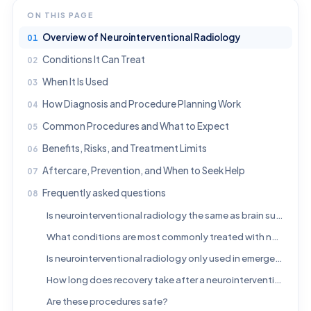
ON THIS PAGE
Overview of Neurointerventional Radiology
Conditions It Can Treat
When It Is Used
How Diagnosis and Procedure Planning Work
Common Procedures and What to Expect
Benefits, Risks, and Treatment Limits
Aftercare, Prevention, and When to Seek Help
Frequently asked questions
Is neurointerventional radiology the same as brain surgery?
What conditions are most commonly treated with neurointerventional radiology?
Is neurointerventional radiology only used in emergencies?
How long does recovery take after a neurointerventional procedure?
Are these procedures safe?