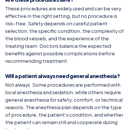
These procedures are widely used and can be very
effective in the right setting, but no procedure is
risk-free. Safety depends on careful patient
selection, the specific condition, the complexity of
the blood vessels, and the experience of the
treating team. Doctors balance the expected
benefits against possible complications before
recommending treatment.
Will a patient always need general anesthesia?
Not always. Some procedures are performed with
local anesthesia and sedation, while others require
general anesthesia for safety, comfort, or technical
reasons. The anesthesia plan depends on the type
of procedure, the patient's condition, and whether
the patient can remain still and cooperate during