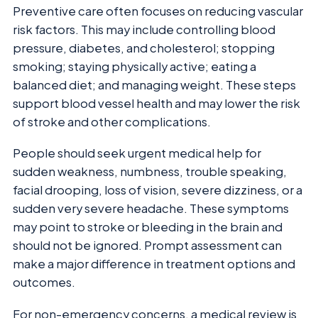
Preventive care often focuses on reducing vascular
risk factors. This may include controlling blood
pressure, diabetes, and cholesterol; stopping
smoking; staying physically active; eating a
balanced diet; and managing weight. These steps
support blood vessel health and may lower the risk
of stroke and other complications.
People should seek urgent medical help for
sudden weakness, numbness, trouble speaking,
facial drooping, loss of vision, severe dizziness, or a
sudden very severe headache. These symptoms
may point to stroke or bleeding in the brain and
should not be ignored. Prompt assessment can
make a major difference in treatment options and
outcomes.
For non-emergency concerns, a medical review is