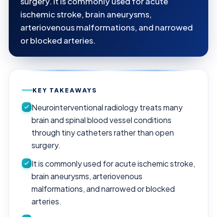
surgery. It is commonly used for acute
ischemic stroke, brain aneurysms,
arteriovenous malformations, and narrowed
or blocked arteries.
KEY TAKEAWAYS
Neurointerventional radiology treats many
brain and spinal blood vessel conditions
through tiny catheters rather than open
surgery.
It is commonly used for acute ischemic stroke,
brain aneurysms, arteriovenous
malformations, and narrowed or blocked
arteries.