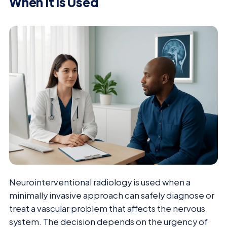
When It Is Used
Neurointerventional radiology is used when a
minimally invasive approach can safely diagnose or
treat a vascular problem that affects the nervous
system. The decision depends on the urgency of