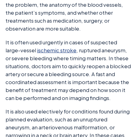
the problem, the anatomy of the blood vessels,
the patient’s symptoms, and whether other
treatments such as medication, surgery, or
observation are more suitable.
It is often used urgently in cases of suspected
large-vessel
ischemic stroke
, ruptured aneurysm,
or severe bleeding where timing matters. In these
situations, doctors aim to quickly reopen a blocked
artery or secure a bleeding source. A fast and
coordinated assessment is important because the
benefit of treatment may depend on how soon it
can be performed and on imaging findings.
It is also used electively for conditions found during
planned evaluation, such as an unruptured
aneurysm, an arteriovenous malformation, or
narrowing in a neck or brain artery. In these cases,