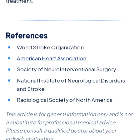
treatment.
References
World Stroke Organization
American Heart Association
Society of NeuroInterventional Surgery
National Institute of Neurological Disorders
and Stroke
Radiological Society of North America
This article is for general information only and is not
a substitute for professional medical advice.
Please consult a qualified doctor about your
individual situation.