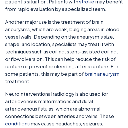
patient’s situation. Patients with
stroke
may benefit
from rapid evaluation by a specialized team.
Another major use is the treatment of brain
aneurysms, which are weak, bulging areas in blood
vessel walls. Depending on the aneurysm’s size,
shape, and location, specialists may treat it with
techniques such as coiling, stent-assisted coiling,
or flow diversion. This can help reduce the risk of
rupture or prevent rebleeding after a rupture. For
some patients, this may be part of
brain aneurysm
treatment.
Neurointerventional radiology is also used for
arteriovenous malformations and dural
arteriovenous fistulas, which are abnormal
connections between arteries and veins. These
conditions
may cause headaches, seizures,