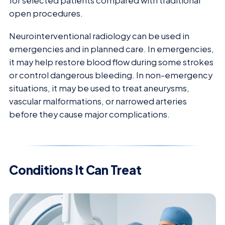
for selected patients compared with traditional
open procedures.
Neurointerventional radiology can be used in
emergencies and in planned care. In emergencies,
it may help restore blood flow during some strokes
or control dangerous bleeding. In non-emergency
situations, it may be used to treat aneurysms,
vascular malformations, or narrowed arteries
before they cause major complications.
Conditions It Can Treat