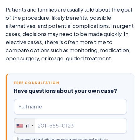
Patients and families are usually told about the goal
of the procedure, likely benefits, possible
alternatives, and potential complications. In urgent
cases, decisions may need to be made quickly. In
elective cases, there is often more time to
compare options such as monitoring, medication,
open surgery, or image-guided treatment.
FREE CONSULTATION
Have questions about your own case?
+1
I consent to Acibadem using my personal data as