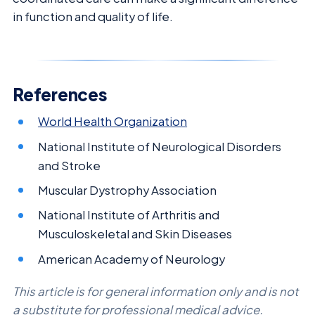
in function and quality of life.
References
World Health Organization
National Institute of Neurological Disorders
and Stroke
Muscular Dystrophy Association
National Institute of Arthritis and
Musculoskeletal and Skin Diseases
American Academy of Neurology
This article is for general information only and is not
a substitute for professional medical advice.