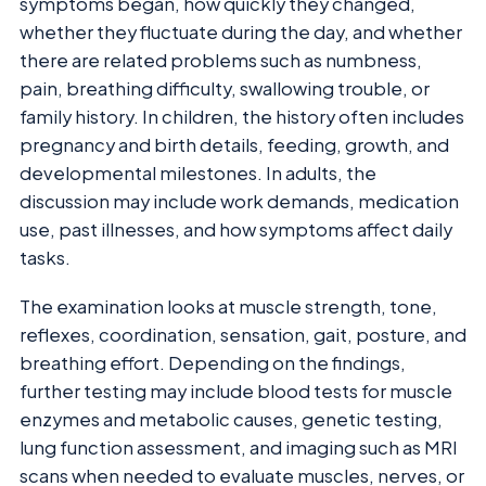
symptoms began, how quickly they changed,
whether they fluctuate during the day, and whether
there are related problems such as numbness,
pain, breathing difficulty, swallowing trouble, or
family history. In children, the history often includes
pregnancy and birth details, feeding, growth, and
developmental milestones. In adults, the
discussion may include work demands, medication
use, past illnesses, and how symptoms affect daily
tasks.
The examination looks at muscle strength, tone,
reflexes, coordination, sensation, gait, posture, and
breathing effort. Depending on the findings,
further testing may include blood tests for muscle
enzymes and metabolic causes, genetic testing,
lung function assessment, and imaging such as MRI
scans when needed to evaluate muscles, nerves, or