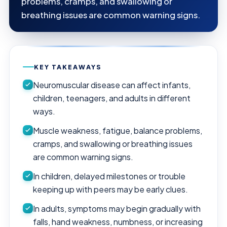
problems, cramps, and swallowing or
breathing issues are common warning signs.
KEY TAKEAWAYS
Neuromuscular disease can affect infants,
children, teenagers, and adults in different
ways.
Muscle weakness, fatigue, balance problems,
cramps, and swallowing or breathing issues
are common warning signs.
In children, delayed milestones or trouble
keeping up with peers may be early clues.
In adults, symptoms may begin gradually with
falls, hand weakness, numbness, or increasing