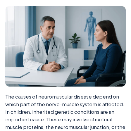
The causes of neuromuscular disease depend on
which part of the nerve-muscle system is affected.
In children, inherited genetic conditions are an
important cause. These may involve structural
muscle proteins, the neuromuscular junction, or the