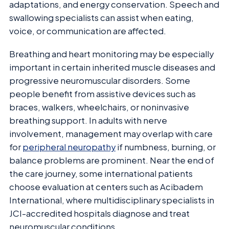
adaptations, and energy conservation. Speech and
swallowing specialists can assist when eating,
voice, or communication are affected.
Breathing and heart monitoring may be especially
important in certain inherited muscle diseases and
progressive neuromuscular disorders. Some
people benefit from assistive devices such as
braces, walkers, wheelchairs, or noninvasive
breathing support. In adults with nerve
involvement, management may overlap with care
for
peripheral neuropathy
if numbness, burning, or
balance problems are prominent. Near the end of
the care journey, some international patients
choose evaluation at centers such as Acibadem
International, where multidisciplinary specialists in
JCI-accredited hospitals diagnose and treat
neuromuscular conditions.