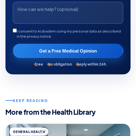
I consent to Acibadem using my personal data as described
in the privacy notice.
Get a Free Medical Opinion
Free
No obligation
Reply within 24h
KEEP READING
More from the Health Library
GENERAL HEALTH