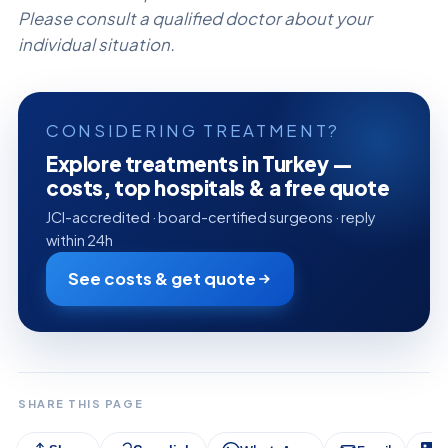
Please consult a qualified doctor about your
individual situation.
CONSIDERING TREATMENT?
Explore treatments in Turkey —
costs, top hospitals & a free quote
JCI-accredited · board-certified surgeons · reply
within 24h
See costs & get quote
SHARE THIS PAGE