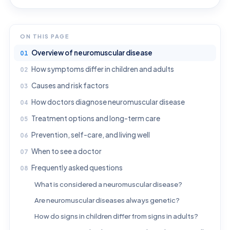
ON THIS PAGE
Overview of neuromuscular disease
How symptoms differ in children and adults
Causes and risk factors
How doctors diagnose neuromuscular disease
Treatment options and long-term care
Prevention, self-care, and living well
When to see a doctor
Frequently asked questions
What is considered a neuromuscular disease?
Are neuromuscular diseases always genetic?
How do signs in children differ from signs in adults?