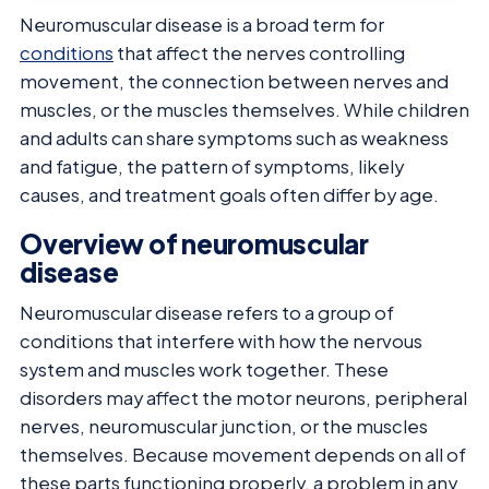
Neuromuscular disease is a broad term for
conditions
that affect the nerves controlling
movement, the connection between nerves and
muscles, or the muscles themselves. While children
and adults can share symptoms such as weakness
and fatigue, the pattern of symptoms, likely
causes, and treatment goals often differ by age.
Overview of neuromuscular
disease
Neuromuscular disease refers to a group of
conditions that interfere with how the nervous
system and muscles work together. These
disorders may affect the motor neurons, peripheral
nerves, neuromuscular junction, or the muscles
themselves. Because movement depends on all of
these parts functioning properly, a problem in any