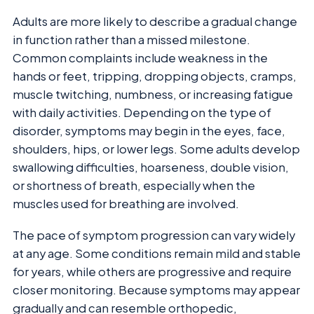
Adults are more likely to describe a gradual change
in function rather than a missed milestone.
Common complaints include weakness in the
hands or feet, tripping, dropping objects, cramps,
muscle twitching, numbness, or increasing fatigue
with daily activities. Depending on the type of
disorder, symptoms may begin in the eyes, face,
shoulders, hips, or lower legs. Some adults develop
swallowing difficulties, hoarseness, double vision,
or shortness of breath, especially when the
muscles used for breathing are involved.
The pace of symptom progression can vary widely
at any age. Some conditions remain mild and stable
for years, while others are progressive and require
closer monitoring. Because symptoms may appear
gradually and can resemble orthopedic,