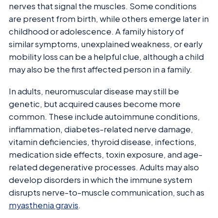
nerves that signal the muscles. Some conditions
are present from birth, while others emerge later in
childhood or adolescence. A family history of
similar symptoms, unexplained weakness, or early
mobility loss can be a helpful clue, although a child
may also be the first affected person in a family.
In adults, neuromuscular disease may still be
genetic, but acquired causes become more
common. These include autoimmune conditions,
inflammation, diabetes-related nerve damage,
vitamin deficiencies, thyroid disease, infections,
medication side effects, toxin exposure, and age-
related degenerative processes. Adults may also
develop disorders in which the immune system
disrupts nerve-to-muscle communication, such as
myasthenia gravis
.