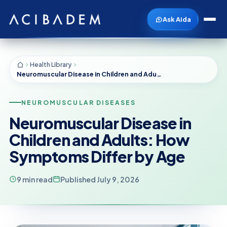
Ask Aida
Health Library
Neuromuscular Disease in Children and Adults: How Symptoms Differ by Age
NEUROMUSCULAR DISEASES
Neuromuscular Disease in
Children and Adults: How
Symptoms Differ by Age
9 min read
Published July 9, 2026