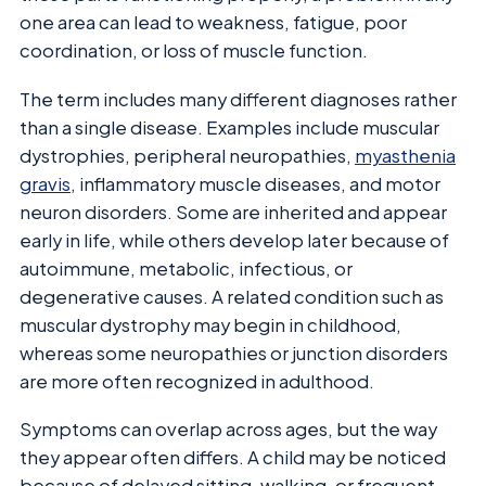
one area can lead to weakness, fatigue, poor
coordination, or loss of muscle function.
The term includes many different diagnoses rather
than a single disease. Examples include muscular
dystrophies, peripheral neuropathies,
myasthenia
gravis
, inflammatory muscle diseases, and motor
neuron disorders. Some are inherited and appear
early in life, while others develop later because of
autoimmune, metabolic, infectious, or
degenerative causes. A related condition such as
muscular dystrophy may begin in childhood,
whereas some neuropathies or junction disorders
are more often recognized in adulthood.
Symptoms can overlap across ages, but the way
they appear often differs. A child may be noticed
because of delayed sitting, walking, or frequent