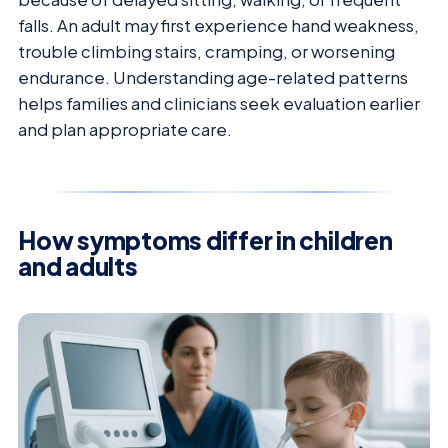
falls. An adult may first experience hand weakness,
trouble climbing stairs, cramping, or worsening
endurance. Understanding age-related patterns
helps families and clinicians seek evaluation earlier
and plan appropriate care.
How symptoms differ in children
and adults