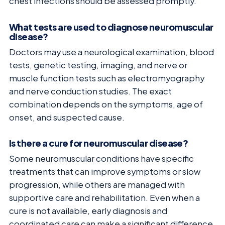
chest infections should be assessed promptly.
What tests are used to diagnose neuromuscular
disease?
Doctors may use a neurological examination, blood
tests, genetic testing, imaging, and nerve or
muscle function tests such as electromyography
and nerve conduction studies. The exact
combination depends on the symptoms, age of
onset, and suspected cause.
Is there a cure for neuromuscular disease?
Some neuromuscular conditions have specific
treatments that can improve symptoms or slow
progression, while others are managed with
supportive care and rehabilitation. Even when a
cure is not available, early diagnosis and
coordinated care can make a significant difference