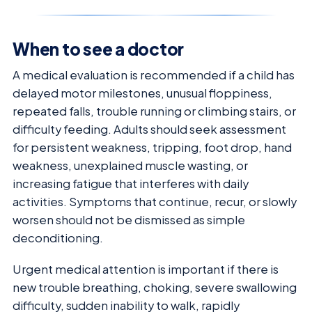
When to see a doctor
A medical evaluation is recommended if a child has
delayed motor milestones, unusual floppiness,
repeated falls, trouble running or climbing stairs, or
difficulty feeding. Adults should seek assessment
for persistent weakness, tripping, foot drop, hand
weakness, unexplained muscle wasting, or
increasing fatigue that interferes with daily
activities. Symptoms that continue, recur, or slowly
worsen should not be dismissed as simple
deconditioning.
Urgent medical attention is important if there is
new trouble breathing, choking, severe swallowing
difficulty, sudden inability to walk, rapidly