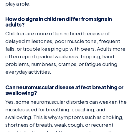
play a role.
How do signs in children differ from signs in
adults?
Children are more often noticed because of
delayed milestones, poor muscle tone, frequent
falls, or trouble keeping up with peers. Adults more
often report gradual weakness, tripping, hand
problems, numbness, cramps, or fatigue during
everyday activities.
Can neuromuscular disease affect breathing or
swallowing?
Yes, some neuromuscular disorders can weaken the
muscles used for breathing, coughing, and
swallowing. This is why symptoms such as choking,
shortness of breath, weak cough, or recurrent