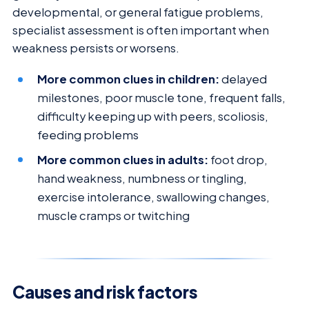
developmental, or general fatigue problems,
specialist assessment is often important when
weakness persists or worsens.
More common clues in children:
delayed
milestones, poor muscle tone, frequent falls,
difficulty keeping up with peers, scoliosis,
feeding problems
More common clues in adults:
foot drop,
hand weakness, numbness or tingling,
exercise intolerance, swallowing changes,
muscle cramps or twitching
Causes and risk factors