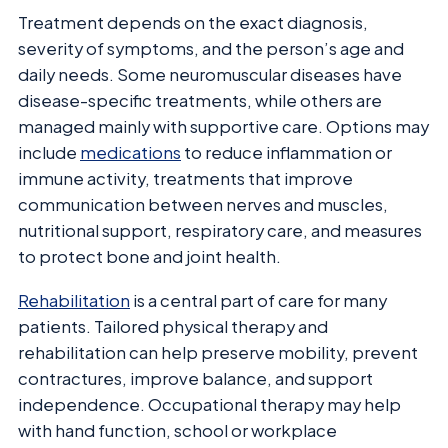
Treatment depends on the exact diagnosis,
severity of symptoms, and the person’s age and
daily needs. Some neuromuscular diseases have
disease-specific treatments, while others are
managed mainly with supportive care. Options may
include
medications
to reduce inflammation or
immune activity, treatments that improve
communication between nerves and muscles,
nutritional support, respiratory care, and measures
to protect bone and joint health.
Rehabilitation
is a central part of care for many
patients. Tailored physical therapy and
rehabilitation can help preserve mobility, prevent
contractures, improve balance, and support
independence. Occupational therapy may help
with hand function, school or workplace