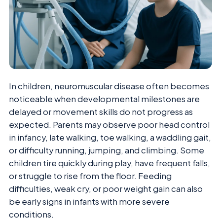
In children, neuromuscular disease often becomes
noticeable when developmental milestones are
delayed or movement skills do not progress as
expected. Parents may observe poor head control
in infancy, late walking, toe walking, a waddling gait,
or difficulty running, jumping, and climbing. Some
children tire quickly during play, have frequent falls,
or struggle to rise from the floor. Feeding
difficulties, weak cry, or poor weight gain can also
be early signs in infants with more severe
conditions.