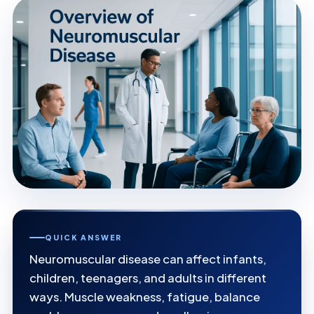
QUICK ANSWER
Neuromuscular disease can affect infants,
children, teenagers, and adults in different
ways. Muscle weakness, fatigue, balance