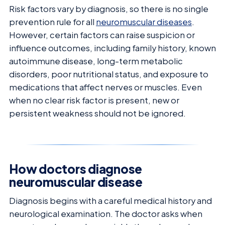
Risk factors vary by diagnosis, so there is no single
prevention rule for all
neuromuscular diseases
.
However, certain factors can raise suspicion or
influence outcomes, including family history, known
autoimmune disease, long-term metabolic
disorders, poor nutritional status, and exposure to
medications that affect nerves or muscles. Even
when no clear risk factor is present, new or
persistent weakness should not be ignored.
How doctors diagnose
neuromuscular disease
Diagnosis begins with a careful medical history and
neurological examination. The doctor asks when