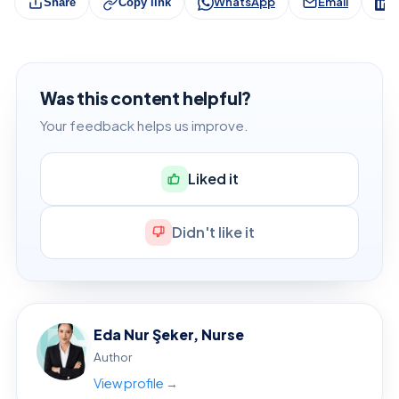
WhatsApp
Email
L
Share
Copy link
Was this content helpful?
Your feedback helps us improve.
Liked it
Didn't like it
Eda Nur Şeker, Nurse
Author
View profile →