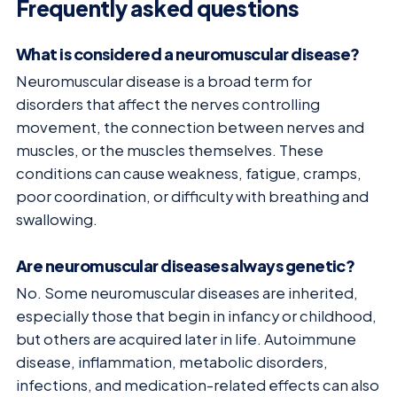
Frequently asked questions
What is considered a neuromuscular disease?
Neuromuscular disease is a broad term for
disorders that affect the nerves controlling
movement, the connection between nerves and
muscles, or the muscles themselves. These
conditions can cause weakness, fatigue, cramps,
poor coordination, or difficulty with breathing and
swallowing.
Are neuromuscular diseases always genetic?
No. Some neuromuscular diseases are inherited,
especially those that begin in infancy or childhood,
but others are acquired later in life. Autoimmune
disease, inflammation, metabolic disorders,
infections, and medication-related effects can also