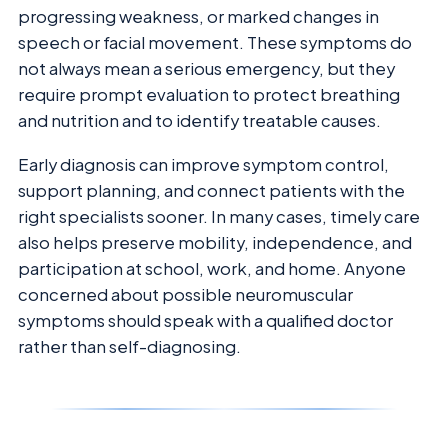
progressing weakness, or marked changes in
speech or facial movement. These symptoms do
not always mean a serious emergency, but they
require prompt evaluation to protect breathing
and nutrition and to identify treatable causes.
Early diagnosis can improve symptom control,
support planning, and connect patients with the
right specialists sooner. In many cases, timely care
also helps preserve mobility, independence, and
participation at school, work, and home. Anyone
concerned about possible neuromuscular
symptoms should speak with a qualified doctor
rather than self-diagnosing.