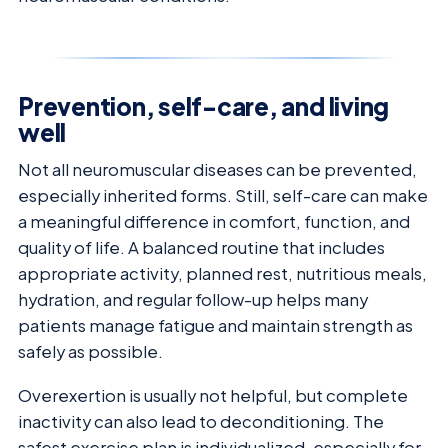
Prevention, self-care, and living
well
Not all neuromuscular diseases can be prevented,
especially inherited forms. Still, self-care can make
a meaningful difference in comfort, function, and
quality of life. A balanced routine that includes
appropriate activity, planned rest, nutritious meals,
hydration, and regular follow-up helps many
patients manage fatigue and maintain strength as
safely as possible.
Overexertion is usually not helpful, but complete
inactivity can also lead to deconditioning. The
safest exercise plan is individualized, especially for