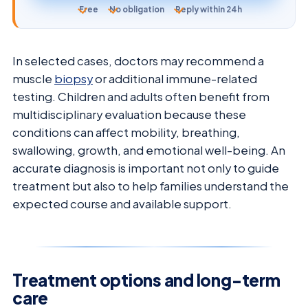
Free
No obligation
Reply within 24h
In selected cases, doctors may recommend a
muscle
biopsy
or additional immune-related
testing. Children and adults often benefit from
multidisciplinary evaluation because these
conditions can affect mobility, breathing,
swallowing, growth, and emotional well-being. An
accurate diagnosis is important not only to guide
treatment but also to help families understand the
expected course and available support.
Treatment options and long-term
care