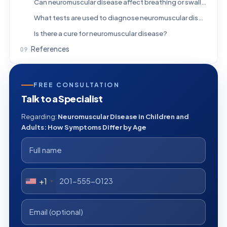
Can neuromuscular disease affect breathing or swallowing?
What tests are used to diagnose neuromuscular disease?
Is there a cure for neuromuscular disease?
References
FREE CONSULTATION
Talk to a Specialist
Regarding:
Neuromuscular Disease in Children and
Adults: How Symptoms Differ by Age
+1