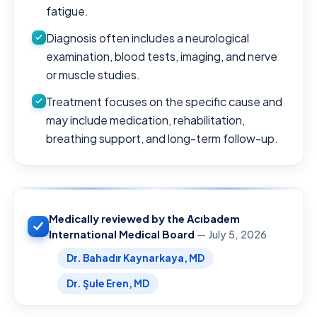
fatigue.
Diagnosis often includes a neurological
examination, blood tests, imaging, and nerve
or muscle studies.
Treatment focuses on the specific cause and
may include medication, rehabilitation,
breathing support, and long-term follow-up.
Medically reviewed by the Acıbadem
International Medical Board
— July 5, 2026
Dr. Bahadır Kaynarkaya, MD
Dr. Şule Eren, MD