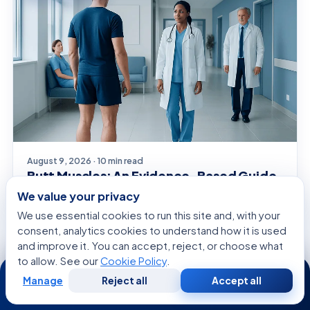
August 9, 2026 · 10 min read
Butt Muscles: An Evidence-Based Guide
for Patients
We value your privacy
We use essential cookies to run this site and, with your
consent, analytics cookies to understand how it is used
and improve it. You can accept, reject, or choose what
GENERAL HEALTH
to allow. See our
Cookie Policy
.
24/7
Manage
Reject all
Accept all
Free
Second
WhatsApp
Call Now
Consultation
Opinion