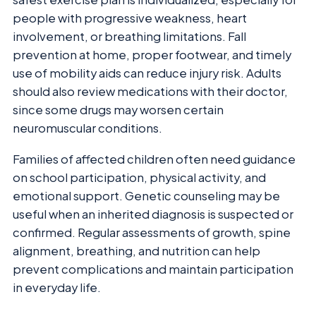
people with progressive weakness, heart
involvement, or breathing limitations. Fall
prevention at home, proper footwear, and timely
use of mobility aids can reduce injury risk. Adults
should also review medications with their doctor,
since some drugs may worsen certain
neuromuscular conditions.
Families of affected children often need guidance
on school participation, physical activity, and
emotional support. Genetic counseling may be
useful when an inherited diagnosis is suspected or
confirmed. Regular assessments of growth, spine
alignment, breathing, and nutrition can help
prevent complications and maintain participation
in everyday life.