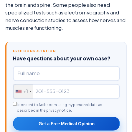
the brain and spine. Some people also need
specialized tests such as electromyography and
nerve conduction studies to assess how nerves and
muscles are functioning.
FREE CONSULTATION
Have questions about your own case?
+1
I consent to Acibadem using my personal data as
described in the privacy notice.
Get a Free Medical Opinion