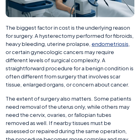
The biggest factor in cost is the underlying reason
for surgery. A hysterectomy performed for fibroids,
heavy bleeding, uterine prolapse,
endometriosis
,
or certain gynecologic cancers may require
different levels of surgical complexity. A
straightforward procedure for a benign condition is
often different from surgery that involves scar
tissue, enlarged organs, or concern about cancer.
The extent of surgery also matters. Some patients
need removal of the uterus only, while others may
need the cervix, ovaries, or fallopian tubes
removed as well. If nearby tissues must be
assessed or repaired during the same operation,
the procedure becomes more complex and may