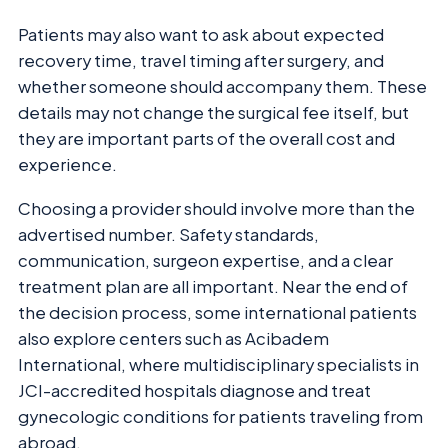
Patients may also want to ask about expected
recovery time, travel timing after surgery, and
whether someone should accompany them. These
details may not change the surgical fee itself, but
they are important parts of the overall cost and
experience.
Choosing a provider should involve more than the
advertised number. Safety standards,
communication, surgeon expertise, and a clear
treatment plan are all important. Near the end of
the decision process, some international patients
also explore centers such as Acibadem
International, where multidisciplinary specialists in
JCI-accredited hospitals diagnose and treat
gynecologic conditions for patients traveling from
abroad.