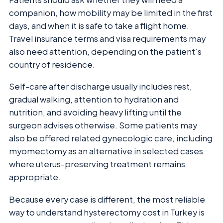
companion, how mobility may be limited in the first
days, and when it is safe to take a flight home.
Travel insurance terms and visa requirements may
also need attention, depending on the patient’s
country of residence.
Self-care after discharge usually includes rest,
gradual walking, attention to hydration and
nutrition, and avoiding heavy lifting until the
surgeon advises otherwise. Some patients may
also be offered related gynecologic care, including
myomectomy as an alternative in selected cases
where uterus-preserving treatment remains
appropriate.
Because every case is different, the most reliable
way to understand hysterectomy cost in Turkey is