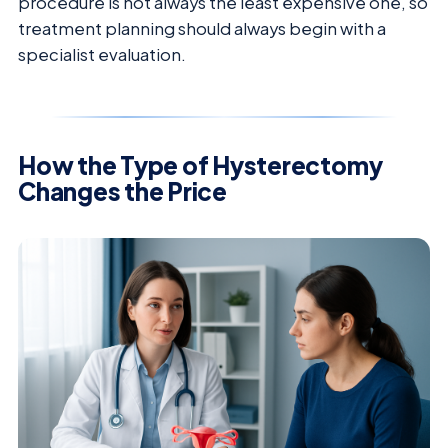
procedure is not always the least expensive one, so
treatment planning should always begin with a
specialist evaluation.
How the Type of Hysterectomy
Changes the Price