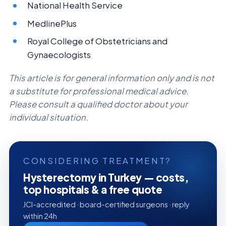
National Health Service
MedlinePlus
Royal College of Obstetricians and
Gynaecologists
This article is for general information only and is not
a substitute for professional medical advice.
Please consult a qualified doctor about your
individual situation.
CONSIDERING TREATMENT?
Hysterectomy in Turkey — costs,
top hospitals & a free quote
JCI-accredited · board-certified surgeons · reply
within 24h