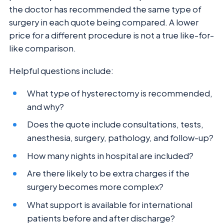
the doctor has recommended the same type of
surgery in each quote being compared. A lower
price for a different procedure is not a true like-for-
like comparison.
Helpful questions include:
What type of hysterectomy is recommended,
and why?
Does the quote include consultations, tests,
anesthesia, surgery, pathology, and follow-up?
How many nights in hospital are included?
Are there likely to be extra charges if the
surgery becomes more complex?
What support is available for international
patients before and after discharge?