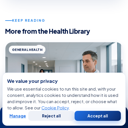
KEEP READING
More from the Health Library
GENERAL HEALTH
We value your privacy
We use essential cookies to run this site and, with your
consent, analytics cookies to understand how it is used
and improve it. You can accept, reject, or choose what
to allow. See our
Cookie Policy
.
24/7
Manage
Reject all
Accept all
Free
Second
WhatsApp
Call Now
August 7, 2026 · 9 min read
Consultation
Opinion
Lidocaine Spray: What Patients Need to