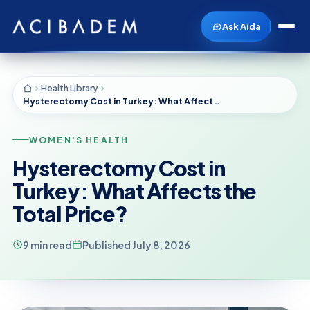
Ask Aida
Health Library
Hysterectomy Cost in Turkey: What Affects the Total Price?
WOMEN'S HEALTH
Hysterectomy Cost in
Turkey: What Affects the
Total Price?
9 min read
Published July 8, 2026