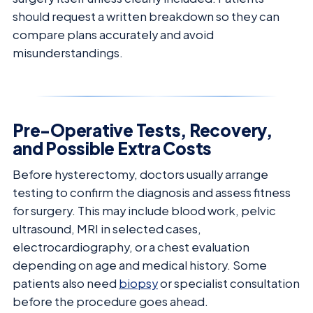
should request a written breakdown so they can
compare plans accurately and avoid
misunderstandings.
Pre-Operative Tests, Recovery,
and Possible Extra Costs
Before hysterectomy, doctors usually arrange
testing to confirm the diagnosis and assess fitness
for surgery. This may include blood work, pelvic
ultrasound, MRI in selected cases,
electrocardiography, or a chest evaluation
depending on age and medical history. Some
patients also need
biopsy
or specialist consultation
before the procedure goes ahead.