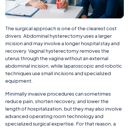
The surgical approach is one of the clearest cost
drivers. Abdominal hysterectomy uses a larger
incision and may involve a longer hospital stay and
recovery. Vaginal hysterectomy removes the
uterus through the vagina without an external
abdominal incision, while laparoscopic and robotic
techniques use small incisions and specialized
equipment.
Minimally invasive procedures can sometimes
reduce pain, shorten recovery, and lower the
length of hospitalization, but they may also involve
advanced operating room technology and
specialized surgical expertise. For that reason, a