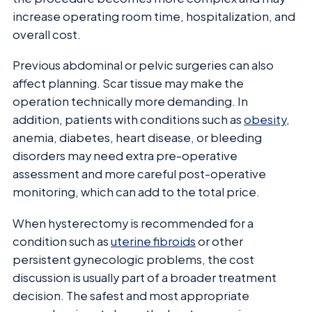
increase operating room time, hospitalization, and
overall cost.
Previous abdominal or pelvic surgeries can also
affect planning. Scar tissue may make the
operation technically more demanding. In
addition, patients with conditions such as
obesity
,
anemia, diabetes, heart disease, or bleeding
disorders may need extra pre-operative
assessment and more careful post-operative
monitoring, which can add to the total price.
When hysterectomy is recommended for a
condition such as
uterine fibroids
or other
persistent gynecologic problems, the cost
discussion is usually part of a broader treatment
decision. The safest and most appropriate