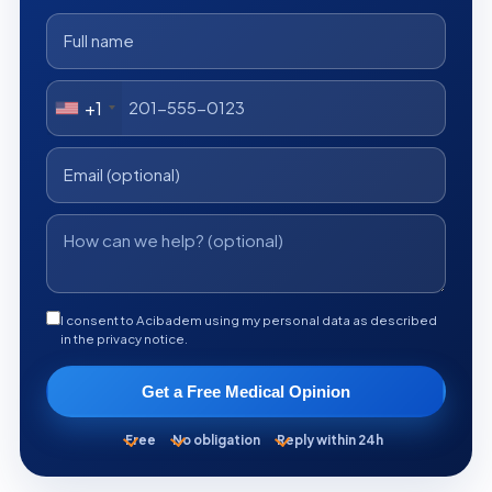
+1
I consent to Acibadem using my personal data as described
in the privacy notice.
Get a Free Medical Opinion
Free
No obligation
Reply within 24h