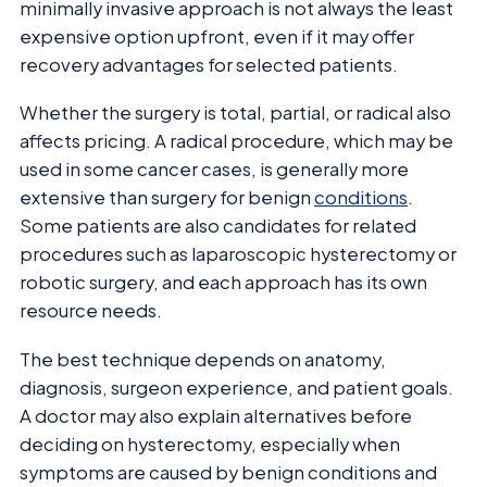
minimally invasive approach is not always the least
expensive option upfront, even if it may offer
recovery advantages for selected patients.
Whether the surgery is total, partial, or radical also
affects pricing. A radical procedure, which may be
used in some cancer cases, is generally more
extensive than surgery for benign
conditions
.
Some patients are also candidates for related
procedures such as laparoscopic hysterectomy or
robotic surgery, and each approach has its own
resource needs.
The best technique depends on anatomy,
diagnosis, surgeon experience, and patient goals.
A doctor may also explain alternatives before
deciding on hysterectomy, especially when
symptoms are caused by benign conditions and