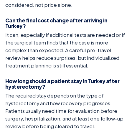
considered, not price alone.
Can the final cost change after arriving in
Turkey?
It can, especially if additional tests are needed or if
the surgical team finds that the case is more
complex than expected. A careful pre-travel
review helps reduce surprises, but individualized
treatment planning is still essential.
How long should a patient stay in Turkey after
hysterectomy?
The required stay depends on the type of
hysterectomy and how recovery progresses.
Patients usually need time for evaluation before
surgery, hospitalization, and at least one follow-up
review before being cleared to travel.