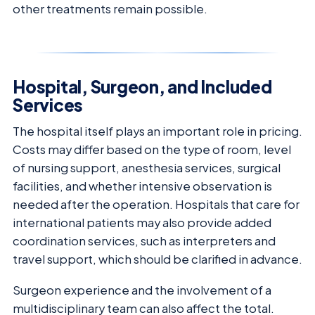
other treatments remain possible.
Hospital, Surgeon, and Included
Services
The hospital itself plays an important role in pricing.
Costs may differ based on the type of room, level
of nursing support, anesthesia services, surgical
facilities, and whether intensive observation is
needed after the operation. Hospitals that care for
international patients may also provide added
coordination services, such as interpreters and
travel support, which should be clarified in advance.
Surgeon experience and the involvement of a
multidisciplinary team can also affect the total.