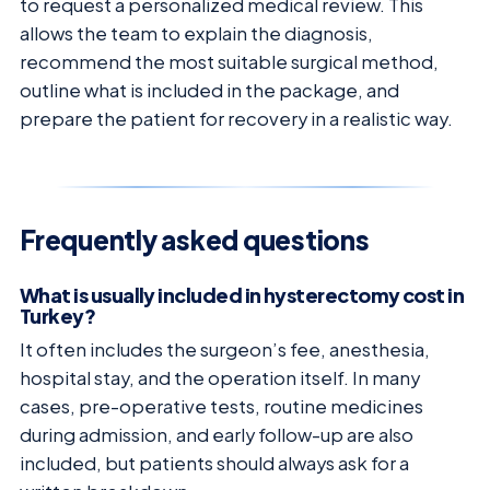
to request a personalized medical review. This
allows the team to explain the diagnosis,
recommend the most suitable surgical method,
outline what is included in the package, and
prepare the patient for recovery in a realistic way.
Frequently asked questions
What is usually included in hysterectomy cost in
Turkey?
It often includes the surgeon’s fee, anesthesia,
hospital stay, and the operation itself. In many
cases, pre-operative tests, routine medicines
during admission, and early follow-up are also
included, but patients should always ask for a