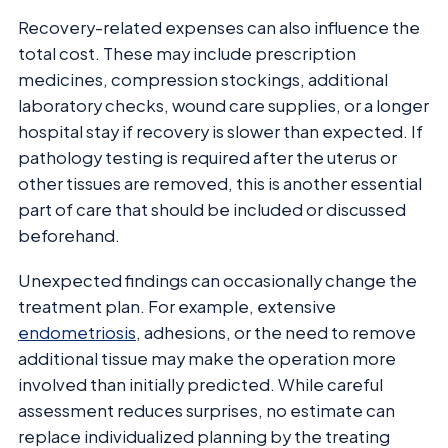
Recovery-related expenses can also influence the
total cost. These may include prescription
medicines, compression stockings, additional
laboratory checks, wound care supplies, or a longer
hospital stay if recovery is slower than expected. If
pathology testing is required after the uterus or
other tissues are removed, this is another essential
part of care that should be included or discussed
beforehand.
Unexpected findings can occasionally change the
treatment plan. For example, extensive
endometriosis
, adhesions, or the need to remove
additional tissue may make the operation more
involved than initially predicted. While careful
assessment reduces surprises, no estimate can
replace individualized planning by the treating