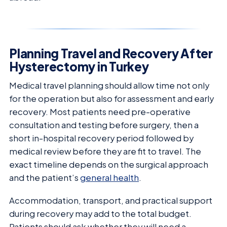
Planning Travel and Recovery After
Hysterectomy in Turkey
Medical travel planning should allow time not only
for the operation but also for assessment and early
recovery. Most patients need pre-operative
consultation and testing before surgery, then a
short in-hospital recovery period followed by
medical review before they are fit to travel. The
exact timeline depends on the surgical approach
and the patient’s
general health
.
Accommodation, transport, and practical support
during recovery may add to the total budget.
Patients should ask whether they will need a