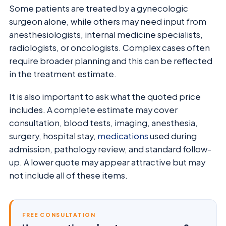
Some patients are treated by a gynecologic
surgeon alone, while others may need input from
anesthesiologists, internal medicine specialists,
radiologists, or oncologists. Complex cases often
require broader planning and this can be reflected
in the treatment estimate.
It is also important to ask what the quoted price
includes. A complete estimate may cover
consultation, blood tests, imaging, anesthesia,
surgery, hospital stay,
medications
used during
admission, pathology review, and standard follow-
up. A lower quote may appear attractive but may
not include all of these items.
FREE CONSULTATION