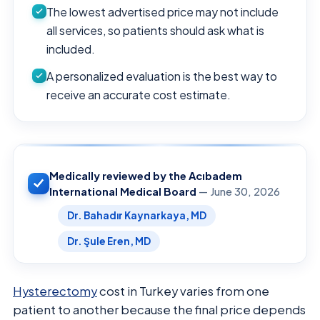
The lowest advertised price may not include
all services, so patients should ask what is
included.
A personalized evaluation is the best way to
receive an accurate cost estimate.
Medically reviewed by the Acıbadem
International Medical Board
— June 30, 2026
Dr. Bahadır Kaynarkaya, MD
Dr. Şule Eren, MD
Hysterectomy
cost in Turkey varies from one
patient to another because the final price depends