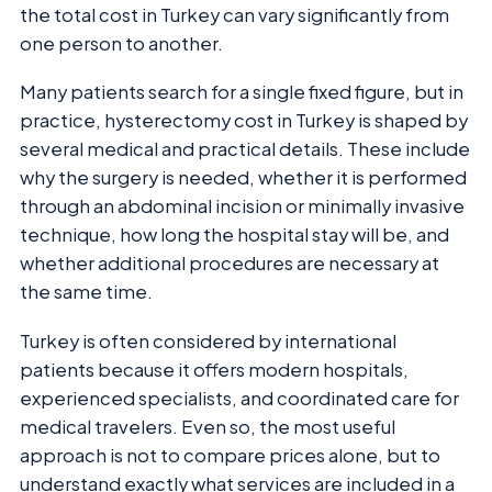
the total cost in Turkey can vary significantly from
one person to another.
Many patients search for a single fixed figure, but in
practice, hysterectomy cost in Turkey is shaped by
several medical and practical details. These include
why the surgery is needed, whether it is performed
through an abdominal incision or minimally invasive
technique, how long the hospital stay will be, and
whether additional procedures are necessary at
the same time.
Turkey is often considered by international
patients because it offers modern hospitals,
experienced specialists, and coordinated care for
medical travelers. Even so, the most useful
approach is not to compare prices alone, but to
understand exactly what services are included in a