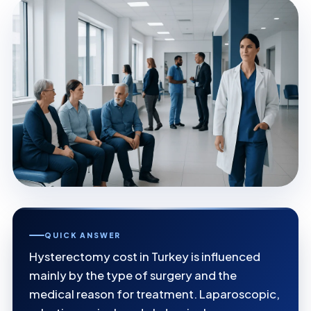
QUICK ANSWER
Hysterectomy cost in Turkey is influenced
mainly by the type of surgery and the
medical reason for treatment. Laparoscopic,