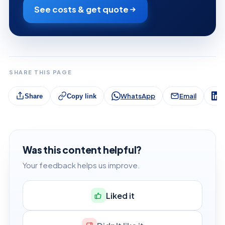
See costs & get quote
SHARE THIS PAGE
WhatsApp
Email
L
Share
Copy link
Was this content helpful?
Your feedback helps us improve.
Liked it