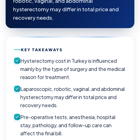
robotic, vaginal, and abdominal
hysterectomy may differ in total price and
recovery needs.
KEY TAKEAWAYS
Hysterectomy cost in Turkey is influenced
mainly by the type of surgery and the medical
reason for treatment.
Laparoscopic, robotic, vaginal, and abdominal
hysterectomy may differ in total price and
recovery needs.
Pre-operative tests, anesthesia, hospital
stay, pathology, and follow-up care can
affect the final bill.