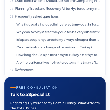
Questions Patients Should Ask Before Comparing Prices
Planning Travel and Recovery After Hysterectomy in Turkey
Frequently asked questions
What is usually included in hysterectomy cost in Turkey?
Why can two hysterectomy quotes be very different?
Is laparoscopic hysterectomy always cheaper than abdominal surgery?
Can the final cost change after arriving in Turkey?
How long should a patient stay in Turkey after hysterectomy?
Are there alternatives to hysterectomy that may affect cost planning?
References
FREE CONSULTATION
Talk to a Specialist
Regarding:
Hysterectomy Cost in Turkey: What Affects
the Total Price?