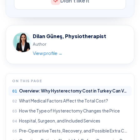
Didn't like it
Dilan Güneş, Physiotherapist
Author
View profile →
ON THIS PAGE
Overview: Why Hysterectomy Cost in Turkey Can Vary
What Medical Factors Affect the Total Cost?
How the Type of Hysterectomy Changes the Price
Hospital, Surgeon, and Included Services
Pre-Operative Tests, Recovery, and Possible Extra Costs