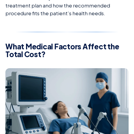
treatment plan and how the recommended
procedure fits the patient’s health needs.
What Medical Factors Affect the
Total Cost?