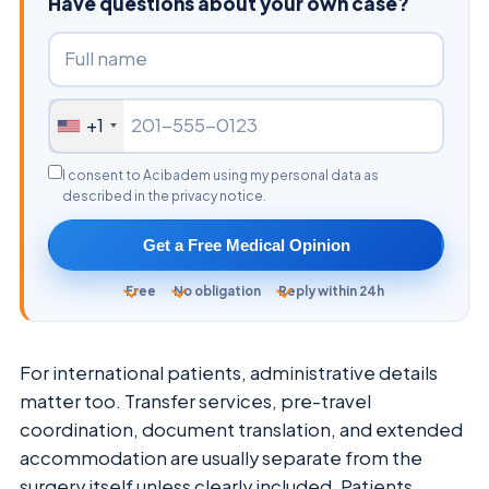
Have questions about your own case?
+1
I consent to Acibadem using my personal data as
described in the privacy notice.
Get a Free Medical Opinion
Free
No obligation
Reply within 24h
For international patients, administrative details
matter too. Transfer services, pre-travel
coordination, document translation, and extended
accommodation are usually separate from the
surgery itself unless clearly included. Patients