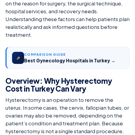
on the reason for surgery, the surgical technique,
hospital services, and recovery needs.
Understanding these factors can help patients plan
realistically and ask informed questions before
treatment.
COMPARISON GUIDE
⇗
Best Gynecology Hospitals in Turkey →
Overview: Why Hysterectomy
Cost in Turkey Can Vary
Hysterectomy is an operation to remove the
uterus. In some cases, the cervix, fallopian tubes, or
ovaries may also be removed, depending on the
patient’s condition and treatment plan. Because
hysterectomy is not a single standard procedure,