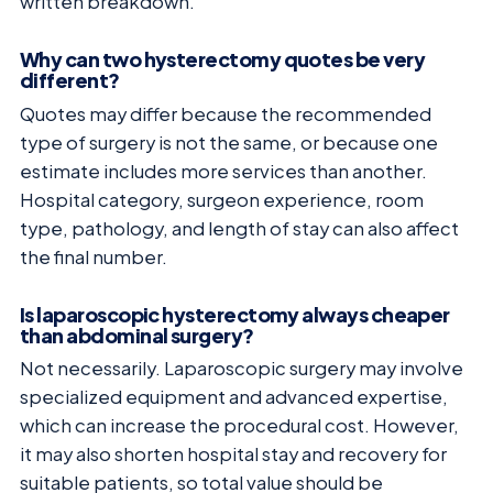
written breakdown.
Why can two hysterectomy quotes be very
different?
Quotes may differ because the recommended
type of surgery is not the same, or because one
estimate includes more services than another.
Hospital category, surgeon experience, room
type, pathology, and length of stay can also affect
the final number.
Is laparoscopic hysterectomy always cheaper
than abdominal surgery?
Not necessarily. Laparoscopic surgery may involve
specialized equipment and advanced expertise,
which can increase the procedural cost. However,
it may also shorten hospital stay and recovery for
suitable patients, so total value should be