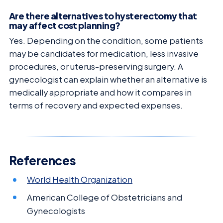
Are there alternatives to hysterectomy that
may affect cost planning?
Yes. Depending on the condition, some patients
may be candidates for medication, less invasive
procedures, or uterus-preserving surgery. A
gynecologist can explain whether an alternative is
medically appropriate and how it compares in
terms of recovery and expected expenses.
References
World Health Organization
American College of Obstetricians and
Gynecologists