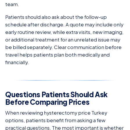
team.
Patients should also ask about the follow-up
schedule after discharge. A quote may include only
early routine review, while extra visits, new imaging,
or additional treatment for an unrelated issue may
be billed separately. Clear communication before
travel helps patients plan both medically and
financially.
Questions Patients Should Ask
Before Comparing Prices
When reviewing hysterectomy price Turkey
options, patients benefit from asking a few
practical questions. The most important is whether