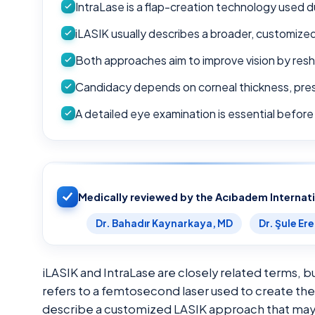
IntraLase is a flap-creation technology used d
iLASIK usually describes a broader, customized
Both approaches aim to improve vision by res
Candidacy depends on corneal thickness, presc
A detailed eye examination is essential befor
Medically reviewed by the Acıbadem Internat
Dr. Bahadır Kaynarkaya, MD
Dr. Şule Er
iLASIK and IntraLase are closely related terms, b
refers to a femtosecond laser used to create the 
describe a customized LASIK approach that may