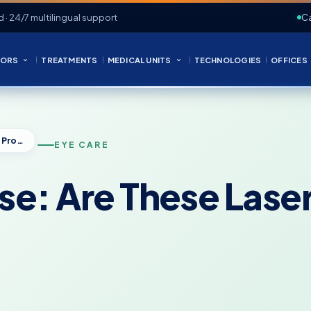
d · 24/7 multilingual support
Ca
ORS
TREATMENTS
MEDICAL UNITS
TECHNOLOGIES
OFFICES
iLASIK vs IntraLase: Are These Laser Eye Procedures Different?
EYE CARE
ase: Are These Las