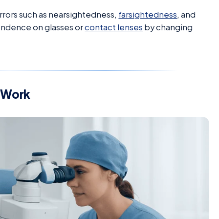
rrors such as nearsightedness,
farsightedness
, and
pendence on glasses or
contact lenses
by changing
 Work