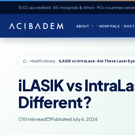
JCI-accredited · 45+ hospitals & clinics · 90+ countries serve
ABOUT
HOSPITALS
DOCT
Health Library
iLASIK vs IntraL
Different?
10 min read
Published July 6, 2026