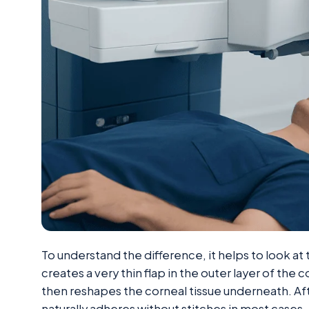
To understand the difference, it helps to look at 
creates a very thin flap in the outer layer of the c
then reshapes the corneal tissue underneath. Afte
naturally adheres without stitches in most cases.