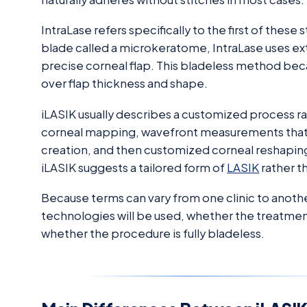
IntraLase refers specifically to the first of these
blade called a microkeratome, IntraLase uses ex
precise corneal flap. This bladeless method beca
over flap thickness and shape.
iLASIK usually describes a customized process ra
corneal mapping, wavefront measurements that iden
creation, and then customized corneal reshaping
iLASIK suggests a tailored form of
LASIK
rather t
Because terms can vary from one clinic to anothe
technologies will be used, whether the treatme
whether the procedure is fully bladeless.