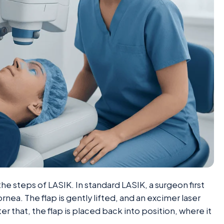
the steps of LASIK. In standard LASIK, a surgeon first
ornea. The flap is gently lifted, and an excimer laser
r that, the flap is placed back into position, where it