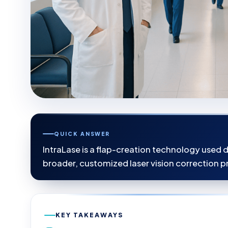
QUICK ANSWER
IntraLase is a flap-creation technology used d
broader, customized laser vision correction p
KEY TAKEAWAYS