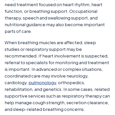
need treatment focused on heart rhythm, heart
function, or breathing support. Occupational
therapy, speech and swallowing support, and
nutritional guidance may also become important
parts of care.
When breathing muscles are affected, sleep
studies or respiratory support may be
recommended. If heart involvement is suspected,
referral to specialists for monitoring and treatment
is important. In advanced or complex situations,
coordinated care may involve neurology,
cardiology,
pulmonology
, orthopedics,
rehabilitation, and genetics. In some cases, related
supportive services such as respiratory therapy can
help manage cough strength, secretion clearance,
and sleep-related breathing concerns.