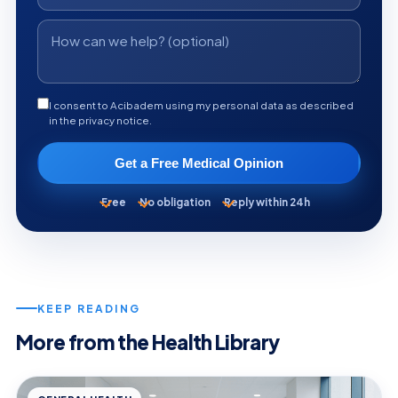
I consent to Acibadem using my personal data as described
in the privacy notice.
Get a Free Medical Opinion
Free
No obligation
Reply within 24h
KEEP READING
More from the Health Library