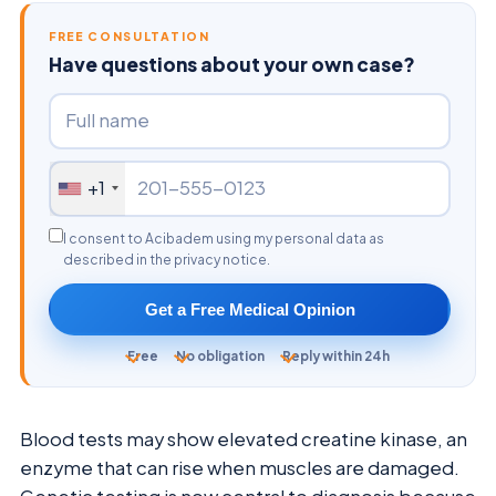
FREE CONSULTATION
Have questions about your own case?
+1
I consent to Acibadem using my personal data as
described in the privacy notice.
Get a Free Medical Opinion
Free
No obligation
Reply within 24h
Blood tests may show elevated creatine kinase, an
enzyme that can rise when muscles are damaged.