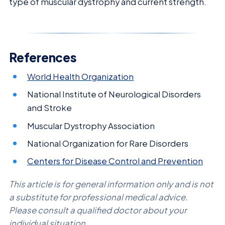
type of muscular dystrophy and current strength.
References
World Health Organization
National Institute of Neurological Disorders
and Stroke
Muscular Dystrophy Association
National Organization for Rare Disorders
Centers for Disease Control and Prevention
This article is for general information only and is not
a substitute for professional medical advice.
Please consult a qualified doctor about your
individual situation.