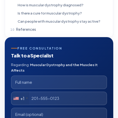
How is muscular dystrophy diagnosed?
Is there a cure for muscular dystrophy?
Can people with muscular dystrophy stay active?
References
FREE CONSULTATION
Talk to a Specialist
Regarding:
Muscular Dystrophy and the Muscles It
Affects
+1