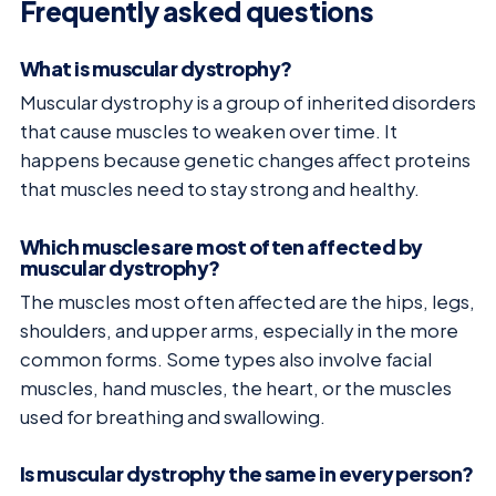
Frequently asked questions
What is muscular dystrophy?
Muscular dystrophy is a group of inherited disorders
that cause muscles to weaken over time. It
happens because genetic changes affect proteins
that muscles need to stay strong and healthy.
Which muscles are most often affected by
muscular dystrophy?
The muscles most often affected are the hips, legs,
shoulders, and upper arms, especially in the more
common forms. Some types also involve facial
muscles, hand muscles, the heart, or the muscles
used for breathing and swallowing.
Is muscular dystrophy the same in every person?