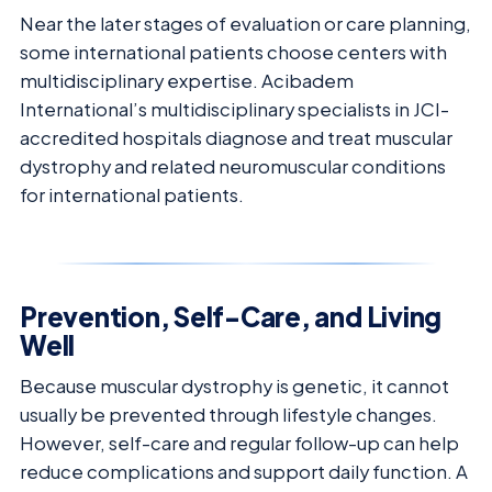
Near the later stages of evaluation or care planning,
some international patients choose centers with
multidisciplinary expertise. Acibadem
International’s multidisciplinary specialists in JCI-
accredited hospitals diagnose and treat muscular
dystrophy and related neuromuscular conditions
for international patients.
Prevention, Self-Care, and Living
Well
Because muscular dystrophy is genetic, it cannot
usually be prevented through lifestyle changes.
However, self-care and regular follow-up can help
reduce complications and support daily function. A