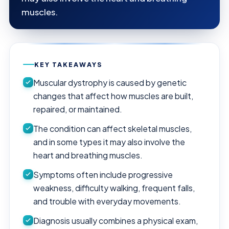
muscles.
KEY TAKEAWAYS
Muscular dystrophy is caused by genetic
changes that affect how muscles are built,
repaired, or maintained.
The condition can affect skeletal muscles,
and in some types it may also involve the
heart and breathing muscles.
Symptoms often include progressive
weakness, difficulty walking, frequent falls,
and trouble with everyday movements.
Diagnosis usually combines a physical exam,