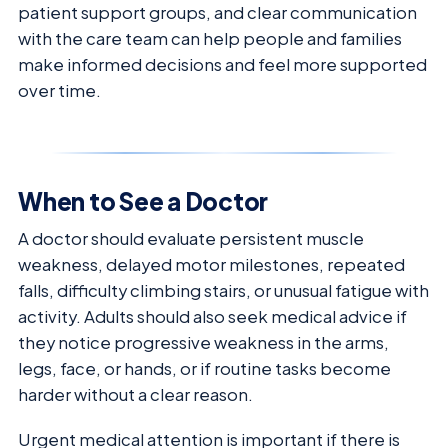
patient support groups, and clear communication
with the care team can help people and families
make informed decisions and feel more supported
over time.
When to See a Doctor
A doctor should evaluate persistent muscle
weakness, delayed motor milestones, repeated
falls, difficulty climbing stairs, or unusual fatigue with
activity. Adults should also seek medical advice if
they notice progressive weakness in the arms,
legs, face, or hands, or if routine tasks become
harder without a clear reason.
Urgent medical attention is important if there is