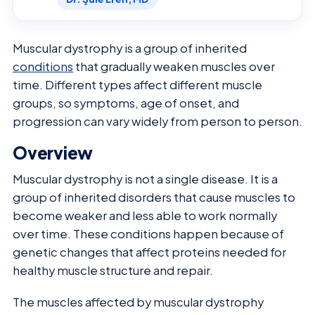
Muscular dystrophy is a group of inherited
conditions
that gradually weaken muscles over
time. Different types affect different muscle
groups, so symptoms, age of onset, and
progression can vary widely from person to person.
Overview
Muscular dystrophy is not a single disease. It is a
group of inherited disorders that cause muscles to
become weaker and less able to work normally
over time. These conditions happen because of
genetic changes that affect proteins needed for
healthy muscle structure and repair.
The muscles affected by muscular dystrophy