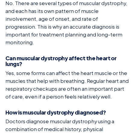
No. There are several types of muscular dystrophy,
and each has its own pattern of muscle
involvement, age of onset, and rate of
progression. This is why an accurate diagnosis is
important for treatment planning and long-term
monitoring.
Can muscular dystrophy affect the heart or
lungs?
Yes, some forms can affect the heart muscle or the
muscles that help with breathing. Regular heart and
respiratory checkups are often an important part
of care, even if a person feels relatively well.
How is muscular dystrophy diagnosed?
Doctors diagnose muscular dystrophy using a
combination of medical history, physical