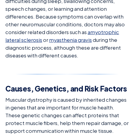
difficulties during sleep, swallowing concerns,
speech changes, or learning and attention
differences. Because symptoms can overlap with
other neuromuscular conditions, doctors may also
consider related disorders such as
amyotrophic
lateral sclerosis
or
myasthenia gravis
during the
diagnostic process, although these are different
diseases with different causes.
Causes, Genetics, and Risk Factors
Muscular dystrophy is caused by inherited changes
in genes that are important for muscle health.
These genetic changes can affect proteins that
protect muscle fibers, help them repair damage, or
support communication within muscle tissue.