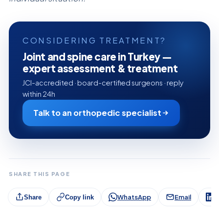
CONSIDERING TREATMENT?
Joint and spine care in Turkey —
expert assessment & treatment
JCI-accredited · board-certified surgeons · reply
within 24h
Talk to an orthopedic specialist
SHARE THIS PAGE
WhatsApp
Email
L
Share
Copy link