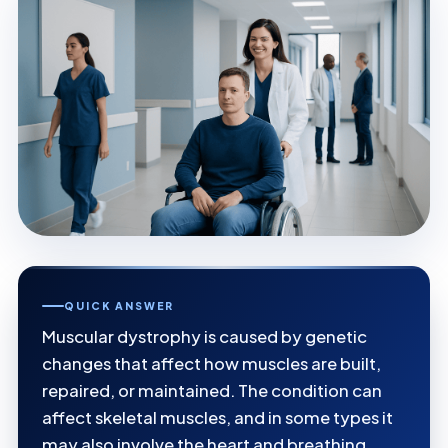
QUICK ANSWER
Muscular dystrophy is caused by genetic
changes that affect how muscles are built,
repaired, or maintained. The condition can
affect skeletal muscles, and in some types it
may also involve the heart and breathing