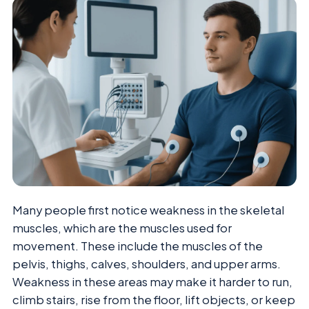
Many people first notice weakness in the skeletal
muscles, which are the muscles used for
movement. These include the muscles of the
pelvis, thighs, calves, shoulders, and upper arms.
Weakness in these areas may make it harder to run,
climb stairs, rise from the floor, lift objects, or keep