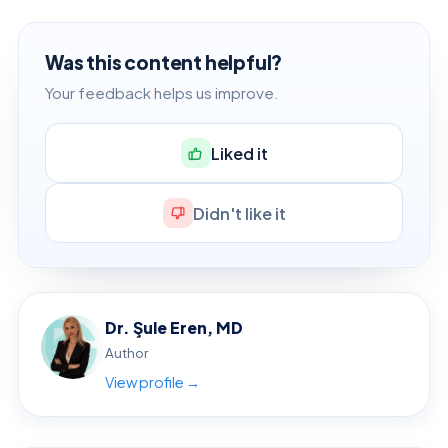
Was this content helpful?
Your feedback helps us improve.
Liked it
Didn't like it
Dr. Şule Eren, MD
Author
View profile →