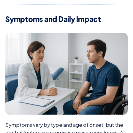
Symptoms and Daily Impact
Symptoms vary by type and age of onset, but the
central feature is progressive muscle weakness. A