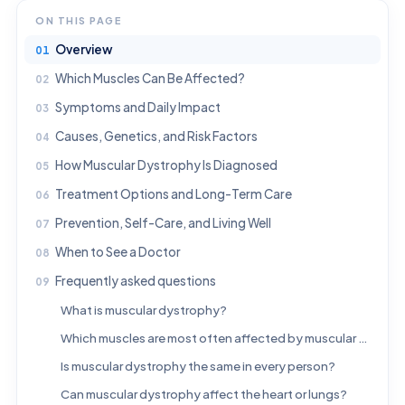
ON THIS PAGE
Overview
Which Muscles Can Be Affected?
Symptoms and Daily Impact
Causes, Genetics, and Risk Factors
How Muscular Dystrophy Is Diagnosed
Treatment Options and Long-Term Care
Prevention, Self-Care, and Living Well
When to See a Doctor
Frequently asked questions
What is muscular dystrophy?
Which muscles are most often affected by muscular dystrophy?
Is muscular dystrophy the same in every person?
Can muscular dystrophy affect the heart or lungs?