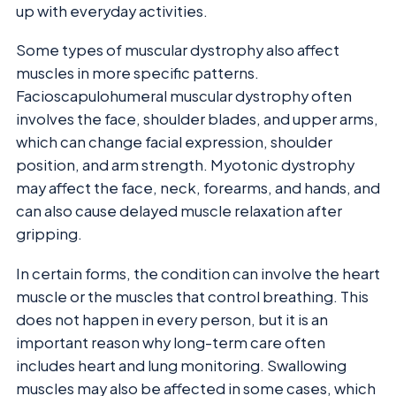
up with everyday activities.
Some types of muscular dystrophy also affect
muscles in more specific patterns.
Facioscapulohumeral muscular dystrophy often
involves the face, shoulder blades, and upper arms,
which can change facial expression, shoulder
position, and arm strength. Myotonic dystrophy
may affect the face, neck, forearms, and hands, and
can also cause delayed muscle relaxation after
gripping.
In certain forms, the condition can involve the heart
muscle or the muscles that control breathing. This
does not happen in every person, but it is an
important reason why long-term care often
includes heart and lung monitoring. Swallowing
muscles may also be affected in some cases, which