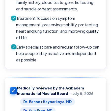
family history, blood tests, genetic testing,
and muscle or heart assessments.
Treatment focuses on symptom
management, preserving mobility, protecting
heart and lung function, and improving quality
of life.
Early specialist care and regular follow-up can
help people stay as active and independent
as possible.
Medically reviewed by the Acıbadem
International Medical Board
— July 5, 2026
Dr. Bahadır Kaynarkaya, MD
Dr. Şule Eren, MD