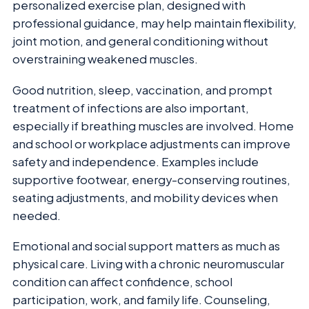
personalized exercise plan, designed with
professional guidance, may help maintain flexibility,
joint motion, and general conditioning without
overstraining weakened muscles.
Good nutrition, sleep, vaccination, and prompt
treatment of infections are also important,
especially if breathing muscles are involved. Home
and school or workplace adjustments can improve
safety and independence. Examples include
supportive footwear, energy-conserving routines,
seating adjustments, and mobility devices when
needed.
Emotional and social support matters as much as
physical care. Living with a chronic neuromuscular
condition can affect confidence, school
participation, work, and family life. Counseling,