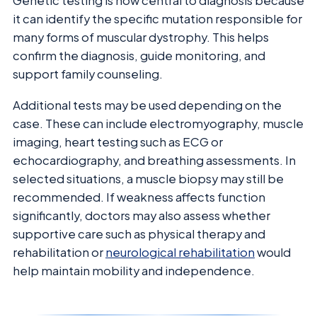
Genetic testing is now central to diagnosis because
it can identify the specific mutation responsible for
many forms of muscular dystrophy. This helps
confirm the diagnosis, guide monitoring, and
support family counseling.
Additional tests may be used depending on the
case. These can include electromyography, muscle
imaging, heart testing such as ECG or
echocardiography, and breathing assessments. In
selected situations, a muscle biopsy may still be
recommended. If weakness affects function
significantly, doctors may also assess whether
supportive care such as physical therapy and
rehabilitation or
neurological rehabilitation
would
help maintain mobility and independence.