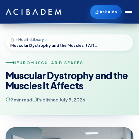
Ask Aida
Health Library
Muscular Dystrophy and the Muscles It Affects
NEUROMUSCULAR DISEASES
Muscular Dystrophy and the
Muscles It Affects
9 min read
Published July 9, 2026