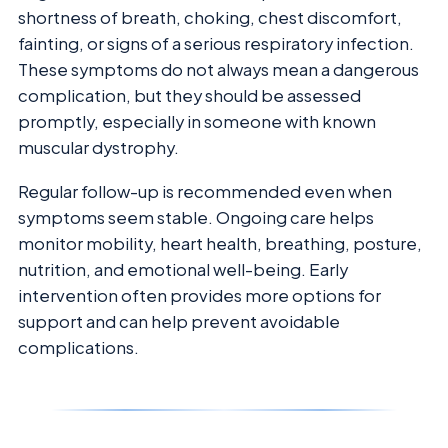
shortness of breath, choking, chest discomfort,
fainting, or signs of a serious respiratory infection.
These symptoms do not always mean a dangerous
complication, but they should be assessed
promptly, especially in someone with known
muscular dystrophy.
Regular follow-up is recommended even when
symptoms seem stable. Ongoing care helps
monitor mobility, heart health, breathing, posture,
nutrition, and emotional well-being. Early
intervention often provides more options for
support and can help prevent avoidable
complications.