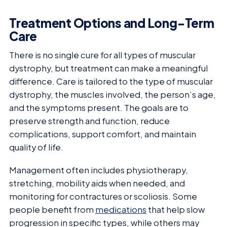
Treatment Options and Long-Term
Care
There is no single cure for all types of muscular
dystrophy, but treatment can make a meaningful
difference. Care is tailored to the type of muscular
dystrophy, the muscles involved, the person’s age,
and the symptoms present. The goals are to
preserve strength and function, reduce
complications, support comfort, and maintain
quality of life.
Management often includes physiotherapy,
stretching, mobility aids when needed, and
monitoring for contractures or scoliosis. Some
people benefit from
medications
that help slow
progression in specific types, while others may