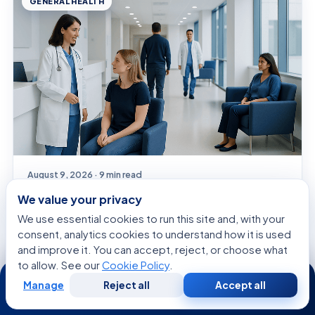
GENERAL HEALTH
August 9, 2026 · 9 min read
Ssri’s: A Complete Medical Overview
We value your privacy
We use essential cookies to run this site and, with your
consent, analytics cookies to understand how it is used
and improve it. You can accept, reject, or choose what
SYMPTOMS EXPLAINED
to allow. See our
Cookie Policy
.
24/7
Manage
Reject all
Accept all
Free
Second
WhatsApp
Call Now
Consultation
Opinion