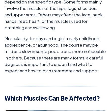
depend on the specific type. Some forms mainly
involve the muscles of the hips, legs, shoulders,
and upper arms. Others may affect the face, neck,
hands, feet, heart, or the muscles used for
breathing and swallowing.
Muscular dystrophy can begin in early childhood,
adolescence, or adulthood. The course may be
mild and slow in some people and more noticeable
in others. Because there are many forms, a careful
diagnosis is important to understand what to
expect and how to plan treatment and support.
Which Muscles Can Be Affected?