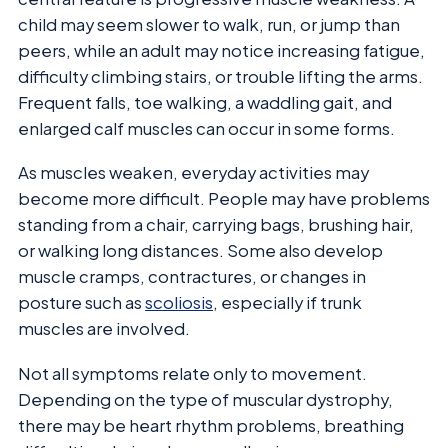
child may seem slower to walk, run, or jump than
peers, while an adult may notice increasing fatigue,
difficulty climbing stairs, or trouble lifting the arms.
Frequent falls, toe walking, a waddling gait, and
enlarged calf muscles can occur in some forms.
As muscles weaken, everyday activities may
become more difficult. People may have problems
standing from a chair, carrying bags, brushing hair,
or walking long distances. Some also develop
muscle cramps, contractures, or changes in
posture such as
scoliosis
, especially if trunk
muscles are involved.
Not all symptoms relate only to movement.
Depending on the type of muscular dystrophy,
there may be heart rhythm problems, breathing