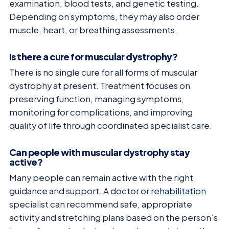
examination, blood tests, and genetic testing.
Depending on symptoms, they may also order
muscle, heart, or breathing assessments.
Is there a cure for muscular dystrophy?
There is no single cure for all forms of muscular
dystrophy at present. Treatment focuses on
preserving function, managing symptoms,
monitoring for complications, and improving
quality of life through coordinated specialist care.
Can people with muscular dystrophy stay
active?
Many people can remain active with the right
guidance and support. A doctor or
rehabilitation
specialist can recommend safe, appropriate
activity and stretching plans based on the person’s