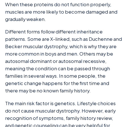
When these proteins do not function properly,
muscles are more likely to become damaged and
gradually weaken.
Different forms follow different inheritance
patterns. Some are X-linked, such as Duchenne and
Becker muscular dystrophy, which is why they are
more common in boys and men. Others may be
autosomal dominant or autosomal recessive,
meaning the condition can be passed through
families in several ways. In some people, the
genetic change happens for the first time and
there may be no known family history.
The main risk factor is genetics. Lifestyle choices
do not cause muscular dystrophy. However, early
recognition of symptoms, family history review,
and genetic counseling can be very helpful for