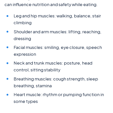
can influence nutrition and safety while eating.
Leg and hip muscles: walking, balance, stair
climbing
Shoulder and arm muscles: lifting, reaching,
dressing
Facial muscles: smiling, eye closure, speech
expression
Neck and trunk muscles: posture, head
control, sitting stability
Breathing muscles: cough strength, sleep
breathing, stamina
Heart muscle: rhythm or pumping function in
some types