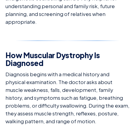
understanding personal and family risk, future
planning, and screening of relatives when
appropriate.
How Muscular Dystrophy Is
Diagnosed
Diagnosis begins with a medical history and
physical examination. The doctor asks about
muscle weakness, falls, development, family
history, and symptoms such as fatigue, breathing
problems, or difficulty swallowing. During the exam,
they assess muscle strength, reflexes, posture,
walking pattern, and range of motion.