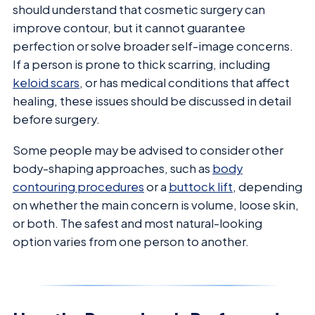
should understand that cosmetic surgery can
improve contour, but it cannot guarantee
perfection or solve broader self-image concerns.
If a person is prone to thick scarring, including
keloid scars
, or has medical conditions that affect
healing, these issues should be discussed in detail
before surgery.
Some people may be advised to consider other
body-shaping approaches, such as
body
contouring procedures
or a
buttock lift
, depending
on whether the main concern is volume, loose skin,
or both. The safest and most natural-looking
option varies from one person to another.