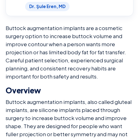
Dr. Şule Eren, MD
Buttock augmentation implants are a cosmetic
surgery option to increase buttock volume and
improve contour when a person wants more
projection or has limited body fat for fat transfer.
Careful patient selection, experienced surgical
planning, and consistent recovery habits are
important for both safety and results.
Overview
Buttock augmentation implants, also called gluteal
implants, are silicone implants placed through
surgery to increase buttock volume and improve
shape. They are designed for people who want
fuller projection or better symmetry and may not