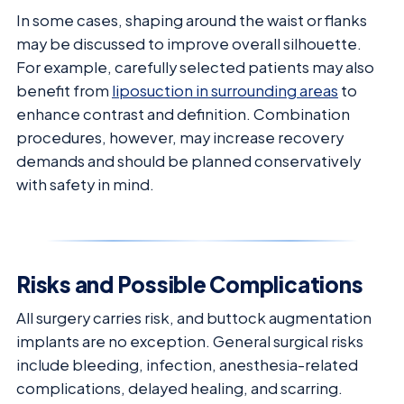
In some cases, shaping around the waist or flanks
may be discussed to improve overall silhouette.
For example, carefully selected patients may also
benefit from
liposuction in surrounding areas
to
enhance contrast and definition. Combination
procedures, however, may increase recovery
demands and should be planned conservatively
with safety in mind.
Risks and Possible Complications
All surgery carries risk, and buttock augmentation
implants are no exception. General surgical risks
include bleeding, infection, anesthesia-related
complications, delayed healing, and scarring.