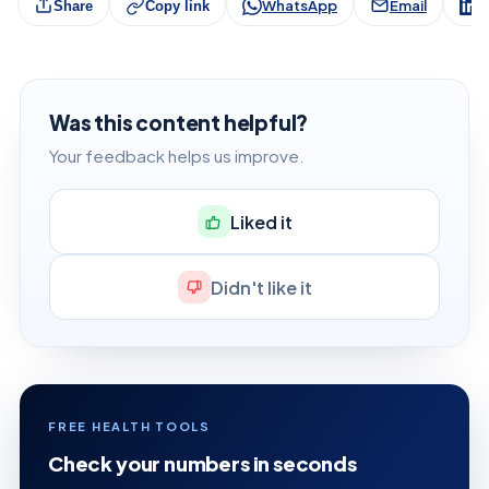
WhatsApp
Email
L
Share
Copy link
Was this content helpful?
Your feedback helps us improve.
Liked it
Didn't like it
FREE HEALTH TOOLS
Check your numbers in seconds