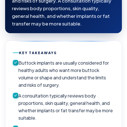
and risks of surgery. A consultation typically
reviews body proportions, skin quality,
general health, and whether implants or fat
transfer may be more suitable.
KEY TAKEAWAYS
Buttock implants are usually considered for
healthy adults who want more buttock
volume or shape and understand the limits
and risks of surgery.
A consultation typically reviews body
proportions, skin quality, general health, and
whether implants or fat transfer may be more
suitable.