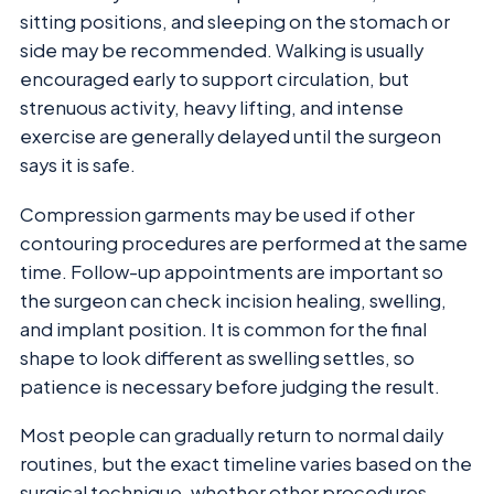
sitting positions, and sleeping on the stomach or
side may be recommended. Walking is usually
encouraged early to support circulation, but
strenuous activity, heavy lifting, and intense
exercise are generally delayed until the surgeon
says it is safe.
Compression garments may be used if other
contouring procedures are performed at the same
time. Follow-up appointments are important so
the surgeon can check incision healing, swelling,
and implant position. It is common for the final
shape to look different as swelling settles, so
patience is necessary before judging the result.
Most people can gradually return to normal daily
routines, but the exact timeline varies based on the
surgical technique, whether other procedures