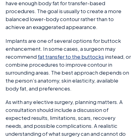
have enough body fat for transfer-based
procedures. The goal is usually to create a more
balanced lower-body contour rather than to
achieve an exaggerated appearance.
Implants are one of several options for buttock
enhancement. In some cases, a surgeon may
recommend
fat transfer to the buttocks
instead, or
combine procedures to improve contour in
surrounding areas. The best approach depends on
the person’s anatomy, skin elasticity, available
body fat, and preferences.
As with any elective surgery, planning matters. A
consultation should include a discussion of
expected results, limitations, scars, recovery
needs, and possible complications. A realistic
understanding of what surgery can and cannot do