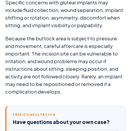
Specific concerns with gluteal implants may
include fluid collection, wound separation, implant
shifting or rotation, asymmetry, discomfort when
sitting, and implant visibility or palpability.
Because the buttock area is subject to pressure
and movement, careful aftercare is especially
important. The incision site can be vulnerable to
irritation, and wound problems may occur if
instructions about sitting, sleeping position, and
activity are not followed closely. Rarely, an implant
may need to be repositioned or removed if a
complication develops.
FREE CONSULTATION
Have questions about your own case?