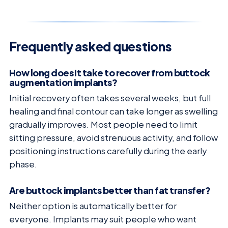
Frequently asked questions
How long does it take to recover from buttock
augmentation implants?
Initial recovery often takes several weeks, but full
healing and final contour can take longer as swelling
gradually improves. Most people need to limit
sitting pressure, avoid strenuous activity, and follow
positioning instructions carefully during the early
phase.
Are buttock implants better than fat transfer?
Neither option is automatically better for
everyone. Implants may suit people who want