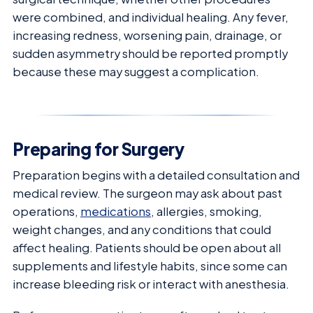
were combined, and individual healing. Any fever,
increasing redness, worsening pain, drainage, or
sudden asymmetry should be reported promptly
because these may suggest a complication.
Preparing for Surgery
Preparation begins with a detailed consultation and
medical review. The surgeon may ask about past
operations,
medications
, allergies, smoking,
weight changes, and any conditions that could
affect healing. Patients should be open about all
supplements and lifestyle habits, since some can
increase bleeding risk or interact with anesthesia.