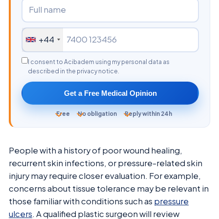
+44
I consent to Acibadem using my personal data as
described in the privacy notice.
Get a Free Medical Opinion
Free
No obligation
Reply within 24h
People with a history of poor wound healing,
recurrent skin infections, or pressure-related skin
injury may require closer evaluation. For example,
concerns about tissue tolerance may be relevant in
those familiar with conditions such as
pressure
ulcers
. A qualified plastic surgeon will review