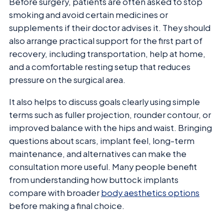
Before surgery, patients are often asked to stop
smoking and avoid certain medicines or
supplements if their doctor advises it. They should
also arrange practical support for the first part of
recovery, including transportation, help at home,
and a comfortable resting setup that reduces
pressure on the surgical area.
It also helps to discuss goals clearly using simple
terms such as fuller projection, rounder contour, or
improved balance with the hips and waist. Bringing
questions about scars, implant feel, long-term
maintenance, and alternatives can make the
consultation more useful. Many people benefit
from understanding how buttock implants
compare with broader
body aesthetics options
before making a final choice.