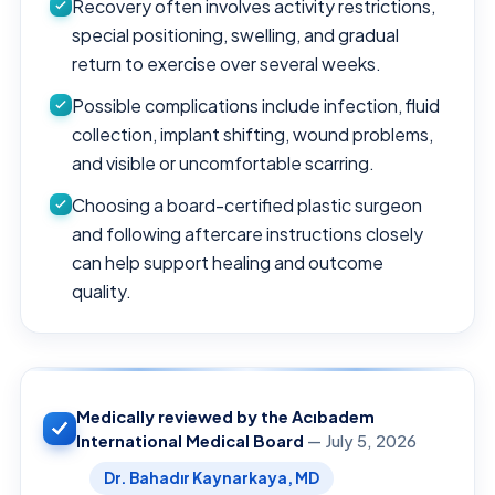
Recovery often involves activity restrictions,
special positioning, swelling, and gradual
return to exercise over several weeks.
Possible complications include infection, fluid
collection, implant shifting, wound problems,
and visible or uncomfortable scarring.
Choosing a board-certified plastic surgeon
and following aftercare instructions closely
can help support healing and outcome
quality.
Medically reviewed by the Acıbadem
International Medical Board
— July 5, 2026
Dr. Bahadır Kaynarkaya, MD