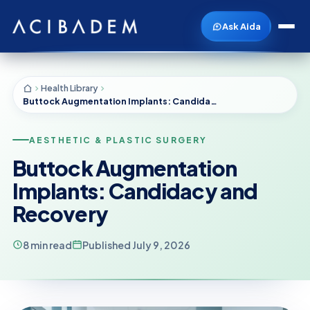
Ask Aida
Health Library
Buttock Augmentation Implants: Candidacy and Recovery
AESTHETIC & PLASTIC SURGERY
Buttock Augmentation
Implants: Candidacy and
Recovery
8 min read
Published July 9, 2026