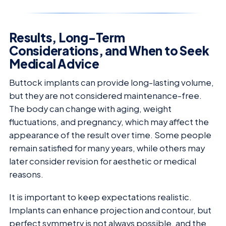
Results, Long-Term
Considerations, and When to Seek
Medical Advice
Buttock implants can provide long-lasting volume,
but they are not considered maintenance-free.
The body can change with aging, weight
fluctuations, and pregnancy, which may affect the
appearance of the result over time. Some people
remain satisfied for many years, while others may
later consider revision for aesthetic or medical
reasons.
It is important to keep expectations realistic.
Implants can enhance projection and contour, but
perfect symmetry is not always possible, and the