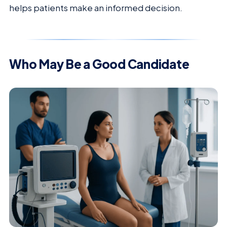
helps patients make an informed decision.
Who May Be a Good Candidate