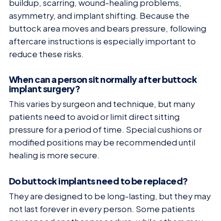
buildup, scarring, wound-healing problems,
asymmetry, and implant shifting. Because the
buttock area moves and bears pressure, following
aftercare instructions is especially important to
reduce these risks.
When can a person sit normally after buttock
implant surgery?
This varies by surgeon and technique, but many
patients need to avoid or limit direct sitting
pressure for a period of time. Special cushions or
modified positions may be recommended until
healing is more secure.
Do buttock implants need to be replaced?
They are designed to be long-lasting, but they may
not last forever in every person. Some patients