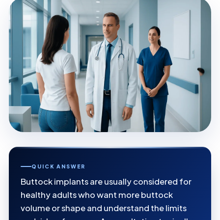
QUICK ANSWER
Buttock implants are usually considered for
healthy adults who want more buttock
volume or shape and understand the limits