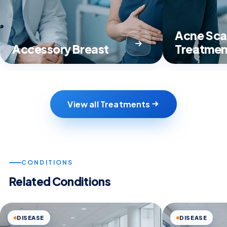
Acne Sca
Accessory Breast
Treatmen
View all Treatments
CONDITIONS
Related Conditions
DISEASE
DISEASE