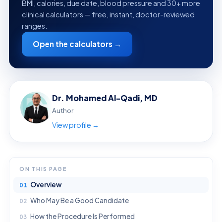
BMI, calories, due date, blood pressure and 30+ more
clinical calculators — free, instant, doctor-reviewed
ranges.
Open the calculators →
Dr. Mohamed Al-Qadi, MD
Author
View profile →
ON THIS PAGE
Overview
Who May Be a Good Candidate
How the Procedure Is Performed