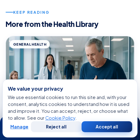
KEEP READING
More from the Health Library
GENERAL HEALTH
We value your privacy
We use essential cookies to run this site and, with your
consent, analytics cookies to understand how it is used
and improve it. You can accept, reject, or choose what
to allow. See our
Cookie Policy
.
24/7
August 8, 2026 · 9 min read
Manage
Reject all
Accept all
Mini Heart Attack: An Evidence-Based
Free
Second
WhatsApp
Call Now
Consultation
Opinion
Guide for Patients