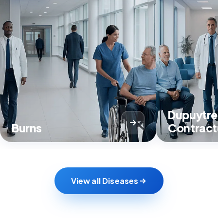
Dupuytre
Burns
Contract
View all Diseases