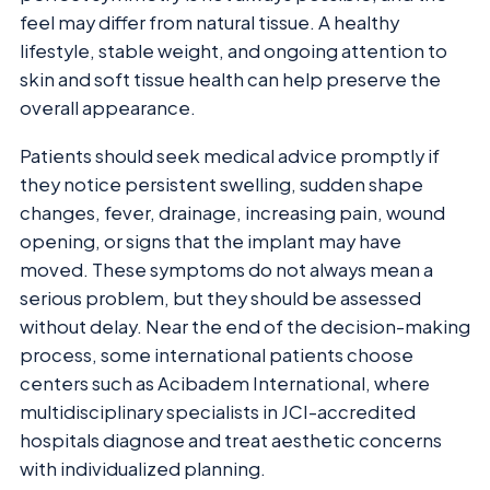
feel may differ from natural tissue. A healthy
lifestyle, stable weight, and ongoing attention to
skin and soft tissue health can help preserve the
overall appearance.
Patients should seek medical advice promptly if
they notice persistent swelling, sudden shape
changes, fever, drainage, increasing pain, wound
opening, or signs that the implant may have
moved. These symptoms do not always mean a
serious problem, but they should be assessed
without delay. Near the end of the decision-making
process, some international patients choose
centers such as Acibadem International, where
multidisciplinary specialists in JCI-accredited
hospitals diagnose and treat aesthetic concerns
with individualized planning.