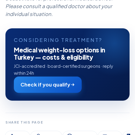
Please consult a qualified doctor about your
individual situation.
CONSIDERING TREATMENT?
Medical weight-loss options in
Turkey — costs & eligibility
JCI-accredited · board-certified surgeons · reply
within 24h
Check if you qualify
SHARE THIS PAGE