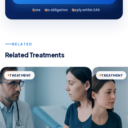
Free
No obligation
Reply within 24h
RELATED
Related Treatments
TREATMENT
TREATMENT