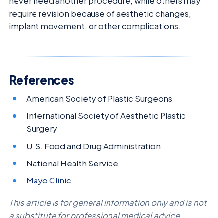
never need another procedure, while others may
require revision because of aesthetic changes,
implant movement, or other complications.
References
American Society of Plastic Surgeons
International Society of Aesthetic Plastic
Surgery
U.S. Food and Drug Administration
National Health Service
Mayo Clinic
This article is for general information only and is not
a substitute for professional medical advice.