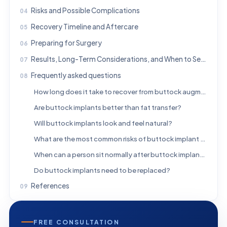
Risks and Possible Complications
Recovery Timeline and Aftercare
Preparing for Surgery
Results, Long-Term Considerations, and When to Seek Medical Advice
Frequently asked questions
How long does it take to recover from buttock augmentation implants?
Are buttock implants better than fat transfer?
Will buttock implants look and feel natural?
What are the most common risks of buttock implant surgery?
When can a person sit normally after buttock implant surgery?
Do buttock implants need to be replaced?
References
FREE CONSULTATION