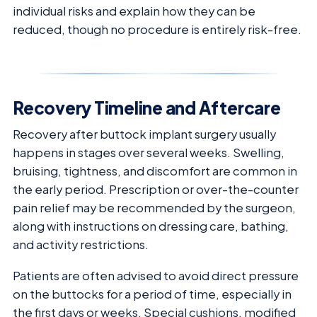
individual risks and explain how they can be
reduced, though no procedure is entirely risk-free.
Recovery Timeline and Aftercare
Recovery after buttock implant surgery usually
happens in stages over several weeks. Swelling,
bruising, tightness, and discomfort are common in
the early period. Prescription or over-the-counter
pain relief may be recommended by the surgeon,
along with instructions on dressing care, bathing,
and activity restrictions.
Patients are often advised to avoid direct pressure
on the buttocks for a period of time, especially in
the first days or weeks. Special cushions, modified