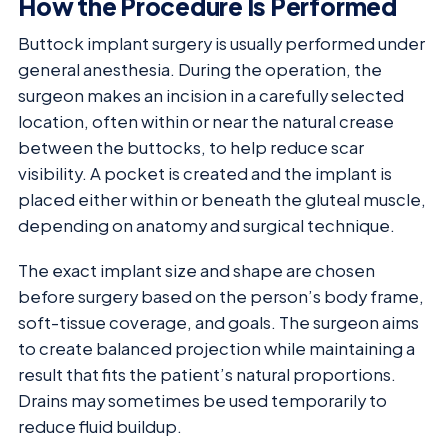
How the Procedure Is Performed
Buttock implant surgery is usually performed under
general anesthesia. During the operation, the
surgeon makes an incision in a carefully selected
location, often within or near the natural crease
between the buttocks, to help reduce scar
visibility. A pocket is created and the implant is
placed either within or beneath the gluteal muscle,
depending on anatomy and surgical technique.
The exact implant size and shape are chosen
before surgery based on the person’s body frame,
soft-tissue coverage, and goals. The surgeon aims
to create balanced projection while maintaining a
result that fits the patient’s natural proportions.
Drains may sometimes be used temporarily to
reduce fluid buildup.