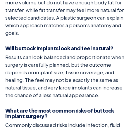
more volume but do not have enough body fat for
transfer, while fat transfer may feel more natural for
selected candidates. A plastic surgeon can explain
which approach matches a person’s anatomy and
goals.
Will buttock implants look and feel natural?
Results can look balanced and proportionate when
surgery is carefully planned, but the outcome
depends on implant size, tissue coverage, and
healing. The feel may not be exactly the same as
natural tissue, and very large implants can increase
the chance of a less natural appearance.
What are the most common risks of buttock
implant surgery?
Commonly discussed risks include infection, fluid