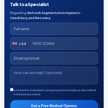
Talk to a Specialist
Regarding:
Buttock Augmentation Implants:
Candidacy and Recovery
+44
I consent to Acibadem using my personal data as described
in the privacy notice.
Get a Free Medical Opinion