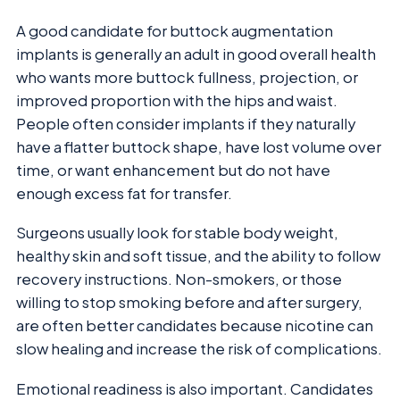
A good candidate for buttock augmentation
implants is generally an adult in good overall health
who wants more buttock fullness, projection, or
improved proportion with the hips and waist.
People often consider implants if they naturally
have a flatter buttock shape, have lost volume over
time, or want enhancement but do not have
enough excess fat for transfer.
Surgeons usually look for stable body weight,
healthy skin and soft tissue, and the ability to follow
recovery instructions. Non-smokers, or those
willing to stop smoking before and after surgery,
are often better candidates because nicotine can
slow healing and increase the risk of complications.
Emotional readiness is also important. Candidates