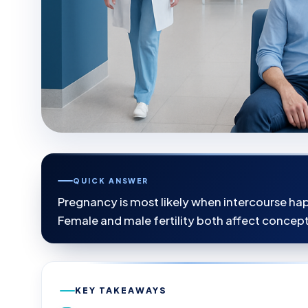
QUICK ANSWER
Pregnancy is most likely when intercourse hap
Female and male fertility both affect concept
KEY TAKEAWAYS