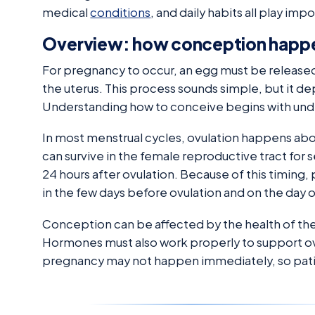
medical
conditions
, and daily habits all play im
Overview: how conception happ
For pregnancy to occur, an egg must be released
the uterus. This process sounds simple, but it 
Understanding how to conceive begins with under
In most menstrual cycles, ovulation happens abou
can survive in the female reproductive tract for se
24 hours after ovulation. Because of this timing
in the few days before ovulation and on the day o
Conception can be affected by the health of the 
Hormones must also work properly to support ovu
pregnancy may not happen immediately, so patie