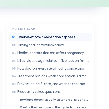
ON THIS PAGE
Overview: how conception happens
Timing and the fertile window
Medical factors that can affect pregnancy
Lifestyle and age-related influences on fertility
How doctors evaluate difficulty conceiving
Treatment options when conception is difficult
Prevention, self-care, and when to seek medical advice
Frequently asked questions
How long does it usually take to get pregnant?
What is the best time in the cycle to conceive?