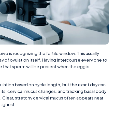
ve is recognizing the fertile window. This usually
ay of ovulation itself. Having intercourse every one to
e that sperm will be present when the egg is
lation based on cycle length, but the exact day can
its, cervical mucus changes, and tracking basal body
. Clear, stretchy cervical mucus often appears near
 highest.