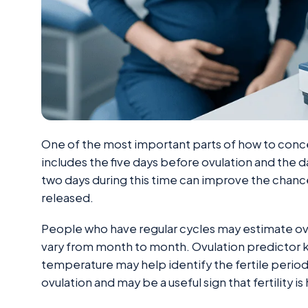
One of the most important parts of how to concei
includes the five days before ovulation and the d
two days during this time can improve the chanc
released.
People who have regular cycles may estimate ovu
vary from month to month. Ovulation predictor k
temperature may help identify the fertile period
ovulation and may be a useful sign that fertility is