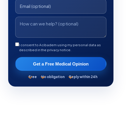
I consent to Acibadem using my personal data as
described in the privacy notice.
Get a Free Medical Opinion
Free
No obligation
Reply within 24h