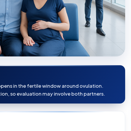
pens in the fertile window around ovulation.
ion, so evaluation may involve both partners.