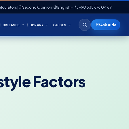
lculators
|
Second Opinion
|
English
|
+90 535 876 04 89
Ask Aida
DISEASES
LIBRARY
GUIDES
style Factors