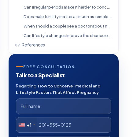
Can irregular periods make it harder to conceive?
Does male fertility matter as much as female fertility?
When should a couple see a doctor about not getting pregnant?
Can lifestyle changes improve the chance of conception?
References
FREE CONSULTATION
Talk to a Specialist
Regarding:
How to Conceive: Medical and
Lifestyle Factors That Affect Pregnancy
+1