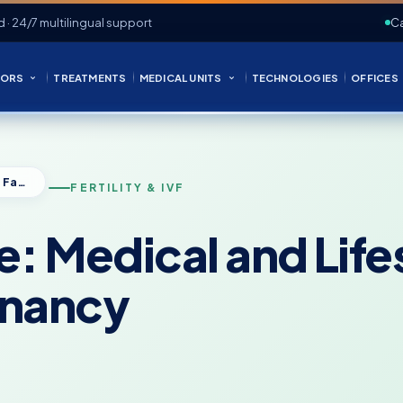
d · 24/7 multilingual support
Ca
ORS
TREATMENTS
MEDICAL UNITS
TECHNOLOGIES
OFFICES
How to Conceive: Medical and Lifestyle Factors That Affect Pregnancy
FERTILITY & IVF
: Medical and Life
gnancy