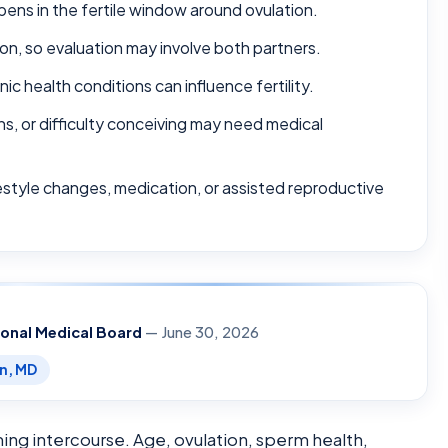
pens in the fertile window around ovulation.
on, so evaluation may involve both partners.
ic health conditions can influence fertility.
ns, or difficulty conceiving may need medical
festyle changes, medication, or assisted reproductive
ional Medical Board
— June 30, 2026
en, MD
ing intercourse. Age, ovulation, sperm health,