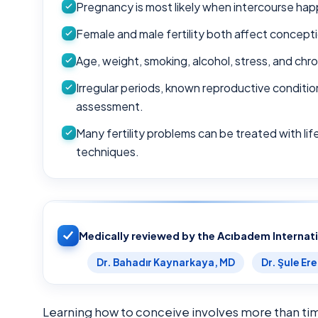
Pregnancy is most likely when intercourse hap
Female and male fertility both affect concepti
Age, weight, smoking, alcohol, stress, and chron
Irregular periods, known reproductive conditio
assessment.
Many fertility problems can be treated with li
techniques.
Medically reviewed by the Acıbadem Internat
Dr. Bahadır Kaynarkaya, MD
Dr. Şule Er
Learning how to conceive involves more than tim