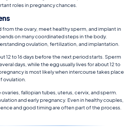
portant roles in pregnancy chances.
ens
 from the ovary, meet healthy sperm, and implant in
depends on many coordinated steps in the body.
standing ovulation, fertilization, and implantation.
t 12 to 16 days before the next period starts. Sperm
veral days, while the egg usually lives for about 12 to
, pregnancy is most likely when intercourse takes place
f ovulation.
ovaries, fallopian tubes, uterus, cervix, and sperm.
lation and early pregnancy. Even in healthy couples,
nce and good timing are often part of the process.