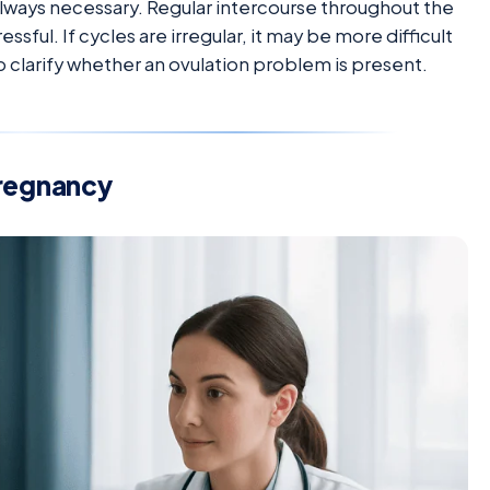
 always necessary. Regular intercourse throughout the
ssful. If cycles are irregular, it may be more difficult
p clarify whether an ovulation problem is present.
pregnancy