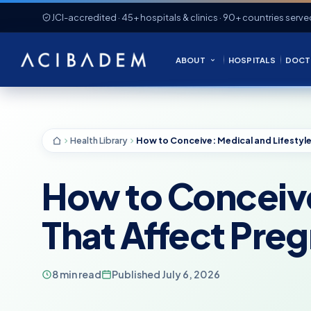
JCI-accredited · 45+ hospitals & clinics · 90+ countries serve
ABOUT
HOSPITALS
DOCT
Health Library
How to Conceive
That Affect Pre
8 min read
Published July 6, 2026