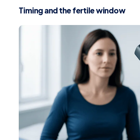
Timing and the fertile window