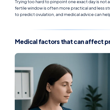
Trying too hard to pinpoint one exact day is not
fertile window is often more practical and less stre
to predict ovulation, and medical advice can hel
Medical factors that can affect 