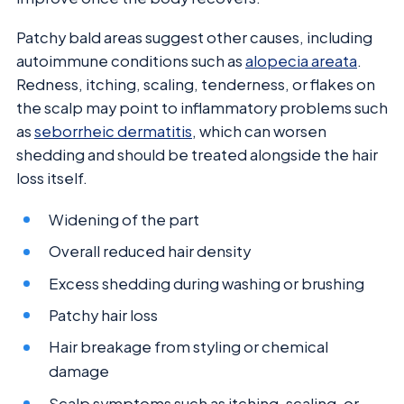
Patchy bald areas suggest other causes, including
autoimmune conditions such as
alopecia areata
.
Redness, itching, scaling, tenderness, or flakes on
the scalp may point to inflammatory problems such
as
seborrheic dermatitis
, which can worsen
shedding and should be treated alongside the hair
loss itself.
Widening of the part
Overall reduced hair density
Excess shedding during washing or brushing
Patchy hair loss
Hair breakage from styling or chemical
damage
Scalp symptoms such as itching, scaling, or