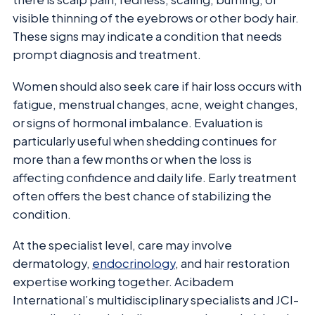
visible thinning of the eyebrows or other body hair.
These signs may indicate a condition that needs
prompt diagnosis and treatment.
Women should also seek care if hair loss occurs with
fatigue, menstrual changes, acne, weight changes,
or signs of hormonal imbalance. Evaluation is
particularly useful when shedding continues for
more than a few months or when the loss is
affecting confidence and daily life. Early treatment
often offers the best chance of stabilizing the
condition.
At the specialist level, care may involve
dermatology,
endocrinology
, and hair restoration
expertise working together. Acibadem
International’s multidisciplinary specialists and JCI-