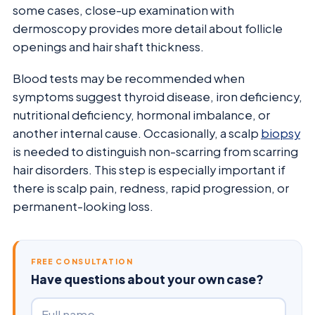
some cases, close-up examination with
dermoscopy provides more detail about follicle
openings and hair shaft thickness.
Blood tests may be recommended when
symptoms suggest thyroid disease, iron deficiency,
nutritional deficiency, hormonal imbalance, or
another internal cause. Occasionally, a scalp
biopsy
is needed to distinguish non-scarring from scarring
hair disorders. This step is especially important if
there is scalp pain, redness, rapid progression, or
permanent-looking loss.
FREE CONSULTATION
Have questions about your own case?