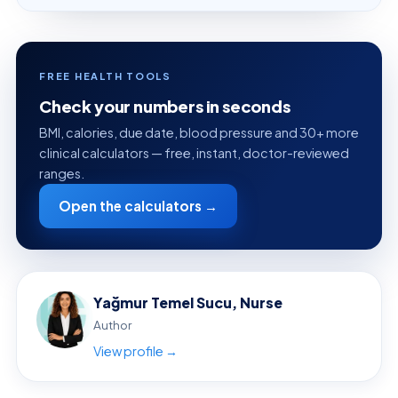
FREE HEALTH TOOLS
Check your numbers in seconds
BMI, calories, due date, blood pressure and 30+ more
clinical calculators — free, instant, doctor-reviewed
ranges.
Open the calculators →
Yağmur Temel Sucu, Nurse
Author
View profile →