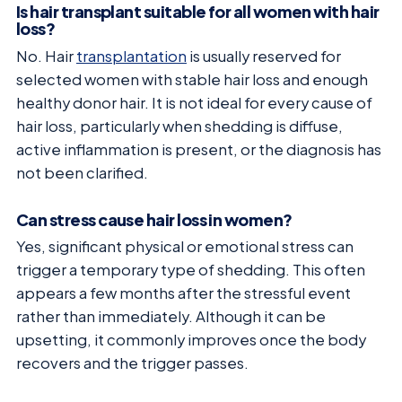
Is hair transplant suitable for all women with hair
loss?
No. Hair
transplantation
is usually reserved for
selected women with stable hair loss and enough
healthy donor hair. It is not ideal for every cause of
hair loss, particularly when shedding is diffuse,
active inflammation is present, or the diagnosis has
not been clarified.
Can stress cause hair loss in women?
Yes, significant physical or emotional stress can
trigger a temporary type of shedding. This often
appears a few months after the stressful event
rather than immediately. Although it can be
upsetting, it commonly improves once the body
recovers and the trigger passes.