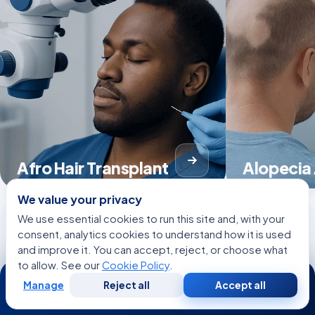
Afro Hair Transplant
Alopecia
We value your privacy
We use essential cookies to run this site and, with your
consent, analytics cookies to understand how it is used
View all Treatments
and improve it. You can accept, reject, or choose what
to allow. See our
Cookie Policy
.
24/7
Manage
Reject all
Accept all
Free
Second
WhatsApp
Call Now
Consultation
Opinion