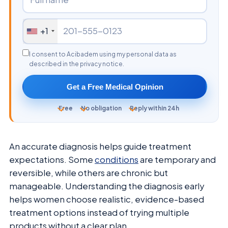
+1
I consent to Acibadem using my personal data as
described in the privacy notice.
Get a Free Medical Opinion
Free
No obligation
Reply within 24h
An accurate diagnosis helps guide treatment
expectations. Some
conditions
are temporary and
reversible, while others are chronic but
manageable. Understanding the diagnosis early
helps women choose realistic, evidence-based
treatment options instead of trying multiple
products without a clear plan.