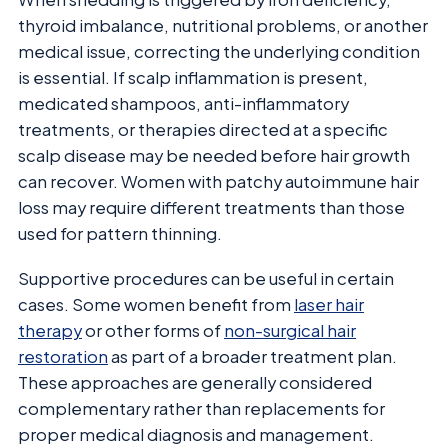
thyroid imbalance, nutritional problems, or another
medical issue, correcting the underlying condition
is essential. If scalp inflammation is present,
medicated shampoos, anti-inflammatory
treatments, or therapies directed at a specific
scalp disease may be needed before hair growth
can recover. Women with patchy autoimmune hair
loss may require different treatments than those
used for pattern thinning.
Supportive procedures can be useful in certain
cases. Some women benefit from
laser hair
therapy
or other forms of
non-surgical hair
restoration
as part of a broader treatment plan.
These approaches are generally considered
complementary rather than replacements for
proper medical diagnosis and management.