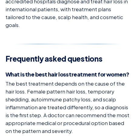
accredited hospitals diagnose and treat hair loss in
international patients, with treatment plans
tailored to the cause, scalp health, and cosmetic
goals.
Frequently asked questions
What is the best hair loss treatment for women?
The best treatment depends on the cause of the
hair loss. Female pattern hair loss, temporary
shedding, autoimmune patchy loss, and scalp
inflammation are treated differently, so a diagnosis
is the first step. A doctor can recommend the most
appropriate medical or procedural option based
on the pattern and severity.