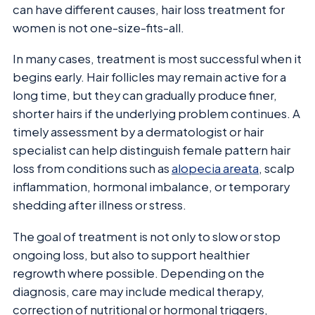
can have different causes, hair loss treatment for
women is not one-size-fits-all.
In many cases, treatment is most successful when it
begins early. Hair follicles may remain active for a
long time, but they can gradually produce finer,
shorter hairs if the underlying problem continues. A
timely assessment by a dermatologist or hair
specialist can help distinguish female pattern hair
loss from conditions such as
alopecia areata
, scalp
inflammation, hormonal imbalance, or temporary
shedding after illness or stress.
The goal of treatment is not only to slow or stop
ongoing loss, but also to support healthier
regrowth where possible. Depending on the
diagnosis, care may include medical therapy,
correction of nutritional or hormonal triggers,