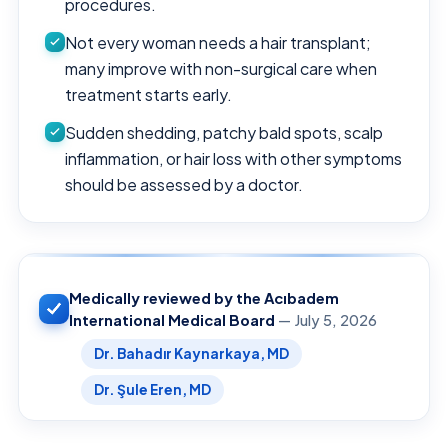
procedures.
Not every woman needs a hair transplant;
many improve with non-surgical care when
treatment starts early.
Sudden shedding, patchy bald spots, scalp
inflammation, or hair loss with other symptoms
should be assessed by a doctor.
Medically reviewed by the Acıbadem
International Medical Board
— July 5, 2026
Dr. Bahadır Kaynarkaya, MD
Dr. Şule Eren, MD