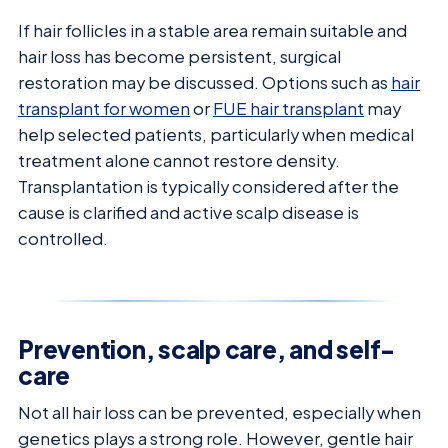
If hair follicles in a stable area remain suitable and
hair loss has become persistent, surgical
restoration may be discussed. Options such as
hair
transplant for women
or
FUE hair transplant
may
help selected patients, particularly when medical
treatment alone cannot restore density.
Transplantation is typically considered after the
cause is clarified and active scalp disease is
controlled.
Prevention, scalp care, and self-
care
Not all hair loss can be prevented, especially when
genetics plays a strong role. However, gentle hair