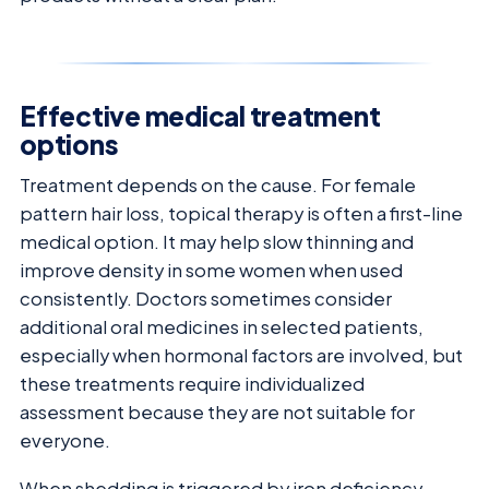
Effective medical treatment
options
Treatment depends on the cause. For female
pattern hair loss, topical therapy is often a first-line
medical option. It may help slow thinning and
improve density in some women when used
consistently. Doctors sometimes consider
additional oral medicines in selected patients,
especially when hormonal factors are involved, but
these treatments require individualized
assessment because they are not suitable for
everyone.
When shedding is triggered by iron deficiency,