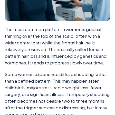
The most common pattern in women is gradual
thinning over the top of the scalp, often with a
wider central part while the frontal hairline is
relatively preserved. This is usually called female
pattern hair loss and is influenced by genetics and
hormones. It tends to progress slowly over time.
Some women experience diffuse shedding rather
than a defined pattern. This may happen after
childbirth, major stress, rapid weight loss, fever,
surgery, or a significant illness. Temporary shedding
often becomes noticeable two to three months
after the trigger and can be distressing, but it may
improve once the body recovers.