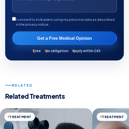
I consent to Acibadem using my personal data as described
in the privacy notice.
Get a Free Medical Opinion
Free
No obligation
Reply within 24h
RELATED
Related Treatments
TREATMENT
TREATMENT