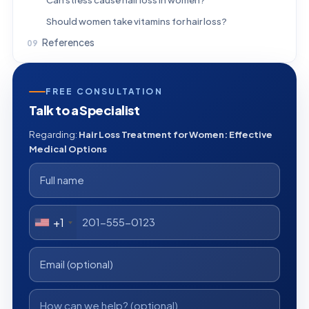
Should women take vitamins for hair loss?
References
FREE CONSULTATION
Talk to a Specialist
Regarding:
Hair Loss Treatment for Women: Effective
Medical Options
+1