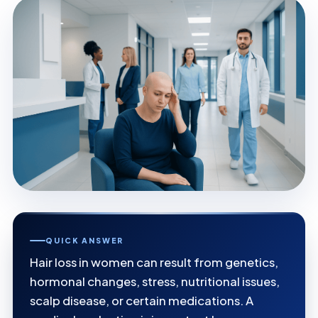
QUICK ANSWER
Hair loss in women can result from genetics,
hormonal changes, stress, nutritional issues,
scalp disease, or certain medications. A