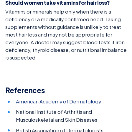
Should women take vitamins for hair loss?
Vitamins or minerals help only when there is a
deficiency or a medically confirmed need. Taking
supplements without guidance is unlikely to treat
most hair loss and may not be appropriate for
everyone. A doctor may suggest blood tests if iron
deficiency, thyroid disease, or nutritional imbalance
is suspected.
References
American Academy of Dermatology
National Institute of Arthritis and
Musculoskeletal and Skin Diseases
British Association of Dermatologists