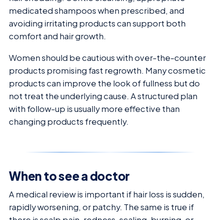
medicated shampoos when prescribed, and
avoiding irritating products can support both
comfort and hair growth.
Women should be cautious with over-the-counter
products promising fast regrowth. Many cosmetic
products can improve the look of fullness but do
not treat the underlying cause. A structured plan
with follow-up is usually more effective than
changing products frequently.
When to see a doctor
A medical review is important if hair loss is sudden,
rapidly worsening, or patchy. The same is true if
there is scalp pain, redness, scaling, burning, or