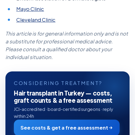
Mayo Clinic
Cleveland Clinic
This article is for general information only and is not
a substitute for professional medical advice.
Please consult a qualified doctor about your
individual situation.
CONSIDERING TREATMENT?
Hair transplant in Turkey — costs,
graft counts & a free assessment
JCI-accredited · board-certified surgeons · reply
within 24h
See costs & get a free assessment