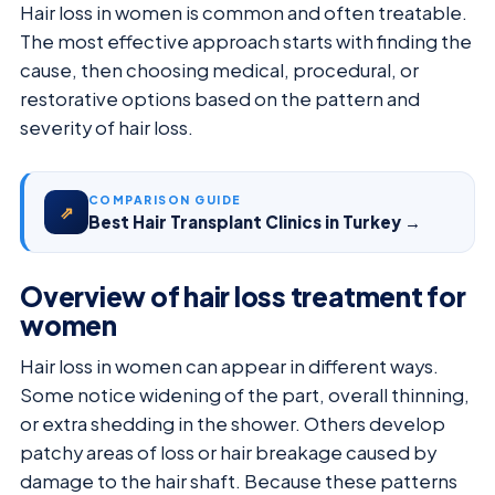
Hair loss in women is common and often treatable.
The most effective approach starts with finding the
cause, then choosing medical, procedural, or
restorative options based on the pattern and
severity of hair loss.
COMPARISON GUIDE
⇗
Best Hair Transplant Clinics in Turkey →
Overview of hair loss treatment for
women
Hair loss in women can appear in different ways.
Some notice widening of the part, overall thinning,
or extra shedding in the shower. Others develop
patchy areas of loss or hair breakage caused by
damage to the hair shaft. Because these patterns