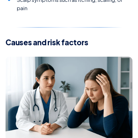
pain
Causes and risk factors