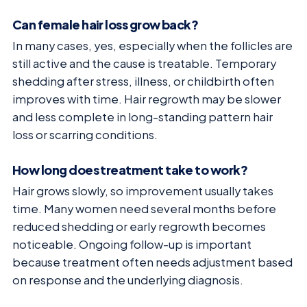
Can female hair loss grow back?
In many cases, yes, especially when the follicles are
still active and the cause is treatable. Temporary
shedding after stress, illness, or childbirth often
improves with time. Hair regrowth may be slower
and less complete in long-standing pattern hair
loss or scarring conditions.
How long does treatment take to work?
Hair grows slowly, so improvement usually takes
time. Many women need several months before
reduced shedding or early regrowth becomes
noticeable. Ongoing follow-up is important
because treatment often needs adjustment based
on response and the underlying diagnosis.