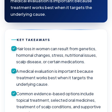
medical evaluation is important because
treatment works best when it targets the
underlying cause.
KEY TAKEAWAYS
Hair loss in women can result from genetics,
hormonal changes, stress, nutritional issues,
scalp disease, or certain medications.
A medical evaluation is important because
treatment works best when it targets the
underlying cause.
Common evidence-based options include
topical treatment, selected oral medicines,
treatment of scalp conditions, and supportive