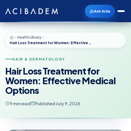
Ask Aida
Health Library
Hair Loss Treatment for Women: Effective Medical Options
HAIR & DERMATOLOGY
Hair Loss Treatment for
Women: Effective Medical
Options
9 min read
Published July 9, 2026