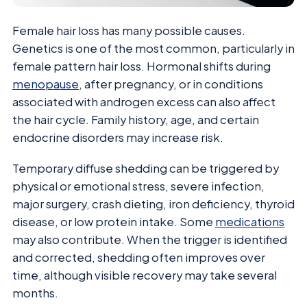
Female hair loss has many possible causes.
Genetics is one of the most common, particularly in
female pattern hair loss. Hormonal shifts during
menopause
, after pregnancy, or in conditions
associated with androgen excess can also affect
the hair cycle. Family history, age, and certain
endocrine disorders may increase risk.
Temporary diffuse shedding can be triggered by
physical or emotional stress, severe infection,
major surgery, crash dieting, iron deficiency, thyroid
disease, or low protein intake. Some
medications
may also contribute. When the trigger is identified
and corrected, shedding often improves over
time, although visible recovery may take several
months.