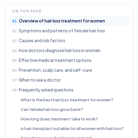
ON THIS PAGE
Overview of hair loss treatment for women
Symptoms and patterns of female hair loss
Causes and risk factors
How doctors diagnose hair loss in women
Effective medical treatment options
Prevention, scalp care, and self-care
When to see a doctor
Frequently asked questions
What is the best hair loss treatment for women?
Can female hair loss grow back?
How long does treatment take to work?
Is hair transplant suitable for all women with hair loss?
Can stress cause hair loss in women?