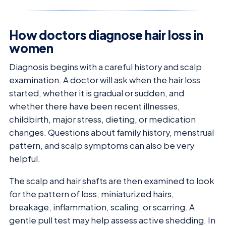
How doctors diagnose hair loss in
women
Diagnosis begins with a careful history and scalp
examination. A doctor will ask when the hair loss
started, whether it is gradual or sudden, and
whether there have been recent illnesses,
childbirth, major stress, dieting, or medication
changes. Questions about family history, menstrual
pattern, and scalp symptoms can also be very
helpful.
The scalp and hair shafts are then examined to look
for the pattern of loss, miniaturized hairs,
breakage, inflammation, scaling, or scarring. A
gentle pull test may help assess active shedding. In