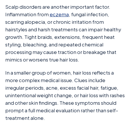
Scalp disorders are another important factor.
Inflammation from
eczema
, fungal infection,
scarring alopecia, or chronic irritation from
hairstyles and harsh treatments can impair healthy
growth. Tight braids, extensions, frequent heat
styling, bleaching, and repeated chemical
processing may cause traction or breakage that
mimics or worsens true hair loss.
In a smaller group of women, hair loss reflects a
more complex medical issue. Clues include
irregular periods, acne, excess facial hair, fatigue,
unintentional weight change, or hair loss with rashes
and other skin findings. These symptoms should
prompt a full medical evaluation rather than self-
treatment alone.