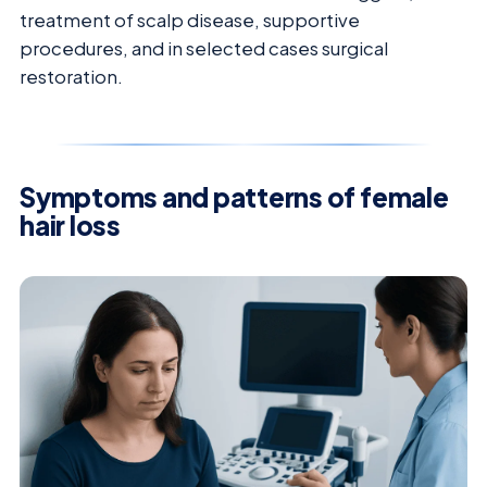
treatment of scalp disease, supportive
procedures, and in selected cases surgical
restoration.
Symptoms and patterns of female
hair loss