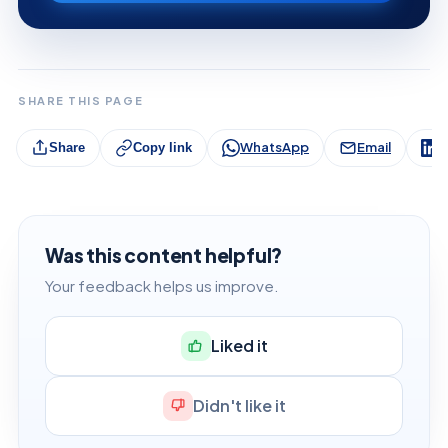
SHARE THIS PAGE
WhatsApp
Email
L
Share
Copy link
Was this content helpful?
Your feedback helps us improve.
Liked it
Didn't like it