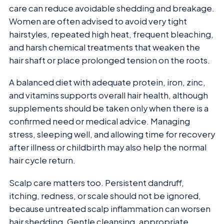
care can reduce avoidable shedding and breakage.
Women are often advised to avoid very tight
hairstyles, repeated high heat, frequent bleaching,
and harsh chemical treatments that weaken the
hair shaft or place prolonged tension on the roots.
A balanced diet with adequate protein, iron, zinc,
and vitamins supports overall hair health, although
supplements should be taken only when there is a
confirmed need or medical advice. Managing
stress, sleeping well, and allowing time for recovery
after illness or childbirth may also help the normal
hair cycle return.
Scalp care matters too. Persistent dandruff,
itching, redness, or scale should not be ignored,
because untreated scalp inflammation can worsen
hair shedding. Gentle cleansing, appropriate